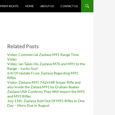
PRINT RIGHTS
HOME
ABOUT US
CONTACT US
Related Posts
Video: Commercial Zastava M91 Range Time
Video
Video: Ian Takes His Zastava M76 and M91 to the
Range – Lucky Guy!
6/4/19 Update From Zastava Regarding M91
Rifles
Video: Zastava M91 7.62x54R Sniper Rifle and
also Inside the Zatava M91 by Graham Baates
Zastava USA Confirms They Will Import the M91
and M93 Rifles
July 11th: Zastava Sold Out Of M91 Rifles In One
Day – More Due in August