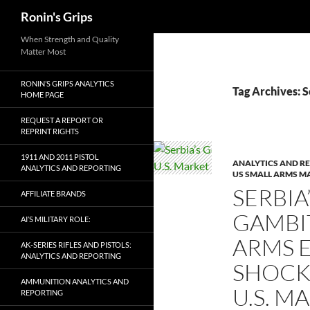
Search
Ronin's Grips
Skip
When Strength and Quality
Matter Most
to
content
RONIN’S GRIPS ANALYTICS
Tag Archives: S
HOME PAGE
REQUEST A REPORT OR
REPRINT RIGHTS
1911 AND 2011 PISTOL
ANALYTICS AND R
ANALYTICS AND REPORTING
US SMALL ARMS M
SERBIA
AFFILIATE BRANDS
GAMBIT
AI’S MILITARY ROLE:
ARMS E
AK-SERIES RIFLES AND PISTOLS:
ANALYTICS AND REPORTING
SHOCK
AMMUNITION ANALYTICS AND
U.S. M
REPORTING