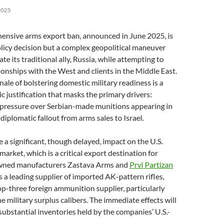
2025
hensive arms export ban, announced in June 2025, is
olicy decision but a complex geopolitical maneuver
te its traditional ally, Russia, while attempting to
ionships with the West and clients in the Middle East.
onale of bolstering domestic military readiness is a
c justification that masks the primary drivers:
 pressure over Serbian-made munitions appearing in
diplomatic fallout from arms sales to Israel.
e a significant, though delayed, impact on the U.S.
 market, which is a critical export destination for
owned manufacturers Zastava Arms and
Prvi Partizan
s a leading supplier of imported AK-pattern rifles,
op-three foreign ammunition supplier, particularly
e military surplus calibers. The immediate effects will
substantial inventories held by the companies’ U.S.-