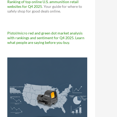
Ranking of top online U.S. ammunition retail
websites for Q4 2025
. Your guide for where to
safely shop for good deals online.
Pistol/micro red and green dot market analysis
with rankings and sentiment for Q4 2025. Learn
what people are saying before you buy.