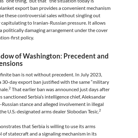
 “one thing,” but that “the situation today is
lanket export ban provides a convenient mechanism
ase these controversial sales without singling out
y capitulating to Iranian-Russian pressure. It allows
 a politically damaging arrangement under the cover
tion-first policy.
adow of Washington: Precedent and
ensions
finite ban is not without precedent. In July 2023,
 30-day export ban justified with the same “military
2
nale.
That earlier ban was announced just days after
s sanctioned Serbia’s intelligence chief, Aleksandar
ro-Russian stance and alleged involvement in illegal
2
the U.S.-designated arms dealer Slobodan Tesic.
onstrates that Serbia is willing to use its arms
l of statecraft and a signaling mechanism in its