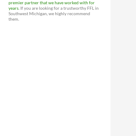
premier partner that we have worked with for
years
. If you are looking for a trustworthy FFL in
Southwest Michigan, we highly recommend
them.