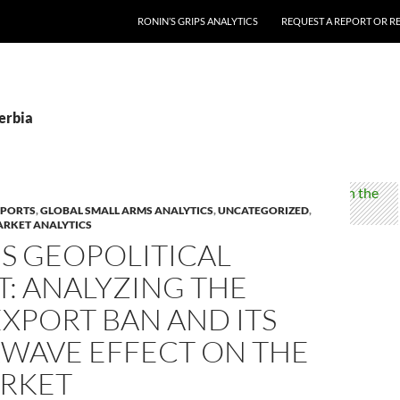
RONIN’S GRIPS ANALYTICS
REQUEST A REPORT OR RE
erbia
EPORTS
,
GLOBAL SMALL ARMS ANALYTICS
,
UNCATEGORIZED
,
ARKET ANALYTICS
’S GEOPOLITICAL
: ANALYZING THE
XPORT BAN AND ITS
WAVE EFFECT ON THE
ARKET