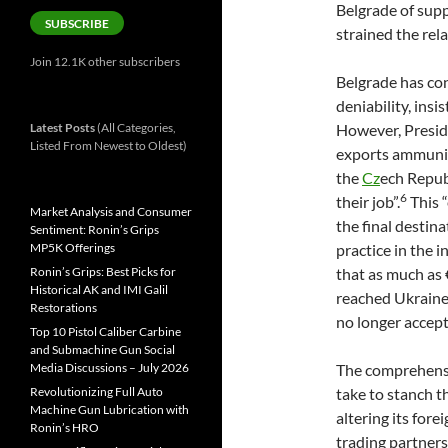
Belgrade of supp
SUBSCRIBE
strained the rel
Join 12.1K other subscribers
Belgrade has con
deniability, insi
Latest Posts
(All Categories,
However, Presid
Listed From Newest to Oldest)
exports ammuniti
the
Cz
ech Republ
6
their job”.
This “
Market Analysis and Consumer
the final destina
Sentiment: Ronin’s Grips
MP5K Offerings
practice in the i
Ronin’s Grips: Best Picks for
that as much as
Historical AK and IMI Galil
reached Ukraine 
Restorations
no longer accep
Top 10 Pistol Caliber Carbine
and Submachine Gun Social
Media Discussions – July 2026
The comprehensiv
Revolutionizing Full Auto
take to stanch 
Machine Gun Lubrication with
altering its for
Ronin’s HRO
trading partners