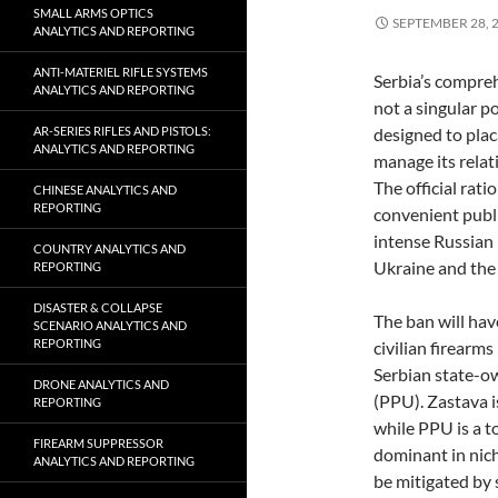
SMALL ARMS OPTICS
SEPTEMBER 28, 
ANALYTICS AND REPORTING
ANTI-MATERIEL RIFLE SYSTEMS
Serbia’s compre
ANALYTICS AND REPORTING
not a singular p
AR-SERIES RIFLES AND PISTOLS:
designed to placa
ANALYTICS AND REPORTING
manage its relat
The official rati
CHINESE ANALYTICS AND
REPORTING
convenient publi
intense Russian
COUNTRY ANALYTICS AND
Ukraine and the 
REPORTING
DISASTER & COLLAPSE
The ban will hav
SCENARIO ANALYTICS AND
REPORTING
civilian firearms
Serbian state-
DRONE ANALYTICS AND
(PPU). Zastava i
REPORTING
while PPU is a t
FIREARM SUPPRESSOR
dominant in nich
ANALYTICS AND REPORTING
be mitigated by 