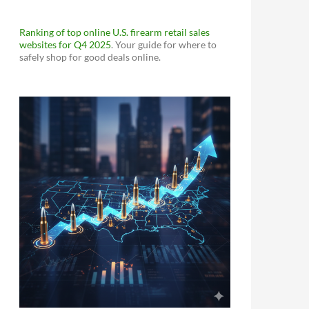
Ranking of top online U.S. firearm retail sales
websites for Q4 2025
. Your guide for where to
safely shop for good deals online.