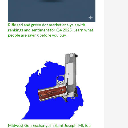
Rifle red and green dot market analysis with
rankings and sentiment for Q4 2025. Learn what
people are saying before you buy.
Midwest Gun Exchange in Saint Joseph, MI, is a