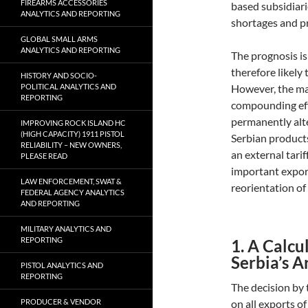
FIREARMS ACCESSORIES
based subsidiari
ANALYTICS AND REPORTING
shortages and pr
GLOBAL SMALL ARMS
ANALYTICS AND REPORTING
The prognosis is
therefore likely 
HISTORY AND SOCIO-
POLITICAL ANALYTICS AND
However, the mar
REPORTING
compounding effec
permanently alte
IMPROVING ROCK ISLAND HC
(HIGH CAPACITY) 1911 PISTOL
Serbian products
RELIABILITY – NEW OWNERS,
an external tari
PLEASE READ
important expor
LAW ENFORCEMENT, SWAT &
reorientation of
FEDERAL AGENCY ANALYTICS
AND REPORTING
MILITARY ANALYTICS AND
REPORTING
1. A Calcu
Serbia’s 
PISTOL ANALYTICS AND
REPORTING
The decision by
PRODUCER & VENDOR
on all exports o