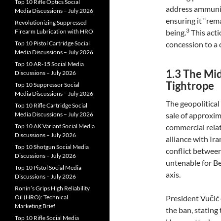
Top 10 Rifle Optics Social
address ammuniti
Media Discussions – July 2026
ensuring it “rem
Revolutionizing Suppressed
3
Firearm Lubrication with HRO
being.
This acti
Top 10 Pistol Cartridge Social
concession to a 
Media Discussions – July 2026
Top 10 AR-15 Social Media
1.3 The Mi
Discussions – July 2026
Tightrope
Top 10 Suppressor Social
Media Discussions – July 2026
The geopolitical
Top 10 Rifle Cartridge Social
Media Discussions – July 2026
sale of approxima
Top 10 AK Variant Social Media
commercial relat
Discussions – July 2026
alliance with Ira
Top 10 Shotgun Social Media
conflict between
Discussions – July 2026
untenable for Be
Top 10 Pistol Social Media
axis.
Discussions – July 2026
Ronin’s Grips High Reliability
Oil (HRO): Technical
President Vučić
Marketing Brief
the ban, stating
Top 10 Rifle Social Media