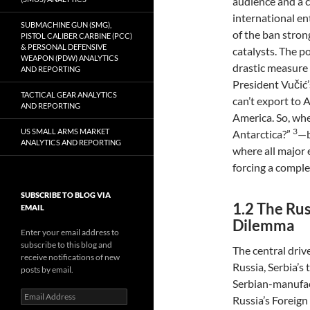
audience and a 
international en
SUBMACHINE GUN (SMG),
of the ban stron
PISTOL CALIBER CARBINE (PCC)
& PERSONAL DEFENSIVE
catalysts. The po
WEAPON (PDW) ANALYTICS
drastic measure 
AND REPORTING
President Vučić’
TACTICAL GEAR ANALYTICS
can’t export to A
AND REPORTING
America. So, wh
3
US SMALL ARMS MARKET
Antarctica?”
—b
ANALYTICS AND REPORTING
where all major 
forcing a comple
SUBSCRIBE TO BLOG VIA
1.2 The Ru
EMAIL
Dilemma
Enter your email address to
subscribe to this blog and
The central driv
receive notifications of new
Russia, Serbia’s 
posts by email.
Serbian-manufac
Email
Russia’s Foreign
Address