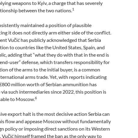
lying weapons to Kyiv, a charge that has severely
1
ationship between the two nations.
sistently maintained a position of plausible
sting it does not directly arm either side of the conflict.
ent Vučić has publicly acknowledged that Serbia
on to countries like the United States, Spain, and
ic, adding that “what they do with that in the end is
end-user” defense, which transfers responsibility for
tion of the arms to the initial buyer, is a common
nternational arms trade. Yet, with reports indicating
 €800 million worth of Serbian ammunition has
via such intermediaries since 2022, this position is
6
table to Moscow.
e export halt is the most decisive action Serbia can
this flow and appease Moscow without fundamentally
eign policy or imposing direct sanctions on its Western
. Vučić himself framed the ban as the only way to