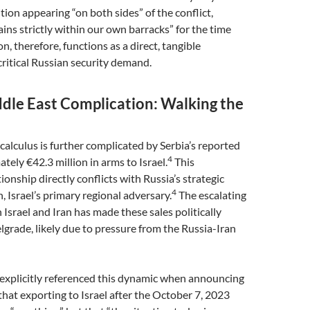
on appearing “on both sides” of the conflict,
ains strictly within our own barracks” for the time
on, therefore, functions as a direct, tangible
critical Russian security demand.
ddle East Complication: Walking the
 calculus is further complicated by Serbia’s reported
4
tely €42.3 million in arms to Israel.
This
ionship directly conflicts with Russia’s strategic
4
n, Israel’s primary regional adversary.
The escalating
 Israel and Iran has made these sales politically
lgrade, likely due to pressure from the Russia-Iran
 explicitly referenced this dynamic when announcing
 that exporting to Israel after the October 7, 2023