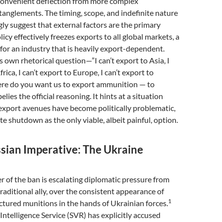
convenient deflection from more complex
tanglements. The timing, scope, and indefinite nature
gly suggest that external factors are the primary
licy effectively freezes exports to all global markets, a
for an industry that is heavily export-dependent.
s own rhetorical question—”I can’t export to Asia, I
frica, I can’t export to Europe, I can’t export to
ere do you want us to export ammunition — to
elies the official reasoning. It hints at a situation
export avenues have become politically problematic,
te shutdown as the only viable, albeit painful, option.
ssian Imperative: The Ukraine
er of the ban is escalating diplomatic pressure from
traditional ally, over the consistent appearance of
1
tured munitions in the hands of Ukrainian forces.
 Intelligence Service (SVR) has explicitly accused