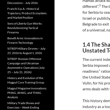
Hamas attack was
Discussions – July 2026
3
different”.
The b
Franchi S.p.A.: Historical
for Serbia to ce
Trajectory, Product Ecosystem,
and Market Position
Israel or publicl
Sons of Liberty Gun Works:
Belgrade to exit
Revolutionizing Tactical
of a universal, na
Firearms
Benelli Armi: Innovations in
Firearm Technology
1.4 The Sh
SITREP Military Drones – July
Unstated T
25, 2026 to August 1, 2026
SITREP: Russian Offensive
The current inde
Campaign and Ukrainian
Serbia imposed a
Asymmetric Operations (July
readiness” ratio
25 – July 31, 2026)
the United State
History and Evolution of the
Magpul Core Training Group
Vulin, for his p
Magpul Magazine Innovations:
arms deals with 
PMAG, AMAG, and TMAG
Analysis
This history dem
Military Trade Shows and
industry as a too
Exercises – Week Ending