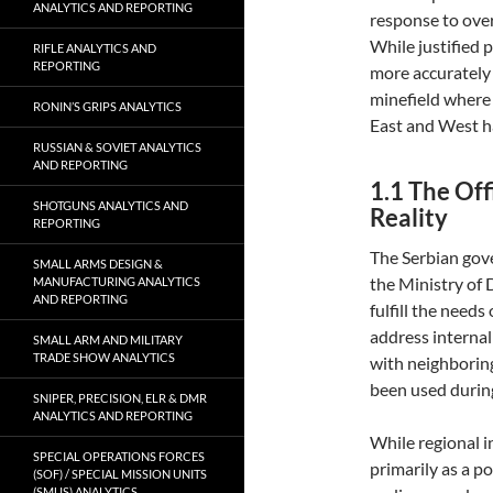
ANALYTICS AND REPORTING
response to ove
While justified p
RIFLE ANALYTICS AND
REPORTING
more accurately 
minefield where 
RONIN’S GRIPS ANALYTICS
East and West h
RUSSIAN & SOVIET ANALYTICS
AND REPORTING
1.1 The Off
SHOTGUNS ANALYTICS AND
Reality
REPORTING
The Serbian gov
SMALL ARMS DESIGN &
the Ministry of 
MANUFACTURING ANALYTICS
AND REPORTING
fulfill the need
address internal
SMALL ARM AND MILITARY
TRADE SHOW ANALYTICS
with neighborin
been used during
SNIPER, PRECISION, ELR & DMR
ANALYTICS AND REPORTING
While regional in
SPECIAL OPERATIONS FORCES
primarily as a po
(SOF) / SPECIAL MISSION UNITS
(SMUS) ANALYTICS