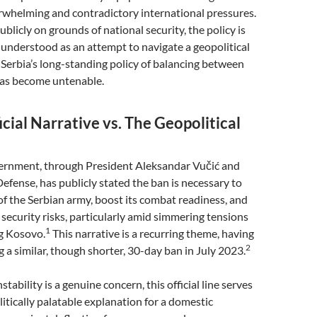
rwhelming and contradictory international pressures.
ublicly on grounds of national security, the policy is
understood as an attempt to navigate a geopolitical
Serbia’s long-standing policy of balancing between
as become untenable.
icial Narrative vs. The Geopolitical
ernment, through President Aleksandar Vučić and
Defense, has publicly stated the ban is necessary to
s of the Serbian army, boost its combat readiness, and
 security risks, particularly amid simmering tensions
1
g Kosovo.
This narrative is a recurring theme, having
2
 a similar, though shorter, 30-day ban in July 2023.
stability is a genuine concern, this official line serves
litically palatable explanation for a domestic