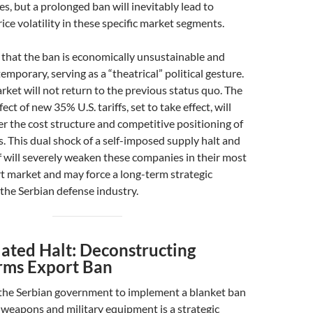
es, but a prolonged ban will inevitably lead to
ice volatility in these specific market segments.
 that the ban is economically unsustainable and
temporary, serving as a “theatrical” political gesture.
ket will not return to the previous status quo. The
t of new 35% U.S. tariffs, set to take effect, will
r the cost structure and competitive positioning of
. This dual shock of a self-imposed supply halt and
ff will severely weaken these companies in their most
t market and may force a long-term strategic
 the Serbian defense industry.
lated Halt: Deconstructing
Arms Export Ban
 the Serbian government to implement a blanket ban
f weapons and military equipment is a strategic