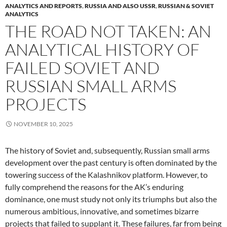
ANALYTICS AND REPORTS
,
RUSSIA AND ALSO USSR
,
RUSSIAN & SOVIET
ANALYTICS
THE ROAD NOT TAKEN: AN
ANALYTICAL HISTORY OF
FAILED SOVIET AND
RUSSIAN SMALL ARMS
PROJECTS
NOVEMBER 10, 2025
The history of Soviet and, subsequently, Russian small arms
development over the past century is often dominated by the
towering success of the Kalashnikov platform. However, to
fully comprehend the reasons for the AK’s enduring
dominance, one must study not only its triumphs but also the
numerous ambitious, innovative, and sometimes bizarre
projects that failed to supplant it. These failures, far from being