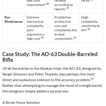
met core
reliable
recoil
38
requirement
according to
37
reports
Key
Extreme
Prohibitive
High
Weaknesses
mechanical
production
complexity,
complexity,
cost and
sensitivity to
34
poor
complexity due
dirt
ergonomics,
to dual
40
35
high cost
components
Case Study: The AO-63 Double-Barreled
Rifle
Of all the entries in the Abakan trials, the AO-63, designed by
Sergei Simonov and Peter Tkachev, was perhaps the most
37
direct and audacious solution to the accuracy problem.
Rather than attempting to manage the recoil of a single barrel,
the designers simply added a second one.
A Brute-Force Solution