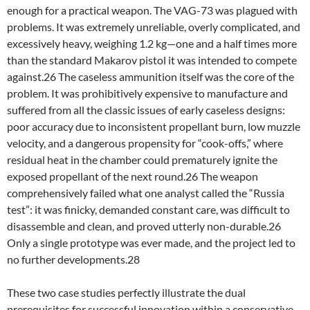
enough for a practical weapon. The VAG-73 was plagued with
problems. It was extremely unreliable, overly complicated, and
excessively heavy, weighing 1.2 kg—one and a half times more
than the standard Makarov pistol it was intended to compete
against.26 The caseless ammunition itself was the core of the
problem. It was prohibitively expensive to manufacture and
suffered from all the classic issues of early caseless designs:
poor accuracy due to inconsistent propellant burn, low muzzle
velocity, and a dangerous propensity for “cook-offs,” where
residual heat in the chamber could prematurely ignite the
exposed propellant of the next round.26 The weapon
comprehensively failed what one analyst called the “Russia
test”: it was finicky, demanded constant care, was difficult to
disassemble and clean, and proved utterly non-durable.26
Only a single prototype was ever made, and the project led to
no further developments.28
These two case studies perfectly illustrate the dual
prerequisites for successful innovation within a conservative