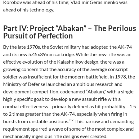
Korobov was ahead of his time; Vladimir Gerasimenko was
ahead of his technology.
Part IV: Project “Abakan” – The Perilous
Pursuit of Perfection
By the late 1970s, the Soviet military had adopted the AK-74
and its new 5.45x39mm cartridge. While the new rifle was an
effective evolution of the Kalashnikov design, there was a
growing concern that the accuracy of the average conscript
soldier was insufficient for the modern battlefield. In 1978, the
Ministry of Defense launched an ambitious research and
development competition, codenamed “Abakan,” with a single,
highly specific goal: to develop a new assault rifle with a
combat effectiveness—primarily defined as hit probability—1.5
to 2 times greater than the AK-74, especially when firing in
32
bursts from unstable positions.
This narrow and demanding
requirement spurred a wave of some of the most complex and
mechanically ingenious rifle designs ever created.