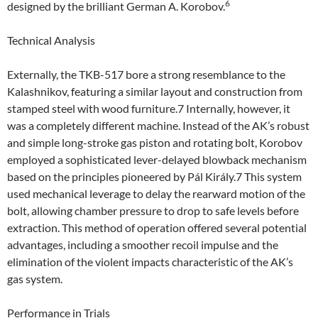
6
designed by the brilliant German A. Korobov.
Technical Analysis
Externally, the TKB-517 bore a strong resemblance to the
Kalashnikov, featuring a similar layout and construction from
stamped steel with wood furniture.7 Internally, however, it
was a completely different machine. Instead of the AK’s robust
and simple long-stroke gas piston and rotating bolt, Korobov
employed a sophisticated lever-delayed blowback mechanism
based on the principles pioneered by Pál Király.7 This system
used mechanical leverage to delay the rearward motion of the
bolt, allowing chamber pressure to drop to safe levels before
extraction. This method of operation offered several potential
advantages, including a smoother recoil impulse and the
elimination of the violent impacts characteristic of the AK’s
gas system.
Performance in Trials