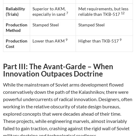
Reliability
Superior to AKM,
Met requirements, but less
7
12
(Trials)
especially in sand
reliable than TKB-517
Production
Stamped Steel
Stamped Steel
Method
9
9
Production
Lower than AKM
Higher than TKB-517
Cost
Part III: The Avant-Garde – When
Innovation Outpaces Doctrine
While the mainstream of Soviet arms development flowed
conservatively down the path of the Kalashnikov, there were
powerful undercurrents of radical innovation. Designers, often
working in the relative obscurity of state design bureaus,
explored concepts that were decades ahead of their time.
These projects, while engineering marvels, almost invariably
failed to gain traction, crashing against the rigid wall of Soviet
military doctrine and technological readiness.