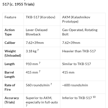
517 (c. 1955 Trials)
Feature
TKB-517 (Korobov)
AKM (Kalashnikov
Prototype)
Action
Lever-Delayed
Gas-Operated, Rotating
Type
Blowback
Bolt
Caliber
7.62×39mm
7.62×39mm
7
Weight
3.18 kg
Heavier than TKB-517
(Unloaded)
7
Length
910 mm
Similar to TKB-517
7
Barrel
415 mm
415 mm
Length
7
Rate of
560 rounds/min
~600 rounds/min
Fire
10
Accuracy
Superior to AKM,
Inferior to TKB-517
(Trials)
especially in full-auto
7