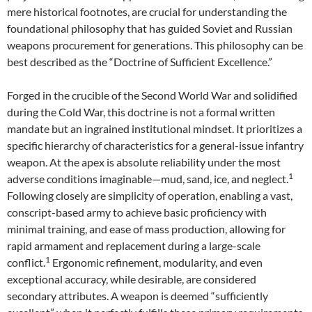
mere historical footnotes, are crucial for understanding the
foundational philosophy that has guided Soviet and Russian
weapons procurement for generations. This philosophy can be
best described as the “Doctrine of Sufficient Excellence.”
Forged in the crucible of the Second World War and solidified
during the Cold War, this doctrine is not a formal written
mandate but an ingrained institutional mindset. It prioritizes a
specific hierarchy of characteristics for a general-issue infantry
weapon. At the apex is absolute reliability under the most
1
adverse conditions imaginable—mud, sand, ice, and neglect.
Following closely are simplicity of operation, enabling a vast,
conscript-based army to achieve basic proficiency with
minimal training, and ease of mass production, allowing for
rapid armament and replacement during a large-scale
1
conflict.
Ergonomic refinement, modularity, and even
exceptional accuracy, while desirable, are considered
secondary attributes. A weapon is deemed “sufficiently