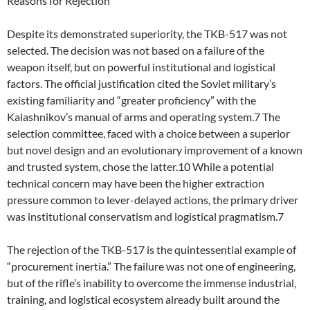
Reasons for Rejection
Despite its demonstrated superiority, the TKB-517 was not
selected. The decision was not based on a failure of the
weapon itself, but on powerful institutional and logistical
factors. The official justification cited the Soviet military’s
existing familiarity and “greater proficiency” with the
Kalashnikov’s manual of arms and operating system.7 The
selection committee, faced with a choice between a superior
but novel design and an evolutionary improvement of a known
and trusted system, chose the latter.10 While a potential
technical concern may have been the higher extraction
pressure common to lever-delayed actions, the primary driver
was institutional conservatism and logistical pragmatism.7
The rejection of the TKB-517 is the quintessential example of
“procurement inertia.” The failure was not one of engineering,
but of the rifle’s inability to overcome the immense industrial,
training, and logistical ecosystem already built around the