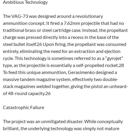
Ambitious Technology
The VAG-73 was designed around a revolutionary
ammunition concept. It fired a 7.62mm projectile that had no
traditional brass or steel cartridge case. Instead, the propellant
charge was pressed directly into a recess in the base of the
steel bullet itself.26 Upon firing, the propellant was consumed
entirely, eliminating the need for an extraction and ejection
cycle. This technology is sometimes referred to as a “gyrojet”
type, as the projectile is essentially a self-propelled rocket.28
To feed this unique ammunition, Gerasimenko designed a
massive tandem magazine system, effectively two double-
stack magazines welded together, giving the pistol an unheard-
of 48-round capacity.26
Catastrophic Failure
The project was an unmitigated disaster. While conceptually
brilliant, the underlying technology was simply not mature