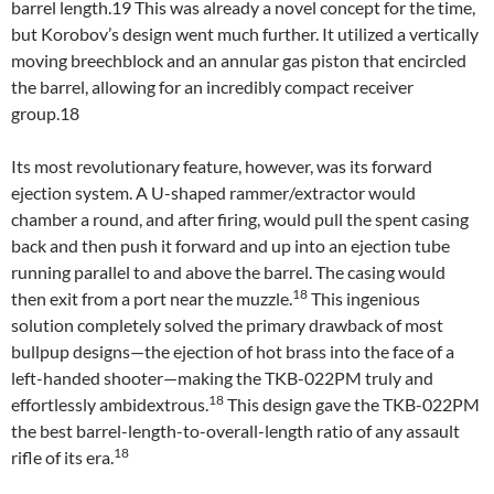
barrel length.19 This was already a novel concept for the time,
but Korobov’s design went much further. It utilized a vertically
moving breechblock and an annular gas piston that encircled
the barrel, allowing for an incredibly compact receiver
group.18
Its most revolutionary feature, however, was its forward
ejection system. A U-shaped rammer/extractor would
chamber a round, and after firing, would pull the spent casing
back and then push it forward and up into an ejection tube
running parallel to and above the barrel. The casing would
18
then exit from a port near the muzzle.
This ingenious
solution completely solved the primary drawback of most
bullpup designs—the ejection of hot brass into the face of a
left-handed shooter—making the TKB-022PM truly and
18
effortlessly ambidextrous.
This design gave the TKB-022PM
the best barrel-length-to-overall-length ratio of any assault
18
rifle of its era.