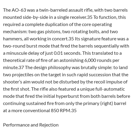
The AO-63 was a twin-barreled assault rifle, with two barrels
mounted side-by-side in a single receiver.35 To function, this
required a complete duplication of the core operating
mechanism: two gas pistons, two rotating bolts, and two
hammers, all working in concert.35 Its signature feature was a
two-round burst mode that fired the barrels sequentially with
a minuscule delay of just 0.01 seconds. This translated to a
theoretical rate of fire of an astonishing 6,000 rounds per
minute.37 The design philosophy was brutally simple: to land
two projectiles on the target in such rapid succession that the
shooter’s aim would not be disturbed by the recoil impulse of
the first shot. The rifle also featured a unique full-automatic
mode that fired the initial hyperburst from both barrels before
continuing sustained fire from only the primary (right) barrel
at a more conventional 850 RPM.35
Performance and Rejection