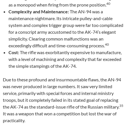
40
as a monopod when firing from the prone position.
Complexity and Maintenance:
The AN-94 was a
maintenance nightmare. Its intricate pulley-and-cable
system and complex trigger group were far too complicated
for a conscript army accustomed to the AK-74’s elegant
simplicity. Clearing common malfunctions was an
40
exceedingly difficult and time-consuming process.
Cost:
The rifle was exorbitantly expensive to manufacture,
with a level of machining and complexity that far exceeded
the simple stampings of the AK-74.
Due to these profound and insurmountable flaws, the AN-94
was never produced in large numbers. It saw very limited
service, primarily with special forces and internal ministry
troops, but it completely failed in its stated goal of replacing
35
the AK-74 as the standard-issue rifle of the Russian military.
It was a weapon that won a competition but lost the war of
practicality.