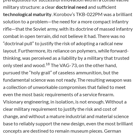
military structure: a clear
doctrinal need
and sufficient
technological maturity
. Korobov’s TKB-022PM was a brilliant
solution to a problem—the need for a more compact infantry
rifle—that the Soviet army, with its doctrine of massed infantry
combat in open terrain, did not believe it had. There was no
“doctrinal pull” to justify the risk of adopting a radical new
layout. Furthermore, its reliance on polymers, while forward-
thinking, was perceived as a liability by a military that trusted
18
only steel and wood.
The VAG-73, on the other hand,
pursued the “holy grail” of caseless ammunition, but the
fundamental science was not ready. The resulting weapon was
a collection of unworkable compromises that failed to meet
even the most basic requirements of a service firearm.
Visionary engineering, in isolation, is not enough. Without a
clear military requirement to justify the risk and cost of
change, and without a mature industrial and material science
base to reliably support the new design, even the most brilliant
concepts are destined to remain museum pieces. German