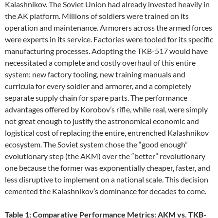
Kalashnikov. The Soviet Union had already invested heavily in
the AK platform. Millions of soldiers were trained on its
operation and maintenance. Armorers across the armed forces
were experts in its service. Factories were tooled for its specific
manufacturing processes. Adopting the TKB-517 would have
necessitated a complete and costly overhaul of this entire
system: new factory tooling, new training manuals and
curricula for every soldier and armorer, and a completely
separate supply chain for spare parts. The performance
advantages offered by Korobov’s rifle, while real, were simply
not great enough to justify the astronomical economic and
logistical cost of replacing the entire, entrenched Kalashnikov
ecosystem. The Soviet system chose the “good enough”
evolutionary step (the AKM) over the “better” revolutionary
one because the former was exponentially cheaper, faster, and
less disruptive to implement on a national scale. This decision
cemented the Kalashnikov’s dominance for decades to come.
Table 1: Comparative Performance Metrics: AKM vs. TKB-