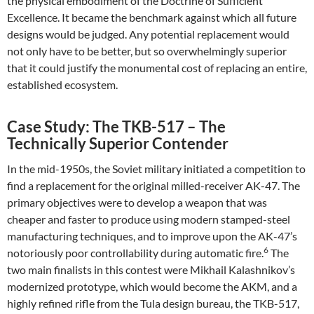
the physical embodiment of the Doctrine of Sufficient
Excellence. It became the benchmark against which all future
designs would be judged. Any potential replacement would
not only have to be better, but so overwhelmingly superior
that it could justify the monumental cost of replacing an entire,
established ecosystem.
Case Study: The TKB-517 – The
Technically Superior Contender
In the mid-1950s, the Soviet military initiated a competition to
find a replacement for the original milled-receiver AK-47. The
primary objectives were to develop a weapon that was
cheaper and faster to produce using modern stamped-steel
manufacturing techniques, and to improve upon the AK-47’s
6
notoriously poor controllability during automatic fire.
The
two main finalists in this contest were Mikhail Kalashnikov’s
modernized prototype, which would become the AKM, and a
highly refined rifle from the Tula design bureau, the TKB-517,