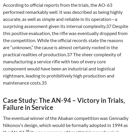
According to official reports from the trials, the AO-63
performed remarkably well. It was described as being highly
accurate, as well as simple and reliable in its operation—a
surprising assessment given its internal complexity.37 Despite
this positive evaluation, the rifle was eventually dropped from
the competition. While the official records state the reasons
are “unknown,” the cause is almost certainly rooted in the
practical realities of production.37 The sheer complexity of
manufacturing a service rifle with two of every core
component would have been an industrial and logistical
nightmare, leading to prohibitively high production and
maintenance costs.35
Case Study: The AN-94 – Victory in Trials,
Failure in Service
The eventual winner of the Abakan competition was Gennadiy
Nikonov’s design, which would be formally adopted in 1994 as
38