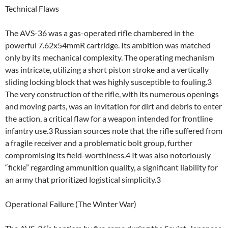
Technical Flaws
The AVS-36 was a gas-operated rifle chambered in the
powerful 7.62x54mmR cartridge. Its ambition was matched
only by its mechanical complexity. The operating mechanism
was intricate, utilizing a short piston stroke and a vertically
sliding locking block that was highly susceptible to fouling.3
The very construction of the rifle, with its numerous openings
and moving parts, was an invitation for dirt and debris to enter
the action, a critical flaw for a weapon intended for frontline
infantry use.3 Russian sources note that the rifle suffered from
a fragile receiver and a problematic bolt group, further
compromising its field-worthiness.4 It was also notoriously
“fickle” regarding ammunition quality, a significant liability for
an army that prioritized logistical simplicity.3
Operational Failure (The Winter War)