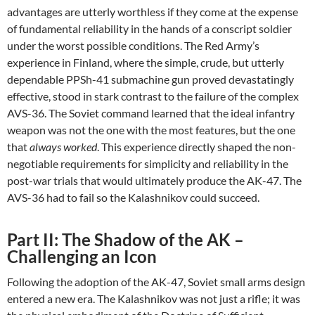
advantages are utterly worthless if they come at the expense
of fundamental reliability in the hands of a conscript soldier
under the worst possible conditions. The Red Army’s
experience in Finland, where the simple, crude, but utterly
dependable PPSh-41 submachine gun proved devastatingly
effective, stood in stark contrast to the failure of the complex
AVS-36. The Soviet command learned that the ideal infantry
weapon was not the one with the most features, but the one
that
always worked
. This experience directly shaped the non-
negotiable requirements for simplicity and reliability in the
post-war trials that would ultimately produce the AK-47. The
AVS-36 had to fail so the Kalashnikov could succeed.
Part II: The Shadow of the AK –
Challenging an Icon
Following the adoption of the AK-47, Soviet small arms design
entered a new era. The Kalashnikov was not just a rifle; it was