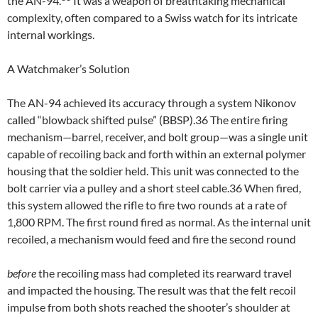
the AN-94.
It was a weapon of breathtaking mechanical
complexity, often compared to a Swiss watch for its intricate
internal workings.
A Watchmaker’s Solution
The AN-94 achieved its accuracy through a system Nikonov
called “blowback shifted pulse” (BBSP).36 The entire firing
mechanism—barrel, receiver, and bolt group—was a single unit
capable of recoiling back and forth within an external polymer
housing that the soldier held. This unit was connected to the
bolt carrier via a pulley and a short steel cable.36 When fired,
this system allowed the rifle to fire two rounds at a rate of
1,800 RPM. The first round fired as normal. As the internal unit
recoiled, a mechanism would feed and fire the second round
before
the recoiling mass had completed its rearward travel
and impacted the housing. The result was that the felt recoil
impulse from both shots reached the shooter’s shoulder at