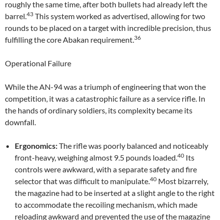
roughly the same time, after both bullets had already left the
43
barrel.
This system worked as advertised, allowing for two
rounds to be placed on a target with incredible precision, thus
36
fulfilling the core Abakan requirement.
Operational Failure
While the AN-94 was a triumph of engineering that won the
competition, it was a catastrophic failure as a service rifle. In
the hands of ordinary soldiers, its complexity became its
downfall.
Ergonomics:
The rifle was poorly balanced and noticeably
40
front-heavy, weighing almost 9.5 pounds loaded.
Its
controls were awkward, with a separate safety and fire
40
selector that was difficult to manipulate.
Most bizarrely,
the magazine had to be inserted at a slight angle to the right
to accommodate the recoiling mechanism, which made
reloading awkward and prevented the use of the magazine