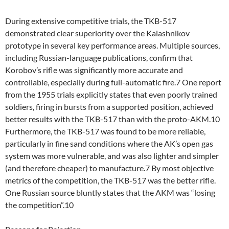
During extensive competitive trials, the TKB-517
demonstrated clear superiority over the Kalashnikov
prototype in several key performance areas. Multiple sources,
including Russian-language publications, confirm that
Korobov’s rifle was significantly more accurate and
controllable, especially during full-automatic fire.7 One report
from the 1955 trials explicitly states that even poorly trained
soldiers, firing in bursts from a supported position, achieved
better results with the TKB-517 than with the proto-AKM.10
Furthermore, the TKB-517 was found to be more reliable,
particularly in fine sand conditions where the AK’s open gas
system was more vulnerable, and was also lighter and simpler
(and therefore cheaper) to manufacture.7 By most objective
metrics of the competition, the TKB-517 was the better rifle.
One Russian source bluntly states that the AKM was “losing
the competition”.10