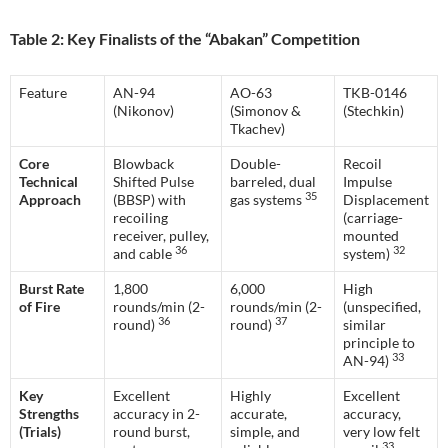
Table 2: Key Finalists of the “Abakan” Competition
Feature
AN-94
AO-63
TKB-0146
(Nikonov)
(Simonov &
(Stechkin)
Tkachev)
Core
Blowback
Double-
Recoil
Technical
Shifted Pulse
barreled, dual
Impulse
35
Approach
(BBSP) with
gas systems
Displacement
recoiling
(carriage-
receiver, pulley,
mounted
36
32
and cable
system)
Burst Rate
1,800
6,000
High
of Fire
rounds/min (2-
rounds/min (2-
(unspecified,
36
37
round)
round)
similar
principle to
33
AN-94)
Key
Excellent
Highly
Excellent
Strengths
accuracy in 2-
accurate,
accuracy,
(Trials)
round burst,
simple, and
very low felt
33