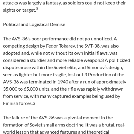
attacks was largely a fantasy, as soldiers could not keep their
5
sights on target.
Political and Logistical Demise
The AVS-36’s poor performance did not go unnoticed. A
competing design by Fedor Tokarev, the SVT-38, was also
adopted and, while not without its own initial flaws, was
considered a sturdier and more reliable weapon.3 A politicized
dispute arose within the Soviet elite, and Simonov’s design,
seen as lighter but more fragile, lost out.3 Production of the
AVS-36 was terminated in 1940 after a run of approximately
35,000 to 65,000 units, and the rifle was rapidly withdrawn
from service, with many captured examples being used by
Finnish forces.3
The failure of the AVS-36 was a pivotal moment in the
formation of Soviet small arms doctrine. It was a brutal, real-
world lesson that advanced features and theoretical