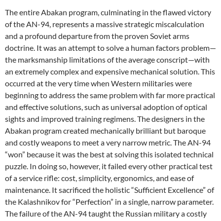
The entire Abakan program, culminating in the flawed victory
of the AN-94, represents a massive strategic miscalculation
and a profound departure from the proven Soviet arms
doctrine. It was an attempt to solve a human factors problem—
the marksmanship limitations of the average conscript—with
an extremely complex and expensive mechanical solution. This
occurred at the very time when Western militaries were
beginning to address the same problem with far more practical
and effective solutions, such as universal adoption of optical
sights and improved training regimens. The designers in the
Abakan program created mechanically brilliant but baroque
and costly weapons to meet a very narrow metric. The AN-94
“won” because it was the best at solving this isolated technical
puzzle. In doing so, however, it failed every other practical test
of a service rifle: cost, simplicity, ergonomics, and ease of
maintenance. It sacrificed the holistic “Sufficient Excellence” of
the Kalashnikov for “Perfection” in a single, narrow parameter.
The failure of the AN-94 taught the Russian military a costly