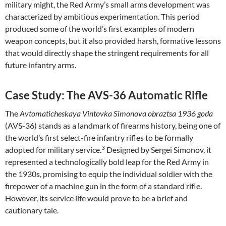
military might, the Red Army’s small arms development was
characterized by ambitious experimentation. This period
produced some of the world’s first examples of modern
weapon concepts, but it also provided harsh, formative lessons
that would directly shape the stringent requirements for all
future infantry arms.
Case Study: The AVS-36 Automatic Rifle
The
Avtomaticheskaya Vintovka Simonova obraztsa 1936 goda
(AVS-36) stands as a landmark of firearms history, being one of
the world’s first select-fire infantry rifles to be formally
3
adopted for military service.
Designed by Sergei Simonov, it
represented a technologically bold leap for the Red Army in
the 1930s, promising to equip the individual soldier with the
firepower of a machine gun in the form of a standard rifle.
However, its service life would prove to be a brief and
cautionary tale.