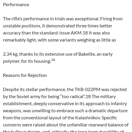
Performance
The rifle’s performance in trials was exceptional. Firing from
unstable positions, it demonstrated three times better
accuracy than the standard-issue AKM.18 It was also
remarkably light, with some variants weighing as little as
2.34 kg, thanks to its extensive use of Bakelite, an early
18
polymer, for its housing.
Reasons for Rejection
Despite its stellar performance, the TKB-022PM was rejected
by the Soviet army for being “too radical”.18 The military
establishment, deeply conservative in its approach to infantry
weapons, was unwilling to embrace such a dramatic departure
from the conventional layout of the Kalashnikov. Specific
concerns were raised about the unfamiliar rearward balance of
the bullpup design, and, critically, the long-term durability of