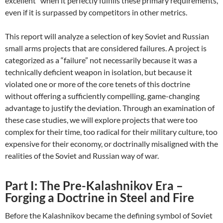
excellent” when it perfectly fulfills these primary requirements,
even if it is surpassed by competitors in other metrics.
This report will analyze a selection of key Soviet and Russian
small arms projects that are considered failures. A project is
categorized as a “failure” not necessarily because it was a
technically deficient weapon in isolation, but because it
violated one or more of the core tenets of this doctrine
without offering a sufficiently compelling, game-changing
advantage to justify the deviation. Through an examination of
these case studies, we will explore projects that were too
complex for their time, too radical for their military culture, too
expensive for their economy, or doctrinally misaligned with the
realities of the Soviet and Russian way of war.
Part I: The Pre-Kalashnikov Era –
Forging a Doctrine in Steel and Fire
Before the Kalashnikov became the defining symbol of Soviet