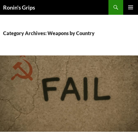
Skip
Search
Ronin's Grips
to
PRIMAR
content
MENU
Category Archives: Weapons by Country