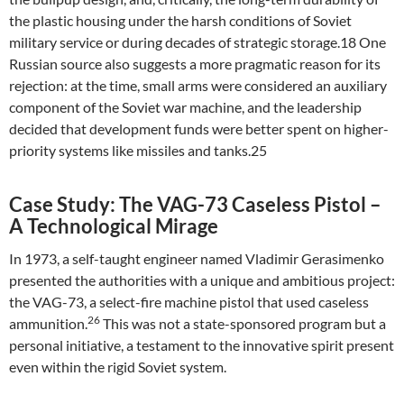
the plastic housing under the harsh conditions of Soviet
military service or during decades of strategic storage.18 One
Russian source also suggests a more pragmatic reason for its
rejection: at the time, small arms were considered an auxiliary
component of the Soviet war machine, and the leadership
decided that development funds were better spent on higher-
priority systems like missiles and tanks.25
Case Study: The VAG-73 Caseless Pistol –
A Technological Mirage
In 1973, a self-taught engineer named Vladimir Gerasimenko
presented the authorities with a unique and ambitious project:
the VAG-73, a select-fire machine pistol that used caseless
26
ammunition.
This was not a state-sponsored program but a
personal initiative, a testament to the innovative spirit present
even within the rigid Soviet system.