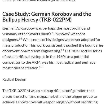
Case Study: German Korobov and the
Bullpup Heresy (TKB-022PM)
German A. Korobov was perhaps the most prolific and
visionary of the Soviet Union’s “unknown” weapons
14
designers.
While none of his designs were ever adopted for
mass production, his work consistently pushed the boundaries
11
of conventional firearm engineering.
His TKB-022PM series
of assault rifles, developed in the 1960s as a potential
competitor to the AKM, was his most radical and perhaps
18
most brilliant creation.
Radical Design
The TKB-022PM was a bullpup rifle, a configuration that
places the action and magazine behind the trigger group to
achieve a shorter overall weapon length without sacrificing