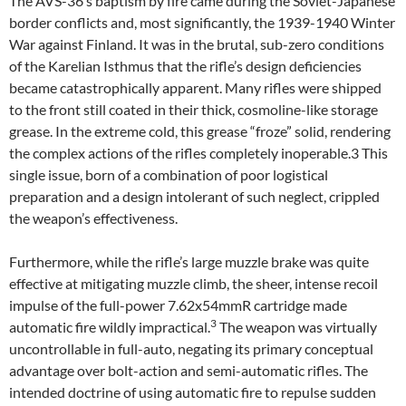
The AVS-36’s baptism by fire came during the Soviet-Japanese
border conflicts and, most significantly, the 1939-1940 Winter
War against Finland. It was in the brutal, sub-zero conditions
of the Karelian Isthmus that the rifle’s design deficiencies
became catastrophically apparent. Many rifles were shipped
to the front still coated in their thick, cosmoline-like storage
grease. In the extreme cold, this grease “froze” solid, rendering
the complex actions of the rifles completely inoperable.3 This
single issue, born of a combination of poor logistical
preparation and a design intolerant of such neglect, crippled
the weapon’s effectiveness.
Furthermore, while the rifle’s large muzzle brake was quite
effective at mitigating muzzle climb, the sheer, intense recoil
impulse of the full-power 7.62x54mmR cartridge made
3
automatic fire wildly impractical.
The weapon was virtually
uncontrollable in full-auto, negating its primary conceptual
advantage over bolt-action and semi-automatic rifles. The
intended doctrine of using automatic fire to repulse sudden