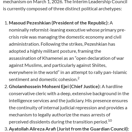
mechanism on March 1, 2026. The Interim Leadership Council
is currently composed of three distinct political archetypes:
Masoud Pezeshkian (President of the Republic):
A
nominally reformist-leaning executive whose primary pre-
crisis role was managing the domestic economy and civil
administration. Following the strikes, Pezeshkian has
adopted a highly militant posture, framing the
assassination of Khamenei as an “open declaration of war
against Muslims, and particularly against Shiites,
everywhere in the world” in an attempt to rally pan-Islamic
2
sentiment and domestic cohesion.
Gholamhossein Mohseni Ejei (Chief Justice):
A hardline
conservative cleric with a deep, extensive background in the
intelligence services and the judiciary. His presence ensures
the continuity of internal judicial repression and provides a
mechanism to legally authorize the mass arrests of
10
perceived dissidents during the transition period.
Ayatollah Alireza Arafi (Jurist from the Guardian Council):