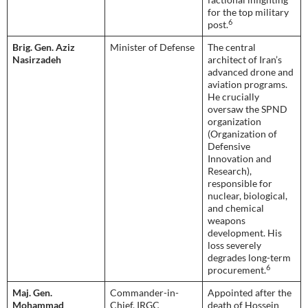
for the top military
6
post.
Brig. Gen. Aziz
Minister of Defense
The central
Nasirzadeh
architect of Iran’s
advanced drone and
aviation programs.
He crucially
oversaw the SPND
organization
(Organization of
Defensive
Innovation and
Research),
responsible for
nuclear, biological,
and chemical
weapons
development. His
loss severely
degrades long-term
6
procurement.
Maj. Gen.
Commander-in-
Appointed after the
Mohammad
Chief, IRGC
death of Hossein