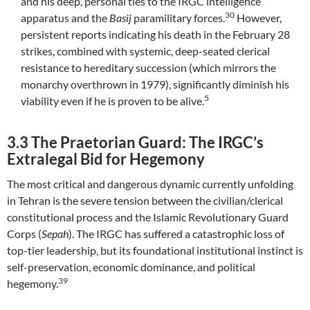
and his deep, personal ties to the IRGC intelligence
30
apparatus and the
Basij
paramilitary forces.
However,
persistent reports indicating his death in the February 28
strikes, combined with systemic, deep-seated clerical
resistance to hereditary succession (which mirrors the
monarchy overthrown in 1979), significantly diminish his
5
viability even if he is proven to be alive.
3.3 The Praetorian Guard: The IRGC’s
Extralegal Bid for Hegemony
The most critical and dangerous dynamic currently unfolding
in Tehran is the severe tension between the civilian/clerical
constitutional process and the Islamic Revolutionary Guard
Corps (
Sepah
). The IRGC has suffered a catastrophic loss of
top-tier leadership, but its foundational institutional instinct is
self-preservation, economic dominance, and political
39
hegemony.