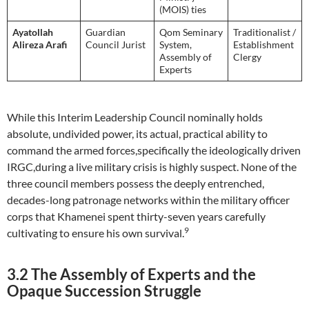
(MOIS) ties
Ayatollah
Guardian
Qom Seminary
Traditionalist /
Alireza Arafi
Council Jurist
System,
Establishment
Assembly of
Clergy
Experts
While this Interim Leadership Council nominally holds
absolute, undivided power, its actual, practical ability to
command the armed forces,specifically the ideologically driven
IRGC,during a live military crisis is highly suspect. None of the
three council members possess the deeply entrenched,
decades-long patronage networks within the military officer
corps that Khamenei spent thirty-seven years carefully
9
cultivating to ensure his own survival.
3.2 The Assembly of Experts and the
Opaque Succession Struggle