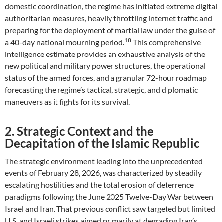
domestic coordination, the regime has initiated extreme digital
authoritarian measures, heavily throttling internet traffic and
preparing for the deployment of martial law under the guise of
18
a 40-day national mourning period.
This comprehensive
intelligence estimate provides an exhaustive analysis of the
new political and military power structures, the operational
status of the armed forces, and a granular 72-hour roadmap
forecasting the regime’s tactical, strategic, and diplomatic
maneuvers as it fights for its survival.
2. Strategic Context and the
Decapitation of the Islamic Republic
The strategic environment leading into the unprecedented
events of February 28, 2026, was characterized by steadily
escalating hostilities and the total erosion of deterrence
paradigms following the June 2025 Twelve-Day War between
Israel and Iran. That previous conflict saw targeted but limited
U.S. and Israeli strikes aimed primarily at degrading Iran’s