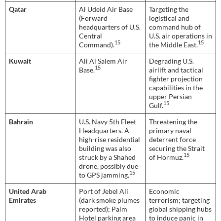
Qatar
Al Udeid Air Base
Targeting the
(Forward
logistical and
headquarters of U.S.
command hub of
Central
U.S. air operations in
15
15
Command).
the Middle East.
Kuwait
Ali Al Salem Air
Degrading U.S.
15
Base.
airlift and tactical
fighter projection
capabilities in the
upper Persian
15
Gulf.
Bahrain
U.S. Navy 5th Fleet
Threatening the
Headquarters. A
primary naval
high-rise residential
deterrent force
building was also
securing the Strait
15
struck by a Shahed
of Hormuz.
drone, possibly due
15
to GPS jamming.
United Arab
Port of Jebel Ali
Economic
Emirates
(dark smoke plumes
terrorism; targeting
reported); Palm
global shipping hubs
Hotel parking area
to induce panic in