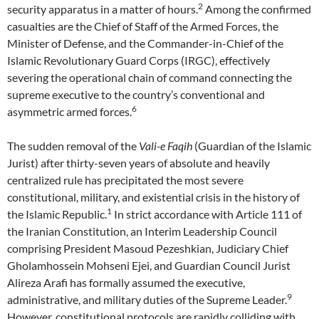
2
security apparatus in a matter of hours.
Among the confirmed
casualties are the Chief of Staff of the Armed Forces, the
Minister of Defense, and the Commander-in-Chief of the
Islamic Revolutionary Guard Corps (IRGC), effectively
severing the operational chain of command connecting the
supreme executive to the country’s conventional and
6
asymmetric armed forces.
The sudden removal of the
Vali-e Faqih
(Guardian of the Islamic
Jurist) after thirty-seven years of absolute and heavily
centralized rule has precipitated the most severe
constitutional, military, and existential crisis in the history of
1
the Islamic Republic.
In strict accordance with Article 111 of
the Iranian Constitution, an Interim Leadership Council
comprising President Masoud Pezeshkian, Judiciary Chief
Gholamhossein Mohseni Ejei, and Guardian Council Jurist
Alireza Arafi has formally assumed the executive,
9
administrative, and military duties of the Supreme Leader.
However, constitutional protocols are rapidly colliding with