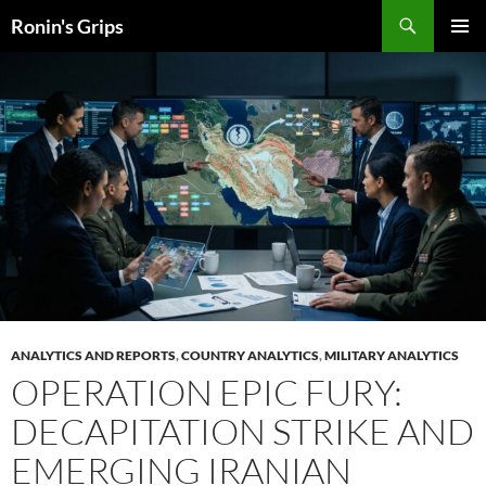
Skip
Search
Ronin's Grips
to
PRIMAR
content
MENU
ANALYTICS AND REPORTS
,
COUNTRY ANALYTICS
,
MILITARY ANALYTICS
OPERATION EPIC FURY:
DECAPITATION STRIKE AND
EMERGING IRANIAN