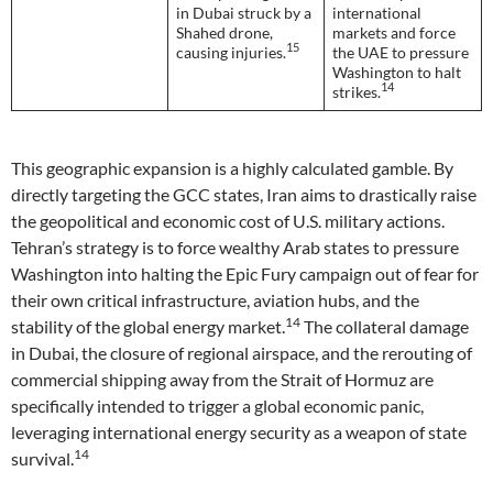
in Dubai struck by a
international
Shahed drone,
markets and force
15
causing injuries.
the UAE to pressure
Washington to halt
14
strikes.
This geographic expansion is a highly calculated gamble. By
directly targeting the GCC states, Iran aims to drastically raise
the geopolitical and economic cost of U.S. military actions.
Tehran’s strategy is to force wealthy Arab states to pressure
Washington into halting the Epic Fury campaign out of fear for
their own critical infrastructure, aviation hubs, and the
14
stability of the global energy market.
The collateral damage
in Dubai, the closure of regional airspace, and the rerouting of
commercial shipping away from the Strait of Hormuz are
specifically intended to trigger a global economic panic,
leveraging international energy security as a weapon of state
14
survival.