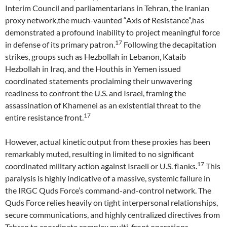
Interim Council and parliamentarians in Tehran, the Iranian
proxy network,the much-vaunted “Axis of Resistance”,has
demonstrated a profound inability to project meaningful force
17
in defense of its primary patron.
Following the decapitation
strikes, groups such as Hezbollah in Lebanon, Kataib
Hezbollah in Iraq, and the Houthis in Yemen issued
coordinated statements proclaiming their unwavering
readiness to confront the U.S. and Israel, framing the
assassination of Khamenei as an existential threat to the
17
entire resistance front.
However, actual kinetic output from these proxies has been
remarkably muted, resulting in limited to no significant
17
coordinated military action against Israeli or U.S. flanks.
This
paralysis is highly indicative of a massive, systemic failure in
the IRGC Quds Force’s command-and-control network. The
Quds Force relies heavily on tight interpersonal relationships,
secure communications, and highly centralized directives from
Tehran to coordinate complex multi-front operations.