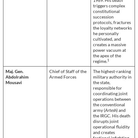
1989. His death
triggers complex
constitutional
succession
protocols, fractures
the loyalty networks
he personally
cultivated, and
creates a massive
power vacuum at
the apex of the
1
regime.
Maj. Gen.
Chief of Staff of the
The highest-ranking
Abdolrahim
Armed Forces
military authority in
Mousavi
the state,
responsible for
coordinating joint
operations between
the conventional
army (
Artesh
) and
the IRGC. His death
disrupts joint
operational fluidity
and creates
factional infighting