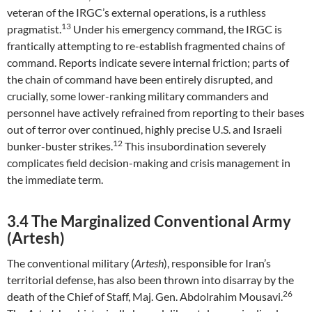
veteran of the IRGC’s external operations, is a ruthless
13
pragmatist.
Under his emergency command, the IRGC is
frantically attempting to re-establish fragmented chains of
command. Reports indicate severe internal friction; parts of
the chain of command have been entirely disrupted, and
crucially, some lower-ranking military commanders and
personnel have actively refrained from reporting to their bases
out of terror over continued, highly precise U.S. and Israeli
12
bunker-buster strikes.
This insubordination severely
complicates field decision-making and crisis management in
the immediate term.
3.4 The Marginalized Conventional Army
(Artesh)
The conventional military (
Artesh
), responsible for Iran’s
territorial defense, has also been thrown into disarray by the
26
death of the Chief of Staff, Maj. Gen. Abdolrahim Mousavi.