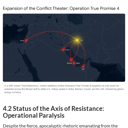
4.2 Status of the Axis of Resistance:
Operational Paralysis
Despite the fierce, apocalyptic rhetoric emanating from the