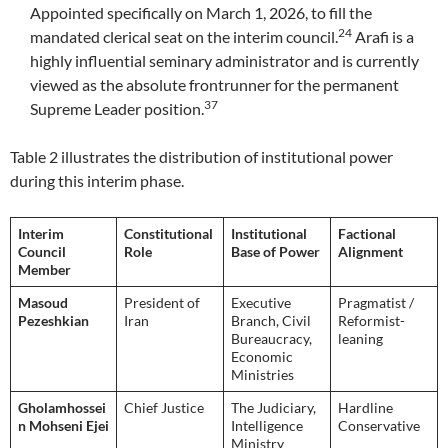
Appointed specifically on March 1, 2026, to fill the
24
mandated clerical seat on the interim council.
Arafi is a
highly influential seminary administrator and is currently
viewed as the absolute frontrunner for the permanent
37
Supreme Leader position.
Table 2 illustrates the distribution of institutional power
during this interim phase.
Interim
Constitutional
Institutional
Factional
Council
Role
Base of Power
Alignment
Member
Masoud
President of
Executive
Pragmatist /
Pezeshkian
Iran
Branch, Civil
Reformist-
Bureaucracy,
leaning
Economic
Ministries
Gholamhossei
Chief Justice
The Judiciary,
Hardline
n Mohseni Ejei
Intelligence
Conservative
Ministry