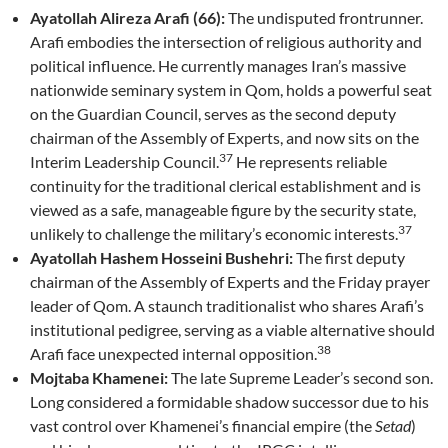
Ayatollah Alireza Arafi (66):
The undisputed frontrunner.
Arafi embodies the intersection of religious authority and
political influence. He currently manages Iran’s massive
nationwide seminary system in Qom, holds a powerful seat
on the Guardian Council, serves as the second deputy
chairman of the Assembly of Experts, and now sits on the
37
Interim Leadership Council.
He represents reliable
continuity for the traditional clerical establishment and is
viewed as a safe, manageable figure by the security state,
37
unlikely to challenge the military’s economic interests.
Ayatollah Hashem Hosseini Bushehri:
The first deputy
chairman of the Assembly of Experts and the Friday prayer
leader of Qom. A staunch traditionalist who shares Arafi’s
institutional pedigree, serving as a viable alternative should
38
Arafi face unexpected internal opposition.
Mojtaba Khamenei:
The late Supreme Leader’s second son.
Long considered a formidable shadow successor due to his
vast control over Khamenei’s financial empire (the
Setad
)