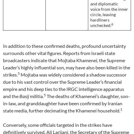
and diplomatic
voice from the inner
circle, leaving
hardliners
6
unchecked.
In addition to these confirmed deaths, profound uncertainty
surrounds other vital figures. Reports from Israeli state
broadcasters indicate that Mojtaba Khamenei, the Supreme
Leader’s highly influential son, may have also been killed in the
5
strikes.
Mojtaba was widely considered a shadow successor
due to his vast control over the Supreme Leader’s financial
empire and his deep ties to the IRGC intelligence apparatus
5
and the
Basij
militia.
The deaths of Khamenei’s daughter, son-
in-law, and granddaughter have been confirmed by Iranian
1
state media, further decimating the Khamenei household.
Conversely, some officials targeted in the strikes have
definitively survived. Ali Larijani, the Secretary of the Supreme