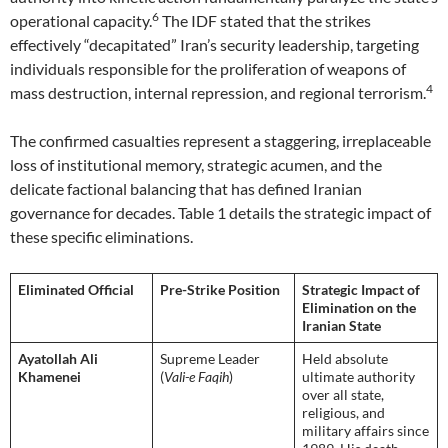
6
operational capacity.
The IDF stated that the strikes
effectively “decapitated” Iran’s security leadership, targeting
individuals responsible for the proliferation of weapons of
4
mass destruction, internal repression, and regional terrorism.
The confirmed casualties represent a staggering, irreplaceable
loss of institutional memory, strategic acumen, and the
delicate factional balancing that has defined Iranian
governance for decades. Table 1 details the strategic impact of
these specific eliminations.
Eliminated Official
Pre-Strike Position
Strategic Impact of
Elimination on the
Iranian State
Ayatollah Ali
Supreme Leader
Held absolute
Khamenei
(
Vali-e Faqih
)
ultimate authority
over all state,
religious, and
military affairs since