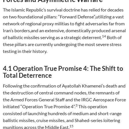
The Islamic Republic’s survival doctrine has relied for decades
on two foundational pillars: “Forward Defense”,utilizing a vast
network of regional proxy militias to fight adversaries far from
Iran’s borders,and an extensive, domestically produced arsenal
14
of ballistic missiles serving as a strategic deterrent.
Both of
these pillars are currently undergoing the most severe stress
testing in their history.
4.1 Operation True Promise 4: The Shift to
Total Deterrence
Following the confirmation of Ayatollah Khamenei’s death and
the destruction of central command nodes, the remnants of
the Armed Forces General Staff and the IRGC Aerospace Force
3
initiated “Operation True Promise 4”.
This operation
consisted of launching hundreds of medium and short-range
ballistic missiles, cruise missiles, and Shahed-series loitering
15
munitions across the Middle East.