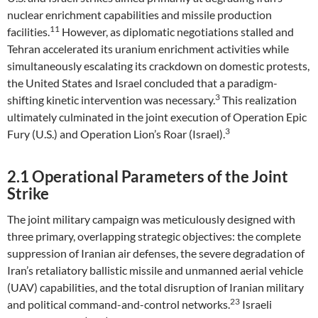
nuclear enrichment capabilities and missile production
11
facilities.
However, as diplomatic negotiations stalled and
Tehran accelerated its uranium enrichment activities while
simultaneously escalating its crackdown on domestic protests,
the United States and Israel concluded that a paradigm-
3
shifting kinetic intervention was necessary.
This realization
ultimately culminated in the joint execution of Operation Epic
3
Fury (U.S.) and Operation Lion’s Roar (Israel).
2.1 Operational Parameters of the Joint
Strike
The joint military campaign was meticulously designed with
three primary, overlapping strategic objectives: the complete
suppression of Iranian air defenses, the severe degradation of
Iran’s retaliatory ballistic missile and unmanned aerial vehicle
(UAV) capabilities, and the total disruption of Iranian military
23
and political command-and-control networks.
Israeli