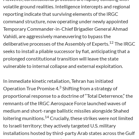
volatile ground realities. Intelligence intercepts and regional
reporting indicate that surviving elements of the IRGC
command structure, now operating under newly appointed
Temporary Commander-in-Chief Brigadier General Ahmad
Vahidi, are aggressively maneuvering to bypass the
12
deliberative processes of the Assembly of Experts.
The IRGC
seeks to install a pliable successor by fiat, anticipating that a
prolonged constitutional transition will leave the state
vulnerable to internal collapse and external exploitation.
In immediate kinetic retaliation, Tehran has initiated
3
Operation True Promise 4.
Shifting from a strategy of
proportional response to a doctrine of “Total Deterrence,” the
remnants of the IRGC Aerospace Force launched waves of
medium and short-range ballistic missiles alongside Shahed
14
loitering munitions.
Crucially, these strikes were not limited
to Israeli territory; they actively targeted U.S. military
installations hosted by third-party Arab states across the Gulf