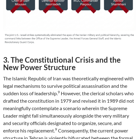
3. The Constitutional Crisis and the
New Power Structure
The Islamic Republic of Iran was theoretically engineered with
legal mechanisms to survive political assassination and the
9
sudden loss of leadership.
However, the clerical scholars who
drafted the constitution in 1979 and revised it in 1989 did not
meaningfully contemplate a scenario wherein the Supreme
Leader might fall simultaneously alongside the very military
and security officials designated to organize, secure, and
9
enforce his replacement.
Consequently, the current power
structure in Tehran is violently bifurcated between the formal,