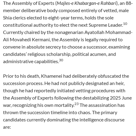
The Assembly of Experts (
Majles-e Khabargan-e Rahbari
), an 88-
member deliberative body composed entirely of vetted, male
Shia clerics elected to eight-year terms, holds the sole
10
constitutional authority to elect the next Supreme Leader.
Currently chaired by the nonagenarian Ayatollah Mohammad-
Ali Movahedi Kermani, the Assembly is legally required to
convene in absolute secrecy to choose a successor, examining
candidates’ religious scholarship, political acumen, and
30
administrative capabilities.
Prior to his death, Khamenei had deliberately obfuscated the
succession process. He had not publicly designated an heir,
though he had reportedly initiated vetting procedures with
the Assembly of Experts following the destabilizing 2025 June
23
war, recognizing his own mortality.
The assassination has
thrown the succession timeline into chaos. The primary
candidates currently dominating the intelligence discourse
are: