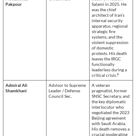
Pakpour
Salami in 2025. He
was the chief
architect of Iran’s
internal security
apparatus, regional
strategic fire
systems, and the
violent suppression
of domestic
protests. His death
leaves the IRGC
functionally
leaderless during a
6
critical crisis.
Admiral Ali
Advisor to Supreme
A veteran
Shamkhani
Leader / Defense
pragmatist, former
Council Sec.
SNSC Secretary, and
the key diplomatic
interlocutor who
negotiated the 2023
Beijing agreement
with Saudi Arabia.
His death removes a
crucial moderating