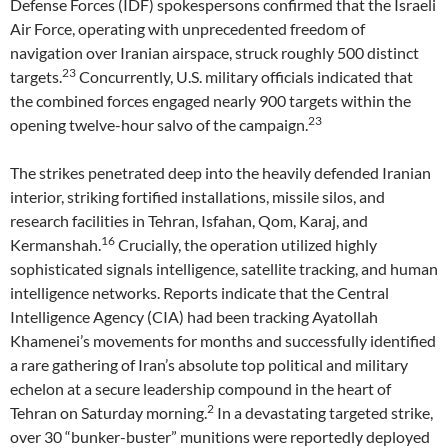
Defense Forces (IDF) spokespersons confirmed that the Israeli
Air Force, operating with unprecedented freedom of
navigation over Iranian airspace, struck roughly 500 distinct
23
targets.
Concurrently, U.S. military officials indicated that
the combined forces engaged nearly 900 targets within the
23
opening twelve-hour salvo of the campaign.
The strikes penetrated deep into the heavily defended Iranian
interior, striking fortified installations, missile silos, and
research facilities in Tehran, Isfahan, Qom, Karaj, and
16
Kermanshah.
Crucially, the operation utilized highly
sophisticated signals intelligence, satellite tracking, and human
intelligence networks. Reports indicate that the Central
Intelligence Agency (CIA) had been tracking Ayatollah
Khamenei’s movements for months and successfully identified
a rare gathering of Iran’s absolute top political and military
echelon at a secure leadership compound in the heart of
2
Tehran on Saturday morning.
In a devastating targeted strike,
over 30 “bunker-buster” munitions were reportedly deployed