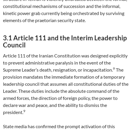
constitutional mechanisms of succession and the informal,
kinetic power grab currently being orchestrated by surviving
elements of the praetorian security state.
3.1 Article 111 and the Interim Leadership
Council
Article 111 of the Iranian Constitution was designed explicitly
to prevent administrative paralysis in the event of the
9
Supreme Leader’s death, resignation, or incapacitation.
The
provision mandates the immediate formation of a temporary
leadership council that assumes all constitutional duties of the
Leader. These duties include the absolute command of the
armed forces, the direction of foreign policy, the power to
declare war and peace, and the ability to dismiss the
9
president.
State media has confirmed the prompt activation of this