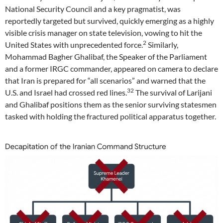
National Security Council and a key pragmatist, was
reportedly targeted but survived, quickly emerging as a highly
visible crisis manager on state television, vowing to hit the
2
United States with unprecedented force.
Similarly,
Mohammad Bagher Ghalibaf, the Speaker of the Parliament
and a former IRGC commander, appeared on camera to declare
that Iran is prepared for “all scenarios” and warned that the
32
U.S. and Israel had crossed red lines.
The survival of Larijani
and Ghalibaf positions them as the senior surviving statesmen
tasked with holding the fractured political apparatus together.