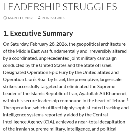
LEADERSHIP STRUGGLES
MARCH 1, 2026
RONINSGRIPS
1. Executive Summary
On Saturday, February 28, 2026, the geopolitical architecture
of the Middle East was fundamentally and irreversibly altered
by a coordinated, unprecedented joint military campaign
conducted by the United States and the State of Israel.
Designated Operation Epic Fury by the United States and
Operation Lion’s Roar by Israel, the preemptive, large-scale
strike successfully targeted and eliminated the Supreme
Leader of the Islamic Republic of Iran, Ayatollah Ali Khamenei,
1
within his secure leadership compound in the heart of Tehran.
The operation, which utilized highly sophisticated tracking and
intelligence systems reportedly aided by the Central
Intelligence Agency (CIA), achieved a near-total decapitation
of the Iranian supreme military, intelligence, and political