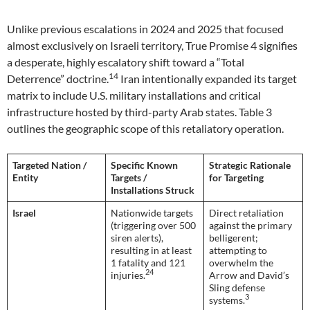
Unlike previous escalations in 2024 and 2025 that focused
almost exclusively on Israeli territory, True Promise 4 signifies
a desperate, highly escalatory shift toward a “Total
14
Deterrence” doctrine.
Iran intentionally expanded its target
matrix to include U.S. military installations and critical
infrastructure hosted by third-party Arab states. Table 3
outlines the geographic scope of this retaliatory operation.
Targeted Nation /
Specific Known
Strategic Rationale
Entity
Targets /
for Targeting
Installations Struck
Israel
Nationwide targets
Direct retaliation
(triggering over 500
against the primary
siren alerts),
belligerent;
resulting in at least
attempting to
1 fatality and 121
overwhelm the
24
injuries.
Arrow and David’s
Sling defense
3
systems.