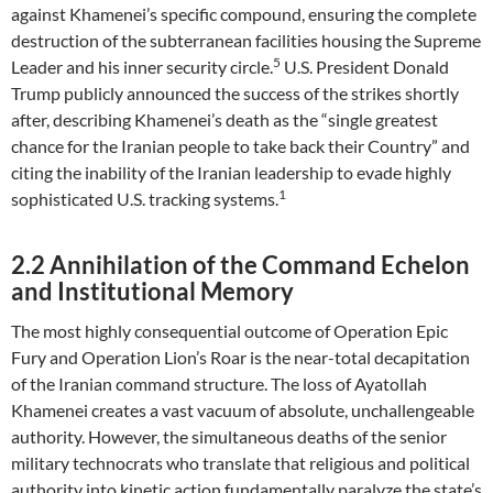
against Khamenei’s specific compound, ensuring the complete
destruction of the subterranean facilities housing the Supreme
5
Leader and his inner security circle.
U.S. President Donald
Trump publicly announced the success of the strikes shortly
after, describing Khamenei’s death as the “single greatest
chance for the Iranian people to take back their Country” and
citing the inability of the Iranian leadership to evade highly
1
sophisticated U.S. tracking systems.
2.2 Annihilation of the Command Echelon
and Institutional Memory
The most highly consequential outcome of Operation Epic
Fury and Operation Lion’s Roar is the near-total decapitation
of the Iranian command structure. The loss of Ayatollah
Khamenei creates a vast vacuum of absolute, unchallengeable
authority. However, the simultaneous deaths of the senior
military technocrats who translate that religious and political
authority into kinetic action fundamentally paralyze the state’s