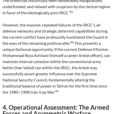
The
Artesh
has historically been deliberately marginalized,
underfunded, and viewed with suspicion by the clerical regime
46
in favor of the ideologically pure IRGC.
However, the massive, repeated failures of the IRGC’s air
defense networks and strategic deterrent capabilities during
the current conflict have profoundly humiliated the Guard in
46
the eyes of the remaining political elite.
This presents a
unique factional opportunity. If the current Defense Minister,
Mohammad Reza Ashtiani (himself a career
Artesh
officer), can
maintain internal cohesion within the conventional army
better than Vahidi can within the IRGC, the
Artesh
may
successfully assert greater influence over the Supreme
National Security Council, fundamentally altering the
traditional balance of power in Tehran for the first time since
46
the 1980–1988 Iran-Iraq War.
4. Operational Assessment: The Armed
Forces and Asymmetric Warfare