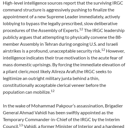
High-level intelligence sources report that the surviving IRGC
command structure is aggressively pushing to finalize the
appointment of a new Supreme Leader immediately, actively
lobbying to bypass the legally prescribed, slow deliberative
12
procedures of the Assembly of Experts.
The IRGC leadership
publicly argues that attempting to physically convene the 88-
member Assembly in Tehran during ongoing U.S. and Israeli
12
airstrikes is a profound, unacceptable security risk.
However,
intelligence indicates their true motivation is the acute fear of
mass domestic uprisings. By forcing the immediate elevation of
a pliant cleric,most likely Alireza Arafi,the IRGC seeks to
legitimize an outright military junta behind a thin,
constitutionally acceptable clerical veneer before the
12
population can mobilize.
In the wake of Mohammad Pakpour’s assassination, Brigadier
General Ahmad Vahidi has been swiftly appointed as the
Temporary Commander-in-Chief of the IRGC by the Interim
13
Council.
Vahidi, a former Minister of Interior and a hardened