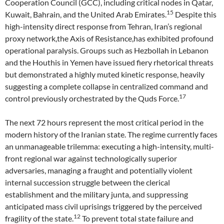
Cooperation Council (GCC), including critical nodes in Qatar,
15
Kuwait, Bahrain, and the United Arab Emirates.
Despite this
high-intensity direct response from Tehran, Iran’s regional
proxy network,the Axis of Resistance,has exhibited profound
operational paralysis. Groups such as Hezbollah in Lebanon
and the Houthis in Yemen have issued fiery rhetorical threats
but demonstrated a highly muted kinetic response, heavily
suggesting a complete collapse in centralized command and
17
control previously orchestrated by the Quds Force.
The next 72 hours represent the most critical period in the
modern history of the Iranian state. The regime currently faces
an unmanageable trilemma: executing a high-intensity, multi-
front regional war against technologically superior
adversaries, managing a fraught and potentially violent
internal succession struggle between the clerical
establishment and the military junta, and suppressing
anticipated mass civil uprisings triggered by the perceived
12
fragility of the state.
To prevent total state failure and