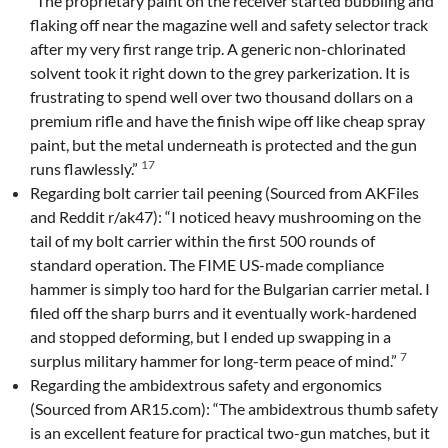
“The proprietary paint on the receiver started bubbling and
flaking off near the magazine well and safety selector track
after my very first range trip. A generic non-chlorinated
solvent took it right down to the grey parkerization. It is
frustrating to spend well over two thousand dollars on a
premium rifle and have the finish wipe off like cheap spray
paint, but the metal underneath is protected and the gun
17
runs flawlessly.”
Regarding bolt carrier tail peening (Sourced from AKFiles
and Reddit r/ak47): “I noticed heavy mushrooming on the
tail of my bolt carrier within the first 500 rounds of
standard operation. The FIME US-made compliance
hammer is simply too hard for the Bulgarian carrier metal. I
filed off the sharp burrs and it eventually work-hardened
and stopped deforming, but I ended up swapping in a
7
surplus military hammer for long-term peace of mind.”
Regarding the ambidextrous safety and ergonomics
(Sourced from AR15.com): “The ambidextrous thumb safety
is an excellent feature for practical two-gun matches, but it