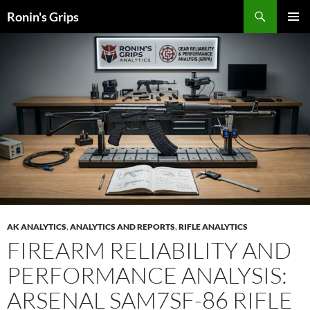
Skip
Search
Ronin's Grips
to
PRIMAR
content
MENU
AK ANALYTICS
,
ANALYTICS AND REPORTS
,
RIFLE ANALYTICS
FIREARM RELIABILITY AND
PERFORMANCE ANALYSIS:
ARSENAL SAM7SF-86 RIFLE