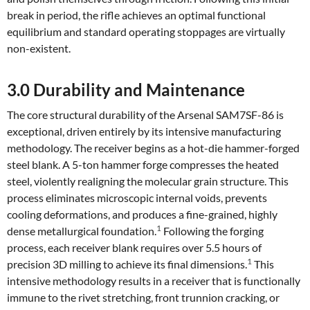
break in period, the rifle achieves an optimal functional
equilibrium and standard operating stoppages are virtually
non-existent.
3.0 Durability and Maintenance
The core structural durability of the Arsenal SAM7SF-86 is
exceptional, driven entirely by its intensive manufacturing
methodology. The receiver begins as a hot-die hammer-forged
steel blank. A 5-ton hammer forge compresses the heated
steel, violently realigning the molecular grain structure. This
process eliminates microscopic internal voids, prevents
cooling deformations, and produces a fine-grained, highly
1
dense metallurgical foundation.
Following the forging
process, each receiver blank requires over 5.5 hours of
1
precision 3D milling to achieve its final dimensions.
This
intensive methodology results in a receiver that is functionally
immune to the rivet stretching, front trunnion cracking, or