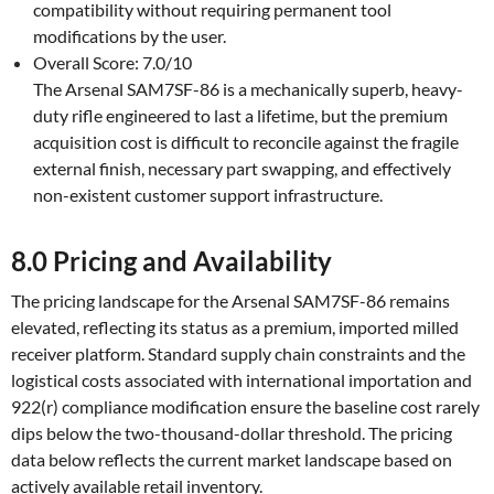
compatibility without requiring permanent tool
modifications by the user.
Overall Score: 7.0/10
The Arsenal SAM7SF-86 is a mechanically superb, heavy-
duty rifle engineered to last a lifetime, but the premium
acquisition cost is difficult to reconcile against the fragile
external finish, necessary part swapping, and effectively
non-existent customer support infrastructure.
8.0 Pricing and Availability
The pricing landscape for the Arsenal SAM7SF-86 remains
elevated, reflecting its status as a premium, imported milled
receiver platform. Standard supply chain constraints and the
logistical costs associated with international importation and
922(r) compliance modification ensure the baseline cost rarely
dips below the two-thousand-dollar threshold. The pricing
data below reflects the current market landscape based on
actively available retail inventory.