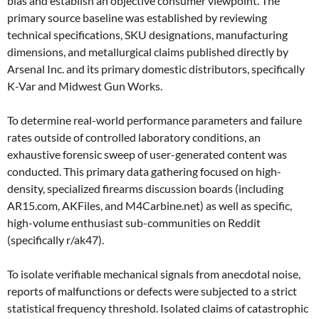
bias and establish an objective consumer viewpoint. The
primary source baseline was established by reviewing
technical specifications, SKU designations, manufacturing
dimensions, and metallurgical claims published directly by
Arsenal Inc. and its primary domestic distributors, specifically
K-Var and Midwest Gun Works.
To determine real-world performance parameters and failure
rates outside of controlled laboratory conditions, an
exhaustive forensic sweep of user-generated content was
conducted. This primary data gathering focused on high-
density, specialized firearms discussion boards (including
AR15.com, AKFiles, and M4Carbine.net) as well as specific,
high-volume enthusiast sub-communities on Reddit
(specifically r/ak47).
To isolate verifiable mechanical signals from anecdotal noise,
reports of malfunctions or defects were subjected to a strict
statistical frequency threshold. Isolated claims of catastrophic