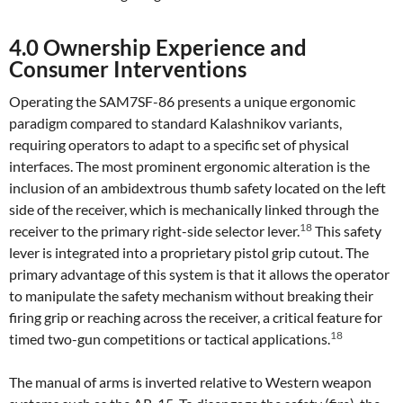
4.0 Ownership Experience and
Consumer Interventions
Operating the SAM7SF-86 presents a unique ergonomic
paradigm compared to standard Kalashnikov variants,
requiring operators to adapt to a specific set of physical
interfaces. The most prominent ergonomic alteration is the
inclusion of an ambidextrous thumb safety located on the left
side of the receiver, which is mechanically linked through the
18
receiver to the primary right-side selector lever.
This safety
lever is integrated into a proprietary pistol grip cutout. The
primary advantage of this system is that it allows the operator
to manipulate the safety mechanism without breaking their
firing grip or reaching across the receiver, a critical feature for
18
timed two-gun competitions or tactical applications.
The manual of arms is inverted relative to Western weapon