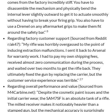
comes from the factory incredibly stiff. You have to
disassemble the mechanism and physically bend the
internal lever slightly outward to get it to actuate smoothly
without having to break your firing grip. You also have to
use a Dremel on any aftermarket grips to make them fit
8
around the safety bar.”
Regarding factory customer support (Sourced from Reddit
r/ak47): “My rifle was horribly overgassed to the point of
inducing extraction malfunctions. I sent it back to Arsenal
for warranty work. I had to pay my own shipping fees,
received almost zero communication during the process,
and waited over two months to get the rifle back. They
ultimately fixed the gun by replacing the carrier, but the
27
customer service experience was terrible.”
Regarding overall performance and value (Sourced from
M4Carbine.net): “Despite the cosmetic paint issues and the
initial carrier wear, the SAM7SF is an absolute tank of a rifle.
The milled receiver makes it noticeably heavier than a
stamped gun, but the mechanical accuracy is surprisingly