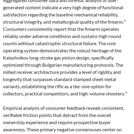
Aggregated consumer data and forensic analysis of user-
generated content indicate a very high degree of functional
satisfaction regarding the baseline mechanical reliability,
3
structural integrity, and metallurgical quality of the firearm.
Consumers consistently report that the firearm operates
reliably under adverse conditions and sustains high round
counts without catastrophic structural failure. The core
operating system demonstrates the robust heritage of the
Kalashnikov long-stroke gas piston design, specifically
optimized through Bulgarian manufacturing protocols. The
milled receiver architecture provides a level of rigidity and
longevity that surpasses standard stamped sheet metal
variants, establishing the rifle as a tier-one option for
4
collectors, practical competitors, and high-volume shooters.
Empirical analysis of consumer feedback reveals consistent,
verifiable friction points that detract from the overall
ownership experience and require prospective buyer
awareness. These primary negative consensuses center on