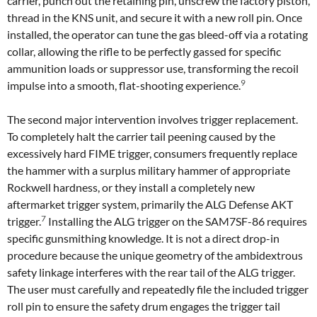
carrier, punch out the retaining pin, unscrew the factory piston,
thread in the KNS unit, and secure it with a new roll pin. Once
installed, the operator can tune the gas bleed-off via a rotating
collar, allowing the rifle to be perfectly gassed for specific
ammunition loads or suppressor use, transforming the recoil
9
impulse into a smooth, flat-shooting experience.
The second major intervention involves trigger replacement.
To completely halt the carrier tail peening caused by the
excessively hard FIME trigger, consumers frequently replace
the hammer with a surplus military hammer of appropriate
Rockwell hardness, or they install a completely new
aftermarket trigger system, primarily the ALG Defense AKT
7
trigger.
Installing the ALG trigger on the SAM7SF-86 requires
specific gunsmithing knowledge. It is not a direct drop-in
procedure because the unique geometry of the ambidextrous
safety linkage interferes with the rear tail of the ALG trigger.
The user must carefully and repeatedly file the included trigger
roll pin to ensure the safety drum engages the trigger tail