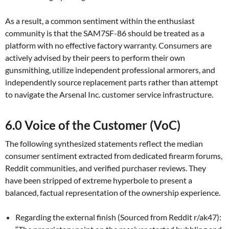
As a result, a common sentiment within the enthusiast
community is that the SAM7SF-86 should be treated as a
platform with no effective factory warranty. Consumers are
actively advised by their peers to perform their own
gunsmithing, utilize independent professional armorers, and
independently source replacement parts rather than attempt
to navigate the Arsenal Inc. customer service infrastructure.
6.0 Voice of the Customer (VoC)
The following synthesized statements reflect the median
consumer sentiment extracted from dedicated firearm forums,
Reddit communities, and verified purchaser reviews. They
have been stripped of extreme hyperbole to present a
balanced, factual representation of the ownership experience.
Regarding the external finish (Sourced from Reddit r/ak47):