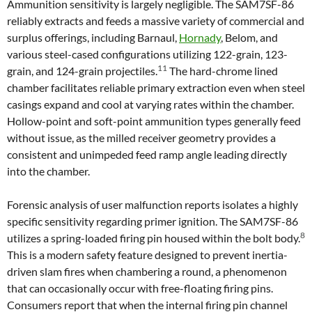
Ammunition sensitivity is largely negligible. The SAM7SF-86
reliably extracts and feeds a massive variety of commercial and
surplus offerings, including Barnaul,
Hornady
, Belom, and
various steel-cased configurations utilizing 122-grain, 123-
11
grain, and 124-grain projectiles.
The hard-chrome lined
chamber facilitates reliable primary extraction even when steel
casings expand and cool at varying rates within the chamber.
Hollow-point and soft-point ammunition types generally feed
without issue, as the milled receiver geometry provides a
consistent and unimpeded feed ramp angle leading directly
into the chamber.
Forensic analysis of user malfunction reports isolates a highly
specific sensitivity regarding primer ignition. The SAM7SF-86
8
utilizes a spring-loaded firing pin housed within the bolt body.
This is a modern safety feature designed to prevent inertia-
driven slam fires when chambering a round, a phenomenon
that can occasionally occur with free-floating firing pins.
Consumers report that when the internal firing pin channel