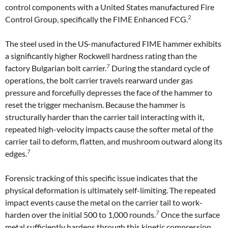
control components with a United States manufactured Fire
2
Control Group, specifically the FIME Enhanced FCG.
The steel used in the US-manufactured FIME hammer exhibits
a significantly higher Rockwell hardness rating than the
7
factory Bulgarian bolt carrier.
During the standard cycle of
operations, the bolt carrier travels rearward under gas
pressure and forcefully depresses the face of the hammer to
reset the trigger mechanism. Because the hammer is
structurally harder than the carrier tail interacting with it,
repeated high-velocity impacts cause the softer metal of the
carrier tail to deform, flatten, and mushroom outward along its
7
edges.
Forensic tracking of this specific issue indicates that the
physical deformation is ultimately self-limiting. The repeated
impact events cause the metal on the carrier tail to work-
7
harden over the initial 500 to 1,000 rounds.
Once the surface
metal sufficiently hardens through this kinetic compression,