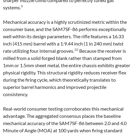
sharper muzzle climb compared to perfectly tuned gas
9
systems.
Mechanical accuracy is a highly scrutinized metric within the
consumer base, and the SAM7SF-86 performs exceptionally
well within its design parameters. The rifle features a 16.33
inch (415 mm) barrel with a 1:9.44 inch (1 in 240 mm) twist
10
rate utilizing four internal grooves.
Because the receiver is
milled from a solid forged blank rather than stamped from
1mm or 1.5mm sheet metal, the entire chassis exhibits greater
physical rigidity. This structural rigidity reduces receiver flex
during the firing cycle, which theoretically translates to
superior barrel harmonics and improved projectile
consistency.
Real-world consumer testing corroborates this mechanical
advantage. The aggregated consensus places the baseline
mechanical accuracy of the SAM7SF-86 between 2.0 and 4.0
Minute of Angle (MOA) at 100 yards when firing standard