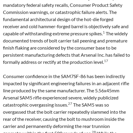
mandatory federal safety recalls, Consumer Product Safety
Commission warnings, or catastrophic failure alerts. The
fundamental architectural design of the hot-die forged
receiver and cold hammer-forged barrel is objectively safe and
1
capable of withstanding extreme pressure spikes.
The widely
documented trends of bolt carrier tail peening and premature
finish flaking are considered by the consumer base to be
persistent manufacturing defects that Arsenal Inc. has failed to
17
formally address or rectify at the production level.
Consumer confidence in the SAM7SF-86 has been indirectly
impacted by significant engineering failures in an adjacent rifle
line produced by the same manufacturer. The 5.56x45mm
Arsenal SAM5 rifle experienced severe, widely publicized
27
catastrophic overgassing issues.
The SAM5 was so
overgassed that the bolt carrier repeatedly slammed into the
rear of the receiver, causing the bolt to mushroom inside the
carrier and permanently deforming the rear trunnion
28