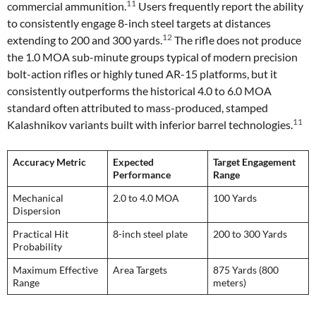
11
commercial ammunition.
Users frequently report the ability
to consistently engage 8-inch steel targets at distances
12
extending to 200 and 300 yards.
The rifle does not produce
the 1.0 MOA sub-minute groups typical of modern precision
bolt-action rifles or highly tuned AR-15 platforms, but it
consistently outperforms the historical 4.0 to 6.0 MOA
standard often attributed to mass-produced, stamped
11
Kalashnikov variants built with inferior barrel technologies.
Accuracy Metric
Expected
Target Engagement
Performance
Range
Mechanical
2.0 to 4.0 MOA
100 Yards
Dispersion
Practical Hit
8-inch steel plate
200 to 300 Yards
Probability
Maximum Effective
Area Targets
875 Yards (800
Range
meters)