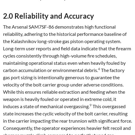
2.0 Reliability and Accuracy
The Arsenal SAM7SF-86 demonstrates high functional
reliability, adhering to the historical performance baseline of
the Kalashnikov long-stroke gas piston operating system.
Long-term user reports and field data indicate that the firearm
cycles consistently through high-volume fire schedules,
maintaining operational status even when heavily fouled by
4
carbon accumulation or environmental debris.
The factory
gas port sizing is intentionally generous to guarantee the
velocity of the bolt carrier group under adverse conditions.
While this ensures reliable extraction and feeding when the
weapon is heavily fouled or operated in extreme cold, it
9
induces a state of mechanical overgassing.
This overgassed
state increases the cyclic velocity of the bolt carrier, resulting
in the carrier impacting the rear trunnion with significant force.
Consequently, the operator experiences heavier felt recoil and