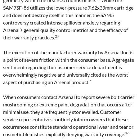
geometry within the first 500 rounds of use.
While the
SAM7SF-86 utilizes the lower-pressure 7.62x39mm cartridge
and does not destroy itself in this manner, the SAM5
controversy created intense spillover anxiety regarding
Arsenal’s general quality control metrics and the efficacy of
27
their warranty practices.
The execution of the manufacturer warranty by Arsenal Inc. is
a point of severe friction within the consumer base. Aggregate
sentiment regarding the customer service department is
overwhelmingly negative and universally cited as the worst
5
aspect of purchasing an Arsenal product.
When consumers contact Arsenal to report severe bolt carrier
mushrooming or extreme paint degradation that occurs after
minimal use, they are frequently stonewalled. Customer
service representatives routinely inform owners that these
occurrences constitute standard operational wear and tear or
16
cosmetic blemishes, explicitly denying warranty coverage.