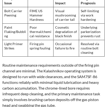
Issue
Impact
Prognosis
Bolt Carrier
FIME US
Visual
Self-limiting
Peening
Hammer
mushrooming
via work
Hardness
of carrier tail
hardening
Paint
Poor
Cosmetic
Underlying
Flaking/Bubbli
thermal/chemi
degradation of
parkerization
ng
cal resistance
black finish
prevents rust
Light Primer
Firing pin
Occasional
Resolved via
Strikes
spring fouling
failure to fire
routine bolt
cleaning
Routine maintenance requirements outside of the firing pin
channel are minimal. The Kalashnikov operating system is
designed to run with wide clearances, and the SAM7SF-86
functions reliably with minimal liquid lubrication and heavy
carbon accumulation. The chrome-lined bore requires
infrequent deep cleaning, and the primary maintenance task
simply involves brushing carbon deposits off the gas piston
head and swabbing the gas tube.