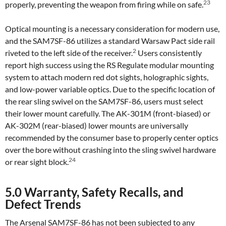
23
properly, preventing the weapon from firing while on safe.
Optical mounting is a necessary consideration for modern use,
and the SAM7SF-86 utilizes a standard Warsaw Pact side rail
2
riveted to the left side of the receiver.
Users consistently
report high success using the RS Regulate modular mounting
system to attach modern red dot sights, holographic sights,
and low-power variable optics. Due to the specific location of
the rear sling swivel on the SAM7SF-86, users must select
their lower mount carefully. The AK-301M (front-biased) or
AK-302M (rear-biased) lower mounts are universally
recommended by the consumer base to properly center optics
over the bore without crashing into the sling swivel hardware
24
or rear sight block.
5.0 Warranty, Safety Recalls, and
Defect Trends
The Arsenal SAM7SF-86 has not been subjected to any