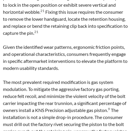
to lock in the open position or exhibit severe vertical and
21
horizontal wobble.
Fixing this issue requires the consumer
to remove the lower handguard, locate the retention housing,
and replace or bend the retaining clip back into specification to
21
capture the pin.
Given the identified wear patterns, ergonomic friction points,
and operational characteristics, consumers frequently engage
in specific aftermarket interventions to elevate the platform to
modern usability standards.
The most prevalent required modification is gas system
modulation. To mitigate the aggressive factory gas porting,
reduce felt recoil, and minimize the violent velocity of the bolt
carrier impacting the rear trunnion, a significant percentage of
9
owners install a KNS Precision adjustable gas piston.
The
installation is not a simple drop-in procedure. The consumer
must drill out the factory rivet securing the piston to the bolt