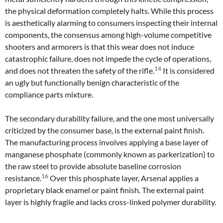
the physical deformation completely halts. While this process
is aesthetically alarming to consumers inspecting their internal
components, the consensus among high-volume competitive
shooters and armorers is that this wear does not induce
catastrophic failure, does not impede the cycle of operations,
14
and does not threaten the safety of the rifle.
It is considered
an ugly but functionally benign characteristic of the
compliance parts mixture.
The secondary durability failure, and the one most universally
criticized by the consumer base, is the external paint finish.
The manufacturing process involves applying a base layer of
manganese phosphate (commonly known as parkerization) to
the raw steel to provide absolute baseline corrosion
16
resistance.
Over this phosphate layer, Arsenal applies a
proprietary black enamel or paint finish. The external paint
layer is highly fragile and lacks cross-linked polymer durability.