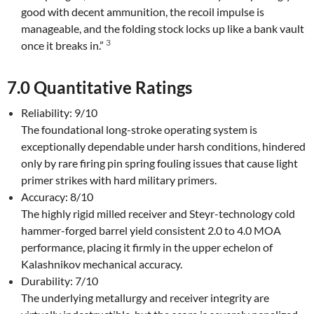
good with decent ammunition, the recoil impulse is
manageable, and the folding stock locks up like a bank vault
3
once it breaks in.”
7.0 Quantitative Ratings
Reliability: 9/10
The foundational long-stroke operating system is
exceptionally dependable under harsh conditions, hindered
only by rare firing pin spring fouling issues that cause light
primer strikes with hard military primers.
Accuracy: 8/10
The highly rigid milled receiver and Steyr-technology cold
hammer-forged barrel yield consistent 2.0 to 4.0 MOA
performance, placing it firmly in the upper echelon of
Kalashnikov mechanical accuracy.
Durability: 7/10
The underlying metallurgy and receiver integrity are