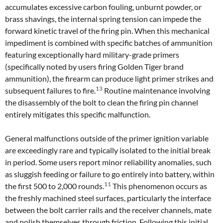
accumulates excessive carbon fouling, unburnt powder, or
brass shavings, the internal spring tension can impede the
forward kinetic travel of the firing pin. When this mechanical
impediment is combined with specific batches of ammunition
featuring exceptionally hard military-grade primers
(specifically noted by users firing Golden Tiger brand
ammunition), the firearm can produce light primer strikes and
13
subsequent failures to fire.
Routine maintenance involving
the disassembly of the bolt to clean the firing pin channel
entirely mitigates this specific malfunction.
General malfunctions outside of the primer ignition variable
are exceedingly rare and typically isolated to the initial break
in period. Some users report minor reliability anomalies, such
as sluggish feeding or failure to go entirely into battery, within
11
the first 500 to 2,000 rounds.
This phenomenon occurs as
the freshly machined steel surfaces, particularly the interface
between the bolt carrier rails and the receiver channels, mate
and polish themselves through friction. Following this initial