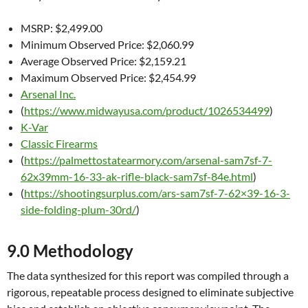
MSRP: $2,499.00
Minimum Observed Price: $2,060.99
Average Observed Price: $2,159.21
Maximum Observed Price: $2,454.99
Arsenal Inc.
(
https://www.midwayusa.com/product/1026534499
)
K-Var
Classic Firearms
(
https://palmettostatearmory.com/arsenal-sam7sf-7-
62x39mm-16-33-ak-rifle-black-sam7sf-84e.html
)
(
https://shootingsurplus.com/ars-sam7sf-7-62×39-16-3-
side-folding-plum-30rd/
)
9.0 Methodology
The data synthesized for this report was compiled through a
rigorous, repeatable process designed to eliminate subjective