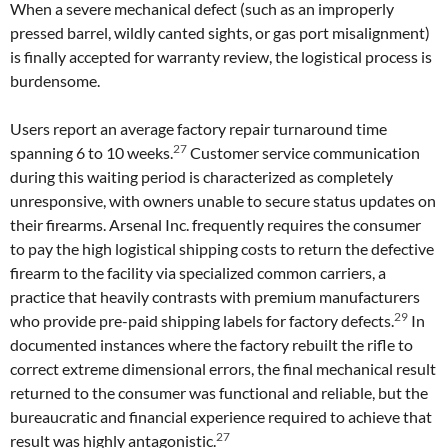
When a severe mechanical defect (such as an improperly
pressed barrel, wildly canted sights, or gas port misalignment)
is finally accepted for warranty review, the logistical process is
burdensome.
Users report an average factory repair turnaround time
27
spanning 6 to 10 weeks.
Customer service communication
during this waiting period is characterized as completely
unresponsive, with owners unable to secure status updates on
their firearms. Arsenal Inc. frequently requires the consumer
to pay the high logistical shipping costs to return the defective
firearm to the facility via specialized common carriers, a
practice that heavily contrasts with premium manufacturers
29
who provide pre-paid shipping labels for factory defects.
In
documented instances where the factory rebuilt the rifle to
correct extreme dimensional errors, the final mechanical result
returned to the consumer was functional and reliable, but the
bureaucratic and financial experience required to achieve that
27
result was highly antagonistic.