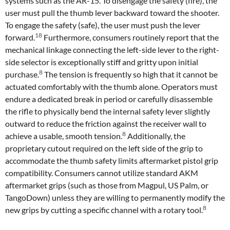
systems such as the AR-15. To disengage the safety (fire), the
user must pull the thumb lever backward toward the shooter.
To engage the safety (safe), the user must push the lever
18
forward.
Furthermore, consumers routinely report that the
mechanical linkage connecting the left-side lever to the right-
side selector is exceptionally stiff and gritty upon initial
8
purchase.
The tension is frequently so high that it cannot be
actuated comfortably with the thumb alone. Operators must
endure a dedicated break in period or carefully disassemble
the rifle to physically bend the internal safety lever slightly
outward to reduce the friction against the receiver wall to
8
achieve a usable, smooth tension.
Additionally, the
proprietary cutout required on the left side of the grip to
accommodate the thumb safety limits aftermarket pistol grip
compatibility. Consumers cannot utilize standard AKM
aftermarket grips (such as those from Magpul, US Palm, or
TangoDown) unless they are willing to permanently modify the
8
new grips by cutting a specific channel with a rotary tool.