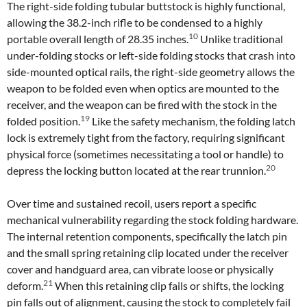
The right-side folding tubular buttstock is highly functional,
allowing the 38.2-inch rifle to be condensed to a highly
10
portable overall length of 28.35 inches.
Unlike traditional
under-folding stocks or left-side folding stocks that crash into
side-mounted optical rails, the right-side geometry allows the
weapon to be folded even when optics are mounted to the
receiver, and the weapon can be fired with the stock in the
19
folded position.
Like the safety mechanism, the folding latch
lock is extremely tight from the factory, requiring significant
physical force (sometimes necessitating a tool or handle) to
20
depress the locking button located at the rear trunnion.
Over time and sustained recoil, users report a specific
mechanical vulnerability regarding the stock folding hardware.
The internal retention components, specifically the latch pin
and the small spring retaining clip located under the receiver
cover and handguard area, can vibrate loose or physically
21
deform.
When this retaining clip fails or shifts, the locking
pin falls out of alignment, causing the stock to completely fail