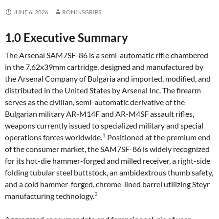
JUNE 6, 2026
RONINSGRIPS
1.0 Executive Summary
The Arsenal SAM7SF-86 is a semi-automatic rifle chambered
in the 7.62x39mm cartridge, designed and manufactured by
the Arsenal Company of Bulgaria and imported, modified, and
distributed in the United States by Arsenal Inc. The firearm
serves as the civilian, semi-automatic derivative of the
Bulgarian military AR-M14F and AR-M4SF assault rifles,
weapons currently issued to specialized military and special
1
operations forces worldwide.
Positioned at the premium end
of the consumer market, the SAM7SF-86 is widely recognized
for its hot-die hammer-forged and milled receiver, a right-side
folding tubular steel buttstock, an ambidextrous thumb safety,
and a cold hammer-forged, chrome-lined barrel utilizing Steyr
2
manufacturing technology.