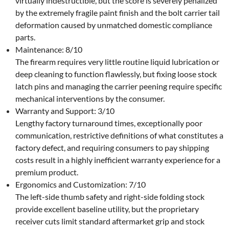
virtually indestructible, but the score is severely penalized
by the extremely fragile paint finish and the bolt carrier tail
deformation caused by unmatched domestic compliance
parts.
Maintenance: 8/10
The firearm requires very little routine liquid lubrication or
deep cleaning to function flawlessly, but fixing loose stock
latch pins and managing the carrier peening require specific
mechanical interventions by the consumer.
Warranty and Support: 3/10
Lengthy factory turnaround times, exceptionally poor
communication, restrictive definitions of what constitutes a
factory defect, and requiring consumers to pay shipping
costs result in a highly inefficient warranty experience for a
premium product.
Ergonomics and Customization: 7/10
The left-side thumb safety and right-side folding stock
provide excellent baseline utility, but the proprietary
receiver cuts limit standard aftermarket grip and stock