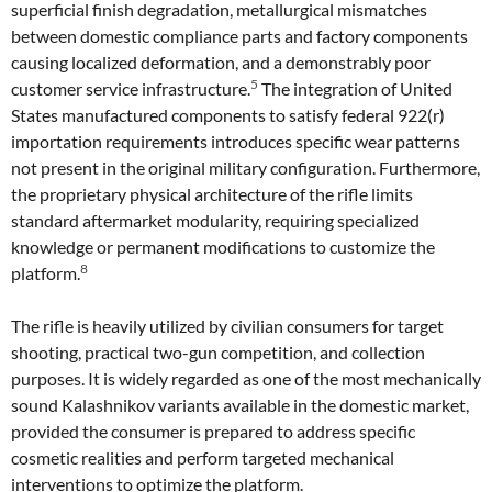
superficial finish degradation, metallurgical mismatches
between domestic compliance parts and factory components
causing localized deformation, and a demonstrably poor
5
customer service infrastructure.
The integration of United
States manufactured components to satisfy federal 922(r)
importation requirements introduces specific wear patterns
not present in the original military configuration. Furthermore,
the proprietary physical architecture of the rifle limits
standard aftermarket modularity, requiring specialized
knowledge or permanent modifications to customize the
8
platform.
The rifle is heavily utilized by civilian consumers for target
shooting, practical two-gun competition, and collection
purposes. It is widely regarded as one of the most mechanically
sound Kalashnikov variants available in the domestic market,
provided the consumer is prepared to address specific
cosmetic realities and perform targeted mechanical
interventions to optimize the platform.