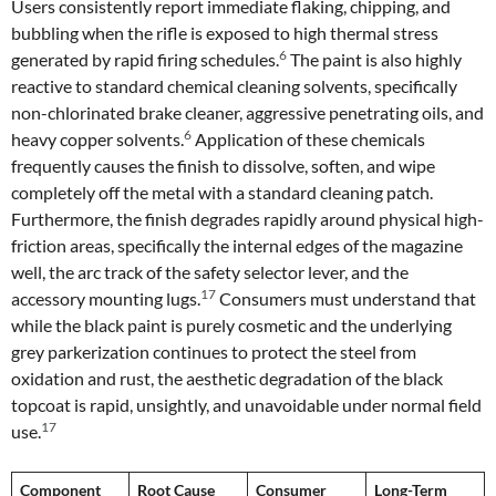
Users consistently report immediate flaking, chipping, and
bubbling when the rifle is exposed to high thermal stress
6
generated by rapid firing schedules.
The paint is also highly
reactive to standard chemical cleaning solvents, specifically
non-chlorinated brake cleaner, aggressive penetrating oils, and
6
heavy copper solvents.
Application of these chemicals
frequently causes the finish to dissolve, soften, and wipe
completely off the metal with a standard cleaning patch.
Furthermore, the finish degrades rapidly around physical high-
friction areas, specifically the internal edges of the magazine
well, the arc track of the safety selector lever, and the
17
accessory mounting lugs.
Consumers must understand that
while the black paint is purely cosmetic and the underlying
grey parkerization continues to protect the steel from
oxidation and rust, the aesthetic degradation of the black
topcoat is rapid, unsightly, and unavoidable under normal field
17
use.
Component
Root Cause
Consumer
Long-Term