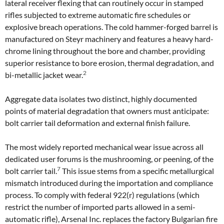
lateral receiver flexing that can routinely occur in stamped
rifles subjected to extreme automatic fire schedules or
explosive breach operations. The cold hammer-forged barrel is
manufactured on Steyr machinery and features a heavy hard-
chrome lining throughout the bore and chamber, providing
superior resistance to bore erosion, thermal degradation, and
2
bi-metallic jacket wear.
Aggregate data isolates two distinct, highly documented
points of material degradation that owners must anticipate:
bolt carrier tail deformation and external finish failure.
The most widely reported mechanical wear issue across all
dedicated user forums is the mushrooming, or peening, of the
7
bolt carrier tail.
This issue stems from a specific metallurgical
mismatch introduced during the importation and compliance
process. To comply with federal 922(r) regulations (which
restrict the number of imported parts allowed in a semi-
automatic rifle), Arsenal Inc. replaces the factory Bulgarian fire