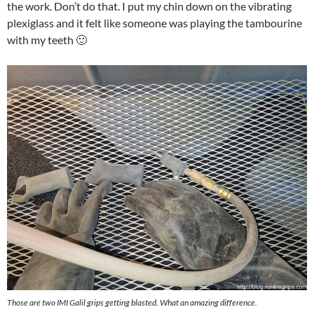
the work. Don’t do that. I put my chin down on the vibrating
plexiglass and it felt like someone was playing the tambourine
with my teeth 🙂
Those are two IMI Galil grips getting blasted. What an amazing difference.