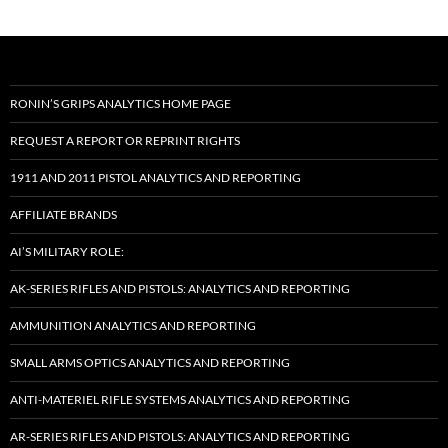
RONIN’S GRIPS ANALYTICS HOME PAGE
REQUEST A REPORT OR REPRINT RIGHTS
1911 AND 2011 PISTOL ANALYTICS AND REPORTING
AFFILIATE BRANDS
AI’S MILITARY ROLE:
AK-SERIES RIFLES AND PISTOLS: ANALYTICS AND REPORTING
AMMUNITION ANALYTICS AND REPORTING
SMALL ARMS OPTICS ANALYTICS AND REPORTING
ANTI-MATERIEL RIFLE SYSTEMS ANALYTICS AND REPORTING
AR-SERIES RIFLES AND PISTOLS: ANALYTICS AND REPORTING