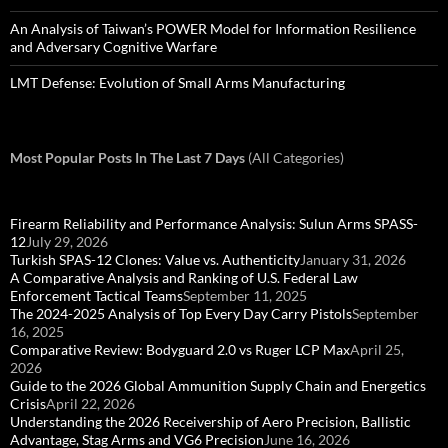
An Analysis of Taiwan’s POWER Model for Information Resilience
and Adversary Cognitive Warfare
LMT Defense: Evolution of Small Arms Manufacturing
Most Popular Posts In The Last 7 Days
(All Categories)
Firearm Reliability and Performance Analysis: Sulun Arms SPASS-
12
July 29, 2026
Turkish SPAS-12 Clones: Value vs. Authenticity
January 31, 2026
A Comparative Analysis and Ranking of U.S. Federal Law
Enforcement Tactical Teams
September 11, 2025
The 2024-2025 Analysis of Top Every Day Carry Pistols
September
16, 2025
Comparative Review: Bodyguard 2.0 vs Ruger LCP Max
April 25,
2026
Guide to the 2026 Global Ammunition Supply Chain and Energetics
Crisis
April 22, 2026
Understanding the 2026 Receivership of Aero Precision, Ballistic
Advantage, Stag Arms and VG6 Precision
June 16, 2026