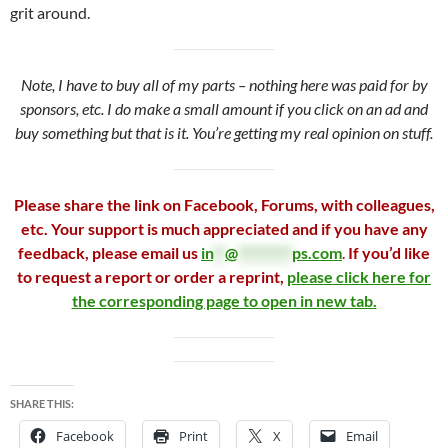
grit around.
Note, I have to buy all of my parts – nothing here was paid for by
sponsors, etc. I do make a small amount if you click on an ad and
buy something but that is it. You’re getting my real opinion on stuff.
Please share the link on Facebook, Forums, with colleagues,
etc. Your support is much appreciated and if you have any
feedback, please email us
in
**
@
*********
ps.com
.
If you’d like
to request a report or order a reprint,
please click here for
the corresponding page to open in new tab.
SHARE THIS:
Facebook
Print
X
Email