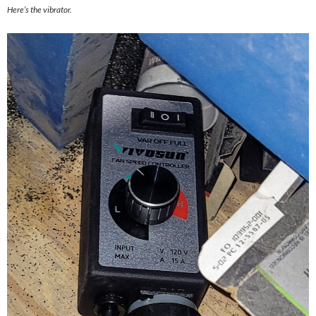
Here’s the vibrator.