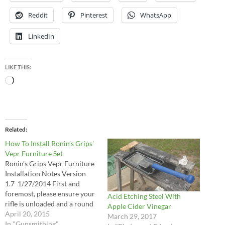
Reddit
Pinterest
WhatsApp
LinkedIn
LIKE THIS:
Loading…
Related
How To Install Ronin’s Grips’
Vepr Furniture Set
Ronin’s Grips Vepr Furniture
Installation Notes Version
1.7 1/27/2014 First and
foremost, please ensure your
Acid Etching Steel With
rifle is unloaded and a round
Apple Cider Vinegar
is not in the chamber. Please
April 20, 2015
March 29, 2017
be safe! In general, the
In "Gunsmithing"