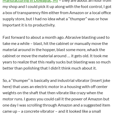
Manufacturing in Dowagiac, MI
– they are about an hour from
my shop and I could pick it up along with the foot control, I got
a box of transparency film either from Amazon or a local office
supply store, but I had no idea what a “thumper” was or how
important it is to productivity.
Fast forward to about a month ago. Abrasive blasting used to
take me a while – blast, hit the cabinet or manually move the
material around in the hopper, blast some more, whack the
cabinet or move the material around … it gets old. It took me
years to realize that this really sucks but blasting was so much
better than polishing that I didn’t think much about it.
So, a “thumper” is basically and industrial vibrator (insert joke
here) that uses an electric motor in a housing with off center
weights on the shaft that then vibrate like crazy when the
motor runs. I guess you could call it the power of Amazon but
one day I was scrolling through Amazon and a suggested item
came up – a concrete vibrator – and it looked like a small