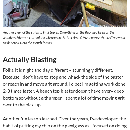
Another view of the strips to limit travel. Everything on the floor had been on the
workbench before I turned the vibrator on the first time 🙂 By the way, the 3/4″ plywood
top is screws into the stands it is on.
Actually Blasting
Folks, it is night and day different – stunningly different.
Because I don’t have to stop and whack the side of the baster
or reach in and move grit around, I’d bet I’m getting work done
2-3 times faster. A bench top blaster doesn’t have a very deep
bottom so without a thumper, I spent a lot of time moving grit
over to the pick ,up.
Another fun lesson learned. Over the years, I’ve developed the
habit of putting my chin on the plexiglass as I focused on doing