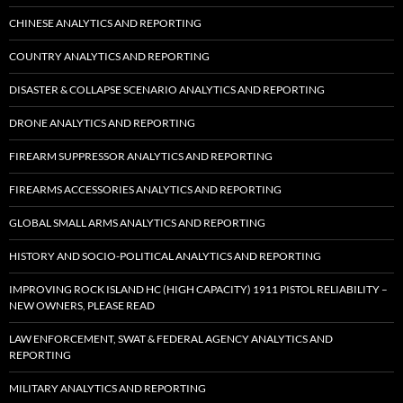
CHINESE ANALYTICS AND REPORTING
COUNTRY ANALYTICS AND REPORTING
DISASTER & COLLAPSE SCENARIO ANALYTICS AND REPORTING
DRONE ANALYTICS AND REPORTING
FIREARM SUPPRESSOR ANALYTICS AND REPORTING
FIREARMS ACCESSORIES ANALYTICS AND REPORTING
GLOBAL SMALL ARMS ANALYTICS AND REPORTING
HISTORY AND SOCIO-POLITICAL ANALYTICS AND REPORTING
IMPROVING ROCK ISLAND HC (HIGH CAPACITY) 1911 PISTOL RELIABILITY –
NEW OWNERS, PLEASE READ
LAW ENFORCEMENT, SWAT & FEDERAL AGENCY ANALYTICS AND
REPORTING
MILITARY ANALYTICS AND REPORTING