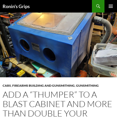
Skip
Search
Ronin's Grips
to
PRIMAR
content
MENU
CARS
,
FIREARMS BUILDING AND GUNSMITHING
,
GUNSMITHING
ADD A “THUMPER” TO A
BLAST CABINET AND MORE
THAN DOUBLE YOUR