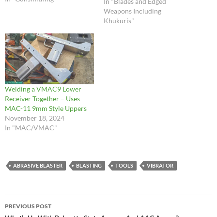
In "Blades and Edged
urethane plastic we use for
Weapons Including
the buttstock and handguard
Khukuris"
will behave like hardwood
when it is being cut. …
Welding a VMAC9 Lower
Receiver Together – Uses
MAC-11 9mm Style Uppers
November 18, 2024
In "MAC/VMAC"
ABRASIVE BLASTER
BLASTING
TOOLS
VIBRATOR
Post
PREVIOUS POST