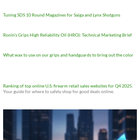
Tuning SDS 10 Round Magazines for Saiga and Lynx Shotguns
Ronin’s Grips High Reliability Oil (HRO): Technical Marketing Brief
What wax to use on our grips and handguards to bring out the color
Ranking of top online U.S. firearm retail sales websites for Q4 2025
.
Your guide for where to safely shop for good deals online.