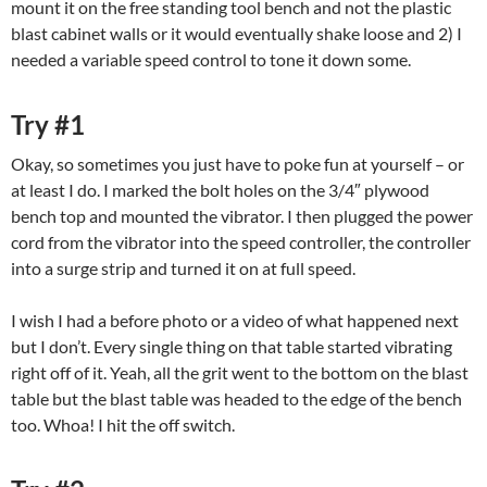
mount it on the free standing tool bench and not the plastic
blast cabinet walls or it would eventually shake loose and 2) I
needed a variable speed control to tone it down some.
Try #1
Okay, so sometimes you just have to poke fun at yourself – or
at least I do. I marked the bolt holes on the 3/4″ plywood
bench top and mounted the vibrator. I then plugged the power
cord from the vibrator into the speed controller, the controller
into a surge strip and turned it on at full speed.
I wish I had a before photo or a video of what happened next
but I don’t. Every single thing on that table started vibrating
right off of it. Yeah, all the grit went to the bottom on the blast
table but the blast table was headed to the edge of the bench
too. Whoa! I hit the off switch.