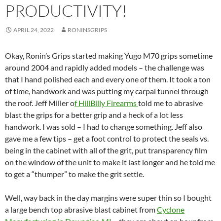
PRODUCTIVITY!
APRIL 24, 2022
RONINSGRIPS
Okay, Ronin’s Grips started making Yugo M70 grips sometime
around 2004 and rapidly added models – the challenge was
that I hand polished each and every one of them. It took a ton
of time, handwork and was putting my carpal tunnel through
the roof. Jeff Miller o
f HillBilly Firearms
told me to abrasive
blast the grips for a better grip and a heck of a lot less
handwork. I was sold – I had to change something. Jeff also
gave me a few tips – get a foot control to protect the seals vs.
being in the cabinet with all of the grit, put transparency film
on the window of the unit to make it last longer and he told me
to get a “thumper” to make the grit settle.
Well, way back in the day margins were super thin so I bought
a large bench top abrasive blast cabinet from
Cyclone