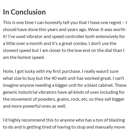
In Conclusion
This is one time I can honestly tell you that I have one regret – I
should have done this years and years ago. Wow. It was worth
it! I’ve used vibrator and speed controller both extensively for
a little over a month and it’s a great combo. I don’t use the
slowest speed but I am closer to the low end on the dial than I
am the fastest speed.
Note, I got lucky with my first purchase. I really wasn’t sure
what size to buy but the 40 watt unit has worked great. I can’t
imagine anyone needing a bigger unit for a blast cabinet. These
generic industrial vibrators have all kinds of uses including for
the movement of powders, grains, rock, etc. so they sell bigger
and more powerful ones as well.
I’d highly recommend this to anyone who has a ton of blasting
to do and is getting tired of having to stop and manually move