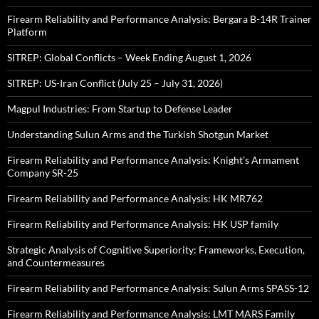
Firearm Reliability and Performance Analysis: Bergara B-14R Trainer
Platform
SITREP: Global Conflicts – Week Ending August 1, 2026
SITREP: US-Iran Conflict (July 25 – July 31, 2026)
Magpul Industries: From Startup to Defense Leader
Understanding Sulun Arms and the Turkish Shotgun Market
Firearm Reliability and Performance Analysis: Knight’s Armament
Company SR-25
Firearm Reliability and Performance Analysis: HK MR762
Firearm Reliability and Performance Analysis: HK USP family
Strategic Analysis of Cognitive Superiority: Frameworks, Execution,
and Countermeasures
Firearm Reliability and Performance Analysis: Sulun Arms SPASS-12
Firearm Reliability and Performance Analysis: LMT MARS Family