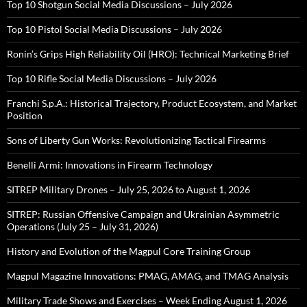
Top 10 Shotgun Social Media Discussions – July 2026
Top 10 Pistol Social Media Discussions – July 2026
Ronin’s Grips High Reliability Oil (HRO): Technical Marketing Brief
Top 10 Rifle Social Media Discussions – July 2026
Franchi S.p.A.: Historical Trajectory, Product Ecosystem, and Market
Position
Sons of Liberty Gun Works: Revolutionizing Tactical Firearms
Benelli Armi: Innovations in Firearm Technology
SITREP Military Drones – July 25, 2026 to August 1, 2026
SITREP: Russian Offensive Campaign and Ukrainian Asymmetric
Operations (July 25 – July 31, 2026)
History and Evolution of the Magpul Core Training Group
Magpul Magazine Innovations: PMAG, AMAG, and TMAG Analysis
Military Trade Shows and Exercises – Week Ending August 1, 2026