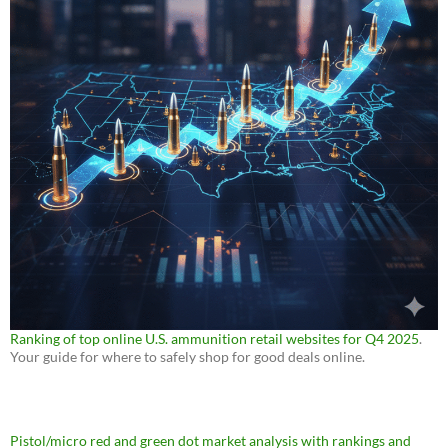
Ranking of top online U.S. ammunition retail websites for Q4 2025
.
Your guide for where to safely shop for good deals online.
Pistol/micro red and green dot market analysis with rankings and