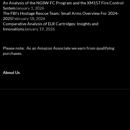
An Analysis of the NGSW-FC Program and the XM157 Fire Control
System
January 1, 2026
The FBI's Hostage Rescue Team: Small Arms Overview For 2024-
2025
February 18, 2026
Comparative Analysis of ELR Cartridges: Insights and
Innovations
January 19, 2026
Please note: As an Amazon Associate we earn from qualifying
purchases.
About Us