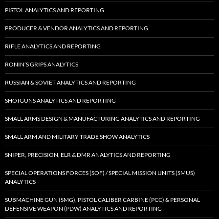
PISTOL ANALYTICS AND REPORTING
PRODUCER & VENDOR ANALYTICS AND REPORTING
RIFLE ANALYTICS AND REPORTING
RONIN’S GRIPS ANALYTICS
RUSSIAN & SOVIET ANALYTICS AND REPORTING
SHOTGUNS ANALYTICS AND REPORTING
SMALL ARMS DESIGN & MANUFACTURING ANALYTICS AND REPORTING
SMALL ARM AND MILITARY TRADE SHOW ANALYTICS
SNIPER, PRECISION, ELR & DMR ANALYTICS AND REPORTING
SPECIAL OPERATIONS FORCES (SOF) / SPECIAL MISSION UNITS (SMUS)
ANALYTICS
SUBMACHINE GUN (SMG), PISTOL CALIBER CARBINE (PCC) & PERSONAL
DEFENSIVE WEAPON (PDW) ANALYTICS AND REPORTING