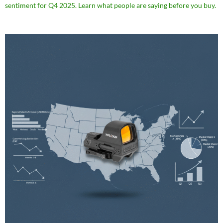
sentiment for Q4 2025. Learn what people are saying before you buy.