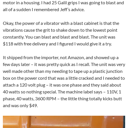
motor in a housing. I had 25 Galil grips I was going to blast and
all of a sudden I remembered Jeff’s advice.
Okay, the power of a vibrator with a blast cabinet is that the
vibrations cause the grit to shake down to the lowest point
constantly. You can blast and blast and blast. The unit was
$118 with free delivery and I figured I would give it a try.
It shipped from the importer, not Amazon, and showed up a
few days later – it was pretty quick as I recall. The unit was very
well made other than my needing to tape up a plastic junction
box on the power cord that was a little cracked and I needed to
attach a 120 volt plug – it was one phase and they said about
40 watts so nothing special. The machine label says – 110V, 1
phase, 40 watts, 3600 RPM – the little thing totally kicks butt
and was only $49.