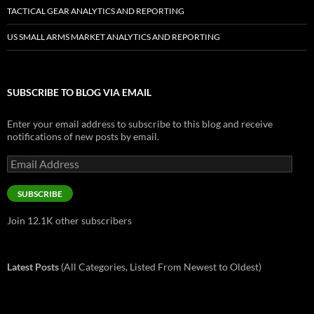
TACTICAL GEAR ANALYTICS AND REPORTING
US SMALL ARMS MARKET ANALYTICS AND REPORTING
SUBSCRIBE TO BLOG VIA EMAIL
Enter your email address to subscribe to this blog and receive
notifications of new posts by email.
Email
Address
SUBSCRIBE
Join 12.1K other subscribers
Latest Posts
(All Categories, Listed From Newest to Oldest)