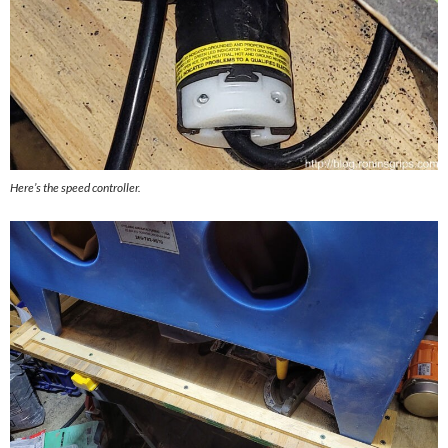
Here’s the speed controller.