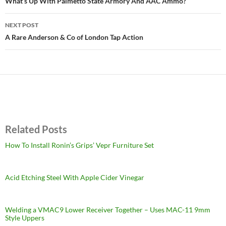
navigation
What’s Up With Palmetto State Armory And AAC Ammo?
NEXT POST
A Rare Anderson & Co of London Tap Action
Related Posts
How To Install Ronin’s Grips’ Vepr Furniture Set
Acid Etching Steel With Apple Cider Vinegar
Welding a VMAC9 Lower Receiver Together – Uses MAC-11 9mm
Style Uppers