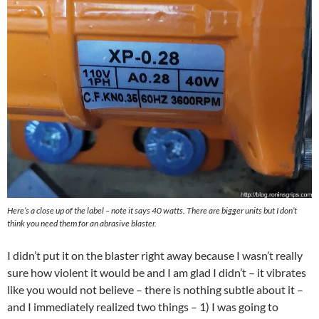
Here’s a close up of the label – note it says 40 watts. There are bigger units but I don’t
think you need them for an abrasive blaster.
I didn’t put it on the blaster right away because I wasn’t really
sure how violent it would be and I am glad I didn’t – it vibrates
like you would not believe – there is nothing subtle about it –
and I immediately realized two things – 1) I was going to