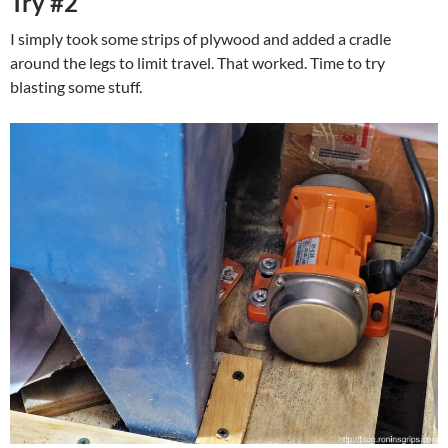
Try #2
I simply took some strips of plywood and added a cradle
around the legs to limit travel. That worked. Time to try
blasting some stuff.