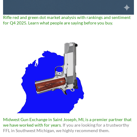
Rifle red and green dot market analysis with rankings and sentiment
for Q4 2025. Learn what people are saying before you buy.
Midwest Gun Exchange in Saint Joseph, MI, is a premier partner that
we have worked with for years
. If you are looking for a trustworthy
FFL in Southwest Michigan, we highly recommend them.