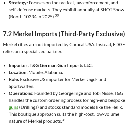
Strategy:
Focuses on the tactical, law enforcement, and
self-defense markets. They exhibit annually at SHOT Show
30
(Booth 10334 in 2025).
7.2 Merkel Imports (Third-Party Exclusive)
Merkel rifles are not imported by Caracal USA. Instead, EDGE
relies on a specialized partner.
Importer:
T&G German Gun Imports LLC
.
Location:
Mobile, Alabama.
Role:
Exclusive US importer for Merkel Jagd- und
Sportwaffen.
Operations:
Founded by George Inge and Tobi Nisse, T&G
handles the custom ordering process for high-end bespoke
guns
(Drillings) and stocks standard models like the Helix.
This boutique approach suits the high-cost, low-volume
31
nature of Merkel products.