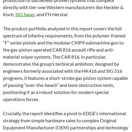
production of battlefield-proven systems that compete
directly with tier-one Western manufacturers like Heckler &
Koch,
SIG Sauer
, and FN Herstal.
The product portfolio analyzed in this report covers the full
spectrum of infantry requirements, from the polymer-framed
“F” series pistols and the modular CMP9 submachine gun to
the gas-piston operated CAR 816 assault rifle and anti-
materiel sniper systems. The CAR 816, in particular,
demonstrates the group’s technical ambition; designed by
engineers formerly associated with the HK416 and SIG 516
programs, it features a short-stroke gas piston system capable
of passing “over-the-beach” and bore obstruction tests,
positioning it as a robust solution for modern special
operations forces.
Crucially, the report identifies a pivot in EDGE’s international
strategy from simple hardware sales to complex Original
Equipment Manufacturer (OEM) partnerships and technology