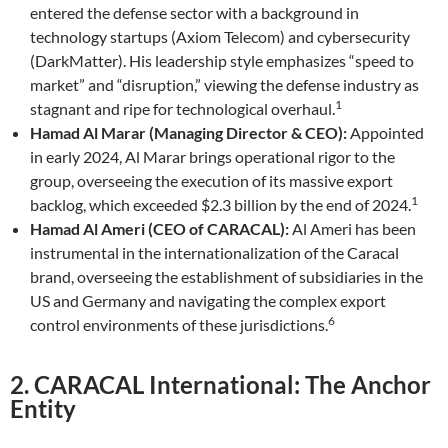
entered the defense sector with a background in
technology startups (Axiom Telecom) and cybersecurity
(DarkMatter). His leadership style emphasizes “speed to
market” and “disruption,” viewing the defense industry as
1
stagnant and ripe for technological overhaul.
Hamad Al Marar (Managing Director & CEO):
Appointed
in early 2024, Al Marar brings operational rigor to the
group, overseeing the execution of its massive export
1
backlog, which exceeded $2.3 billion by the end of 2024.
Hamad Al Ameri (CEO of CARACAL):
Al Ameri has been
instrumental in the internationalization of the Caracal
brand, overseeing the establishment of subsidiaries in the
US and Germany and navigating the complex export
6
control environments of these jurisdictions.
2. CARACAL International: The Anchor
Entity