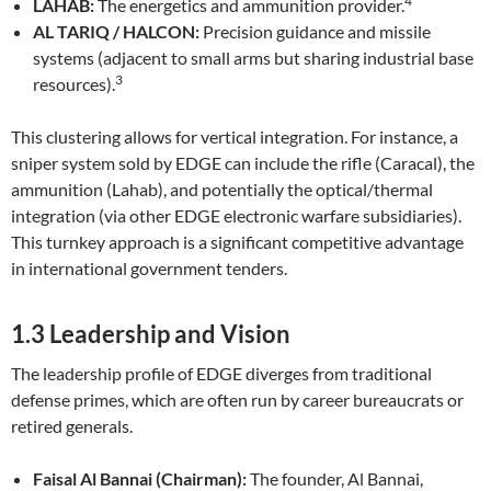
4
LAHAB:
The energetics and ammunition provider.
AL TARIQ / HALCON:
Precision guidance and missile
systems (adjacent to small arms but sharing industrial base
3
resources).
This clustering allows for vertical integration. For instance, a
sniper system sold by EDGE can include the rifle (Caracal), the
ammunition (Lahab), and potentially the optical/thermal
integration (via other EDGE electronic warfare subsidiaries).
This turnkey approach is a significant competitive advantage
in international government tenders.
1.3 Leadership and Vision
The leadership profile of EDGE diverges from traditional
defense primes, which are often run by career bureaucrats or
retired generals.
Faisal Al Bannai (Chairman):
The founder, Al Bannai,