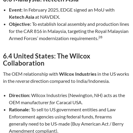
Event:
In February 2025, EDGE signed an MoU with
Ketech Asia
at NAVDEX.
Objective:
To establish local assembly and production lines
for the CAR 816 in Malaysia, targeting the Royal Malaysian
28
Armed Forces’ modernization requirements.
6.4 United States: The Wilcox
Collaboration
The OEM relationship with
Wilcox Industries
in the US works
in the
reverse
direction compared to India/Indonesia.
Direction:
Wilcox Industries (Newington, NH) acts as the
OEM manufacturer
for
Caracal USA.
Rationale:
To sell to US government entities and Law
Enforcement agencies using federal funds, firearms
generally need to be US-made (Buy American Act / Berry
Amendment compliant).