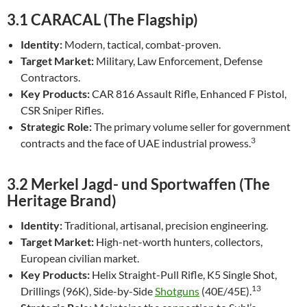
3.1 CARACAL (The Flagship)
Identity:
Modern, tactical, combat-proven.
Target Market:
Military, Law Enforcement, Defense
Contractors.
Key Products:
CAR 816 Assault Rifle, Enhanced F Pistol,
CSR Sniper Rifles.
Strategic Role:
The primary volume seller for government
3
contracts and the face of UAE industrial prowess.
3.2 Merkel Jagd- und Sportwaffen (The
Heritage Brand)
Identity:
Traditional, artisanal, precision engineering.
Target Market:
High-net-worth hunters, collectors,
European civilian market.
Key Products:
Helix Straight-Pull Rifle, K5 Single Shot,
13
Drillings (96K), Side-by-Side
Shotguns
(40E/45E).