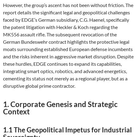
However, the group’s ascent has not been without friction. The
report details the significant legal and geopolitical challenges
faced by EDGE’s German subsidiary, C.G. Haenel, specifically
the patent litigation with Heckler & Koch regarding the
MK556 assault rifle. The subsequent revocation of the
German Bundeswehr contract highlights the protective legal
moats surrounding established European defense incumbents
and the risks inherent in aggressive market disruption. Despite
these hurdles, EDGE continues to expand its capabilities,
integrating smart optics, robotics, and advanced energetics,
cementing its status not merely as a regional player, but as a
disruptive global prime contractor.
1. Corporate Genesis and Strategic
Context
1.1 The Geopolitical Impetus for Industrial