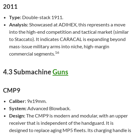
2011
Type:
Double-stack 1911.
Analysis:
Showcased at ADIHEX, this represents a move
into the high-end competition and tactical market (similar
to Staccato). It indicates CARACAL is expanding beyond
mass-issue military arms into niche, high-margin
16
commercial segments.
4.3 Submachine
Guns
CMP9
Caliber:
9x19mm.
System:
Advanced Blowback.
Design:
The CMP9 is modern and modular, with an upper
receiver that is independent of the handguard. It is
designed to replace aging MP5 fleets. Its charging handle is