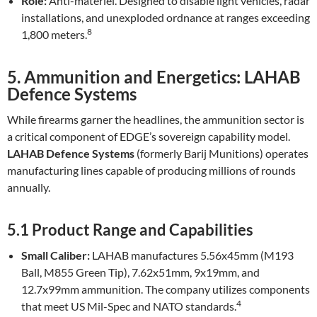
Role:
Anti-materiel. Designed to disable light vehicles, radar
installations, and unexploded ordnance at ranges exceeding
8
1,800 meters.
5. Ammunition and Energetics: LAHAB
Defence Systems
While firearms garner the headlines, the ammunition sector is
a critical component of EDGE’s sovereign capability model.
LAHAB Defence Systems
(formerly Barij Munitions) operates
manufacturing lines capable of producing millions of rounds
annually.
5.1 Product Range and Capabilities
Small Caliber:
LAHAB manufactures 5.56x45mm (M193
Ball, M855 Green Tip), 7.62x51mm, 9x19mm, and
12.7x99mm ammunition. The company utilizes components
4
that meet US Mil-Spec and NATO standards.