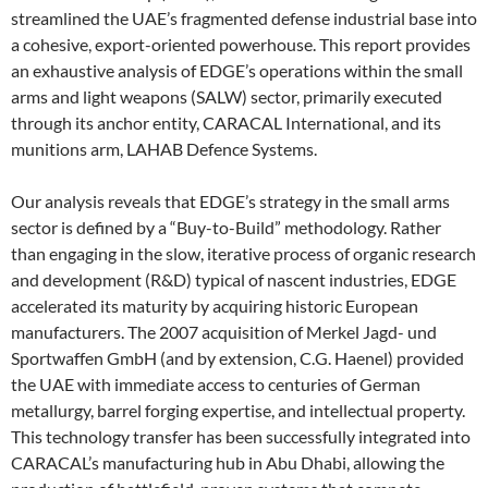
streamlined the UAE’s fragmented defense industrial base into
a cohesive, export-oriented powerhouse. This report provides
an exhaustive analysis of EDGE’s operations within the small
arms and light weapons (SALW) sector, primarily executed
through its anchor entity, CARACAL International, and its
munitions arm, LAHAB Defence Systems.
Our analysis reveals that EDGE’s strategy in the small arms
sector is defined by a “Buy-to-Build” methodology. Rather
than engaging in the slow, iterative process of organic research
and development (R&D) typical of nascent industries, EDGE
accelerated its maturity by acquiring historic European
manufacturers. The 2007 acquisition of Merkel Jagd- und
Sportwaffen GmbH (and by extension, C.G. Haenel) provided
the UAE with immediate access to centuries of German
metallurgy, barrel forging expertise, and intellectual property.
This technology transfer has been successfully integrated into
CARACAL’s manufacturing hub in Abu Dhabi, allowing the