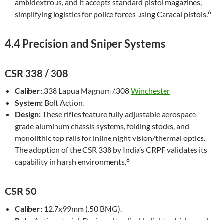
ambidextrous, and it accepts standard pistol magazines,
6
simplifying logistics for police forces using Caracal pistols.
4.4 Precision and Sniper Systems
CSR 338 / 308
Caliber:
.338 Lapua Magnum /.308
Winchester
System:
Bolt Action.
Design:
These rifles feature fully adjustable aerospace-
grade aluminum chassis systems, folding stocks, and
monolithic top rails for inline night vision/thermal optics.
The adoption of the CSR 338 by India’s CRPF validates its
8
capability in harsh environments.
CSR 50
Caliber:
12.7x99mm (.50 BMG).