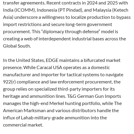
transfer agreements. Recent contracts in 2024 and 2025 with
India (ICOMM), Indonesia (PT Pindad), and Malaysia (Ketech
Asia) underscore a willingness to localize production to bypass
import restrictions and secure long-term government
procurement. This “diplomacy through defense” model is
creating a web of interdependent industrial bases across the
Global South.
In the United States, EDGE maintains a bifurcated market
presence. While Caracal USA operates as a domestic
manufacturer and importer for tactical systems to navigate
922(r) compliance and law enforcement procurement, the
group relies on specialized third-party importers for its
heritage and ammunition lines. T&G German Gun Imports
manages the high-end Merkel hunting portfolio, while The
American Marksman and various distributors handle the
influx of Lahab military-grade ammunition into the
commercial market.