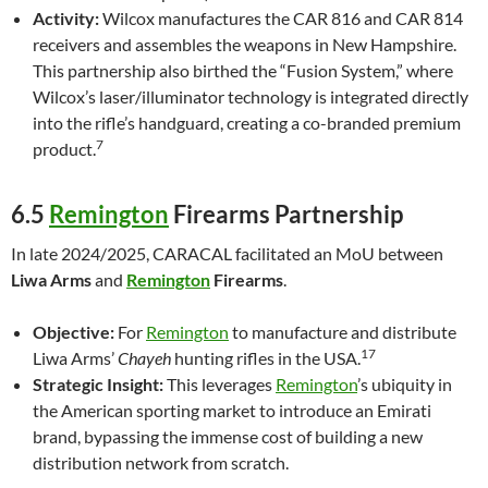
Activity:
Wilcox manufactures the CAR 816 and CAR 814
receivers and assembles the weapons in New Hampshire.
This partnership also birthed the “Fusion System,” where
Wilcox’s laser/illuminator technology is integrated directly
into the rifle’s handguard, creating a co-branded premium
7
product.
6.5
Remington
Firearms Partnership
In late 2024/2025, CARACAL facilitated an MoU between
Liwa Arms
and
Remington
Firearms
.
Objective:
For
Remington
to manufacture and distribute
17
Liwa Arms’
Chayeh
hunting rifles in the USA.
Strategic Insight:
This leverages
Remington
’s ubiquity in
the American sporting market to introduce an Emirati
brand, bypassing the immense cost of building a new
distribution network from scratch.