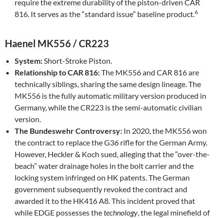
require the extreme durability of the piston-driven CAR
6
816. It serves as the “standard issue” baseline product.
Haenel MK556 / CR223
System:
Short-Stroke Piston.
Relationship to CAR 816:
The MK556 and CAR 816 are
technically siblings, sharing the same design lineage. The
MK556 is the fully automatic military version produced in
Germany, while the CR223 is the semi-automatic civilian
version.
The Bundeswehr Controversy:
In 2020, the MK556 won
the contract to replace the G36 rifle for the German Army.
However, Heckler & Koch sued, alleging that the “over-the-
beach” water drainage holes in the bolt carrier and the
locking system infringed on HK patents. The German
government subsequently revoked the contract and
awarded it to the HK416 A8. This incident proved that
while EDGE possesses the
technology
, the legal minefield of