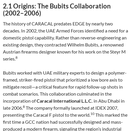
2.1 Origins: The Bubits Collaboration
(2002–2006)
The history of CARACAL predates EDGE by nearly two
decades. In 2002, the UAE Armed Forces identified a need for a
domestic pistol capability. Rather than reverse-engineering an
existing design, they contracted Wilhelm Bubits, a renowned
Austrian firearms designer known for his work on the Steyr M
8
series.
Bubits worked with UAE military experts to design a polymer-
framed, striker-fired pistol that prioritized a low bore axis to
mitigate recoil—a critical feature for rapid follow-up shots in
combat scenarios. This collaboration culminated in the
incorporation of
Caracal International L.L.C.
in Abu Dhabi in
8
late 2006.
The company formally launched at IDEX 2007,
10
presenting the Caracal F pistol to the world.
This marked the
first time a GCC nation had successfully designed and mass-
produced a modern firearm, signaling the region’s industrial