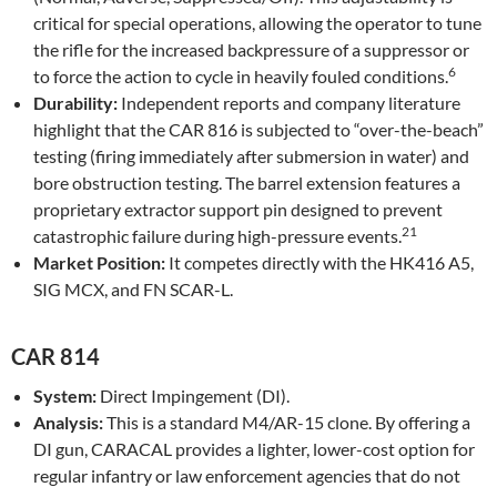
critical for special operations, allowing the operator to tune
the rifle for the increased backpressure of a suppressor or
6
to force the action to cycle in heavily fouled conditions.
Durability:
Independent reports and company literature
highlight that the CAR 816 is subjected to “over-the-beach”
testing (firing immediately after submersion in water) and
bore obstruction testing. The barrel extension features a
proprietary extractor support pin designed to prevent
21
catastrophic failure during high-pressure events.
Market Position:
It competes directly with the HK416 A5,
SIG MCX, and FN SCAR-L.
CAR 814
System:
Direct Impingement (DI).
Analysis:
This is a standard M4/AR-15 clone. By offering a
DI gun, CARACAL provides a lighter, lower-cost option for
regular infantry or law enforcement agencies that do not