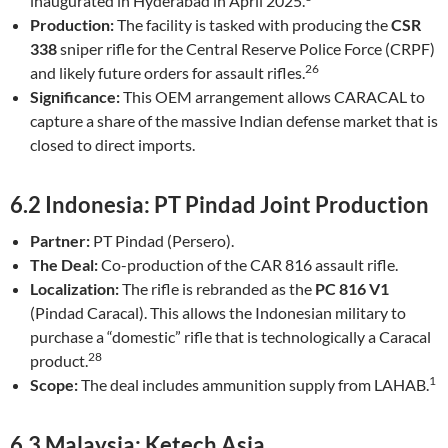
inaugurated in Hyderabad in April 2025.
Production:
The facility is tasked with producing the
CSR
338
sniper rifle for the Central Reserve Police Force (CRPF)
26
and likely future orders for assault rifles.
Significance:
This OEM arrangement allows CARACAL to
capture a share of the massive Indian defense market that is
closed to direct imports.
6.2 Indonesia: PT Pindad Joint Production
Partner:
PT Pindad (Persero).
The Deal:
Co-production of the CAR 816 assault rifle.
Localization:
The rifle is rebranded as the
PC 816 V1
(Pindad Caracal). This allows the Indonesian military to
purchase a “domestic” rifle that is technologically a Caracal
28
product.
1
Scope:
The deal includes ammunition supply from LAHAB.
6.3 Malaysia: Ketech Asia