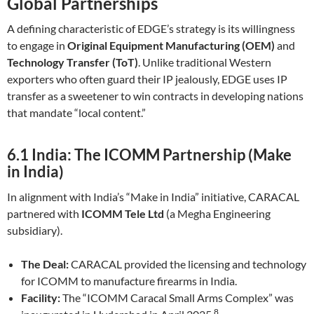
Global Partnerships
A defining characteristic of EDGE’s strategy is its willingness
to engage in
Original Equipment Manufacturing (OEM)
and
Technology Transfer (ToT)
. Unlike traditional Western
exporters who often guard their IP jealously, EDGE uses IP
transfer as a sweetener to win contracts in developing nations
that mandate “local content.”
6.1 India: The ICOMM Partnership (Make
in India)
In alignment with India’s “Make in India” initiative, CARACAL
partnered with
ICOMM Tele Ltd
(a Megha Engineering
subsidiary).
The Deal:
CARACAL provided the licensing and technology
for ICOMM to manufacture firearms in India.
Facility:
The “ICOMM Caracal Small Arms Complex” was
8