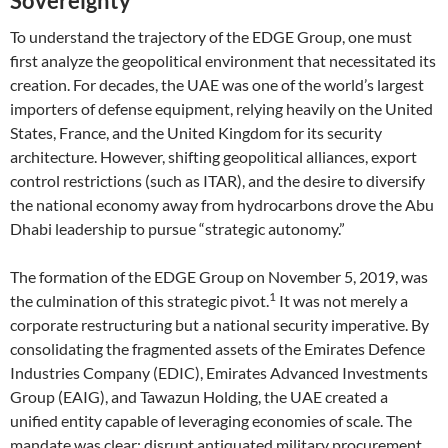
Sovereignty
To understand the trajectory of the EDGE Group, one must
first analyze the geopolitical environment that necessitated its
creation. For decades, the UAE was one of the world’s largest
importers of defense equipment, relying heavily on the United
States, France, and the United Kingdom for its security
architecture. However, shifting geopolitical alliances, export
control restrictions (such as ITAR), and the desire to diversify
the national economy away from hydrocarbons drove the Abu
Dhabi leadership to pursue “strategic autonomy.”
The formation of the EDGE Group on November 5, 2019, was
1
the culmination of this strategic pivot.
It was not merely a
corporate restructuring but a national security imperative. By
consolidating the fragmented assets of the Emirates Defence
Industries Company (EDIC), Emirates Advanced Investments
Group (EAIG), and Tawazun Holding, the UAE created a
unified entity capable of leveraging economies of scale. The
mandate was clear: disrupt antiquated military procurement