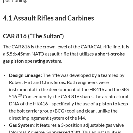
positioning.
4.1 Assault Rifles and Carbines
CAR 816 (“The Sultan”)
The CAR 816 is the crown jewel of the CARACAL rifle line. It is
a 5.56x45mm NATO assault rifle that utilizes a
short-stroke
gas piston operating system
.
Design Lineage:
The rifle was developed by a team led by
Robert Hirt and Chris Sirois. Both engineers were
instrumental in the development of the HK416 and the SIG
20
516.
Consequently, the CAR 816 shares the architectural
DNA of the HK416—specifically the use of a piston to keep
the bolt carrier group (BCG) cool and clean, unlike the
direct impingement system of the M4.
Gas System:
It features a 3-position adjustable gas valve
(Normal, Adverse, Suppressed/Off). This adjustability is