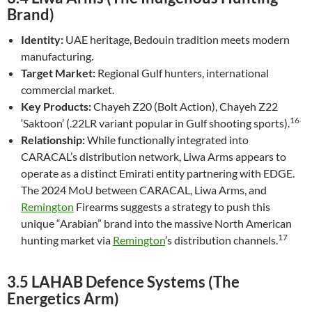
Brand)
Identity:
UAE heritage, Bedouin tradition meets modern
manufacturing.
Target Market:
Regional Gulf hunters, international
commercial market.
Key Products:
Chayeh Z20 (Bolt Action), Chayeh Z22
16
‘Saktoon’ (.22LR variant popular in Gulf shooting sports).
Relationship:
While functionally integrated into
CARACAL’s distribution network, Liwa Arms appears to
operate as a distinct Emirati entity partnering with EDGE.
The 2024 MoU between CARACAL, Liwa Arms, and
Remington
Firearms suggests a strategy to push this
unique “Arabian” brand into the massive North American
17
hunting market via
Remington
’s distribution channels.
3.5 LAHAB Defence Systems (The
Energetics Arm)