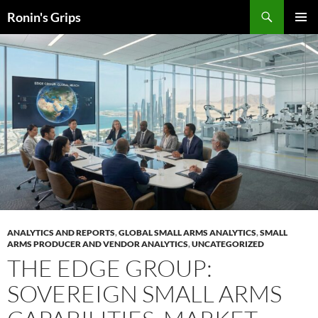
Skip
Search
Ronin's Grips
to
PRIMAR
content
MENU
ANALYTICS AND REPORTS
,
GLOBAL SMALL ARMS ANALYTICS
,
SMALL
ARMS PRODUCER AND VENDOR ANALYTICS
,
UNCATEGORIZED
THE EDGE GROUP:
SOVEREIGN SMALL ARMS