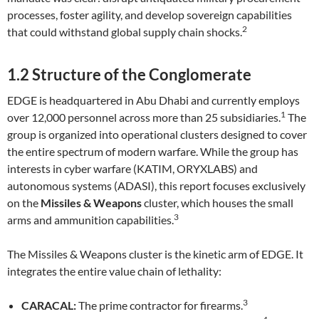
processes, foster agility, and develop sovereign capabilities
2
that could withstand global supply chain shocks.
1.2 Structure of the Conglomerate
EDGE is headquartered in Abu Dhabi and currently employs
1
over 12,000 personnel across more than 25 subsidiaries.
The
group is organized into operational clusters designed to cover
the entire spectrum of modern warfare. While the group has
interests in cyber warfare (KATIM, ORYXLABS) and
autonomous systems (ADASI), this report focuses exclusively
on the
Missiles & Weapons
cluster, which houses the small
3
arms and ammunition capabilities.
The Missiles & Weapons cluster is the kinetic arm of EDGE. It
integrates the entire value chain of lethality:
3
CARACAL:
The prime contractor for firearms.