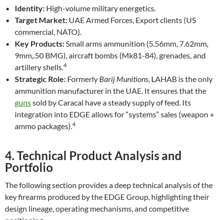
Identity:
High-volume military energetics.
Target Market:
UAE Armed Forces, Export clients (US
commercial, NATO).
Key Products:
Small arms ammunition (5.56mm, 7.62mm,
9mm,.50 BMG), aircraft bombs (Mk81-84), grenades, and
4
artillery shells.
Strategic Role:
Formerly
Barij Munitions
, LAHAB is the only
ammunition manufacturer in the UAE. It ensures that the
guns
sold by Caracal have a steady supply of feed. Its
integration into EDGE allows for “systems” sales (weapon +
4
ammo packages).
4. Technical Product Analysis and
Portfolio
The following section provides a deep technical analysis of the
key firearms produced by the EDGE Group, highlighting their
design lineage, operating mechanisms, and competitive