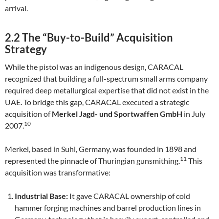
arrival.
2.2 The “Buy-to-Build” Acquisition
Strategy
While the pistol was an indigenous design, CARACAL
recognized that building a full-spectrum small arms company
required deep metallurgical expertise that did not exist in the
UAE. To bridge this gap, CARACAL executed a strategic
acquisition of
Merkel Jagd- und Sportwaffen GmbH
in July
10
2007.
Merkel, based in Suhl, Germany, was founded in 1898 and
11
represented the pinnacle of Thuringian gunsmithing.
This
acquisition was transformative:
Industrial Base:
It gave CARACAL ownership of cold
hammer forging machines and barrel production lines in