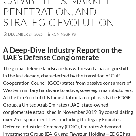
CAPABILITIES, MARKET
PENETRATION, AND
STRATEGIC EVOLUTION
DECEMBER 24, 2025
RONINSGRIPS
A Deep-Dive Industry Report on the
UAE’s Defense Conglomerate
The global defense landscape has witnessed a paradigm shift
in the last decade, characterized by the transition of Gulf
Cooperation Council (GCC) states from passive consumers of
Western military hardware to active, sovereign manufacturers.
At the forefront of this industrial metamorphosis is the EDGE
Group, a United Arab Emirates (UAE) state-owned
conglomerate established in November 2019. By consolidating
over 25 disparate entities—including the legacy Emirates
Defence Industries Company (EDIC), Emirates Advanced
Investments Group (EAIG), and Tawazun Holding—EDGE has