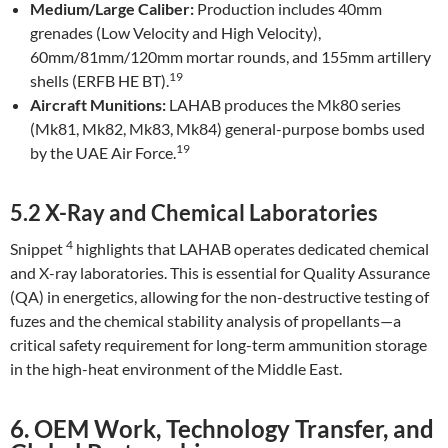
Medium/Large Caliber:
Production includes 40mm
grenades (Low Velocity and High Velocity),
60mm/81mm/120mm mortar rounds, and 155mm artillery
19
shells (ERFB HE BT).
Aircraft Munitions:
LAHAB produces the Mk80 series
(Mk81, Mk82, Mk83, Mk84) general-purpose bombs used
19
by the UAE Air Force.
5.2 X-Ray and Chemical Laboratories
4
Snippet
highlights that LAHAB operates dedicated chemical
and X-ray laboratories. This is essential for Quality Assurance
(QA) in energetics, allowing for the non-destructive testing of
fuzes and the chemical stability analysis of propellants—a
critical safety requirement for long-term ammunition storage
in the high-heat environment of the Middle East.
6. OEM Work, Technology Transfer, and