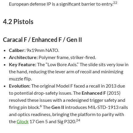
22
European defense IP is a significant barrier to entry.
4.2 Pistols
Caracal F / Enhanced F / Gen II
Caliber:
9x19mm NATO.
Architecture:
Polymer frame, striker-fired.
Key Feature:
The “Low Bore Axis.” The slide sits very low in
the hand, reducing the lever arm of recoil and minimizing
muzzle flip.
Evolution:
The original Model F faced a recall in 2013 due
to potential drop-safety issues. The
Enhanced F
(2015)
resolved these issues with a redesigned trigger safety and
6
firing pin block.
The
Gen II
introduces MIL-STD-1913 rails
and optics readiness, bringing the platform to parity with
24
the
Glock
17 Gen 5 and Sig P320.