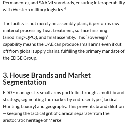
Permanente), and SAAMI standards, ensuring interoperability
4
with Western military logistics.
The facility is not merely an assembly plant; it performs raw
material processing, heat treatment, surface finishing
(anodizing/QPQ), and final assembly. This “sovereign”
capability means the UAE can produce small arms even if cut
off from global supply chains, fulfilling the primary mandate of
the EDGE Group.
3. House Brands and Market
Segmentation
EDGE manages its small arms portfolio through a multi-brand
strategy, segmenting the market by end-user type (Tactical,
Hunting, Luxury) and geography. This prevents brand dilution
—keeping the tactical grit of Caracal separate from the
aristocratic heritage of Merkel.