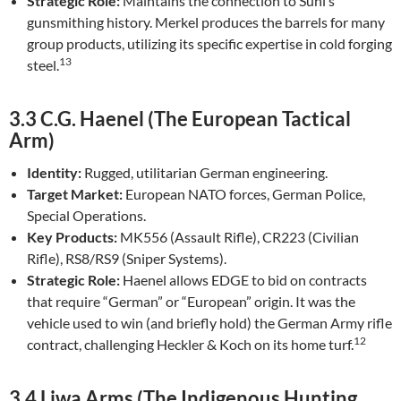
Strategic Role:
Maintains the connection to Suhl’s
gunsmithing history. Merkel produces the barrels for many
group products, utilizing its specific expertise in cold forging
13
steel.
3.3 C.G. Haenel (The European Tactical
Arm)
Identity:
Rugged, utilitarian German engineering.
Target Market:
European NATO forces, German Police,
Special Operations.
Key Products:
MK556 (Assault Rifle), CR223 (Civilian
Rifle), RS8/RS9 (Sniper Systems).
Strategic Role:
Haenel allows EDGE to bid on contracts
that require “German” or “European” origin. It was the
vehicle used to win (and briefly hold) the German Army rifle
12
contract, challenging Heckler & Koch on its home turf.
3.4 Liwa Arms (The Indigenous Hunting