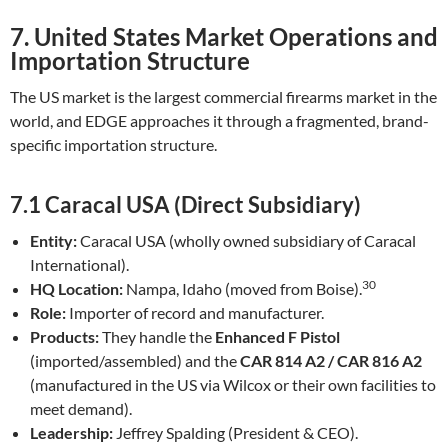
7. United States Market Operations and
Importation Structure
The US market is the largest commercial firearms market in the
world, and EDGE approaches it through a fragmented, brand-
specific importation structure.
7.1 Caracal USA (Direct Subsidiary)
Entity:
Caracal USA (wholly owned subsidiary of Caracal
International).
30
HQ Location:
Nampa, Idaho (moved from Boise).
Role:
Importer of record and manufacturer.
Products:
They handle the
Enhanced F Pistol
(imported/assembled) and the
CAR 814 A2 / CAR 816 A2
(manufactured in the US via Wilcox or their own facilities to
meet demand).
Leadership:
Jeffrey Spalding (President & CEO).