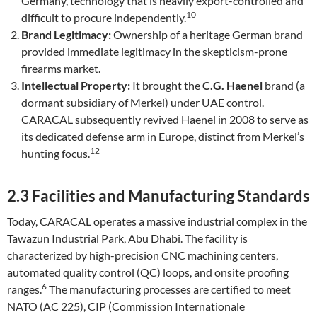
Germany, technology that is heavily export-controlled and
10
difficult to procure independently.
Brand Legitimacy:
Ownership of a heritage German brand
provided immediate legitimacy in the skepticism-prone
firearms market.
Intellectual Property:
It brought the
C.G. Haenel
brand (a
dormant subsidiary of Merkel) under UAE control.
CARACAL subsequently revived Haenel in 2008 to serve as
its dedicated defense arm in Europe, distinct from Merkel’s
12
hunting focus.
2.3 Facilities and Manufacturing Standards
Today, CARACAL operates a massive industrial complex in the
Tawazun Industrial Park, Abu Dhabi. The facility is
characterized by high-precision CNC machining centers,
automated quality control (QC) loops, and onsite proofing
6
ranges.
The manufacturing processes are certified to meet
NATO (AC 225), CIP (Commission Internationale