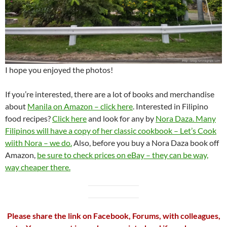
I hope you enjoyed the photos!
If you’re interested, there are a lot of books and merchandise
about
Manila on Amazon – click here
. Interested in Filipino
food recipes?
Click here
and look for any by
Nora Daza. Many
Filipinos will have a copy of her classic cookbook – Let’s Cook
wiith Nora – we do.
Also, before you buy a Nora Daza book off
Amazon,
be sure to check prices on eBay – they can be way,
way cheaper there.
Please share the link on Facebook, Forums, with colleagues,