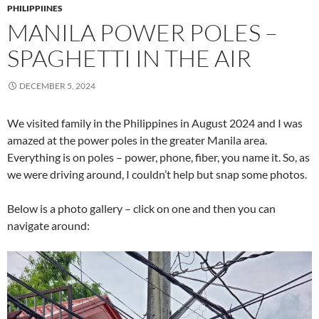
PHILIPPIINES
MANILA POWER POLES –
SPAGHETTI IN THE AIR
DECEMBER 5, 2024
We visited family in the Philippines in August 2024 and I was
amazed at the power poles in the greater Manila area.
Everything is on poles – power, phone, fiber, you name it. So, as
we were driving around, I couldn’t help but snap some photos.
Below is a photo gallery – click on one and then you can
navigate around: