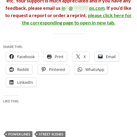
etc. Your support is much appreciated and if you have any
feedback, please email us
in
**
@
*********
ps.com
.
If you’d like
to request a report or order a reprint,
please click here for
the corresponding page to open in new tab.
SHARE THIS:
Facebook
Print
X
Email
Reddit
Pinterest
WhatsApp
LinkedIn
LIKE THIS:
POWER LINES
STREET SCENES