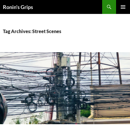
Skip
Search
Ronin's Grips
to
PRIMAR
content
MENU
Tag Archives: Street Scenes