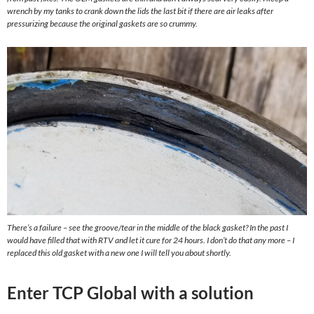
wrench by my tanks to crank down the lids the last bit if there are air leaks after
pressurizing because the original gaskets are so crummy.
There’s a failure – see the groove/tear in the middle of the black gasket? In the past I
would have filled that with RTV and let it cure for 24 hours. I don’t do that any more – I
replaced this old gasket with a new one I will tell you about shortly.
Enter TCP Global with a solution