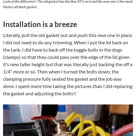
Look at the difference! The old gasket has the blue RTV on it and the new one is the much
thicker all black gasket.
Installation is a breeze
Literally, pull the old gasket out and push this new one in place.
I did not need to do any trimming. When I put the lid back on
the tank, I did have to back off the toggle bolts in the dogs
(clamps) so that they could pass over the edge of the lid given
it’s new taller height but that was literally just backing the off a
1/4″ more or so. Then when I turned the bolts down, the
clamping pressure fully seated the gasket and the job was
done. I spent more time taking the pictures than I did replacing
the gasket and adjusting the bolts!!