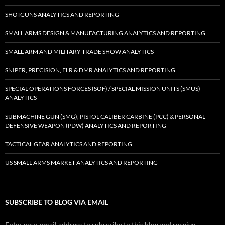
SHOTGUNS ANALYTICS AND REPORTING
SMALL ARMS DESIGN & MANUFACTURING ANALYTICS AND REPORTING
SMALL ARM AND MILITARY TRADE SHOW ANALYTICS
SNIPER, PRECISION, ELR & DMR ANALYTICS AND REPORTING
SPECIAL OPERATIONS FORCES (SOF) / SPECIAL MISSION UNITS (SMUS)
ANALYTICS
SUBMACHINE GUN (SMG), PISTOL CALIBER CARBINE (PCC) & PERSONAL
DEFENSIVE WEAPON (PDW) ANALYTICS AND REPORTING
TACTICAL GEAR ANALYTICS AND REPORTING
US SMALL ARMS MARKET ANALYTICS AND REPORTING
SUBSCRIBE TO BLOG VIA EMAIL
Enter your email address to subscribe to this blog and receive