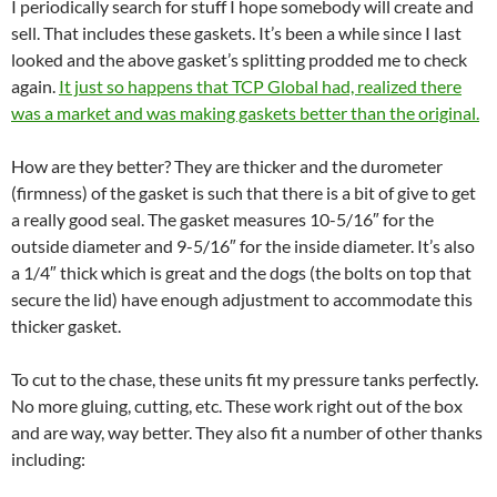
I periodically search for stuff I hope somebody will create and
sell. That includes these gaskets. It’s been a while since I last
looked and the above gasket’s splitting prodded me to check
again.
It just so happens that TCP Global had, realized there
was a market and was making gaskets better than the original.
How are they better? They are thicker and the durometer
(firmness) of the gasket is such that there is a bit of give to get
a really good seal. The gasket measures 10-5/16″ for the
outside diameter and 9-5/16″ for the inside diameter. It’s also
a 1/4″ thick which is great and the dogs (the bolts on top that
secure the lid) have enough adjustment to accommodate this
thicker gasket.
To cut to the chase, these units fit my pressure tanks perfectly.
No more gluing, cutting, etc. These work right out of the box
and are way, way better. They also fit a number of other thanks
including: