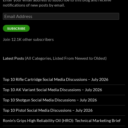
notifications of new posts by email.
Email
Address
SUBSCRIBE
Join 12.1K other subscribers
Latest Posts
(All Categories, Listed From Newest to Oldest)
Top 10 Rifle Cartridge Social Media Discussions – July 2026
Top 10 AK Variant Social Media Discussions – July 2026
Top 10 Shotgun Social Media Discussions – July 2026
Top 10 Pistol Social Media Discussions – July 2026
Ronin’s Grips High Reliability Oil (HRO): Technical Marketing Brief