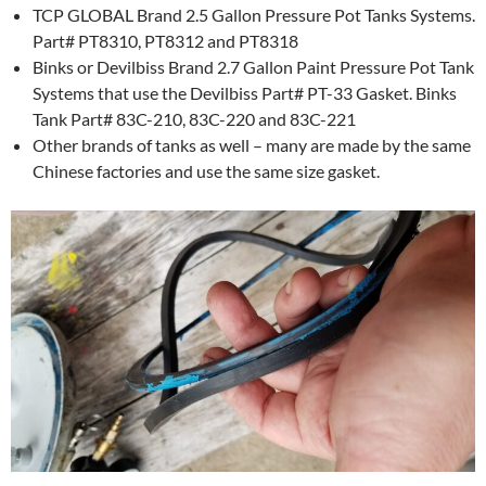
TCP GLOBAL Brand 2.5 Gallon Pressure Pot Tanks Systems.
Part# PT8310, PT8312 and PT8318
Binks or Devilbiss Brand 2.7 Gallon Paint Pressure Pot Tank
Systems that use the Devilbiss Part# PT-33 Gasket. Binks
Tank Part# 83C-210, 83C-220 and 83C-221
Other brands of tanks as well – many are made by the same
Chinese factories and use the same size gasket.