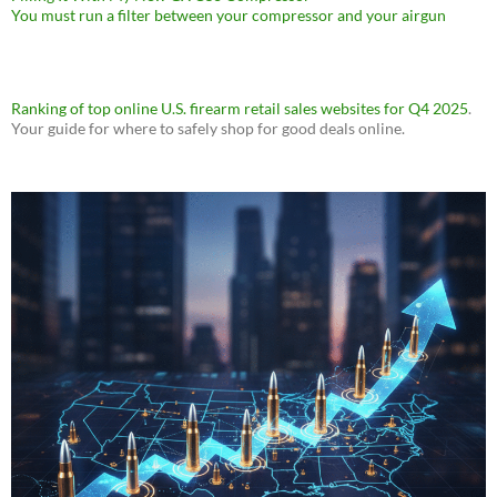
You must run a filter between your compressor and your airgun
Ranking of top online U.S. firearm retail sales websites for Q4 2025
.
Your guide for where to safely shop for good deals online.