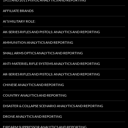
1911 AND 2011 PISTOL ANALYTICS AND REPORTING
AFFILIATE BRANDS
AI’S MILITARY ROLE:
AK-SERIES RIFLES AND PISTOLS: ANALYTICS AND REPORTING
AMMUNITION ANALYTICS AND REPORTING
SMALL ARMS OPTICS ANALYTICS AND REPORTING
ANTI-MATERIEL RIFLE SYSTEMS ANALYTICS AND REPORTING
AR-SERIES RIFLES AND PISTOLS: ANALYTICS AND REPORTING
CHINESE ANALYTICS AND REPORTING
COUNTRY ANALYTICS AND REPORTING
DISASTER & COLLAPSE SCENARIO ANALYTICS AND REPORTING
DRONE ANALYTICS AND REPORTING
FIREARM SUPPRESSOR ANALYTICS AND REPORTING