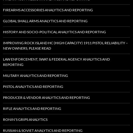
FIREARMS ACCESSORIES ANALYTICS AND REPORTING
GLOBAL SMALL ARMS ANALYTICS AND REPORTING
HISTORY AND SOCIO-POLITICAL ANALYTICS AND REPORTING
IMPROVING ROCK ISLAND HC (HIGH CAPACITY) 1911 PISTOL RELIABILITY –
NEW OWNERS, PLEASE READ
LAW ENFORCEMENT, SWAT & FEDERAL AGENCY ANALYTICS AND
REPORTING
MILITARY ANALYTICS AND REPORTING
PISTOL ANALYTICS AND REPORTING
PRODUCER & VENDOR ANALYTICS AND REPORTING
RIFLE ANALYTICS AND REPORTING
RONIN’S GRIPS ANALYTICS
RUSSIAN & SOVIET ANALYTICS AND REPORTING