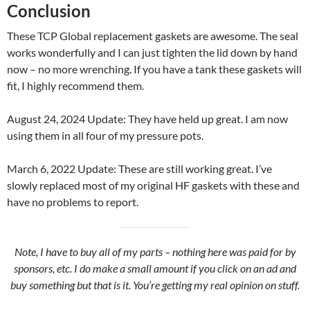
Conclusion
These TCP Global replacement gaskets are awesome. The seal
works wonderfully and I can just tighten the lid down by hand
now – no more wrenching. If you have a tank these gaskets will
fit, I highly recommend them.
August 24, 2024 Update: They have held up great. I am now
using them in all four of my pressure pots.
March 6, 2022 Update: These are still working great. I’ve
slowly replaced most of my original HF gaskets with these and
have no problems to report.
Note, I have to buy all of my parts – nothing here was paid for by
sponsors, etc. I do make a small amount if you click on an ad and
buy something but that is it. You’re getting my real opinion on stuff.