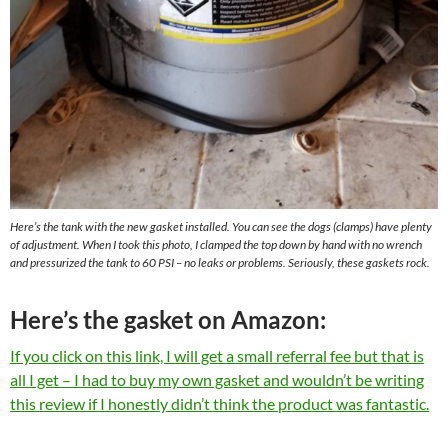
Here’s the tank with the new gasket installed. You can see the dogs (clamps) have plenty
of adjustment. When I took this photo, I clamped the top down by hand with no wrench
and pressurized the tank to 60 PSI – no leaks or problems. Seriously, these gaskets rock.
Here’s the gasket on Amazon:
If you click on this link, I will get a small referral fee but that is
all I get – I had to buy my own gasket and wouldn’t be writing
this review if I honestly didn’t think the product was fantastic.