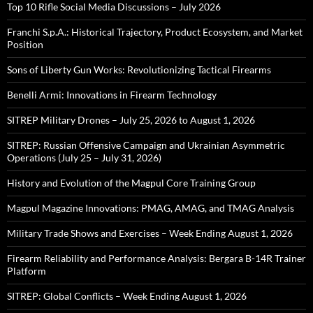
Top 10 Rifle Social Media Discussions – July 2026
Franchi S.p.A.: Historical Trajectory, Product Ecosystem, and Market
Position
Sons of Liberty Gun Works: Revolutionizing Tactical Firearms
Benelli Armi: Innovations in Firearm Technology
SITREP Military Drones – July 25, 2026 to August 1, 2026
SITREP: Russian Offensive Campaign and Ukrainian Asymmetric
Operations (July 25 – July 31, 2026)
History and Evolution of the Magpul Core Training Group
Magpul Magazine Innovations: PMAG, AMAG, and TMAG Analysis
Military Trade Shows and Exercises – Week Ending August 1, 2026
Firearm Reliability and Performance Analysis: Bergara B-14R Trainer
Platform
SITREP: Global Conflicts – Week Ending August 1, 2026