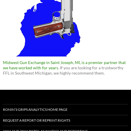
Midwest Gun Exchange in Saint Joseph, MI, is a premier partner that
we have worked with for years
. If you are looking for a trustworthy
FFL in Southwest Michigan, we highly recommend them.
RONIN’S GRIPS ANALYTICS HOME PAGE
REQUEST A REPORT OR REPRINT RIGHTS