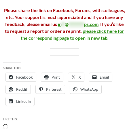
Please share the link on Facebook, Forums, with colleagues,
etc. Your support is much appreciated and if you have any
feedback, please email us
in
**
@
*********
ps.com
.
If you’d like
to request a report or order a reprint,
please click here for
the corresponding page to open in new tab.
SHARE THIS:
Facebook
Print
X
Email
Reddit
Pinterest
WhatsApp
LinkedIn
LIKE THIS:
Loading…