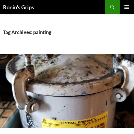
Skip
Search
Ronin's Grips
to
PRIMAR
content
MENU
Tag Archives: painting