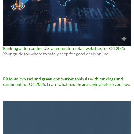
Ranking of top online U.S. ammunition retail websites for Q4 2025
.
Your guide for where to safely shop for good deals online.
Pistol/micro red and green dot market analysis with rankings and
sentiment for Q4 2025. Learn what people are saying before you buy.