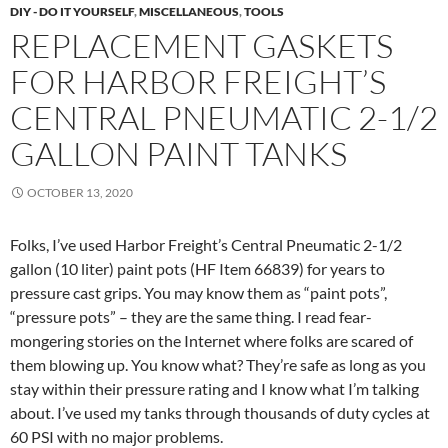
DIY - DO IT YOURSELF
,
MISCELLANEOUS
,
TOOLS
REPLACEMENT GASKETS
FOR HARBOR FREIGHT’S
CENTRAL PNEUMATIC 2-1/2
GALLON PAINT TANKS
OCTOBER 13, 2020
Folks, I’ve used Harbor Freight’s Central Pneumatic 2-1/2
gallon (10 liter) paint pots (HF Item 66839) for years to
pressure cast grips. You may know them as “paint pots”,
“pressure pots” – they are the same thing. I read fear-
mongering stories on the Internet where folks are scared of
them blowing up. You know what? They’re safe as long as you
stay within their pressure rating and I know what I’m talking
about. I’ve used my tanks through thousands of duty cycles at
60 PSI with no major problems.