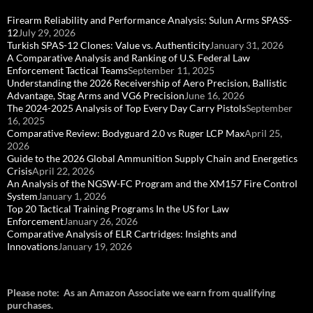
Firearm Reliability and Performance Analysis: Sulun Arms SPASS-
12
July 29, 2026
Turkish SPAS-12 Clones: Value vs. Authenticity
January 31, 2026
A Comparative Analysis and Ranking of U.S. Federal Law
Enforcement Tactical Teams
September 11, 2025
Understanding the 2026 Receivership of Aero Precision, Ballistic
Advantage, Stag Arms and VG6 Precision
June 16, 2026
The 2024-2025 Analysis of Top Every Day Carry Pistols
September
16, 2025
Comparative Review: Bodyguard 2.0 vs Ruger LCP Max
April 25,
2026
Guide to the 2026 Global Ammunition Supply Chain and Energetics
Crisis
April 22, 2026
An Analysis of the NGSW-FC Program and the XM157 Fire Control
System
January 1, 2026
Top 20 Tactical Training Programs In the US for Law
Enforcement
January 26, 2026
Comparative Analysis of ELR Cartridges: Insights and
Innovations
January 19, 2026
Please note: As an Amazon Associate we earn from qualifying
purchases.