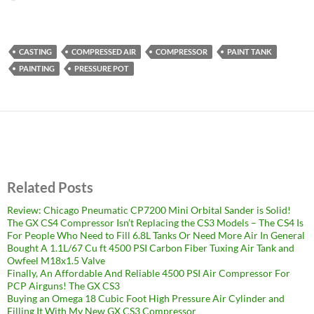
CASTING
COMPRESSED AIR
COMPRESSOR
PAINT TANK
PAINTING
PRESSURE POT
Related Posts
Review: Chicago Pneumatic CP7200 Mini Orbital Sander is Solid!
The GX CS4 Compressor Isn’t Replacing the CS3 Models – The CS4 Is
For People Who Need to Fill 6.8L Tanks Or Need More Air In General
Bought A 1.1L/67 Cu ft 4500 PSI Carbon Fiber Tuxing Air Tank and
Owfeel M18x1.5 Valve
Finally, An Affordable And Reliable 4500 PSI Air Compressor For
PCP Airguns! The GX CS3
Buying an Omega 18 Cubic Foot High Pressure Air Cylinder and
Filling It With My New GX CS3 Compressor