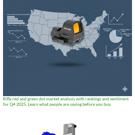
Rifle red and green dot market analysis with rankings and sentiment
for Q4 2025. Learn what people are saying before you buy.