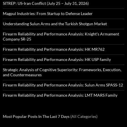
SITREP: US-Iran Conflict (July 25 – July 31, 2026)
Magpul Industries: From Startup to Defense Leader
Understanding Sulun Arms and the Turkish Shotgun Market
Firearm Reliability and Performance Analysis: Knight’s Armament
Company SR-25
Firearm Reliability and Performance Analysis: HK MR762
Firearm Reliability and Performance Analysis: HK USP family
Strategic Analysis of Cognitive Superiority: Frameworks, Execution,
and Countermeasures
Firearm Reliability and Performance Analysis: Sulun Arms SPASS-12
Firearm Reliability and Performance Analysis: LMT MARS Family
Most Popular Posts In The Last 7 Days
(All Categories)