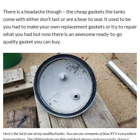
There is a headache though – the cheap gaskets the tanks
come with either don’t last or are a bear to seal. It used to be
you had to make your own replacement gaskets or try to repair
what you had but now there is an awesome ready-to-go
quality gasket you can buy.
Here’s the lid of one of my modified tanks. You can see remnants of blue RTV everywhere
from past fixes. The OEM gaskets are thin and don’t always seal very easily. I keep a