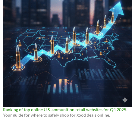
Ranking of top online U.S. ammunition retail websites for Q4 2025
.
Your guide for where to safely shop for good deals online.