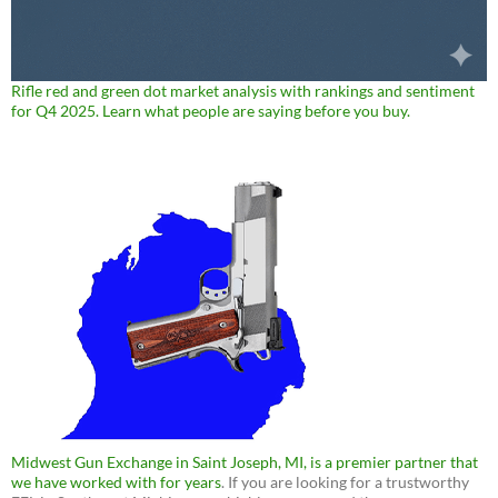
Rifle red and green dot market analysis with rankings and sentiment
for Q4 2025. Learn what people are saying before you buy.
Midwest Gun Exchange in Saint Joseph, MI, is a premier partner that
we have worked with for years
. If you are looking for a trustworthy