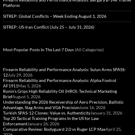
Platform
SITREP: Global Conflicts – Week Ending August 1, 2026
SITREP: US-Iran Conflict (July 25 – July 31, 2026)
Most Popular Posts In The Last 7 Days
(All Categories)
Firearm Reliability and Performance Analysis: Sulun Arms SPASS-
12
July 29, 2026
Firearm Reliability and Performance Analysis: Alpha Foxtrot
AF1911
May 5, 2026
Ronin's Grips High Reliability Oil (HRO): Technical Marketing
Brief
August 5, 2026
Understanding the 2026 Receivership of Aero Precision, Ballistic
Advantage, Stag Arms and VG6 Precision
June 16, 2026
Turkish SPAS-12 Clones: Value vs. Authenticity
January 31, 2026
Top 20 Tactical Training Programs In the US for Law
Enforcement
January 26, 2026
Comparative Review: Bodyguard 2.0 vs Ruger LCP Max
April 25,
2026