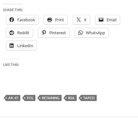
SHARE THIS:
Facebook
Print
X
Email
Reddit
Pinterest
WhatsApp
LinkedIn
LIKE THIS:
AK-47
FCG
RETAINING
RSA
TAPCO