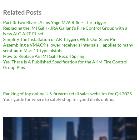
Related Posts
Part 3: Two Rivers Arms Yugo M76 Rifle – The Trigger
Replacing the IMI Galil / JRA Gallant’s Fire Control Group with a
New ALG AKT-EL set
Simplify The Installation of AK Triggers With Our Slave Pin
Assembling a VMAC9’s lower receiver’s internals – applies to many
semi-auto Mac-11-type pistols
How to Replace An IMI Galil Recoil Spring
Yes, There Is A Published Specification for the AKM Fire Control
Group Pins
Ranking of top online U.S. firearm retail sales websites for Q4 2025
.
Your guide for where to safely shop for good deals online.