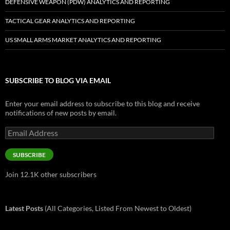
DEFENSIVE WEAPON (PDW) ANALYTICS AND REPORTING
TACTICAL GEAR ANALYTICS AND REPORTING
US SMALL ARMS MARKET ANALYTICS AND REPORTING
SUBSCRIBE TO BLOG VIA EMAIL
Enter your email address to subscribe to this blog and receive
notifications of new posts by email.
Email
Address
SUBSCRIBE
Join 12.1K other subscribers
Latest Posts
(All Categories, Listed From Newest to Oldest)