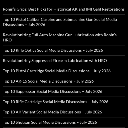
Ronin’s Grips: Best Picks for Historical AK and IMI Galil Restorations
Top 10 Pistol Caliber Carbine and Submachine Gun Social Media
Discussions – July 2026
Revolutionizing Full Auto Machine Gun Lubrication with Ronin’s
HRO
Top 10 Rifle Optics Social Media Discussions – July 2026
Revolutionizing Suppressed Firearm Lubrication with HRO
Top 10 Pistol Cartridge Social Media Discussions – July 2026
Top 10 AR-15 Social Media Discussions – July 2026
Top 10 Suppressor Social Media Discussions – July 2026
Top 10 Rifle Cartridge Social Media Discussions – July 2026
Top 10 AK Variant Social Media Discussions – July 2026
Top 10 Shotgun Social Media Discussions – July 2026