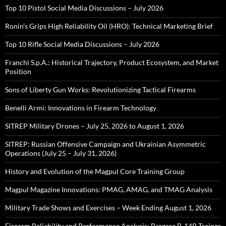
Top 10 Pistol Social Media Discussions – July 2026
Ronin’s Grips High Reliability Oil (HRO): Technical Marketing Brief
Top 10 Rifle Social Media Discussions – July 2026
Franchi S.p.A.: Historical Trajectory, Product Ecosystem, and Market
Position
Sons of Liberty Gun Works: Revolutionizing Tactical Firearms
Benelli Armi: Innovations in Firearm Technology
SITREP Military Drones – July 25, 2026 to August 1, 2026
SITREP: Russian Offensive Campaign and Ukrainian Asymmetric
Operations (July 25 – July 31, 2026)
History and Evolution of the Magpul Core Training Group
Magpul Magazine Innovations: PMAG, AMAG, and TMAG Analysis
Military Trade Shows and Exercises – Week Ending August 1, 2026
Firearm Reliability and Performance Analysis: Bergara B-14R Trainer