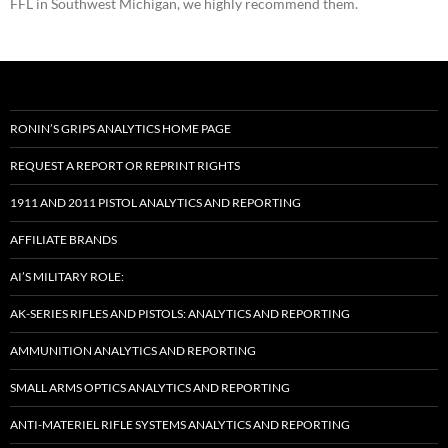
FFL in Southwest Michigan, we highly recommend them.
RONIN’S GRIPS ANALYTICS HOME PAGE
REQUEST A REPORT OR REPRINT RIGHTS
1911 AND 2011 PISTOL ANALYTICS AND REPORTING
AFFILIATE BRANDS
AI’S MILITARY ROLE:
AK-SERIES RIFLES AND PISTOLS: ANALYTICS AND REPORTING
AMMUNITION ANALYTICS AND REPORTING
SMALL ARMS OPTICS ANALYTICS AND REPORTING
ANTI-MATERIEL RIFLE SYSTEMS ANALYTICS AND REPORTING