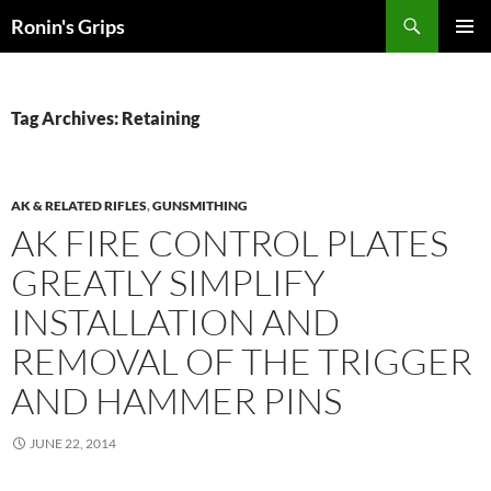
Skip
Search
Ronin's Grips
to
PRIMAR
content
MENU
Tag Archives: Retaining
AK & RELATED RIFLES
,
GUNSMITHING
AK FIRE CONTROL PLATES
GREATLY SIMPLIFY
INSTALLATION AND
REMOVAL OF THE TRIGGER
AND HAMMER PINS
JUNE 22, 2014