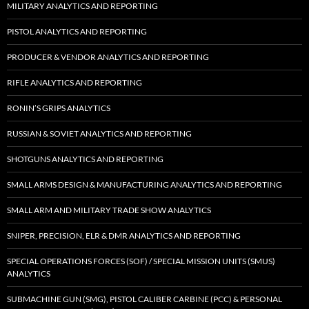
MILITARY ANALYTICS AND REPORTING
PISTOL ANALYTICS AND REPORTING
PRODUCER & VENDOR ANALYTICS AND REPORTING
RIFLE ANALYTICS AND REPORTING
RONIN’S GRIPS ANALYTICS
RUSSIAN & SOVIET ANALYTICS AND REPORTING
SHOTGUNS ANALYTICS AND REPORTING
SMALL ARMS DESIGN & MANUFACTURING ANALYTICS AND REPORTING
SMALL ARM AND MILITARY TRADE SHOW ANALYTICS
SNIPER, PRECISION, ELR & DMR ANALYTICS AND REPORTING
SPECIAL OPERATIONS FORCES (SOF) / SPECIAL MISSION UNITS (SMUS)
ANALYTICS
SUBMACHINE GUN (SMG), PISTOL CALIBER CARBINE (PCC) & PERSONAL