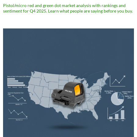
Pistol/micro red and green dot market analysis with rankings and
sentiment for Q4 2025. Learn what people are saying before you buy.