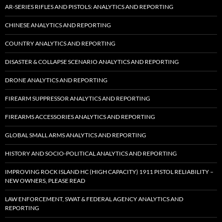
AR-SERIES RIFLES AND PISTOLS: ANALYTICS AND REPORTING
CHINESE ANALYTICS AND REPORTING
COUNTRY ANALYTICS AND REPORTING
DISASTER & COLLAPSE SCENARIO ANALYTICS AND REPORTING
DRONE ANALYTICS AND REPORTING
FIREARM SUPPRESSOR ANALYTICS AND REPORTING
FIREARMS ACCESSORIES ANALYTICS AND REPORTING
GLOBAL SMALL ARMS ANALYTICS AND REPORTING
HISTORY AND SOCIO-POLITICAL ANALYTICS AND REPORTING
IMPROVING ROCK ISLAND HC (HIGH CAPACITY) 1911 PISTOL RELIABILITY –
NEW OWNERS, PLEASE READ
LAW ENFORCEMENT, SWAT & FEDERAL AGENCY ANALYTICS AND
REPORTING