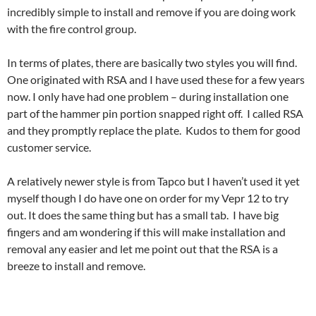
incredibly simple to install and remove if you are doing work
with the fire control group.
In terms of plates, there are basically two styles you will find.
One originated with RSA and I have used these for a few years
now. I only have had one problem – during installation one
part of the hammer pin portion snapped right off. I called RSA
and they promptly replace the plate. Kudos to them for good
customer service.
A relatively newer style is from Tapco but I haven’t used it yet
myself though I do have one on order for my Vepr 12 to try
out. It does the same thing but has a small tab. I have big
fingers and am wondering if this will make installation and
removal any easier and let me point out that the RSA is a
breeze to install and remove.