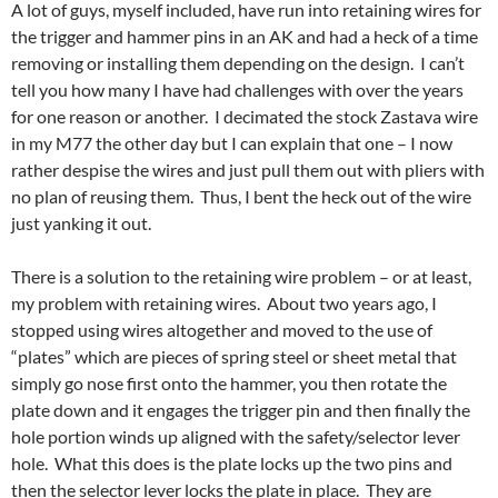
A lot of guys, myself included, have run into retaining wires for
the trigger and hammer pins in an AK and had a heck of a time
removing or installing them depending on the design. I can’t
tell you how many I have had challenges with over the years
for one reason or another. I decimated the stock Zastava wire
in my M77 the other day but I can explain that one – I now
rather despise the wires and just pull them out with pliers with
no plan of reusing them. Thus, I bent the heck out of the wire
just yanking it out.
There is a solution to the retaining wire problem – or at least,
my problem with retaining wires. About two years ago, I
stopped using wires altogether and moved to the use of
“plates” which are pieces of spring steel or sheet metal that
simply go nose first onto the hammer, you then rotate the
plate down and it engages the trigger pin and then finally the
hole portion winds up aligned with the safety/selector lever
hole. What this does is the plate locks up the two pins and
then the selector lever locks the plate in place. They are