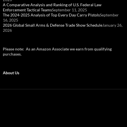
A Comparative Analysis and Ranking of U.S. Federal Law
Enforcement Tactical Teams
September 11, 2025
The 2024-2025 Analysis of Top Every Day Carry Pistols
September
16, 2025
2026 Global Small Arms & Defense Trade Show Schedule
January 26,
2026
Please note: As an Amazon Associate we earn from qualifying
purchases.
About Us