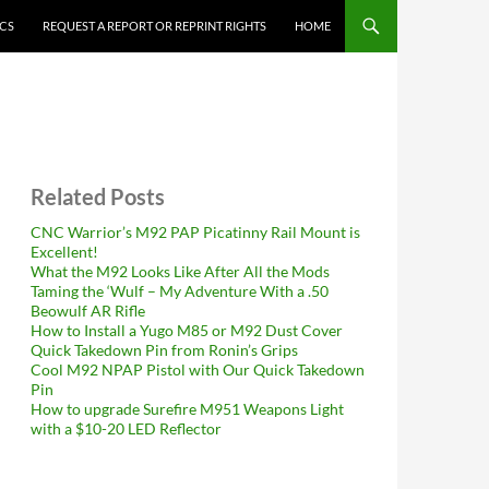
ICS
REQUEST A REPORT OR REPRINT RIGHTS
HOME
Related Posts
CNC Warrior’s M92 PAP Picatinny Rail Mount is
Excellent!
What the M92 Looks Like After All the Mods
Taming the ‘Wulf – My Adventure With a .50
Beowulf AR Rifle
How to Install a Yugo M85 or M92 Dust Cover
Quick Takedown Pin from Ronin’s Grips
Cool M92 NPAP Pistol with Our Quick Takedown
Pin
How to upgrade Surefire M951 Weapons Light
with a $10-20 LED Reflector