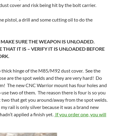
ust cover and risk being hit by the bolt carrier.
he pistol, a drill and some cutting oil to do the
– MAKE SURE THE WEAPON IS UNLOADED.
THAT IT IS – VERIFY IT IS UNLOADED BEFORE
ORK.
op thick hinge of the M85/M92 dust cover. See the
hose are the spot welds and they are very hard! Do
them! The new CNC Warrior mount has four holes and
 use two of them. The reason there is four is so you
t two that get you around/away from the spot welds.
 my rail is only silver because it was a brand new
hadn’t applied a finish yet.
If you order one, you will