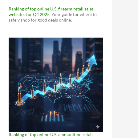
Ranking of top online U.S. firearm retail sales
websites for Q4 2025
. Your guide for where to
safely shop for good deals online.
Ranking of top online U.S. ammunition retail