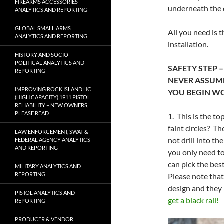
FIREARMS ACCESSORIES
underneath the d
ANALYTICS AND REPORTING
GLOBAL SMALL ARMS
All you need is t
ANALYTICS AND REPORTING
installation.
HISTORY AND SOCIO-
POLITICAL ANALYTICS AND
SAFETY STEP 
REPORTING
NEVER ASSUME 
IMPROVING ROCK ISLAND HC
YOU BEGIN W
(HIGH CAPACITY) 1911 PISTOL
RELIABILITY – NEW OWNERS,
PLEASE READ
1. This is the t
faint circles? T
LAW ENFORCEMENT, SWAT &
not drill into 
FEDERAL AGENCY ANALYTICS
AND REPORTING
you only need to
can pick the bes
MILITARY ANALYTICS AND
REPORTING
Please note that
design and they 
PISTOL ANALYTICS AND
get a black rail!
REPORTING
PRODUCER & VENDOR