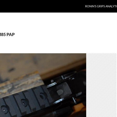
RONIN’S GRIPS ANALYT
M85 PAP