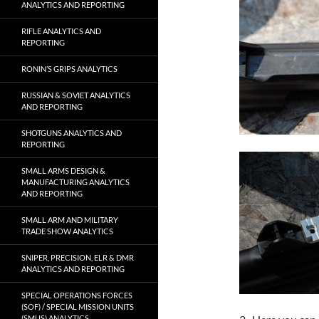
ANALYTICS AND REPORTING
RIFLE ANALYTICS AND
REPORTING
RONIN’S GRIPS ANALYTICS
RUSSIAN & SOVIET ANALYTICS
AND REPORTING
SHOTGUNS ANALYTICS AND
REPORTING
SMALL ARMS DESIGN &
MANUFACTURING ANALYTICS
AND REPORTING
SMALL ARM AND MILITARY
TRADE SHOW ANALYTICS
SNIPER, PRECISION, ELR & DMR
ANALYTICS AND REPORTING
SPECIAL OPERATIONS FORCES
(SOF) / SPECIAL MISSION UNITS
(SMUS) ANALYTICS