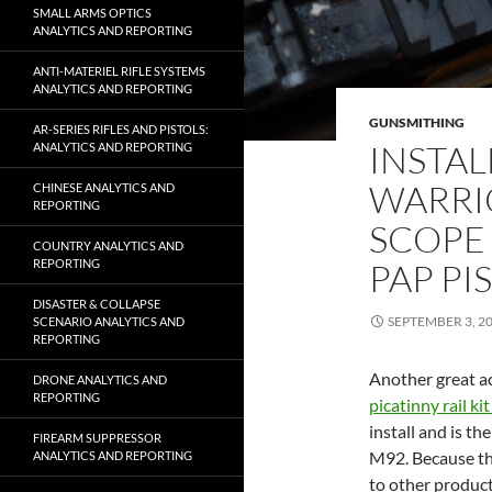
SMALL ARMS OPTICS
ANALYTICS AND REPORTING
ANTI-MATERIEL RIFLE SYSTEMS
ANALYTICS AND REPORTING
GUNSMITHING
AR-SERIES RIFLES AND PISTOLS:
INSTAL
ANALYTICS AND REPORTING
WARRIO
CHINESE ANALYTICS AND
REPORTING
SCOPE
COUNTRY ANALYTICS AND
PAP PI
REPORTING
DISASTER & COLLAPSE
SEPTEMBER 3, 2
SCENARIO ANALYTICS AND
REPORTING
Another great a
DRONE ANALYTICS AND
REPORTING
picatinny rail ki
install and is th
FIREARM SUPPRESSOR
M92. Because the 
ANALYTICS AND REPORTING
to other product