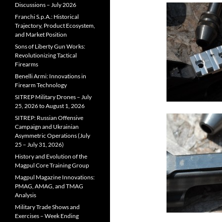
Discussions – July 2026
Franchi S.p.A.: Historical
Trajectory, Product Ecosystem,
and Market Position
Sons of Liberty Gun Works:
Revolutionizing Tactical
Firearms
Benelli Armi: Innovations in
Firearm Technology
SITREP Military Drones – July
25, 2026 to August 1, 2026
SITREP: Russian Offensive
Campaign and Ukrainian
Asymmetric Operations (July
25 – July 31, 2026)
History and Evolution of the
Magpul Core Training Group
Magpul Magazine Innovations:
PMAG, AMAG, and TMAG
Analysis
Military Trade Shows and
Exercises – Week Ending