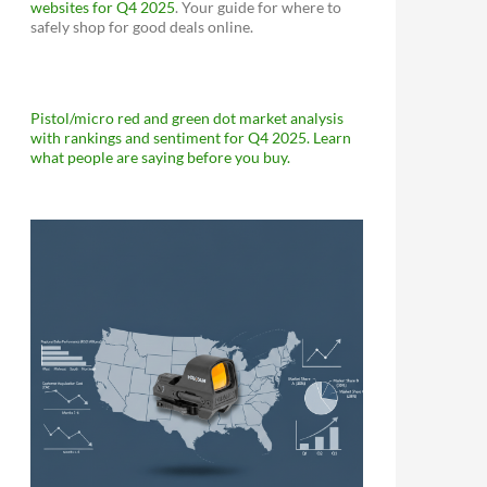
websites for Q4 2025
. Your guide for where to
safely shop for good deals online.
Pistol/micro red and green dot market analysis
with rankings and sentiment for Q4 2025. Learn
what people are saying before you buy.