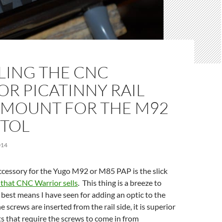
LING THE CNC
R PICATINNY RAIL
 MOUNT FOR THE M92
STOL
014
ccessory for the Yugo M92 or M85 PAP is the slick
t that CNC Warrior sells
. This thing is a breeze to
e best means I have seen for adding an optic to the
screws are inserted from the rail side, it is superior
s that require the screws to come in from