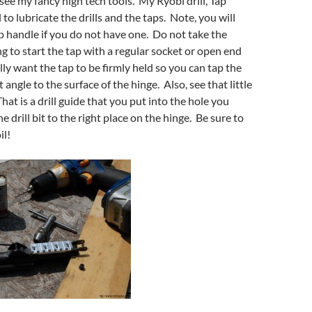
see my fancy high tech tools. My Ryobi drill, Tap
 to lubricate the drills and the taps. Note, you will
p handle if you do not have one. Do not take the
ng to start the tap with a regular socket or open end
ly want the tap to be firmly held so you can tap the
t angle to the surface of the hinge. Also, see that little
hat is a drill guide that you put into the hole you
he drill bit to the right place on the hinge. Be sure to
il!