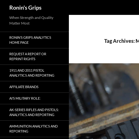
Search
Ronin's Grips
Skip
When Strength and Quality
Matter Most
to
content
RONIN’S GRIPS ANALYTICS
Tag Archives: 
HOME PAGE
REQUEST A REPORT OR
REPRINT RIGHTS
1911 AND 2011 PISTOL
ANALYTICS AND REPORTING
AFFILIATE BRANDS
AI’S MILITARY ROLE:
AK-SERIES RIFLES AND PISTOLS:
ANALYTICS AND REPORTING
AMMUNITION ANALYTICS AND
REPORTING