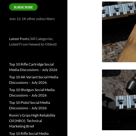
SUBSCRIBE
Join 12.1K other subscribers
Latest Posts
(All Categories,
Listed From Newest to Oldest)
Top 10 Rifle Cartridge Social
Media Discussions – July 2026
Top 10 AK Variant Social Media
Discussions – July 2026
Top 10 Shotgun Social Media
Discussions – July 2026
Top 10 Pistol Social Media
Discussions – July 2026
Ronin’s Grips High Reliability
Oil (HRO): Technical
Marketing Brief
Top 10 Rifle Social Media