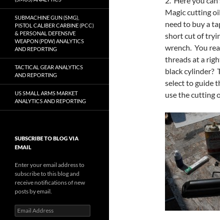
2. Here you can 
Magic cutting oil
SUBMACHINE GUN (SMG),
need to buy a ta
PISTOL CALIBER CARBINE (PCC)
& PERSONAL DEFENSIVE
short cut of tryi
WEAPON (PDW) ANALYTICS
wrench. You real
AND REPORTING
threads at a righ
TACTICAL GEAR ANALYTICS
black cylinder? T
AND REPORTING
select to guide t
use the cutting o
US SMALL ARMS MARKET
ANALYTICS AND REPORTING
SUBSCRIBE TO BLOG VIA
EMAIL
Enter your email address to
subscribe to this blog and
receive notifications of new
posts by email.
Email
Address