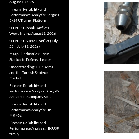
August 1, 2026
Firearm Reliability and
Performance Analysis: Bergara
B-14R Trainer Platform
SITREP: Global Conflicts –
Week Ending August 1, 2026
SITREP: US-Iran Conflict (July
25 – July 31, 2026)
Magpul Industries: From
Startup to Defense Leader
Understanding Sulun Arms
and the Turkish Shotgun
Market
Firearm Reliability and
Performance Analysis: Knight’s
Armament Company SR-25
Firearm Reliability and
Performance Analysis: HK
MR762
Firearm Reliability and
Performance Analysis: HK USP
family