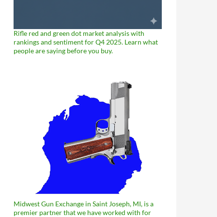
Rifle red and green dot market analysis with
rankings and sentiment for Q4 2025. Learn what
people are saying before you buy.
Midwest Gun Exchange in Saint Joseph, MI, is a
premier partner that we have worked with for