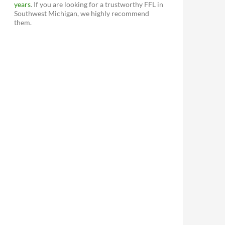
years
. If you are looking for a trustworthy FFL in
Southwest Michigan, we highly recommend
them.