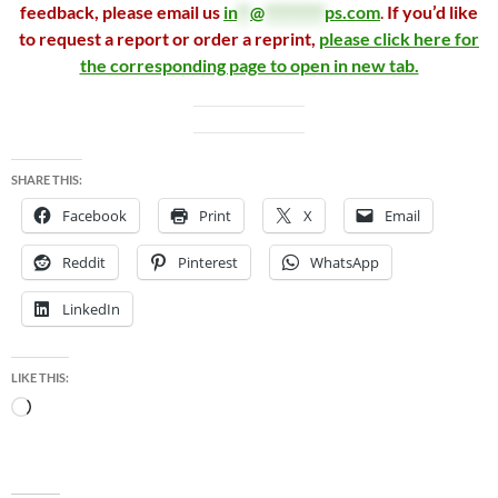
feedback, please email us
in
**
@
*********
ps.com
.
If you’d like
to request a report or order a reprint,
please click here for
the corresponding page to open in new tab.
SHARE THIS:
Facebook
Print
X
Email
Reddit
Pinterest
WhatsApp
LinkedIn
LIKE THIS:
Loading…