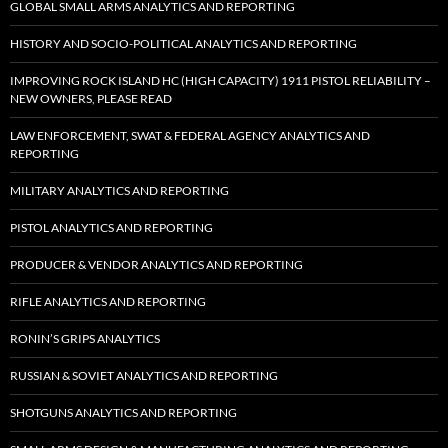
GLOBAL SMALL ARMS ANALYTICS AND REPORTING
HISTORY AND SOCIO-POLITICAL ANALYTICS AND REPORTING
IMPROVING ROCK ISLAND HC (HIGH CAPACITY) 1911 PISTOL RELIABILITY –
NEW OWNERS, PLEASE READ
LAW ENFORCEMENT, SWAT & FEDERAL AGENCY ANALYTICS AND
REPORTING
MILITARY ANALYTICS AND REPORTING
PISTOL ANALYTICS AND REPORTING
PRODUCER & VENDOR ANALYTICS AND REPORTING
RIFLE ANALYTICS AND REPORTING
RONIN’S GRIPS ANALYTICS
RUSSIAN & SOVIET ANALYTICS AND REPORTING
SHOTGUNS ANALYTICS AND REPORTING