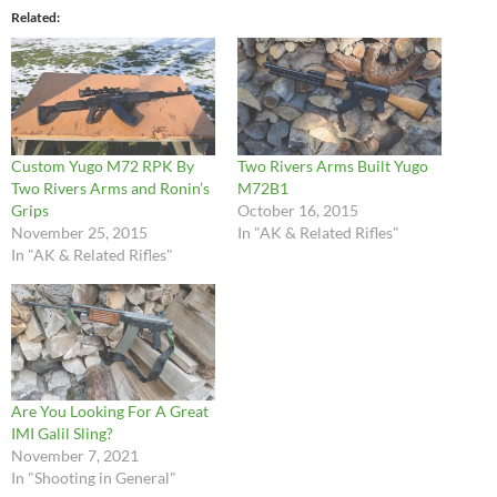
Related
Custom Yugo M72 RPK By
Two Rivers Arms Built Yugo
Two Rivers Arms and Ronin’s
M72B1
Grips
October 16, 2015
November 25, 2015
In "AK & Related Rifles"
In "AK & Related Rifles"
Are You Looking For A Great
IMI Galil Sling?
November 7, 2021
In "Shooting in General"