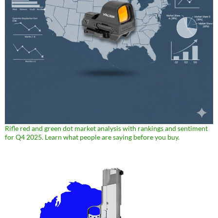
Rifle red and green dot market analysis with rankings and sentiment
for Q4 2025. Learn what people are saying before you buy.