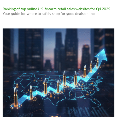
Ranking of top online U.S. firearm retail sales websites for Q4 2025
.
Your guide for where to safely shop for good deals online.