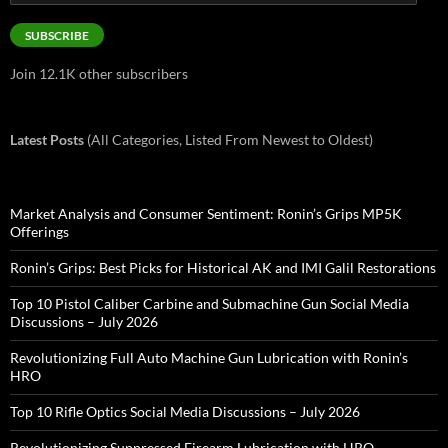
Address
SUBSCRIBE
Join 12.1K other subscribers
Latest Posts
(All Categories, Listed From Newest to Oldest)
Market Analysis and Consumer Sentiment: Ronin’s Grips MP5K
Offerings
Ronin’s Grips: Best Picks for Historical AK and IMI Galil Restorations
Top 10 Pistol Caliber Carbine and Submachine Gun Social Media
Discussions – July 2026
Revolutionizing Full Auto Machine Gun Lubrication with Ronin’s
HRO
Top 10 Rifle Optics Social Media Discussions – July 2026
Revolutionizing Suppressed Firearm Lubrication with HRO