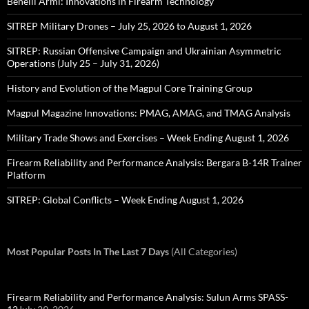
Benelli Armi: Innovations in Firearm Technology
SITREP Military Drones – July 25, 2026 to August 1, 2026
SITREP: Russian Offensive Campaign and Ukrainian Asymmetric
Operations (July 25 – July 31, 2026)
History and Evolution of the Magpul Core Training Group
Magpul Magazine Innovations: PMAG, AMAG, and TMAG Analysis
Military Trade Shows and Exercises – Week Ending August 1, 2026
Firearm Reliability and Performance Analysis: Bergara B-14R Trainer
Platform
SITREP: Global Conflicts – Week Ending August 1, 2026
Most Popular Posts In The Last 7 Days
(All Categories)
Firearm Reliability and Performance Analysis: Sulun Arms SPASS-