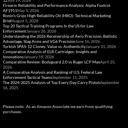
12
July 29, 2026
Firearm Reliability and Performance Analysis: Alpha Foxtrot
AF1911
May 5, 2026
Ronin's Grips High Reliability Oil (HRO): Technical Marketing
Brief
August 5, 2026
Top 20 Tactical Training Programs In the US for Law
Enforcement
January 26, 2026
Understanding the 2026 Receivership of Aero Precision, Ballistic
Advantage, Stag Arms and VG6 Precision
June 16, 2026
Turkish SPAS-12 Clones: Value vs. Authenticity
January 31, 2026
Comparative Analysis of ELR Cartridges: Insights and
Innovations
January 19, 2026
Comparative Review: Bodyguard 2.0 vs Ruger LCP Max
April 25,
2026
A Comparative Analysis and Ranking of U.S. Federal Law
Enforcement Tactical Teams
September 11, 2025
The 2024-2025 Analysis of Top Every Day Carry Pistols
September
16, 2025
Please note: As an Amazon Associate we earn from qualifying
purchases.