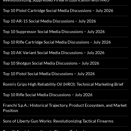
Top 10 Pistol Cartridge Social Media Discussions – July 2026
Top 10 AR-15 Social Media Discussions – July 2026
Top 10 Suppressor Social Media Discussions – July 2026
Top 10 Rifle Cartridge Social Media Discussions – July 2026
Top 10 AK Variant Social Media Discussions – July 2026
Top 10 Shotgun Social Media Discussions – July 2026
Top 10 Pistol Social Media Discussions – July 2026
Ronin’s Grips High Reliability Oil (HRO): Technical Marketing Brief
Top 10 Rifle Social Media Discussions – July 2026
Franchi S.p.A.: Historical Trajectory, Product Ecosystem, and Market
Position
Sons of Liberty Gun Works: Revolutionizing Tactical Firearms