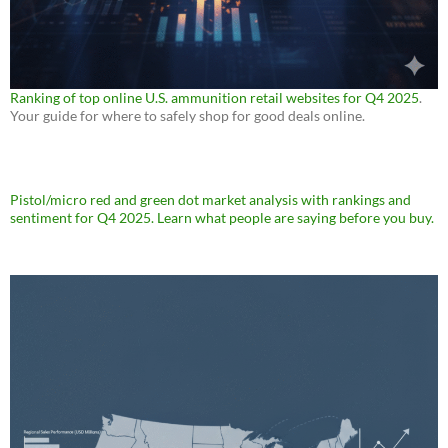
Ranking of top online U.S. ammunition retail websites for Q4 2025
.
Your guide for where to safely shop for good deals online.
Pistol/micro red and green dot market analysis with rankings and
sentiment for Q4 2025. Learn what people are saying before you buy.