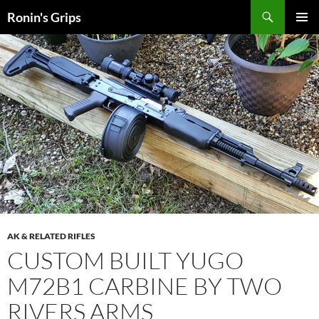
Skip
Search
Ronin's Grips
to
PRIMAR
content
MENU
AK & RELATED RIFLES
CUSTOM BUILT YUGO
M72B1 CARBINE BY TWO
RIVERS ARMS