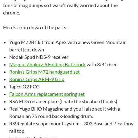
tons of mag dumps so I wasn’t really worried about the
chrome.
Here’s a run down of the parts:
Yugo M72B1 kit from Apex with a new Green Mountain
barrel [cut down]
Nodak Spud NDS-9 receiver
Magpul Zhukov-S Folding Buttstock
with 3/4″ riser
Ronin’s Grips M72 handguard set
Ronin’s Grips ARM-9 Grip
Tapco G2 FCG
Falcon Arms replacement spring set
RSA FCG retainer plate (I hate the shepherd hooks)
Real Yugo BHO Magazine and you’ll also see it with a
Romanian 75 round back-loading drum.
RS!Regulate scope mount system – 303 Base and Picatinny
rail top