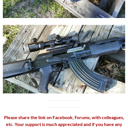
Please share the link on Facebook, Forums, with colleagues,
etc. Your support is much appreciated and if you have any