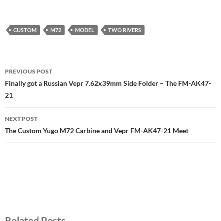
CUSTOM
M72
MODEL
TWO RIVERS
Post
PREVIOUS POST
navigation
Finally got a Russian Vepr 7.62x39mm Side Folder – The FM-AK47-
21
NEXT POST
The Custom Yugo M72 Carbine and Vepr FM-AK47-21 Meet
Related Posts