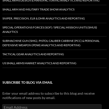
SMALL ARMS DESIGN & MANUFACTURING ANALYTICS AND REPORTING
SMALL ARM AND MILITARY TRADE SHOW ANALYTICS
SNIPER, PRECISION, ELR & DMR ANALYTICS AND REPORTING
SPECIAL OPERATIONS FORCES (SOF) / SPECIAL MISSION UNITS (SMUS)
ANALYTICS
SUBMACHINE GUN (SMG), PISTOL CALIBER CARBINE (PCC) & PERSONAL
DEFENSIVE WEAPON (PDW) ANALYTICS AND REPORTING
TACTICAL GEAR ANALYTICS AND REPORTING
US SMALL ARMS MARKET ANALYTICS AND REPORTING
SUBSCRIBE TO BLOG VIA EMAIL
Enter your email address to subscribe to this blog and receive
notifications of new posts by email.
Email