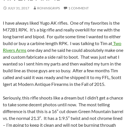
JULY 31, 2017
RONINSGRIPS
1 COMMENT
I have always liked Yugo AK rifles. One of my favorites is the
M72B1 RPK. It’s a big rifle and really overkill for me with the
long barrel and bipod. For quite some time I wanted to either
build or buy a carbine length RPK. I was talking to Tim at
Two
Rivers Arms
one day and he said he could absolutely make one
and custom fabricate a side rail to boot. That was just what I
wanted so I sent him my parts and then waited my turn in the
build line as those guys are so busy. After a few months Tim
called and said it was ready and he shipped it to my FFL, Scott
Igert at Modern Antique Firearms in the Fall of 2015.
Seriously, this rifle shoots like a dream but I didn’t get a chance
to take some decent photos until now. The most telling
difference is that this is a 16″ cut down Green Mountain barrel
vs. the normal 21.3″. It has a 1:9.5″ twist and not chrome lined
– I’m going to keep it clean and will not be burning through