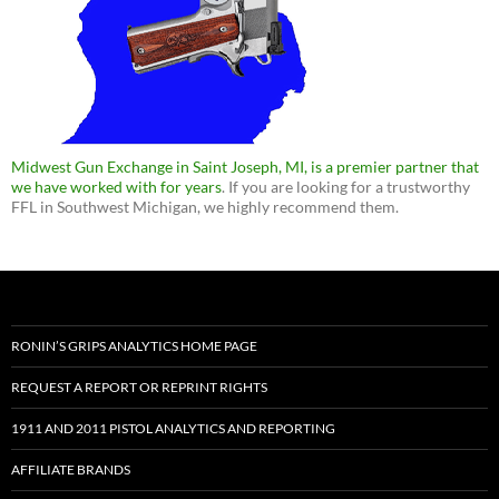
Midwest Gun Exchange in Saint Joseph, MI, is a premier partner that
we have worked with for years
. If you are looking for a trustworthy
FFL in Southwest Michigan, we highly recommend them.
RONIN’S GRIPS ANALYTICS HOME PAGE
REQUEST A REPORT OR REPRINT RIGHTS
1911 AND 2011 PISTOL ANALYTICS AND REPORTING
AFFILIATE BRANDS