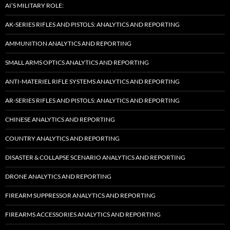
AI’S MILITARY ROLE:
AK-SERIES RIFLES AND PISTOLS: ANALYTICS AND REPORTING
AMMUNITION ANALYTICS AND REPORTING
SMALL ARMS OPTICS ANALYTICS AND REPORTING
ANTI-MATERIEL RIFLE SYSTEMS ANALYTICS AND REPORTING
AR-SERIES RIFLES AND PISTOLS: ANALYTICS AND REPORTING
CHINESE ANALYTICS AND REPORTING
COUNTRY ANALYTICS AND REPORTING
DISASTER & COLLAPSE SCENARIO ANALYTICS AND REPORTING
DRONE ANALYTICS AND REPORTING
FIREARM SUPPRESSOR ANALYTICS AND REPORTING
FIREARMS ACCESSORIES ANALYTICS AND REPORTING