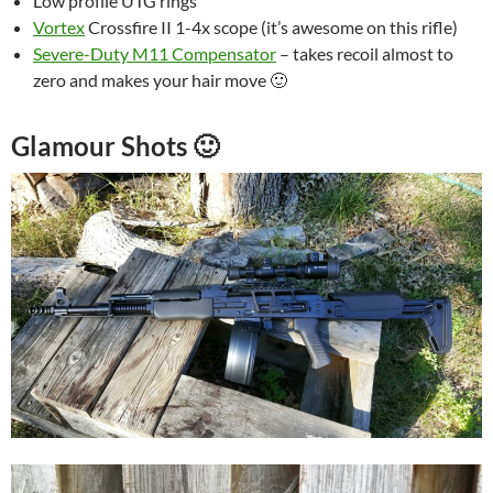
Low profile UTG rings
Vortex
Crossfire II 1-4x scope (it’s awesome on this rifle)
Severe-Duty M11 Compensator
– takes recoil almost to
zero and makes your hair move 🙂
Glamour Shots 🙂