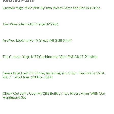
Custom Yugo M72 RPK By Two Rivers Arms and Ronin’s Grips
Two Rivers Arms Built Yugo M72B1
Are You Looking For A Great IMI Galil Sling?
The Custom Yugo M72 Carbine and Vepr FM-AK47-21 Meet
Save a Boat Load Of Money Installing Your Own Tow Hooks On A
2019 – 2021 Ram 2500 or 3500
Check Out Jeff’s Cool M72B1 Built by Two Rivers Arms With Our
Handguard Set