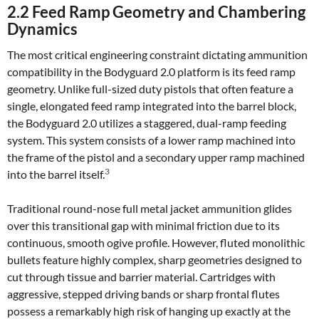
2.2 Feed Ramp Geometry and Chambering
Dynamics
The most critical engineering constraint dictating ammunition
compatibility in the Bodyguard 2.0 platform is its feed ramp
geometry. Unlike full-sized duty pistols that often feature a
single, elongated feed ramp integrated into the barrel block,
the Bodyguard 2.0 utilizes a staggered, dual-ramp feeding
system. This system consists of a lower ramp machined into
the frame of the pistol and a secondary upper ramp machined
3
into the barrel itself.
Traditional round-nose full metal jacket ammunition glides
over this transitional gap with minimal friction due to its
continuous, smooth ogive profile. However, fluted monolithic
bullets feature highly complex, sharp geometries designed to
cut through tissue and barrier material. Cartridges with
aggressive, stepped driving bands or sharp frontal flutes
possess a remarkably high risk of hanging up exactly at the