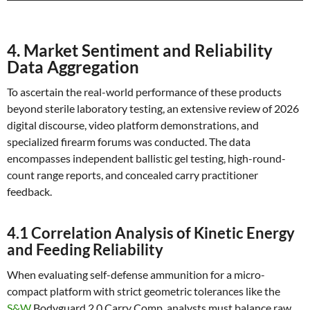
4. Market Sentiment and Reliability
Data Aggregation
To ascertain the real-world performance of these products
beyond sterile laboratory testing, an extensive review of 2026
digital discourse, video platform demonstrations, and
specialized firearm forums was conducted. The data
encompasses independent ballistic gel testing, high-round-
count range reports, and concealed carry practitioner
feedback.
4.1 Correlation Analysis of Kinetic Energy
and Feeding Reliability
When evaluating self-defense ammunition for a micro-
compact platform with strict geometric tolerances like the
S&W
Bodyguard 2.0 Carry Comp, analysts must balance raw