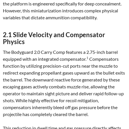
the platform is engineered specifically for deep concealment.
However, this miniaturization introduces complex physical
variables that dictate ammunition compatibility.
2.1 Slide Velocity and Compensator
Physics
The Bodyguard 2.0 Carry Comp features a 2.75-inch barrel
1
equipped with an integrated compensator.
Compensators
function by utilizing precision-cut ports near the muzzle to
redirect expanding propellant gases upward as the bullet exits
the barrel. The downward reactive force generated by these
escaping gases actively combats muzzle rise, allowing the
operator to maintain sight picture and deliver rapid follow-up
shots. While highly effective for recoil mitigation,
compensators inherently bleed off gas pressure before the
projectile has completely cleared the barrel.
This reduction in dwell time and gas pressure directly affects