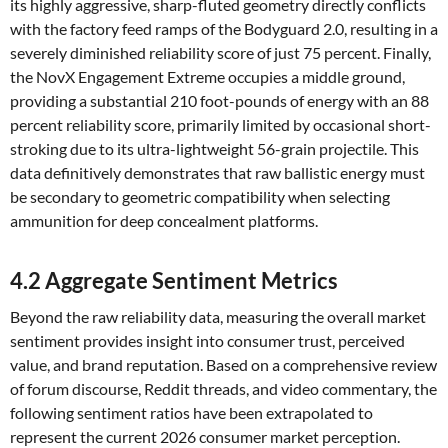
its highly aggressive, sharp-fluted geometry directly conflicts
with the factory feed ramps of the Bodyguard 2.0, resulting in a
severely diminished reliability score of just 75 percent. Finally,
the NovX Engagement Extreme occupies a middle ground,
providing a substantial 210 foot-pounds of energy with an 88
percent reliability score, primarily limited by occasional short-
stroking due to its ultra-lightweight 56-grain projectile. This
data definitively demonstrates that raw ballistic energy must
be secondary to geometric compatibility when selecting
ammunition for deep concealment platforms.
4.2 Aggregate Sentiment Metrics
Beyond the raw reliability data, measuring the overall market
sentiment provides insight into consumer trust, perceived
value, and brand reputation. Based on a comprehensive review
of forum discourse, Reddit threads, and video commentary, the
following sentiment ratios have been extrapolated to
represent the current 2026 consumer market perception.