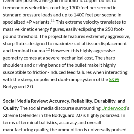
Defender pushes a 68-grain monolithic copper bullet to
tremendous velocities, reaching 1300 feet per second in
standard pressure loads and up to 1400 feet per second in
11
specialized +P variants.
This extreme velocity translates to
massive kinetic energy figures, easily eclipsing the 250 foot-
pound threshold. The projectile features extremely aggressive,
sharp flutes designed to maximize radial tissue displacement
12
and terminal trauma.
However, this highly aggressive
geometry comes at a severe mechanical cost. The sharp
shoulders and driving bands of the bullet make it highly
susceptible to friction-induced feed failures when interacting
with the steep, unpolished dual-ramp system of the
S&W
Bodyguard 2.0.
Social Media Review: Accuracy, Reliability, Durability, and
Quality
The social media discourse surrounding
Underwood
’s
Xtreme Defender in the Bodyguard 2.0 is highly polarized. In
terms of terminal ballistics, accuracy, and overall
manufacturing quality, the ammunition is universally praised.