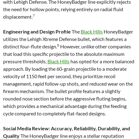
with Lehigh Defense. The HoneyBadger line explicitly rejects
the need for hollow points, relying entirely on radial fluid
7
displacement.
Engineering and Design Profile
The
Black Hills
HoneyBadger
utilizes the Lehigh Xtreme Defense bullet, which features a
8
distinct four-flute design.
However, unlike other companies
that load this specific projectile to the absolute maximum
pressure thresholds,
Black Hills
has opted for a more balanced
approach. By loading the 60-grain projectile to a moderate
velocity of 1150 feet per second, they prioritize recoil
management, rapid follow-up shots, and reduced wear on the
firearm mechanism. The bullet profile features a slightly
rounded nose section before the aggressive fluting begins,
which provides a mechanical advantage during the feeding
cycle compared to completely flat-faced designs.
Social Media Review: Accuracy, Reliability, Durability, and
Quality
The HoneyBadger line enjoys a stellar reputation