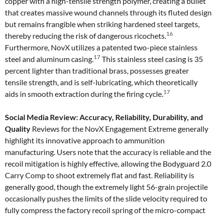
copper with a high-tensile strength polymer, creating a bullet
that creates massive wound channels through its fluted design
but remains frangible when striking hardened steel targets,
16
thereby reducing the risk of dangerous ricochets.
Furthermore, NovX utilizes a patented two-piece stainless
17
steel and aluminum casing.
This stainless steel casing is 35
percent lighter than traditional brass, possesses greater
tensile strength, and is self-lubricating, which theoretically
17
aids in smooth extraction during the firing cycle.
Social Media Review: Accuracy, Reliability, Durability, and
Quality
Reviews for the NovX Engagement Extreme generally
highlight its innovative approach to ammunition
manufacturing. Users note that the accuracy is reliable and the
recoil mitigation is highly effective, allowing the Bodyguard 2.0
Carry Comp to shoot extremely flat and fast. Reliability is
generally good, though the extremely light 56-grain projectile
occasionally pushes the limits of the slide velocity required to
fully compress the factory recoil spring of the micro-compact