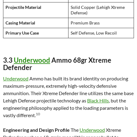
Projectile Material
Solid Copper (Lehigh Xtreme
Defense)
Casing Material
Premium Brass
Primary Use Case
Self Defense, Low Recoil
3.3
Underwood
Ammo 68gr Xtreme
Defender
Underwood
Ammo has built its brand identity on producing
maximum-pressure, extremely high-velocity defensive
ammunition. Their Xtreme Defender line utilizes the same base
Lehigh Defense projectile technology as
Black Hills
, but the
engineering philosophy applied to the loading parameters is
10
vastly different.
Engineering and Design Profile
The
Underwood
Xtreme