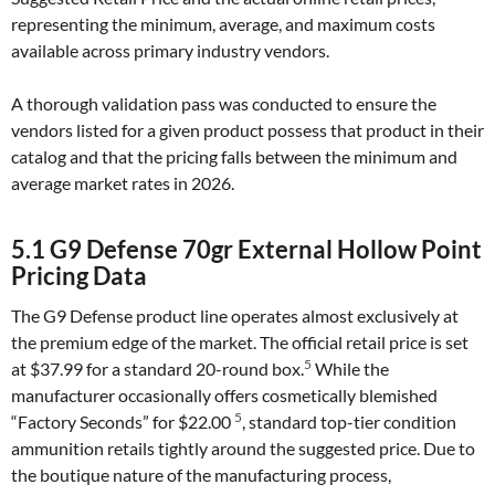
representing the minimum, average, and maximum costs
available across primary industry vendors.
A thorough validation pass was conducted to ensure the
vendors listed for a given product possess that product in their
catalog and that the pricing falls between the minimum and
average market rates in 2026.
5.1 G9 Defense 70gr External Hollow Point
Pricing Data
The G9 Defense product line operates almost exclusively at
the premium edge of the market. The official retail price is set
5
at $37.99 for a standard 20-round box.
While the
manufacturer occasionally offers cosmetically blemished
5
“Factory Seconds” for $22.00
, standard top-tier condition
ammunition retails tightly around the suggested price. Due to
the boutique nature of the manufacturing process,