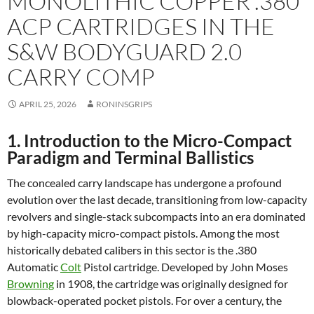
MONOLITHIC COPPER .380
ACP CARTRIDGES IN THE
S&W
BODYGUARD 2.0
CARRY COMP
APRIL 25, 2026
RONINSGRIPS
1. Introduction to the Micro-Compact
Paradigm and Terminal Ballistics
The concealed carry landscape has undergone a profound
evolution over the last decade, transitioning from low-capacity
revolvers and single-stack subcompacts into an era dominated
by high-capacity micro-compact pistols. Among the most
historically debated calibers in this sector is the .380
Automatic
Colt
Pistol cartridge. Developed by John Moses
Browning
in 1908, the cartridge was originally designed for
blowback-operated pocket pistols. For over a century, the