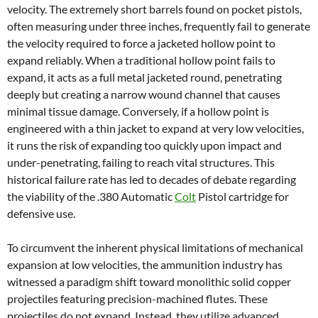
velocity. The extremely short barrels found on pocket pistols,
often measuring under three inches, frequently fail to generate
the velocity required to force a jacketed hollow point to
expand reliably. When a traditional hollow point fails to
expand, it acts as a full metal jacketed round, penetrating
deeply but creating a narrow wound channel that causes
minimal tissue damage. Conversely, if a hollow point is
engineered with a thin jacket to expand at very low velocities,
it runs the risk of expanding too quickly upon impact and
under-penetrating, failing to reach vital structures. This
historical failure rate has led to decades of debate regarding
the viability of the .380 Automatic
Colt
Pistol cartridge for
defensive use.
To circumvent the inherent physical limitations of mechanical
expansion at low velocities, the ammunition industry has
witnessed a paradigm shift toward monolithic solid copper
projectiles featuring precision-machined flutes. These
projectiles do not expand. Instead, they utilize advanced