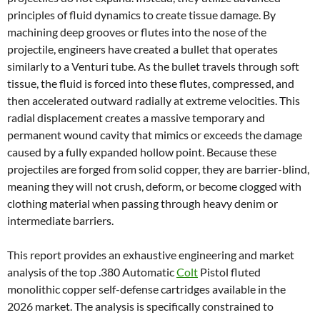
principles of fluid dynamics to create tissue damage. By
machining deep grooves or flutes into the nose of the
projectile, engineers have created a bullet that operates
similarly to a Venturi tube. As the bullet travels through soft
tissue, the fluid is forced into these flutes, compressed, and
then accelerated outward radially at extreme velocities. This
radial displacement creates a massive temporary and
permanent wound cavity that mimics or exceeds the damage
caused by a fully expanded hollow point. Because these
projectiles are forged from solid copper, they are barrier-blind,
meaning they will not crush, deform, or become clogged with
clothing material when passing through heavy denim or
intermediate barriers.
This report provides an exhaustive engineering and market
analysis of the top .380 Automatic
Colt
Pistol fluted
monolithic copper self-defense cartridges available in the
2026 market. The analysis is specifically constrained to