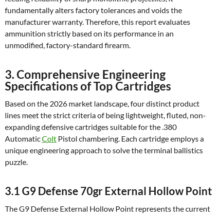
fundamentally alters factory tolerances and voids the
manufacturer warranty. Therefore, this report evaluates
ammunition strictly based on its performance in an
unmodified, factory-standard firearm.
3. Comprehensive Engineering
Specifications of Top Cartridges
Based on the 2026 market landscape, four distinct product
lines meet the strict criteria of being lightweight, fluted, non-
expanding defensive cartridges suitable for the .380
Automatic
Colt
Pistol chambering. Each cartridge employs a
unique engineering approach to solve the terminal ballistics
puzzle.
3.1 G9 Defense 70gr External Hollow Point
The G9 Defense External Hollow Point represents the current