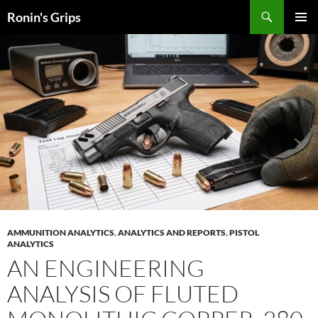
Skip
Search
Ronin's Grips
to
PRIMAR
content
MENU
AMMUNITION ANALYTICS
,
ANALYTICS AND REPORTS
,
PISTOL
ANALYTICS
AN ENGINEERING
ANALYSIS OF FLUTED