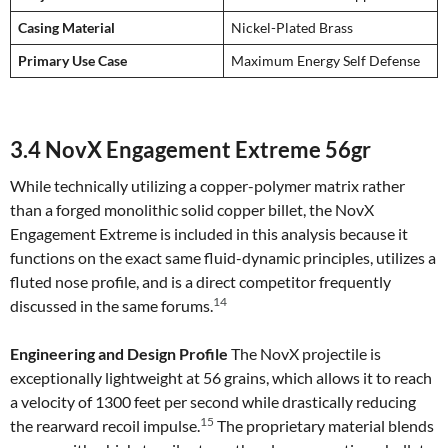
Casing Material
Nickel-Plated Brass
Primary Use Case
Maximum Energy Self Defense
3.4 NovX Engagement Extreme 56gr
While technically utilizing a copper-polymer matrix rather
than a forged monolithic solid copper billet, the NovX
Engagement Extreme is included in this analysis because it
functions on the exact same fluid-dynamic principles, utilizes a
fluted nose profile, and is a direct competitor frequently
14
discussed in the same forums.
Engineering and Design Profile
The NovX projectile is
exceptionally lightweight at 56 grains, which allows it to reach
a velocity of 1300 feet per second while drastically reducing
15
the rearward recoil impulse.
The proprietary material blends