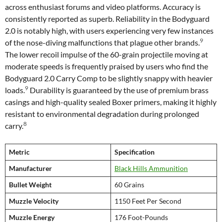
across enthusiast forums and video platforms. Accuracy is
consistently reported as superb. Reliability in the Bodyguard
2.0 is notably high, with users experiencing very few instances
9
of the nose-diving malfunctions that plague other brands.
The lower recoil impulse of the 60-grain projectile moving at
moderate speeds is frequently praised by users who find the
Bodyguard 2.0 Carry Comp to be slightly snappy with heavier
9
loads.
Durability is guaranteed by the use of premium brass
casings and high-quality sealed Boxer primers, making it highly
resistant to environmental degradation during prolonged
8
carry.
Metric
Specification
Manufacturer
Black Hills Ammunition
Bullet Weight
60 Grains
Muzzle Velocity
1150 Feet Per Second
Muzzle Energy
176 Foot-Pounds