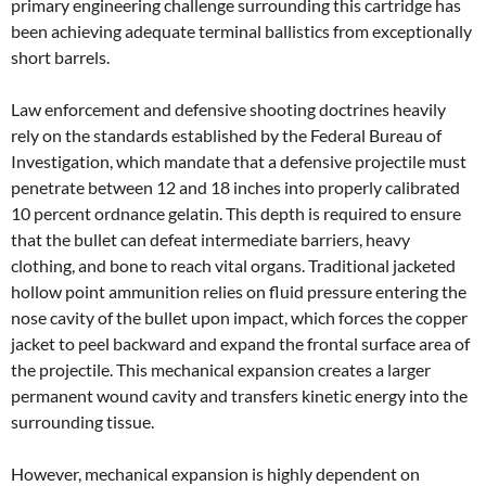
primary engineering challenge surrounding this cartridge has
been achieving adequate terminal ballistics from exceptionally
short barrels.
Law enforcement and defensive shooting doctrines heavily
rely on the standards established by the Federal Bureau of
Investigation, which mandate that a defensive projectile must
penetrate between 12 and 18 inches into properly calibrated
10 percent ordnance gelatin. This depth is required to ensure
that the bullet can defeat intermediate barriers, heavy
clothing, and bone to reach vital organs. Traditional jacketed
hollow point ammunition relies on fluid pressure entering the
nose cavity of the bullet upon impact, which forces the copper
jacket to peel backward and expand the frontal surface area of
the projectile. This mechanical expansion creates a larger
permanent wound cavity and transfers kinetic energy into the
surrounding tissue.
However, mechanical expansion is highly dependent on