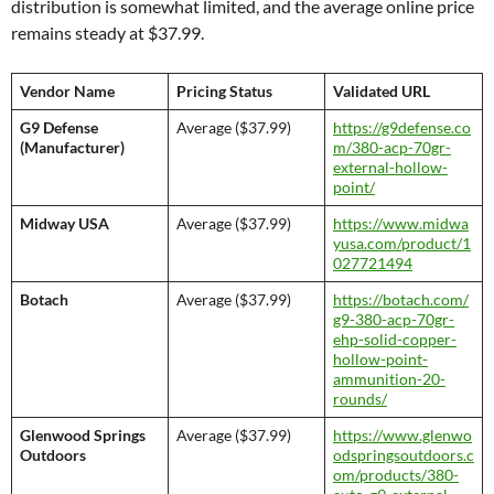
distribution is somewhat limited, and the average online price
remains steady at $37.99.
Vendor Name
Pricing Status
Validated URL
G9 Defense
Average ($37.99)
https://g9defense.co
(Manufacturer)
m/380-acp-70gr-
external-hollow-
point/
Midway USA
Average ($37.99)
https://www.midwa
yusa.com/product/1
027721494
Botach
Average ($37.99)
https://botach.com/
g9-380-acp-70gr-
ehp-solid-copper-
hollow-point-
ammunition-20-
rounds/
Glenwood Springs
Average ($37.99)
https://www.glenwo
Outdoors
odspringsoutdoors.c
om/products/380-