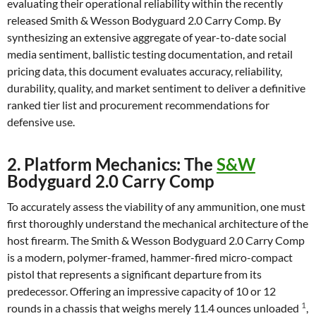
evaluating their operational reliability within the recently
released Smith & Wesson Bodyguard 2.0 Carry Comp. By
synthesizing an extensive aggregate of year-to-date social
media sentiment, ballistic testing documentation, and retail
pricing data, this document evaluates accuracy, reliability,
durability, quality, and market sentiment to deliver a definitive
ranked tier list and procurement recommendations for
defensive use.
2. Platform Mechanics: The
S&W
Bodyguard 2.0 Carry Comp
To accurately assess the viability of any ammunition, one must
first thoroughly understand the mechanical architecture of the
host firearm. The Smith & Wesson Bodyguard 2.0 Carry Comp
is a modern, polymer-framed, hammer-fired micro-compact
pistol that represents a significant departure from its
predecessor. Offering an impressive capacity of 10 or 12
1
rounds in a chassis that weighs merely 11.4 ounces unloaded
,