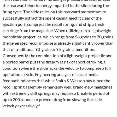
the rearward kinetic energy imparted to the slide during the
firing cycle. The slide relies on this rearward momentum to
successfully extract the spent casing, eject it clear of the
ejection port, compress the recoil spring, and strip a fresh
cartridge from the magazine. When utilizing ultra-lightweight
monolithic projectiles, which range from 56 grains to 70 grains,
the generated recoil impulse is already significantly lower than
that of traditional 90-grain or 95-grain ammunition.
Consequently, the combination of a lightweight projectile and
a ported barrel puts the firearm at risk of short-stroking, a
condition where the slide lacks the velocity to complete a full
operational cycle. Engineering analysis of social media
feedback indicates that while Smith & Wesson has tuned the
recoil spring assembly remarkably well, brand-new magazines
with extremely stiff springs may require a break-in period of
up to 200 rounds to prevent drag from slowing the slide
3
velocity excessively.