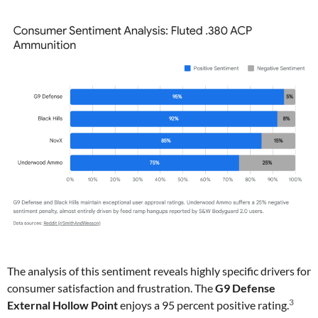
The analysis of this sentiment reveals highly specific drivers for
consumer satisfaction and frustration. The
G9 Defense
3
External Hollow Point
enjoys a 95 percent positive rating.