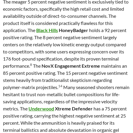
The meager 5 percent negative sentiment is exclusively tied to
economic factors, specifically the high retail cost and limited
availability outside of direct-to-consumer channels. The
product itself is considered practically flawless for this
application. The
Black Hills
HoneyBadger
holds a 92 percent
positive rating. The 8 percent negative sentiment largely
centers on the relatively low kinetic energy output compared
to competitors, with some users expressing concern over its
176 foot-pound specification, despite its proven terminal
8
performance.
The
NovX Engagement Extreme
maintains an
85 percent positive rating. The 15 percent negative sentiment
stems heavily from traditionalist skepticism regarding
14
polymer-matrix projectiles.
Many seasoned shooters remain
hesitant to trust non-metallic bullet compositions for life-
saving applications, regardless of the impressive velocity
metrics. The
Underwood
Xtreme Defender
has a 75 percent
positive rating, carrying the highest negative sentiment at 25
percent. While the ammunition is heavily praised for its
terminal ballistics and absolute devastation in organic gel