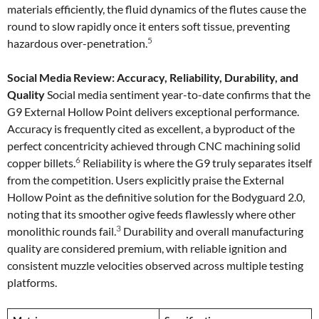
materials efficiently, the fluid dynamics of the flutes cause the
round to slow rapidly once it enters soft tissue, preventing
5
hazardous over-penetration.
Social Media Review: Accuracy, Reliability, Durability, and
Quality
Social media sentiment year-to-date confirms that the
G9 External Hollow Point delivers exceptional performance.
Accuracy is frequently cited as excellent, a byproduct of the
perfect concentricity achieved through CNC machining solid
6
copper billets.
Reliability is where the G9 truly separates itself
from the competition. Users explicitly praise the External
Hollow Point as the definitive solution for the Bodyguard 2.0,
noting that its smoother ogive feeds flawlessly where other
3
monolithic rounds fail.
Durability and overall manufacturing
quality are considered premium, with reliable ignition and
consistent muzzle velocities observed across multiple testing
platforms.