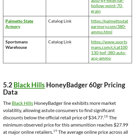
auto-g9-external-
hollow-point-70-
grain
Palmetto State
Catalog Link
https://palmettostat
Armory
earmory.com/380-
ammo.html
Sportsmans
Catalog Link
https://www.sports
Warehouse
mans.com/c/cat100
130-hpf-380-auto-
acp-ammo
5.2
Black Hills
HoneyBadger 60gr Pricing
Data
The
Black Hills
HoneyBadger line exhibits more market
volatility, allowing astute consumers to find significant
18
discounts below the official retail price of $34.77.
The
minimum observed price for this ammunition reaches $27.99
19
at major online retailers.
The average online price across all