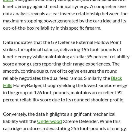
kinetic energy against mechanical synergy. A comprehensive
data analysis reveals a clear inverse relationship between the
maximum stopping power generated by the cartridge and its
out-of-the-box reliability in this specific firearm.
Data indicates that the G9 Defense External Hollow Point
strikes the optimal balance, delivering 195 foot-pounds of
kinetic energy while maintaining a stellar 95 percent reliability
score among users reporting their range experiences. The
smooth, continuous curve of its ogive ensures the round
reliably negotiates the dual feed ramps. Similarly, the
Black
Hills
HoneyBadger, though yielding the lowest kinetic energy
in the group at 176 foot-pounds, maintains an excellent 92
percent reliability score due to its rounded shoulder profile.
Conversely, the data highlights a significant mechanical
liability with the
Underwood
Xtreme Defender. While this
cartridge produces a devastating 255 foot-pounds of energy,