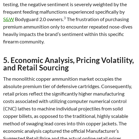
testing, the negative sentiment is severely weighted by the
frequent feeding malfunctions experienced specifically by
3
S&W
Bodyguard 2.0 owners.
The frustration of purchasing
premium ammunition only to encounter repeated nose-dives
heavily impacts the brand’s sentiment within this specific
firearm community.
5. Economic Analysis, Pricing Volatility,
and Retail Sourcing
The monolithic copper ammunition market occupies the
absolute premium tier of defensive cartridges. Consequently,
retail prices reflect the significantly higher manufacturing
costs associated with utilizing computer numerical control
(CNC) lathes to machine individual projectiles from solid
copper billets, as opposed to the traditional, highly scalable
method of swaging lead cores into thin copper jackets. The
economic analysis captured the official Manufacturer’s
Suggested Retail Price and the actual online retail prices,