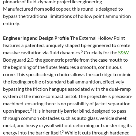
pinnacle of fluid-dynamic projectile engineering.
Manufactured from solid copper, this round is designed to
bypass the traditional limitations of hollow point ammunition
entirely.
Engineering and Design Profile
The External Hollow Point
features a patented, uniquely shaped tip engineered to create
5
massive cavitation via fluid dynamics.
Crucially for the
S&W
Bodyguard 2.0, the geometric profile from the case mouth to
the beginning of the flutes features a smooth, continuous
curve. This specific design choice allows the cartridge to mimic
the feeding profile of standard ball ammunition, effectively
bypassing the friction hangups associated with the dual-ramp
system of the micro-compact pistol. The projectile is precision-
machined, ensuring there is no possibility of jacket separation
5
upon impact.
It is inherently barrier blind, designed to pass
through common obstacles such as auto glass, vehicle sheet
metal, and heavy drywall without deforming or transferring its
5
energy into the barrier itself.
While it cuts through hardened