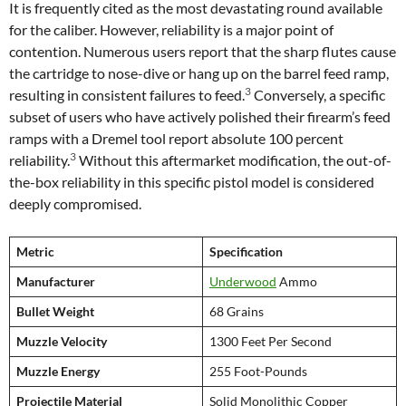
It is frequently cited as the most devastating round available
for the caliber. However, reliability is a major point of
contention. Numerous users report that the sharp flutes cause
the cartridge to nose-dive or hang up on the barrel feed ramp,
3
resulting in consistent failures to feed.
Conversely, a specific
subset of users who have actively polished their firearm’s feed
ramps with a Dremel tool report absolute 100 percent
3
reliability.
Without this aftermarket modification, the out-of-
the-box reliability in this specific pistol model is considered
deeply compromised.
Metric
Specification
Manufacturer
Underwood
Ammo
Bullet Weight
68 Grains
Muzzle Velocity
1300 Feet Per Second
Muzzle Energy
255 Foot-Pounds
Projectile Material
Solid Monolithic Copper