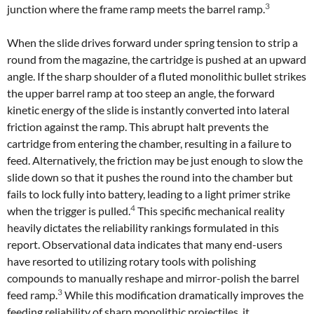
3
junction where the frame ramp meets the barrel ramp.
When the slide drives forward under spring tension to strip a
round from the magazine, the cartridge is pushed at an upward
angle. If the sharp shoulder of a fluted monolithic bullet strikes
the upper barrel ramp at too steep an angle, the forward
kinetic energy of the slide is instantly converted into lateral
friction against the ramp. This abrupt halt prevents the
cartridge from entering the chamber, resulting in a failure to
feed. Alternatively, the friction may be just enough to slow the
slide down so that it pushes the round into the chamber but
fails to lock fully into battery, leading to a light primer strike
4
when the trigger is pulled.
This specific mechanical reality
heavily dictates the reliability rankings formulated in this
report. Observational data indicates that many end-users
have resorted to utilizing rotary tools with polishing
compounds to manually reshape and mirror-polish the barrel
3
feed ramp.
While this modification dramatically improves the
feeding reliability of sharp monolithic projectiles, it