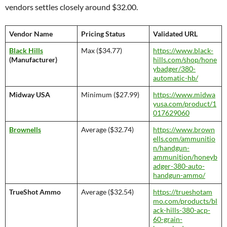
vendors settles closely around $32.00.
Vendor Name
Pricing Status
Validated URL
Black Hills
Max ($34.77)
https://www.black-
(Manufacturer)
hills.com/shop/hone
ybadger/380-
automatic-hb/
Midway USA
Minimum ($27.99)
https://www.midwa
yusa.com/product/1
017629060
Brownells
Average ($32.74)
https://www.brown
ells.com/ammunitio
n/handgun-
ammunition/honeyb
adger-380-auto-
handgun-ammo/
TrueShot Ammo
Average ($32.54)
https://trueshotam
mo.com/products/bl
ack-hills-380-acp-
60-grain-