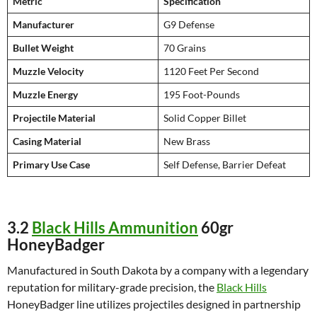
Metric
Specification
Manufacturer
G9 Defense
Bullet Weight
70 Grains
Muzzle Velocity
1120 Feet Per Second
Muzzle Energy
195 Foot-Pounds
Projectile Material
Solid Copper Billet
Casing Material
New Brass
Primary Use Case
Self Defense, Barrier Defeat
3.2
Black Hills Ammunition
60gr
HoneyBadger
Manufactured in South Dakota by a company with a legendary
reputation for military-grade precision, the
Black Hills
HoneyBadger line utilizes projectiles designed in partnership