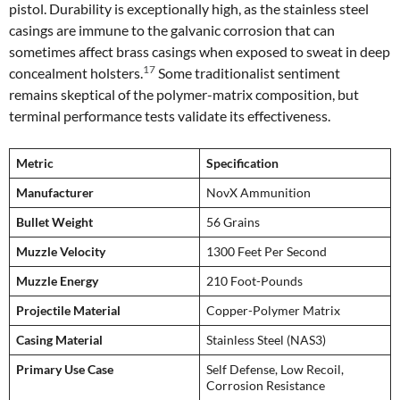
pistol. Durability is exceptionally high, as the stainless steel
casings are immune to the galvanic corrosion that can
sometimes affect brass casings when exposed to sweat in deep
17
concealment holsters.
Some traditionalist sentiment
remains skeptical of the polymer-matrix composition, but
terminal performance tests validate its effectiveness.
Metric
Specification
Manufacturer
NovX Ammunition
Bullet Weight
56 Grains
Muzzle Velocity
1300 Feet Per Second
Muzzle Energy
210 Foot-Pounds
Projectile Material
Copper-Polymer Matrix
Casing Material
Stainless Steel (NAS3)
Primary Use Case
Self Defense, Low Recoil,
Corrosion Resistance