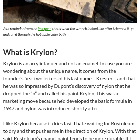
As a reminder from the
last post
, this is what the wrench looked like after I cleaned it up
and ran it through the hot apple cider bath.
What is Krylon?
Krylon is an acrylic laquer and not an enamel. In case you are
wondering about the unique name, it comes from the
founder’s first two letters of his last name – Krester – and that
he was so impressed by Dupont’s discovery of nylon that he
dropped the “n” and called his paint Krylon. This was a
marketing move because he’d developed the basic formula in
1947 and nylon was introduced shortly after.
I like Krylon because it dries fast. I hate waiting for Rustoleum
to dry and that pushes me in the direction of Krylon. With that
said, Rustoleum’s enamel paint tends to be more durable. If I