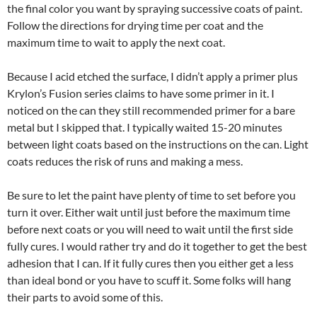
the final color you want by spraying successive coats of paint.
Follow the directions for drying time per coat and the
maximum time to wait to apply the next coat.
Because I acid etched the surface, I didn’t apply a primer plus
Krylon’s Fusion series claims to have some primer in it. I
noticed on the can they still recommended primer for a bare
metal but I skipped that. I typically waited 15-20 minutes
between light coats based on the instructions on the can. Light
coats reduces the risk of runs and making a mess.
Be sure to let the paint have plenty of time to set before you
turn it over. Either wait until just before the maximum time
before next coats or you will need to wait until the first side
fully cures. I would rather try and do it together to get the best
adhesion that I can. If it fully cures then you either get a less
than ideal bond or you have to scuff it. Some folks will hang
their parts to avoid some of this.