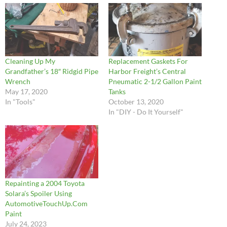
Cleaning Up My
Replacement Gaskets For
Grandfather’s 18″ Ridgid Pipe
Harbor Freight’s Central
Wrench
Pneumatic 2-1/2 Gallon Paint
May 17, 2020
Tanks
In "Tools"
October 13, 2020
In "DIY - Do It Yourself"
Repainting a 2004 Toyota
Solara’s Spoiler Using
AutomotiveTouchUp.Com
Paint
July 24, 2023