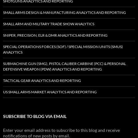
SHOTGUNS ANALYTICS AND REPORTING
SMALL ARMS DESIGN & MANUFACTURING ANALYTICS AND REPORTING
SMALL ARM AND MILITARY TRADE SHOW ANALYTICS
SNIPER, PRECISION, ELR & DMR ANALYTICS AND REPORTING
SPECIAL OPERATIONS FORCES (SOF) / SPECIAL MISSION UNITS (SMUS)
ANALYTICS
SUBMACHINE GUN (SMG), PISTOL CALIBER CARBINE (PCC) & PERSONAL
DEFENSIVE WEAPON (PDW) ANALYTICS AND REPORTING
TACTICAL GEAR ANALYTICS AND REPORTING
US SMALL ARMS MARKET ANALYTICS AND REPORTING
SUBSCRIBE TO BLOG VIA EMAIL
Enter your email address to subscribe to this blog and receive
notifications of new posts by email.