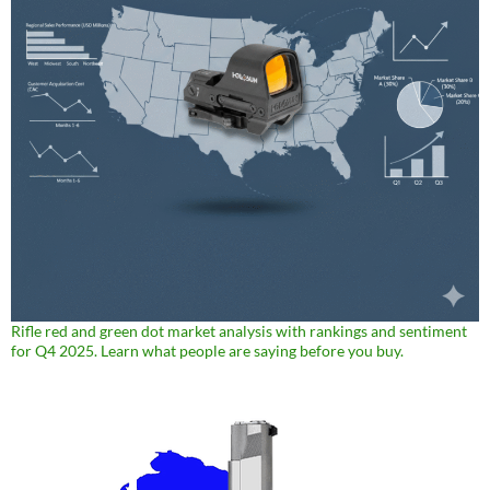
Rifle red and green dot market analysis with rankings and sentiment
for Q4 2025. Learn what people are saying before you buy.