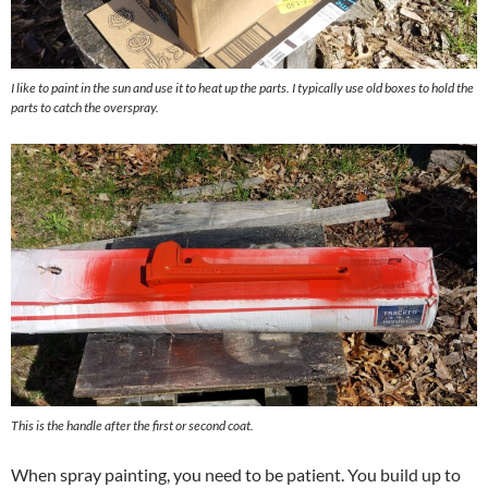
I like to paint in the sun and use it to heat up the parts. I typically use old boxes to hold the
parts to catch the overspray.
This is the handle after the first or second coat.
When spray painting, you need to be patient. You build up to