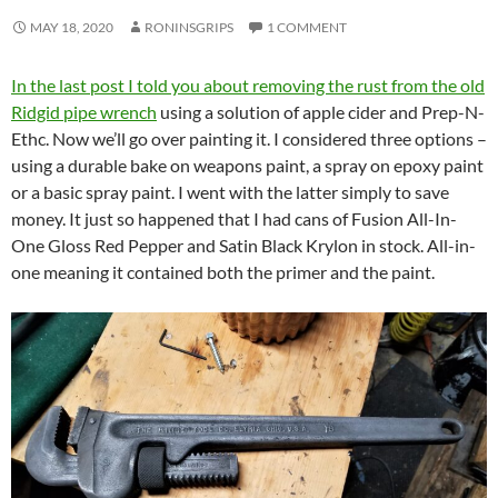
MAY 18, 2020
RONINSGRIPS
1 COMMENT
In the last post I told you about removing the rust from the old
Ridgid pipe wrench
using a solution of apple cider and Prep-N-
Ethc. Now we’ll go over painting it. I considered three options –
using a durable bake on weapons paint, a spray on epoxy paint
or a basic spray paint. I went with the latter simply to save
money. It just so happened that I had cans of Fusion All-In-
One Gloss Red Pepper and Satin Black Krylon in stock. All-in-
one meaning it contained both the primer and the paint.