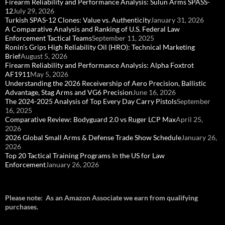
Firearm Reliability and Performance Analysis: Sulun Arms SPASS-
12
July 29, 2026
Turkish SPAS-12 Clones: Value vs. Authenticity
January 31, 2026
A Comparative Analysis and Ranking of U.S. Federal Law
Enforcement Tactical Teams
September 11, 2025
Ronin's Grips High Reliability Oil (HRO): Technical Marketing
Brief
August 5, 2026
Firearm Reliability and Performance Analysis: Alpha Foxtrot
AF1911
May 5, 2026
Understanding the 2026 Receivership of Aero Precision, Ballistic
Advantage, Stag Arms and VG6 Precision
June 16, 2026
The 2024-2025 Analysis of Top Every Day Carry Pistols
September
16, 2025
Comparative Review: Bodyguard 2.0 vs Ruger LCP Max
April 25,
2026
2026 Global Small Arms & Defense Trade Show Schedule
January 26,
2026
Top 20 Tactical Training Programs In the US for Law
Enforcement
January 26, 2026
Please note: As an Amazon Associate we earn from qualifying
purchases.