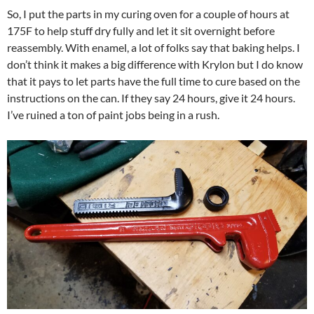
So, I put the parts in my curing oven for a couple of hours at
175F to help stuff dry fully and let it sit overnight before
reassembly. With enamel, a lot of folks say that baking helps. I
don’t think it makes a big difference with Krylon but I do know
that it pays to let parts have the full time to cure based on the
instructions on the can. If they say 24 hours, give it 24 hours.
I’ve ruined a ton of paint jobs being in a rush.