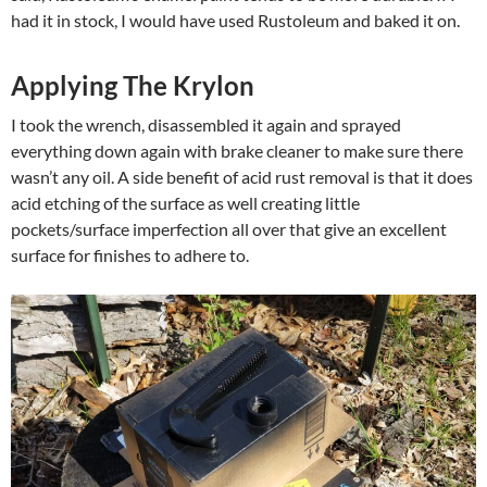
had it in stock, I would have used Rustoleum and baked it on.
Applying The Krylon
I took the wrench, disassembled it again and sprayed
everything down again with brake cleaner to make sure there
wasn’t any oil. A side benefit of acid rust removal is that it does
acid etching of the surface as well creating little
pockets/surface imperfection all over that give an excellent
surface for finishes to adhere to.