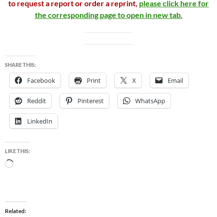
to request a report or order a reprint,
please click here for
the corresponding page to open in new tab.
SHARE THIS:
Facebook
Print
X
Email
Reddit
Pinterest
WhatsApp
LinkedIn
LIKE THIS:
Loading…
Related