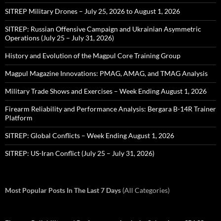
SITREP Military Drones – July 25, 2026 to August 1, 2026
SITREP: Russian Offensive Campaign and Ukrainian Asymmetric
Operations (July 25 – July 31, 2026)
History and Evolution of the Magpul Core Training Group
Magpul Magazine Innovations: PMAG, AMAG, and TMAG Analysis
Military Trade Shows and Exercises – Week Ending August 1, 2026
Firearm Reliability and Performance Analysis: Bergara B-14R Trainer
Platform
SITREP: Global Conflicts – Week Ending August 1, 2026
SITREP: US-Iran Conflict (July 25 – July 31, 2026)
Most Popular Posts In The Last 7 Days
(All Categories)