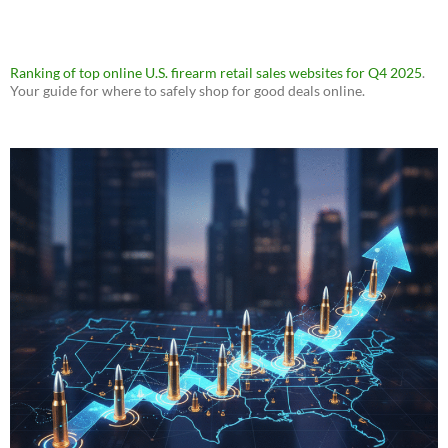
Ranking of top online U.S. firearm retail sales websites for Q4 2025
.
Your guide for where to safely shop for good deals online.