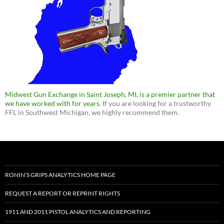
Midwest Gun Exchange in Saint Joseph, MI, is a premier partner that
we have worked with for years
. If you are looking for a trustworthy
FFL in Southwest Michigan, we highly recommend them.
RONIN’S GRIPS ANALYTICS HOME PAGE
REQUEST A REPORT OR REPRINT RIGHTS
1911 AND 2011 PISTOL ANALYTICS AND REPORTING