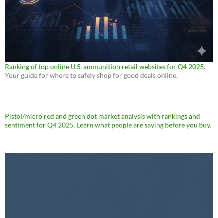
Ranking of top online U.S. ammunition retail websites for Q4 2025
.
Your guide for where to safely shop for good deals online.
Pistol/micro red and green dot market analysis with rankings and
sentiment for Q4 2025. Learn what people are saying before you buy.