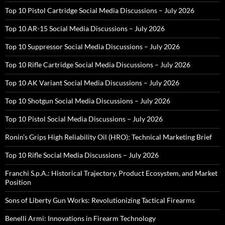
Top 10 Pistol Cartridge Social Media Discussions – July 2026
Top 10 AR-15 Social Media Discussions – July 2026
Top 10 Suppressor Social Media Discussions – July 2026
Top 10 Rifle Cartridge Social Media Discussions – July 2026
Top 10 AK Variant Social Media Discussions – July 2026
Top 10 Shotgun Social Media Discussions – July 2026
Top 10 Pistol Social Media Discussions – July 2026
Ronin’s Grips High Reliability Oil (HRO): Technical Marketing Brief
Top 10 Rifle Social Media Discussions – July 2026
Franchi S.p.A.: Historical Trajectory, Product Ecosystem, and Market
Position
Sons of Liberty Gun Works: Revolutionizing Tactical Firearms
Benelli Armi: Innovations in Firearm Technology