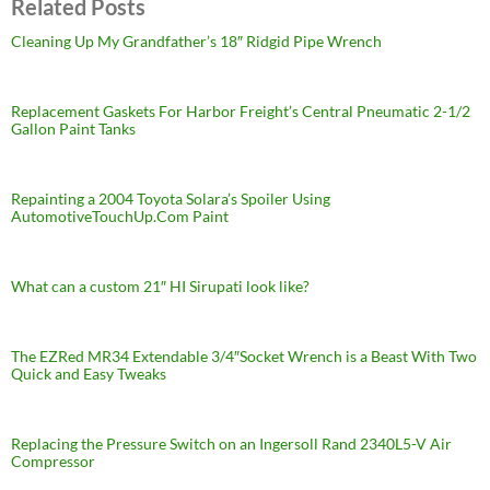
Related Posts
Cleaning Up My Grandfather’s 18″ Ridgid Pipe Wrench
Replacement Gaskets For Harbor Freight’s Central Pneumatic 2-1/2
Gallon Paint Tanks
Repainting a 2004 Toyota Solara’s Spoiler Using
AutomotiveTouchUp.Com Paint
What can a custom 21″ HI Sirupati look like?
The EZRed MR34 Extendable 3/4″Socket Wrench is a Beast With Two
Quick and Easy Tweaks
Replacing the Pressure Switch on an Ingersoll Rand 2340L5-V Air
Compressor