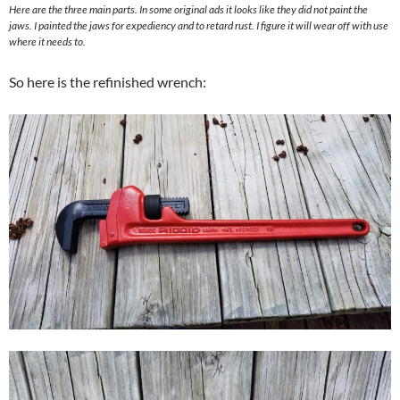
Here are the three main parts. In some original ads it looks like they did not paint the
jaws. I painted the jaws for expediency and to retard rust. I figure it will wear off with use
where it needs to.
So here is the refinished wrench: