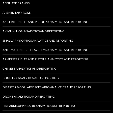
AFFILIATE BRANDS
AI’S MILITARY ROLE:
AK-SERIES RIFLES AND PISTOLS: ANALYTICS AND REPORTING
AMMUNITION ANALYTICS AND REPORTING
SMALL ARMS OPTICS ANALYTICS AND REPORTING
ANTI-MATERIEL RIFLE SYSTEMS ANALYTICS AND REPORTING
AR-SERIES RIFLES AND PISTOLS: ANALYTICS AND REPORTING
CHINESE ANALYTICS AND REPORTING
COUNTRY ANALYTICS AND REPORTING
DISASTER & COLLAPSE SCENARIO ANALYTICS AND REPORTING
DRONE ANALYTICS AND REPORTING
FIREARM SUPPRESSOR ANALYTICS AND REPORTING