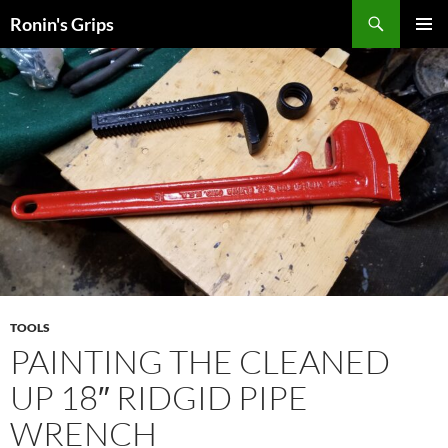
Skip
Search
Ronin's Grips
to
PRIMAR
content
MENU
TOOLS
PAINTING THE CLEANED
UP 18″ RIDGID PIPE
WRENCH