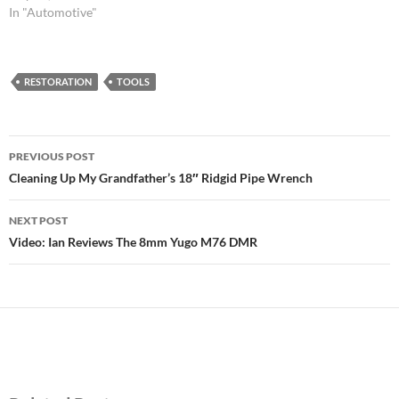
In "Automotive"
RESTORATION
TOOLS
Post
PREVIOUS POST
navigation
Cleaning Up My Grandfather’s 18″ Ridgid Pipe Wrench
NEXT POST
Video: Ian Reviews The 8mm Yugo M76 DMR