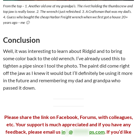
From the top – 1. Another old one of my grandpa’s. The rivet holding the thumbscrew and
top jaw is really loose. 2. The wrench I just refinished. 3. A Craftsman that was my dad’s.
4. Guess who bought the cheap Harbor Freight wrench when we first got a house 20+
years ago – me 🙂
Conclusion
Well, it was interesting to learn about Ridgid and to bring
some color back to the old wrench. I’ve already used this to
tighten a pipe since I tool the photo. The paint did come right
off the jaw as I knew it would but I’ll definitely be using it more
in the future and remembering my dad and grandpa who
passed it down.
Please share the link on Facebook, Forums, with colleagues,
etc. Your support is much appreciated and if you have any
feedback, please email us
in
**
@
*********
ps.com
.
If you’d like