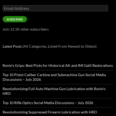
Email
Address
SUBSCRIBE
Join 12.1K other subscribers
Latest Posts
(All Categories, Listed From Newest to Oldest)
Ronin’s Grips: Best Picks for Historical AK and IMI Galil Restorations
Top 10 Pistol Caliber Carbine and Submachine Gun Social Media
Discussions – July 2026
Revolutionizing Full Auto Machine Gun Lubrication with Ronin’s
HRO
Top 10 Rifle Optics Social Media Discussions – July 2026
Revolutionizing Suppressed Firearm Lubrication with HRO