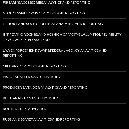
FIREARMS ACCESSORIES ANALYTICS AND REPORTING
GLOBAL SMALL ARMS ANALYTICS AND REPORTING
HISTORY AND SOCIO-POLITICAL ANALYTICS AND REPORTING
IMPROVING ROCK ISLAND HC (HIGH CAPACITY) 1911 PISTOL RELIABILITY –
NEW OWNERS, PLEASE READ
LAW ENFORCEMENT, SWAT & FEDERAL AGENCY ANALYTICS AND
REPORTING
MILITARY ANALYTICS AND REPORTING
PISTOL ANALYTICS AND REPORTING
PRODUCER & VENDOR ANALYTICS AND REPORTING
RIFLE ANALYTICS AND REPORTING
RONIN’S GRIPS ANALYTICS
RUSSIAN & SOVIET ANALYTICS AND REPORTING