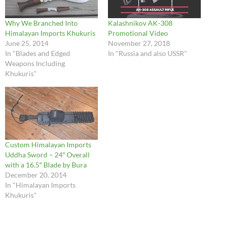
Why We Branched Into
Kalashnikov AK-308
Himalayan Imports Khukuris
Promotional Video
June 25, 2014
November 27, 2018
In "Blades and Edged
In "Russia and also USSR"
Weapons Including
Khukuris"
Custom Himalayan Imports
Uddha Sword – 24″ Overall
with a 16.5″ Blade by Bura
December 20, 2014
In "Himalayan Imports
Khukuris"