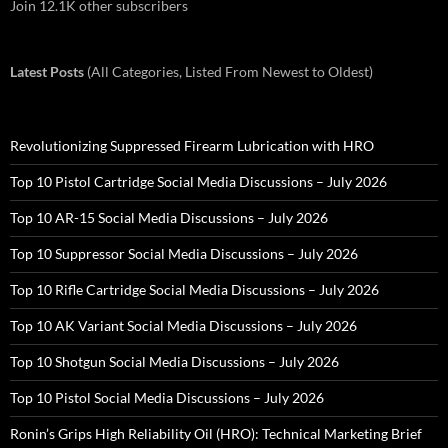
Join 12.1K other subscribers
Latest Posts
(All Categories, Listed From Newest to Oldest)
Revolutionizing Suppressed Firearm Lubrication with HRO
Top 10 Pistol Cartridge Social Media Discussions – July 2026
Top 10 AR-15 Social Media Discussions – July 2026
Top 10 Suppressor Social Media Discussions – July 2026
Top 10 Rifle Cartridge Social Media Discussions – July 2026
Top 10 AK Variant Social Media Discussions – July 2026
Top 10 Shotgun Social Media Discussions – July 2026
Top 10 Pistol Social Media Discussions – July 2026
Ronin’s Grips High Reliability Oil (HRO): Technical Marketing Brief