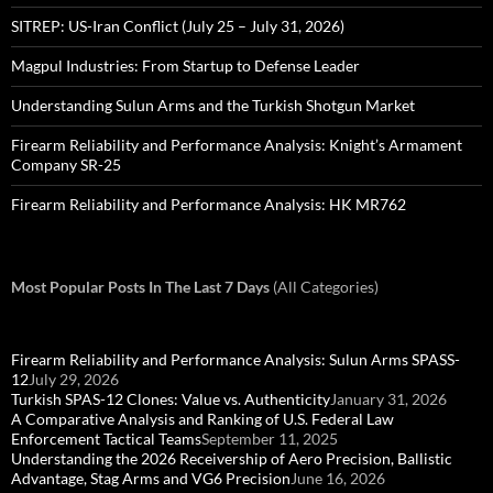
SITREP: US-Iran Conflict (July 25 – July 31, 2026)
Magpul Industries: From Startup to Defense Leader
Understanding Sulun Arms and the Turkish Shotgun Market
Firearm Reliability and Performance Analysis: Knight’s Armament
Company SR-25
Firearm Reliability and Performance Analysis: HK MR762
Most Popular Posts In The Last 7 Days
(All Categories)
Firearm Reliability and Performance Analysis: Sulun Arms SPASS-
12
July 29, 2026
Turkish SPAS-12 Clones: Value vs. Authenticity
January 31, 2026
A Comparative Analysis and Ranking of U.S. Federal Law
Enforcement Tactical Teams
September 11, 2025
Understanding the 2026 Receivership of Aero Precision, Ballistic
Advantage, Stag Arms and VG6 Precision
June 16, 2026