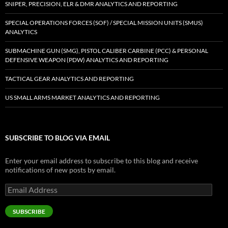
SNIPER, PRECISION, ELR & DMR ANALYTICS AND REPORTING
SPECIAL OPERATIONS FORCES (SOF) / SPECIAL MISSION UNITS (SMUS)
ANALYTICS
SUBMACHINE GUN (SMG), PISTOL CALIBER CARBINE (PCC) & PERSONAL
DEFENSIVE WEAPON (PDW) ANALYTICS AND REPORTING
TACTICAL GEAR ANALYTICS AND REPORTING
US SMALL ARMS MARKET ANALYTICS AND REPORTING
SUBSCRIBE TO BLOG VIA EMAIL
Enter your email address to subscribe to this blog and receive
notifications of new posts by email.
Email
Address
SUBSCRIBE