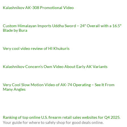
Kalashnikov AK-308 Promotional Video
Custom Himalayan Imports Uddha Sword – 24″ Overall with a 16.5″
Blade by Bura
Very cool video review of HI Khukuris
Kalashnikov Concern’s Own Video About Early AK Variants
Very Cool Slow Motion Video of AK-74 Operating – See It From
Many Angles
Ranking of top online U.S. firearm retail sales websites for Q4 2025
.
Your guide for where to safely shop for good deals online.