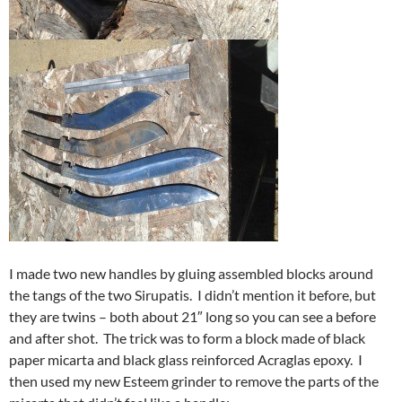
I made two new handles by gluing assembled blocks around
the tangs of the two Sirupatis. I didn’t mention it before, but
they are twins – both about 21″ long so you can see a before
and after shot. The trick was to form a block made of black
paper micarta and black glass reinforced Acraglas epoxy. I
then used my new Esteem grinder to remove the parts of the