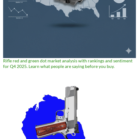
Rifle red and green dot market analysis with rankings and sentiment
for Q4 2025. Learn what people are saying before you buy.