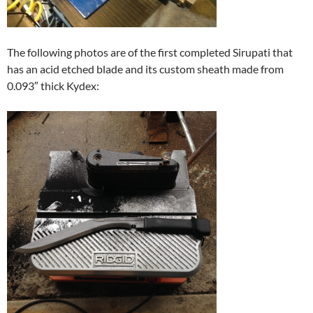
The following photos are of the first completed Sirupati that
has an acid etched blade and its custom sheath made from
0.093″ thick Kydex: