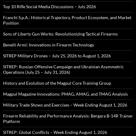
Top 10 Rifle Social Media Discussions – July 2026
Franchi S.p.A.: Historical Trajectory, Product Ecosystem, and Market
Position
Sons of Liberty Gun Works: Revolutionizing Tactical Firearms
Benelli Armi: Innovations in Firearm Technology
SITREP Military Drones – July 25, 2026 to August 1, 2026
SITREP: Russian Offensive Campaign and Ukrainian Asymmetric
Operations (July 25 – July 31, 2026)
History and Evolution of the Magpul Core Training Group
Magpul Magazine Innovations: PMAG, AMAG, and TMAG Analysis
Military Trade Shows and Exercises – Week Ending August 1, 2026
Firearm Reliability and Performance Analysis: Bergara B-14R Trainer
Platform
SITREP: Global Conflicts – Week Ending August 1, 2026