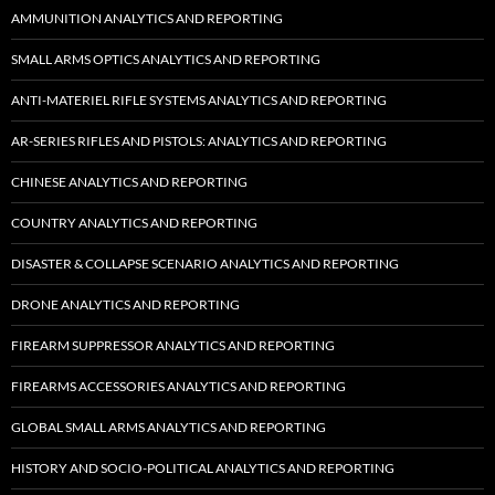
AMMUNITION ANALYTICS AND REPORTING
SMALL ARMS OPTICS ANALYTICS AND REPORTING
ANTI-MATERIEL RIFLE SYSTEMS ANALYTICS AND REPORTING
AR-SERIES RIFLES AND PISTOLS: ANALYTICS AND REPORTING
CHINESE ANALYTICS AND REPORTING
COUNTRY ANALYTICS AND REPORTING
DISASTER & COLLAPSE SCENARIO ANALYTICS AND REPORTING
DRONE ANALYTICS AND REPORTING
FIREARM SUPPRESSOR ANALYTICS AND REPORTING
FIREARMS ACCESSORIES ANALYTICS AND REPORTING
GLOBAL SMALL ARMS ANALYTICS AND REPORTING
HISTORY AND SOCIO-POLITICAL ANALYTICS AND REPORTING