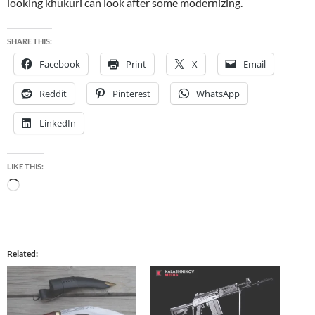
looking khukuri can look after some modernizing.
SHARE THIS:
Facebook
Print
X
Email
Reddit
Pinterest
WhatsApp
LinkedIn
LIKE THIS:
Loading…
Related