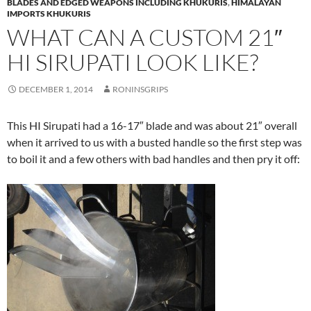
BLADES AND EDGED WEAPONS INCLUDING KHUKURIS
,
HIMALAYAN
IMPORTS KHUKURIS
WHAT CAN A CUSTOM 21″
HI SIRUPATI LOOK LIKE?
DECEMBER 1, 2014
RONINSGRIPS
This HI Sirupati had a 16-17″ blade and was about 21″ overall
when it arrived to us with a busted handle so the first step was
to boil it and a few others with bad handles and then pry it off: