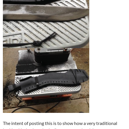
The intent of posting this is to show how a very traditional