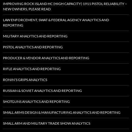
IMPROVING ROCK ISLAND HC (HIGH CAPACITY) 1911 PISTOL RELIABILITY –
NEW OWNERS, PLEASE READ
LAW ENFORCEMENT, SWAT & FEDERAL AGENCY ANALYTICS AND
REPORTING
MILITARY ANALYTICS AND REPORTING
PISTOL ANALYTICS AND REPORTING
PRODUCER & VENDOR ANALYTICS AND REPORTING
RIFLE ANALYTICS AND REPORTING
RONIN’S GRIPS ANALYTICS
RUSSIAN & SOVIET ANALYTICS AND REPORTING
SHOTGUNS ANALYTICS AND REPORTING
SMALL ARMS DESIGN & MANUFACTURING ANALYTICS AND REPORTING
SMALL ARM AND MILITARY TRADE SHOW ANALYTICS