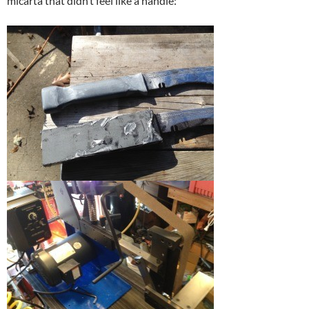
micarta that didn’t feel like a handle: