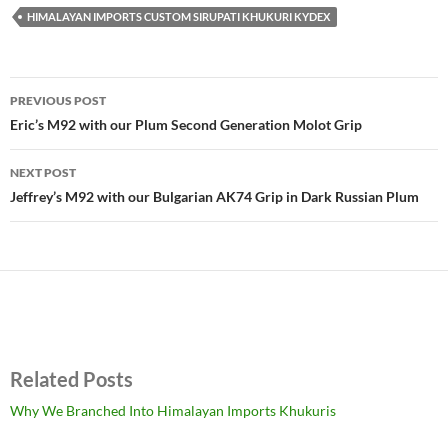
HIMALAYAN IMPORTS CUSTOM SIRUPATI KHUKURI KYDEX
Post
PREVIOUS POST
navigation
Eric’s M92 with our Plum Second Generation Molot Grip
NEXT POST
Jeffrey’s M92 with our Bulgarian AK74 Grip in Dark Russian Plum
Related Posts
Why We Branched Into Himalayan Imports Khukuris