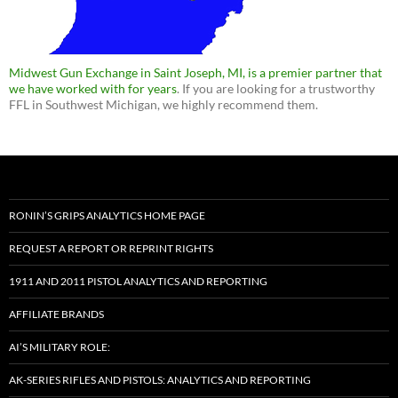
Midwest Gun Exchange in Saint Joseph, MI, is a premier partner that
we have worked with for years
. If you are looking for a trustworthy
FFL in Southwest Michigan, we highly recommend them.
RONIN’S GRIPS ANALYTICS HOME PAGE
REQUEST A REPORT OR REPRINT RIGHTS
1911 AND 2011 PISTOL ANALYTICS AND REPORTING
AFFILIATE BRANDS
AI’S MILITARY ROLE:
AK-SERIES RIFLES AND PISTOLS: ANALYTICS AND REPORTING