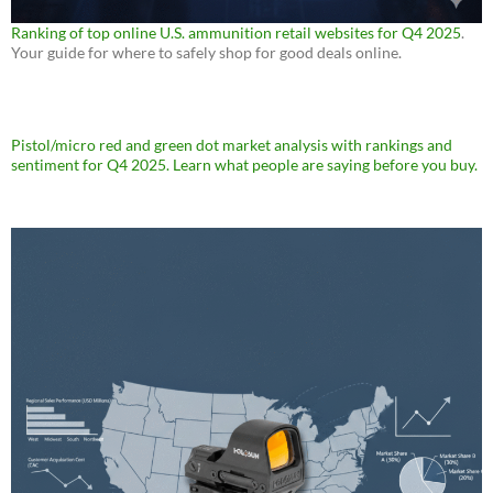
Ranking of top online U.S. ammunition retail websites for Q4 2025
.
Your guide for where to safely shop for good deals online.
Pistol/micro red and green dot market analysis with rankings and
sentiment for Q4 2025. Learn what people are saying before you buy.