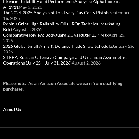
Firearm Reliability and Performance Analysis: Alpha Foxtrot
AF1911
May 5, 2026
The 2024-2025 Analysis of Top Every Day Carry Pistols
September
16, 2025
Ronin's Grips High Reliability Oil (HRO): Technical Marketing
Brief
August 5, 2026
Comparative Review: Bodyguard 2.0 vs Ruger LCP Max
April 25,
2026
2026 Global Small Arms & Defense Trade Show Schedule
January 26,
2026
SITREP: Russian Offensive Campaign and Ukrainian Asymmetric
Operations (July 25 – July 31, 2026)
August 2, 2026
Please note: As an Amazon Associate we earn from qualifying
purchases.
About Us