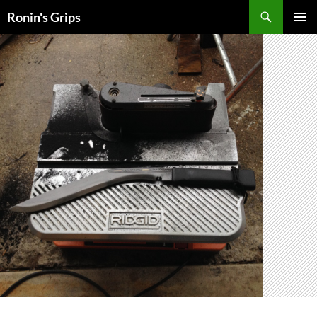
Skip
Search
Ronin's Grips
to
PRIMAR
content
MENU