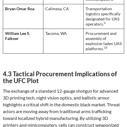
Bryan Omar Roa
Calimesa, CA
Transportation
logistics specifically
designated for UAS
4
operators.
William Lee S.
Tacoma, WA
Procurement and
Falkner
assembly of
explosive-laden UAS
18
platforms.
4.3 Tactical Procurement Implications of
the UFC Plot
The exchange of a standard 12-gauge shotgun for advanced
3D printing tech, night vision optics, and ballistic armor
highlights a critical shift in the domestic black market. Threat
actors are moving away from traditional arms trafficking
toward localized hybrid manufacturing. By utilizing 3D
printers and minicomputers, cells can construct weaponized