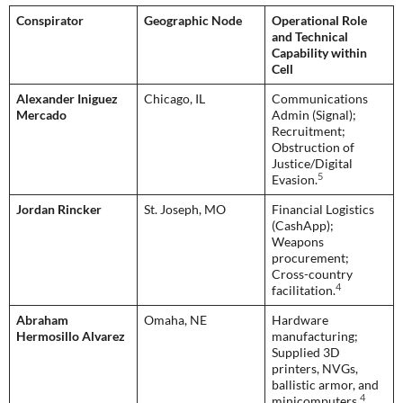
Conspirator
Geographic Node
Operational Role
and Technical
Capability within
Cell
Alexander Iniguez
Chicago, IL
Communications
Mercado
Admin (Signal);
Recruitment;
Obstruction of
Justice/Digital
5
Evasion.
Jordan Rincker
St. Joseph, MO
Financial Logistics
(CashApp);
Weapons
procurement;
Cross-country
4
facilitation.
Abraham
Omaha, NE
Hardware
Hermosillo Alvarez
manufacturing;
Supplied 3D
printers, NVGs,
ballistic armor, and
4
minicomputers.