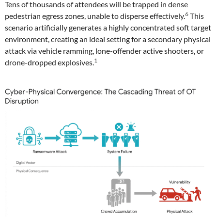
Tens of thousands of attendees will be trapped in dense
6
pedestrian egress zones, unable to disperse effectively.
This
scenario artificially generates a highly concentrated soft target
environment, creating an ideal setting for a secondary physical
attack via vehicle ramming, lone-offender active shooters, or
1
drone-dropped explosives.