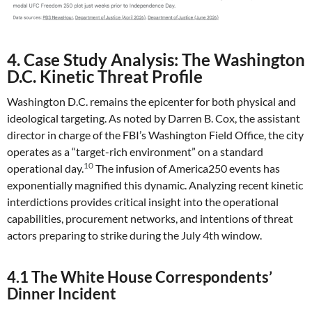
4. Case Study Analysis: The Washington
D.C. Kinetic Threat Profile
Washington D.C. remains the epicenter for both physical and
ideological targeting. As noted by Darren B. Cox, the assistant
director in charge of the FBI’s Washington Field Office, the city
operates as a “target-rich environment” on a standard
10
operational day.
The infusion of America250 events has
exponentially magnified this dynamic. Analyzing recent kinetic
interdictions provides critical insight into the operational
capabilities, procurement networks, and intentions of threat
actors preparing to strike during the July 4th window.
4.1 The White House Correspondents’
Dinner Incident