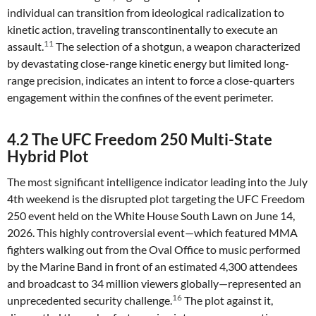
individual can transition from ideological radicalization to
kinetic action, traveling transcontinentally to execute an
11
assault.
The selection of a shotgun, a weapon characterized
by devastating close-range kinetic energy but limited long-
range precision, indicates an intent to force a close-quarters
engagement within the confines of the event perimeter.
4.2 The UFC Freedom 250 Multi-State
Hybrid Plot
The most significant intelligence indicator leading into the July
4th weekend is the disrupted plot targeting the UFC Freedom
250 event held on the White House South Lawn on June 14,
2026. This highly controversial event—which featured MMA
fighters walking out from the Oval Office to music performed
by the Marine Band in front of an estimated 4,300 attendees
and broadcast to 34 million viewers globally—represented an
16
unprecedented security challenge.
The plot against it,