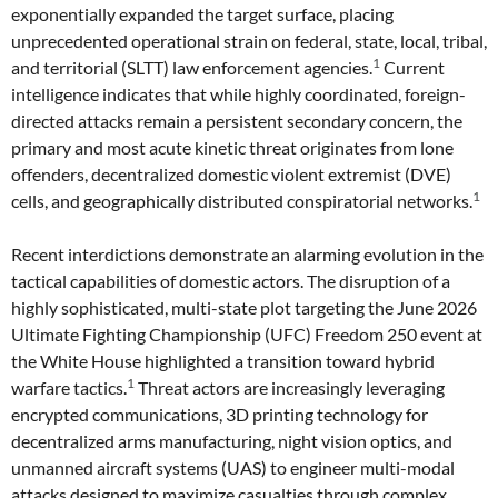
exponentially expanded the target surface, placing
unprecedented operational strain on federal, state, local, tribal,
1
and territorial (SLTT) law enforcement agencies.
Current
intelligence indicates that while highly coordinated, foreign-
directed attacks remain a persistent secondary concern, the
primary and most acute kinetic threat originates from lone
offenders, decentralized domestic violent extremist (DVE)
1
cells, and geographically distributed conspiratorial networks.
Recent interdictions demonstrate an alarming evolution in the
tactical capabilities of domestic actors. The disruption of a
highly sophisticated, multi-state plot targeting the June 2026
Ultimate Fighting Championship (UFC) Freedom 250 event at
the White House highlighted a transition toward hybrid
1
warfare tactics.
Threat actors are increasingly leveraging
encrypted communications, 3D printing technology for
decentralized arms manufacturing, night vision optics, and
unmanned aircraft systems (UAS) to engineer multi-modal
attacks designed to maximize casualties through complex