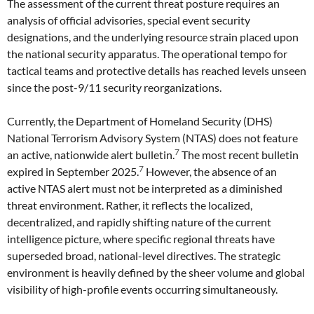
The assessment of the current threat posture requires an
analysis of official advisories, special event security
designations, and the underlying resource strain placed upon
the national security apparatus. The operational tempo for
tactical teams and protective details has reached levels unseen
since the post-9/11 security reorganizations.
Currently, the Department of Homeland Security (DHS)
National Terrorism Advisory System (NTAS) does not feature
7
an active, nationwide alert bulletin.
The most recent bulletin
7
expired in September 2025.
However, the absence of an
active NTAS alert must not be interpreted as a diminished
threat environment. Rather, it reflects the localized,
decentralized, and rapidly shifting nature of the current
intelligence picture, where specific regional threats have
superseded broad, national-level directives. The strategic
environment is heavily defined by the sheer volume and global
visibility of high-profile events occurring simultaneously.