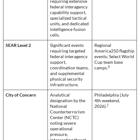
requiring extensive
federal interagency
capability support,
specialized tactical
units, and dedicated
intelligence fusion
cells.
SEAR Level 2
Significant events
Regional
requiring targeted
America250 flagship
federal interagency
events; Select World
support,
Cup team base
8
coordination teams,
camps.
and supplemental
physical security
infrastructure.
City of Concern
Analytical
Philadelphia (July
designation by the
4th weekend,
2
National
2026).
Counterterrorism
Center (NCTC)
noting severe
operational
pressure,
intersecting threat