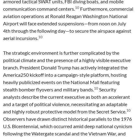
armored tactical SWAT units, FBI diving boats, and mobile
10
communication command centers.
Furthermore, commercial
aviation operations at Ronald Reagan Washington National
Airport will face extended suspensions—from noon on July
4th through the following day—to secure the airspace against
10
aerial incursions.
The strategic environment is further complicated by the
political climate and the presence of a highly visible executive
branch. President Donald Trump has actively integrated the
America250 kickoff into a campaign-style platform, hosting
heavily publicized events on the National Mall featuring
10
stealth bomber flyovers and military bands.
Security
analysts describe the current executive as both an accelerant
and a target of political violence, necessitating an adaptable
10
and highly robust protective model from the Secret Service.
Observers have drawn distinct historical parallels to the 1976
U.S. Bicentennial, which occurred amid deep national cynicism
following the Watergate scandal and the Vietnam War, and