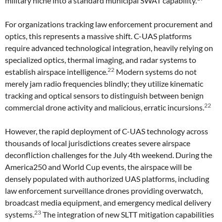
military niche into a standard municipal SWAT capability.
For organizations tracking law enforcement procurement and
optics, this represents a massive shift. C-UAS platforms
require advanced technological integration, heavily relying on
specialized optics, thermal imaging, and radar systems to
22
establish airspace intelligence.
Modern systems do not
merely jam radio frequencies blindly; they utilize kinematic
tracking and optical sensors to distinguish between benign
22
commercial drone activity and malicious, erratic incursions.
However, the rapid deployment of C-UAS technology across
thousands of local jurisdictions creates severe airspace
deconfliction challenges for the July 4th weekend. During the
America250 and World Cup events, the airspace will be
densely populated with authorized UAS platforms, including
law enforcement surveillance drones providing overwatch,
broadcast media equipment, and emergency medical delivery
23
systems.
The integration of new SLTT mitigation capabilities