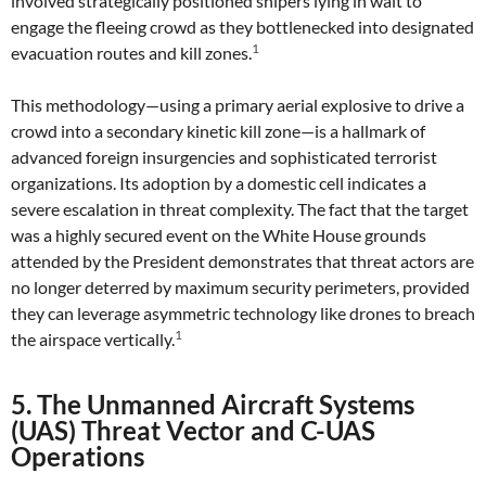
involved strategically positioned snipers lying in wait to
engage the fleeing crowd as they bottlenecked into designated
1
evacuation routes and kill zones.
This methodology—using a primary aerial explosive to drive a
crowd into a secondary kinetic kill zone—is a hallmark of
advanced foreign insurgencies and sophisticated terrorist
organizations. Its adoption by a domestic cell indicates a
severe escalation in threat complexity. The fact that the target
was a highly secured event on the White House grounds
attended by the President demonstrates that threat actors are
no longer deterred by maximum security perimeters, provided
they can leverage asymmetric technology like drones to breach
1
the airspace vertically.
5. The Unmanned Aircraft Systems
(UAS) Threat Vector and C-UAS
Operations