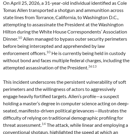
On April 25, 2026, a 31-year-old individual identified as Cole
Tomas Allen transported a shotgun and ammunition across
state lines from Torrance, California, to Washington D.C.,
attempting to assassinate the President at the Washington
Hilton during the White House Correspondents’ Association
10
Dinner.
Allen managed to bypass outer security perimeters
before being intercepted and apprehended by law
10
enforcement officers.
He is currently being held in custody
without bond and faces multiple federal charges, including the
3613
attempted assassination of the President.
This incident underscores the persistent vulnerability of soft
perimeters and the willingness of actors to aggressively
engage heavily fortified targets. Allen’s profile—a suspect
holding a master’s degree in computer science acting on deep-
seated, manifesto-driven political grievances—illustrates the
difficulty of relying on traditional demographic profiling for
14
threat assessment.
The attack, while linear and employing a
conventional shotgun, highlighted the speed at which an