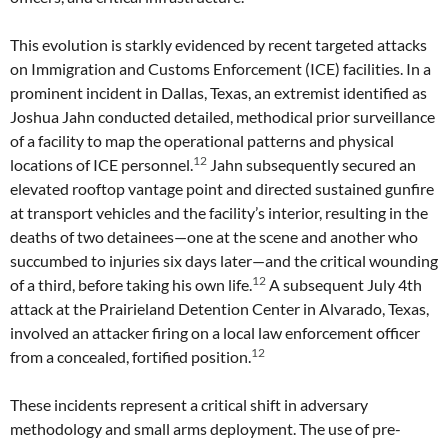
This evolution is starkly evidenced by recent targeted attacks
on Immigration and Customs Enforcement (ICE) facilities. In a
prominent incident in Dallas, Texas, an extremist identified as
Joshua Jahn conducted detailed, methodical prior surveillance
of a facility to map the operational patterns and physical
12
locations of ICE personnel.
Jahn subsequently secured an
elevated rooftop vantage point and directed sustained gunfire
at transport vehicles and the facility’s interior, resulting in the
deaths of two detainees—one at the scene and another who
succumbed to injuries six days later—and the critical wounding
12
of a third, before taking his own life.
A subsequent July 4th
attack at the Prairieland Detention Center in Alvarado, Texas,
involved an attacker firing on a local law enforcement officer
12
from a concealed, fortified position.
These incidents represent a critical shift in adversary
methodology and small arms deployment. The use of pre-