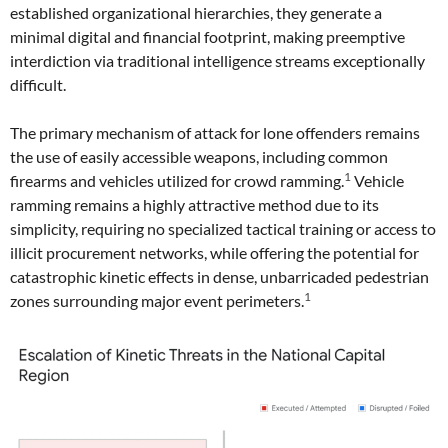
established organizational hierarchies, they generate a
minimal digital and financial footprint, making preemptive
interdiction via traditional intelligence streams exceptionally
difficult.
The primary mechanism of attack for lone offenders remains
the use of easily accessible weapons, including common
1
firearms and vehicles utilized for crowd ramming.
Vehicle
ramming remains a highly attractive method due to its
simplicity, requiring no specialized tactical training or access to
illicit procurement networks, while offering the potential for
catastrophic kinetic effects in dense, unbarricaded pedestrian
1
zones surrounding major event perimeters.