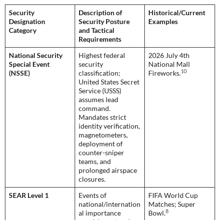
Security
Description of
Historical/Current
Designation
Security Posture
Examples
Category
and Tactical
Requirements
National Security
Highest federal
2026 July 4th
Special Event
security
National Mall
10
(NSSE)
classification;
Fireworks.
United States Secret
Service (USSS)
assumes lead
command.
Mandates strict
identity verification,
magnetometers,
deployment of
counter-sniper
teams, and
prolonged airspace
closures.
SEAR Level 1
Events of
FIFA World Cup
national/internation
Matches; Super
8
al importance
Bowl.