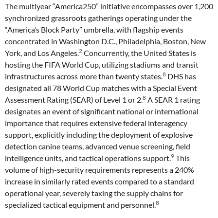
The multiyear “America250” initiative encompasses over 1,200
synchronized grassroots gatherings operating under the
“America’s Block Party” umbrella, with flagship events
concentrated in Washington D.C., Philadelphia, Boston, New
2
York, and Los Angeles.
Concurrently, the United States is
hosting the FIFA World Cup, utilizing stadiums and transit
8
infrastructures across more than twenty states.
DHS has
designated all 78 World Cup matches with a Special Event
8
Assessment Rating (SEAR) of Level 1 or 2.
A SEAR 1 rating
designates an event of significant national or international
importance that requires extensive federal interagency
support, explicitly including the deployment of explosive
detection canine teams, advanced venue screening, field
9
intelligence units, and tactical operations support.
This
volume of high-security requirements represents a 240%
increase in similarly rated events compared to a standard
operational year, severely taxing the supply chains for
8
specialized tactical equipment and personnel.