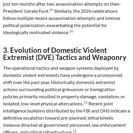
just ten months after two assassination attempts on then-
10
President Gerald Ford.
Similarly, the 2026 celebrations
follow multiple recent assassination attempts and intense
political polarization, exacerbating the potential for
10
ideologically motivated violence.
3. Evolution of Domestic Violent
Extremist (DVE) Tactics and Weaponry
The operational tactics and weapon systems deployed by
domestic violent extremists have undergone a pronounced
shift over the past year. Historically, domestic extremist
actions surrounding political grievances or immigration
policies primarily resulted in property damage, vandalism, or
12
isolated, low-level physical altercations.
Recent joint
intelligence bulletins distributed by the FBI and DHS indicate a
definitive escalation toward pre-planned, lethal kinetic
violence directed at government personnel, law enforcement
12
officers, and critical infrastructure.