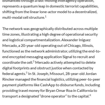
dismantled through a fast-moving interagency operation,
represents a quantum leap in domestic terrorist capabilities,
shifting from the linear lone-actor model to a decentralized,
1
multi-modal cell structure.
The network was geographically distributed across multiple
time zones, illustrating a high degree of operational security
and logistical compartmentalization. Alexander Iniguez
Mercado, a 20-year-old operating out of Chicago, Illinois,
functioned as the network administrator, utilizing the end-to-
end encrypted messaging application Signal to recruit and
5
coordinate the cell.
Mercado actively attempted to delete
digital footprints and obstruct justice when contacted by
5
federal agents.
In St. Joseph, Missouri, 28-year-old Jordan
Rincker managed the financial logistics, utilizing peer-to-peer
payment platforms like CashApp to disburse funds, including
providing travel money for Bryan Omar Roa in California to
4
transport a designated “drone operator” to the capital.