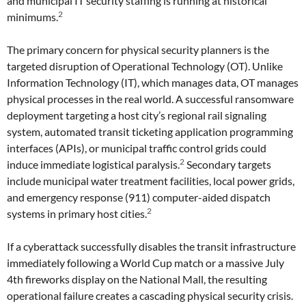
and municipal IT security staffing is running at historical
2
minimums.
The primary concern for physical security planners is the
targeted disruption of Operational Technology (OT). Unlike
Information Technology (IT), which manages data, OT manages
physical processes in the real world. A successful ransomware
deployment targeting a host city’s regional rail signaling
system, automated transit ticketing application programming
interfaces (APIs), or municipal traffic control grids could
2
induce immediate logistical paralysis.
Secondary targets
include municipal water treatment facilities, local power grids,
and emergency response (911) computer-aided dispatch
2
systems in primary host cities.
If a cyberattack successfully disables the transit infrastructure
immediately following a World Cup match or a massive July
4th fireworks display on the National Mall, the resulting
operational failure creates a cascading physical security crisis.