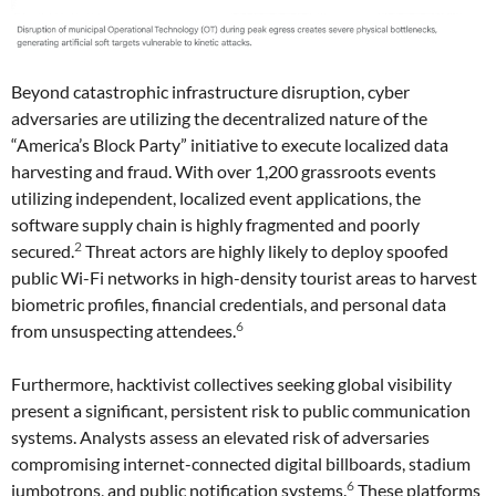
Beyond catastrophic infrastructure disruption, cyber
adversaries are utilizing the decentralized nature of the
“America’s Block Party” initiative to execute localized data
harvesting and fraud. With over 1,200 grassroots events
utilizing independent, localized event applications, the
software supply chain is highly fragmented and poorly
2
secured.
Threat actors are highly likely to deploy spoofed
public Wi-Fi networks in high-density tourist areas to harvest
biometric profiles, financial credentials, and personal data
6
from unsuspecting attendees.
Furthermore, hacktivist collectives seeking global visibility
present a significant, persistent risk to public communication
systems. Analysts assess an elevated risk of adversaries
compromising internet-connected digital billboards, stadium
6
jumbotrons, and public notification systems.
These platforms