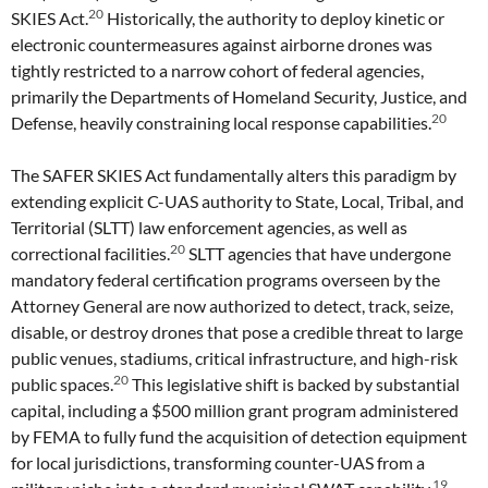
20
SKIES Act.
Historically, the authority to deploy kinetic or
electronic countermeasures against airborne drones was
tightly restricted to a narrow cohort of federal agencies,
primarily the Departments of Homeland Security, Justice, and
20
Defense, heavily constraining local response capabilities.
The SAFER SKIES Act fundamentally alters this paradigm by
extending explicit C-UAS authority to State, Local, Tribal, and
Territorial (SLTT) law enforcement agencies, as well as
20
correctional facilities.
SLTT agencies that have undergone
mandatory federal certification programs overseen by the
Attorney General are now authorized to detect, track, seize,
disable, or destroy drones that pose a credible threat to large
public venues, stadiums, critical infrastructure, and high-risk
20
public spaces.
This legislative shift is backed by substantial
capital, including a $500 million grant program administered
by FEMA to fully fund the acquisition of detection equipment
for local jurisdictions, transforming counter-UAS from a
19