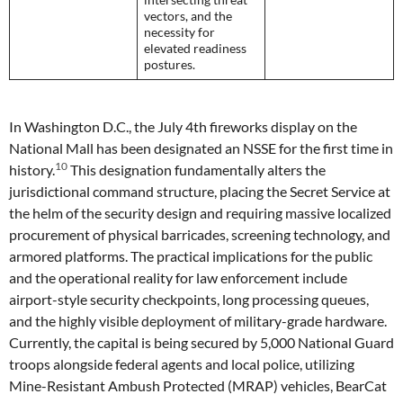
vectors, and the
necessity for
elevated readiness
postures.
In Washington D.C., the July 4th fireworks display on the
National Mall has been designated an NSSE for the first time in
10
history.
This designation fundamentally alters the
jurisdictional command structure, placing the Secret Service at
the helm of the security design and requiring massive localized
procurement of physical barricades, screening technology, and
armored platforms. The practical implications for the public
and the operational reality for law enforcement include
airport-style security checkpoints, long processing queues,
and the highly visible deployment of military-grade hardware.
Currently, the capital is being secured by 5,000 National Guard
troops alongside federal agents and local police, utilizing
Mine-Resistant Ambush Protected (MRAP) vehicles, BearCat