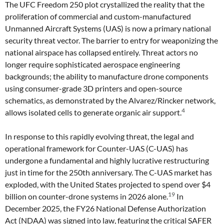
The UFC Freedom 250 plot crystallized the reality that the
proliferation of commercial and custom-manufactured
Unmanned Aircraft Systems (UAS) is now a primary national
security threat vector. The barrier to entry for weaponizing the
national airspace has collapsed entirely. Threat actors no
longer require sophisticated aerospace engineering
backgrounds; the ability to manufacture drone components
using consumer-grade 3D printers and open-source
schematics, as demonstrated by the Alvarez/Rincker network,
4
allows isolated cells to generate organic air support.
In response to this rapidly evolving threat, the legal and
operational framework for Counter-UAS (C-UAS) has
undergone a fundamental and highly lucrative restructuring
just in time for the 250th anniversary. The C-UAS market has
exploded, with the United States projected to spend over $4
19
billion on counter-drone systems in 2026 alone.
In
December 2025, the FY26 National Defense Authorization
Act (NDAA) was signed into law, featuring the critical SAFER