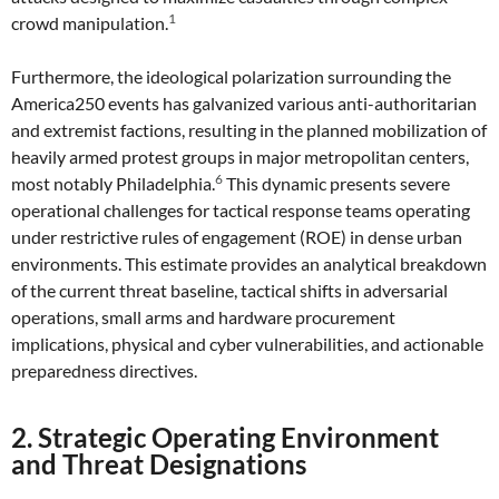
1
crowd manipulation.
Furthermore, the ideological polarization surrounding the
America250 events has galvanized various anti-authoritarian
and extremist factions, resulting in the planned mobilization of
heavily armed protest groups in major metropolitan centers,
6
most notably Philadelphia.
This dynamic presents severe
operational challenges for tactical response teams operating
under restrictive rules of engagement (ROE) in dense urban
environments. This estimate provides an analytical breakdown
of the current threat baseline, tactical shifts in adversarial
operations, small arms and hardware procurement
implications, physical and cyber vulnerabilities, and actionable
preparedness directives.
2. Strategic Operating Environment
and Threat Designations