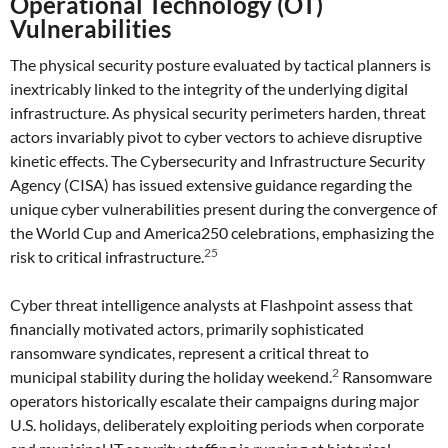
Operational Technology (OT)
Vulnerabilities
The physical security posture evaluated by tactical planners is
inextricably linked to the integrity of the underlying digital
infrastructure. As physical security perimeters harden, threat
actors invariably pivot to cyber vectors to achieve disruptive
kinetic effects. The Cybersecurity and Infrastructure Security
Agency (CISA) has issued extensive guidance regarding the
unique cyber vulnerabilities present during the convergence of
the World Cup and America250 celebrations, emphasizing the
25
risk to critical infrastructure.
Cyber threat intelligence analysts at Flashpoint assess that
financially motivated actors, primarily sophisticated
ransomware syndicates, represent a critical threat to
2
municipal stability during the holiday weekend.
Ransomware
operators historically escalate their campaigns during major
U.S. holidays, deliberately exploiting periods when corporate