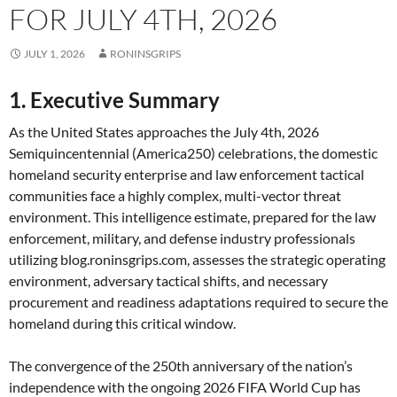
FOR JULY 4TH, 2026
JULY 1, 2026
RONINSGRIPS
1. Executive Summary
As the United States approaches the July 4th, 2026
Semiquincentennial (America250) celebrations, the domestic
homeland security enterprise and law enforcement tactical
communities face a highly complex, multi-vector threat
environment. This intelligence estimate, prepared for the law
enforcement, military, and defense industry professionals
utilizing blog.roninsgrips.com, assesses the strategic operating
environment, adversary tactical shifts, and necessary
procurement and readiness adaptations required to secure the
homeland during this critical window.
The convergence of the 250th anniversary of the nation’s
independence with the ongoing 2026 FIFA World Cup has