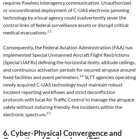
requires flawless interagency communication. Unauthorized
or uncoordinated deployment of C-UAS electronic jamming
technology by a local agency could inadvertently sever the
control links of federal surveillance assets or disrupt critical
23
medical evacuations.
Consequently, the Federal Aviation Administration (FAA) has
implemented Special Unmanned Aircraft Flight Restrictions
(Special UAFRs) defining the horizontal limits, altitude ceilings,
and continuous activation periods for secured airspace around
24
fixed facilities and event perimeters.
SLTT agencies operating
newly acquired C-UAS technology must maintain robust
incident reporting workflows and strict deconfliction
protocols with local Air Traffic Control to manage the airspace
safely without inducing friendly-fire incidents within the
23
electronic spectrum.
6. Cyber-Physical Convergence and