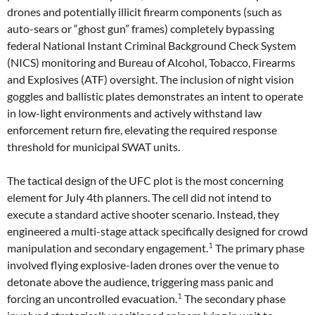
drones and potentially illicit firearm components (such as
auto-sears or “ghost gun” frames) completely bypassing
federal National Instant Criminal Background Check System
(NICS) monitoring and Bureau of Alcohol, Tobacco, Firearms
and Explosives (ATF) oversight. The inclusion of night vision
goggles and ballistic plates demonstrates an intent to operate
in low-light environments and actively withstand law
enforcement return fire, elevating the required response
threshold for municipal SWAT units.
The tactical design of the UFC plot is the most concerning
element for July 4th planners. The cell did not intend to
execute a standard active shooter scenario. Instead, they
engineered a multi-stage attack specifically designed for crowd
1
manipulation and secondary engagement.
The primary phase
involved flying explosive-laden drones over the venue to
detonate above the audience, triggering mass panic and
1
forcing an uncontrolled evacuation.
The secondary phase