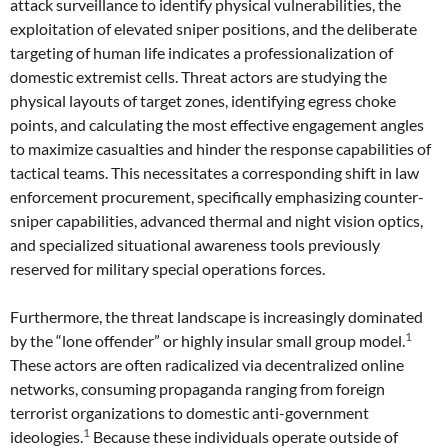
attack surveillance to identify physical vulnerabilities, the
exploitation of elevated sniper positions, and the deliberate
targeting of human life indicates a professionalization of
domestic extremist cells. Threat actors are studying the
physical layouts of target zones, identifying egress choke
points, and calculating the most effective engagement angles
to maximize casualties and hinder the response capabilities of
tactical teams. This necessitates a corresponding shift in law
enforcement procurement, specifically emphasizing counter-
sniper capabilities, advanced thermal and night vision optics,
and specialized situational awareness tools previously
reserved for military special operations forces.
Furthermore, the threat landscape is increasingly dominated
1
by the “lone offender” or highly insular small group model.
These actors are often radicalized via decentralized online
networks, consuming propaganda ranging from foreign
terrorist organizations to domestic anti-government
1
ideologies.
Because these individuals operate outside of