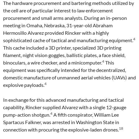
The hardware procurement and bartering methods utilized by
the cell are of particular interest to law enforcement
procurement and small arms analysts. During an in-person
meeting in Omaha, Nebraska, 31-year-old Abraham
Hermosillo Alvarez provided Rincker with a highly
4
sophisticated cache of tactical and manufacturing equipment.
This cache included a 3D printer, specialized 3D printing
filament, night vision goggles, ballistic plates, a face shield,
4
binoculars, a wire checker, and a minicomputer.
This
equipment was specifically intended for the decentralized,
domestic manufacture of unmanned aerial vehicles (UAVs) and
4
explosive payloads.
In exchange for this advanced manufacturing and tactical
capability, Rincker supplied Alvarez with a single 12-gauge
4
pump-action shotgun.
A fifth conspirator, William Lee
Spartacus Falkner, was arrested in Washington State in
18
connection with procuring the explosive-laden drones.