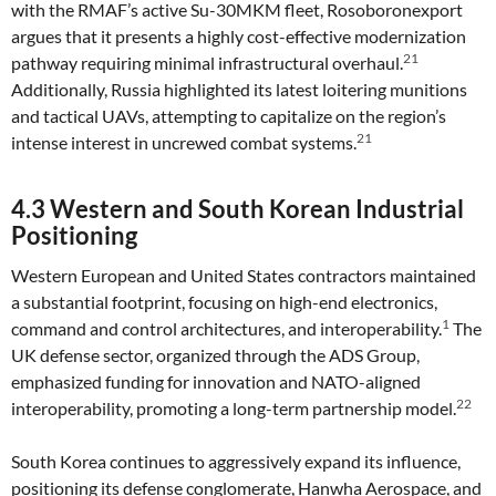
with the RMAF’s active Su-30MKM fleet, Rosoboronexport
argues that it presents a highly cost-effective modernization
21
pathway requiring minimal infrastructural overhaul.
Additionally, Russia highlighted its latest loitering munitions
and tactical UAVs, attempting to capitalize on the region’s
21
intense interest in uncrewed combat systems.
4.3 Western and South Korean Industrial
Positioning
Western European and United States contractors maintained
a substantial footprint, focusing on high-end electronics,
1
command and control architectures, and interoperability.
The
UK defense sector, organized through the ADS Group,
emphasized funding for innovation and NATO-aligned
22
interoperability, promoting a long-term partnership model.
South Korea continues to aggressively expand its influence,
positioning its defense conglomerate, Hanwha Aerospace, and