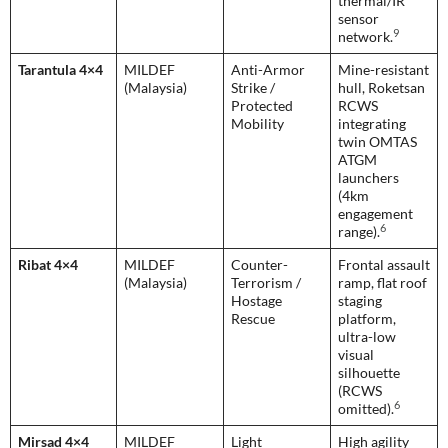
thermal/IR
sensor
9
network.
Tarantula 4×4
MILDEF
Anti-Armor
Mine-resistant
(Malaysia)
Strike /
hull, Roketsan
Protected
RCWS
Mobility
integrating
twin OMTAS
ATGM
launchers
(4km
engagement
6
range).
Ribat 4×4
MILDEF
Counter-
Frontal assault
(Malaysia)
Terrorism /
ramp, flat roof
Hostage
staging
Rescue
platform,
ultra-low
visual
silhouette
(RCWS
6
omitted).
Mirsad 4×4
MILDEF
Light
High agility