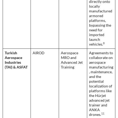
directly onto
locally
manufactured
armored
platforms,
bypassing the
need for
imported
launch
8
vehicles.
Turkish
AIROD
Aerospace
Agreements to
Aerospace
MRO and
collaborate on
Industries
Advanced Jet
aerospace
(TAI) & ASFAT
Training
manufacturing
, maintenance,
and the
potential
localization of
platforms like
the Hürjet
advanced jet
trainer and
ANKA
11
drones.