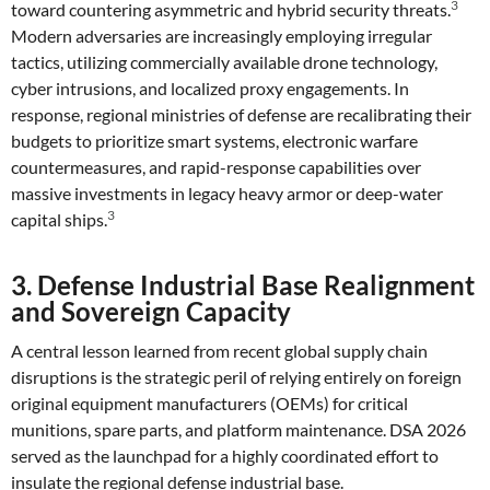
3
toward countering asymmetric and hybrid security threats.
Modern adversaries are increasingly employing irregular
tactics, utilizing commercially available drone technology,
cyber intrusions, and localized proxy engagements. In
response, regional ministries of defense are recalibrating their
budgets to prioritize smart systems, electronic warfare
countermeasures, and rapid-response capabilities over
massive investments in legacy heavy armor or deep-water
3
capital ships.
3. Defense Industrial Base Realignment
and Sovereign Capacity
A central lesson learned from recent global supply chain
disruptions is the strategic peril of relying entirely on foreign
original equipment manufacturers (OEMs) for critical
munitions, spare parts, and platform maintenance. DSA 2026
served as the launchpad for a highly coordinated effort to
insulate the regional defense industrial base.