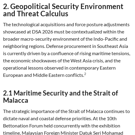
2. Geopolitical Security Environment
and Threat Calculus
The technological acquisitions and force posture adjustments
showcased at DSA 2026 must be contextualized within the
broader macro-security environment of the Indo-Pacific and
neighboring regions. Defense procurement in Southeast Asia
is currently driven by a confluence of rising maritime tensions,
the economic shockwaves of the West Asia crisis, and the
operational lessons observed in contemporary Eastern
2
European and Middle Eastern conflicts.
2.1 Maritime Security and the Strait of
Malacca
The strategic importance of the Strait of Malacca continues to
dictate naval and coastal defense priorities. At the 10th
Bettonation Forum held concurrently with the exhibition
timeline, Malaysian Foreign Minister Datuk Seri Mohamad