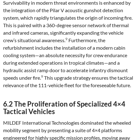
Survivability in modern threat environments is enhanced by
the integration of the Pilar V acoustic gunshot detection
system, which rapidly triangulates the origin of incoming fire.
This is paired with a 360-degree sensor network of thermal
and infrared cameras, significantly expanding the vehicle
9
crew’s situational awareness.
Furthermore, the
refurbishment includes the installation of a modern cabin
cooling system—an absolute necessity for crew endurance
during extended operations in tropical climates—and a
hydraulic assist ramp door to accelerate infantry dismount
9
speeds under fire.
This upgrade strategy ensures the tactical
relevance of the 111-vehicle fleet for the foreseeable future.
6.2 The Proliferation of Specialized 4×4
Tactical Vehicles
MILDEF International Technologies dominated the wheeled
mobility segment by presenting a suite of 4×4 platforms
engineered for highly specific mission profiles, moving away