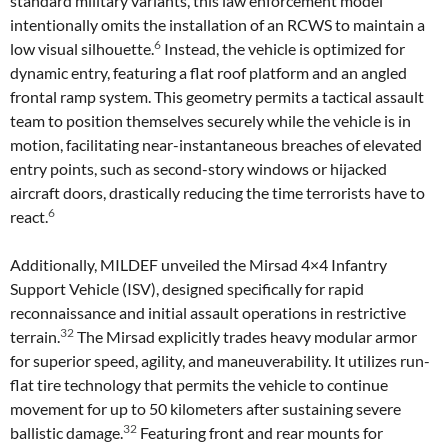
standard military variants, this law enforcement model
intentionally omits the installation of an RCWS to maintain a
6
low visual silhouette.
Instead, the vehicle is optimized for
dynamic entry, featuring a flat roof platform and an angled
frontal ramp system. This geometry permits a tactical assault
team to position themselves securely while the vehicle is in
motion, facilitating near-instantaneous breaches of elevated
entry points, such as second-story windows or hijacked
aircraft doors, drastically reducing the time terrorists have to
6
react.
Additionally, MILDEF unveiled the Mirsad 4×4 Infantry
Support Vehicle (ISV), designed specifically for rapid
reconnaissance and initial assault operations in restrictive
32
terrain.
The Mirsad explicitly trades heavy modular armor
for superior speed, agility, and maneuverability. It utilizes run-
flat tire technology that permits the vehicle to continue
movement for up to 50 kilometers after sustaining severe
32
ballistic damage.
Featuring front and rear mounts for