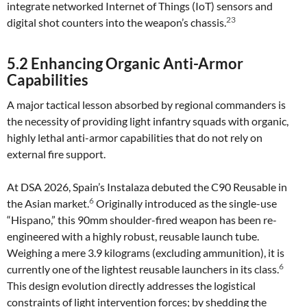
integrate networked Internet of Things (IoT) sensors and
23
digital shot counters into the weapon’s chassis.
5.2 Enhancing Organic Anti-Armor
Capabilities
A major tactical lesson absorbed by regional commanders is
the necessity of providing light infantry squads with organic,
highly lethal anti-armor capabilities that do not rely on
external fire support.
At DSA 2026, Spain’s Instalaza debuted the C90 Reusable in
6
the Asian market.
Originally introduced as the single-use
“Hispano,” this 90mm shoulder-fired weapon has been re-
engineered with a highly robust, reusable launch tube.
Weighing a mere 3.9 kilograms (excluding ammunition), it is
6
currently one of the lightest reusable launchers in its class.
This design evolution directly addresses the logistical
constraints of light intervention forces; by shedding the