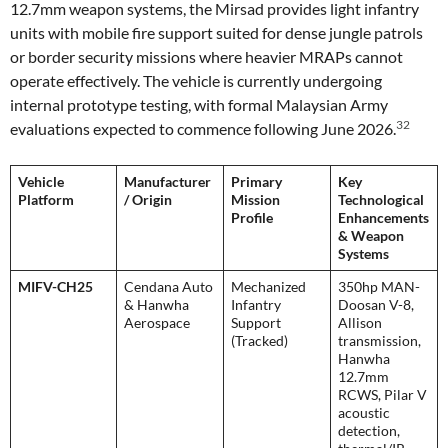
12.7mm weapon systems, the Mirsad provides light infantry
units with mobile fire support suited for dense jungle patrols
or border security missions where heavier MRAPs cannot
operate effectively. The vehicle is currently undergoing
internal prototype testing, with formal Malaysian Army
32
evaluations expected to commence following June 2026.
Vehicle
Manufacturer
Primary
Key
Platform
/ Origin
Mission
Technological
Profile
Enhancements
& Weapon
Systems
MIFV-CH25
Cendana Auto
Mechanized
350hp MAN-
& Hanwha
Infantry
Doosan V-8,
Aerospace
Support
Allison
(Tracked)
transmission,
Hanwha
12.7mm
RCWS, Pilar V
acoustic
detection,