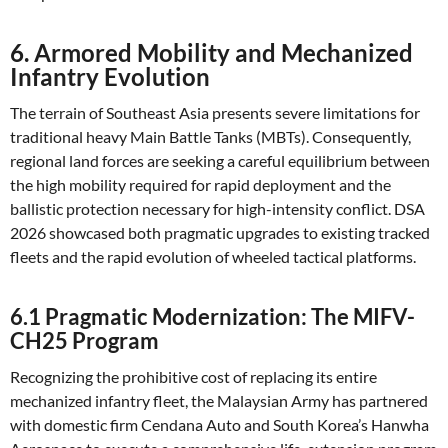
6. Armored Mobility and Mechanized
Infantry Evolution
The terrain of Southeast Asia presents severe limitations for
traditional heavy Main Battle Tanks (MBTs). Consequently,
regional land forces are seeking a careful equilibrium between
the high mobility required for rapid deployment and the
ballistic protection necessary for high-intensity conflict. DSA
2026 showcased both pragmatic upgrades to existing tracked
fleets and the rapid evolution of wheeled tactical platforms.
6.1 Pragmatic Modernization: The MIFV-
CH25 Program
Recognizing the prohibitive cost of replacing its entire
mechanized infantry fleet, the Malaysian Army has partnered
with domestic firm Cendana Auto and South Korea’s Hanwha