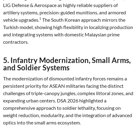
LIG Defense & Aerospace as highly reliable suppliers of
artillery systems, precision-guided munitions, and armored
1
vehicle upgrades.
The South Korean approach mirrors the
Turkish model, showing high flexibility in localizing production
and integrating systems with domestic Malaysian prime
contractors.
5. Infantry Modernization, Small Arms,
and Soldier Systems
The modernization of dismounted infantry forces remains a
persistent priority for ASEAN militaries facing the distinct
challenges of triple-canopy jungles, complex littoral zones, and
expanding urban centers. DSA 2026 highlighted a
comprehensive approach to soldier lethality, focusing on
weight reduction, modularity, and the integration of advanced
optics into the small arms ecosystem.