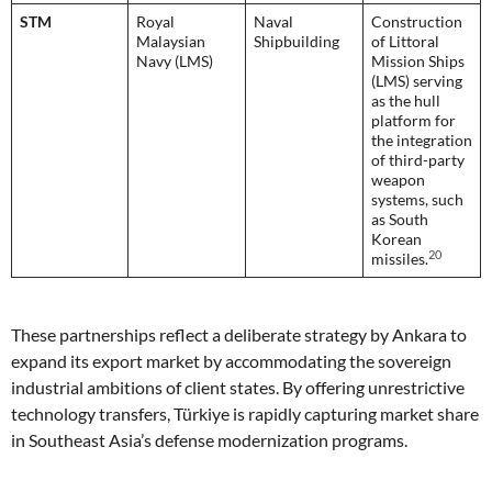
STM
Royal
Naval
Construction
Malaysian
Shipbuilding
of Littoral
Navy (LMS)
Mission Ships
(LMS) serving
as the hull
platform for
the integration
of third-party
weapon
systems, such
as South
Korean
20
missiles.
These partnerships reflect a deliberate strategy by Ankara to
expand its export market by accommodating the sovereign
industrial ambitions of client states. By offering unrestrictive
technology transfers, Türkiye is rapidly capturing market share
in Southeast Asia’s defense modernization programs.