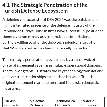
4.1 The Strategic Penetration of the
Turkish Defense Ecosystem
A defining characteristic of DSA 2026 was the outsized and
highly integrated presence of the defense industry of the
Republic of Türkiye. Turkish firms have successfully positioned
themselves not merely as vendors, but as foundational
partners willing to offer the deep technological integration
1
that Western contractors have historically restricted.
This strategic penetration is evidenced by a dense web of
bilateral agreements spanning multiple operational domains.
The following table illustrates the key technology transfer and
joint venture relationships established between Turkish
original equipment manufacturers and Malaysian domestic
industries:
Turkish
Malaysian
Technological
Strategic
Contractor
Partner /
Domain &
Implication