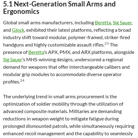
5.1 Next-Generation Small Arms and
Ergonomics
Global small arms manufacturers, including
Beretta
,
Sig Sauer
,
and
Glock
, exhibited their latest platforms, reflecting a broad
industry shift toward modular, polymer-framed, striker-fired
23
handguns and highly customizable assault rifles.
The
presence of
Beretta
’s APX, PMX, and ARX platforms, alongside
Sig Sauer
’s MHS-winning designs, underscored a regional
demand for weapons that offer interchangeable calibers and
modular grip modules to accommodate diverse operator
24
profiles.
The underlying trend in small arms procurement is the
optimization of soldier mobility through the utilization of
advanced composite materials. Militaries are demanding
reductions in weapon weight to mitigate fatigue during
prolonged dismounted patrols, while simultaneously requiring
enhanced recoil management and the capability to seamlessly