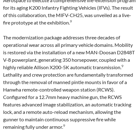
Aerospace to execute a comprehensive life-extension program
for its aging K200 Infantry Fighting Vehicles (IFVs). The result
of this collaboration, the MIFV-CH25, was unveiled as a live-
9
fire prototype at the exhibition.
The modernization package addresses three decades of
operational wear across all primary vehicle domains. Mobility
is restored via the installation of a new MAN-Doosan D2848T
V-8 powerplant, generating 350 horsepower, coupled with a
9
highly reliable Allison X200-5K automatic transmission.
Lethality and crew protection are fundamentally transformed
through the removal of manned pintle mounts in favor of a
Hanwha remote-controlled weapon station (RCWS).
Configured for a 12.7mm heavy machine gun, the RCWS
features advanced image stabilization, an automatic tracking
lock, and a remote auto-reload mechanism, allowing the
gunner to maintain continuous suppressive fire while
9
remaining fully under armor.