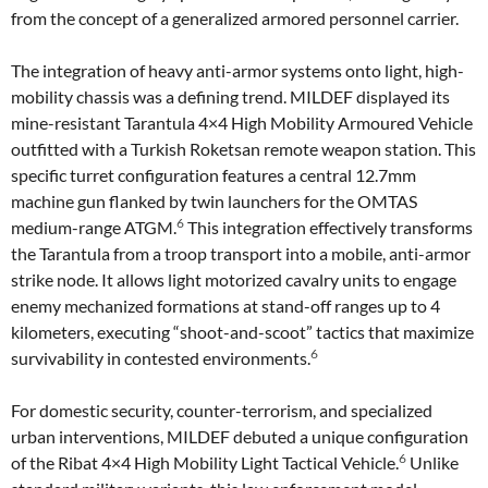
from the concept of a generalized armored personnel carrier.
The integration of heavy anti-armor systems onto light, high-
mobility chassis was a defining trend. MILDEF displayed its
mine-resistant Tarantula 4×4 High Mobility Armoured Vehicle
outfitted with a Turkish Roketsan remote weapon station. This
specific turret configuration features a central 12.7mm
machine gun flanked by twin launchers for the OMTAS
6
medium-range ATGM.
This integration effectively transforms
the Tarantula from a troop transport into a mobile, anti-armor
strike node. It allows light motorized cavalry units to engage
enemy mechanized formations at stand-off ranges up to 4
kilometers, executing “shoot-and-scoot” tactics that maximize
6
survivability in contested environments.
For domestic security, counter-terrorism, and specialized
urban interventions, MILDEF debuted a unique configuration
6
of the Ribat 4×4 High Mobility Light Tactical Vehicle.
Unlike