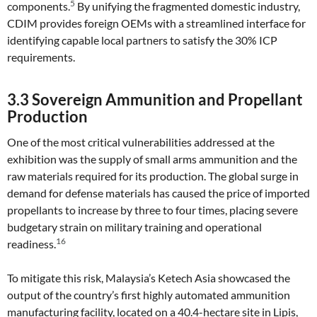
5
components.
By unifying the fragmented domestic industry,
CDIM provides foreign OEMs with a streamlined interface for
identifying capable local partners to satisfy the 30% ICP
requirements.
3.3 Sovereign Ammunition and Propellant
Production
One of the most critical vulnerabilities addressed at the
exhibition was the supply of small arms ammunition and the
raw materials required for its production. The global surge in
demand for defense materials has caused the price of imported
propellants to increase by three to four times, placing severe
budgetary strain on military training and operational
16
readiness.
To mitigate this risk, Malaysia’s Ketech Asia showcased the
output of the country’s first highly automated ammunition
manufacturing facility, located on a 40.4-hectare site in Lipis,