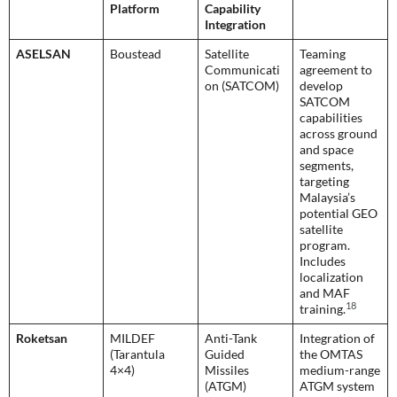
Platform
Capability
Integration
ASELSAN
Boustead
Satellite
Teaming
Communicati
agreement to
on (SATCOM)
develop
SATCOM
capabilities
across ground
and space
segments,
targeting
Malaysia’s
potential GEO
satellite
program.
Includes
localization
and MAF
18
training.
Roketsan
MILDEF
Anti-Tank
Integration of
(Tarantula
Guided
the OMTAS
4×4)
Missiles
medium-range
(ATGM)
ATGM system