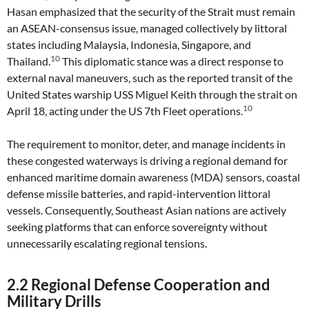
Hasan emphasized that the security of the Strait must remain
an ASEAN-consensus issue, managed collectively by littoral
states including Malaysia, Indonesia, Singapore, and
10
Thailand.
This diplomatic stance was a direct response to
external naval maneuvers, such as the reported transit of the
United States warship USS Miguel Keith through the strait on
10
April 18, acting under the US 7th Fleet operations.
The requirement to monitor, deter, and manage incidents in
these congested waterways is driving a regional demand for
enhanced maritime domain awareness (MDA) sensors, coastal
defense missile batteries, and rapid-intervention littoral
vessels. Consequently, Southeast Asian nations are actively
seeking platforms that can enforce sovereignty without
unnecessarily escalating regional tensions.
2.2 Regional Defense Cooperation and
Military Drills