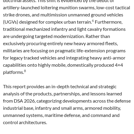
doctrinal assets. This shift is evidenced by the debut of
artillery-launched loitering munition swarms, low-cost tactical
strike drones, and multimission unmanned ground vehicles
6
(UGVs) designed for complex urban terrain.
Furthermore,
traditional mechanized infantry and light cavalry formations
are undergoing targeted modernization. Rather than
exclusively procuring entirely new heavy armored fleets,
militaries are focusing on pragmatic life-extension programs
for legacy tracked vehicles and integrating heavy anti-armor
capabilities onto highly mobile, domestically produced 4×4
8
platforms.
This report provides an in-depth technical and strategic
analysis of the products, partnerships, and lessons learned
from DSA 2026, categorizing developments across the defense
industrial base, infantry and small arms, armored mobility,
unmanned systems, maritime defense, and command and
control architectures.