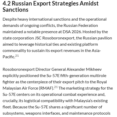
4.2 Russian Export Strategies Amidst
Sanctions
Despite heavy international sanctions and the operational
demands of ongoing conflicts, the Russian Federation
maintained a notable presence at DSA 2026. Hosted by the
state corporation JSC Rosoboronexport, the Russian pavilion
aimed to leverage historical ties and existing platform
commonality to sustain its export revenues in the Asia-
21
Pacific.
Rosoboronexport Director General Alexander Mikheev
explicitly positioned the Su-57E fifth-generation multirole
fighter as the centerpiece of their export pitch to the Royal
21
Malaysian Air Force (RMAF).
The marketing strategy for the
Su-57E centers on its operational combat experience and,
crucially, its logistical compatibility with Malaysia’s existing
fleet. Because the Su-57E shares a significant number of
subsystems, weapons interfaces, and maintenance protocols