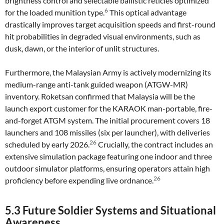
brightness control and selectable ballistic reticles optimized
6
for the loaded munition type.
This optical advantage
drastically improves target acquisition speeds and first-round
hit probabilities in degraded visual environments, such as
dusk, dawn, or the interior of unlit structures.
Furthermore, the Malaysian Army is actively modernizing its
medium-range anti-tank guided weapon (ATGW-MR)
inventory. Roketsan confirmed that Malaysia will be the
launch export customer for the KARAOK man-portable, fire-
and-forget ATGM system. The initial procurement covers 18
launchers and 108 missiles (six per launcher), with deliveries
26
scheduled by early 2026.
Crucially, the contract includes an
extensive simulation package featuring one indoor and three
outdoor simulator platforms, ensuring operators attain high
26
proficiency before expending live ordnance.
5.3 Future Soldier Systems and Situational
Awareness