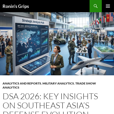
Skip
Search
Ronin's Grips
to
PRIMAR
content
MENU
ANALYTICS AND REPORTS
,
MILITARY ANALYTICS
,
TRADE SHOW
ANALYTICS
DSA 2026: KEY INSIGHTS
ON SOUTHEAST ASIA’S