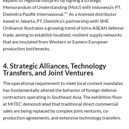
expand its regional footprint by signing a strategic
Memorandum of Understanding (MoU) with Indonesia’s PT.
11
Dwimitra Pasifik Internasional.
As a licensed distributor
based in Jakarta, PT. Dwimitra’s partnership with SME
Ordnance illustrates a growing trend of intra-ASEAN defense
trade, aiming to establish localized, resilient supply networks
that are insulated from Western or Eastern European
production bottlenecks.
4. Strategic Alliances, Technology
Transfers, and Joint Ventures
The operational requirement to meet local content mandates
has fundamentally altered the behavior of foreign defense
contractors operating in Southeast Asia. The exhibition floor
at MITEC demonstrated that traditional direct commercial
sales are being replaced by complex joint ventures, co-
production agreements, and extensive technology transfers.