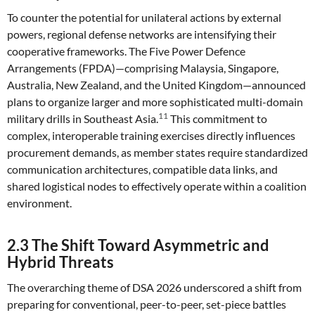
To counter the potential for unilateral actions by external
powers, regional defense networks are intensifying their
cooperative frameworks. The Five Power Defence
Arrangements (FPDA)—comprising Malaysia, Singapore,
Australia, New Zealand, and the United Kingdom—announced
plans to organize larger and more sophisticated multi-domain
11
military drills in Southeast Asia.
This commitment to
complex, interoperable training exercises directly influences
procurement demands, as member states require standardized
communication architectures, compatible data links, and
shared logistical nodes to effectively operate within a coalition
environment.
2.3 The Shift Toward Asymmetric and
Hybrid Threats
The overarching theme of DSA 2026 underscored a shift from
preparing for conventional, peer-to-peer, set-piece battles