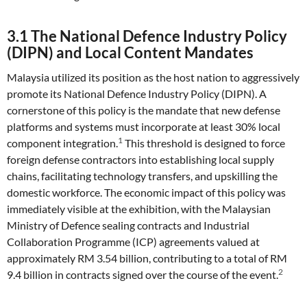
3.1 The National Defence Industry Policy
(DIPN) and Local Content Mandates
Malaysia utilized its position as the host nation to aggressively
promote its National Defence Industry Policy (DIPN). A
cornerstone of this policy is the mandate that new defense
platforms and systems must incorporate at least 30% local
1
component integration.
This threshold is designed to force
foreign defense contractors into establishing local supply
chains, facilitating technology transfers, and upskilling the
domestic workforce. The economic impact of this policy was
immediately visible at the exhibition, with the Malaysian
Ministry of Defence sealing contracts and Industrial
Collaboration Programme (ICP) agreements valued at
approximately RM 3.54 billion, contributing to a total of RM
2
9.4 billion in contracts signed over the course of the event.