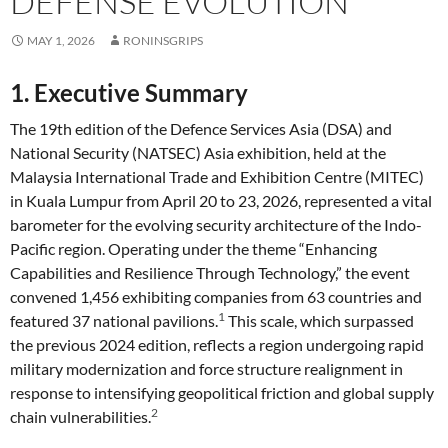
DEFENSE EVOLUTION
MAY 1, 2026
RONINSGRIPS
1. Executive Summary
The 19th edition of the Defence Services Asia (DSA) and
National Security (NATSEC) Asia exhibition, held at the
Malaysia International Trade and Exhibition Centre (MITEC)
in Kuala Lumpur from April 20 to 23, 2026, represented a vital
barometer for the evolving security architecture of the Indo-
Pacific region. Operating under the theme “Enhancing
Capabilities and Resilience Through Technology,” the event
convened 1,456 exhibiting companies from 63 countries and
1
featured 37 national pavilions.
This scale, which surpassed
the previous 2024 edition, reflects a region undergoing rapid
military modernization and force structure realignment in
response to intensifying geopolitical friction and global supply
2
chain vulnerabilities.