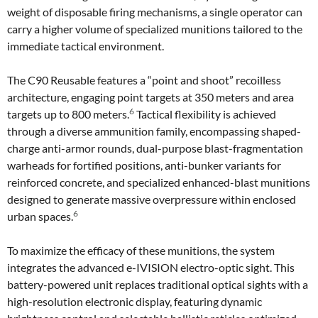
weight of disposable firing mechanisms, a single operator can
carry a higher volume of specialized munitions tailored to the
immediate tactical environment.
The C90 Reusable features a “point and shoot” recoilless
architecture, engaging point targets at 350 meters and area
6
targets up to 800 meters.
Tactical flexibility is achieved
through a diverse ammunition family, encompassing shaped-
charge anti-armor rounds, dual-purpose blast-fragmentation
warheads for fortified positions, anti-bunker variants for
reinforced concrete, and specialized enhanced-blast munitions
designed to generate massive overpressure within enclosed
6
urban spaces.
To maximize the efficacy of these munitions, the system
integrates the advanced e-IVISION electro-optic sight. This
battery-powered unit replaces traditional optical sights with a
high-resolution electronic display, featuring dynamic