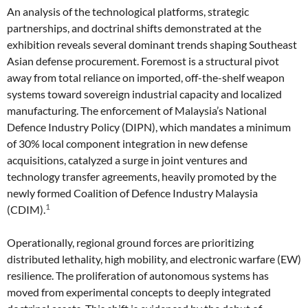
An analysis of the technological platforms, strategic
partnerships, and doctrinal shifts demonstrated at the
exhibition reveals several dominant trends shaping Southeast
Asian defense procurement. Foremost is a structural pivot
away from total reliance on imported, off-the-shelf weapon
systems toward sovereign industrial capacity and localized
manufacturing. The enforcement of Malaysia’s National
Defence Industry Policy (DIPN), which mandates a minimum
of 30% local component integration in new defense
acquisitions, catalyzed a surge in joint ventures and
technology transfer agreements, heavily promoted by the
newly formed Coalition of Defence Industry Malaysia
1
(CDIM).
Operationally, regional ground forces are prioritizing
distributed lethality, high mobility, and electronic warfare (EW)
resilience. The proliferation of autonomous systems has
moved from experimental concepts to deeply integrated