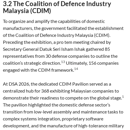
3.2 The Coalition of Defence Industry
Malaysia (CDIM)
To organize and amplify the capabilities of domestic
manufacturers, the government facilitated the establishment
of the Coalition of Defence Industry Malaysia (CDIM).
Preceding the exhibition, a pro tem meeting chaired by
Secretary General Datuk Seri Isham Ishak gathered 85
representatives from 30 defense companies to outline the
13
coalition’s strategic direction.
Ultimately, 156 companies
14
engaged with the CDIM framework.
At DSA 2026, the dedicated CDIM Pavilion served as a
centralized hub for 368 exhibiting Malaysian companies to
1
demonstrate their readiness to compete on the global stage.
The pavilion highlighted the domestic defense sector’s
transition from low-level assembly and maintenance tasks to
complex systems integration, proprietary software
development, and the manufacture of high-tolerance military