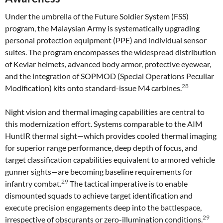
Under the umbrella of the Future Soldier System (FSS)
program, the Malaysian Army is systematically upgrading
personal protection equipment (PPE) and individual sensor
suites. The program encompasses the widespread distribution
of Kevlar helmets, advanced body armor, protective eyewear,
and the integration of SOPMOD (Special Operations Peculiar
28
Modification) kits onto standard-issue M4 carbines.
Night vision and thermal imaging capabilities are central to
this modernization effort. Systems comparable to the AIM
HuntIR thermal sight—which provides cooled thermal imaging
for superior range performance, deep depth of focus, and
target classification capabilities equivalent to armored vehicle
gunner sights—are becoming baseline requirements for
29
infantry combat.
The tactical imperative is to enable
dismounted squads to achieve target identification and
execute precision engagements deep into the battlespace,
29
irrespective of obscurants or zero-illumination conditions.