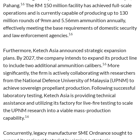
16
Pahang.
The RM 150 million facility has achieved full-scale
operations and is currently capable of producing up to 130
million rounds of 9mm and 5.56mm ammunition annually,
effectively meeting the base requirements of domestic security
16
and law enforcement agencies.
Furthermore, Ketech Asia announced strategic expansion
plans. By 2027, the company intends to expand its product line
16
to include two additional ammunition calibers.
More
significantly, the firm is actively collaborating with researchers
from the National Defence University of Malaysia (UPNM) to
achieve sovereign propellant production. Following successful
laboratory testing, Ketech Asia is providing technical
assistance and utilizing its factory for live-fire testing to scale
the UPNM research into a viable mass-production
16
capability.
Concurrently, legacy manufacturer SME Ordnance sought to