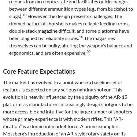
reloads from an empty state and facilitates quick changes
between different ammunition types (e.g., from buckshot to
10
slugs).
However, the design presents challenges. The
rimmed nature of shotshells makes reliable feeding from a
double-stack magazine difficult, and some platforms have
10
been plagued by reliability issues.
The magazines
themselves can be bulky, altering the weapon’s balance and
20
ergonomics, and are often expensive.
Core Feature Expectations
The market has evolved to a point where a baseline set of
features is expected on any serious fighting shotgun. This
evolution is heavily influenced by the ubiquity of the AR-15
platform, as manufacturers increasingly design shotguns to be
more accessible and intuitive for the large number of shooters
whose primary experience is with modern rifles. This “AR-
ification” is a dominant market force. A prime example is
Mossberg’s introduction of an AR-style rotary safety on its