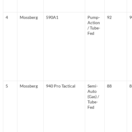
4
Mossberg
590A1
Pump-
92
9
Action
/ Tube-
Fed
5
Mossberg
940 Pro Tactical
Semi-
88
8
Auto
(Gas) /
Tube-
Fed