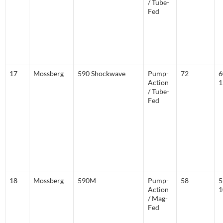
/ Tube-
Fed
17
Mossberg
590 Shockwave
Pump-
72
6
Action
1
/ Tube-
Fed
18
Mossberg
590M
Pump-
58
5
Action
1
/ Mag-
Fed