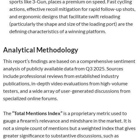
sports like 3-Gun, places a premium on speed. Fast cycling
actions, effective recoil mitigation for rapid follow-up shots,
and ergonomic designs that facilitate swift reloading
(particularly the shape and size of the loading port) are the
defining characteristics of a winning platform.
Analytical Methodology
This report’s findings are based on a comprehensive sentiment
analysis of publicly available data from Q3 2025. Sources
include professional reviews from established industry
publications, in-depth video evaluations from high-volume
testers, and a wide array of user-generated discussions from
specialized online forums.
The
“Total Mentions Index”
is a proprietary metric used to
gauge a firearm’s relevance and mindshare in the market. It is
not a simple count of mentions but a weighted index that gives
greater significance to substantive discussions, such as