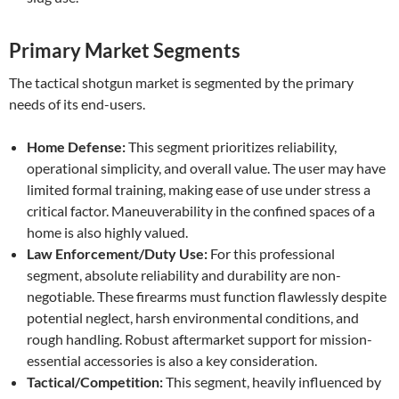
Primary Market Segments
The tactical shotgun market is segmented by the primary
needs of its end-users.
Home Defense:
This segment prioritizes reliability,
operational simplicity, and overall value. The user may have
limited formal training, making ease of use under stress a
critical factor. Maneuverability in the confined spaces of a
home is also highly valued.
Law Enforcement/Duty Use:
For this professional
segment, absolute reliability and durability are non-
negotiable. These firearms must function flawlessly despite
potential neglect, harsh environmental conditions, and
rough handling. Robust aftermarket support for mission-
essential accessories is also a key consideration.
Tactical/Competition:
This segment, heavily influenced by