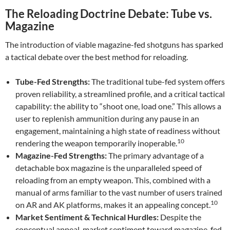
The Reloading Doctrine Debate: Tube vs.
Magazine
The introduction of viable magazine-fed shotguns has sparked
a tactical debate over the best method for reloading.
Tube-Fed Strengths:
The traditional tube-fed system offers
proven reliability, a streamlined profile, and a critical tactical
capability: the ability to “shoot one, load one.” This allows a
user to replenish ammunition during any pause in an
engagement, maintaining a high state of readiness without
10
rendering the weapon temporarily inoperable.
Magazine-Fed Strengths:
The primary advantage of a
detachable box magazine is the unparalleled speed of
reloading from an empty weapon. This, combined with a
manual of arms familiar to the vast number of users trained
10
on AR and AK platforms, makes it an appealing concept.
Market Sentiment & Technical Hurdles:
Despite the
conceptual appeal, market sentiment toward magazine-fed