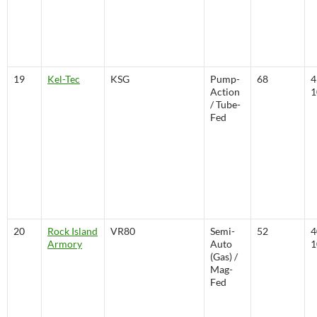
19
Kel-Tec
KSG
Pump-
68
4
Action
1
/ Tube-
Fed
20
Rock Island
VR80
Semi-
52
4
Armory
Auto
1
(Gas) /
Mag-
Fed