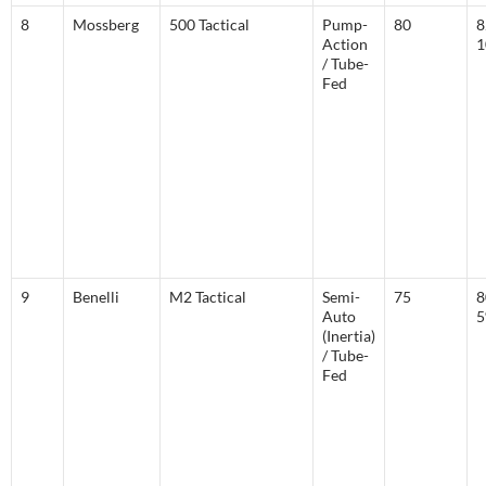
8
Mossberg
500 Tactical
Pump-
80
8
Action
1
/ Tube-
Fed
9
Benelli
M2 Tactical
Semi-
75
8
Auto
(Inertia)
/ Tube-
Fed