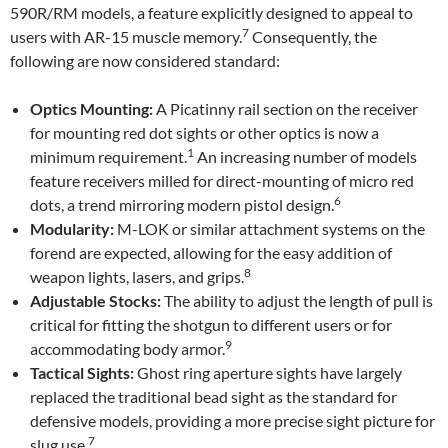
590R/RM models, a feature explicitly designed to appeal to
7
users with AR-15 muscle memory.
Consequently, the
following are now considered standard:
Optics Mounting:
A Picatinny rail section on the receiver
for mounting red dot sights or other optics is now a
1
minimum requirement.
An increasing number of models
feature receivers milled for direct-mounting of micro red
6
dots, a trend mirroring modern pistol design.
Modularity:
M-LOK or similar attachment systems on the
forend are expected, allowing for the easy addition of
8
weapon lights, lasers, and grips.
Adjustable Stocks:
The ability to adjust the length of pull is
critical for fitting the shotgun to different users or for
9
accommodating body armor.
Tactical Sights:
Ghost ring aperture sights have largely
replaced the traditional bead sight as the standard for
defensive models, providing a more precise sight picture for
7
slug use.