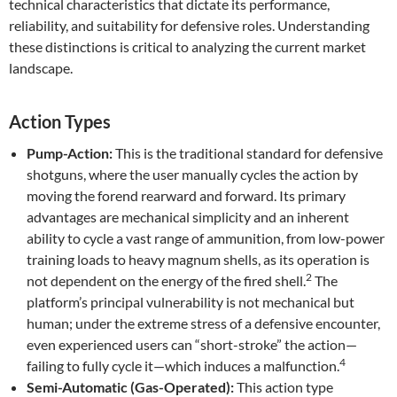
technical characteristics that dictate its performance,
reliability, and suitability for defensive roles. Understanding
these distinctions is critical to analyzing the current market
landscape.
Action Types
Pump-Action:
This is the traditional standard for defensive
shotguns, where the user manually cycles the action by
moving the forend rearward and forward. Its primary
advantages are mechanical simplicity and an inherent
ability to cycle a vast range of ammunition, from low-power
training loads to heavy magnum shells, as its operation is
2
not dependent on the energy of the fired shell.
The
platform’s principal vulnerability is not mechanical but
human; under the extreme stress of a defensive encounter,
even experienced users can “short-stroke” the action—
4
failing to fully cycle it—which induces a malfunction.
Semi-Automatic (Gas-Operated):
This action type