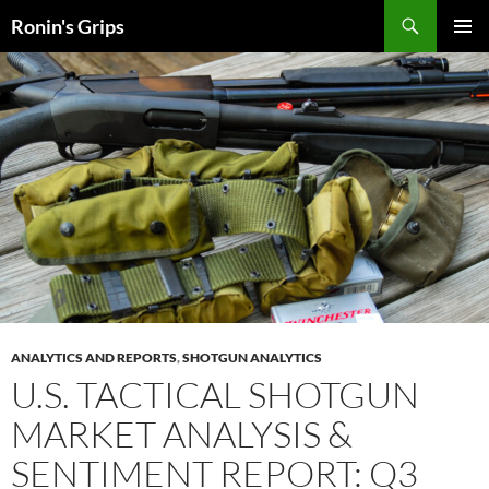
Skip
Search
Ronin's Grips
to
PRIMAR
content
MENU
ANALYTICS AND REPORTS
,
SHOTGUN ANALYTICS
U.S. TACTICAL SHOTGUN
MARKET ANALYSIS &
SENTIMENT REPORT: Q3