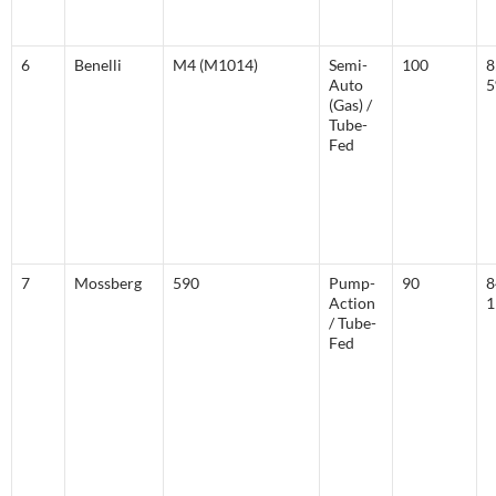
6
Benelli
M4 (M1014)
Semi-
100
8
Auto
(Gas) /
Tube-
Fed
7
Mossberg
590
Pump-
90
8
Action
1
/ Tube-
Fed