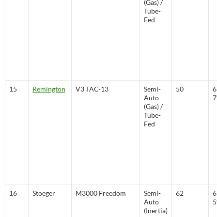
(Gas) /
Tube-
Fed
15
Remington
V3 TAC-13
Semi-
50
6
Auto
(Gas) /
Tube-
Fed
16
Stoeger
M3000 Freedom
Semi-
62
6
Auto
(Inertia)