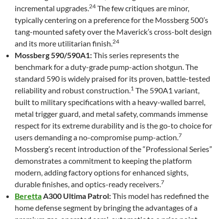
24
incremental upgrades.
The few critiques are minor,
typically centering on a preference for the Mossberg 500’s
tang-mounted safety over the Maverick’s cross-bolt design
24
and its more utilitarian finish.
Mossberg 590/590A1:
This series represents the
benchmark for a duty-grade pump-action shotgun. The
standard 590 is widely praised for its proven, battle-tested
1
reliability and robust construction.
The 590A1 variant,
built to military specifications with a heavy-walled barrel,
metal trigger guard, and metal safety, commands immense
respect for its extreme durability and is the go-to choice for
7
users demanding a no-compromise pump-action.
Mossberg’s recent introduction of the “Professional Series”
demonstrates a commitment to keeping the platform
modern, adding factory options for enhanced sights,
7
durable finishes, and optics-ready receivers.
Beretta
A300 Ultima Patrol:
This model has redefined the
home defense segment by bringing the advantages of a