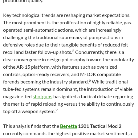
production quality.
Key technological trends are reshaping market expectations.
The most prominent is the proliferation of highly reliable, gas-
operated semi-automatic actions, which are increasingly
challenging the traditional supremacy of pump-actions in
defensive roles due to their tangible benefits of reduced felt
2
recoil and faster follow-up shots.
Concurrently, there is a
clear convergence in design philosophy toward the modularity
of the AR-15 platform, with features such as oversized
controls, optics-ready receivers, and M-LOK compatible
6
forends becoming the industry standard.
While traditional
tube-fed systems remain dominant, the introduction of viable
magazine-fed
shotguns
has ignited a tactical debate regarding
the merits of rapid reloading versus the ability to continuously
9
top off a weapon system.
This analysis finds that the
Beretta
1301 Tactical Mod 2
currently commands the highest positive market sentiment, a