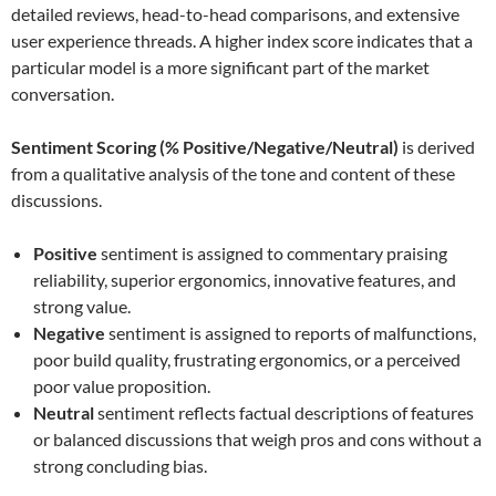
detailed reviews, head-to-head comparisons, and extensive
user experience threads. A higher index score indicates that a
particular model is a more significant part of the market
conversation.
Sentiment Scoring (% Positive/Negative/Neutral)
is derived
from a qualitative analysis of the tone and content of these
discussions.
Positive
sentiment is assigned to commentary praising
reliability, superior ergonomics, innovative features, and
strong value.
Negative
sentiment is assigned to reports of malfunctions,
poor build quality, frustrating ergonomics, or a perceived
poor value proposition.
Neutral
sentiment reflects factual descriptions of features
or balanced discussions that weigh pros and cons without a
strong concluding bias.