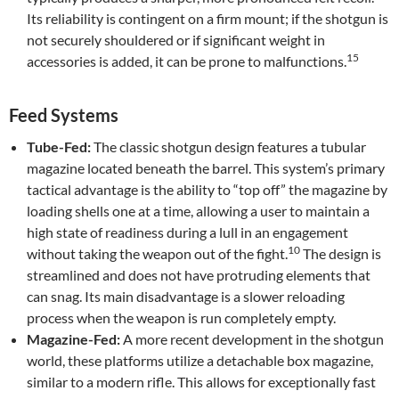
Its reliability is contingent on a firm mount; if the shotgun is
not securely shouldered or if significant weight in
15
accessories is added, it can be prone to malfunctions.
Feed Systems
Tube-Fed:
The classic shotgun design features a tubular
magazine located beneath the barrel. This system’s primary
tactical advantage is the ability to “top off” the magazine by
loading shells one at a time, allowing a user to maintain a
high state of readiness during a lull in an engagement
10
without taking the weapon out of the fight.
The design is
streamlined and does not have protruding elements that
can snag. Its main disadvantage is a slower reloading
process when the weapon is run completely empty.
Magazine-Fed:
A more recent development in the shotgun
world, these platforms utilize a detachable box magazine,
similar to a modern rifle. This allows for exceptionally fast