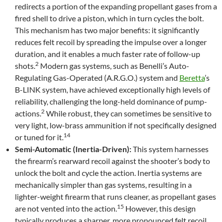
redirects a portion of the expanding propellant gases from a
fired shell to drive a piston, which in turn cycles the bolt.
This mechanism has two major benefits: it significantly
reduces felt recoil by spreading the impulse over a longer
duration, and it enables a much faster rate of follow-up
2
shots.
Modern gas systems, such as Benelli’s Auto-
Regulating Gas-Operated (A.R.G.O.) system and
Beretta
’s
B-LINK system, have achieved exceptionally high levels of
reliability, challenging the long-held dominance of pump-
2
actions.
While robust, they can sometimes be sensitive to
very light, low-brass ammunition if not specifically designed
14
or tuned for it.
Semi-Automatic (Inertia-Driven):
This system harnesses
the firearm’s rearward recoil against the shooter’s body to
unlock the bolt and cycle the action. Inertia systems are
mechanically simpler than gas systems, resulting in a
lighter-weight firearm that runs cleaner, as propellant gases
15
are not vented into the action.
However, this design
typically produces a sharper, more pronounced felt recoil.