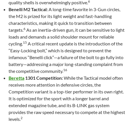
6
quality shells is overwhelmingly positive.
Benelli M2 Tactical:
A long-time favorite in 3-Gun circles,
the M2 is prized for its light weight and fast-handling
characteristics, making it quick to transition between
6
targets.
As an inertia-driven gun, it can be sensitive to light
loads and demands a solid shoulder mount for reliable
15
cycling.
A critical recent update is the introduction of the
“Easy-Locking bolt,” which is designed to prevent the
infamous “Benelli click”—a failure of the bolt to go fully into
battery—addressing a major long-standing complaint from
16
the competitive community.
Beretta
1301 Competition:
While the Tactical model often
receives more attention in defensive circles, the
Competition variant is a top-tier performer in its own right.
It is optimized for the sport with a longer barrel and
extended magazine tube, and its B-LINK gas system
provides the raw speed necessary to compete at the highest
2
levels.