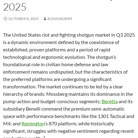
2025
OCTOBER 8, 2025
RONINSGRIPS
The United States riot and fighting shotgun market in Q3 2025
is a dynamic environment defined by the coexistence of
established, proven platforms and a period of rapid
technological and ergonomic evolution. The shotgun’s
foundational role in civilian home defense and law
enforcement remains undisputed, but the characteristics of
the preferred platforms are undergoing a significant
transformation. The market continues to be led by a clear
hierarchy of brands: Mossberg maintains its dominance in the
pump-action and budget-conscious segments;
Beretta
and its
subsidiary Benelli command the premium semi-automatic
space with performance benchmarks like the 1301 Tactical and
M4; and
Remington
’s 870 platform, while historically
significant, struggles with negative sentiment regarding recent
1