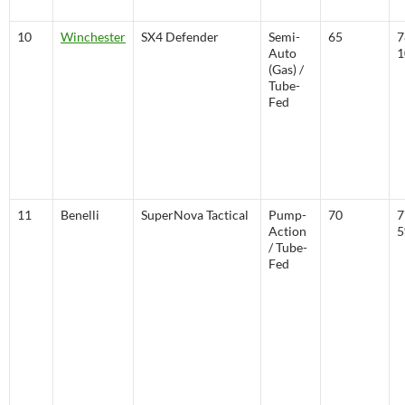
10
Winchester
SX4 Defender
Semi-
65
7
Auto
1
(Gas) /
Tube-
Fed
11
Benelli
SuperNova Tactical
Pump-
70
7
Action
/ Tube-
Fed