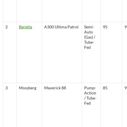
2
Beretta
A300 Ultima Patrol
Semi-
95
9
Auto
(Gas) /
Tube-
Fed
3
Mossberg
Maverick 88
Pump-
85
9
Action
/ Tube-
Fed