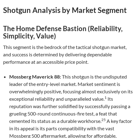
Shotgun Analysis by Market Segment
The Home Defense Bastion (Reliability,
Simplicity, Value)
This segment is the bedrock of the tactical shotgun market,
and success is determined by delivering dependable
performance at an accessible price point.
Mossberg Maverick 88:
This shotgun is the undisputed
leader of the entry-level market. Market sentiment is
overwhelmingly positive, focusing almost exclusively on its
1
exceptional reliability and unparalleled value.
Its
reputation was further solidified by successfully passing a
grueling 500-round continuous-fire test, a feat that
25
cemented its status as a durable workhorse.
A key factor
in its appeal is its parts compatibility with the vast
Mossberg 500 aftermarket, allowing for affordable,