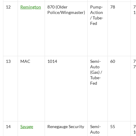
12
Remington
870 (Older
Pump-
78
7
Police/Wingmaster)
Action
1
/ Tube-
Fed
13
MAC
1014
Semi-
60
7
Auto
(Gas) /
Tube-
Fed
14
Savage
Renegauge Security
Semi-
55
7
Auto
1