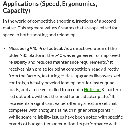
Applications (Speed, Ergonomics,
Capacity)
In the world of competitive shooting, fractions of a second
matter. This segment values firearms that are optimized for
speed in both shooting and reloading.
Mossberg 940 Pro Tactical:
As a direct evolution of the
older 930 platform, the 940 was engineered for improved
6
reliability and reduced maintenance requirements.
It
receives high praise for being competition-ready directly
from the factory, featuring critical upgrades like oversized
controls, a heavily beveled loading port for faster quad-
loads, and a receiver milled to accept a
Holosun
K-pattern
6
red dot optic without the need for an adapter plate.
It
represents a significant value, offering a feature set that
7
competes with shotguns at much higher price points.
While some reliability issues have been noted with specific
brands of budget-tier ammunition, its performance with