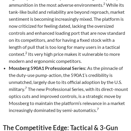
2
ammunition in the most adverse environments.
While its
tank-like build and reliability are beyond reproach, market
sentiment is becoming increasingly mixed. The platform is
now criticized for feeling dated, lacking the oversized
controls and enhanced loading port that are now standard
on its competitors, and for having a fixed stock with a
length of pull that is too long for many users in a tactical
2
context.
Its very high price makes it vulnerable to more
modern and ergonomic competitors.
Mossberg 590A1 Professional Series:
As the pinnacle of
the duty-use pump-action, the 590A1’s credibility is
unmatched, largely due to its official adoption by the U.S.
7
military.
The new Professional Series, with its direct-mount
optics cuts and improved controls, is a strategic move by
Mossberg to maintain the platform’s relevance in a market
7
increasingly dominated by semi-automatics.
The Competitive Edge: Tactical & 3-Gun