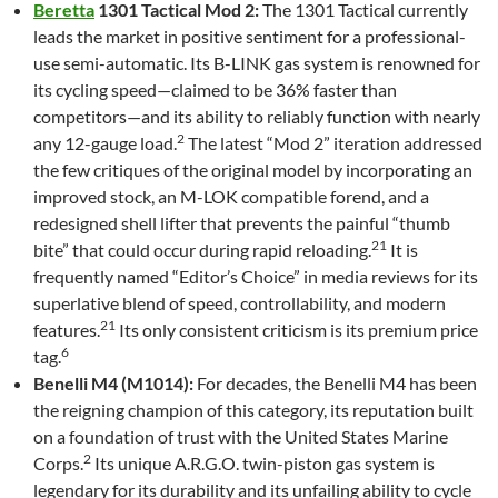
Beretta
1301 Tactical Mod 2:
The 1301 Tactical currently
leads the market in positive sentiment for a professional-
use semi-automatic. Its B-LINK gas system is renowned for
its cycling speed—claimed to be 36% faster than
competitors—and its ability to reliably function with nearly
2
any 12-gauge load.
The latest “Mod 2” iteration addressed
the few critiques of the original model by incorporating an
improved stock, an M-LOK compatible forend, and a
redesigned shell lifter that prevents the painful “thumb
21
bite” that could occur during rapid reloading.
It is
frequently named “Editor’s Choice” in media reviews for its
superlative blend of speed, controllability, and modern
21
features.
Its only consistent criticism is its premium price
6
tag.
Benelli M4 (M1014):
For decades, the Benelli M4 has been
the reigning champion of this category, its reputation built
on a foundation of trust with the United States Marine
2
Corps.
Its unique A.R.G.O. twin-piston gas system is
legendary for its durability and its unfailing ability to cycle