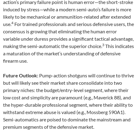
action’s primary failure point is human error—the short-stroke
induced by stress—while a modern semi-auto’s failure is more
likely to be mechanical or ammunition-related after extended
4
use.
For trained professionals and serious defensive users, the
consensus is growing that eliminating the human error
variable under duress provides a significant tactical advantage,
3
making the semi-automatic the superior choice.
This indicates
a maturation of the market’s understanding of defensive
firearm use.
Future Outlook:
Pump-action shotguns will continue to thrive
but will likely see their market share consolidate into two
primary niches: the budget/entry-level segment, where their
low cost and simplicity are paramount (e.g., Maverick 88), and
the hyper-durable professional segment, where their ability to
withstand extreme abuse is valued (e.g., Mossberg 590A1).
Semi-automatics are poised to dominate the mainstream and
premium segments of the defensive market.