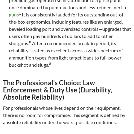
premium gas-operated semi-automatic to a price point
once dominated by pump-actions and less-refined inertia
1
guns
It is consistently lauded for its outstanding out-of-
the-box ergonomics, including features like an enlarged,
beveled loading port and oversized controls—upgrades that
users often pay hundreds of dollars to add to other
8
shotguns.
After a recommended break-in period, its
reliability is rated as excellent across a wide spectrum of
ammunition types, from light target loads to full-power
8
buckshot and slugs.
The Professional’s Choice: Law
Enforcement & Duty Use (Durability,
Absolute Reliability)
For professionals whose lives depend on their equipment,
there is no room for compromise. This segment is defined by
absolute reliability under the worst possible conditions.