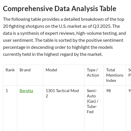
Comprehensive Data Analysis Table
The following table provides a detailed breakdown of the top
20 fighting shotguns on the U.S. market as of Q3 2025. The
data is a synthesis of expert reviews, high-volume testing, and
user sentiment. The table is sorted by the positive sentiment
percentage in descending order to highlight the models
currently held in the highest regard by the market.
Rank
Brand
Model
Type /
Total
S
Action
Mentions
P
Index
1
Beretta
1301 Tactical Mod
Semi-
98
9
2
Auto
(Gas) /
Tube-
Fed