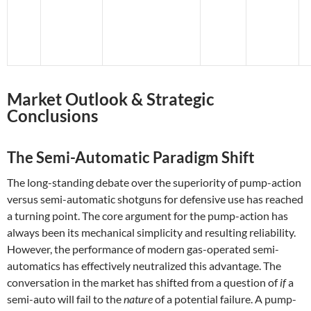
Market Outlook & Strategic
Conclusions
The Semi-Automatic Paradigm Shift
The long-standing debate over the superiority of pump-action
versus semi-automatic shotguns for defensive use has reached
a turning point. The core argument for the pump-action has
always been its mechanical simplicity and resulting reliability.
However, the performance of modern gas-operated semi-
automatics has effectively neutralized this advantage. The
conversation in the market has shifted from a question of
if
a
semi-auto will fail to the
nature
of a potential failure. A pump-