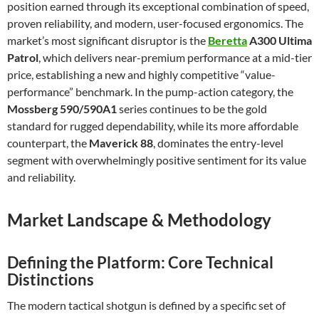
position earned through its exceptional combination of speed,
proven reliability, and modern, user-focused ergonomics. The
market’s most significant disruptor is the
Beretta
A300 Ultima
Patrol
, which delivers near-premium performance at a mid-tier
price, establishing a new and highly competitive “value-
performance” benchmark. In the pump-action category, the
Mossberg 590/590A1
series continues to be the gold
standard for rugged dependability, while its more affordable
counterpart, the
Maverick 88
, dominates the entry-level
segment with overwhelmingly positive sentiment for its value
and reliability.
Market Landscape & Methodology
Defining the Platform: Core Technical
Distinctions
The modern tactical shotgun is defined by a specific set of