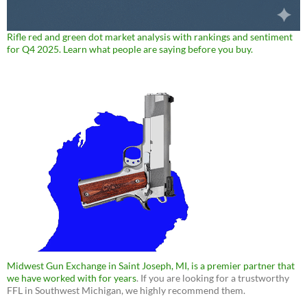
Rifle red and green dot market analysis with rankings and sentiment
for Q4 2025. Learn what people are saying before you buy.
Midwest Gun Exchange in Saint Joseph, MI, is a premier partner that
we have worked with for years
. If you are looking for a trustworthy
FFL in Southwest Michigan, we highly recommend them.