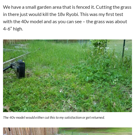
We have a small garden area that is fenced it. Cutting the grass
in there just would kill the 18v Ryobi. This was my first test
with the 40v model and as you can see – the grass was about
4-6″ high.
The 40v model would either cut this to my satisfaction or get returned.