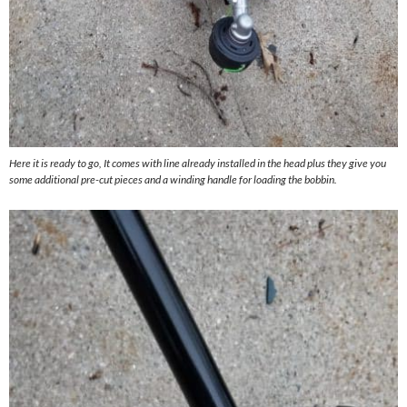
Here it is ready to go, It comes with line already installed in the head plus they give you
some additional pre-cut pieces and a winding handle for loading the bobbin.