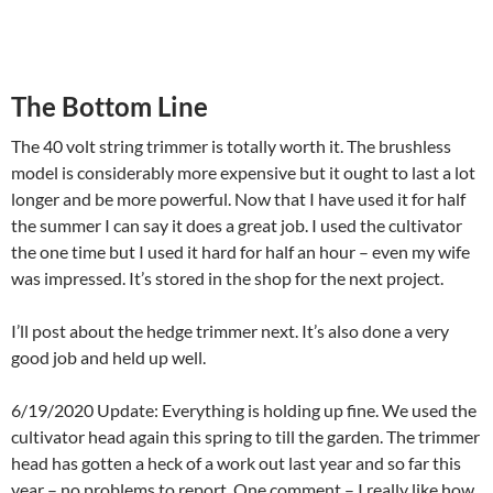
The Bottom Line
The 40 volt string trimmer is totally worth it. The brushless
model is considerably more expensive but it ought to last a lot
longer and be more powerful. Now that I have used it for half
the summer I can say it does a great job. I used the cultivator
the one time but I used it hard for half an hour – even my wife
was impressed. It’s stored in the shop for the next project.
I’ll post about the hedge trimmer next. It’s also done a very
good job and held up well.
6/19/2020 Update: Everything is holding up fine. We used the
cultivator head again this spring to till the garden. The trimmer
head has gotten a heck of a work out last year and so far this
year – no problems to report. One comment – I really like how