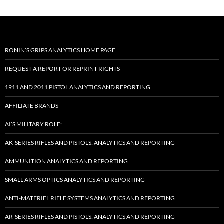
RONIN’S GRIPS ANALYTICS HOME PAGE
REQUEST A REPORT OR REPRINT RIGHTS
1911 AND 2011 PISTOL ANALYTICS AND REPORTING
AFFILIATE BRANDS
AI’S MILITARY ROLE:
AK-SERIES RIFLES AND PISTOLS: ANALYTICS AND REPORTING
AMMUNITION ANALYTICS AND REPORTING
SMALL ARMS OPTICS ANALYTICS AND REPORTING
ANTI-MATERIEL RIFLE SYSTEMS ANALYTICS AND REPORTING
AR-SERIES RIFLES AND PISTOLS: ANALYTICS AND REPORTING