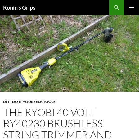
Skip
Search
Ronin's Grips
to
PRIMAR
content
MENU
DIY - DO IT YOURSELF
,
TOOLS
THE RYOBI 40 VOLT
RY40230 BRUSHLESS
STRING TRIMMER AND