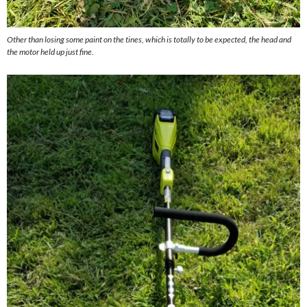
Other than losing some paint on the tines, which is totally to be expected, the head and
the motor held up just fine.