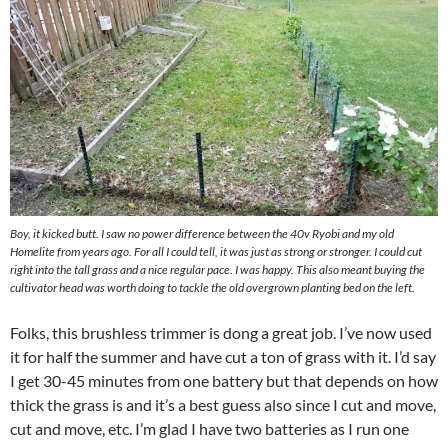
Boy, it kicked butt. I saw no power difference between the 40v Ryobi and my old
Homelite from years ago. For all I could tell, it was just as strong or stronger. I could cut
right into the tall grass and a nice regular pace. I was happy. This also meant buying the
cultivator head was worth doing to tackle the old overgrown planting bed on the left.
Folks, this brushless trimmer is dong a great job. I’ve now used
it for half the summer and have cut a ton of grass with it. I’d say
I get 30-45 minutes from one battery but that depends on how
thick the grass is and it’s a best guess also since I cut and move,
cut and move, etc. I’m glad I have two batteries as I run one