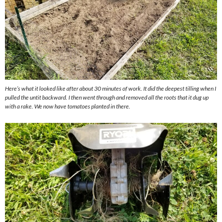
Here’s what it looked like after about 30 minutes of work. It did the deepest tilling when I
pulled the untit backward. I then went through and removed all the roots that it dug up
with a rake. We now have tomatoes planted in there.