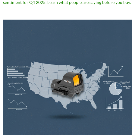
sentiment for Q4 2025. Learn what people are saying before you buy.