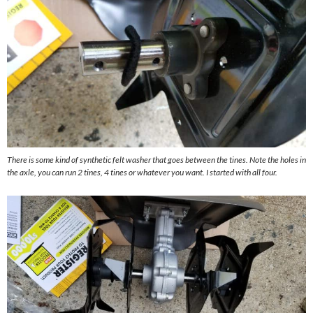
There is some kind of synthetic felt washer that goes between the tines. Note the holes in
the axle, you can run 2 tines, 4 tines or whatever you want. I started with all four.