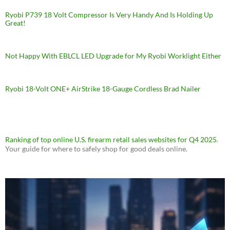
Ryobi P739 18 Volt Compressor Is Very Handy And Is Holding Up
Great!
Not Happy With EBLCL LED Upgrade for My Ryobi Worklight Either
Ryobi 18-Volt ONE+ AirStrike 18-Gauge Cordless Brad Nailer
Ranking of top online U.S. firearm retail sales websites for Q4 2025
.
Your guide for where to safely shop for good deals online.