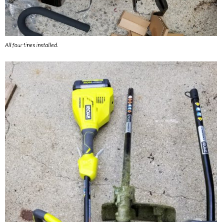
All four tines installed.