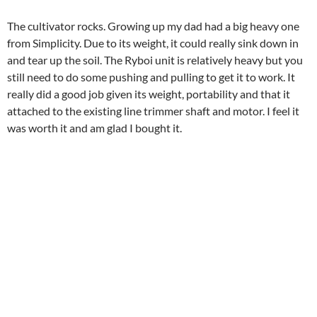
The cultivator rocks. Growing up my dad had a big heavy one
from Simplicity. Due to its weight, it could really sink down in
and tear up the soil. The Ryboi unit is relatively heavy but you
still need to do some pushing and pulling to get it to work. It
really did a good job given its weight, portability and that it
attached to the existing line trimmer shaft and motor. I feel it
was worth it and am glad I bought it.