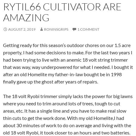
RYTIL66 CULTIVATOR ARE
AMAZING
AUGUST 2, 2019
RONINSGRIPS
1 COMMENT
Getting ready for this season’s outdoor chores on our 1.5 acre
property, I had some decisions to make. For the last two years I
had been trying to live with an anemic 18 volt string trimmer
that was way, way underpowered for what I needed. I bought it
after an old Homelite my father-in-law bought be in 1998
finally gave up the ghost after years of repairs.
The 18 volt Ryobi trimmer simply lacks the power for big lawns
where you need to trim around lots of trees, tough to cut
areas, etc. It has a single line and you have to make real slow
thin cuts to get the work done. With my old Homelite,I had
about 30 minutes of work to do on average and living with the
old 18 volt Ryobi, it took closer to an hours and two batteries.