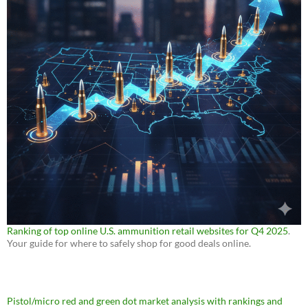
Ranking of top online U.S. ammunition retail websites for Q4 2025
.
Your guide for where to safely shop for good deals online.
Pistol/micro red and green dot market analysis with rankings and