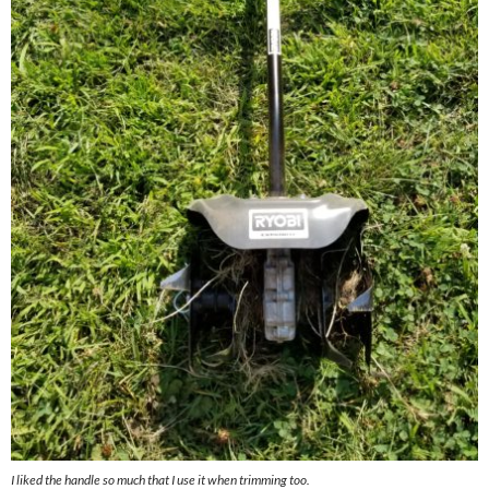
I liked the handle so much that I use it when trimming too.