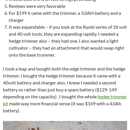
Reviews were very favorable
For $199 it came with the trimmer, a 3.0AH battery and a
charger
It was expandable – if you look at the Ryobi series of 18 volt
and 40 volt tools, they are expanding rapidly. I needed a
hedge trimmer also – they had one. I also wanted a light
cultivator – they had an attachment that would swap right
onto the base trummer.
I took a leap and bought both the edge trimmer and the hedge
trimmer. I bought the hedge trimmer because it came with a
40volt battery and charger also. I knew I needed a second
battery so rather than just buy a spare battery ($129-149
depending on the capacity) , I bought the whole
hedge trimmer
kit
made way more financial sense (it was $169 with a 4.0Ah
battery).