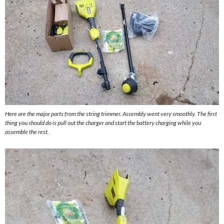
Here are the major parts from the string trimmer. Assembly went very smoothly. The first
thing you should do is pull out the charger and start the battery charging while you
assemble the rest.