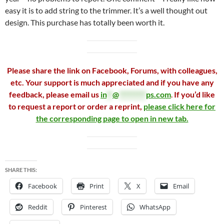
easy it is to add string to the trimmer. It’s a well thought out
design. This purchase has totally been worth it.
Please share the link on Facebook, Forums, with colleagues,
etc. Your support is much appreciated and if you have any
feedback, please email us
in
**
@
*********
ps.com
.
If you’d like
to request a report or order a reprint,
please click here for
the corresponding page to open in new tab.
SHARE THIS:
Facebook
Print
X
Email
Reddit
Pinterest
WhatsApp