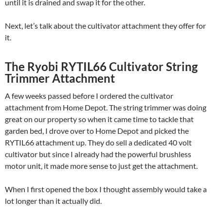
until it is drained and swap it for the other.
Next, let’s talk about the cultivator attachment they offer for
it.
The Ryobi RYTIL66 Cultivator String
Trimmer Attachment
A few weeks passed before I ordered the cultivator
attachment from Home Depot. The string trimmer was doing
great on our property so when it came time to tackle that
garden bed, I drove over to Home Depot and picked the
RYTIL66 attachment up. They do sell a dedicated 40 volt
cultivator but since I already had the powerful brushless
motor unit, it made more sense to just get the attachment.
When I first opened the box I thought assembly would take a
lot longer than it actually did.