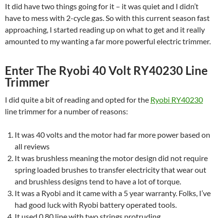
It did have two things going for it – it was quiet and I didn’t
have to mess with 2-cycle gas. So with this current season fast
approaching, I started reading up on what to get and it really
amounted to my wanting a far more powerful electric trimmer.
Enter The Ryobi 40 Volt RY40230 Line
Trimmer
I did quite a bit of reading and opted for the
Ryobi RY40230
line trimmer for a number of reasons:
It was 40 volts and the motor had far more power based on
all reviews
It was brushless meaning the motor design did not require
spring loaded brushes to transfer electricity that wear out
and brushless designs tend to have a lot of torque.
It was a Ryobi and it came with a 5 year warranty. Folks, I’ve
had good luck with Ryobi battery operated tools.
It used 0.80 line with two strings protruding