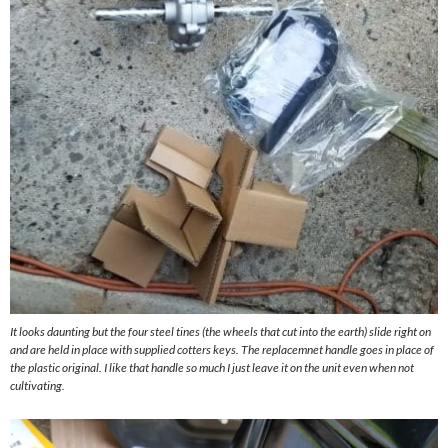
It looks daunting but the four steel tines (the wheels that cut into the earth) slide right on
and are held in place with supplied cotters keys. The replacemnet handle goes in place of
the plastic original. I like that handle so much I just leave it on the unit even when not
cultivating.