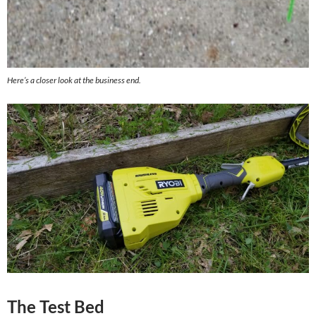
Here’s a closer look at the business end.
The Test Bed