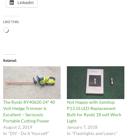
LinkedIn
LIKE THIS:
Loading…
Related
The Ryobi RY40620 24″ 40
Not Happy with Jomitop
Volt Hedge Trimmer Is
P13.5S LED Replacement
Excellent – Seriously
Bulb for Ryobi 18 volt Work
Portable Cutting Power
Light
August 2, 2019
January 7, 2018
In "DIY - Do It Yourself"
In "Flashlights and Lasers"