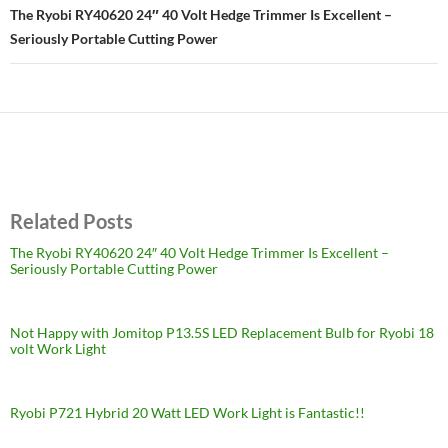
The Ryobi RY40620 24″ 40 Volt Hedge Trimmer Is Excellent –
Seriously Portable Cutting Power
Related Posts
The Ryobi RY40620 24″ 40 Volt Hedge Trimmer Is Excellent –
Seriously Portable Cutting Power
Not Happy with Jomitop P13.5S LED Replacement Bulb for Ryobi 18
volt Work Light
Ryobi P721 Hybrid 20 Watt LED Work Light is Fantastic!!