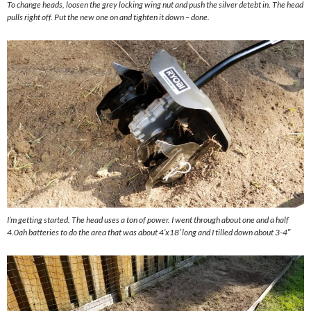
To change heads, loosen the grey locking wing nut and push the silver detebt in. The head
pulls right off. Put the new one on and tighten it down – done.
I’m getting started. The head uses a ton of power. I went through about one and a half
4.0ah batteries to do the area that was about 4’x18′ long and I tilled down about 3-4″