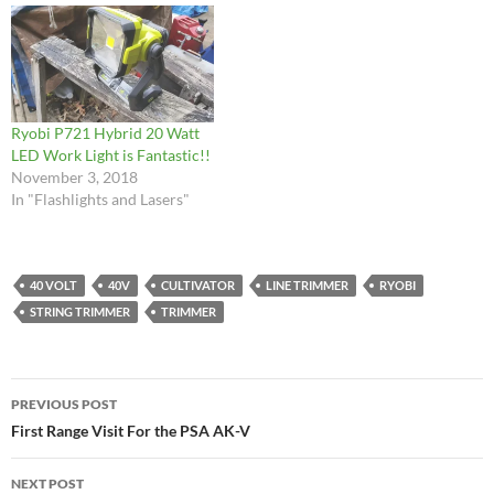
Ryobi P721 Hybrid 20 Watt
LED Work Light is Fantastic!!
November 3, 2018
In "Flashlights and Lasers"
40 VOLT
40V
CULTIVATOR
LINE TRIMMER
RYOBI
STRING TRIMMER
TRIMMER
Post
PREVIOUS POST
navigation
First Range Visit For the PSA AK-V
NEXT POST