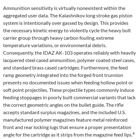
Ammunition sensitivity is virtually nonexistent within the
aggregated user data. The Kalashnikov long stroke gas piston
system is intentionally over gassed by design. This provides
the necessary kinetic energy to violently cycle the heavy bolt
carrier group through heavy carbon fouling, extreme
temperature variations, or environmental debris.
Consequently, the IDAZ AK-103 operates reliably with heavily
lacquered steel cased ammunition, polymer coated steel cases,
and standard brass cased cartridges. Furthermore, the feed
ramp geometry integrated into the forged front trunnion
presents no documented issues when feeding hollow point or
soft point projectiles. These projectile types commonly induce
feeding stoppages in poorly built commercial variants that lack
the correct geometric angles on the bullet guide. The rifle
accepts standard surplus magazines, and the included U.S.
manufactured polymer magazines feature metal reinforced
front and rear locking lugs that ensure a proper presentation
4
angle for the cartridge as it strips from the magazine feed lips.