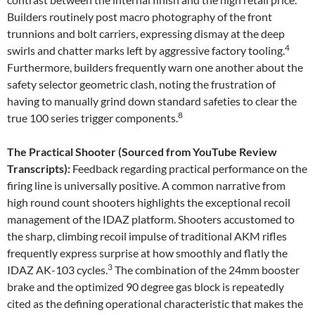
Builders routinely post macro photography of the front
trunnions and bolt carriers, expressing dismay at the deep
4
swirls and chatter marks left by aggressive factory tooling.
Furthermore, builders frequently warn one another about the
safety selector geometric clash, noting the frustration of
having to manually grind down standard safeties to clear the
8
true 100 series trigger components.
The Practical Shooter (Sourced from YouTube Review
Transcripts):
Feedback regarding practical performance on the
firing line is universally positive. A common narrative from
high round count shooters highlights the exceptional recoil
management of the IDAZ platform. Shooters accustomed to
the sharp, climbing recoil impulse of traditional AKM rifles
frequently express surprise at how smoothly and flatly the
3
IDAZ AK-103 cycles.
The combination of the 24mm booster
brake and the optimized 90 degree gas block is repeatedly
cited as the defining operational characteristic that makes the