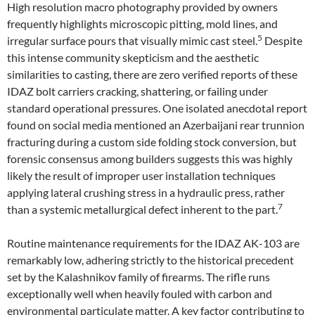
High resolution macro photography provided by owners
frequently highlights microscopic pitting, mold lines, and
5
irregular surface pours that visually mimic cast steel.
Despite
this intense community skepticism and the aesthetic
similarities to casting, there are zero verified reports of these
IDAZ bolt carriers cracking, shattering, or failing under
standard operational pressures. One isolated anecdotal report
found on social media mentioned an Azerbaijani rear trunnion
fracturing during a custom side folding stock conversion, but
forensic consensus among builders suggests this was highly
likely the result of improper user installation techniques
applying lateral crushing stress in a hydraulic press, rather
7
than a systemic metallurgical defect inherent to the part.
Routine maintenance requirements for the IDAZ AK-103 are
remarkably low, adhering strictly to the historical precedent
set by the Kalashnikov family of firearms. The rifle runs
exceptionally well when heavily fouled with carbon and
environmental particulate matter. A key factor contributing to