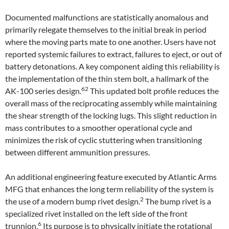
Documented malfunctions are statistically anomalous and
primarily relegate themselves to the initial break in period
where the moving parts mate to one another. Users have not
reported systemic failures to extract, failures to eject, or out of
battery detonations. A key component aiding this reliability is
the implementation of the thin stem bolt, a hallmark of the
62
AK-100 series design.
This updated bolt profile reduces the
overall mass of the reciprocating assembly while maintaining
the shear strength of the locking lugs. This slight reduction in
mass contributes to a smoother operational cycle and
minimizes the risk of cyclic stuttering when transitioning
between different ammunition pressures.
An additional engineering feature executed by Atlantic Arms
MFG that enhances the long term reliability of the system is
2
the use of a modern bump rivet design.
The bump rivet is a
specialized rivet installed on the left side of the front
6
trunnion.
Its purpose is to physically initiate the rotational