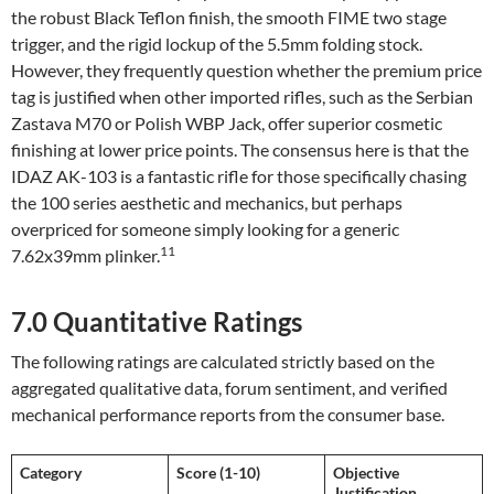
the robust Black Teflon finish, the smooth FIME two stage
trigger, and the rigid lockup of the 5.5mm folding stock.
However, they frequently question whether the premium price
tag is justified when other imported rifles, such as the Serbian
Zastava M70 or Polish WBP Jack, offer superior cosmetic
finishing at lower price points. The consensus here is that the
IDAZ AK-103 is a fantastic rifle for those specifically chasing
the 100 series aesthetic and mechanics, but perhaps
overpriced for someone simply looking for a generic
11
7.62x39mm plinker.
7.0 Quantitative Ratings
The following ratings are calculated strictly based on the
aggregated qualitative data, forum sentiment, and verified
mechanical performance reports from the consumer base.
Category
Score (1-10)
Objective
Justification