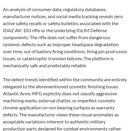
An analysis of consumer data, regulatory databases,
manufacturer notices, and social media tracking reveals zero
active safety recalls or safety bulletins associated with the
IDAZ AK-103 rifle or the underlying IGLIM Defense
components. The rifle does not suffer from dangerous
systemic defects such as improper headspace degradation
over time, out of battery firing conditions, firing pin protrusion
issues, or catastrophic trunnion failures. The platform is
mechanically safe and predictably reliable.
The defect trends identified within the community are entirely
relegated to the aforementioned cosmetic finishing issues.
Atlantic Arms MFG explicitly does not classify aggressive
machining marks, external chatter, or imperfect cosmetic
chrome application on non bearing surfaces as warranty
defects. The manufacturer views these visual anomalies as
acceptable variations inherent to authentic military
production parts designed for combat environments rather