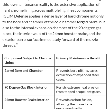
this low maintenance reality is the extensive application of
hard chrome lining across multiple high heat components.
IGLIM Defense applies a dense layer of hard chrome not only
to the bore and chamber of the cold hammer forged barrel but
also to the internal expansion chamber of the 90 degree gas
block, the interior walls of the 24mm booster brake, and the
exterior barrel surface immediately forward of the muzzle
2
threads.
Component Subject to Chrome
Primary Maintenance Benefit
Lining
Barrel Bore and Chamber
Prevents bore pitting, eases
extraction of expanded steel
cases.
90 Degree Gas Block Interior
Resists extreme heat erosion
from tapped propellant gases.
24mm Booster Brake Interior
Prevents carbon fusion,
allowing the brake to be
unscrewed easily.