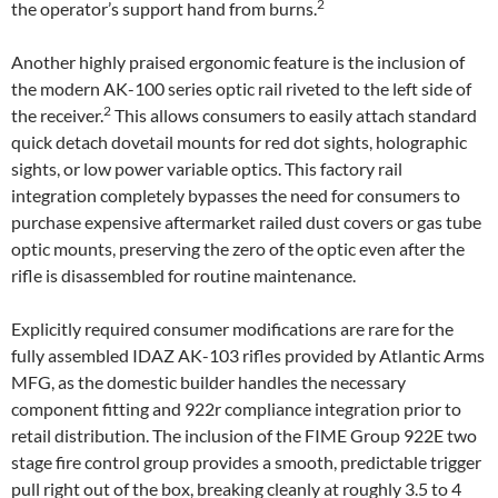
2
the operator’s support hand from burns.
Another highly praised ergonomic feature is the inclusion of
the modern AK-100 series optic rail riveted to the left side of
2
the receiver.
This allows consumers to easily attach standard
quick detach dovetail mounts for red dot sights, holographic
sights, or low power variable optics. This factory rail
integration completely bypasses the need for consumers to
purchase expensive aftermarket railed dust covers or gas tube
optic mounts, preserving the zero of the optic even after the
rifle is disassembled for routine maintenance.
Explicitly required consumer modifications are rare for the
fully assembled IDAZ AK-103 rifles provided by Atlantic Arms
MFG, as the domestic builder handles the necessary
component fitting and 922r compliance integration prior to
retail distribution. The inclusion of the FIME Group 922E two
stage fire control group provides a smooth, predictable trigger
pull right out of the box, breaking cleanly at roughly 3.5 to 4