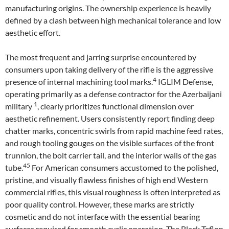
manufacturing origins. The ownership experience is heavily
defined by a clash between high mechanical tolerance and low
aesthetic effort.
The most frequent and jarring surprise encountered by
consumers upon taking delivery of the rifle is the aggressive
4
presence of internal machining tool marks.
IGLIM Defense,
operating primarily as a defense contractor for the Azerbaijani
1
military
, clearly prioritizes functional dimension over
aesthetic refinement. Users consistently report finding deep
chatter marks, concentric swirls from rapid machine feed rates,
and rough tooling gouges on the visible surfaces of the front
trunnion, the bolt carrier tail, and the interior walls of the gas
45
tube.
For American consumers accustomed to the polished,
pristine, and visually flawless finishes of high end Western
commercial rifles, this visual roughness is often interpreted as
poor quality control. However, these marks are strictly
cosmetic and do not interface with the essential bearing
surfaces required for smooth cyclic operation. The Black Teflon