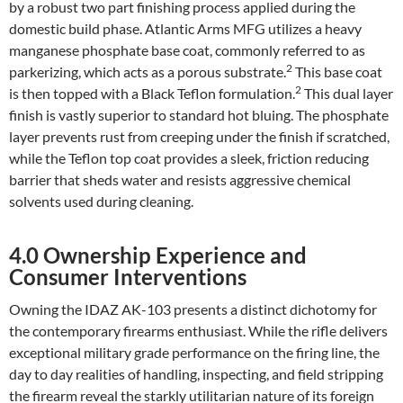
by a robust two part finishing process applied during the
domestic build phase. Atlantic Arms MFG utilizes a heavy
manganese phosphate base coat, commonly referred to as
2
parkerizing, which acts as a porous substrate.
This base coat
2
is then topped with a Black Teflon formulation.
This dual layer
finish is vastly superior to standard hot bluing. The phosphate
layer prevents rust from creeping under the finish if scratched,
while the Teflon top coat provides a sleek, friction reducing
barrier that sheds water and resists aggressive chemical
solvents used during cleaning.
4.0 Ownership Experience and
Consumer Interventions
Owning the IDAZ AK-103 presents a distinct dichotomy for
the contemporary firearms enthusiast. While the rifle delivers
exceptional military grade performance on the firing line, the
day to day realities of handling, inspecting, and field stripping
the firearm reveal the starkly utilitarian nature of its foreign