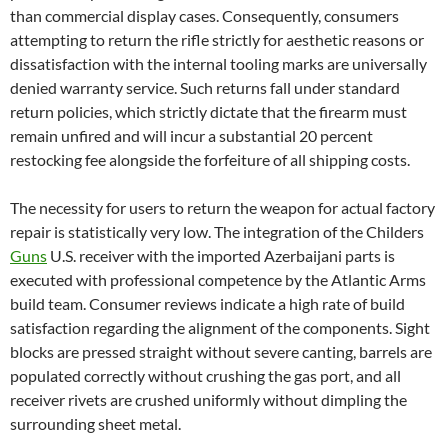
than commercial display cases. Consequently, consumers
attempting to return the rifle strictly for aesthetic reasons or
dissatisfaction with the internal tooling marks are universally
denied warranty service. Such returns fall under standard
return policies, which strictly dictate that the firearm must
remain unfired and will incur a substantial 20 percent
restocking fee alongside the forfeiture of all shipping costs.
The necessity for users to return the weapon for actual factory
repair is statistically very low. The integration of the Childers
Guns
U.S. receiver with the imported Azerbaijani parts is
executed with professional competence by the Atlantic Arms
build team. Consumer reviews indicate a high rate of build
satisfaction regarding the alignment of the components. Sight
blocks are pressed straight without severe canting, barrels are
populated correctly without crushing the gas port, and all
receiver rivets are crushed uniformly without dimpling the
surrounding sheet metal.