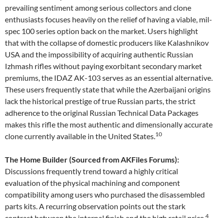
prevailing sentiment among serious collectors and clone
enthusiasts focuses heavily on the relief of having a viable, mil-
spec 100 series option back on the market. Users highlight
that with the collapse of domestic producers like Kalashnikov
USA and the impossibility of acquiring authentic Russian
Izhmash rifles without paying exorbitant secondary market
premiums, the IDAZ AK-103 serves as an essential alternative.
These users frequently state that while the Azerbaijani origins
lack the historical prestige of true Russian parts, the strict
adherence to the original Russian Technical Data Packages
makes this rifle the most authentic and dimensionally accurate
10
clone currently available in the United States.
The Home Builder (Sourced from AKFiles Forums):
Discussions frequently trend toward a highly critical
evaluation of the physical machining and component
compatibility among users who purchased the disassembled
parts kits. A recurring observation points out the stark
4
contrast between the internal finish and the high retail price.