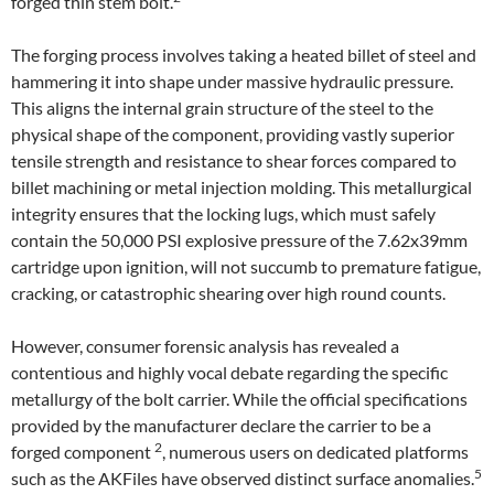
forged thin stem bolt.
The forging process involves taking a heated billet of steel and
hammering it into shape under massive hydraulic pressure.
This aligns the internal grain structure of the steel to the
physical shape of the component, providing vastly superior
tensile strength and resistance to shear forces compared to
billet machining or metal injection molding. This metallurgical
integrity ensures that the locking lugs, which must safely
contain the 50,000 PSI explosive pressure of the 7.62x39mm
cartridge upon ignition, will not succumb to premature fatigue,
cracking, or catastrophic shearing over high round counts.
However, consumer forensic analysis has revealed a
contentious and highly vocal debate regarding the specific
metallurgy of the bolt carrier. While the official specifications
provided by the manufacturer declare the carrier to be a
2
forged component
, numerous users on dedicated platforms
5
such as the AKFiles have observed distinct surface anomalies.