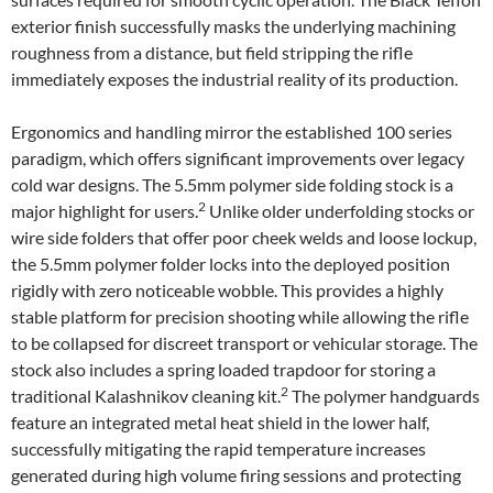
exterior finish successfully masks the underlying machining
roughness from a distance, but field stripping the rifle
immediately exposes the industrial reality of its production.
Ergonomics and handling mirror the established 100 series
paradigm, which offers significant improvements over legacy
cold war designs. The 5.5mm polymer side folding stock is a
2
major highlight for users.
Unlike older underfolding stocks or
wire side folders that offer poor cheek welds and loose lockup,
the 5.5mm polymer folder locks into the deployed position
rigidly with zero noticeable wobble. This provides a highly
stable platform for precision shooting while allowing the rifle
to be collapsed for discreet transport or vehicular storage. The
stock also includes a spring loaded trapdoor for storing a
2
traditional Kalashnikov cleaning kit.
The polymer handguards
feature an integrated metal heat shield in the lower half,
successfully mitigating the rapid temperature increases
generated during high volume firing sessions and protecting