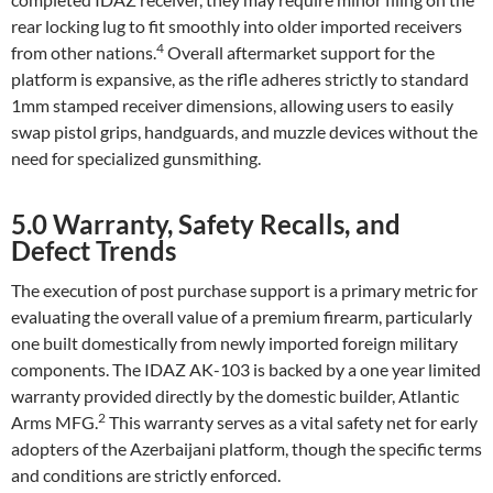
rear locking lug to fit smoothly into older imported receivers
4
from other nations.
Overall aftermarket support for the
platform is expansive, as the rifle adheres strictly to standard
1mm stamped receiver dimensions, allowing users to easily
swap pistol grips, handguards, and muzzle devices without the
need for specialized gunsmithing.
5.0 Warranty, Safety Recalls, and
Defect Trends
The execution of post purchase support is a primary metric for
evaluating the overall value of a premium firearm, particularly
one built domestically from newly imported foreign military
components. The IDAZ AK-103 is backed by a one year limited
warranty provided directly by the domestic builder, Atlantic
2
Arms MFG.
This warranty serves as a vital safety net for early
adopters of the Azerbaijani platform, though the specific terms
and conditions are strictly enforced.