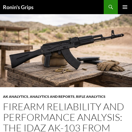
Skip
Search
Ronin's Grips
to
PRIMAR
content
MENU
AK ANALYTICS
,
ANALYTICS AND REPORTS
,
RIFLE ANALYTICS
FIREARM RELIABILITY AND
PERFORMANCE ANALYSIS:
THE IDAZ AK-103 FROM