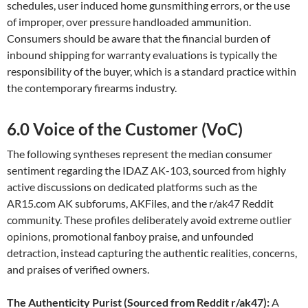
schedules, user induced home gunsmithing errors, or the use
of improper, over pressure handloaded ammunition.
Consumers should be aware that the financial burden of
inbound shipping for warranty evaluations is typically the
responsibility of the buyer, which is a standard practice within
the contemporary firearms industry.
6.0 Voice of the Customer (VoC)
The following syntheses represent the median consumer
sentiment regarding the IDAZ AK-103, sourced from highly
active discussions on dedicated platforms such as the
AR15.com AK subforums, AKFiles, and the r/ak47 Reddit
community. These profiles deliberately avoid extreme outlier
opinions, promotional fanboy praise, and unfounded
detraction, instead capturing the authentic realities, concerns,
and praises of verified owners.
The Authenticity Purist (Sourced from Reddit r/ak47):
A