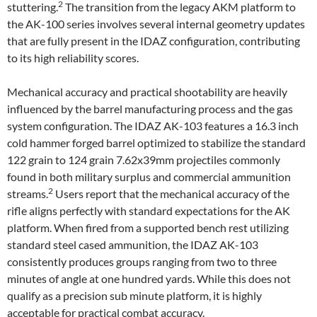
2
stuttering.
The transition from the legacy AKM platform to
the AK-100 series involves several internal geometry updates
that are fully present in the IDAZ configuration, contributing
to its high reliability scores.
Mechanical accuracy and practical shootability are heavily
influenced by the barrel manufacturing process and the gas
system configuration. The IDAZ AK-103 features a 16.3 inch
cold hammer forged barrel optimized to stabilize the standard
122 grain to 124 grain 7.62x39mm projectiles commonly
found in both military surplus and commercial ammunition
2
streams.
Users report that the mechanical accuracy of the
rifle aligns perfectly with standard expectations for the AK
platform. When fired from a supported bench rest utilizing
standard steel cased ammunition, the IDAZ AK-103
consistently produces groups ranging from two to three
minutes of angle at one hundred yards. While this does not
qualify as a precision sub minute platform, it is highly
acceptable for practical combat accuracy.