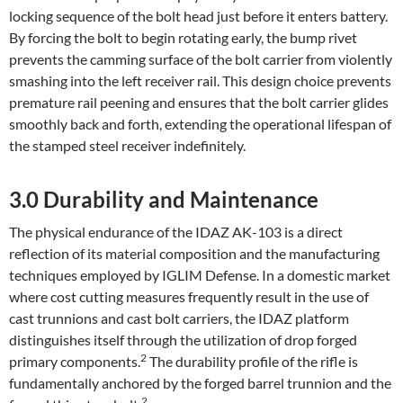
locking sequence of the bolt head just before it enters battery.
By forcing the bolt to begin rotating early, the bump rivet
prevents the camming surface of the bolt carrier from violently
smashing into the left receiver rail. This design choice prevents
premature rail peening and ensures that the bolt carrier glides
smoothly back and forth, extending the operational lifespan of
the stamped steel receiver indefinitely.
3.0 Durability and Maintenance
The physical endurance of the IDAZ AK-103 is a direct
reflection of its material composition and the manufacturing
techniques employed by IGLIM Defense. In a domestic market
where cost cutting measures frequently result in the use of
cast trunnions and cast bolt carriers, the IDAZ platform
distinguishes itself through the utilization of drop forged
2
primary components.
The durability profile of the rifle is
fundamentally anchored by the forged barrel trunnion and the
2