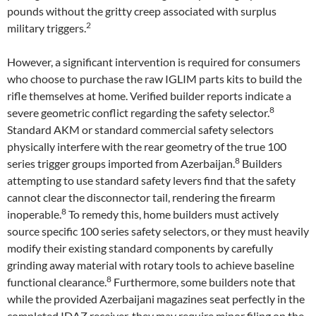
pounds without the gritty creep associated with surplus
2
military triggers.
However, a significant intervention is required for consumers
who choose to purchase the raw IGLIM parts kits to build the
rifle themselves at home. Verified builder reports indicate a
8
severe geometric conflict regarding the safety selector.
Standard AKM or standard commercial safety selectors
physically interfere with the rear geometry of the true 100
8
series trigger groups imported from Azerbaijan.
Builders
attempting to use standard safety levers find that the safety
cannot clear the disconnector tail, rendering the firearm
8
inoperable.
To remedy this, home builders must actively
source specific 100 series safety selectors, or they must heavily
modify their existing standard components by carefully
grinding away material with rotary tools to achieve baseline
8
functional clearance.
Furthermore, some builders note that
while the provided Azerbaijani magazines seat perfectly in the
completed IDAZ receiver, they may require minor filing on the