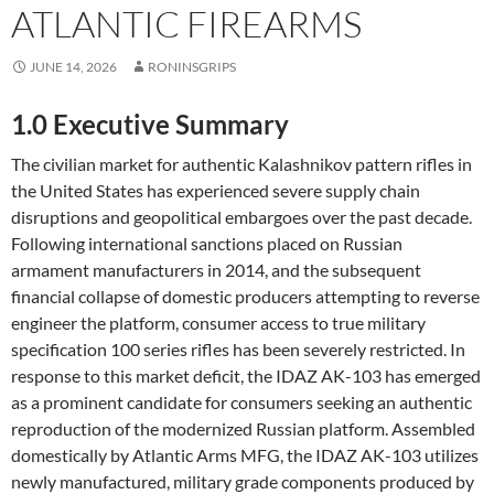
ATLANTIC FIREARMS
JUNE 14, 2026
RONINSGRIPS
1.0 Executive Summary
The civilian market for authentic Kalashnikov pattern rifles in
the United States has experienced severe supply chain
disruptions and geopolitical embargoes over the past decade.
Following international sanctions placed on Russian
armament manufacturers in 2014, and the subsequent
financial collapse of domestic producers attempting to reverse
engineer the platform, consumer access to true military
specification 100 series rifles has been severely restricted. In
response to this market deficit, the IDAZ AK-103 has emerged
as a prominent candidate for consumers seeking an authentic
reproduction of the modernized Russian platform. Assembled
domestically by Atlantic Arms MFG, the IDAZ AK-103 utilizes
newly manufactured, military grade components produced by