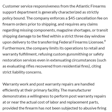
Customer service responsiveness from the Atlantic Firearms
support department is generally characterized as strictly
policy bound. The company enforces a $45 cancellation fee on
firearm orders prior to shipping, and requires any claims
regarding missing components, magazine shortages, or transit
shipping damage to be filed within a strict three day window
9
upon delivery to the transferring Federal Firearms Licensee.
Furthermore, the company limits its operations to retail and
warranty fulfillment, refusing custom gunsmithing or safety
restoration services even in extenuating circumstances (such
as evaluating rifles recovered from residential fires), citing
strict liability concerns.
Warranty work and post warranty repairs are handled
efficiently at their primary facility. The manufacturer
demonstrates a willingness to perform post warranty repairs
at or near the actual cost of labor and replacement parts,
provided the firearm has not been subjected to abusive firing