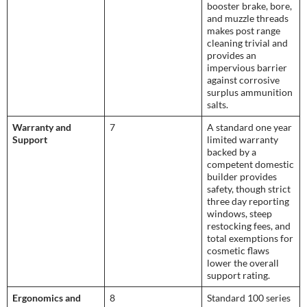
booster brake, bore,
and muzzle threads
makes post range
cleaning trivial and
provides an
impervious barrier
against corrosive
surplus ammunition
salts.
Warranty and
7
A standard one year
Support
limited warranty
backed by a
competent domestic
builder provides
safety, though strict
three day reporting
windows, steep
restocking fees, and
total exemptions for
cosmetic flaws
lower the overall
support rating.
Ergonomics and
8
Standard 100 series