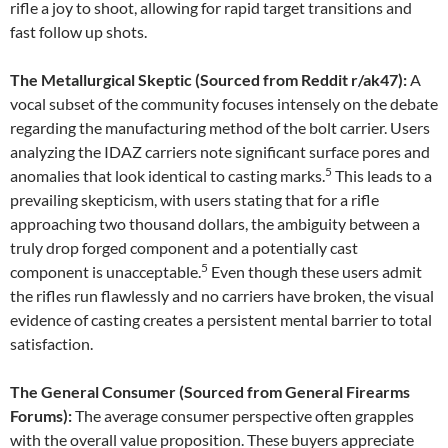
rifle a joy to shoot, allowing for rapid target transitions and
fast follow up shots.
The Metallurgical Skeptic (Sourced from Reddit r/ak47):
A
vocal subset of the community focuses intensely on the debate
regarding the manufacturing method of the bolt carrier. Users
analyzing the IDAZ carriers note significant surface pores and
5
anomalies that look identical to casting marks.
This leads to a
prevailing skepticism, with users stating that for a rifle
approaching two thousand dollars, the ambiguity between a
truly drop forged component and a potentially cast
5
component is unacceptable.
Even though these users admit
the rifles run flawlessly and no carriers have broken, the visual
evidence of casting creates a persistent mental barrier to total
satisfaction.
The General Consumer (Sourced from General Firearms
Forums):
The average consumer perspective often grapples
with the overall value proposition. These buyers appreciate