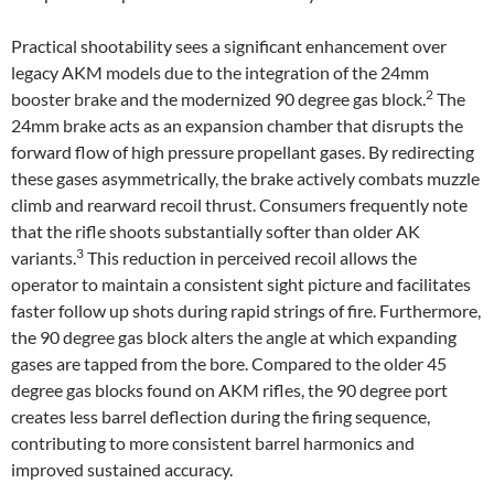
Practical shootability sees a significant enhancement over
legacy AKM models due to the integration of the 24mm
2
booster brake and the modernized 90 degree gas block.
The
24mm brake acts as an expansion chamber that disrupts the
forward flow of high pressure propellant gases. By redirecting
these gases asymmetrically, the brake actively combats muzzle
climb and rearward recoil thrust. Consumers frequently note
that the rifle shoots substantially softer than older AK
3
variants.
This reduction in perceived recoil allows the
operator to maintain a consistent sight picture and facilitates
faster follow up shots during rapid strings of fire. Furthermore,
the 90 degree gas block alters the angle at which expanding
gases are tapped from the bore. Compared to the older 45
degree gas blocks found on AKM rifles, the 90 degree port
creates less barrel deflection during the firing sequence,
contributing to more consistent barrel harmonics and
improved sustained accuracy.