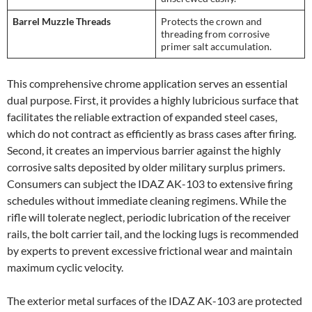
Barrel Muzzle Threads
Protects the crown and
threading from corrosive
primer salt accumulation.
This comprehensive chrome application serves an essential
dual purpose. First, it provides a highly lubricious surface that
facilitates the reliable extraction of expanded steel cases,
which do not contract as efficiently as brass cases after firing.
Second, it creates an impervious barrier against the highly
corrosive salts deposited by older military surplus primers.
Consumers can subject the IDAZ AK-103 to extensive firing
schedules without immediate cleaning regimens. While the
rifle will tolerate neglect, periodic lubrication of the receiver
rails, the bolt carrier tail, and the locking lugs is recommended
by experts to prevent excessive frictional wear and maintain
maximum cyclic velocity.
The exterior metal surfaces of the IDAZ AK-103 are protected