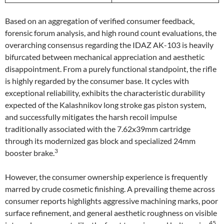
Based on an aggregation of verified consumer feedback,
forensic forum analysis, and high round count evaluations, the
overarching consensus regarding the IDAZ AK-103 is heavily
bifurcated between mechanical appreciation and aesthetic
disappointment. From a purely functional standpoint, the rifle
is highly regarded by the consumer base. It cycles with
exceptional reliability, exhibits the characteristic durability
expected of the Kalashnikov long stroke gas piston system,
and successfully mitigates the harsh recoil impulse
traditionally associated with the 7.62x39mm cartridge
through its modernized gas block and specialized 24mm
3
booster brake.
However, the consumer ownership experience is frequently
marred by crude cosmetic finishing. A prevailing theme across
consumer reports highlights aggressive machining marks, poor
surface refinement, and general aesthetic roughness on visible
45