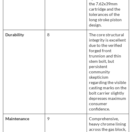
the 7.62x39mm
cartridge and the
tolerances of the
long stroke piston
design.
Durability
8
The core structural
integrity is excellent
due to the verified
forged front
trunnion and thin
stem bolt, but
persistent
community
skepticism
regarding the visible
casting marks on the
bolt carrier slightly
depresses maximum
consumer
confidence.
Maintenance
9
Comprehensive,
heavy chrome lining
across the gas block,