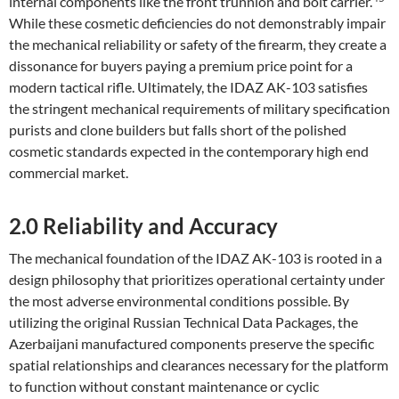
internal components like the front trunnion and bolt carrier.
While these cosmetic deficiencies do not demonstrably impair
the mechanical reliability or safety of the firearm, they create a
dissonance for buyers paying a premium price point for a
modern tactical rifle. Ultimately, the IDAZ AK-103 satisfies
the stringent mechanical requirements of military specification
purists and clone builders but falls short of the polished
cosmetic standards expected in the contemporary high end
commercial market.
2.0 Reliability and Accuracy
The mechanical foundation of the IDAZ AK-103 is rooted in a
design philosophy that prioritizes operational certainty under
the most adverse environmental conditions possible. By
utilizing the original Russian Technical Data Packages, the
Azerbaijani manufactured components preserve the specific
spatial relationships and clearances necessary for the platform
to function without constant maintenance or cyclic