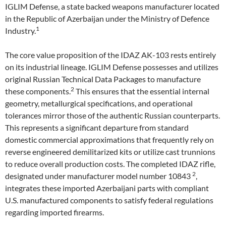
IGLIM Defense, a state backed weapons manufacturer located
in the Republic of Azerbaijan under the Ministry of Defence
1
Industry.
The core value proposition of the IDAZ AK-103 rests entirely
on its industrial lineage. IGLIM Defense possesses and utilizes
original Russian Technical Data Packages to manufacture
2
these components.
This ensures that the essential internal
geometry, metallurgical specifications, and operational
tolerances mirror those of the authentic Russian counterparts.
This represents a significant departure from standard
domestic commercial approximations that frequently rely on
reverse engineered demilitarized kits or utilize cast trunnions
to reduce overall production costs. The completed IDAZ rifle,
2
designated under manufacturer model number 10843
,
integrates these imported Azerbaijani parts with compliant
U.S. manufactured components to satisfy federal regulations
regarding imported firearms.