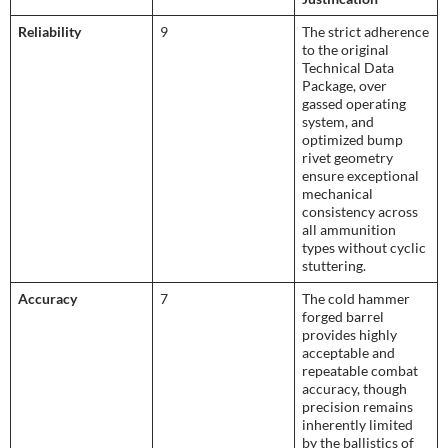
Reliability
9
The strict adherence
to the original
Technical Data
Package, over
gassed operating
system, and
optimized bump
rivet geometry
ensure exceptional
mechanical
consistency across
all ammunition
types without cyclic
stuttering.
Accuracy
7
The cold hammer
forged barrel
provides highly
acceptable and
repeatable combat
accuracy, though
precision remains
inherently limited
by the ballistics of