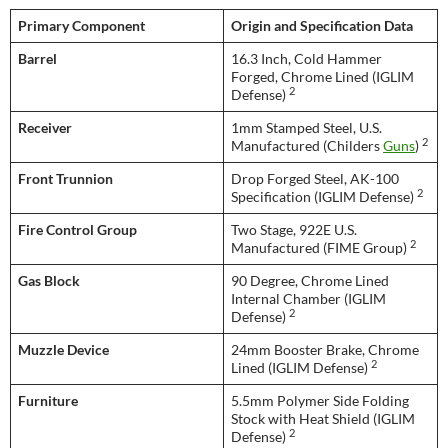
Primary Component
Origin and Specification Data
Barrel
16.3 Inch, Cold Hammer
Forged, Chrome Lined (IGLIM
2
Defense)
Receiver
1mm Stamped Steel, U.S.
2
Manufactured (Childers
Guns
)
Front Trunnion
Drop Forged Steel, AK-100
2
Specification (IGLIM Defense)
Fire Control Group
Two Stage, 922E U.S.
2
Manufactured (FIME Group)
Gas Block
90 Degree, Chrome Lined
Internal Chamber (IGLIM
2
Defense)
Muzzle Device
24mm Booster Brake, Chrome
2
Lined (IGLIM Defense)
Furniture
5.5mm Polymer Side Folding
Stock with Heat Shield (IGLIM
2
Defense)