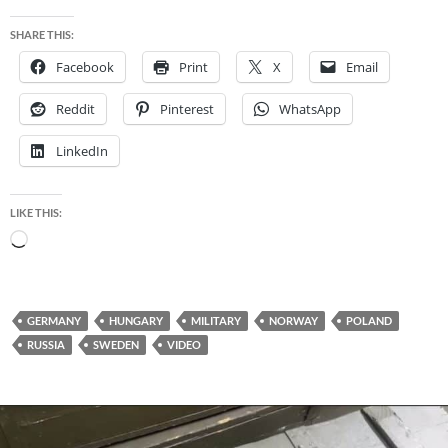
SHARE THIS:
Facebook
Print
X
Email
Reddit
Pinterest
WhatsApp
LinkedIn
LIKE THIS:
Loading…
GERMANY
HUNGARY
MILITARY
NORWAY
POLAND
RUSSIA
SWEDEN
VIDEO