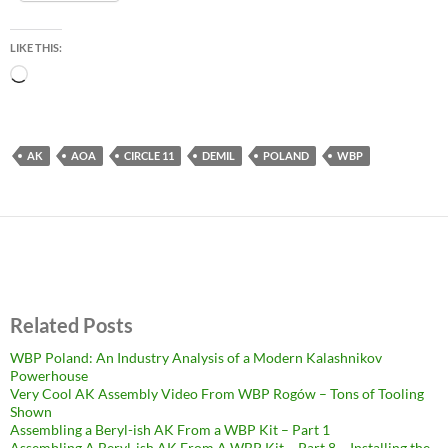
LIKE THIS:
Loading…
AK
AOA
CIRCLE 11
DEMIL
POLAND
WBP
Related Posts
WBP Poland: An Industry Analysis of a Modern Kalashnikov
Powerhouse
Very Cool AK Assembly Video From WBP Rogów – Tons of Tooling
Shown
Assembling a Beryl-ish AK From a WBP Kit – Part 1
Assembling A Beryl-ish AK From A WBP Kit – Part 8 – Installing the