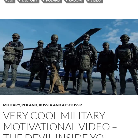
AK
FACTORY
POLAND
RADOM
VIDEO
MILITARY
,
POLAND
,
RUSSIA AND ALSO USSR
VERY COOL MILITARY
MOTIVATIONAL VIDEO –
THE DEVIL INSIDE YOU