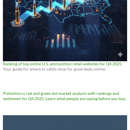
Ranking of top online U.S. ammunition retail websites for Q4 2025
.
Your guide for where to safely shop for good deals online.
Pistol/micro red and green dot market analysis with rankings and
sentiment for Q4 2025. Learn what people are saying before you buy.