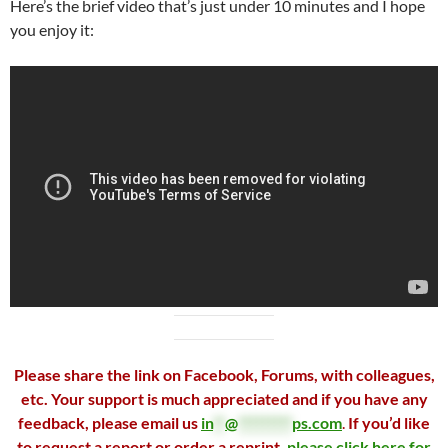
Here’s the brief video that’s just under 10 minutes and I hope
you enjoy it:
Please share the link on Facebook, Forums, with colleagues,
etc. Your support is much appreciated and if you have any
feedback, please email us
in
**
@
*********
ps.com
.
If you’d like
to request a report or order a reprint,
please click here for