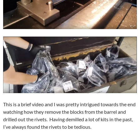
This is a brief video and I was pretty intrigued towards the end
watching how they remove the blocks from the barrel and
drilled out the rivets. Having demilled a lot of kits in the past,
I’ve always found the rivets to be tedious.