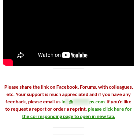
Please share the link on Facebook, Forums, with colleagues,
etc. Your support is much appreciated and if you have any
feedback, please email us
in
**
@
*********
ps.com
.
If you’d like
to request a report or order a reprint,
please click here for
the corresponding page to open in new tab.