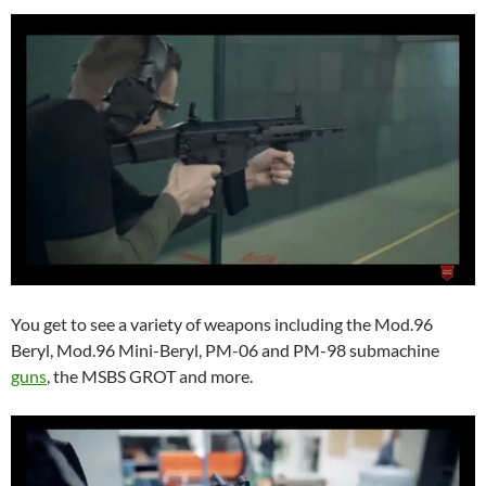
You get to see a variety of weapons including the Mod.96
Beryl, Mod.96 Mini-Beryl, PM-06 and PM-98 submachine
guns
, the MSBS GROT and more.