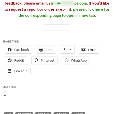
feedback, please email us
in
**
@
*********
ps.com
.
If you’d like
to request a report or order a reprint,
please click here for
the corresponding page to open in new tab.
SHARE THIS:
Facebook
Print
X
Email
Reddit
Pinterest
WhatsApp
LinkedIn
LIKE THIS:
Loading…