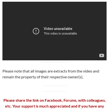
Please note that all images are extracts from the video and
remain the property of their respective owner(s),
Please share the link on Facebook, Forums, with colleagues,
etc. Your support is much appreciated and if you have any