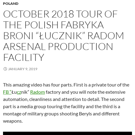
POLAND
OCTOBER 2018 TOUR OF
THE POLISH FABRYKA
BRONI “ŁUCZNIK” RADOM
ARSENAL PRODUCTION
FACILITY
JANUARY 9, 2019
This amazing video has four parts. First is a private tour of the
FB “
Łu
cz
nik”
Radom
factory and you will note the extensive
automation, cleanliness and attention to detail. The second
part is a media group touring the facility and the third is a
montage of military groups shooting Beryls and different
weapons.