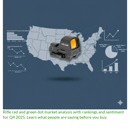
Rifle red and green dot market analysis with rankings and sentiment
for Q4 2025. Learn what people are saying before you buy.