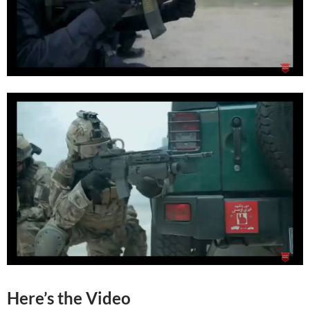
Here’s the Video