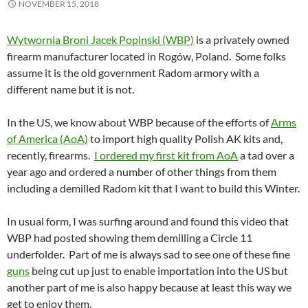
NOVEMBER 15, 2018
Wytwornia Broni Jacek Popinski (WBP)
is a privately owned
firearm manufacturer located in Rogów, Poland. Some folks
assume it is the old government Radom armory with a
different name but it is not.
In the US, we know about WBP because of the efforts of
Arms
of America (AoA)
to import high quality Polish AK kits and,
recently, firearms.
I ordered my first kit from AoA
a tad over a
year ago and ordered a number of other things from them
including a demilled Radom kit that I want to build this Winter.
In usual form, I was surfing around and found this video that
WBP had posted showing them demilling a Circle 11
underfolder. Part of me is always sad to see one of these fine
guns
being cut up just to enable importation into the US but
another part of me is also happy because at least this way we
get to enjoy them.