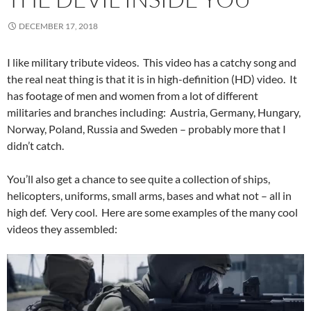
DECEMBER 17, 2018
I like military tribute videos. This video has a catchy song and
the real neat thing is that it is in high-definition (HD) video. It
has footage of men and women from a lot of different
militaries and branches including: Austria, Germany, Hungary,
Norway, Poland, Russia and Sweden – probably more that I
didn’t catch.
You’ll also get a chance to see quite a collection of ships,
helicopters, uniforms, small arms, bases and what not – all in
high def. Very cool. Here are some examples of the many cool
videos they assembled: