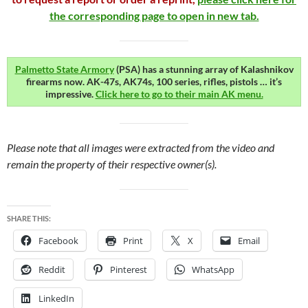
the corresponding page to open in new tab.
Palmetto State Armory
(PSA) has a stunning array of Kalashnikov
firearms now. AK-47s, AK74s, 100 series, rifles, pistols … it’s
impressive.
Click here to go to their main AK menu.
Please note that all images were extracted from the video and
remain the property of their respective owner(s).
SHARE THIS:
Facebook
Print
X
Email
Reddit
Pinterest
WhatsApp
LinkedIn