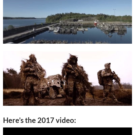
Here’s the 2017 video: