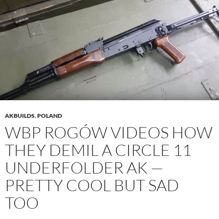
AKBUILDS
,
POLAND
WBP ROGÓW VIDEOS HOW
THEY DEMIL A CIRCLE 11
UNDERFOLDER AK —
PRETTY COOL BUT SAD
TOO