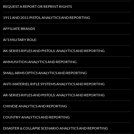
REQUEST A REPORT OR REPRINT RIGHTS
1911 AND 2011 PISTOL ANALYTICS AND REPORTING
AFFILIATE BRANDS
AI’S MILITARY ROLE:
AK-SERIES RIFLES AND PISTOLS: ANALYTICS AND REPORTING
AMMUNITION ANALYTICS AND REPORTING
SMALL ARMS OPTICS ANALYTICS AND REPORTING
ANTI-MATERIEL RIFLE SYSTEMS ANALYTICS AND REPORTING
AR-SERIES RIFLES AND PISTOLS: ANALYTICS AND REPORTING
CHINESE ANALYTICS AND REPORTING
COUNTRY ANALYTICS AND REPORTING
DISASTER & COLLAPSE SCENARIO ANALYTICS AND REPORTING