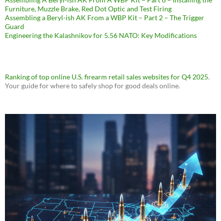
Furniture, Muzzle Brake, Red Dot Optic and Test Firing
Assembling a Beryl-ish AK From a WBP Kit – Part 2 – The Trigger
Guard
Engineering the Kalashnikov for 5.56 NATO: Key Modifications
Ranking of top online U.S. firearm retail sales websites for Q4 2025
.
Your guide for where to safely shop for good deals online.