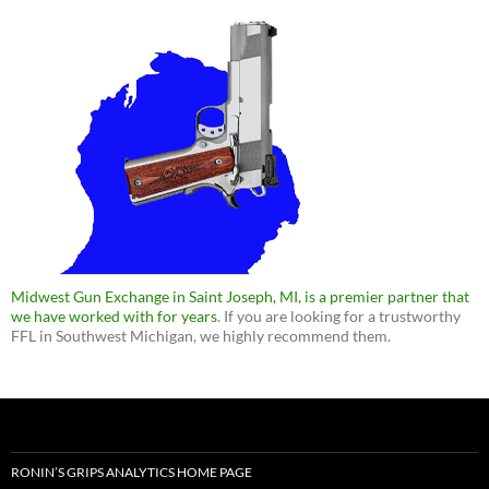
Midwest Gun Exchange in Saint Joseph, MI, is a premier partner that
we have worked with for years
. If you are looking for a trustworthy
FFL in Southwest Michigan, we highly recommend them.
RONIN’S GRIPS ANALYTICS HOME PAGE