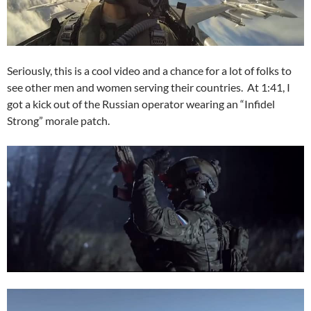
Seriously, this is a cool video and a chance for a lot of folks to
see other men and women serving their countries. At 1:41, I
got a kick out of the Russian operator wearing an “Infidel
Strong” morale patch.