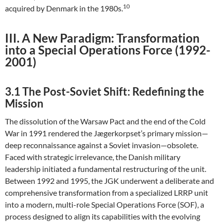
10
acquired by Denmark in the 1980s.
III. A New Paradigm: Transformation
into a Special Operations Force (1992-
2001)
3.1 The Post-Soviet Shift: Redefining the
Mission
The dissolution of the Warsaw Pact and the end of the Cold
War in 1991 rendered the Jægerkorpset’s primary mission—
deep reconnaissance against a Soviet invasion—obsolete.
Faced with strategic irrelevance, the Danish military
leadership initiated a fundamental restructuring of the unit.
Between 1992 and 1995, the JGK underwent a deliberate and
comprehensive transformation from a specialized LRRP unit
into a modern, multi-role Special Operations Force (SOF), a
process designed to align its capabilities with the evolving