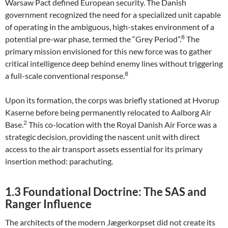
Warsaw Pact defined European security. The Danish
government recognized the need for a specialized unit capable
of operating in the ambiguous, high-stakes environment of a
8
potential pre-war phase, termed the “Grey Period”.
The
primary mission envisioned for this new force was to gather
critical intelligence deep behind enemy lines without triggering
8
a full-scale conventional response.
Upon its formation, the corps was briefly stationed at Hvorup
Kaserne before being permanently relocated to Aalborg Air
2
Base.
This co-location with the Royal Danish Air Force was a
strategic decision, providing the nascent unit with direct
access to the air transport assets essential for its primary
insertion method: parachuting.
1.3 Foundational Doctrine: The SAS and
Ranger Influence
The architects of the modern Jægerkorpset did not create its