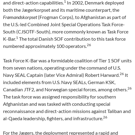
1
and direct-action capabilities.
In 2002, Denmark deployed
both the Jægerkorpset and its maritime counterpart, the
Frømandskorpset
(Frogman Corps), to Afghanistan as part of
the U.S.-led Combined Joint Special Operations Task Force-
South (CJSOTF-South), more commonly known as Task Force
1
K-Bar.
The total Danish SOF contribution to this task force
26
numbered approximately 100 operators.
Task Force K-Bar was a formidable coalition of Tier 1 SOF units
from seven nations, operating under the command of U.S.
26
Navy SEAL Captain (later Vice Admiral) Robert Harward.
It
included elements from U.S. Navy SEALs, German KSK,
26
Canadian JTF2, and Norwegian special forces, among others.
The task force was assigned responsibility for southern
Afghanistan and was tasked with conducting special
reconnaissance and direct-action missions against Taliban and
26
al-Qaeda leadership, fighters, and infrastructure.
For the Jægers, the deployment represented a rapid and