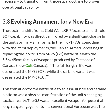
necessary to transition from theoretical doctrine to proven
operational capability.
3.3 Evolving Armament for a New Era
The doctrinal shift from a Cold War LRRP focus to a multi-role
SOF capability was directly mirrored by a significant change in
the unit’s primary small arms. In the mid-1990s, coinciding
with their first deployments, the Danish Armed Forces began
replacing the 7.62x51mm M/75 (G3) battle rifle with the
5.56x45mm family of weapons produced by Diemaco of
14
Canada (now
Colt
Canada).
The full-length rifle was
designated the M/95 (C7), while the carbine variant was
25
designated the M/96 (C8).
This transition from a battle rifle to an assault rifle and carbine
platform was a physical manifestation of the unit’s changing
tactical reality. The G3 was an excellent weapon for potential
long-range engagements in a conventional European war. The