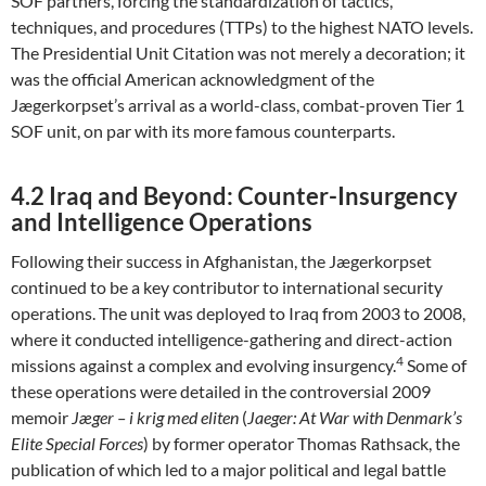
SOF partners, forcing the standardization of tactics,
techniques, and procedures (TTPs) to the highest NATO levels.
The Presidential Unit Citation was not merely a decoration; it
was the official American acknowledgment of the
Jægerkorpset’s arrival as a world-class, combat-proven Tier 1
SOF unit, on par with its more famous counterparts.
4.2 Iraq and Beyond: Counter-Insurgency
and Intelligence Operations
Following their success in Afghanistan, the Jægerkorpset
continued to be a key contributor to international security
operations. The unit was deployed to Iraq from 2003 to 2008,
where it conducted intelligence-gathering and direct-action
4
missions against a complex and evolving insurgency.
Some of
these operations were detailed in the controversial 2009
memoir
Jæger – i krig med eliten
(
Jaeger: At War with Denmark’s
Elite Special Forces
) by former operator Thomas Rathsack, the
publication of which led to a major political and legal battle