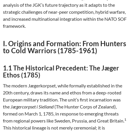
analysis of the JGK’s future trajectory as it adapts to the
strategic challenges of near-peer competition, hybrid warfare,
and increased multinational integration within the NATO SOF
framework.
I. Origins and Formation: From Hunters
to Cold Warriors (1785-1961)
1.1 The Historical Precedent: The Jæger
Ethos (1785)
The modern Jægerkorpset, while formally established in the
20th century, draws its name and ethos from a deep-rooted
European military tradition. The unit’s first incarnation was
the
Jægercorpset i Sielland
(The Hunter Corps of Zealand),
formed on March 1, 1785, in response to emerging threats
1
from regional powers like Sweden, Prussia, and Great Britain.
This historical lineage is not merely ceremonial; it is