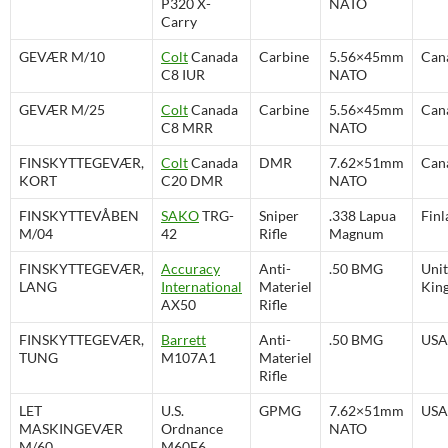
P320 X-
NATO
Carry
GEVÆR M/10
Colt
Canada
Carbine
5.56×45mm
Can
C8 IUR
NATO
GEVÆR M/25
Colt
Canada
Carbine
5.56×45mm
Can
C8 MRR
NATO
FINSKYTTEGEVÆR,
Colt
Canada
DMR
7.62×51mm
Can
KORT
C20 DMR
NATO
FINSKYTTEVÅBEN
SAKO
TRG-
Sniper
.338 Lapua
Finl
M/04
42
Rifle
Magnum
FINSKYTTEGEVÆR,
Accuracy
Anti-
.50 BMG
Uni
LANG
International
Materiel
Kin
AX50
Rifle
FINSKYTTEGEVÆR,
Barrett
Anti-
.50 BMG
USA
TUNG
M107A1
Materiel
Rifle
LET
U.S.
GPMG
7.62×51mm
USA
MASKINGEVÆR
Ordnance
NATO
M/60
M60E6