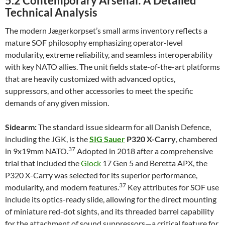
5.2 Contemporary Arsenal: A Detailed
Technical Analysis
The modern Jægerkorpset’s small arms inventory reflects a
mature SOF philosophy emphasizing operator-level
modularity, extreme reliability, and seamless interoperability
with key NATO allies. The unit fields state-of-the-art platforms
that are heavily customized with advanced optics,
suppressors, and other accessories to meet the specific
demands of any given mission.
Sidearm:
The standard issue sidearm for all Danish Defence,
including the JGK, is the
SIG Sauer
P320 X-Carry
, chambered
37
in 9x19mm NATO.
Adopted in 2018 after a comprehensive
trial that included the
Glock
17 Gen 5 and Beretta APX, the
P320 X-Carry was selected for its superior performance,
37
modularity, and modern features.
Key attributes for SOF use
include its optics-ready slide, allowing for the direct mounting
of miniature red-dot sights, and its threaded barrel capability
for the attachment of sound suppressors—a critical feature for