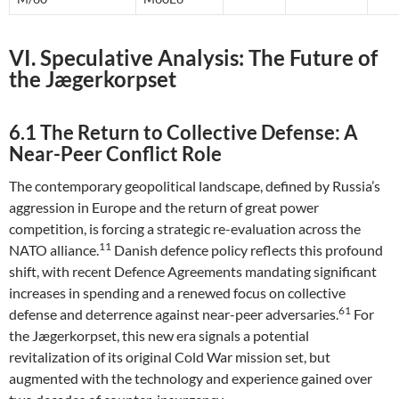
VI. Speculative Analysis: The Future of
the Jægerkorpset
6.1 The Return to Collective Defense: A
Near-Peer Conflict Role
The contemporary geopolitical landscape, defined by Russia’s
aggression in Europe and the return of great power
competition, is forcing a strategic re-evaluation across the
11
NATO alliance.
Danish defence policy reflects this profound
shift, with recent Defence Agreements mandating significant
increases in spending and a renewed focus on collective
61
defense and deterrence against near-peer adversaries.
For
the Jægerkorpset, this new era signals a potential
revitalization of its original Cold War mission set, but
augmented with the technology and experience gained over