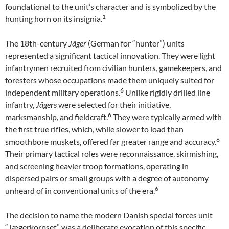
foundational to the unit’s character and is symbolized by the
1
hunting horn on its insignia.
The 18th-century
Jäger
(German for “hunter”) units
represented a significant tactical innovation. They were light
infantrymen recruited from civilian hunters, gamekeepers, and
foresters whose occupations made them uniquely suited for
6
independent military operations.
Unlike rigidly drilled line
infantry,
Jägers
were selected for their initiative,
6
marksmanship, and fieldcraft.
They were typically armed with
the first true rifles, which, while slower to load than
6
smoothbore muskets, offered far greater range and accuracy.
Their primary tactical roles were reconnaissance, skirmishing,
and screening heavier troop formations, operating in
dispersed pairs or small groups with a degree of autonomy
6
unheard of in conventional units of the era.
The decision to name the modern Danish special forces unit
“Jægerkorpset” was a deliberate evocation of this specific