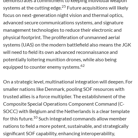
demonstrates a commitment to keeping individual weapon
25
systems at the cutting edge.
Future acquisitions will likely
focus on next-generation night vision and thermal optics,
advanced secure communications systems, and signature
management technologies to reduce their electronic and
physical footprint. The proliferation of unmanned aerial
systems (UAS) on the modern battlefield also means the JGK
will need to field its own advanced reconnaissance and
potentially loitering munition drones, while also being
62
equipped to counter enemy systems.
On a strategic level, multinational integration will deepen. For
smaller nations like Denmark, pooling SOF resources with
trusted allies is a force multiplier. The establishment of the
Composite Special Operations Component Command (C-
SOCC) with Belgium and the Netherlands is a clear template
10
for this future.
Such integrated commands allow member
nations to field a more potent, sustainable, and strategically
significant SOF capability, enhancing interoperability,