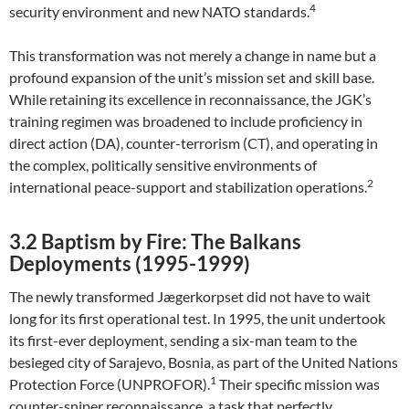
4
security environment and new NATO standards.
This transformation was not merely a change in name but a
profound expansion of the unit’s mission set and skill base.
While retaining its excellence in reconnaissance, the JGK’s
training regimen was broadened to include proficiency in
direct action (DA), counter-terrorism (CT), and operating in
the complex, politically sensitive environments of
2
international peace-support and stabilization operations.
3.2 Baptism by Fire: The Balkans
Deployments (1995-1999)
The newly transformed Jægerkorpset did not have to wait
long for its first operational test. In 1995, the unit undertook
its first-ever deployment, sending a six-man team to the
besieged city of Sarajevo, Bosnia, as part of the United Nations
1
Protection Force (UNPROFOR).
Their specific mission was
counter-sniper reconnaissance, a task that perfectly