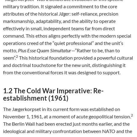
military tradition. It signaled a commitment to the core
attributes of the historical
Jäger
: self-reliance, precision
marksmanship, adaptability, and the ability to operate
effectively in small, independent teams far from direct
command. This ethos aligns perfectly with the modern special
operations creed of the “quiet professional” and the unit’s
motto,
Plus Esse Quam Simultatur
—”Rather to be, than to
2
seem”.
This historical foundation provided a powerful cultural
and doctrinal touchstone for the new unit, distinguishing it
from the conventional forces it was designed to support.
1.2 The Cold War Imperative: Re-
establishment (1961)
The Jægerkorpset in its current form was established on
2
November 1, 1961, at a moment of acute geopolitical tension.
The Berlin Wall had been erected just months earlier, and the
ideological and military confrontation between NATO and the