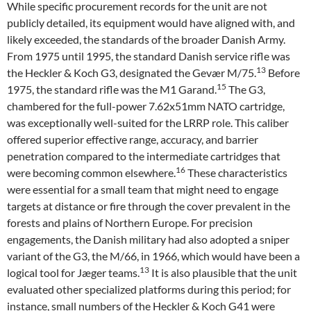
While specific procurement records for the unit are not
publicly detailed, its equipment would have aligned with, and
likely exceeded, the standards of the broader Danish Army.
From 1975 until 1995, the standard Danish service rifle was
13
the Heckler & Koch G3, designated the Gevær M/75.
Before
15
1975, the standard rifle was the M1 Garand.
The G3,
chambered for the full-power 7.62x51mm NATO cartridge,
was exceptionally well-suited for the LRRP role. This caliber
offered superior effective range, accuracy, and barrier
penetration compared to the intermediate cartridges that
16
were becoming common elsewhere.
These characteristics
were essential for a small team that might need to engage
targets at distance or fire through the cover prevalent in the
forests and plains of Northern Europe. For precision
engagements, the Danish military had also adopted a sniper
variant of the G3, the M/66, in 1966, which would have been a
13
logical tool for Jæger teams.
It is also plausible that the unit
evaluated other specialized platforms during this period; for
instance, small numbers of the Heckler & Koch G41 were