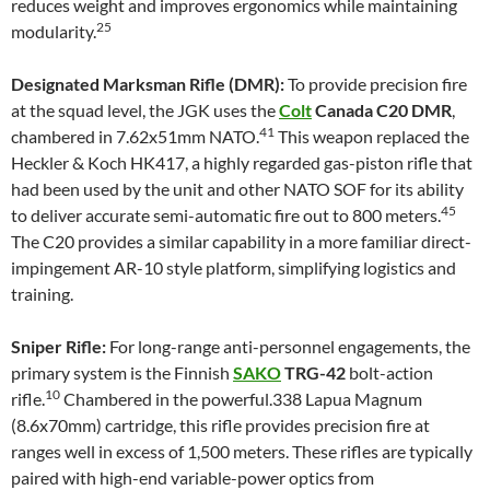
reduces weight and improves ergonomics while maintaining
25
modularity.
Designated Marksman Rifle (DMR):
To provide precision fire
at the squad level, the JGK uses the
Colt
Canada C20 DMR
,
41
chambered in 7.62x51mm NATO.
This weapon replaced the
Heckler & Koch HK417, a highly regarded gas-piston rifle that
had been used by the unit and other NATO SOF for its ability
45
to deliver accurate semi-automatic fire out to 800 meters.
The C20 provides a similar capability in a more familiar direct-
impingement AR-10 style platform, simplifying logistics and
training.
Sniper Rifle:
For long-range anti-personnel engagements, the
primary system is the Finnish
SAKO
TRG-42
bolt-action
10
rifle.
Chambered in the powerful.338 Lapua Magnum
(8.6x70mm) cartridge, this rifle provides precision fire at
ranges well in excess of 1,500 meters. These rifles are typically
paired with high-end variable-power optics from