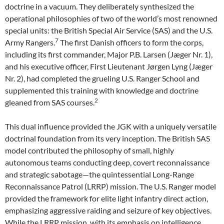
doctrine in a vacuum. They deliberately synthesized the
operational philosophies of two of the world’s most renowned
special units: the British Special Air Service (SAS) and the U.S.
7
Army Rangers.
The first Danish officers to form the corps,
including its first commander, Major P.B. Larsen (Jæger Nr. 1),
and his executive officer, First Lieutenant Jørgen Lyng (Jæger
Nr. 2), had completed the grueling U.S. Ranger School and
supplemented this training with knowledge and doctrine
2
gleaned from SAS courses.
This dual influence provided the JGK with a uniquely versatile
doctrinal foundation from its very inception. The British SAS
model contributed the philosophy of small, highly
autonomous teams conducting deep, covert reconnaissance
and strategic sabotage—the quintessential Long-Range
Reconnaissance Patrol (LRRP) mission. The U.S. Ranger model
provided the framework for elite light infantry direct action,
emphasizing aggressive raiding and seizure of key objectives.
While the LRRP mission, with its emphasis on intelligence