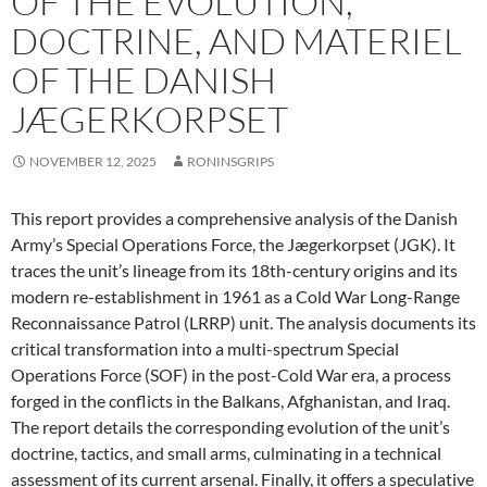
OF THE EVOLUTION,
DOCTRINE, AND MATERIEL
OF THE DANISH
JÆGERKORPSET
NOVEMBER 12, 2025
RONINSGRIPS
This report provides a comprehensive analysis of the Danish
Army’s Special Operations Force, the Jægerkorpset (JGK). It
traces the unit’s lineage from its 18th-century origins and its
modern re-establishment in 1961 as a Cold War Long-Range
Reconnaissance Patrol (LRRP) unit. The analysis documents its
critical transformation into a multi-spectrum Special
Operations Force (SOF) in the post-Cold War era, a process
forged in the conflicts in the Balkans, Afghanistan, and Iraq.
The report details the corresponding evolution of the unit’s
doctrine, tactics, and small arms, culminating in a technical
assessment of its current arsenal. Finally, it offers a speculative