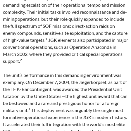
demanding escalation of their operational tempo and mission
complexity. Their initial tasks involved reconnaissance and de-
mining operations, but their role quickly expanded to include
the full spectrum of SOF missions: direct-action raids on
enemy compounds, sensitive site exploitation, and the capture
1
of high-value targets.
JGK elements also participated in major
conventional operations, such as Operation Anaconda in
March 2002, where they provided critical special operations
2
support.
The unit’s performance in this demanding environment was
exemplary. On December 7, 2004, the Jægerkorpset, as part of
the TF K-Bar contingent, was awarded the Presidential Unit
Citation by the United States—the highest unit award that can
be bestowed and a rare and prestigious honor for a foreign
1
military unit.
This deployment was arguably the single most
formative operational experience in the JGK’s modern history.
It accelerated their full integration with the world’s most elite