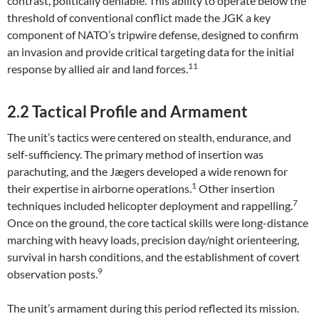
contrast, politically deniable. This ability to operate below the
threshold of conventional conflict made the JGK a key
component of NATO’s tripwire defense, designed to confirm
an invasion and provide critical targeting data for the initial
11
response by allied air and land forces.
2.2 Tactical Profile and Armament
The unit’s tactics were centered on stealth, endurance, and
self-sufficiency. The primary method of insertion was
parachuting, and the Jægers developed a wide renown for
1
their expertise in airborne operations.
Other insertion
7
techniques included helicopter deployment and rappelling.
Once on the ground, the core tactical skills were long-distance
marching with heavy loads, precision day/night orienteering,
survival in harsh conditions, and the establishment of covert
9
observation posts.
The unit’s armament during this period reflected its mission.