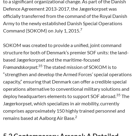
to a significant organizational change. As part of the Danish
Defence Agreement 2013-2017, the Jægerkorpset was
officially transferred from the command of the Royal Danish
Army to the newly established Danish Special Operations
7
Command (SOKOM) on July 1, 2015.
SOKOM was created to provide a unified, joint command
structure for both of Denmark’s premier SOF units: the land-
based Jægerkorpset and the maritime-focused
35
Frømandskorpset
.
The stated mission of SOKOM is to
“strengthen and develop the Armed Forces’ special operations
capacity,” ensuring that Denmark can offer a credible special
operations alternative to conventional military solutions and
35
deploy headquarters elements to support SOF abroad.
The
Jægerkorpset, which specializes in air mobility, currently
comprises approximately 150 highly trained personnel and
2
remains based at Aalborg Air Base.