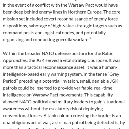
in the event of a conflict with the Warsaw Pact would have
been deep behind enemy lines in Northern Europe. The core
mission set included covert reconnaissance of enemy force
dispositions, sabotage of high-value strategic targets such as
command posts and logistical nodes, and potentially
7
organizing and conducting guerrilla warfare.
Within the broader NATO defense posture for the Baltic
Approaches, the JGK served a vital strategic purpose. It was
more than a tactical reconnaissance asset; it was a human-
intelligence-based early warning system. In the tense “Grey
Period” preceding a potential invasion, small, deniable JGK
patrols could be inserted to provide verifiable, real-time
intelligence on Warsaw Pact movements. This capability
allowed NATO political and military leaders to gain situational
awareness without the escalatory risk of deploying
conventional forces. A tank column crossing the border is an
unambiguous act of war; a six-man patrol being detected is, by