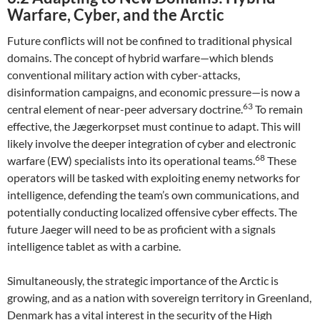
Warfare, Cyber, and the Arctic
Future conflicts will not be confined to traditional physical
domains. The concept of hybrid warfare—which blends
conventional military action with cyber-attacks,
disinformation campaigns, and economic pressure—is now a
63
central element of near-peer adversary doctrine.
To remain
effective, the Jægerkorpset must continue to adapt. This will
likely involve the deeper integration of cyber and electronic
68
warfare (EW) specialists into its operational teams.
These
operators will be tasked with exploiting enemy networks for
intelligence, defending the team’s own communications, and
potentially conducting localized offensive cyber effects. The
future Jaeger will need to be as proficient with a signals
intelligence tablet as with a carbine.
Simultaneously, the strategic importance of the Arctic is
growing, and as a nation with sovereign territory in Greenland,
Denmark has a vital interest in the security of the High