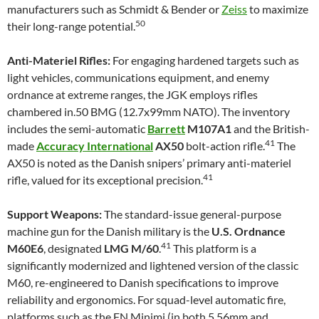
manufacturers such as Schmidt & Bender or
Zeiss
to maximize
50
their long-range potential.
Anti-Materiel Rifles:
For engaging hardened targets such as
light vehicles, communications equipment, and enemy
ordnance at extreme ranges, the JGK employs rifles
chambered in.50 BMG (12.7x99mm NATO). The inventory
includes the semi-automatic
Barrett
M107A1
and the British-
41
made
Accuracy International
AX50
bolt-action rifle.
The
AX50 is noted as the Danish snipers’ primary anti-materiel
41
rifle, valued for its exceptional precision.
Support Weapons:
The standard-issue general-purpose
machine gun for the Danish military is the
U.S. Ordnance
41
M60E6
, designated
LMG M/60
.
This platform is a
significantly modernized and lightened version of the classic
M60, re-engineered to Danish specifications to improve
reliability and ergonomics. For squad-level automatic fire,
platforms such as the FN Minimi (in both 5.56mm and