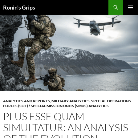
Skip
Search
Ronin's Grips
to
PRIMAR
content
MENU
ANALYTICS AND REPORTS
,
MILITARY ANALYTICS
,
SPECIAL OPERATIONS
FORCES (SOF) / SPECIAL MISSION UNITS (SMUS) ANALYTICS
PLUS ESSE QUAM
SIMULTATUR: AN ANALYSIS