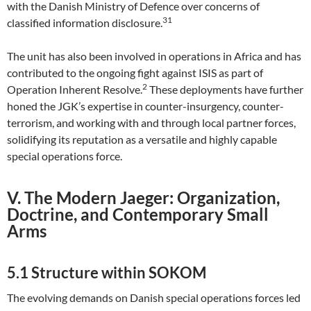
with the Danish Ministry of Defence over concerns of
31
classified information disclosure.
The unit has also been involved in operations in Africa and has
contributed to the ongoing fight against ISIS as part of
2
Operation Inherent Resolve.
These deployments have further
honed the JGK’s expertise in counter-insurgency, counter-
terrorism, and working with and through local partner forces,
solidifying its reputation as a versatile and highly capable
special operations force.
V. The Modern Jaeger: Organization,
Doctrine, and Contemporary Small
Arms
5.1 Structure within SOKOM
The evolving demands on Danish special operations forces led