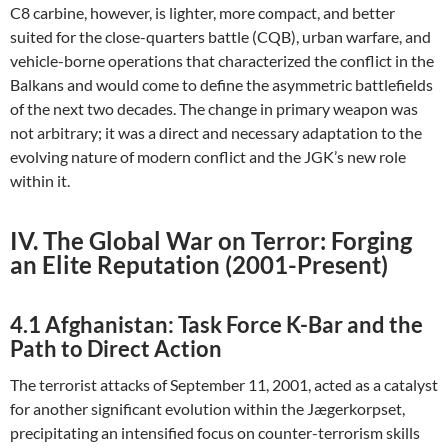
C8 carbine, however, is lighter, more compact, and better
suited for the close-quarters battle (CQB), urban warfare, and
vehicle-borne operations that characterized the conflict in the
Balkans and would come to define the asymmetric battlefields
of the next two decades. The change in primary weapon was
not arbitrary; it was a direct and necessary adaptation to the
evolving nature of modern conflict and the JGK’s new role
within it.
IV. The Global War on Terror: Forging
an Elite Reputation (2001-Present)
4.1 Afghanistan: Task Force K-Bar and the
Path to Direct Action
The terrorist attacks of September 11, 2001, acted as a catalyst
for another significant evolution within the Jægerkorpset,
precipitating an intensified focus on counter-terrorism skills