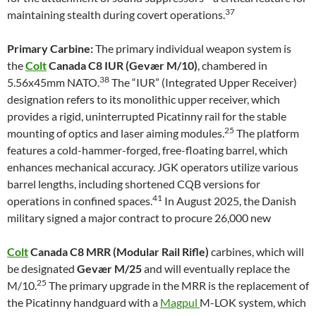
37
maintaining stealth during covert operations.
Primary Carbine:
The primary individual weapon system is
the
Colt
Canada C8 IUR (Gevær M/10)
, chambered in
38
5.56x45mm NATO.
The “IUR” (Integrated Upper Receiver)
designation refers to its monolithic upper receiver, which
provides a rigid, uninterrupted Picatinny rail for the stable
25
mounting of optics and laser aiming modules.
The platform
features a cold-hammer-forged, free-floating barrel, which
enhances mechanical accuracy. JGK operators utilize various
barrel lengths, including shortened CQB versions for
41
operations in confined spaces.
In August 2025, the Danish
military signed a major contract to procure 26,000 new
Colt
Canada C8 MRR (Modular Rail Rifle)
carbines, which will
be designated
Gevær M/25
and will eventually replace the
25
M/10.
The primary upgrade in the MRR is the replacement of
the Picatinny handguard with a
Magpul
M-LOK system, which