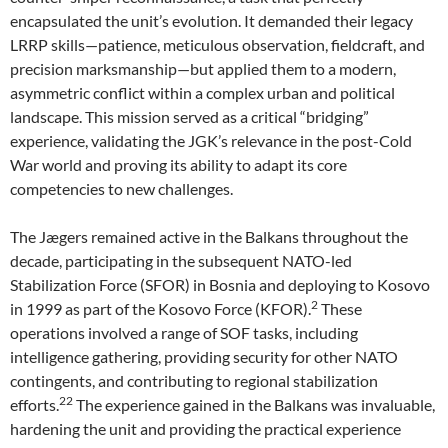
encapsulated the unit’s evolution. It demanded their legacy
LRRP skills—patience, meticulous observation, fieldcraft, and
precision marksmanship—but applied them to a modern,
asymmetric conflict within a complex urban and political
landscape. This mission served as a critical “bridging”
experience, validating the JGK’s relevance in the post-Cold
War world and proving its ability to adapt its core
competencies to new challenges.
The Jægers remained active in the Balkans throughout the
decade, participating in the subsequent NATO-led
Stabilization Force (SFOR) in Bosnia and deploying to Kosovo
2
in 1999 as part of the Kosovo Force (KFOR).
These
operations involved a range of SOF tasks, including
intelligence gathering, providing security for other NATO
contingents, and contributing to regional stabilization
22
efforts.
The experience gained in the Balkans was invaluable,
hardening the unit and providing the practical experience