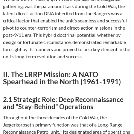
gathering, was the paramount task during the Cold War, the
latent direct-action DNA inherited from the Rangers was a
critical factor that enabled the unit’s seamless and successful
pivot to counter-terrorism and direct-action missions in the
post-9/11 era. This hybrid doctrinal potential, whether by
design or fortunate circumstance, demonstrated remarkable
foresight by its founders and proved to be a key element in the
unit’s long-term evolution and success.
II. The LRRP Mission: A NATO
Spearhead in the North (1961-1991)
2.1 Strategic Role: Deep Reconnaissance
and “Stay-Behind” Operations
Throughout the three decades of the Cold War, the
Jægerkorpset’s primary function was that of a Long-Range
1
Reconnaissance Patrol unit.
Its designated area of operations