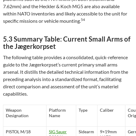
7.62mm) and the Heckler & Koch MG5 are also available
within NATO inventories and likely accessible to the unit for
54
specific missions or vehicle mounting.
5.3 Summary Table: Current Small Arms of
the Jægerkorpset
The following table provides a consolidated, quick-reference
guide to the Jægerkorpset’s current primary small arms
arsenal. It distills the detailed technical information from the
preceding analysis into a standardized format, facilitating
direct comparison and assessment of the unit’s materiel
capabilities.
Weapon
Platform
Type
Caliber
Cou
Designation
Name
Orig
PISTOL M/18
SIG Sauer
Sidearm
9×19mm
Ger