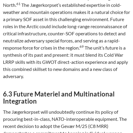
61
North.
The Jægerkorpset’s established expertise in cold-
weather and mountain operations makes it a natural choice for
a primary SOF asset in this challenging environment. Future
roles in the Arctic could include long-range reconnaissance of
critical infrastructure, counter-SOF operations to detect and
neutralize adversary special forces, and serving as a rapid-
69
response force for crises in the region.
The unit’s future is a
synthesis of its past and present: it must blend its Cold War
LRRP skills with its GWOT direct-action experience and apply
this combined skillset to new domains and a new class of
adversary.
6.3 Future Materiel and Multinational
Integration
The Jægerkorpset will undoubtedly continue its policy of
procuring best-in-class, NATO-interoperable equipment. The
recent decision to adopt the Gevær M/25 (C8 MRR)