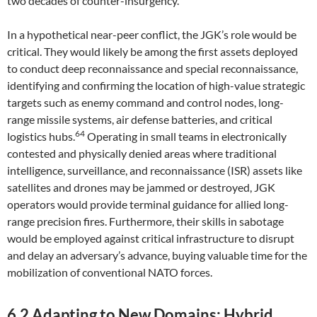
two decades of counter-insurgency.
In a hypothetical near-peer conflict, the JGK’s role would be
critical. They would likely be among the first assets deployed
to conduct deep reconnaissance and special reconnaissance,
identifying and confirming the location of high-value strategic
targets such as enemy command and control nodes, long-
range missile systems, air defense batteries, and critical
64
logistics hubs.
Operating in small teams in electronically
contested and physically denied areas where traditional
intelligence, surveillance, and reconnaissance (ISR) assets like
satellites and drones may be jammed or destroyed, JGK
operators would provide terminal guidance for allied long-
range precision fires. Furthermore, their skills in sabotage
would be employed against critical infrastructure to disrupt
and delay an adversary’s advance, buying valuable time for the
mobilization of conventional NATO forces.
6.2 Adapting to New Domains: Hybrid