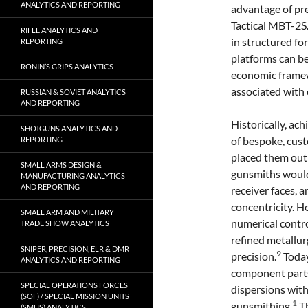
ANALYTICS AND REPORTING
advantage of pre
Tactical MBT-2S
RIFLE ANALYTICS AND
in structured fo
REPORTING
platforms can b
RONIN’S GRIPS ANALYTICS
economic framewo
associated with
RUSSIAN & SOVIET ANALYTICS
AND REPORTING
Historically, a
SHOTGUNS ANALYTICS AND
of bespoke, cus
REPORTING
placed them out 
SMALL ARMS DESIGN &
gunsmiths would
MANUFACTURING ANALYTICS
AND REPORTING
receiver faces, 
concentricity. 
SMALL ARM AND MILITARY
numerical contr
TRADE SHOW ANALYTICS
refined metallu
SNIPER, PRECISION, ELR & DMR
9
precision.
Today
ANALYTICS AND REPORTING
component parts
SPECIAL OPERATIONS FORCES
dispersions wit
(SOF) / SPECIAL MISSION UNITS
1
gunsmithing.
Th
(SMUS) ANALYTICS