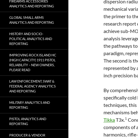
dispersion radiu
FIREARMS ACCESSORIES
ANALYTICS AND REPORTING
mechanical varia
the primer to th
GLOBAL SMALL ARMS
ANALYTICS AND REPORTING
research report 
achieve sub-MOA
HISTORY AND SOCIO-
analysis leverag
POLITICAL ANALYTICS AND
REPORTING
the pathways to a
paradigm, repre
IMPROVING ROCK ISLAND HC
The second is t
(HIGH CAPACITY) 1911 PISTOL
RELIABILITY – NEW OWNERS,
represented by a
PLEASE READ
inch precision b
LAW ENFORCEMENT, SWAT &
FEDERAL AGENCY ANALYTICS
By comprehensiv
AND REPORTING
specifically col
MILITARY ANALYTICS AND
techniques, this
REPORTING
mechanisms behi
1
PISTOL ANALYTICS AND
Tikka
T3x.
Concu
REPORTING
components of a 
harmonics, rifle
PRODUCER & VENDOR