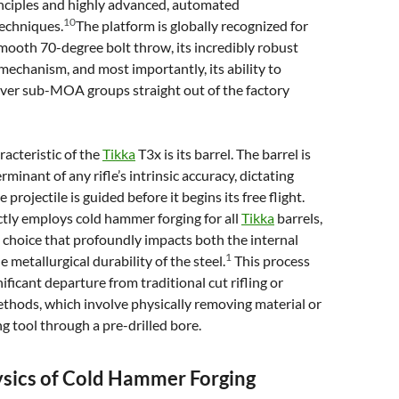
nciples and highly advanced, automated
10
echniques.
The platform is globally recognized for
mooth 70-degree bolt throw, its incredibly robust
mechanism, and most importantly, its ability to
iver sub-MOA groups straight out of the factory
racteristic of the
Tikka
T3x is its barrel. The barrel is
minant of any rifle’s intrinsic accuracy, dictating
 projectile is guided before it begins its free flight.
ctly employs cold hammer forging for all
Tikka
barrels,
choice that profoundly impacts both the internal
1
 metallurgical durability of the steel.
This process
ificant departure from traditional cut rifling or
ethods, which involve physically removing material or
ng tool through a pre-drilled bore.
ysics of Cold Hammer Forging