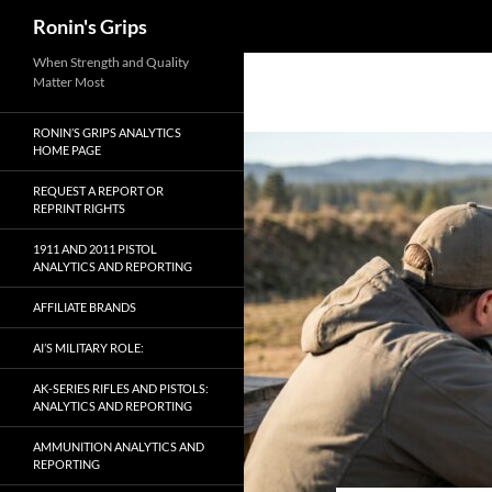
Search
Ronin's Grips
Skip
When Strength and Quality
Matter Most
to
content
RONIN’S GRIPS ANALYTICS
HOME PAGE
REQUEST A REPORT OR
REPRINT RIGHTS
1911 AND 2011 PISTOL
ANALYTICS AND REPORTING
AFFILIATE BRANDS
AI’S MILITARY ROLE:
AK-SERIES RIFLES AND PISTOLS:
ANALYTICS AND REPORTING
AMMUNITION ANALYTICS AND
REPORTING