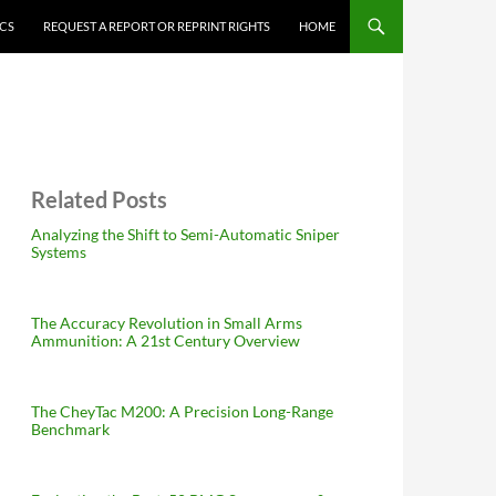
ICS
REQUEST A REPORT OR REPRINT RIGHTS
HOME
Related Posts
Analyzing the Shift to Semi-Automatic Sniper
Systems
The Accuracy Revolution in Small Arms
Ammunition: A 21st Century Overview
The CheyTac M200: A Precision Long-Range
Benchmark