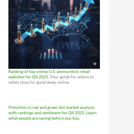
Ranking of top online U.S. ammunition retail
websites for Q4 2025
. Your guide for where to
safely shop for good deals online.
Pistol/micro red and green dot market analysis
with rankings and sentiment for Q4 2025. Learn
what people are saying before you buy.