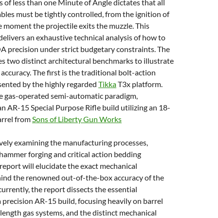
s of less than one Minute of Angle dictates that all
bles must be tightly controlled, from the ignition of
e moment the projectile exits the muzzle. This
delivers an exhaustive technical analysis of how to
 precision under strict budgetary constraints. The
es two distinct architectural benchmarks to illustrate
ccuracy. The first is the traditional bolt-action
sented by the highly regarded
Tikka
T3x platform.
he gas-operated semi-automatic paradigm,
n AR-15 Special Purpose Rifle build utilizing an 18-
arrel from
Sons of Liberty Gun Works
ely examining the manufacturing processes,
d hammer forging and critical action bedding
 report will elucidate the exact mechanical
nd the renowned out-of-the-box accuracy of the
rrently, the report dissects the essential
precision AR-15 build, focusing heavily on barrel
-length gas systems, and the distinct mechanical