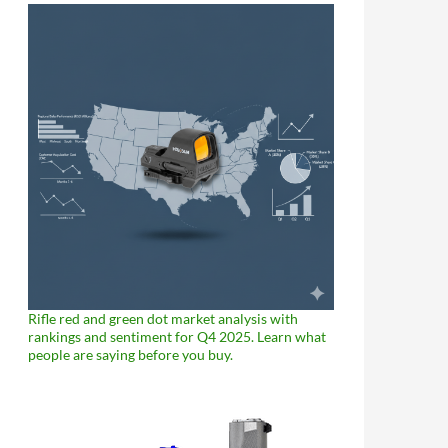
Rifle red and green dot market analysis with
rankings and sentiment for Q4 2025. Learn what
people are saying before you buy.