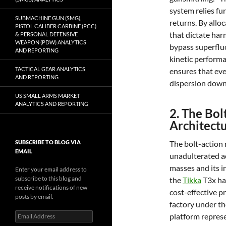
system relies fu
SUBMACHINE GUN (SMG),
returns. By allo
PISTOL CALIBER CARBINE (PCC)
that dictate har
& PERSONAL DEFENSIVE
WEAPON (PDW) ANALYTICS
bypass superfluo
AND REPORTING
kinetic performa
TACTICAL GEAR ANALYTICS
ensures that eve
AND REPORTING
dispersion down
US SMALL ARMS MARKET
ANALYTICS AND REPORTING
2. The Bo
Architect
SUBSCRIBE TO BLOG VIA
The bolt-action 
EMAIL
unadulterated ac
masses and its in
Enter your email address to
subscribe to this blog and
the
Tikka
T3x has
receive notifications of new
cost-effective p
posts by email.
factory under t
Email
platform represe
Address