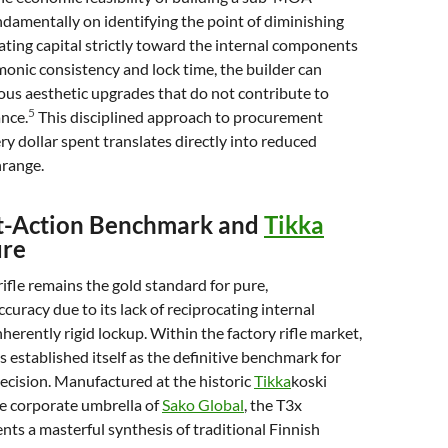
ndamentally on identifying the point of diminishing
cating capital strictly toward the internal components
monic consistency and lock time, the builder can
us aesthetic upgrades that do not contribute to
5
nce.
This disciplined approach to procurement
ry dollar spent translates directly into reduced
range.
lt-Action Benchmark and
Tikka
ure
rifle remains the gold standard for pure,
curacy due to its lack of reciprocating internal
herently rigid lockup. Within the factory rifle market,
 established itself as the definitive benchmark for
recision. Manufactured at the historic
Tikka
koski
he corporate umbrella of
Sako Global
, the T3x
nts a masterful synthesis of traditional Finnish