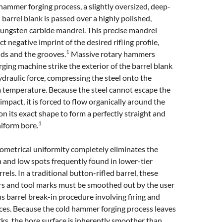
hammer forging process, a slightly oversized, deep-
l barrel blank is passed over a highly polished,
tungsten carbide mandrel. This precise mandrel
t negative imprint of the desired rifling profile,
1
nds and the grooves.
Massive rotary hammers
rging machine strike the exterior of the barrel blank
raulic force, compressing the steel onto the
 temperature. Because the steel cannot escape the
 impact, it is forced to flow organically around the
on its exact shape to form a perfectly straight and
1
iform bore.
ometrical uniformity completely eliminates the
 and low spots frequently found in lower-tier
rels. In a traditional button-rifled barrel, these
rs and tool marks must be smoothed out by the user
s barrel break-in procedure involving firing and
ces. Because the cold hammer forging process leaves
ks, the bore surface is inherently smoother than