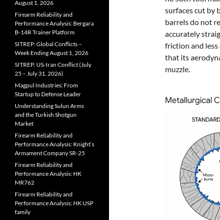
August 1, 2026
surfaces cut by 
Firearm Reliability and
barrels do not r
Performance Analysis: Bergara
B-14R Trainer Platform
accurately straig
SITREP: Global Conflicts –
friction and les
Week Ending August 1, 2026
that its aerodyn
SITREP: US-Iran Conflict (July
muzzle.
25 – July 31, 2026)
Magpul Industries: From
Startup to Defense Leader
Understanding Sulun Arms
and the Turkish Shotgun
Market
Firearm Reliability and
Performance Analysis: Knight’s
Armament Company SR-25
Firearm Reliability and
Performance Analysis: HK
MR762
Firearm Reliability and
Performance Analysis: HK USP
family