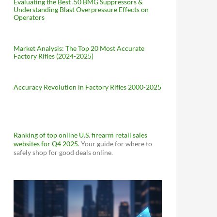
Evaluating the Best .50 BMG Suppressors &
Understanding Blast Overpressure Effects on
Operators
Market Analysis: The Top 20 Most Accurate
Factory Rifles (2024-2025)
Accuracy Revolution in Factory Rifles 2000-2025
Ranking of top online U.S. firearm retail sales
websites for Q4 2025
. Your guide for where to
safely shop for good deals online.