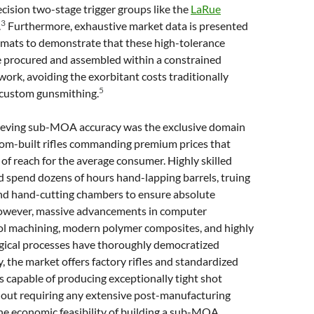
cision two-stage trigger groups like the
LaRue
3
.
Furthermore, exhaustive market data is presented
rmats to demonstrate that these high-tolerance
e procured and assembled within a constrained
rk, avoiding the exorbitant costs traditionally
5
 custom gunsmithing.
chieving sub-MOA accuracy was the exclusive domain
tom-built rifles commanding premium prices that
of reach for the average consumer. Highly skilled
 spend dozens of hours hand-lapping barrels, truing
and hand-cutting chambers to ensure absolute
However, massive advancements in computer
ol machining, modern polymer composites, and highly
rgical processes have thoroughly democratized
, the market offers factory rifles and standardized
 capable of producing exceptionally tight shot
hout requiring any extensive post-manufacturing
e economic feasibility of building a sub-MOA