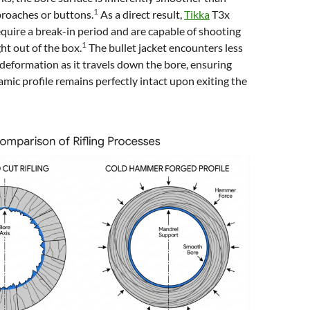
1
broaches or buttons.
As a direct result,
Tikka
T3x
equire a break-in period and are capable of shooting
1
ht out of the box.
The bullet jacket encounters less
s deformation as it travels down the bore, ensuring
amic profile remains perfectly intact upon exiting the