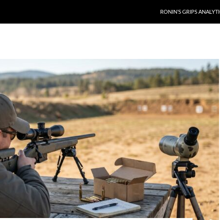
RONIN’S GRIPS ANALYT