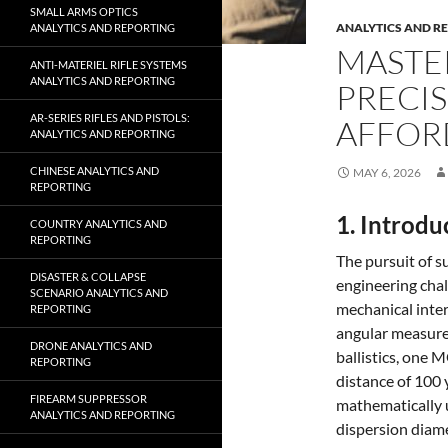
SMALL ARMS OPTICS
ANALYTICS AND R
ANALYTICS AND REPORTING
MASTE
ANTI-MATERIEL RIFLE SYSTEMS
ANALYTICS AND REPORTING
PRECIS
AR-SERIES RIFLES AND PISTOLS:
AFFOR
ANALYTICS AND REPORTING
CHINESE ANALYTICS AND
MAY 6, 2026
REPORTING
1. Introdu
COUNTRY ANALYTICS AND
REPORTING
The pursuit of 
DISASTER & COLLAPSE
engineering chal
SCENARIO ANALYTICS AND
mechanical inter
REPORTING
angular measurem
DRONE ANALYTICS AND
ballistics, one
REPORTING
distance of 100 
FIREARM SUPPRESSOR
mathematically 
ANALYTICS AND REPORTING
dispersion diame