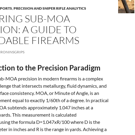
EPORTS
,
PRECISION AND SNIPER RIFLE ANALYTICS
RING SUB-MOA
ION: A GUIDE TO
DABLE FIREARMS
RONINSGRIPS
ction to the Precision Paradigm
sub-MOA precision in modern firearms is a complex
lenge that intersects metallurgy, fluid dynamics, and
face consistency. MOA, or Minute of Angle, is an
ent equal to exactly 1/60th of a degree. In practical
 MOA subtends approximately 1.047 inches at a
yards. This measurement is calculated
using the formula D=1.047xR/100 where D is the
ter in inches and R is the range in yards. Achieving a