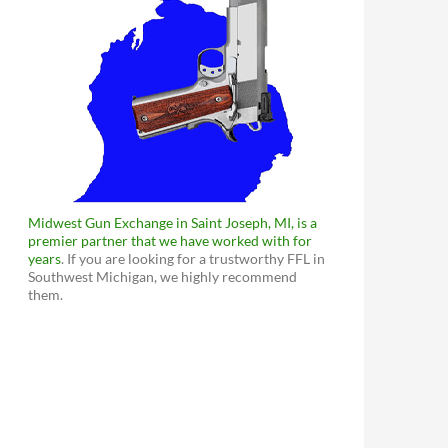
Midwest Gun Exchange in Saint Joseph, MI, is a
premier partner that we have worked with for
years
. If you are looking for a trustworthy FFL in
Southwest Michigan, we highly recommend
them.