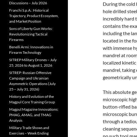
Discussions – July 2026
During the cold 
Franchi S.p.A.: Historical
hole drilled stee
Trajectory, Product Ecosystem,
incredibly hard 
and Market Position
contains the exac
Sons of Liberty Gun Works:
including the la
Revolutionizing Tactical
Firearms
located in the fo
Benelli Armi: Innovations in
with immense hyd
Firearm Technology
mandrel at room
SITREP Military Drones – July
localized kinetic
25, 2026 to August 1, 2026
mandrel, taking 
SITREP: Russian Offensive
geometrically un
Campaign and Ukrainian
Asymmetric Operations (July
25 – July 31, 2026)
This absolute ge
History and Evolution of the
microscopic high
Magpul Core Training Group
button-rifled bar
Magpul Magazine Innovations:
microscopic bur
PMAG, AMAG, and TMAG
Analysis
through a tediou
Military Trade Shows and
cleaning sequen
Exercises – Week Ending
no such tool mar