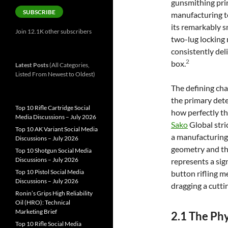
gunsmithing pri
SUBSCRIBE
manufacturing t
its remarkably s
Join 12.1K other subscribers
two-lug locking 
consistently del
2
box.
Latest Posts
(All Categories,
Listed From Newest to Oldest)
The defining cha
the primary deter
Top 10 Rifle Cartridge Social
how perfectly the
Media Discussions – July 2026
Sako
Global stri
Top 10 AK Variant Social Media
a manufacturing 
Discussions – July 2026
geometry and the
Top 10 Shotgun Social Media
Discussions – July 2026
represents a sign
Top 10 Pistol Social Media
button rifling m
Discussions – July 2026
dragging a cutti
Ronin’s Grips High Reliability
Oil (HRO): Technical
Marketing Brief
2.1 The Ph
Top 10 Rifle Social Media