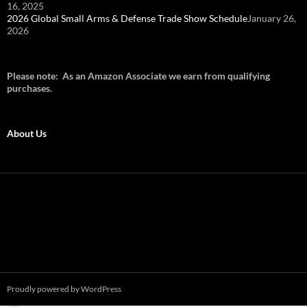
16, 2025
2026 Global Small Arms & Defense Trade Show Schedule
January 26,
2026
Please note: As an Amazon Associate we earn from qualifying
purchases.
About Us
Proudly powered by WordPress