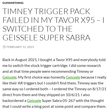
GUNSMITHING
TIMNEY TRIGGER PACK
FAILED IN MY TAVOR X95 – I
SWITCHED TO THE
GEISSELE SUPER SABRA
FEBRUARY 12, 2023
Back in August 2021, I bought a Tavor X95 and everybody told
me to switch the stock trigger cartridge. I did some research
and at that time people were recommending Timney or
Geissele
. My first choice was honestly
Geissele
because I really
like their AR triggers but I couldn’t find them. Timney was the
same way so I ordered both – I ordered the Timney on 8/17/21
direct from them and they shipped on 10/6/21. I also
backordered a
Geissele
Super Sabra 05-267 with the thought
that I could write a blog post at some point and compare them.