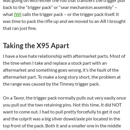
was going on with either the rod that transfers the trigger pull
back to the “trigger pack” or “sear mechanism assembly” –
what
IWI
calls the trigger pack – or the trigger pack itself. It
was time to pack the rifle up and we moved to an AR I brought
that ran just fine.
Taking the X95 Apart
I have a love hate relationship with aftermarket parts. Most of
the time when I take and replace a stock part with an
aftermarket and something goes wrong, it’s the fault of the
aftermarket part. To make a long story short, the problem at
the range was caused by the Timney trigger pack.
On a Tavor, the trigger pack normally pulls out very easily once
you pull out the two retaining pins. Not this time. It did NOT
want to come out. I had to pull pretty forcefully to get it out
and the culprit was a big silver dowel/axle pin located in the
top front of the pack. Both it and a smaller one in the middle