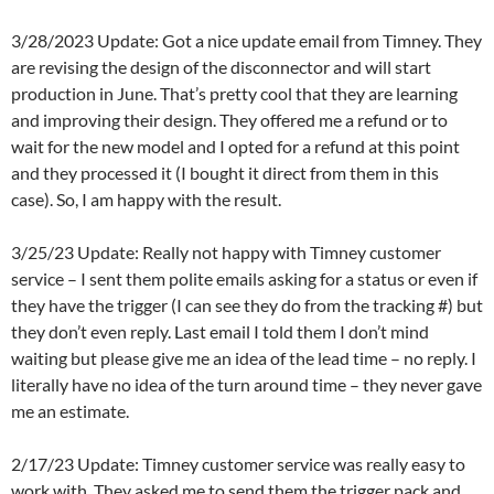
3/28/2023 Update: Got a nice update email from Timney. They
are revising the design of the disconnector and will start
production in June. That’s pretty cool that they are learning
and improving their design. They offered me a refund or to
wait for the new model and I opted for a refund at this point
and they processed it (I bought it direct from them in this
case). So, I am happy with the result.
3/25/23 Update: Really not happy with Timney customer
service – I sent them polite emails asking for a status or even if
they have the trigger (I can see they do from the tracking #) but
they don’t even reply. Last email I told them I don’t mind
waiting but please give me an idea of the lead time – no reply. I
literally have no idea of the turn around time – they never gave
me an estimate.
2/17/23 Update: Timney customer service was really easy to
work with. They asked me to send them the trigger pack and