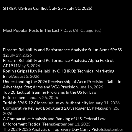
SITREP: US-Iran Conflict (July 25 – July 31, 2026)
Most Popular Posts In The Last 7 Days
(All Categories)
Firearm Reliability and Performance Analysis: Sulun Arms SPASS-
12
July 29, 2026
Firearm Reliability and Performance Analysis: Alpha Foxtrot
AF1911
May 5, 2026
Ronin's Grips High Reliability Oil (HRO): Technical Marketing
Brief
August 5, 2026
Understanding the 2026 Receivership of Aero Precision, Ballistic
Advantage, Stag Arms and VG6 Precision
June 16, 2026
Top 20 Tactical Training Programs In the US for Law
Enforcement
January 26, 2026
Turkish SPAS-12 Clones: Value vs. Authenticity
January 31, 2026
Comparative Review: Bodyguard 2.0 vs Ruger LCP Max
April 25,
2026
A Comparative Analysis and Ranking of U.S. Federal Law
Enforcement Tactical Teams
September 11, 2025
The 2024-2025 Analysis of Top Every Day Carry Pistols
September