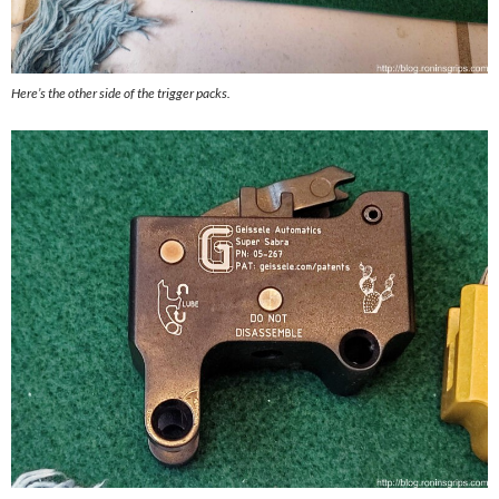
Here’s the other side of the trigger packs.