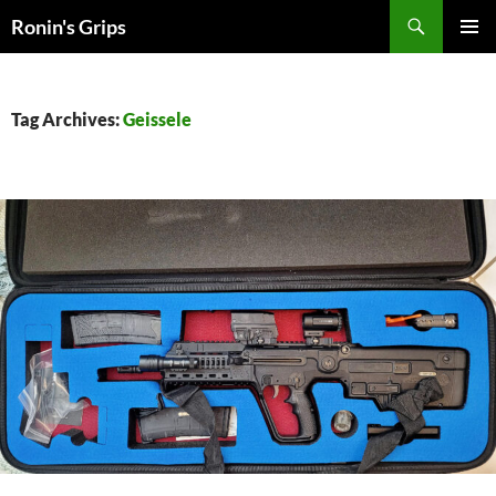
Skip
Search
Ronin's Grips
to
PRIMAR
content
MENU
Tag Archives:
Geissele