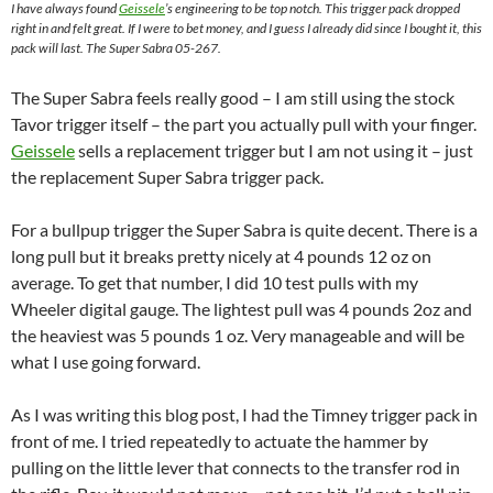
I have always found
Geissele
’s engineering to be top notch. This trigger pack dropped
right in and felt great. If I were to bet money, and I guess I already did since I bought it, this
pack will last. The Super Sabra 05-267.
The Super Sabra feels really good – I am still using the stock
Tavor trigger itself – the part you actually pull with your finger.
Geissele
sells a replacement trigger but I am not using it – just
the replacement Super Sabra trigger pack.
For a bullpup trigger the Super Sabra is quite decent. There is a
long pull but it breaks pretty nicely at 4 pounds 12 oz on
average. To get that number, I did 10 test pulls with my
Wheeler digital gauge. The lightest pull was 4 pounds 2oz and
the heaviest was 5 pounds 1 oz. Very manageable and will be
what I use going forward.
As I was writing this blog post, I had the Timney trigger pack in
front of me. I tried repeatedly to actuate the hammer by
pulling on the little lever that connects to the transfer rod in