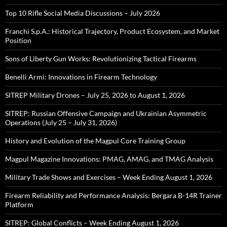
Top 10 Rifle Social Media Discussions – July 2026
Franchi S.p.A.: Historical Trajectory, Product Ecosystem, and Market
Position
Sons of Liberty Gun Works: Revolutionizing Tactical Firearms
Benelli Armi: Innovations in Firearm Technology
SITREP Military Drones – July 25, 2026 to August 1, 2026
SITREP: Russian Offensive Campaign and Ukrainian Asymmetric
Operations (July 25 – July 31, 2026)
History and Evolution of the Magpul Core Training Group
Magpul Magazine Innovations: PMAG, AMAG, and TMAG Analysis
Military Trade Shows and Exercises – Week Ending August 1, 2026
Firearm Reliability and Performance Analysis: Bergara B-14R Trainer
Platform
SITREP: Global Conflicts – Week Ending August 1, 2026