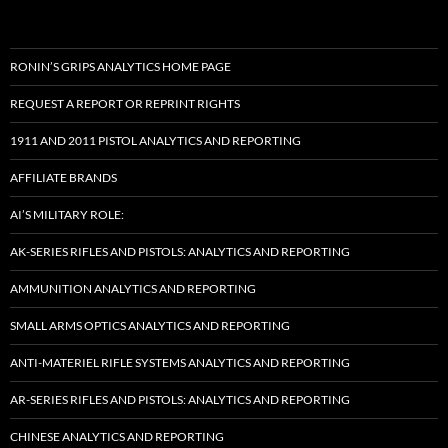
RONIN’S GRIPS ANALYTICS HOME PAGE
REQUEST A REPORT OR REPRINT RIGHTS
1911 AND 2011 PISTOL ANALYTICS AND REPORTING
AFFILIATE BRANDS
AI’S MILITARY ROLE:
AK-SERIES RIFLES AND PISTOLS: ANALYTICS AND REPORTING
AMMUNITION ANALYTICS AND REPORTING
SMALL ARMS OPTICS ANALYTICS AND REPORTING
ANTI-MATERIEL RIFLE SYSTEMS ANALYTICS AND REPORTING
AR-SERIES RIFLES AND PISTOLS: ANALYTICS AND REPORTING
CHINESE ANALYTICS AND REPORTING