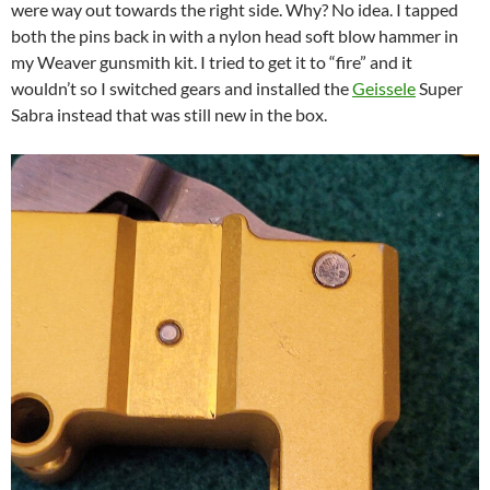
were way out towards the right side. Why? No idea. I tapped
both the pins back in with a nylon head soft blow hammer in
my Weaver gunsmith kit. I tried to get it to “fire” and it
wouldn’t so I switched gears and installed the
Geissele
Super
Sabra instead that was still new in the box.