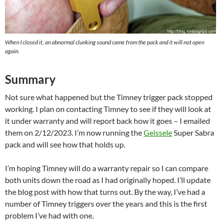
When I closed it, an abnormal clunking sound came from the pack and it will not open
again.
Summary
Not sure what happened but the Timney trigger pack stopped
working. I plan on contacting Timney to see if they will look at
it under warranty and will report back how it goes – I emailed
them on 2/12/2023. I’m now running the
Geissele
Super Sabra
pack and will see how that holds up.
I’m hoping Timney will do a warranty repair so I can compare
both units down the road as I had originally hoped. I’ll update
the blog post with how that turns out. By the way, I’ve had a
number of Timney triggers over the years and this is the first
problem I’ve had with one.