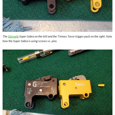
The
Geissele
Super Sabra on the left and the Timney Tavor trigger pack on the right. Note
how the Super Sabra is using screws vs. pins.