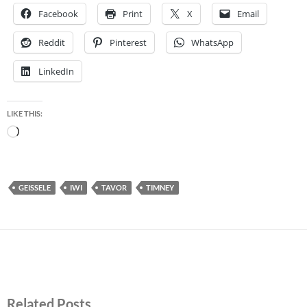
Facebook
Print
X
Email
Reddit
Pinterest
WhatsApp
LinkedIn
LIKE THIS:
Loading…
GEISSELE
IWI
TAVOR
TIMNEY
Related Posts