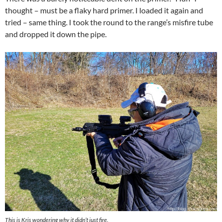
thought – must be a flaky hard primer. I loaded it again and
tried – same thing. I took the round to the range’s misfire tube
and dropped it down the pipe.
This is Kris wondering why it didn’t just fire.