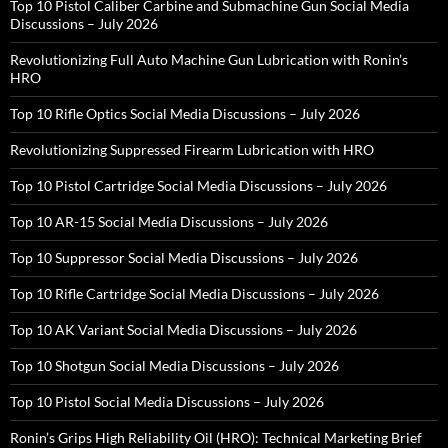
Top 10 Pistol Caliber Carbine and Submachine Gun Social Media
Discussions – July 2026
Revolutionizing Full Auto Machine Gun Lubrication with Ronin’s
HRO
Top 10 Rifle Optics Social Media Discussions – July 2026
Revolutionizing Suppressed Firearm Lubrication with HRO
Top 10 Pistol Cartridge Social Media Discussions – July 2026
Top 10 AR-15 Social Media Discussions – July 2026
Top 10 Suppressor Social Media Discussions – July 2026
Top 10 Rifle Cartridge Social Media Discussions – July 2026
Top 10 AK Variant Social Media Discussions – July 2026
Top 10 Shotgun Social Media Discussions – July 2026
Top 10 Pistol Social Media Discussions – July 2026
Ronin’s Grips High Reliability Oil (HRO): Technical Marketing Brief