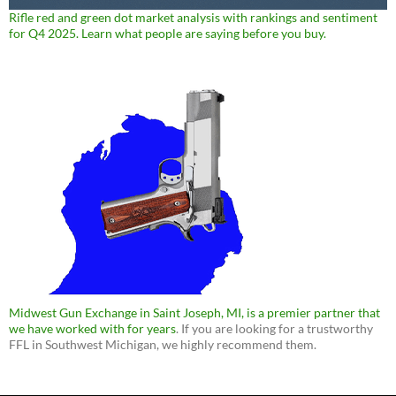
Rifle red and green dot market analysis with rankings and sentiment
for Q4 2025. Learn what people are saying before you buy.
Midwest Gun Exchange in Saint Joseph, MI, is a premier partner that
we have worked with for years
. If you are looking for a trustworthy
FFL in Southwest Michigan, we highly recommend them.