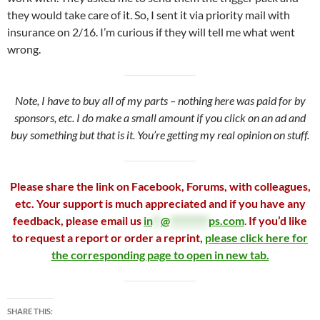
they would take care of it. So, I sent it via priority mail with
insurance on 2/16. I’m curious if they will tell me what went
wrong.
Note, I have to buy all of my parts – nothing here was paid for by
sponsors, etc. I do make a small amount if you click on an ad and
buy something but that is it. You’re getting my real opinion on stuff.
Please share the link on Facebook, Forums, with colleagues,
etc. Your support is much appreciated and if you have any
feedback, please email us
in
**
@
*********
ps.com
.
If you’d like
to request a report or order a reprint,
please click here for
the corresponding page to open in new tab.
SHARE THIS: