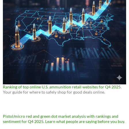
Ranking of top online U.S. ammunition retail websites for Q4 2025
.
Your guide for where to safely shop for good deals online.
Pistol/micro red and green dot market analysis with rankings and
sentiment for Q4 2025. Learn what people are saying before you buy.