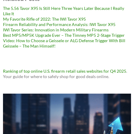
The 5.56 Tavor X95 Is Still Here Three Years Later Because I Really
Like It
My Favorite Rifle of 2022: The IWI Tavor X95
Firearm Reliability and Performance Analysis: IWI Tavor X95
IWI Tavor Series: Innovation in Modern Military Firearms
Best MP5/MP5K Upgrade Ever – The Timney MP5 2-Stage Trigger
Video: How to Choose a Geissele or ALG Defense Trigger With Bill
Geissele – The Man Himself!
Ranking of top online U.S. firearm retail sales websites for Q4 2025
.
Your guide for where to safely shop for good deals online.