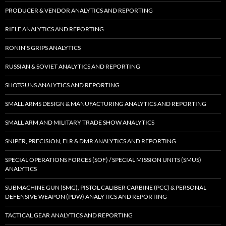
PRODUCER & VENDOR ANALYTICS AND REPORTING
RIFLE ANALYTICS AND REPORTING
RONIN’S GRIPS ANALYTICS
RUSSIAN & SOVIET ANALYTICS AND REPORTING
SHOTGUNS ANALYTICS AND REPORTING
SMALL ARMS DESIGN & MANUFACTURING ANALYTICS AND REPORTING
SMALL ARM AND MILITARY TRADE SHOW ANALYTICS
SNIPER, PRECISION, ELR & DMR ANALYTICS AND REPORTING
SPECIAL OPERATIONS FORCES (SOF) / SPECIAL MISSION UNITS (SMUS)
ANALYTICS
SUBMACHINE GUN (SMG), PISTOL CALIBER CARBINE (PCC) & PERSONAL
DEFENSIVE WEAPON (PDW) ANALYTICS AND REPORTING
TACTICAL GEAR ANALYTICS AND REPORTING