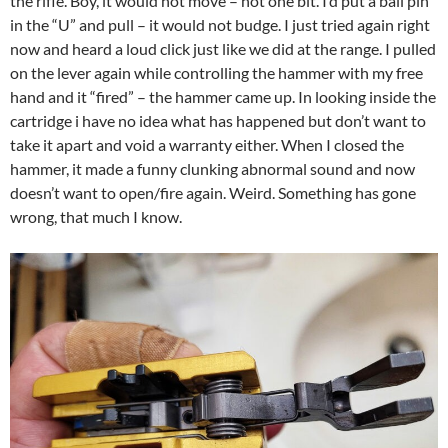
the rifle. Boy, it would not move – not one bit. I’d put a ball pin
in the “U” and pull – it would not budge. I just tried again right
now and heard a loud click just like we did at the range. I pulled
on the lever again while controlling the hammer with my free
hand and it “fired” – the hammer came up. In looking inside the
cartridge i have no idea what has happened but don’t want to
take it apart and void a warranty either. When I closed the
hammer, it made a funny clunking abnormal sound and now
doesn’t want to open/fire again. Weird. Something has gone
wrong, that much I know.