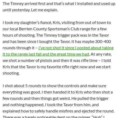
The Timney arrived first and that’s what I installed and used up
until yesterday. Let me explain.
I took my daughter’s fiancé, Kris, visiting from out of town to
our local Berrien County Sportsman’s Club range for a few
hours of shooting. The Timney trigger pack was in the Tavor
and has been since I bought the Tavor. It has maybe 300-400
rounds through it –
I’ve not shot it since I posted about taking
it to the range last fall and the great time we had
. At any rate,
we shot a number of pistols and then it was rifle time – I told
Kris that the Tavor is my favorite rifle right now and we start
shooting.
I shot about 5 rounds to show the controls and make sure
everything was good. I then handed it to Kris who then shot a
few rounds and then things got weird. He pulled the trigger
and nothing happened. I took the Tavor from him, and
explained how to safely handle misfires and ejected the round.
There was a barely noticeable dent on the primer. “Huh” I