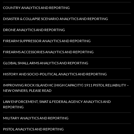
COUNTRY ANALYTICS AND REPORTING
DISASTER & COLLAPSE SCENARIO ANALYTICS AND REPORTING
DRONE ANALYTICS AND REPORTING
FIREARM SUPPRESSOR ANALYTICS AND REPORTING
FIREARMS ACCESSORIES ANALYTICS AND REPORTING
GLOBAL SMALL ARMS ANALYTICS AND REPORTING
HISTORY AND SOCIO-POLITICAL ANALYTICS AND REPORTING
IMPROVING ROCK ISLAND HC (HIGH CAPACITY) 1911 PISTOL RELIABILITY –
NEW OWNERS, PLEASE READ
LAW ENFORCEMENT, SWAT & FEDERAL AGENCY ANALYTICS AND
REPORTING
MILITARY ANALYTICS AND REPORTING
PISTOL ANALYTICS AND REPORTING