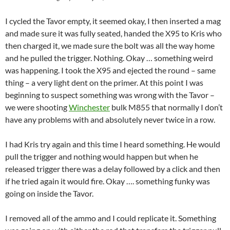
I cycled the Tavor empty, it seemed okay, I then inserted a mag
and made sure it was fully seated, handed the X95 to Kris who
then charged it, we made sure the bolt was all the way home
and he pulled the trigger. Nothing. Okay … something weird
was happening. I took the X95 and ejected the round – same
thing – a very light dent on the primer. At this point I was
beginning to suspect something was wrong with the Tavor –
we were shooting
Winchester
bulk M855 that normally I don’t
have any problems with and absolutely never twice in a row.
I had Kris try again and this time I heard something. He would
pull the trigger and nothing would happen but when he
released trigger there was a delay followed by a click and then
if he tried again it would fire. Okay …. something funky was
going on inside the Tavor.
I removed all of the ammo and I could replicate it. Something