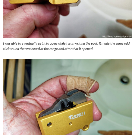
I was able to eventually get it to open while I was writing the post. It made the same odd
click sound that we heard at the range and after that it opened.