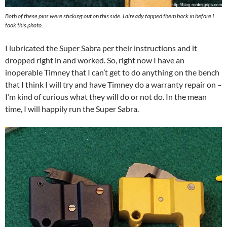
Both of these pins were sticking out on this side. I already tapped them back in before I
took this photo.
I lubricated the Super Sabra per their instructions and it
dropped right in and worked. So, right now I have an
inoperable Timney that I can’t get to do anything on the bench
that I think I will try and have Timney do a warranty repair on –
I’m kind of curious what they will do or not do. In the mean
time, I will happily run the Super Sabra.