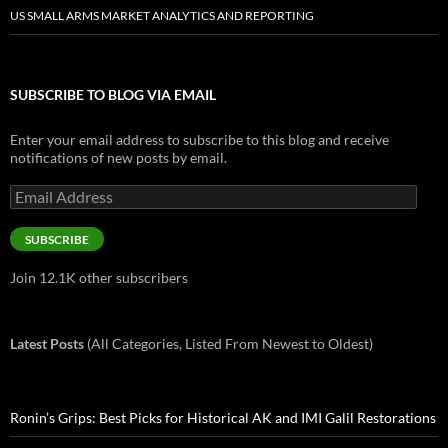
US SMALL ARMS MARKET ANALYTICS AND REPORTING
SUBSCRIBE TO BLOG VIA EMAIL
Enter your email address to subscribe to this blog and receive
notifications of new posts by email.
Email
Address
SUBSCRIBE
Join 12.1K other subscribers
Latest Posts
(All Categories, Listed From Newest to Oldest)
Ronin’s Grips: Best Picks for Historical AK and IMI Galil Restorations