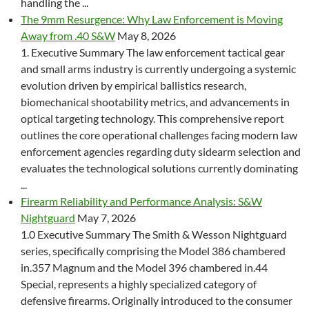
handling the ...
The 9mm Resurgence: Why Law Enforcement is Moving
Away from .40 S&W
May 8, 2026
1. Executive Summary The law enforcement tactical gear
and small arms industry is currently undergoing a systemic
evolution driven by empirical ballistics research,
biomechanical shootability metrics, and advancements in
optical targeting technology. This comprehensive report
outlines the core operational challenges facing modern law
enforcement agencies regarding duty sidearm selection and
evaluates the technological solutions currently dominating
...
Firearm Reliability and Performance Analysis: S&W
Nightguard
May 7, 2026
1.0 Executive Summary The Smith & Wesson Nightguard
series, specifically comprising the Model 386 chambered
in.357 Magnum and the Model 396 chambered in.44
Special, represents a highly specialized category of
defensive firearms. Originally introduced to the consumer