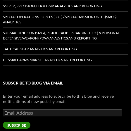
SNIPER, PRECISION, ELR & DMR ANALYTICS AND REPORTING
SPECIAL OPERATIONS FORCES (SOF) / SPECIAL MISSION UNITS (SMUS)
ANALYTICS
SUBMACHINE GUN (SMG), PISTOL CALIBER CARBINE (PCC) & PERSONAL
DEFENSIVE WEAPON (PDW) ANALYTICS AND REPORTING
TACTICAL GEAR ANALYTICS AND REPORTING
US SMALL ARMS MARKET ANALYTICS AND REPORTING
SUBSCRIBE TO BLOG VIA EMAIL
Enter your email address to subscribe to this blog and receive
notifications of new posts by email.
Email
Address
SUBSCRIBE