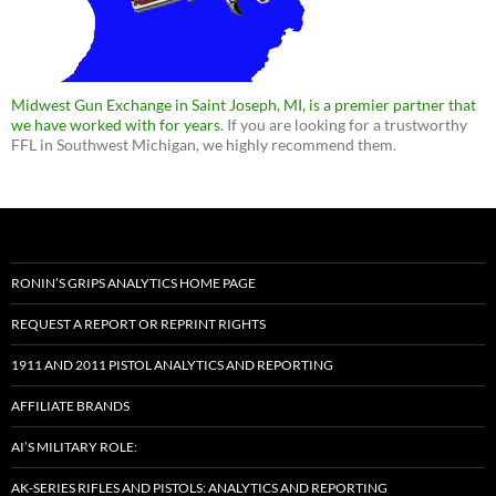
Midwest Gun Exchange in Saint Joseph, MI, is a premier partner that
we have worked with for years
. If you are looking for a trustworthy
FFL in Southwest Michigan, we highly recommend them.
RONIN’S GRIPS ANALYTICS HOME PAGE
REQUEST A REPORT OR REPRINT RIGHTS
1911 AND 2011 PISTOL ANALYTICS AND REPORTING
AFFILIATE BRANDS
AI’S MILITARY ROLE:
AK-SERIES RIFLES AND PISTOLS: ANALYTICS AND REPORTING