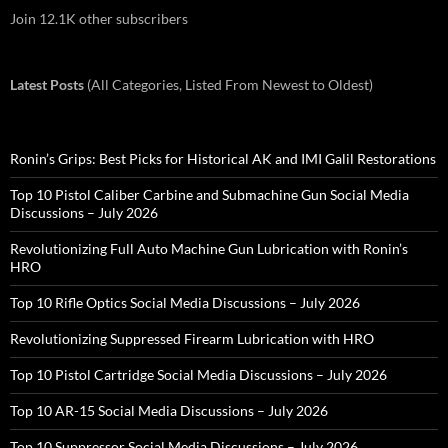
Join 12.1K other subscribers
Latest Posts
(All Categories, Listed From Newest to Oldest)
Ronin’s Grips: Best Picks for Historical AK and IMI Galil Restorations
Top 10 Pistol Caliber Carbine and Submachine Gun Social Media
Discussions – July 2026
Revolutionizing Full Auto Machine Gun Lubrication with Ronin’s
HRO
Top 10 Rifle Optics Social Media Discussions – July 2026
Revolutionizing Suppressed Firearm Lubrication with HRO
Top 10 Pistol Cartridge Social Media Discussions – July 2026
Top 10 AR-15 Social Media Discussions – July 2026
Top 10 Suppressor Social Media Discussions – July 2026