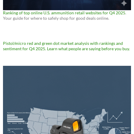
Ranking of top online U.S. ammunition retail websites for Q4 2025
.
Your guide for where to safely shop for good deals online.
Pistol/micro red and green dot market analysis with rankings and
sentiment for Q4 2025. Learn what people are saying before you buy.