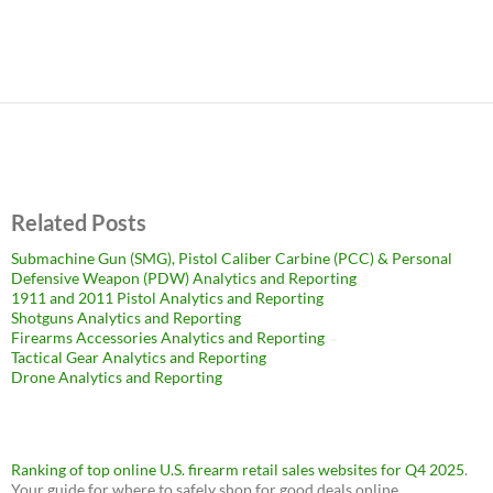
Related Posts
Submachine Gun (SMG), Pistol Caliber Carbine (PCC) & Personal
Defensive Weapon (PDW) Analytics and Reporting
1911 and 2011 Pistol Analytics and Reporting
Shotguns Analytics and Reporting
Firearms Accessories Analytics and Reporting
Tactical Gear Analytics and Reporting
Drone Analytics and Reporting
Ranking of top online U.S. firearm retail sales websites for Q4 2025
.
Your guide for where to safely shop for good deals online.