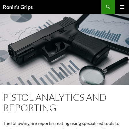
Skip
Search
Ronin's Grips
to
PRIMAR
content
MENU
PISTOL ANALYTICS AND
REPORTING
The following are reports creating using specialized tools to