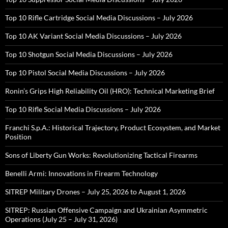
Top 10 Rifle Cartridge Social Media Discussions – July 2026
Top 10 AK Variant Social Media Discussions – July 2026
Top 10 Shotgun Social Media Discussions – July 2026
Top 10 Pistol Social Media Discussions – July 2026
Ronin’s Grips High Reliability Oil (HRO): Technical Marketing Brief
Top 10 Rifle Social Media Discussions – July 2026
Franchi S.p.A.: Historical Trajectory, Product Ecosystem, and Market
Position
Sons of Liberty Gun Works: Revolutionizing Tactical Firearms
Benelli Armi: Innovations in Firearm Technology
SITREP Military Drones – July 25, 2026 to August 1, 2026
SITREP: Russian Offensive Campaign and Ukrainian Asymmetric
Operations (July 25 – July 31, 2026)