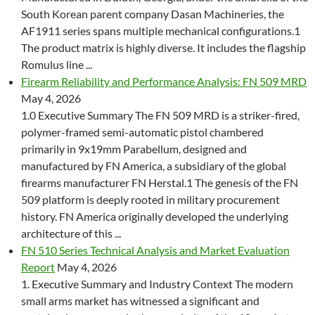
South Korean parent company Dasan Machineries, the
AF1911 series spans multiple mechanical configurations.1
The product matrix is highly diverse. It includes the flagship
Romulus line ...
Firearm Reliability and Performance Analysis: FN 509 MRD
May 4, 2026
1.0 Executive Summary The FN 509 MRD is a striker-fired,
polymer-framed semi-automatic pistol chambered
primarily in 9x19mm Parabellum, designed and
manufactured by FN America, a subsidiary of the global
firearms manufacturer FN Herstal.1 The genesis of the FN
509 platform is deeply rooted in military procurement
history. FN America originally developed the underlying
architecture of this ...
FN 510 Series Technical Analysis and Market Evaluation
Report
May 4, 2026
1. Executive Summary and Industry Context The modern
small arms market has witnessed a significant and