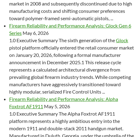
market in 2008 and subsequently discontinued due to high
manufacturing costs and shifting consumer preferences
toward polymer-framed semi-automatic pistols, ...
Firearm Reliability and Performance Analysis: Glock Gen 6
Series
May 6, 2026
1.0 Executive Summary The sixth generation of the
Glock
pistol platform officially entered the retail consumer market
on January 20, 2026, following a formal manufacturer
announcement in December 2025.1 This release cycle
represents a calculated architectural divergence from
prevailing global firearm industry trends. While competing
manufacturers have aggressively transitioned toward
highly modular, serialized Fire Control Units ...
Firearm Reliability and Performance Analysis: Alpha
Foxtrot AF1911
May 5, 2026
1.0 Executive Summary The Alpha Foxtrot AF1911
platform represents a highly ambitious entry into the
modern 1911 and double-stack 2011 handgun market.
Manufactured in Duluth, Georgia, under the umbrella of the