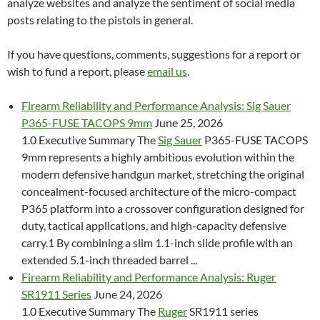
analyze websites and analyze the sentiment of social media
posts relating to the pistols in general.
If you have questions, comments, suggestions for a report or
wish to fund a report, please
email us
.
Firearm Reliability and Performance Analysis: Sig Sauer
P365-FUSE TACOPS 9mm
June 25, 2026
1.0 Executive Summary The
Sig Sauer
P365-FUSE TACOPS
9mm represents a highly ambitious evolution within the
modern defensive handgun market, stretching the original
concealment-focused architecture of the micro-compact
P365 platform into a crossover configuration designed for
duty, tactical applications, and high-capacity defensive
carry.1 By combining a slim 1.1-inch slide profile with an
extended 5.1-inch threaded barrel ...
Firearm Reliability and Performance Analysis: Ruger
SR1911 Series
June 24, 2026
1.0 Executive Summary The
Ruger
SR1911 series