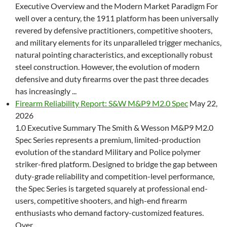
Executive Overview and the Modern Market Paradigm For
well over a century, the 1911 platform has been universally
revered by defensive practitioners, competitive shooters,
and military elements for its unparalleled trigger mechanics,
natural pointing characteristics, and exceptionally robust
steel construction. However, the evolution of modern
defensive and duty firearms over the past three decades
has increasingly ...
Firearm Reliability Report: S&W M&P9 M2.0 Spec
May 22,
2026
1.0 Executive Summary The Smith & Wesson M&P9 M2.0
Spec Series represents a premium, limited-production
evolution of the standard Military and Police polymer
striker-fired platform. Designed to bridge the gap between
duty-grade reliability and competition-level performance,
the Spec Series is targeted squarely at professional end-
users, competitive shooters, and high-end firearm
enthusiasts who demand factory-customized features.
Over ...