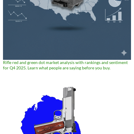
Rifle red and green dot market analysis with rankings and sentiment
for Q4 2025. Learn what people are saying before you buy.