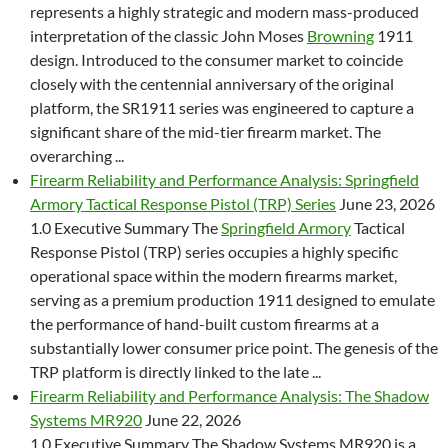
represents a highly strategic and modern mass-produced
interpretation of the classic John Moses
Browning
1911
design. Introduced to the consumer market to coincide
closely with the centennial anniversary of the original
platform, the SR1911 series was engineered to capture a
significant share of the mid-tier firearm market. The
overarching ...
Firearm Reliability and Performance Analysis: Springfield
Armory Tactical Response Pistol (TRP) Series
June 23, 2026
1.0 Executive Summary The
Springfield Armory
Tactical
Response Pistol (TRP) series occupies a highly specific
operational space within the modern firearms market,
serving as a premium production 1911 designed to emulate
the performance of hand-built custom firearms at a
substantially lower consumer price point. The genesis of the
TRP platform is directly linked to the late ...
Firearm Reliability and Performance Analysis: The Shadow
Systems MR920
June 22, 2026
1.0 Executive Summary The Shadow Systems MR920 is a