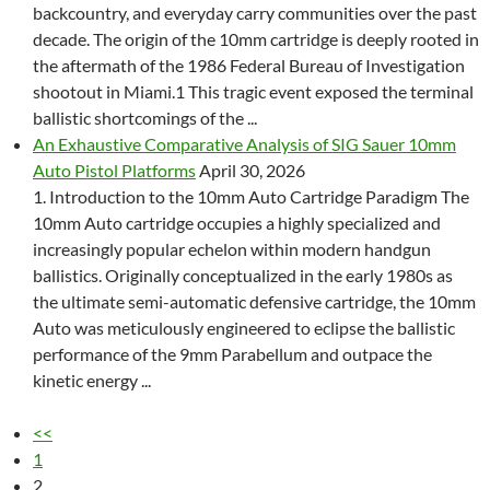
backcountry, and everyday carry communities over the past
decade. The origin of the 10mm cartridge is deeply rooted in
the aftermath of the 1986 Federal Bureau of Investigation
shootout in Miami.1 This tragic event exposed the terminal
ballistic shortcomings of the ...
An Exhaustive Comparative Analysis of SIG Sauer 10mm
Auto Pistol Platforms
April 30, 2026
1. Introduction to the 10mm Auto Cartridge Paradigm The
10mm Auto cartridge occupies a highly specialized and
increasingly popular echelon within modern handgun
ballistics. Originally conceptualized in the early 1980s as
the ultimate semi-automatic defensive cartridge, the 10mm
Auto was meticulously engineered to eclipse the ballistic
performance of the 9mm Parabellum and outpace the
kinetic energy ...
<<
1
2