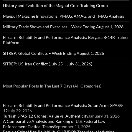
History and Evolution of the Magpul Core Training Group
Magpul Magazine Innovations: PMAG, AMAG, and TMAG Analysis
Military Trade Shows and Exercises – Week Ending August 1, 2026
Firearm Reliability and Performance Analysis: Bergara B-14R Trainer
Platform
SITREP: Global Conflicts – Week Ending August 1, 2026
SITREP: US-Iran Conflict (July 25 – July 31, 2026)
Most Popular Posts In The Last 7 Days
(All Categories)
Firearm Reliability and Performance Analysis: Sulun Arms SPASS-
12
July 29, 2026
Turkish SPAS-12 Clones: Value vs. Authenticity
January 31, 2026
A Comparative Analysis and Ranking of U.S. Federal Law
Enforcement Tactical Teams
September 11, 2025
Ronin's Grips High Reliability Oil (HRO): Technical Marketing