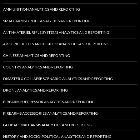
AMMUNITION ANALYTICS AND REPORTING
SMALL ARMS OPTICS ANALYTICS AND REPORTING
ANTI-MATERIEL RIFLE SYSTEMS ANALYTICS AND REPORTING
AR-SERIES RIFLES AND PISTOLS: ANALYTICS AND REPORTING
CHINESE ANALYTICS AND REPORTING
COUNTRY ANALYTICS AND REPORTING
DISASTER & COLLAPSE SCENARIO ANALYTICS AND REPORTING
DRONE ANALYTICS AND REPORTING
FIREARM SUPPRESSOR ANALYTICS AND REPORTING
FIREARMS ACCESSORIES ANALYTICS AND REPORTING
GLOBAL SMALL ARMS ANALYTICS AND REPORTING
HISTORY AND SOCIO-POLITICAL ANALYTICS AND REPORTING