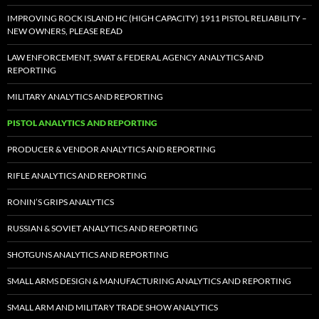
IMPROVING ROCK ISLAND HC (HIGH CAPACITY) 1911 PISTOL RELIABILITY –
NEW OWNERS, PLEASE READ
LAW ENFORCEMENT, SWAT & FEDERAL AGENCY ANALYTICS AND
REPORTING
MILITARY ANALYTICS AND REPORTING
PISTOL ANALYTICS AND REPORTING
PRODUCER & VENDOR ANALYTICS AND REPORTING
RIFLE ANALYTICS AND REPORTING
RONIN’S GRIPS ANALYTICS
RUSSIAN & SOVIET ANALYTICS AND REPORTING
SHOTGUNS ANALYTICS AND REPORTING
SMALL ARMS DESIGN & MANUFACTURING ANALYTICS AND REPORTING
SMALL ARM AND MILITARY TRADE SHOW ANALYTICS