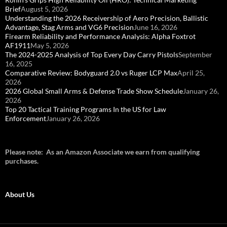
Brief
August 5, 2026
Understanding the 2026 Receivership of Aero Precision, Ballistic
Advantage, Stag Arms and VG6 Precision
June 16, 2026
Firearm Reliability and Performance Analysis: Alpha Foxtrot
AF1911
May 5, 2026
The 2024-2025 Analysis of Top Every Day Carry Pistols
September
16, 2025
Comparative Review: Bodyguard 2.0 vs Ruger LCP Max
April 25,
2026
2026 Global Small Arms & Defense Trade Show Schedule
January 26,
2026
Top 20 Tactical Training Programs In the US for Law
Enforcement
January 26, 2026
Please note: As an Amazon Associate we earn from qualifying
purchases.
About Us