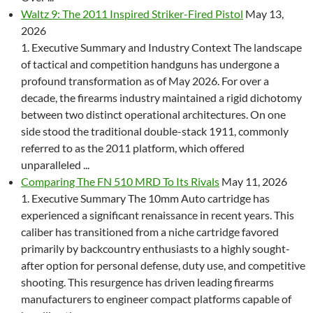
Waltz 9: The 2011 Inspired Striker-Fired Pistol
May 13,
2026
1. Executive Summary and Industry Context The landscape
of tactical and competition handguns has undergone a
profound transformation as of May 2026. For over a
decade, the firearms industry maintained a rigid dichotomy
between two distinct operational architectures. On one
side stood the traditional double-stack 1911, commonly
referred to as the 2011 platform, which offered
unparalleled ...
Comparing The FN 510 MRD To Its Rivals
May 11, 2026
1. Executive Summary The 10mm Auto cartridge has
experienced a significant renaissance in recent years. This
caliber has transitioned from a niche cartridge favored
primarily by backcountry enthusiasts to a highly sought-
after option for personal defense, duty use, and competitive
shooting. This resurgence has driven leading firearms
manufacturers to engineer compact platforms capable of