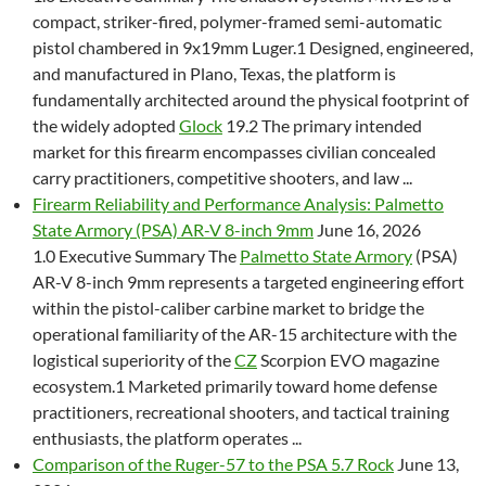
compact, striker-fired, polymer-framed semi-automatic
pistol chambered in 9x19mm Luger.1 Designed, engineered,
and manufactured in Plano, Texas, the platform is
fundamentally architected around the physical footprint of
the widely adopted
Glock
19.2 The primary intended
market for this firearm encompasses civilian concealed
carry practitioners, competitive shooters, and law ...
Firearm Reliability and Performance Analysis: Palmetto
State Armory (PSA) AR-V 8-inch 9mm
June 16, 2026
1.0 Executive Summary The
Palmetto State Armory
(PSA)
AR-V 8-inch 9mm represents a targeted engineering effort
within the pistol-caliber carbine market to bridge the
operational familiarity of the AR-15 architecture with the
logistical superiority of the
CZ
Scorpion EVO magazine
ecosystem.1 Marketed primarily toward home defense
practitioners, recreational shooters, and tactical training
enthusiasts, the platform operates ...
Comparison of the Ruger-57 to the PSA 5.7 Rock
June 13,