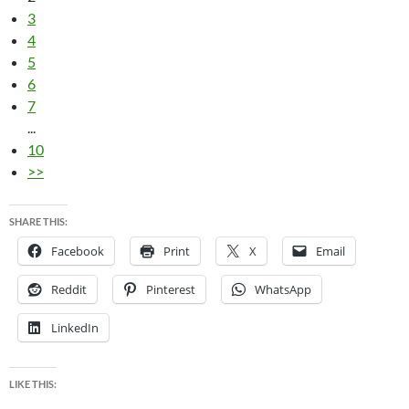
3
4
5
6
7
...
10
>>
SHARE THIS:
Facebook
Print
X
Email
Reddit
Pinterest
WhatsApp
LinkedIn
LIKE THIS: