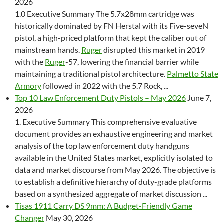
2026
1.0 Executive Summary The 5.7x28mm cartridge was
historically dominated by FN Herstal with its Five-seveN
pistol, a high-priced platform that kept the caliber out of
mainstream hands.
Ruger
disrupted this market in 2019
with the
Ruger
-57, lowering the financial barrier while
maintaining a traditional pistol architecture.
Palmetto State
Armory
followed in 2022 with the 5.7 Rock, ...
Top 10 Law Enforcement Duty Pistols – May 2026
June 7,
2026
1. Executive Summary This comprehensive evaluative
document provides an exhaustive engineering and market
analysis of the top law enforcement duty handguns
available in the United States market, explicitly isolated to
data and market discourse from May 2026. The objective is
to establish a definitive hierarchy of duty-grade platforms
based on a synthesized aggregate of market discussion ...
Tisas 1911 Carry DS 9mm: A Budget-Friendly Game
Changer
May 30, 2026