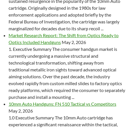
sustained resurgence in the popularity of the 10mm Auto
cartridge. Originally designed in the 1980s for law
enforcement applications and adopted briefly by the
Federal Bureau of Investigation, the cartridge was largely
marginalized for decades due to its sharp recoil ...
Market Research Report: The Shift from Optics Ready to
Optics Included Handguns
May 2, 2026
1. Executive Summary The consumer handgun market is
currently undergoing a massive structural and
technological transformation, shifting away from
traditional metallic iron sights toward advanced optical
aiming solutions. Over the past decade, the industry
evolved rapidly from custom milled slides to factory optics
ready platforms, which required the consumer to separately
purchase and install a mounting ...
10mm Auto Handguns: FN 510 Tactical vs Competitors
May 2, 2026
1.0 Executive Summary The 10mm Auto cartridge has
experienced a significant renaissance within the tactical,