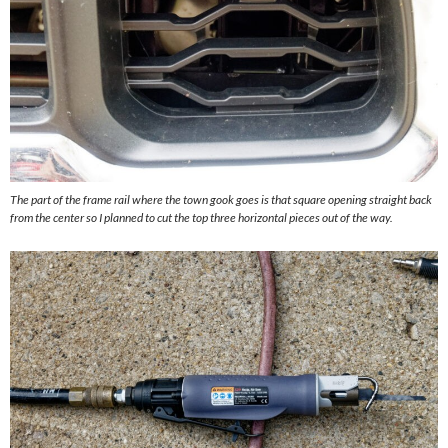
The part of the frame rail where the town gook goes is that square opening straight back
from the center so I planned to cut the top three horizontal pieces out of the way.