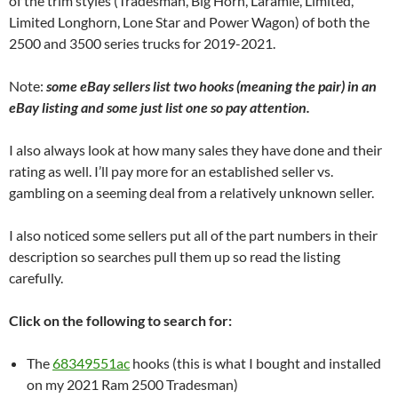
of the trim styles (Tradesman, Big Horn, Laramie, Limited,
Limited Longhorn, Lone Star and Power Wagon) of both the
2500 and 3500 series trucks for 2019-2021.
Note:
some eBay sellers list two hooks (meaning the pair) in an
eBay listing and some just list one so pay attention.
I also always look at how many sales they have done and their
rating as well. I’ll pay more for an established seller vs.
gambling on a seeming deal from a relatively unknown seller.
I also noticed some sellers put all of the part numbers in their
description so searches pull them up so read the listing
carefully.
Click on the following to search for:
The
68349551ac
hooks (this is what I bought and installed
on my 2021 Ram 2500 Tradesman)