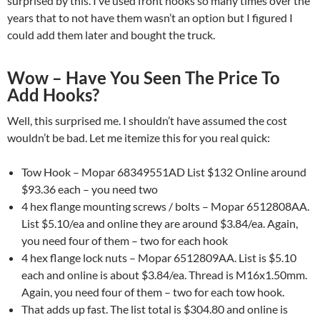
surprised by this. I’ve used front hooks so many times over the
years that to not have them wasn’t an option but I figured I
could add them later and bought the truck.
Wow – Have You Seen The Price To
Add Hooks?
Well, this surprised me. I shouldn’t have assumed the cost
wouldn’t be bad. Let me itemize this for you real quick:
Tow Hook – Mopar 68349551AD List $132 Online around
$93.36 each – you need two
4 hex flange mounting screws / bolts – Mopar 6512808AA.
List $5.10/ea and online they are around $3.84/ea. Again,
you need four of them – two for each hook
4 hex flange lock nuts – Mopar 6512809AA. List is $5.10
each and online is about $3.84/ea. Thread is M16x1.50mm.
Again, you need four of them – two for each tow hook.
That adds up fast. The list total is $304.80 and online is