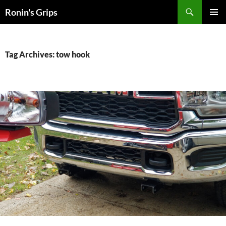
Skip
Search
Ronin's Grips
to
PRIMAR
content
MENU
Tag Archives: tow hook