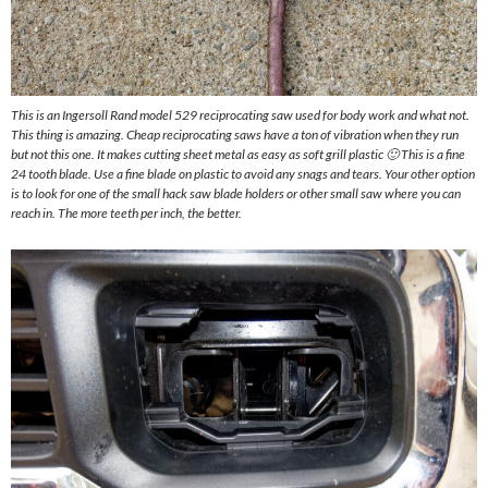
This is an Ingersoll Rand model 529 reciprocating saw used for body work and what not.
This thing is amazing. Cheap reciprocating saws have a ton of vibration when they run
but not this one. It makes cutting sheet metal as easy as soft grill plastic 🙂 This is a fine
24 tooth blade. Use a fine blade on plastic to avoid any snags and tears. Your other option
is to look for one of the small hack saw blade holders or other small saw where you can
reach in. The more teeth per inch, the better.