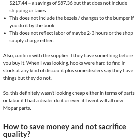
$217.44 – a savings of $87.36 but that does not include
shipping or taxes
This does not include the bezels / changes to the bumper if
you do it by the book
This does not reflect labor of maybe 2-3 hours or the shop
supply charge either.
Also, confirm with the supplier if they have something before
you buy it. When I was looking, hooks were hard to find in
stock at any kind of discount plus some dealers say they have
things but they do not.
So, this definitely wasn’t looking cheap either in terms of parts
or labor if I had a dealer do it or even if I went will all new
Mopar parts.
How to save money and not sacrifice
quality?