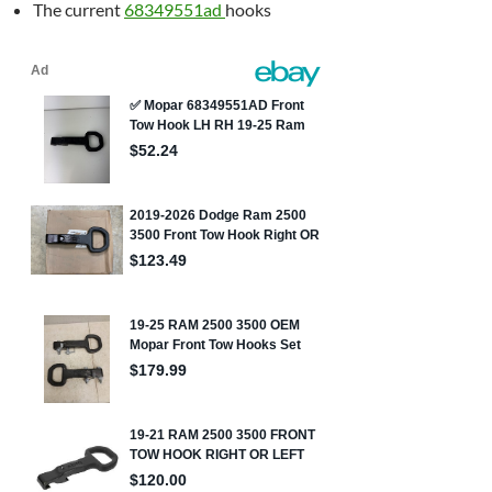
The current
68349551ad
hooks