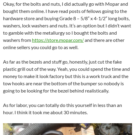
Okay, for the bolts and nuts, I did actually go with Mopar and
bought them online. I have read posts of fellows going to the
hardware store and buying Grade 8 – 5/8″ x 4-1/2″ long bolts,
washers, lock washers and nuts. It’s an option but I didn’t want
to gamble with the metallurgy so I bought the bolts and
washers from
https://store.mopar.com/
and there are other
online sellers you could go to as well.
As far as the bezels and stuff go, honestly, just cut the fake
plastic grill out of the way. Yeah, you could spend the time and
money to make it look factory but this is a work truck and the
tow hooks are near the bottom of the bumper so nobody is
going to be looking for the bezel behind realistically.
As for labor, you can totally do this yourself in less than an
hour. I think it took me about 30 minutes.