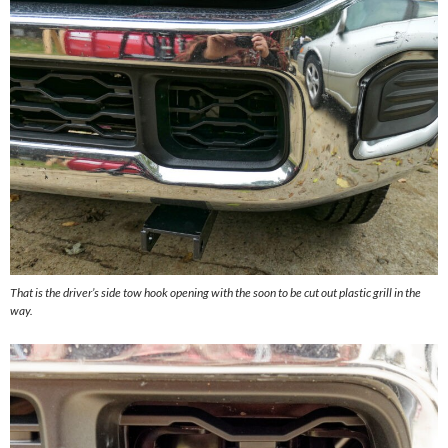
That is the driver’s side tow hook opening with the soon to be cut out plastic grill in the
way.