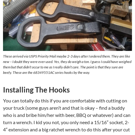
These arrived via USPS Priority Mail maybe 2-3 days after I ordered them. They are like
new – I doubt they were ever used. Yes, they do weigh a ton. I guess I could have weighed
them but that didn’t occur to me as I really didn’t care. The point is that they sure are
beefy. These are the 68349551AC series hooks by the way.
Installing The Hooks
You can totally do this if you are comfortable with cutting on
your truck (some guys aren’t and that is okay – find a buddy
who is and bribe him/her with beer, BBQ or whatever) and can
turn a wrench. I kid you not, you only need a 15/16″ socket, 2-
4″ extension and a big ratchet wrench to do this after your cut