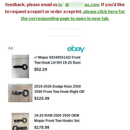
feedback, please email us
in
**
@
*********
ps.com
.
If you’d like
to request a report or order a reprint,
please click here for
the corresponding page to open in new tab.