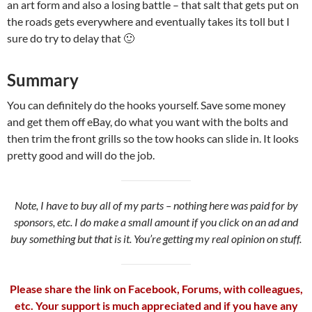
an art form and also a losing battle – that salt that gets put on
the roads gets everywhere and eventually takes its toll but I
sure do try to delay that 🙂
Summary
You can definitely do the hooks yourself. Save some money
and get them off eBay, do what you want with the bolts and
then trim the front grills so the tow hooks can slide in. It looks
pretty good and will do the job.
Note, I have to buy all of my parts – nothing here was paid for by
sponsors, etc. I do make a small amount if you click on an ad and
buy something but that is it. You’re getting my real opinion on stuff.
Please share the link on Facebook, Forums, with colleagues,
etc. Your support is much appreciated and if you have any