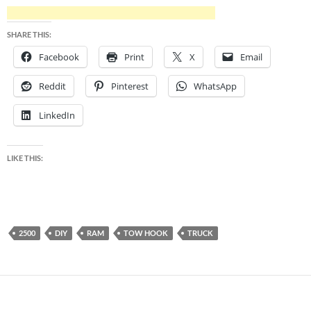
SHARE THIS:
Facebook
Print
X
Email
Reddit
Pinterest
WhatsApp
LinkedIn
LIKE THIS:
2500
DIY
RAM
TOW HOOK
TRUCK