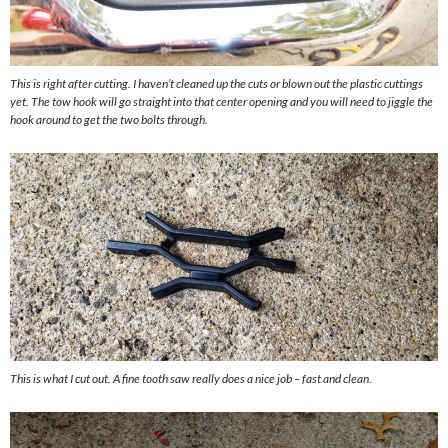
This is right after cutting. I haven’t cleaned up the cuts or blown out the plastic cuttings
yet. The tow hook will go straight into that center opening and you will need to jiggle the
hook around to get the two bolts through.
This is what I cut out. A fine tooth saw really does a nice job – fast and clean.