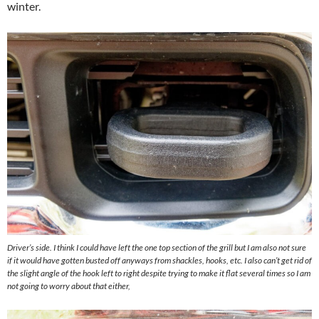
winter.
Driver’s side. I think I could have left the one top section of the grill but I am also not sure
if it would have gotten busted off anyways from shackles, hooks, etc. I also can’t get rid of
the slight angle of the hook left to right despite trying to make it flat several times so I am
not going to worry about that either,