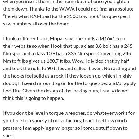
when you insert them in the frame but not once you tighten
them down. Thanks to the WWW, I could not find an absolute
“here’s what RAM said for the 2500 tow hook” torque spec. I
saw numbers all over the board.
I took a different tact, Mopar says the nut is a M16x1.5 on
their website so when I look that up, a class 8.8 bolt has a 245
Nm spec and a class 10.9 has a 335 Nm spec. Converting 245
Nm to ft lbs gives us 180.7 ft lbs. Wow. I divided that by half
and took the nuts to 90 ft lbs and called it even. No rattling and
the hooks feel solid as a rock. If they loosen up, which I highly
doubt, I’ll search around again for the torque spec and/or apply
Loc-Tite. Given the design of the locking nuts, I really do not
think this is going to happen.
If you don’t believe in torque wrenches, do whatever works for
you. Due to a variety of nerve factors, I can’t feel how much
pressure I am applying any longer so I torque stuff down to
spec.