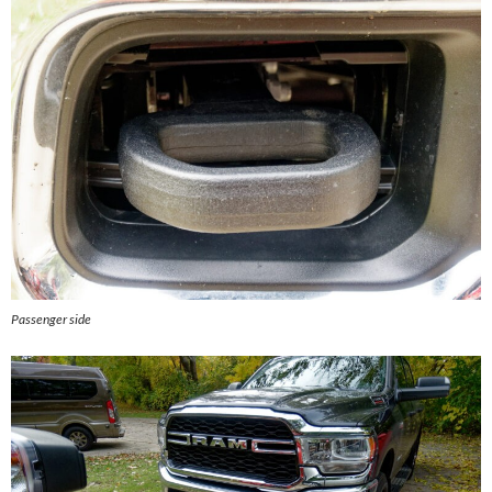
Passenger side