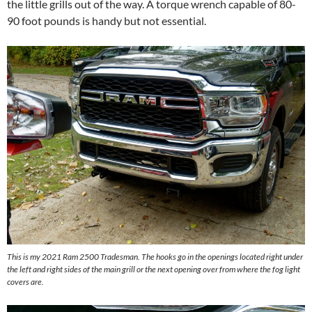
the little grills out of the way. A torque wrench capable of 80-
90 foot pounds is handy but not essential.
This is my 2021 Ram 2500 Tradesman. The hooks go in the openings located right under
the left and right sides of the main grill or the next opening over from where the fog light
covers are.