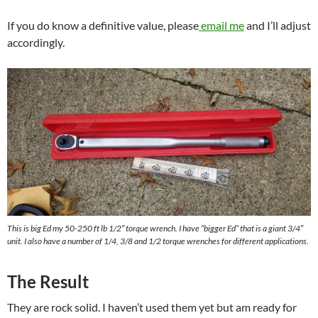
If you do know a definitive value, please
email me
and I’ll adjust
accordingly.
This is big Ed my 50-250 ft lb 1/2″ torque wrench. I have “bigger Ed” that is a giant 3/4″
unit. I also have a number of 1/4, 3/8 and 1/2 torque wrenches for different applications.
The Result
They are rock solid. I haven’t used them yet but am ready for