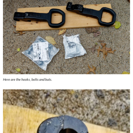
Here are the hooks, bolts and buts.