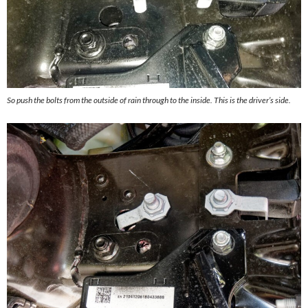
So push the bolts from the outside of rain through to the inside. This is the driver’s side.