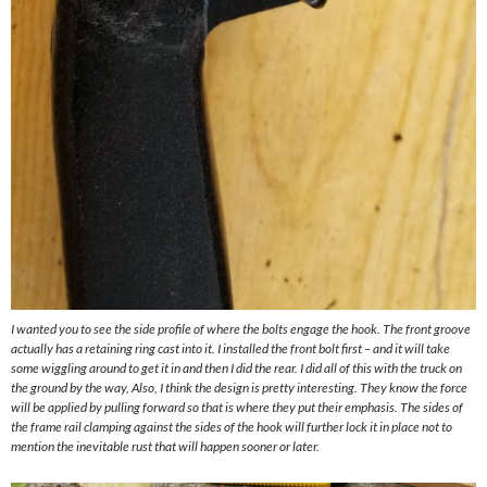
I wanted you to see the side profile of where the bolts engage the hook. The front groove
actually has a retaining ring cast into it. I installed the front bolt first – and it will take
some wiggling around to get it in and then I did the rear. I did all of this with the truck on
the ground by the way, Also, I think the design is pretty interesting. They know the force
will be applied by pulling forward so that is where they put their emphasis. The sides of
the frame rail clamping against the sides of the hook will further lock it in place not to
mention the inevitable rust that will happen sooner or later.