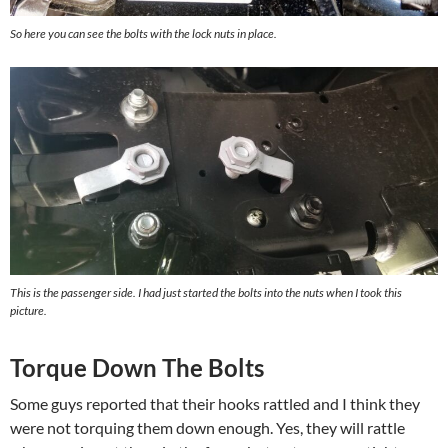
So here you can see the bolts with the lock nuts in place.
This is the passenger side. I had just started the bolts into the nuts when I took this
picture.
Torque Down The Bolts
Some guys reported that their hooks rattled and I think they
were not torquing them down enough. Yes, they will rattle