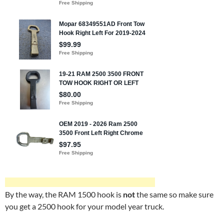
By the way, the RAM 1500 hook is
not
the same so make sure
you get a 2500 hook for your model year truck.