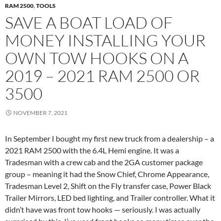
RAM 2500
,
TOOLS
SAVE A BOAT LOAD OF
MONEY INSTALLING YOUR
OWN TOW HOOKS ON A
2019 – 2021 RAM 2500 OR
3500
NOVEMBER 7, 2021
In September I bought my first new truck from a dealership – a
2021 RAM 2500 with the 6.4L Hemi engine. It was a
Tradesman with a crew cab and the 2GA customer package
group – meaning it had the Snow Chief, Chrome Appearance,
Tradesman Level 2, Shift on the Fly transfer case, Power Black
Trailer Mirrors, LED bed lighting, and Trailer controller. What it
didn’t have was front tow hooks — seriously. I was actually