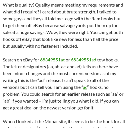
What is quality? Quality means meeting my requirements and
what did I require? I cared about brute strength. I talked to
some guys and they all told me to go with the Ram hooks but
to get them off eBay because salvage yards put them up for
sale at a huge savings. Wow, they were right. You can get both
hooks off eBay that look like new for less than half the price
but usually with no fasteners included.
Search on eBay for
68349551ac
or
68349551ad
tow hooks.
The letter designators (aa, ab, ac, and ad) tells us there have
been minor changes and the most current version as of my
writing this is the “ad” release. I can’t speak to all of the
versions but I can tell you I am using the “
ac
” hooks, no
problem. You could search for an earlier release such as “aa” or
“ab” if you wanted – I’m just telling you what I did. If you can
get a great deal on the newest version, go for it.
When I looked at the Mopar site, it seems to be the hook for all