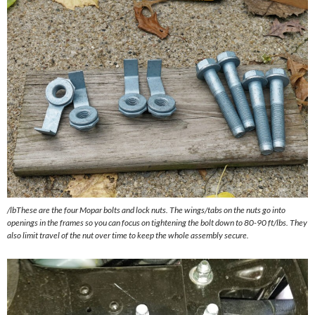
/lbThese are the four Mopar bolts and lock nuts. The wings/tabs on the nuts go into
openings in the frames so you can focus on tightening the bolt down to 80-90 ft/lbs. They
also limit travel of the nut over time to keep the whole assembly secure.