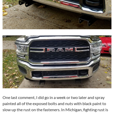
One last comment, I did go in a week or two later and spray
painted all of the exposed bolts and nuts with black paint to
slow up the rust on the fasteners. In Michigan, fighting rust is