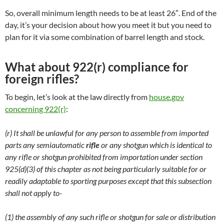
So, overall minimum length needs to be at least 26″. End of the
day, it’s your decision about how you meet it but you need to
plan for it via some combination of barrel length and stock.
What about 922(r) compliance for
foreign rifles?
To begin, let’s look at the law directly from
house.gov
concerning 922(r)
:
(r) It shall be unlawful for any person to assemble from imported
parts any semiautomatic
rifle
or any shotgun which is identical to
any rifle or shotgun prohibited from importation under section
925(d)(3) of this chapter as not being particularly suitable for or
readily adaptable to sporting purposes except that this subsection
shall not apply to-
(1) the assembly of any such rifle or shotgun for sale or distribution