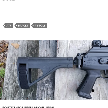
ATF
BRACES
PISTOLS
POLITICS - EOS, REGULATIONS, LEGAL