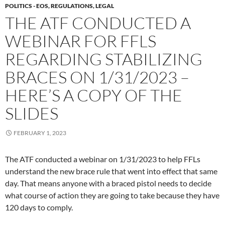
POLITICS - EOS, REGULATIONS, LEGAL
THE ATF CONDUCTED A
WEBINAR FOR FFLS
REGARDING STABILIZING
BRACES ON 1/31/2023 –
HERE’S A COPY OF THE
SLIDES
FEBRUARY 1, 2023
The ATF conducted a webinar on 1/31/2023 to help FFLs
understand the new brace rule that went into effect that same
day. That means anyone with a braced pistol needs to decide
what course of action they are going to take because they have
120 days to comply.