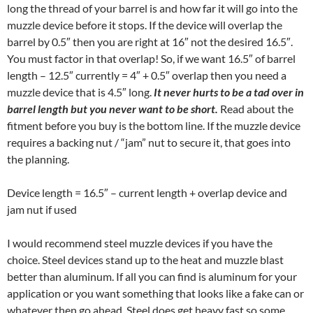
long the thread of your barrel is and how far it will go into the
muzzle device before it stops. If the device will overlap the
barrel by 0.5″ then you are right at 16″ not the desired 16.5″.
You must factor in that overlap! So, if we want 16.5″ of barrel
length – 12.5″ currently = 4″ + 0.5″ overlap then you need a
muzzle device that is 4.5″ long.
It never hurts to be a tad over in
barrel length but you never want to be short.
Read about the
fitment before you buy is the bottom line. If the muzzle device
requires a backing nut / “jam” nut to secure it, that goes into
the planning.
Device length = 16.5″ – current length + overlap device and
jam nut if used
I would recommend steel muzzle devices if you have the
choice. Steel devices stand up to the heat and muzzle blast
better than aluminum. If all you can find is aluminum for your
application or you want something that looks like a fake can or
whatever then go ahead. Steel does get heavy fast so some