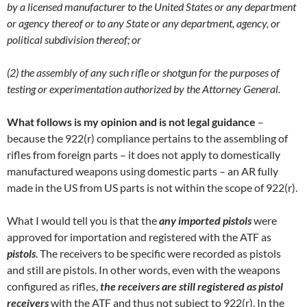
by a licensed manufacturer to the United States or any department
or agency thereof or to any State or any department, agency, or
political subdivision thereof; or
(2) the assembly of any such rifle or shotgun for the purposes of
testing or experimentation authorized by the Attorney General.
What follows is my opinion and is not legal guidance
–
because the 922(r) compliance pertains to the assembling of
rifles from foreign parts – it does not apply to domestically
manufactured weapons using domestic parts – an AR fully
made in the US from US parts is not within the scope of 922(r).
What I would tell you is that the
any imported pistols
were
approved for importation and registered with the ATF as
pistols
. The receivers to be specific were recorded as pistols
and still are pistols. In other words, even with the weapons
configured as rifles,
the receivers are still registered as pistol
receivers
with the ATF and thus not subject to 922(r). In the