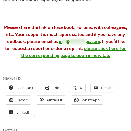
Please share the link on Facebook, Forums, with colleagues,
etc. Your support is much appreciated and if you have any
feedback, please email us
in
**
@
*********
ps.com
.
If you’d like
to request a report or order a reprint,
please click here for
the corresponding page to open in new tab.
SHARE THIS:
Facebook
Print
X
Email
Reddit
Pinterest
WhatsApp
LinkedIn
LIKE THIS: