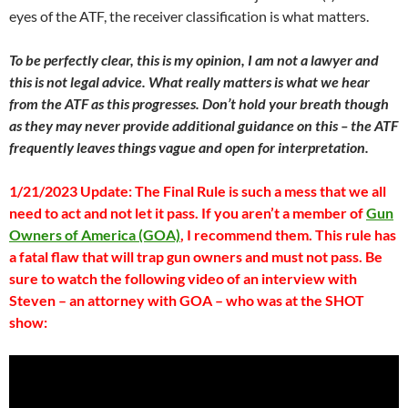
eyes of the ATF, the receiver classification is what matters.
To be perfectly clear, this is my opinion, I am not a lawyer and
this is not legal advice. What really matters is what we hear
from the ATF as this progresses. Don’t hold your breath though
as they may never provide additional guidance on this – the ATF
frequently leaves things vague and open for interpretation.
1/21/2023 Update: The Final Rule is such a mess that we all
need to act and not let it pass. If you aren’t a member of
Gun
Owners of America (GOA)
, I recommend them. This rule has
a fatal flaw that will trap gun owners and must not pass.
Be
sure to watch the following video of an interview with
Steven – an attorney with GOA – who was at the SHOT
show: