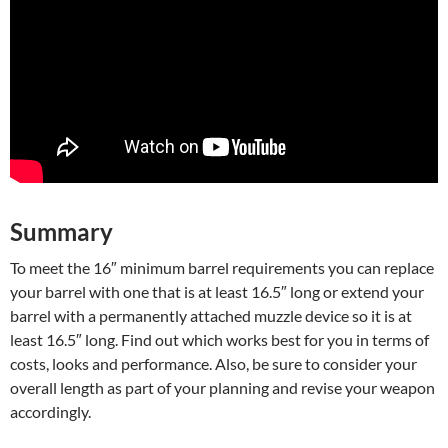
Summary
To meet the 16″ minimum barrel requirements you can replace
your barrel with one that is at least 16.5″ long or extend your
barrel with a permanently attached muzzle device so it is at
least 16.5″ long. Find out which works best for you in terms of
costs, looks and performance. Also, be sure to consider your
overall length as part of your planning and revise your weapon
accordingly.