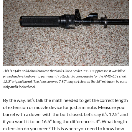
This is a fake solid aluminum can that looks like a Soviet PBS-1 suppressor. It was blind
pinned and welded over to permanently attach it to compensate for the AMD-65’s short
12.5″ original barrel. The fake can was 7.87″ long so I cleared the 16″ minimum by quite
a big and it looked cool.
By the way, let’s talk the math needed to get the correct length
of extension or muzzle device for just a minute. Measure your
barrel with a dowel with the bolt closed. Let’s say it’s 12.5″ and
if you want it to be 16.5″ long the difference is 4″. What length
extension do you need? This is where you need to know how