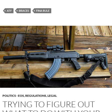
ATF
BRACES
FINA RULE
POLITICS - EOS, REGULATIONS, LEGAL
TRYING TO FIGURE OUT