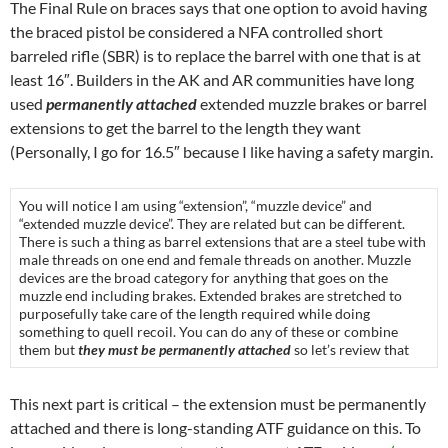
The Final Rule on braces says that one option to avoid having
the braced pistol be considered a NFA controlled short
barreled rifle (SBR) is to replace the barrel with one that is at
least 16″. Builders in the AK and AR communities have long
used
permanently attached
extended muzzle brakes or barrel
extensions to get the barrel to the length they want
(Personally, I go for 16.5″ because I like having a safety margin.
You will notice I am using “extension”, “muzzle device” and
“extended muzzle device”. They are related but can be different.
There is such a thing as barrel extensions that are a steel tube with
male threads on one end and female threads on another. Muzzle
devices are the broad category for anything that goes on the
muzzle end including brakes. Extended brakes are stretched to
purposefully take care of the length required while doing
something to quell recoil. You can do any of these or combine
them but
they must be permanently attached
so let’s review that
This next part is critical – the extension must be permanently
attached and there is long-standing ATF guidance on this. To