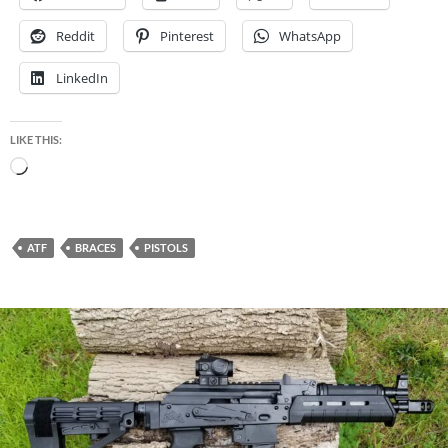
Reddit
Pinterest
WhatsApp
LinkedIn
LIKE THIS:
Loading…
ATF
BRACES
PISTOLS