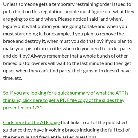
Unless someone gets a temporary restraining order issued to
put a hold on this regulation, people must figure out what they
are going to do and when. Please notice I said “and when”.
Figure out what option you are going to take and when you
must start doing it. For example, if you plan to remove the
brace and destroy it, when must you do that by? If you plan to
make your pistol into a rifle, when do you need to order parts
and do it by? Always remember that a whole bunch of other
braced pistol owners will wait to the last minute and then get
upset when they can’t find parts, their gunsmith doesn’t have
time, etc.
So, if you are looking for a quick summary of what the ATF is
thinking, click here to get a PDF file copy of the slides they
presented on 1/31.
Click here for the ATF page
that links to all of the published
guidance they have involving braces including the full text of
the new rule and frequently asked questions.