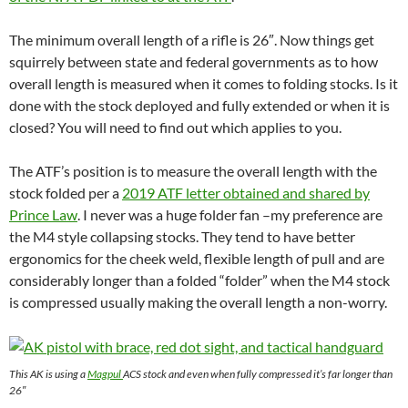
The minimum overall length of a rifle is 26″. Now things get
squirrely between state and federal governments as to how
overall length is measured when it comes to folding stocks. Is it
done with the stock deployed and fully extended or when it is
closed? You will need to find out which applies to you.
The ATF’s position is to measure the overall length with the
stock folded per a
2019 ATF letter obtained and shared by
Prince Law
. I never was a huge folder fan –my preference are
the M4 style collapsing stocks. They tend to have better
ergonomics for the cheek weld, flexible length of pull and are
considerably longer than a folded “folder” when the M4 stock
is compressed usually making the overall length a non-worry.
This AK is using a
Magpul
ACS stock and even when fully compressed it’s far longer than
26″