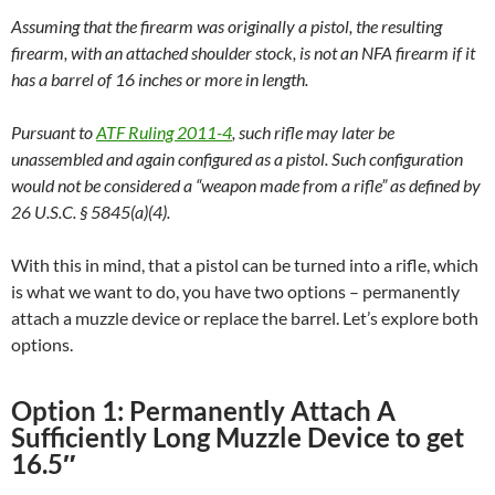
Assuming that the firearm was originally a pistol, the resulting
firearm, with an attached shoulder stock, is not an NFA firearm if it
has a barrel of 16 inches or more in length.
Pursuant to
ATF Ruling 2011-4
, such rifle may later be
unassembled and again configured as a pistol. Such configuration
would not be considered a “weapon made from a rifle” as defined by
26 U.S.C. § 5845(a)(4).
With this in mind, that a pistol can be turned into a rifle, which
is what we want to do, you have two options – permanently
attach a muzzle device or replace the barrel. Let’s explore both
options.
Option 1: Permanently Attach A
Sufficiently Long Muzzle Device to get
16.5″