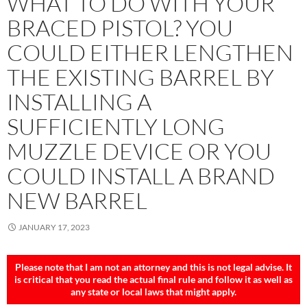
WHAT TO DO WITH YOUR
BRACED PISTOL? YOU
COULD EITHER LENGTHEN
THE EXISTING BARREL BY
INSTALLING A
SUFFICIENTLY LONG
MUZZLE DEVICE OR YOU
COULD INSTALL A BRAND
NEW BARREL
JANUARY 17, 2023
Please note that I am not an attorney and this is not legal advise. It
is critical that you read the actual final rule and follow it
as well as
any state or local laws that might apply.