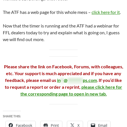
The ATF has a web page for this whole mess –
click here for it
.
Now that the timer is running and the ATF had a webinar for
FFL dealers today to try and explain what is going on, I guess
we will find out more.
Please share the link on Facebook, Forums, with colleagues,
etc. Your support is much appreciated and if you have any
feedback, please email us
in
**
@
*********
ps.com
.
If you’d like
to request a report or order a reprint,
please click here for
the corresponding page to open in new tab.
SHARE THIS:
Facebook
Print
X
Email