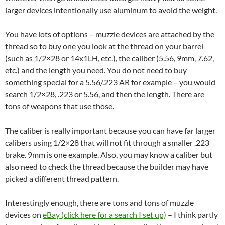
larger devices intentionally use aluminum to avoid the weight.
You have lots of options – muzzle devices are attached by the
thread so to buy one you look at the thread on your barrel
(such as 1/2×28 or 14x1LH, etc.), the caliber (5.56, 9mm, 7.62,
etc.) and the length you need. You do not need to buy
something special for a 5.56/.223 AR for example – you would
search 1/2×28, .223 or 5.56, and then the length. There are
tons of weapons that use those.
The caliber is really important because you can have far larger
calibers using 1/2×28 that will not fit through a smaller .223
brake. 9mm is one example. Also, you may know a caliber but
also need to check the thread because the builder may have
picked a different thread pattern.
Interestingly enough, there are tons and tons of muzzle
devices on
eBay (click here for a search I set up)
– I think partly