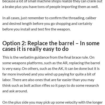
because a lot of small machine shops realize they can crank out
a brake plus you have tons of people importing them as well.
In all cases, just remember to confirm the threading, caliber
and desired length before you go shopping and certainly
before you install and test fire the weapon.
Option 2: Replace the barrel – In some
cases it is really easy to do
This is the verbatim guidance from the final brace rule. On
some weapons platforms, such as the AR, replacing the barrel
is very easy. On others, such as the AK, it can be done but it is
far more involved and you wind up paying for quite a bit of
labor. There are also ones that are far easier than you may
think such as bolt action rifles so it pays to do some research
and ask around.
On the plus side you may pick up some velocity with the longer