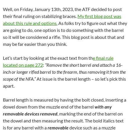
Well, on Friday, January 13th, 2023, the ATF decided to post
their final ruling on stabilizing braces.
My first blog post was
about this rule and options.
As folks try to figure out what they
are going to do, one option is to do something with the barrel
so it will be considered a rifle. This blog post is about that and
may be far easier than you think.
Let’s start by looking at the exact text from th
e final rule
located on page 272
:
“Remove the short barrel and attach a 16-
inch or longer rifled barrel to the firearm, thus removing it from the
scope of the NFA.”
At issue is the barrel length – so let’s pick this
apart.
Barrel length is measured by having the bolt closed, inserting a
dowel down from the muzzle end of the barrel
with any
removable devices removed
, marking the end of the barrel on
the dowel and then measuring the result. The bold italics text
is for any barrel with a
removable
device such as a muzzle