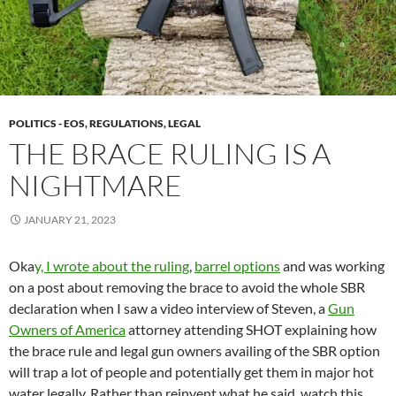
POLITICS - EOS, REGULATIONS, LEGAL
THE BRACE RULING IS A
NIGHTMARE
JANUARY 21, 2023
Oka
y, I wrote about the ruling
,
barrel options
and was working
on a post about removing the brace to avoid the whole SBR
declaration when I saw a video interview of Steven, a
Gun
Owners of America
attorney attending SHOT explaining how
the brace rule and legal gun owners availing of the SBR option
will trap a lot of people and potentially get them in major hot
water legally. Rather than reinvent what he said, watch this