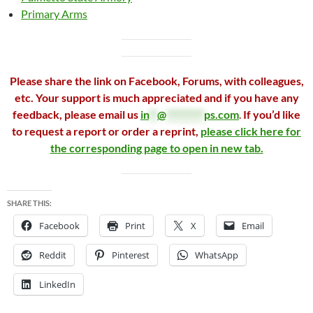
Primary Arms
Please share the link on Facebook, Forums, with colleagues,
etc. Your support is much appreciated and if you have any
feedback, please email us
in
**
@
*********
ps.com
.
If you’d like
to request a report or order a reprint,
please click here for
the corresponding page to open in new tab.
SHARE THIS:
Facebook
Print
X
Email
Reddit
Pinterest
WhatsApp
LinkedIn