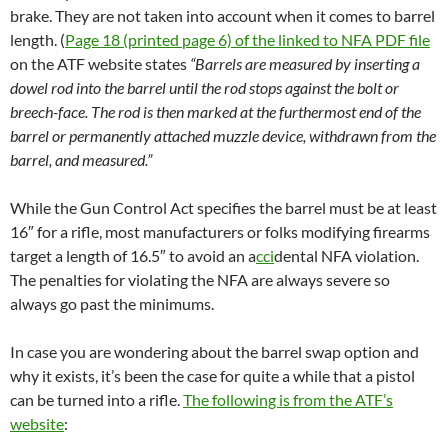
brake. They are not taken into account when it comes to barrel
length. (
Page 18 (printed page 6) of the linked to NFA PDF file
on the ATF website states
“Barrels are measured by inserting a
dowel rod into the barrel until the rod stops against the bolt or
breech-face. The rod is then marked at the furthermost end of the
barrel or permanently attached muzzle device, withdrawn from the
barrel, and measured.”
While the Gun Control Act specifies the barrel must be at least
16″ for a rifle, most manufacturers or folks modifying firearms
target a length of 16.5″ to avoid an a
cci
dental NFA violation.
The penalties for violating the NFA are always severe so
always go past the minimums.
In case you are wondering about the barrel swap option and
why it exists, it’s been the case for quite a while that a pistol
can be turned into a rifle.
The following is from the ATF’s
website
: