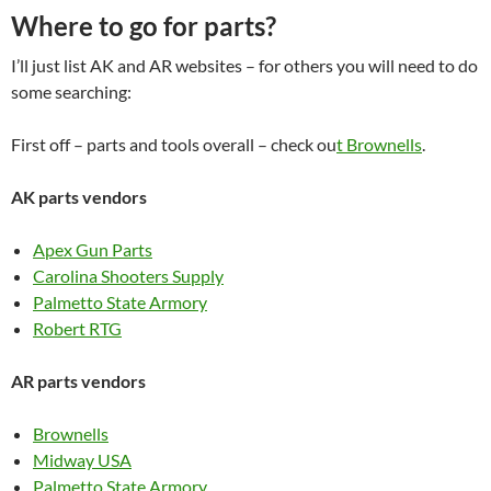
Where to go for parts?
I’ll just list AK and AR websites – for others you will need to do
some searching:
First off – parts and tools overall – check ou
t Brownells
.
AK parts vendors
Apex Gun Parts
Carolina Shooters Supply
Palmetto State Armory
Robert RTG
AR parts vendors
Brownells
Midway USA
Palmetto State Armory