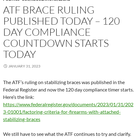
ATF BRACE RULING
PUBLISHED TODAY – 120
DAY COMPLIANCE
COUNTDOWN STARTS
TODAY
JANUARY 31, 2023
The ATF’s ruling on stabilizing braces was published in the
Federal Register and now the 120 day compliance timer starts.
Here’s the link:
https://www.federalregister.gov/documents/2023/01/31/202
3-01001/factoring-criteria-for-firearms-with-attached-
stabilizing-braces
We still have to see what the ATF continues to try and clarify.