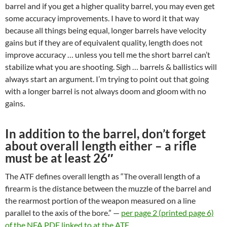
barrel and if you get a higher quality barrel, you may even get
some accuracy improvements. I have to word it that way
because all things being equal, longer barrels have velocity
gains but if they are of equivalent quality, length does not
improve accuracy … unless you tell me the short barrel can’t
stabilize what you are shooting. Sigh … barrels & ballistics will
always start an argument. I’m trying to point out that going
with a longer barrel is not always doom and gloom with no
gains.
In addition to the barrel, don’t forget
about overall length either – a rifle
must be at least 26″
The ATF defines overall length as “The overall length of a
firearm is the distance between the muzzle of the barrel and
the rearmost portion of the weapon measured on a line
parallel to the axis of the bore.” —
per page 2 (printed page 6)
of the NFA PDF linked to at the ATF
.