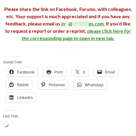
Please share the link on Facebook, Forums, with colleagues,
etc. Your support is much appreciated and if you have any
feedback, please email us
in
**
@
*********
ps.com
.
If you’d like
to request a report or order a reprint,
please click here for
the corresponding page to open in new tab.
SHARE THIS:
Facebook
Print
X
Email
Reddit
Pinterest
WhatsApp
LinkedIn
LIKE THIS:
Loading…