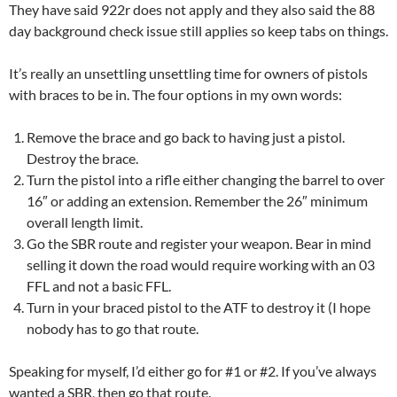
They have said 922r does not apply and they also said the 88
day background check issue still applies so keep tabs on things.
It’s really an unsettling unsettling time for owners of pistols
with braces to be in. The four options in my own words:
Remove the brace and go back to having just a pistol.
Destroy the brace.
Turn the pistol into a rifle either changing the barrel to over
16″ or adding an extension. Remember the 26″ minimum
overall length limit.
Go the SBR route and register your weapon. Bear in mind
selling it down the road would require working with an 03
FFL and not a basic FFL.
Turn in your braced pistol to the ATF to destroy it (I hope
nobody has to go that route.
Speaking for myself, I’d either go for #1 or #2. If you’ve always
wanted a SBR, then go that route.