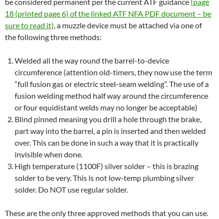
be considered permanent per the current ATF guidance
(page
18 (printed page 6) of the linked ATF NFA PDF document – be
sure to read it)
, a muzzle device must be attached via one of
the following three methods:
Welded all the way round the barrel-to-device
circumference (attention old-timers, they now use the term
“full fusion gas or electric steel-seam welding”. The use of a
fusion welding method half way around the circumference
or four equidistant welds may no longer be acceptable)
Blind pinned meaning you drill a hole through the brake,
part way into the barrel, a pin is inserted and then welded
over. This can be done in such a way that it is practically
invisible when done.
High temperature (1100F) silver solder – this is brazing
solder to be very. This is not low-temp plumbing silver
solder. Do NOT use regular solder.
These are the only three approved methods that you can use.