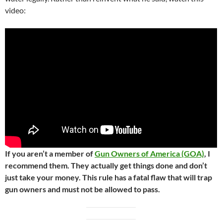
video:
If you aren’t a member of
Gun Owners of America (GOA)
, I
recommend them. They actually get things done and don’t
just take your money. This rule has a fatal flaw that will trap
gun owners and must not be allowed to pass.