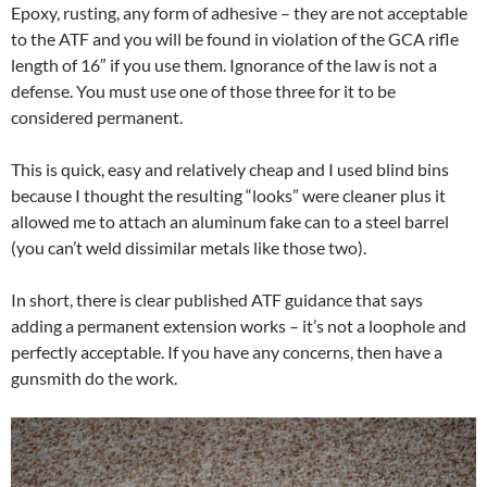
Epoxy, rusting, any form of adhesive – they are not acceptable
to the ATF and you will be found in violation of the GCA rifle
length of 16″ if you use them. Ignorance of the law is not a
defense. You must use one of those three for it to be
considered permanent.
This is quick, easy and relatively cheap and I used blind bins
because I thought the resulting “looks” were cleaner plus it
allowed me to attach an aluminum fake can to a steel barrel
(you can’t weld dissimilar metals like those two).
In short, there is clear published ATF guidance that says
adding a permanent extension works – it’s not a loophole and
perfectly acceptable. If you have any concerns, then have a
gunsmith do the work.