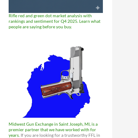
Rifle red and green dot market analysis with
rankings and sentiment for Q4 2025. Learn what
people are saying before you buy.
Midwest Gun Exchange in Saint Joseph, MI, is a
premier partner that we have worked with for
years
. If you are looking for a trustworthy FFL in