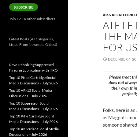
SUBSCRIBE
AR & RELATED RIFL
Join 12.1K other subscribers
ATF LE
THE MA
Latest Posts
(All Categories,
FOR US
Listed From Newest to Oldest)
DECEMBER 4, 20
Revolutionizing Suppressed
Firearm Lubrication with HRO
Please treat th
Top 10 Pistol Cartridge Social
does not always
Media Discussions – July 2026
their own thin
Top 10 AR-15 Social Media
perfectl
Discussions – July 2026
Top 10 Suppressor Social
Media Discussions – July 2026
Folks, here is a
Top 10 Rifle Cartridge Social
as Magpul’s mode
Media Discussions – July 2026
someone shared a
Top 10 AK Variant Social Media
Discussions – July 2026