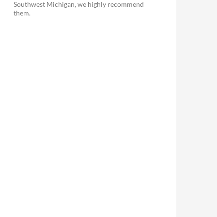
Southwest Michigan, we highly recommend
them.