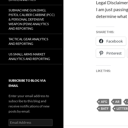
Legal Disclaimer
I am just passing
SUBMACHINE GUN (SMG),
PISTOL CALIBER CARBINE (PCC)
determine what 
& PERSONAL DEFENSIVE
WEAPON (PDW) ANALYTICS
AND REPORTING
SHARE THIS:
TACTICAL GEAR ANALYTICS
Facebook
AND REPORTING
Pinterest
US SMALL ARMS MARKET
ANALYTICS AND REPORTING
LIKE THIS:
SUBSCRIBE TO BLOG VIA
EMAIL
Enter your email address to
subscribe to this blog and
AFG
AR
receive notifications of new
BATF
LETTER
posts by email.
Email
Address