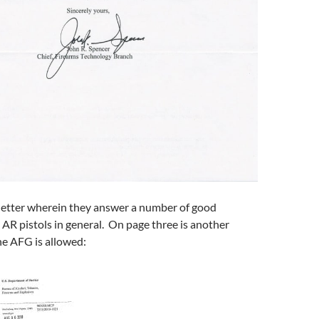
 letter wherein they answer a number of good
AR pistols in general. On page three is another
e AFG is allowed: