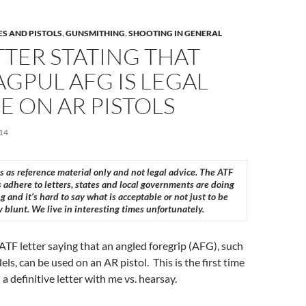
ES AND PISTOLS
,
GUNSMITHING
,
SHOOTING IN GENERAL
TTER STATING THAT
GPUL AFG IS LEGAL
E ON AR PISTOLS
14
is as reference material only and not legal advice. The ATF
 adhere to letters, states and local governments are doing
g and it’s hard to say what is acceptable or not just to be
y blunt. We live in interesting times unfortunately.
n ATF letter saying that an angled foregrip (AFG), such
ls, can be used on an AR pistol. This is the first time
 definitive letter with me vs. hearsay.