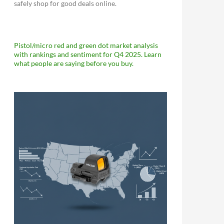
safely shop for good deals online.
Pistol/micro red and green dot market analysis
with rankings and sentiment for Q4 2025. Learn
what people are saying before you buy.