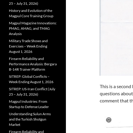
25 – July 31, 2026)
History and Evolution of the
Magpul Core Training Group
Magpul Magazine Innovations:
PMAG, AMAG, and TMAG
Analysis
Military Trade Shows and
Exercises – Week Ending
August 1, 2026
Firearm Reliability and
Performance Analysis: Bergara
B-14R Trainer Platform
SITREP: Global Conflicts –
Week Ending August 1, 2026
This is a second
SITREP: US-Iran Conflict (July
questions about 
25 – July 31, 2026)
comment that th
Magpul Industries: From
Startup to Defense Leader
Understanding Sulun Arms
and the Turkish Shotgun
Market
Firearm Reliability and