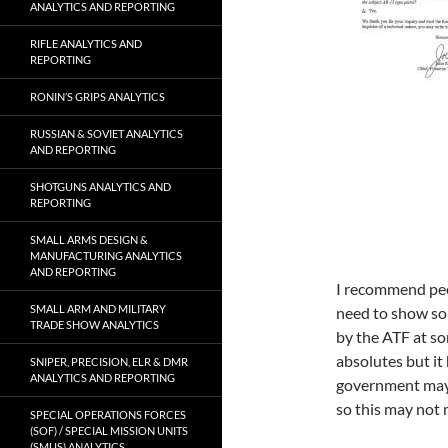
ANALYTICS AND REPORTING
RIFLE ANALYTICS AND
REPORTING
RONIN’S GRIPS ANALYTICS
RUSSIAN & SOVIET ANALYTICS
AND REPORTING
SHOTGUNS ANALYTICS AND
REPORTING
SMALL ARMS DESIGN &
MANUFACTURING ANALYTICS
AND REPORTING
I recommend peop
SMALL ARM AND MILITARY
need to show so
TRADE SHOW ANALYTICS
by the ATF at so
absolutes but it
SNIPER, PRECISION, ELR & DMR
ANALYTICS AND REPORTING
government may 
so this may not
SPECIAL OPERATIONS FORCES
(SOF) / SPECIAL MISSION UNITS
(SMUS) ANALYTICS