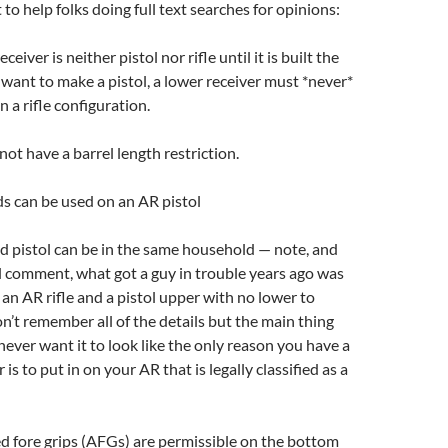
to help folks doing full text searches for opinions:
eiver is neither pistol nor rifle until it is built the
u want to make a pistol, a lower receiver must *never*
n a rifle configuration.
not have a barrel length restriction.
s can be used on an AR pistol
nd pistol can be in the same household — note, and
al comment, what got a guy in trouble years ago was
 an AR rifle and a pistol upper with no lower to
on’t remember all of the details but the main thing
 never want it to look like the only reason you have a
is to put in on your AR that is legally classified as a
d fore grips (AFGs) are permissible on the bottom