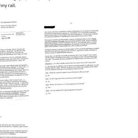
ny rail.