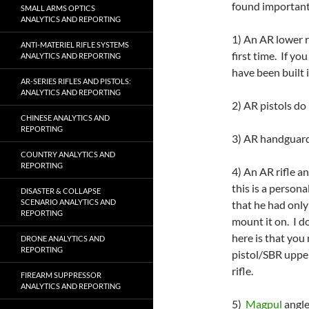
found important 
SMALL ARMS OPTICS
ANALYTICS AND REPORTING
1) An AR lower rec
ANTI-MATERIEL RIFLE SYSTEMS
first time. If yo
ANALYTICS AND REPORTING
have been built i
AR-SERIES RIFLES AND PISTOLS:
ANALYTICS AND REPORTING
2) AR pistols do 
CHINESE ANALYTICS AND
REPORTING
3) AR handguard
COUNTRY ANALYTICS AND
REPORTING
4) An AR rifle a
this is a person
DISASTER & COLLAPSE
SCENARIO ANALYTICS AND
that he had only
REPORTING
mount it on. I d
here is that you
DRONE ANALYTICS AND
REPORTING
pistol/SBR upper 
rifle.
FIREARM SUPPRESSOR
ANALYTICS AND REPORTING
5)
Magpul
angle