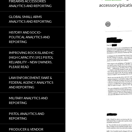
FIREARMS ACCESSORIES
accessory/picatin
ANALYTICS AND REPORTING
GLOBAL SMALL ARMS
ANALYTICS AND REPORTING
HISTORY AND SOCIO-
POLITICAL ANALYTICS AND
REPORTING
IMPROVING ROCK ISLAND HC
(HIGH CAPACITY) 1911 PISTOL
RELIABILITY – NEW OWNERS,
PLEASE READ
LAW ENFORCEMENT, SWAT &
FEDERAL AGENCY ANALYTICS
AND REPORTING
MILITARY ANALYTICS AND
REPORTING
PISTOL ANALYTICS AND
REPORTING
PRODUCER & VENDOR