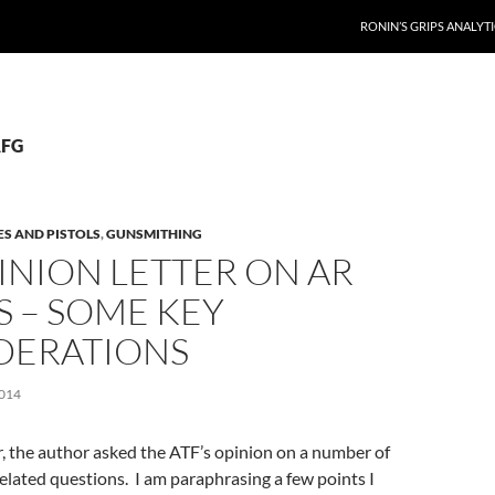
RONIN’S GRIPS ANALYT
AFG
ES AND PISTOLS
,
GUNSMITHING
INION LETTER ON AR
S – SOME KEY
DERATIONS
014
er, the author asked the ATF’s opinion on a number of
related questions. I am paraphrasing a few points I