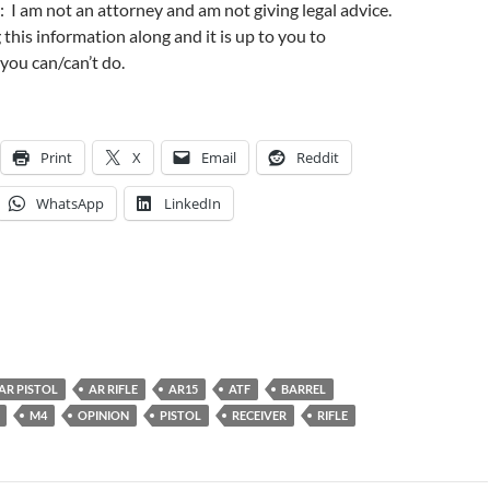
: I am not an attorney and am not giving legal advice.
 this information along and it is up to you to
you can/can’t do.
Print
X
Email
Reddit
WhatsApp
LinkedIn
AR PISTOL
AR RIFLE
AR15
ATF
BARREL
M4
OPINION
PISTOL
RECEIVER
RIFLE