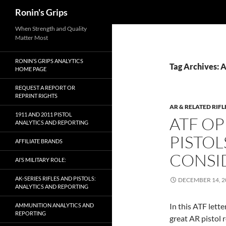
Search
Ronin's Grips
Skip
When Strength and Quality
Matter Most
to
content
RONIN’S GRIPS ANALYTICS
Tag Archives: 
HOME PAGE
REQUEST A REPORT OR
REPRINT RIGHTS
AR & RELATED RIFL
1911 AND 2011 PISTOL
ATF OP
ANALYTICS AND REPORTING
PISTOL
AFFILIATE BRANDS
CONSI
AI’S MILITARY ROLE:
AK-SERIES RIFLES AND PISTOLS:
DECEMBER 14, 2
ANALYTICS AND REPORTING
In this ATF lett
AMMUNITION ANALYTICS AND
REPORTING
great AR pistol 