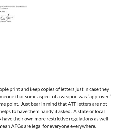
le print and keep copies of letters just in case they
meone that some aspect of a weapon was “approved”
me point. Just bear in mind that ATF letters are not
 helps to have them handy if asked. A state or local
have their own more restrictive regulations as well
 mean AFGs are legal for everyone everywhere.