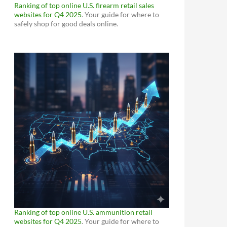
Ranking of top online U.S. firearm retail sales
websites for Q4 2025
. Your guide for where to
safely shop for good deals online.
Ranking of top online U.S. ammunition retail
websites for Q4 2025
. Your guide for where to