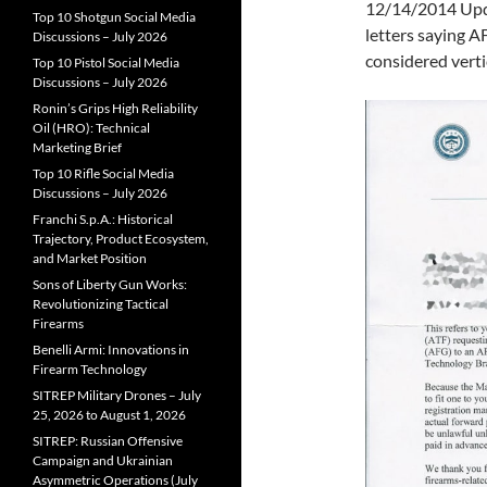
12/14/2014 Upda
Top 10 Shotgun Social Media
letters saying A
Discussions – July 2026
considered vertic
Top 10 Pistol Social Media
Discussions – July 2026
Ronin’s Grips High Reliability
Oil (HRO): Technical
Marketing Brief
Top 10 Rifle Social Media
Discussions – July 2026
Franchi S.p.A.: Historical
Trajectory, Product Ecosystem,
and Market Position
Sons of Liberty Gun Works:
Revolutionizing Tactical
Firearms
Benelli Armi: Innovations in
Firearm Technology
SITREP Military Drones – July
25, 2026 to August 1, 2026
SITREP: Russian Offensive
Campaign and Ukrainian
Asymmetric Operations (July