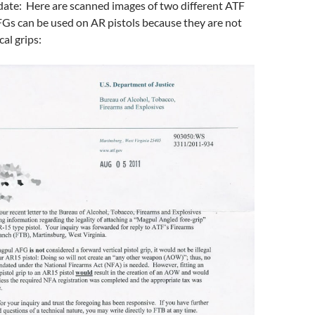
te: Here are scanned images of two different ATF
FGs can be used on AR pistols because they are not
al grips: