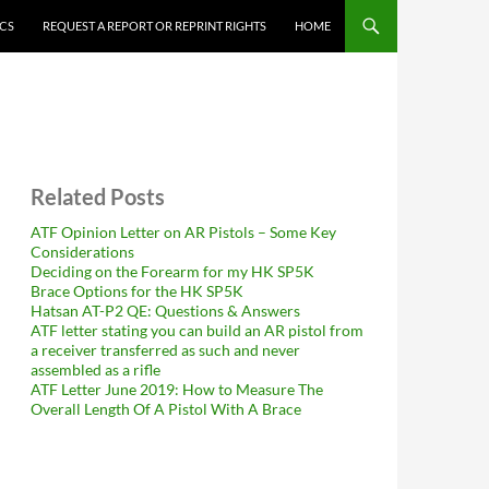
ICS
REQUEST A REPORT OR REPRINT RIGHTS
HOME
Related Posts
ATF Opinion Letter on AR Pistols – Some Key
Considerations
Deciding on the Forearm for my HK SP5K
Brace Options for the HK SP5K
Hatsan AT-P2 QE: Questions & Answers
ATF letter stating you can build an AR pistol from
a receiver transferred as such and never
assembled as a rifle
ATF Letter June 2019: How to Measure The
Overall Length Of A Pistol With A Brace