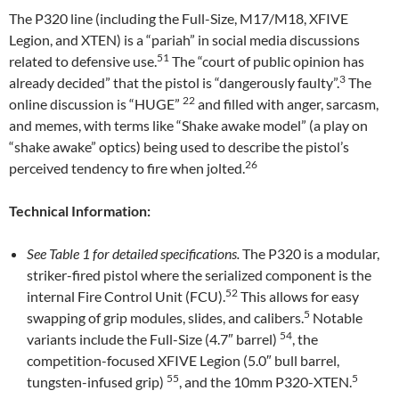
The P320 line (including the Full-Size, M17/M18, XFIVE
Legion, and XTEN) is a “pariah” in social media discussions
51
related to defensive use.
The “court of public opinion has
3
already decided” that the pistol is “dangerously faulty”.
The
22
online discussion is “HUGE”
and filled with anger, sarcasm,
and memes, with terms like “Shake awake model” (a play on
“shake awake” optics) being used to describe the pistol’s
26
perceived tendency to fire when jolted.
Technical Information:
See Table 1 for detailed specifications.
The P320 is a modular,
striker-fired pistol where the serialized component is the
52
internal Fire Control Unit (FCU).
This allows for easy
5
swapping of grip modules, slides, and calibers.
Notable
54
variants include the Full-Size (4.7″ barrel)
, the
competition-focused XFIVE Legion (5.0″ bull barrel,
55
5
tungsten-infused grip)
, and the 10mm P320-XTEN.