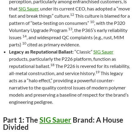
perception, particularly among enfranchised customers, is
that
SIG Sauer
, under its current CEO, has adopted a “move
12
fast and break things” culture.
This culture is blamed for a
10
pattern of “beta-testing on consumers”
, with the P320
13
Voluntary Upgrade Program
, the P365’s early reliability
14
issues
, and widespread QC complaints (e.g., rust, MIM
10
parts)
cited as primary evidence.
Legacy as Reputational Ballast:
“Classic”
SIG Sauer
products, particularly the P226 platform, function as
18
reputational ballast.
The P226 is revered for its reliability,
19
all-metal construction, and service history.
This legacy
acts as a “halo effect,” providing a powerful counter-
narrative to the quality control issues of modern polymer
models and preserving a baseline of respect for the brand’s
engineering pedigree.
Part 1: The
SIG Sauer
Brand: A House
Divided