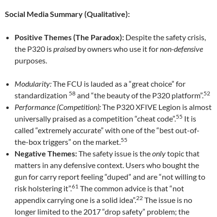
Social Media Summary (Qualitative):
Positive Themes (The Paradox):
Despite the safety crisis,
the P320 is
praised
by owners who use it for
non-defensive
purposes.
Modularity:
The FCU is lauded as a “great choice” for
58
52
standardization
and “the beauty of the P320 platform”.
Performance (Competition):
The P320 XFIVE Legion is almost
55
universally praised as a competition “cheat code”.
It is
called “extremely accurate” with one of the “best out-of-
55
the-box triggers” on the market.
Negative Themes:
The safety issue is the
only
topic that
matters in any defensive context. Users who bought the
gun for carry report feeling “duped” and are “not willing to
61
risk holstering it”.
The common advice is that “not
22
appendix carrying one is a solid idea”.
The issue is no
longer limited to the 2017 “drop safety” problem; the