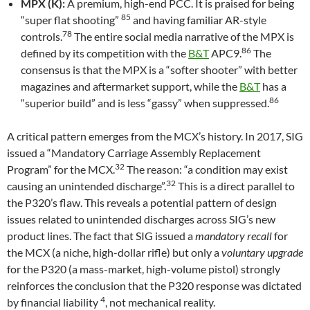
MPX (K):
A premium, high-end PCC. It is praised for being
85
“super flat shooting”
and having familiar AR-style
78
controls.
The entire social media narrative of the MPX is
86
defined by its competition with the
B&T
APC9.
The
consensus is that the MPX is a “softer shooter” with better
magazines and aftermarket support, while the
B&T
has a
86
“superior build” and is less “gassy” when suppressed.
A critical pattern emerges from the MCX’s history. In 2017, SIG
issued a “Mandatory Carriage Assembly Replacement
32
Program” for the MCX.
The reason: “a condition may exist
32
causing an unintended discharge”.
This is a direct parallel to
the P320’s flaw. This reveals a potential pattern of design
issues related to unintended discharges across SIG’s new
product lines. The fact that SIG issued a
mandatory recall
for
the MCX (a niche, high-dollar rifle) but only a
voluntary upgrade
for the P320 (a mass-market, high-volume pistol) strongly
reinforces the conclusion that the P320 response was dictated
4
by financial liability
, not mechanical reality.