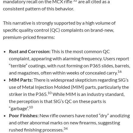
32
mandatory recall on the MCX rifle
are all cited as a
consistent pattern of this behavior.
This narrative is strongly supported by a high volume of
specific quality control (QC) complaints on brand-new,
premium-priced firearms:
Rust and Corrosion:
This is the most common QC
complaint, appearing with alarming frequency. Users report
“terrible” coatings, with rust forming on P365 slides, barrels,
16
and magazines, often within weeks of concealed carry.
MIM Parts:
There is widespread skepticism regarding SIG’s
use of Metal Injection Molded (MIM) parts, particularly the
10
striker in the P365.
While MIM is an industry standard,
the perception is that SIG’s QC on these parts is
10
“garbage”.
Poor Finishes:
New rifle owners have noted “dry” anodizing
and other abnormal marks on new firearms, suggesting
34
rushed finishing processes.