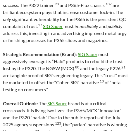
98
107
success. The P322 trainer
and P365-Flux chassis
are
brilliant ecosystem plays that increase customer lock-in. The
only
significant vulnerability for the P365 is the persistent QC
17
complaint of rust.
SIG Sauer
must
immediately
and
publicly
address this, investing in and advertising improved metallurgy
or finishing processes for P365 slides and magazines.
Strategic Recommendation (Brand):
SIG Sauer
must
aggressively leverage its “Halo” products to rebuild the trust
80
21
lost by the P320. The NGSW (MCX)
and the legacy P226
are tangible proof of SIG’s engineering legacy. This “trust” must
10
be marketed to offset the “Cohen SIG” narrative
of “beta-
testing on consumers.”
Overall Outlook:
The
SIG Sauer
brand is at a critical
crossroads. It is living two lives: the P365/MCX “innovator”
and the P320 “pariah.” Due to the public reports of the July
123
2025 agency suspensions
, the “pariah” narrative is winning