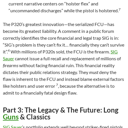
current narrative centers on “holster flex” and
7
“uncommanded discharges” while the pistol is holstered.
The P320’s greatest innovation—the serialized FCU—has
become its greatest liability. A comment in a public forum
correctly identifies the core financial and legal trap SIG is in:
“SIG’s problem is they can’t fix it… financially they can’t survive
4
it”.
With millions of P320s sold, the FCU
is
the firearm.
SIG
Sauer
cannot issue a full recall and replacement of millions of
firearms
without facing financial ruin. This financial reality
dictates their public relations strategy. They
must
deny the
flaw is inherent to the FCU and instead blame external factors
7
like holsters and user error
, because the alternative is to
admit to a financially fatal design flaw.
Part 3: The Legacy & The Future: Long
Guns
& Classics
SIG Sauer
’s portfolio extends well beyond striker-fired pistols.