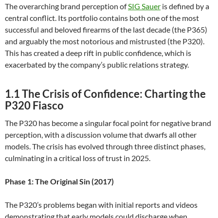
The overarching brand perception of
SIG Sauer
is defined by a
central conflict. Its portfolio contains both one of the most
successful and beloved firearms of the last decade (the P365)
and arguably the most notorious and mistrusted (the P320).
This has created a deep rift in public confidence, which is
exacerbated by the company’s public relations strategy.
1.1 The Crisis of Confidence: Charting the
P320 Fiasco
The P320 has become a singular focal point for negative brand
perception, with a discussion volume that dwarfs all other
models. The crisis has evolved through three distinct phases,
culminating in a critical loss of trust in 2025.
Phase 1: The Original Sin (2017)
The P320’s problems began with initial reports and videos
demonstrating that early models could discharge when