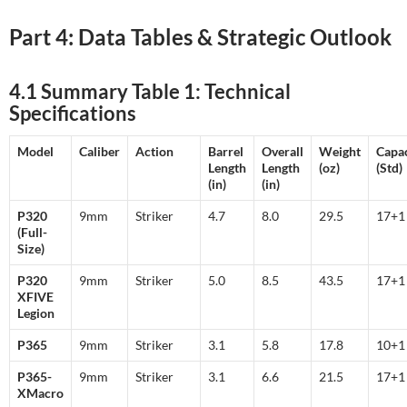
Part 4: Data Tables & Strategic Outlook
4.1 Summary Table 1: Technical
Specifications
Model
Caliber
Action
Barrel
Overall
Weight
Capac
Length
Length
(oz)
(Std)
(in)
(in)
P320
9mm
Striker
4.7
8.0
29.5
17+
(Full-
Size)
P320
9mm
Striker
5.0
8.5
43.5
17+
XFIVE
Legion
P365
9mm
Striker
3.1
5.8
17.8
10+
P365-
9mm
Striker
3.1
6.6
21.5
17+
XMacro