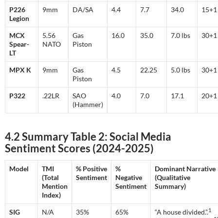
P226
9mm
DA/SA
4.4
7.7
34.0
15+
Legion
MCX
5.56
Gas
16.0
35.0
7.0 lbs
30+
Spear-
NATO
Piston
LT
MPX K
9mm
Gas
4.5
22.25
5.0 lbs
30+
Piston
P322
.22LR
SAO
4.0
7.0
17.1
20+
(Hammer)
4.2 Summary Table 2: Social Media
Sentiment Scores (2024-2025)
Model
TMI
% Positive
%
Dominant Narrative
(Total
Sentiment
Negative
(Qualitative
Mention
Sentiment
Summary)
Index)
1
SIG
N/A
35%
65%
“A house divided.”.