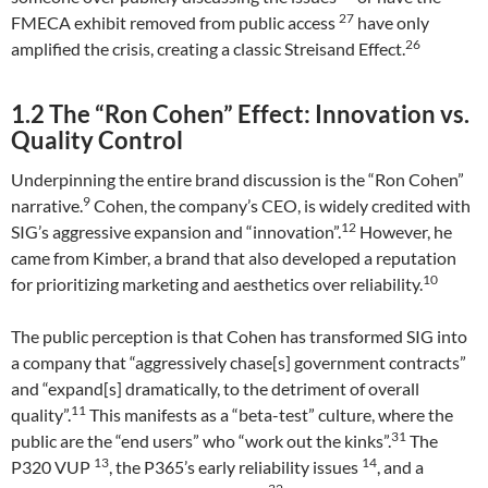
27
FMECA exhibit removed from public access
have only
26
amplified the crisis, creating a classic Streisand Effect.
1.2 The “Ron Cohen” Effect: Innovation vs.
Quality Control
Underpinning the entire brand discussion is the “Ron Cohen”
9
narrative.
Cohen, the company’s CEO, is widely credited with
12
SIG’s aggressive expansion and “innovation”.
However, he
came from Kimber, a brand that also developed a reputation
10
for prioritizing marketing and aesthetics over reliability.
The public perception is that Cohen has transformed SIG into
a company that “aggressively chase[s] government contracts”
and “expand[s] dramatically, to the detriment of overall
11
quality”.
This manifests as a “beta-test” culture, where the
31
public are the “end users” who “work out the kinks”.
The
13
14
P320 VUP
, the P365’s early reliability issues
, and a