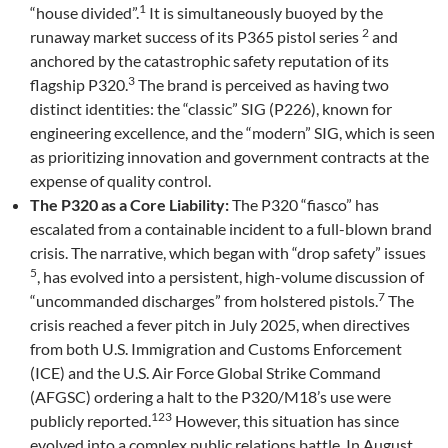
1
“house divided”.
It is simultaneously buoyed by the
2
runaway market success of its P365 pistol series
and
anchored by the catastrophic safety reputation of its
3
flagship P320.
The brand is perceived as having two
distinct identities: the “classic” SIG (P226), known for
engineering excellence, and the “modern” SIG, which is seen
as prioritizing innovation and government contracts at the
expense of quality control.
The P320 as a Core Liability:
The P320 “fiasco” has
escalated from a containable incident to a full-blown brand
crisis. The narrative, which began with “drop safety” issues
5
, has evolved into a persistent, high-volume discussion of
7
“uncommanded discharges” from holstered pistols.
The
crisis reached a fever pitch in July 2025, when directives
from both U.S. Immigration and Customs Enforcement
(ICE) and the U.S. Air Force Global Strike Command
(AFGSC) ordering a halt to the P320/M18’s use were
123
publicly reported.
However, this situation has since
evolved into a complex public relations battle. In August