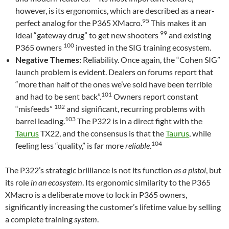
however, is its ergonomics, which are described as a near-
95
perfect analog for the P365 XMacro.
This makes it an
99
ideal “gateway drug” to get new shooters
and existing
100
P365 owners
invested in the SIG training ecosystem.
Negative Themes:
Reliability. Once again, the “Cohen SIG”
launch problem is evident. Dealers on forums report that
“more than half of the ones we’ve sold have been terrible
101
and had to be sent back”.
Owners report constant
102
“misfeeds”
and significant, recurring problems with
103
barrel leading.
The P322 is in a direct fight with the
Taurus
TX22, and the consensus is that the
Taurus
, while
104
feeling less “quality,” is far more
reliable
.
The P322’s strategic brilliance is not its function
as a pistol
, but
its role
in an ecosystem
. Its ergonomic similarity to the P365
XMacro is a deliberate move to lock in P365 owners,
significantly increasing the customer’s lifetime value by selling
a complete training
system
.