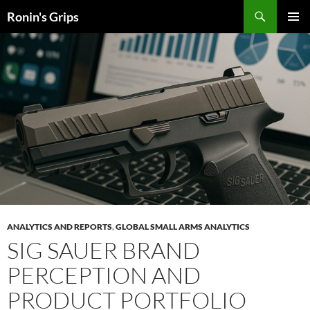
Skip
Search
Ronin's Grips
to
PRIMAR
content
MENU
ANALYTICS AND REPORTS
,
GLOBAL SMALL ARMS ANALYTICS
SIG SAUER
BRAND
PERCEPTION AND
PRODUCT PORTFOLIO