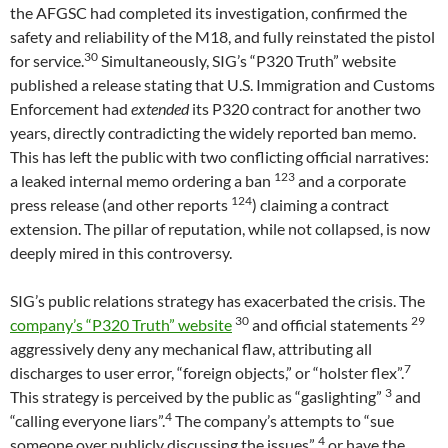
the AFGSC had completed its investigation, confirmed the
safety and reliability of the M18, and fully reinstated the pistol
30
for service.
Simultaneously, SIG’s “P320 Truth” website
published a release stating that U.S. Immigration and Customs
Enforcement had
extended
its P320 contract for another two
years, directly contradicting the widely reported ban memo.
This has left the public with two conflicting official narratives:
123
a leaked internal memo ordering a ban
and a corporate
124
press release (and other reports
) claiming a contract
extension. The pillar of reputation, while not collapsed, is now
deeply mired in this controversy.
SIG’s public relations strategy has exacerbated the crisis. The
30
29
company’s “P320 Truth” website
and official statements
aggressively deny any mechanical flaw, attributing all
7
discharges to user error, “foreign objects,” or “holster flex”.
3
This strategy is perceived by the public as “gaslighting”
and
4
“calling everyone liars”.
The company’s attempts to “sue
4
someone over publicly discussing the issues”
or have the