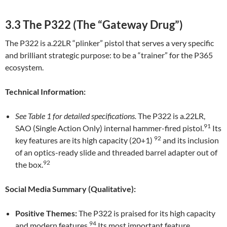
3.3 The P322 (The “Gateway Drug”)
The P322 is a.22LR “plinker” pistol that serves a very specific
and brilliant strategic purpose: to be a “trainer” for the P365
ecosystem.
Technical Information:
See Table 1 for detailed specifications.
The P322 is a.22LR,
91
SAO (Single Action Only) internal hammer-fired pistol.
Its
92
key features are its high capacity (20+1)
and its inclusion
of an optics-ready slide and threaded barrel adapter out of
92
the box.
Social Media Summary (Qualitative):
Positive Themes:
The P322 is praised for its high capacity
94
and modern features.
Its most important feature,