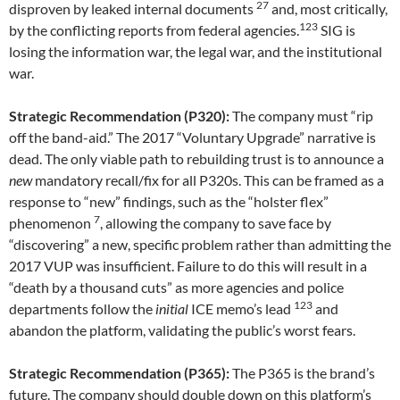
27
disproven by leaked internal documents
and, most critically,
123
by the conflicting reports from federal agencies.
SIG is
losing the information war, the legal war, and the institutional
war.
Strategic Recommendation (P320):
The company must “rip
off the band-aid.” The 2017 “Voluntary Upgrade” narrative is
dead. The only viable path to rebuilding trust is to announce a
new
mandatory recall/fix for all P320s. This can be framed as a
response to “new” findings, such as the “holster flex”
7
phenomenon
, allowing the company to save face by
“discovering” a new, specific problem rather than admitting the
2017 VUP was insufficient. Failure to do this will result in a
“death by a thousand cuts” as more agencies and police
123
departments follow the
initial
ICE memo’s lead
and
abandon the platform, validating the public’s worst fears.
Strategic Recommendation (P365):
The P365 is the brand’s
future. The company should double down on this platform’s