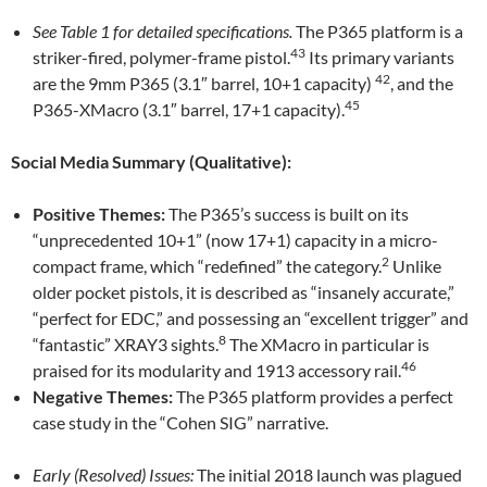
See Table 1 for detailed specifications.
The P365 platform is a
43
striker-fired, polymer-frame pistol.
Its primary variants
42
are the 9mm P365 (3.1″ barrel, 10+1 capacity)
, and the
45
P365-XMacro (3.1″ barrel, 17+1 capacity).
Social Media Summary (Qualitative):
Positive Themes:
The P365’s success is built on its
“unprecedented 10+1” (now 17+1) capacity in a micro-
2
compact frame, which “redefined” the category.
Unlike
older pocket pistols, it is described as “insanely accurate,”
“perfect for EDC,” and possessing an “excellent trigger” and
8
“fantastic” XRAY3 sights.
The XMacro in particular is
46
praised for its modularity and 1913 accessory rail.
Negative Themes:
The P365 platform provides a perfect
case study in the “Cohen SIG” narrative.
Early (Resolved) Issues:
The initial 2018 launch was plagued