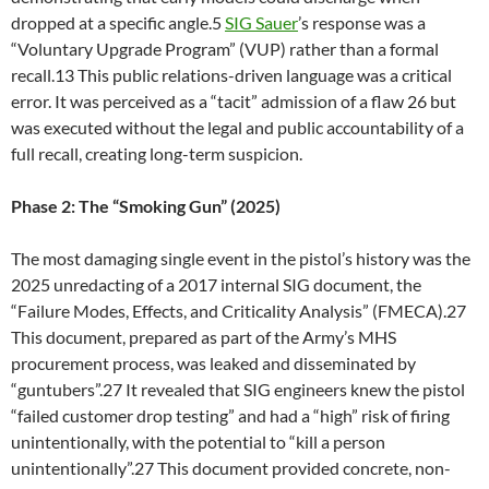
dropped at a specific angle.5
SIG Sauer
’s response was a
“Voluntary Upgrade Program” (VUP) rather than a formal
recall.13 This public relations-driven language was a critical
error. It was perceived as a “tacit” admission of a flaw 26 but
was executed without the legal and public accountability of a
full recall, creating long-term suspicion.
Phase 2: The “Smoking Gun” (2025)
The most damaging single event in the pistol’s history was the
2025 unredacting of a 2017 internal SIG document, the
“Failure Modes, Effects, and Criticality Analysis” (FMECA).27
This document, prepared as part of the Army’s MHS
procurement process, was leaked and disseminated by
“guntubers”.27 It revealed that SIG engineers knew the pistol
“failed customer drop testing” and had a “high” risk of firing
unintentionally, with the potential to “kill a person
unintentionally”.27 This document provided concrete, non-