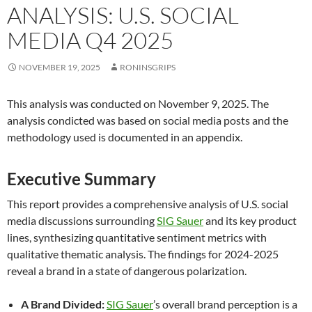
ANALYSIS: U.S. SOCIAL
MEDIA Q4 2025
NOVEMBER 19, 2025
RONINSGRIPS
This analysis was conducted on November 9, 2025. The
analysis condicted was based on social media posts and the
methodology used is documented in an appendix.
Executive Summary
This report provides a comprehensive analysis of U.S. social
media discussions surrounding
SIG Sauer
and its key product
lines, synthesizing quantitative sentiment metrics with
qualitative thematic analysis. The findings for 2024-2025
reveal a brand in a state of dangerous polarization.
A Brand Divided:
SIG Sauer
’s overall brand perception is a