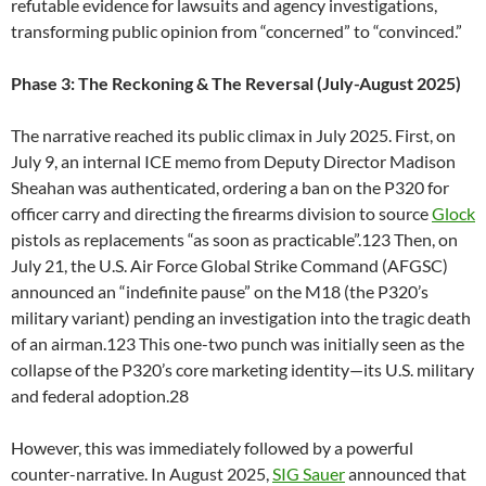
refutable evidence for lawsuits and agency investigations,
transforming public opinion from “concerned” to “convinced.”
Phase 3: The Reckoning & The Reversal (July-August 2025)
The narrative reached its public climax in July 2025. First, on
July 9, an internal ICE memo from Deputy Director Madison
Sheahan was authenticated, ordering a ban on the P320 for
officer carry and directing the firearms division to source
Glock
pistols as replacements “as soon as practicable”.123 Then, on
July 21, the U.S. Air Force Global Strike Command (AFGSC)
announced an “indefinite pause” on the M18 (the P320’s
military variant) pending an investigation into the tragic death
of an airman.123 This one-two punch was initially seen as the
collapse of the P320’s core marketing identity—its U.S. military
and federal adoption.28
However, this was immediately followed by a powerful
counter-narrative. In August 2025,
SIG Sauer
announced that