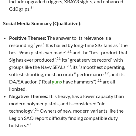
include upgraded triggers, XRAY3 sights, and enhanced
64
G10 grips.
Social Media Summary (Qualitative):
Positive Themes:
The answer to its relevance is a
resounding “yes.” It is hailed by long-time SIG fans as “the
21
best 9mm pistol ever made”
and the “best product that
21
Sig has ever produced”.
Its “great service record” with
20
groups like the Navy SEALs
, its “smoothest operating,
19
softest shooting, most accurate” performance
, and its
21
DA/SA action (“Real
guns
have hammers”)
are all
lionized.
Negative Themes:
It is heavy, has a lower capacity than
modern polymer pistols, and is considered “old
21
technology”.
Owners of new, modern variants like the
Legion SAO report difficulty finding compatible duty
67
holsters.