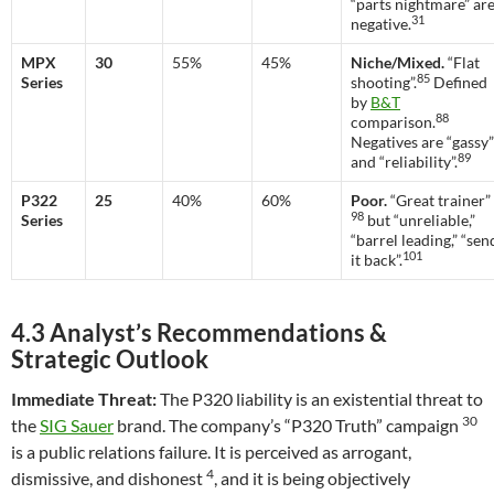
“parts nightmare” ar
31
negative.
MPX
30
55%
45%
Niche/Mixed.
“Flat
85
Series
shooting”.
Defined
by
B&T
88
comparison.
Negatives are “gassy”
89
and “reliability”.
P322
25
40%
60%
Poor.
“Great trainer”
98
Series
but “unreliable,”
“barrel leading,” “sen
101
it back”.
4.3 Analyst’s Recommendations &
Strategic Outlook
Immediate Threat:
The P320 liability is an existential threat to
30
the
SIG Sauer
brand. The company’s “P320 Truth” campaign
is a public relations failure. It is perceived as arrogant,
4
dismissive, and dishonest
, and it is being objectively