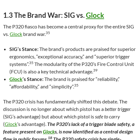
1.3 The Brand War: SIG vs.
Glock
The P320 fiasco has become a central proxy for the entire SIG
35
vs.
Glock
brand war.
SIG’s Stance:
The brand’s products are praised for superior
ergonomics, “exceptional accuracy,” and “superior trigger
35
systems”.
The modularity of the P320’s Fire Control Unit
39
(FCU) is also a key technical advantage.
Glock
’s Stance:
The brand is praised for “reliability,”
35
“affordability,” and “simplicity”.
The P320 crisis has fundamentally shifted this debate. The
discussion is no longer about which pistol has a
better trigger
(SIG’s advantage) but about which pistol is
safe to carry
(
Glock
’s advantage).
The P320’s lack of a trigger blade safety, a
feature present on
Glock
s, is now identified as a central design
18
flaw in public forums.
The P320 safety crisis has single-