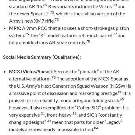
69
70
standard AR-15.
Key variants include the Virtus
and
72
the newer Spear-LT
, which is the civilian version of the
73
Army’s new XM7 rifle.
MPX:
A 9mm PCC that also uses a short-stroke gas piston
75
77
system.
The “K” model features a 4.5-inch barrel
and
78
fully ambidextrous AR-style controls.
Social Media Summary (Qualitative):
MCX (Virtus/Spear):
Seen as the “pinnacle” of the AR-
73
alternative platform.
The adoption of the MCX-Spear as
the U.S. Army’s Next Generation Squad Weapon (NGSW) is
80
a massive point of discussion and marketing prestige.
It is
69
praised for its reliability, modularity, and folding stock.
However, it also exemplifies the “Cohen SIG” problem: it is
31
31
very expensive
, front-heavy
, and SIG’s “constantly
31
changing designs”
mean that parts for older “Legacy”
84
models are now nearly impossible to find.