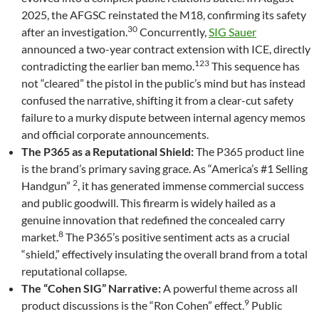
2025, the AFGSC reinstated the M18, confirming its safety
30
after an investigation.
Concurrently,
SIG Sauer
announced a two-year contract extension with ICE, directly
123
contradicting the earlier ban memo.
This sequence has
not “cleared” the pistol in the public’s mind but has instead
confused the narrative, shifting it from a clear-cut safety
failure to a murky dispute between internal agency memos
and official corporate announcements.
The P365 as a Reputational Shield:
The P365 product line
is the brand’s primary saving grace. As “America’s #1 Selling
2
Handgun”
, it has generated immense commercial success
and public goodwill. This firearm is widely hailed as a
genuine innovation that redefined the concealed carry
8
market.
The P365’s positive sentiment acts as a crucial
“shield,” effectively insulating the overall brand from a total
reputational collapse.
The “Cohen SIG” Narrative:
A powerful theme across all
9
product discussions is the “Ron Cohen” effect.
Public