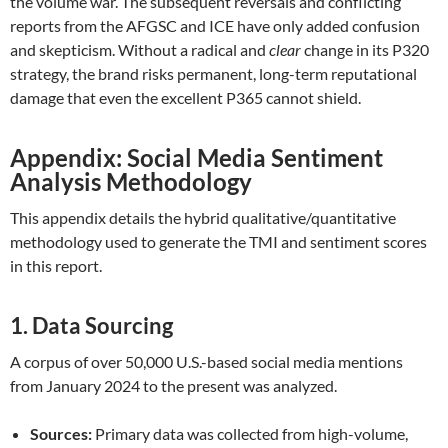
the volume war. The subsequent reversals and conflicting
reports from the AFGSC and ICE have only added confusion
and skepticism. Without a radical and
clear
change in its P320
strategy, the brand risks permanent, long-term reputational
damage that even the excellent P365 cannot shield.
Appendix: Social Media Sentiment
Analysis Methodology
This appendix details the hybrid qualitative/quantitative
methodology used to generate the TMI and sentiment scores
in this report.
1. Data Sourcing
A corpus of over 50,000 U.S.-based social media mentions
from January 2024 to the present was analyzed.
Sources:
Primary data was collected from high-volume,