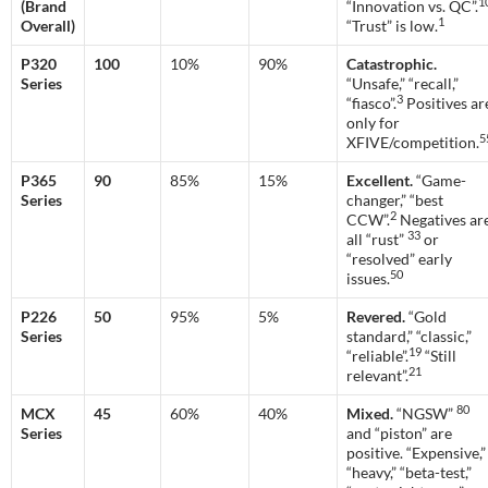
1
(Brand
“Innovation vs. QC”.
1
Overall)
“Trust” is low.
P320
100
10%
90%
Catastrophic.
Series
“Unsafe,” “recall,”
3
“fiasco”.
Positives ar
only for
5
XFIVE/competition.
P365
90
85%
15%
Excellent.
“Game-
Series
changer,” “best
2
CCW”.
Negatives ar
33
all “rust”
or
“resolved” early
50
issues.
P226
50
95%
5%
Revered.
“Gold
Series
standard,” “classic,”
19
“reliable”.
“Still
21
relevant”.
80
MCX
45
60%
40%
Mixed.
“NGSW”
Series
and “piston” are
positive. “Expensive,”
“heavy,” “beta-test,”