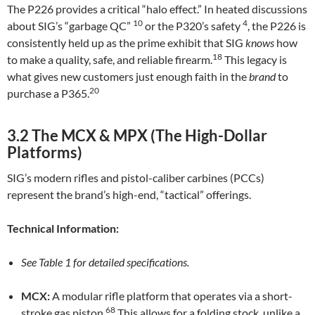
The P226 provides a critical “halo effect.” In heated discussions
10
4
about SIG’s “garbage QC”
or the P320’s safety
, the P226 is
consistently held up as the prime exhibit that SIG
knows
how
18
to make a quality, safe, and reliable firearm.
This legacy is
what gives new customers just enough faith in the
brand
to
20
purchase a P365.
3.2 The MCX & MPX (The High-Dollar
Platforms)
SIG’s modern rifles and pistol-caliber carbines (PCCs)
represent the brand’s high-end, “tactical” offerings.
Technical Information:
See Table 1 for detailed specifications.
MCX:
A modular rifle platform that operates via a short-
68
stroke gas piston.
This allows for a folding stock, unlike a