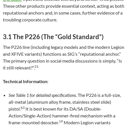
These other products provide essential context, acting as both
reputational anchors and, in some cases, further evidence of a
troubling corporate culture.
3.1 The P226 (The “Gold Standard”)
The P226 line (including legacy models and the modern Legion
and XFIVE variants) functions as SIG’s “reputational anchor.”
The primary question in social media discussions is simply, “Is
21
it still relevant?”.
Technical Information:
See Table 1 for detailed specifications.
The P226 is a full-size,
all-metal (aluminum alloy frame, stainless steel slide)
63
pistol.
It is best known for its DA/SA (Double-
Action/Single-Action) hammer-fired mechanism with a
19
frame-mounted decocker.
Modern Legion variants