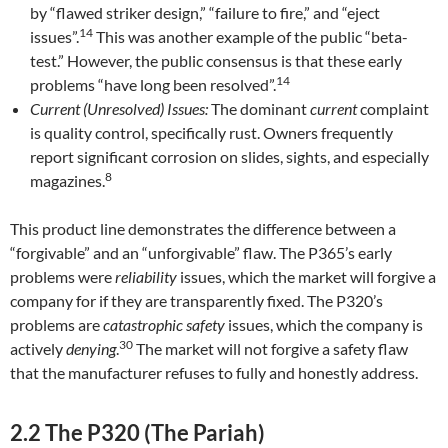
by “flawed striker design,” “failure to fire,” and “eject
14
issues”.
This was another example of the public “beta-
test.” However, the public consensus is that these early
14
problems “have long been resolved”.
Current (Unresolved) Issues:
The dominant
current
complaint
is quality control, specifically rust. Owners frequently
report significant corrosion on slides, sights, and especially
8
magazines.
This product line demonstrates the difference between a
“forgivable” and an “unforgivable” flaw. The P365’s early
problems were
reliability
issues, which the market will forgive a
company for if they are transparently fixed. The P320’s
problems are
catastrophic safety
issues, which the company is
30
actively
denying
.
The market will not forgive a safety flaw
that the manufacturer refuses to fully and honestly address.
2.2 The P320 (The Pariah)