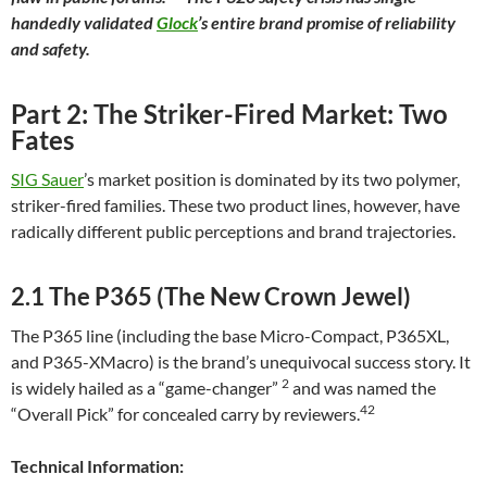
handedly validated
Glock
’s entire brand promise of reliability
and safety.
Part 2: The Striker-Fired Market: Two
Fates
SIG Sauer
’s market position is dominated by its two polymer,
striker-fired families. These two product lines, however, have
radically different public perceptions and brand trajectories.
2.1 The P365 (The New Crown Jewel)
The P365 line (including the base Micro-Compact, P365XL,
and P365-XMacro) is the brand’s unequivocal success story. It
2
is widely hailed as a “game-changer”
and was named the
42
“Overall Pick” for concealed carry by reviewers.
Technical Information: