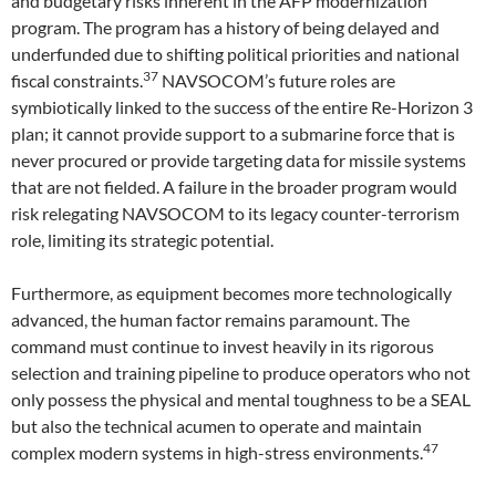
and budgetary risks inherent in the AFP modernization
program. The program has a history of being delayed and
underfunded due to shifting political priorities and national
37
fiscal constraints.
NAVSOCOM’s future roles are
symbiotically linked to the success of the entire Re-Horizon 3
plan; it cannot provide support to a submarine force that is
never procured or provide targeting data for missile systems
that are not fielded. A failure in the broader program would
risk relegating NAVSOCOM to its legacy counter-terrorism
role, limiting its strategic potential.
Furthermore, as equipment becomes more technologically
advanced, the human factor remains paramount. The
command must continue to invest heavily in its rigorous
selection and training pipeline to produce operators who not
only possess the physical and mental toughness to be a SEAL
but also the technical acumen to operate and maintain
47
complex modern systems in high-stress environments.