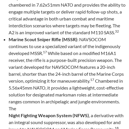
chambered in 7.62x51mm NATO and provides the ability to
engage multiple targets or deliver rapid follow-up shots, a
critical advantage in both urban combat and maritime
interdiction scenarios where targets may be fleeting. The
32
A2 is an improved variant of the standard M110 SASS.
Marine Scout Sniper Rifle (MSSR):
NAVSOCOM
continues to use a specialized variant of the indigenously
17
developed MSSR.
While based on a modified M16A1
receiver, the rifle is a purpose-built precision weapon. The
variant developed for NAVSOCOM features a 20-inch
barrel, shorter than the 24-inch barrel of the Marine Corps
17
version, optimizing it for maneuverability.
Chambered in
5.56x45mm NATO, it provides a lightweight, cost-effective
solution for designated marksman roles at intermediate
ranges common in archipelagic and jungle environments.
The
Night Fighting Weapon System (NFWS)
, a derivative with
an integral sound suppressor, was also developed for and
18