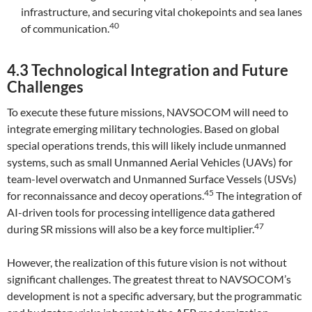
infrastructure, and securing vital chokepoints and sea lanes
40
of communication.
4.3 Technological Integration and Future
Challenges
To execute these future missions, NAVSOCOM will need to
integrate emerging military technologies. Based on global
special operations trends, this will likely include unmanned
systems, such as small Unmanned Aerial Vehicles (UAVs) for
team-level overwatch and Unmanned Surface Vessels (USVs)
45
for reconnaissance and decoy operations.
The integration of
AI-driven tools for processing intelligence data gathered
47
during SR missions will also be a key force multiplier.
However, the realization of this future vision is not without
significant challenges. The greatest threat to NAVSOCOM’s
development is not a specific adversary, but the programmatic