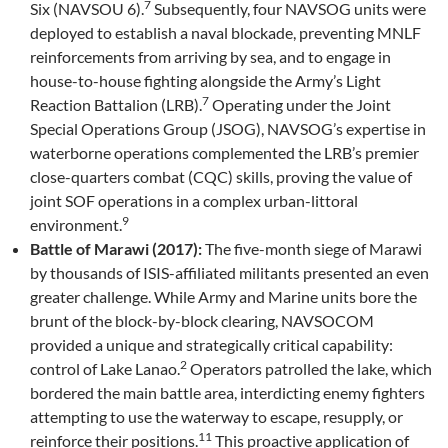
7
Six (NAVSOU 6).
Subsequently, four NAVSOG units were
deployed to establish a naval blockade, preventing MNLF
reinforcements from arriving by sea, and to engage in
house-to-house fighting alongside the Army’s Light
7
Reaction Battalion (LRB).
Operating under the Joint
Special Operations Group (JSOG), NAVSOG’s expertise in
waterborne operations complemented the LRB’s premier
close-quarters combat (CQC) skills, proving the value of
joint SOF operations in a complex urban-littoral
9
environment.
Battle of Marawi (2017):
The five-month siege of Marawi
by thousands of ISIS-affiliated militants presented an even
greater challenge. While Army and Marine units bore the
brunt of the block-by-block clearing, NAVSOCOM
provided a unique and strategically critical capability:
2
control of Lake Lanao.
Operators patrolled the lake, which
bordered the main battle area, interdicting enemy fighters
attempting to use the waterway to escape, resupply, or
11
reinforce their positions.
This proactive application of