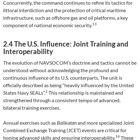
Concurrently, the command continues to refine its tactics for
littoral interdiction and the protection of critical maritime
infrastructure, such as offshore gas and oil platforms, a key
13
component of national economic security.
2.4 The U.S. Influence: Joint Training and
Interoperability
The evolution of NAVSOCOM’s doctrine and tactics cannot be
understood without acknowledging the profound and
continuous influence of its U.S. counterparts. The unit is
officially described as being “heavily influenced by the United
2
States Navy SEALs”.
This relationship is maintained and
strengthened through a consistent tempo of advanced,
bilateral training exercises.
Annual exercises such as
Balikatan
and more specialized Joint
Combined Exchange Training (JCET) events are critical for
14
honing advanced skills and ensuring interoperability.
These