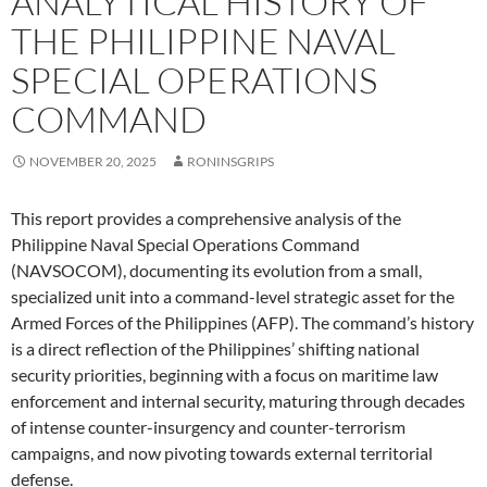
ANALYTICAL HISTORY OF
THE PHILIPPINE NAVAL
SPECIAL OPERATIONS
COMMAND
NOVEMBER 20, 2025
RONINSGRIPS
This report provides a comprehensive analysis of the
Philippine Naval Special Operations Command
(NAVSOCOM), documenting its evolution from a small,
specialized unit into a command-level strategic asset for the
Armed Forces of the Philippines (AFP). The command’s history
is a direct reflection of the Philippines’ shifting national
security priorities, beginning with a focus on maritime law
enforcement and internal security, maturing through decades
of intense counter-insurgency and counter-terrorism
campaigns, and now pivoting towards external territorial
defense.