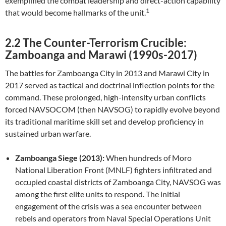
exemplified the combat leadership and direct-action capability
1
that would become hallmarks of the unit.
2.2 The Counter-Terrorism Crucible:
Zamboanga and Marawi (1990s-2017)
The battles for Zamboanga City in 2013 and Marawi City in
2017 served as tactical and doctrinal inflection points for the
command. These prolonged, high-intensity urban conflicts
forced NAVSOCOM (then NAVSOG) to rapidly evolve beyond
its traditional maritime skill set and develop proficiency in
sustained urban warfare.
Zamboanga Siege (2013):
When hundreds of Moro
National Liberation Front (MNLF) fighters infiltrated and
occupied coastal districts of Zamboanga City, NAVSOG was
among the first elite units to respond. The initial
engagement of the crisis was a sea encounter between
rebels and operators from Naval Special Operations Unit