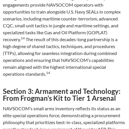
engagements provide NAVSOCOM operators with
opportunities to train alongside U.S. Navy SEALs in complex
scenarios, including maritime counter-terrorism, advanced
CQC, small unit tactics in jungle and maritime settings, and
specialized tasks like Gas and Oil Platform (GOPLAT)
14
recovery.
The result of this decades-long partnership is a
high degree of shared tactics, techniques, and procedures
(TTPs), allowing for seamless integration during combined
operations and ensuring that NAVSOCOM’s capabilities
remain aligned with the highest international special
14
operations standards.
Section 3: Armament and Technology:
From Frogman’s Kit to Tier 1 Arsenal
NAVSOCOM’s small arms inventory reflects its status as an
elite special operations force, demonstrating a procurement
philosophy that prioritizes best-in-class, specialized platforms