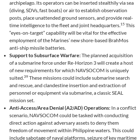
archipelago. Its operators can be inserted stealthily via sea
(diving, SDVs, fast boats) or air to establish observation
posts, place unattended ground sensors, and provide real-
15
time intelligence to the fleet and joint headquarters.
This
“eyes-on-target” capability will be vital for the effective
employment of the Marines’ new shore-based BrahMos
anti-ship missile batteries.
Support to Subsurface Warfare:
The planned acquisition
of a submarine force under Re-Horizon 3 will create a host
of new requirements for which NAVSOCOM is uniquely
39
suited.
These missions could include submarine search
and rescue, and clandestine insertion and extraction of
personnel or equipment via submarine, a classic SEAL
mission set.
Anti-Access/Area Denial (A2/AD) Operations:
In a conflict
scenario, NAVSOCOM could be tasked with conducting
direct action against adversary assets to deny them
freedom of movement within Philippine waters. This could
include sabotage of naval platforms, seizure of key maritime