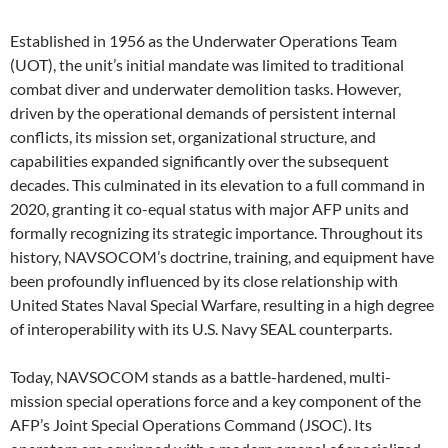
Established in 1956 as the Underwater Operations Team
(UOT), the unit’s initial mandate was limited to traditional
combat diver and underwater demolition tasks. However,
driven by the operational demands of persistent internal
conflicts, its mission set, organizational structure, and
capabilities expanded significantly over the subsequent
decades. This culminated in its elevation to a full command in
2020, granting it co-equal status with major AFP units and
formally recognizing its strategic importance. Throughout its
history, NAVSOCOM’s doctrine, training, and equipment have
been profoundly influenced by its close relationship with
United States Naval Special Warfare, resulting in a high degree
of interoperability with its U.S. Navy SEAL counterparts.
Today, NAVSOCOM stands as a battle-hardened, multi-
mission special operations force and a key component of the
AFP’s Joint Special Operations Command (JSOC). Its