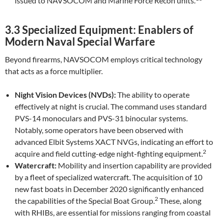
issued to NAVSOCOM and Marine Force Recon units.
3.3 Specialized Equipment: Enablers of
Modern Naval Special Warfare
Beyond firearms, NAVSOCOM employs critical technology
that acts as a force multiplier.
Night Vision Devices (NVDs):
The ability to operate
effectively at night is crucial. The command uses standard
PVS-14 monoculars and PVS-31 binocular systems.
Notably, some operators have been observed with
advanced Elbit Systems XACT NVGs, indicating an effort to
2
acquire and field cutting-edge night-fighting equipment.
Watercraft:
Mobility and insertion capability are provided
by a fleet of specialized watercraft. The acquisition of 10
new fast boats in December 2020 significantly enhanced
2
the capabilities of the Special Boat Group.
These, along
with RHIBs, are essential for missions ranging from coastal