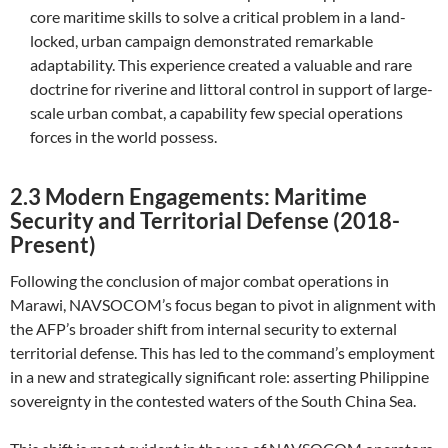
core maritime skills to solve a critical problem in a land-
locked, urban campaign demonstrated remarkable
adaptability. This experience created a valuable and rare
doctrine for riverine and littoral control in support of large-
scale urban combat, a capability few special operations
forces in the world possess.
2.3 Modern Engagements: Maritime
Security and Territorial Defense (2018-
Present)
Following the conclusion of major combat operations in
Marawi, NAVSOCOM’s focus began to pivot in alignment with
the AFP’s broader shift from internal security to external
territorial defense. This has led to the command’s employment
in a new and strategically significant role: asserting Philippine
sovereignty in the contested waters of the South China Sea.