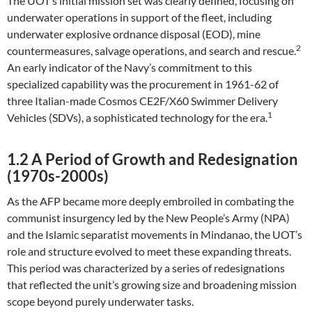
The UOT’s initial mission set was clearly defined, focusing on
underwater operations in support of the fleet, including
underwater explosive ordnance disposal (EOD), mine
2
countermeasures, salvage operations, and search and rescue.
An early indicator of the Navy’s commitment to this
specialized capability was the procurement in 1961-62 of
three Italian-made Cosmos CE2F/X60 Swimmer Delivery
1
Vehicles (SDVs), a sophisticated technology for the era.
1.2 A Period of Growth and Redesignation
(1970s-2000s)
As the AFP became more deeply embroiled in combating the
communist insurgency led by the New People’s Army (NPA)
and the Islamic separatist movements in Mindanao, the UOT’s
role and structure evolved to meet these expanding threats.
This period was characterized by a series of redesignations
that reflected the unit’s growing size and broadening mission
scope beyond purely underwater tasks.