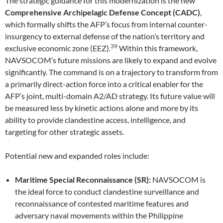
The strategic guidance for this modernization is the new
Comprehensive Archipelagic Defense Concept (CADC)
,
which formally shifts the AFP’s focus from internal counter-
insurgency to external defense of the nation’s territory and
39
exclusive economic zone (EEZ).
Within this framework,
NAVSOCOM’s future missions are likely to expand and evolve
significantly. The command is on a trajectory to transform from
a primarily direct-action force into a critical enabler for the
AFP’s joint, multi-domain A2/AD strategy. Its future value will
be measured less by kinetic actions alone and more by its
ability to provide clandestine access, intelligence, and
targeting for other strategic assets.
Potential new and expanded roles include:
Maritime Special Reconnaissance (SR):
NAVSOCOM is
the ideal force to conduct clandestine surveillance and
reconnaissance of contested maritime features and
adversary naval movements within the Philippine