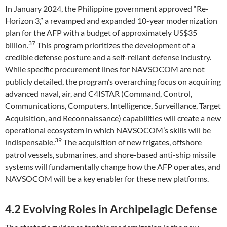
In January 2024, the Philippine government approved “Re-
Horizon 3,” a revamped and expanded 10-year modernization
plan for the AFP with a budget of approximately US$35
37
billion.
This program prioritizes the development of a
credible defense posture and a self-reliant defense industry.
While specific procurement lines for NAVSOCOM are not
publicly detailed, the program’s overarching focus on acquiring
advanced naval, air, and C4ISTAR (Command, Control,
Communications, Computers, Intelligence, Surveillance, Target
Acquisition, and Reconnaissance) capabilities will create a new
operational ecosystem in which NAVSOCOM’s skills will be
39
indispensable.
The acquisition of new frigates, offshore
patrol vessels, submarines, and shore-based anti-ship missile
systems will fundamentally change how the AFP operates, and
NAVSOCOM will be a key enabler for these new platforms.
4.2 Evolving Roles in Archipelagic Defense