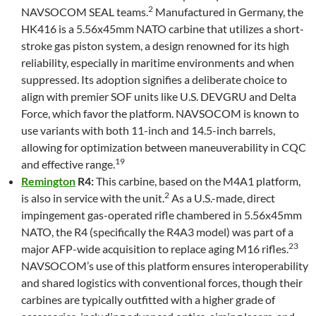
2
NAVSOCOM SEAL teams.
Manufactured in Germany, the
HK416 is a 5.56x45mm NATO carbine that utilizes a short-
stroke gas piston system, a design renowned for its high
reliability, especially in maritime environments and when
suppressed. Its adoption signifies a deliberate choice to
align with premier SOF units like U.S. DEVGRU and Delta
Force, which favor the platform. NAVSOCOM is known to
use variants with both 11-inch and 14.5-inch barrels,
allowing for optimization between maneuverability in CQC
19
and effective range.
Remington
R4:
This carbine, based on the M4A1 platform,
2
is also in service with the unit.
As a U.S.-made, direct
impingement gas-operated rifle chambered in 5.56x45mm
NATO, the R4 (specifically the R4A3 model) was part of a
23
major AFP-wide acquisition to replace aging M16 rifles.
NAVSOCOM’s use of this platform ensures interoperability
and shared logistics with conventional forces, though their
carbines are typically outfitted with a higher grade of