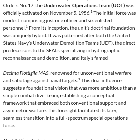
Orders No. 17, the
Underwater Operations Team (UOT)
was
1
officially activated on November 5, 1956.
The initial force was
modest, comprising just one officer and six enlisted
1
personnel.
From its inception, the unit’s doctrinal foundation
was uniquely hybrid. It was patterned after both the United
States Navy’s Underwater Demolition Teams (UDT), the direct
predecessors to the SEALs specializing in hydrographic
reconnaissance and demolition, and Italy’s famed
Decima Flottiglia MAS
, renowned for unconventional warfare
1
and sabotage against naval targets.
This dual influence
suggests a foundational vision that was more ambitious than a
simple combat diver team, establishing a conceptual
framework that embraced both conventional support and
asymmetric warfare. This foresight facilitated its later,
seamless transition into a full-spectrum special operations
force.