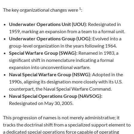
1
The key organizational changes were
:
Underwater Operations Unit (UOU):
Redesignated in
1959, marking an expansion from a team to a formal unit.
Underwater Operations Group (UOG):
Evolved into a
group-level organization in the years following 1964.
Special Warfare Group (SWAG):
Renamed in 1983, a
significant shift in nomenclature indicating a formal
expansion into unconventional warfare.
Naval Special Warfare Group (NSWG):
Adopted in the
1990s, aligning its designation more closely with its U.S.
counterpart, the Naval Special Warfare Command.
Naval Special Operations Group (NAVSOG):
Redesignated on May 30, 2005.
This progression of names is not merely administrative; it
tracks the doctrinal shift from a specialized support element to
a dedicated special operations force capable of operating