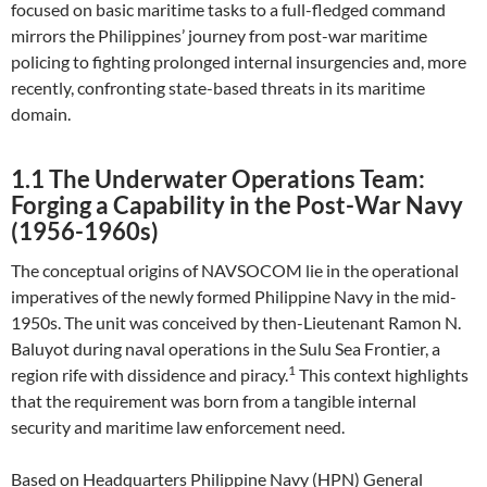
focused on basic maritime tasks to a full-fledged command
mirrors the Philippines’ journey from post-war maritime
policing to fighting prolonged internal insurgencies and, more
recently, confronting state-based threats in its maritime
domain.
1.1 The Underwater Operations Team:
Forging a Capability in the Post-War Navy
(1956-1960s)
The conceptual origins of NAVSOCOM lie in the operational
imperatives of the newly formed Philippine Navy in the mid-
1950s. The unit was conceived by then-Lieutenant Ramon N.
Baluyot during naval operations in the Sulu Sea Frontier, a
1
region rife with dissidence and piracy.
This context highlights
that the requirement was born from a tangible internal
security and maritime law enforcement need.
Based on Headquarters Philippine Navy (HPN) General