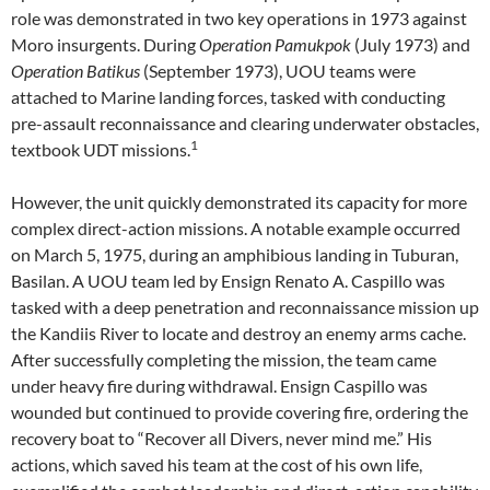
role was demonstrated in two key operations in 1973 against
Moro insurgents. During
Operation Pamukpok
(July 1973) and
Operation Batikus
(September 1973), UOU teams were
attached to Marine landing forces, tasked with conducting
pre-assault reconnaissance and clearing underwater obstacles,
1
textbook UDT missions.
However, the unit quickly demonstrated its capacity for more
complex direct-action missions. A notable example occurred
on March 5, 1975, during an amphibious landing in Tuburan,
Basilan. A UOU team led by Ensign Renato A. Caspillo was
tasked with a deep penetration and reconnaissance mission up
the Kandiis River to locate and destroy an enemy arms cache.
After successfully completing the mission, the team came
under heavy fire during withdrawal. Ensign Caspillo was
wounded but continued to provide covering fire, ordering the
recovery boat to “Recover all Divers, never mind me.” His
actions, which saved his team at the cost of his own life,