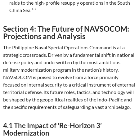
raids to the high-profile resupply operations in the South
13
China Sea.
Section 4: The Future of NAVSOCOM:
Projections and Analysis
The Philippine Naval Special Operations Command is at a
strategic crossroads. Driven by a fundamental shift in national
defense policy and underwritten by the most ambitious
military modernization program in the nation’s history,
NAVSOCOM is poised to evolve from a force primarily
focused on internal security to a critical instrument of external
territorial defense. Its future roles, tactics, and technology will
be shaped by the geopolitical realities of the Indo-Pacific and
the specific requirements of safeguarding a vast archipelago.
4.1 The Impact of ‘Re-Horizon 3’
Modernization