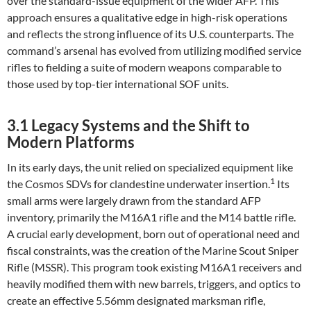
over the standard-issue equipment of the wider AFP. This
approach ensures a qualitative edge in high-risk operations
and reflects the strong influence of its U.S. counterparts. The
command’s arsenal has evolved from utilizing modified service
rifles to fielding a suite of modern weapons comparable to
those used by top-tier international SOF units.
3.1 Legacy Systems and the Shift to
Modern Platforms
In its early days, the unit relied on specialized equipment like
1
the Cosmos SDVs for clandestine underwater insertion.
Its
small arms were largely drawn from the standard AFP
inventory, primarily the M16A1 rifle and the M14 battle rifle.
A crucial early development, born out of operational need and
fiscal constraints, was the creation of the Marine Scout Sniper
Rifle (MSSR). This program took existing M16A1 receivers and
heavily modified them with new barrels, triggers, and optics to
create an effective 5.56mm designated marksman rifle,