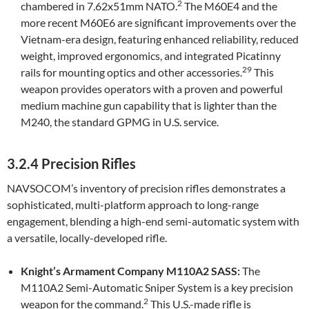
2
chambered in 7.62x51mm NATO.
The M60E4 and the
more recent M60E6 are significant improvements over the
Vietnam-era design, featuring enhanced reliability, reduced
weight, improved ergonomics, and integrated Picatinny
29
rails for mounting optics and other accessories.
This
weapon provides operators with a proven and powerful
medium machine gun capability that is lighter than the
M240, the standard GPMG in U.S. service.
3.2.4 Precision Rifles
NAVSOCOM’s inventory of precision rifles demonstrates a
sophisticated, multi-platform approach to long-range
engagement, blending a high-end semi-automatic system with
a versatile, locally-developed rifle.
Knight’s Armament Company M110A2 SASS:
The
M110A2 Semi-Automatic Sniper System is a key precision
2
weapon for the command.
This U.S.-made rifle is