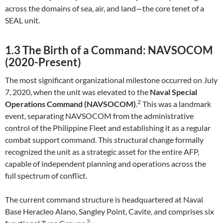
across the domains of sea, air, and land—the core tenet of a
SEAL unit.
1.3 The Birth of a Command: NAVSOCOM
(2020-Present)
The most significant organizational milestone occurred on July
7, 2020, when the unit was elevated to the
Naval Special
2
Operations Command (NAVSOCOM)
.
This was a landmark
event, separating NAVSOCOM from the administrative
control of the Philippine Fleet and establishing it as a regular
combat support command. This structural change formally
recognized the unit as a strategic asset for the entire AFP,
capable of independent planning and operations across the
full spectrum of conflict.
The current command structure is headquartered at Naval
Base Heracleo Alano, Sangley Point, Cavite, and comprises six
2