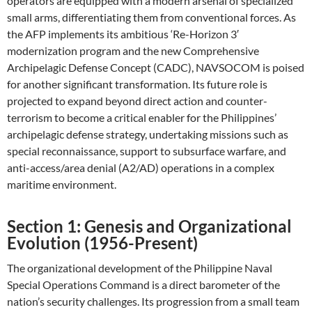
operators are equipped with a modern arsenal of specialized
small arms, differentiating them from conventional forces. As
the AFP implements its ambitious ‘Re-Horizon 3′
modernization program and the new Comprehensive
Archipelagic Defense Concept (CADC), NAVSOCOM is poised
for another significant transformation. Its future role is
projected to expand beyond direct action and counter-
terrorism to become a critical enabler for the Philippines’
archipelagic defense strategy, undertaking missions such as
special reconnaissance, support to subsurface warfare, and
anti-access/area denial (A2/AD) operations in a complex
maritime environment.
Section 1: Genesis and Organizational
Evolution (1956-Present)
The organizational development of the Philippine Naval
Special Operations Command is a direct barometer of the
nation’s security challenges. Its progression from a small team