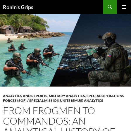
Skip
Search
Ronin's Grips
to
PRIMAR
content
MENU
ANALYTICS AND REPORTS
,
MILITARY ANALYTICS
,
SPECIAL OPERATIONS
FORCES (SOF) / SPECIAL MISSION UNITS (SMUS) ANALYTICS
FROM FROGMEN TO
COMMANDOS: AN