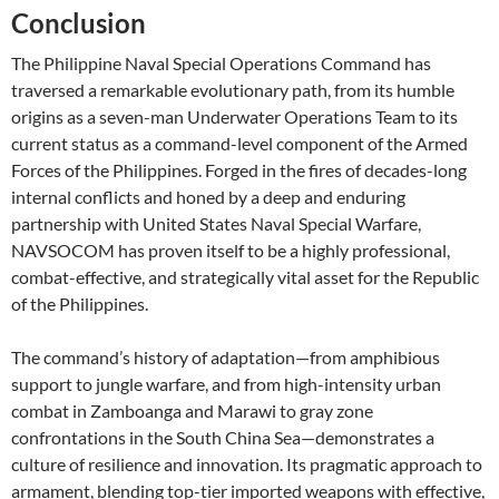
Conclusion
The Philippine Naval Special Operations Command has
traversed a remarkable evolutionary path, from its humble
origins as a seven-man Underwater Operations Team to its
current status as a command-level component of the Armed
Forces of the Philippines. Forged in the fires of decades-long
internal conflicts and honed by a deep and enduring
partnership with United States Naval Special Warfare,
NAVSOCOM has proven itself to be a highly professional,
combat-effective, and strategically vital asset for the Republic
of the Philippines.
The command’s history of adaptation—from amphibious
support to jungle warfare, and from high-intensity urban
combat in Zamboanga and Marawi to gray zone
confrontations in the South China Sea—demonstrates a
culture of resilience and innovation. Its pragmatic approach to
armament, blending top-tier imported weapons with effective,