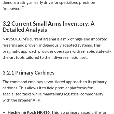
demonstrating an early drive for specialized precision
17
firepower.
3.2 Current Small Arms Inventory: A
Detailed Analysis
NAVSOCOM’s current arsenal is a mix of high-end imported
firearms and proven, indigenously adapted systems. This
pragmatic approach provides operators with reliable, state-of-
the-art tools tailored to their diverse mission set.
3.2.1 Primary Carbines
The command employs a two-tiered approach to its primary
carbines. This allows it to field premier platforms for
specialized tasks while maintaining logistical commonality
with the broader AFP.
Heckler & Koch HK416:
This is a primary assault rifle for