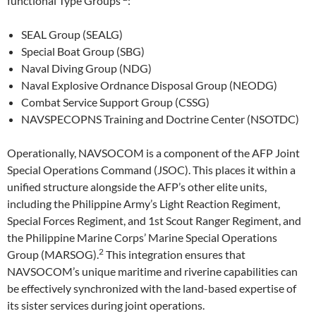
functional Type Groups
:
SEAL Group (SEALG)
Special Boat Group (SBG)
Naval Diving Group (NDG)
Naval Explosive Ordnance Disposal Group (NEODG)
Combat Service Support Group (CSSG)
NAVSPECOPNS Training and Doctrine Center (NSOTDC)
Operationally, NAVSOCOM is a component of the AFP Joint
Special Operations Command (JSOC). This places it within a
unified structure alongside the AFP’s other elite units,
including the Philippine Army’s Light Reaction Regiment,
Special Forces Regiment, and 1st Scout Ranger Regiment, and
the Philippine Marine Corps’ Marine Special Operations
2
Group (MARSOG).
This integration ensures that
NAVSOCOM’s unique maritime and riverine capabilities can
be effectively synchronized with the land-based expertise of
its sister services during joint operations.