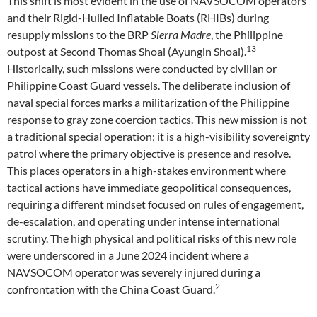
This shift is most evident in the use of NAVSOCOM operators
and their Rigid-Hulled Inflatable Boats (RHIBs) during
resupply missions to the BRP
Sierra Madre
, the Philippine
13
outpost at Second Thomas Shoal (Ayungin Shoal).
Historically, such missions were conducted by civilian or
Philippine Coast Guard vessels. The deliberate inclusion of
naval special forces marks a militarization of the Philippine
response to gray zone coercion tactics. This new mission is not
a traditional special operation; it is a high-visibility sovereignty
patrol where the primary objective is presence and resolve.
This places operators in a high-stakes environment where
tactical actions have immediate geopolitical consequences,
requiring a different mindset focused on rules of engagement,
de-escalation, and operating under intense international
scrutiny. The high physical and political risks of this new role
were underscored in a June 2024 incident where a
NAVSOCOM operator was severely injured during a
2
confrontation with the China Coast Guard.