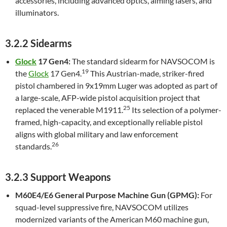
accessories, including advanced optics, aiming lasers, and
illuminators.
3.2.2 Sidearms
Glock
17 Gen4:
The standard sidearm for NAVSOCOM is
19
the
Glock
17 Gen4.
This Austrian-made, striker-fired
pistol chambered in 9x19mm Luger was adopted as part of
a large-scale, AFP-wide pistol acquisition project that
25
replaced the venerable M1911.
Its selection of a polymer-
framed, high-capacity, and exceptionally reliable pistol
aligns with global military and law enforcement
26
standards.
3.2.3 Support Weapons
M60E4/E6 General Purpose Machine Gun (GPMG):
For
squad-level suppressive fire, NAVSOCOM utilizes
modernized variants of the American M60 machine gun,