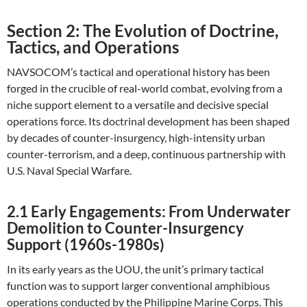
Section 2: The Evolution of Doctrine,
Tactics, and Operations
NAVSOCOM’s tactical and operational history has been
forged in the crucible of real-world combat, evolving from a
niche support element to a versatile and decisive special
operations force. Its doctrinal development has been shaped
by decades of counter-insurgency, high-intensity urban
counter-terrorism, and a deep, continuous partnership with
U.S. Naval Special Warfare.
2.1 Early Engagements: From Underwater
Demolition to Counter-Insurgency
Support (1960s-1980s)
In its early years as the UOU, the unit’s primary tactical
function was to support larger conventional amphibious
operations conducted by the Philippine Marine Corps. This