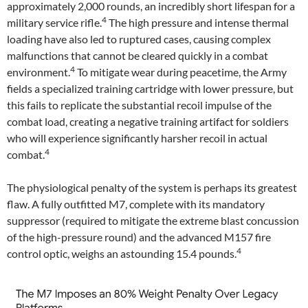
approximately 2,000 rounds, an incredibly short lifespan for a
4
military service rifle.
The high pressure and intense thermal
loading have also led to ruptured cases, causing complex
malfunctions that cannot be cleared quickly in a combat
4
environment.
To mitigate wear during peacetime, the Army
fields a specialized training cartridge with lower pressure, but
this fails to replicate the substantial recoil impulse of the
combat load, creating a negative training artifact for soldiers
who will experience significantly harsher recoil in actual
4
combat.
The physiological penalty of the system is perhaps its greatest
flaw. A fully outfitted M7, complete with its mandatory
suppressor (required to mitigate the extreme blast concussion
of the high-pressure round) and the advanced M157 fire
4
control optic, weighs an astounding 15.4 pounds.