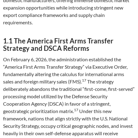
domestic manufacturers, offering immense domestic market
expansion opportunities while introducing stringent new
export compliance frameworks and supply chain
requirements.
1.1 The America First Arms Transfer
Strategy and DSCA Reforms
On February 6, 2026, the administration established the
“America First Arms Transfer Strategy” via Executive Order,
fundamentally altering the calculus for international arms
17
sales and foreign military sales (FMS).
The strategy
deliberately abandons the traditional “first-come, first-served”
processing model utilized by the Defense Security
Cooperation Agency (DSCA) in favor of a stringent,
17
geostrategic prioritization matrix.
Under this new
framework, nations that align strictly with the U.S. National
Security Strategy, occupy critical geographic nodes, and invest
heavily in their own self-defense apparatus will receive