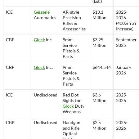
(Est.)
ICE
Geissele
AR-style
$13.1
2025-
Automatics
Precision
Million
2026
Rifles &
(400% YoY
Accessories
Increase)
CBP
Glock
Inc.
9mm
$3.25
September
Service
Million
2025
Pistols &
Parts
CBP
Glock
Inc.
9mm
$644,544
January
Service
2026
Pistols &
Parts
ICE
Undisclosed
Red Dot
$3.6
2025-
Sights for
Million
2026
Glock
Duty
Weapons
CBP
Undisclosed
Handgun
$2.5
2025-
and Rifle
Million
2026
Optical