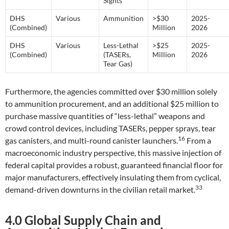
Sights
DHS
Various
Ammunition
>$30
2025-
(Combined)
Million
2026
DHS
Various
Less-Lethal
>$25
2025-
(Combined)
(TASERs,
Million
2026
Tear Gas)
Furthermore, the agencies committed over $30 million solely
to ammunition procurement, and an additional $25 million to
purchase massive quantities of “less-lethal” weapons and
crowd control devices, including TASERs, pepper sprays, tear
16
gas canisters, and multi-round canister launchers.
From a
macroeconomic industry perspective, this massive injection of
federal capital provides a robust, guaranteed financial floor for
major manufacturers, effectively insulating them from cyclical,
33
demand-driven downturns in the civilian retail market.
4.0 Global Supply Chain and