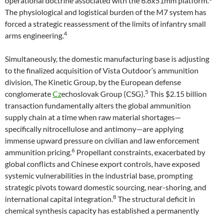
operational doctrine associated with the 6.8x51mm platform.
The physiological and logistical burden of the M7 system has
forced a strategic reassessment of the limits of infantry small
4
arms engineering.
Simultaneously, the domestic manufacturing base is adjusting
to the finalized acquisition of Vista Outdoor’s ammunition
division, The Kinetic Group, by the European defense
5
conglomerate
Cz
echoslovak Group (CSG).
This $2.15 billion
transaction fundamentally alters the global ammunition
supply chain at a time when raw material shortages—
specifically nitrocellulose and antimony—are applying
immense upward pressure on civilian and law enforcement
6
ammunition pricing.
Propellant constraints, exacerbated by
global conflicts and Chinese export controls, have exposed
systemic vulnerabilities in the industrial base, prompting
strategic pivots toward domestic sourcing, near-shoring, and
8
international capital integration.
The structural deficit in
chemical synthesis capacity has established a permanently