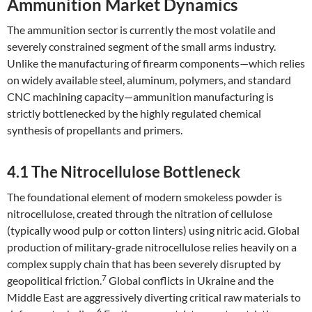
Ammunition Market Dynamics
The ammunition sector is currently the most volatile and
severely constrained segment of the small arms industry.
Unlike the manufacturing of firearm components—which relies
on widely available steel, aluminum, polymers, and standard
CNC machining capacity—ammunition manufacturing is
strictly bottlenecked by the highly regulated chemical
synthesis of propellants and primers.
4.1 The Nitrocellulose Bottleneck
The foundational element of modern smokeless powder is
nitrocellulose, created through the nitration of cellulose
(typically wood pulp or cotton linters) using nitric acid. Global
production of military-grade nitrocellulose relies heavily on a
complex supply chain that has been severely disrupted by
7
geopolitical friction.
Global conflicts in Ukraine and the
Middle East are aggressively diverting critical raw materials to
6