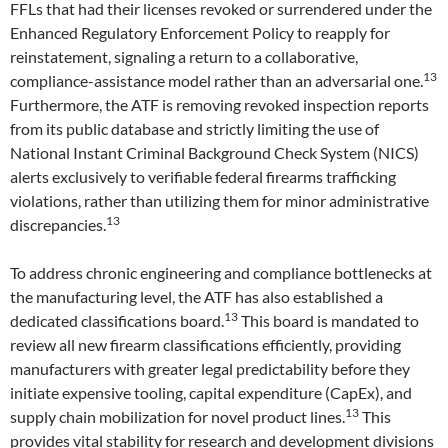
FFLs that had their licenses revoked or surrendered under the
Enhanced Regulatory Enforcement Policy to reapply for
reinstatement, signaling a return to a collaborative,
13
compliance-assistance model rather than an adversarial one.
Furthermore, the ATF is removing revoked inspection reports
from its public database and strictly limiting the use of
National Instant Criminal Background Check System (NICS)
alerts exclusively to verifiable federal firearms trafficking
violations, rather than utilizing them for minor administrative
13
discrepancies.
To address chronic engineering and compliance bottlenecks at
the manufacturing level, the ATF has also established a
13
dedicated classifications board.
This board is mandated to
review all new firearm classifications efficiently, providing
manufacturers with greater legal predictability before they
initiate expensive tooling, capital expenditure (CapEx), and
13
supply chain mobilization for novel product lines.
This
provides vital stability for research and development divisions