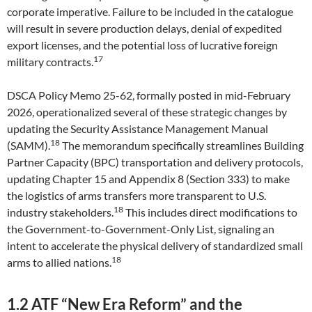
corporate imperative. Failure to be included in the catalogue
will result in severe production delays, denial of expedited
export licenses, and the potential loss of lucrative foreign
17
military contracts.
DSCA Policy Memo 25-62, formally posted in mid-February
2026, operationalized several of these strategic changes by
updating the Security Assistance Management Manual
18
(SAMM).
The memorandum specifically streamlines Building
Partner Capacity (BPC) transportation and delivery protocols,
updating Chapter 15 and Appendix 8 (Section 333) to make
the logistics of arms transfers more transparent to U.S.
18
industry stakeholders.
This includes direct modifications to
the Government-to-Government-Only List, signaling an
intent to accelerate the physical delivery of standardized small
18
arms to allied nations.
1.2 ATF “New Era Reform” and the