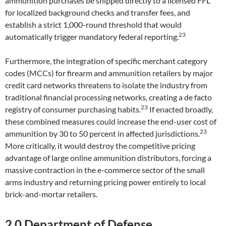
ammunition purchases be shipped directly to a licensed FFL
for localized background checks and transfer fees, and
establish a strict 1,000-round threshold that would
23
automatically trigger mandatory federal reporting.
Furthermore, the integration of specific merchant category
codes (MCCs) for firearm and ammunition retailers by major
credit card networks threatens to isolate the industry from
traditional financial processing networks, creating a de facto
23
registry of consumer purchasing habits.
If enacted broadly,
these combined measures could increase the end-user cost of
23
ammunition by 30 to 50 percent in affected jurisdictions.
More critically, it would destroy the competitive pricing
advantage of large online ammunition distributors, forcing a
massive contraction in the e-commerce sector of the small
arms industry and returning pricing power entirely to local
brick-and-mortar retailers.
2.0 Department of Defense