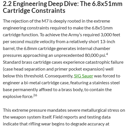
2.2 Engineering Deep Dive: The 6.8x51mm
Cartridge Constraints
The rejection of the M7 is deeply rooted in the extreme
engineering constraints required to make the 6.8x51mm
cartridge function. To achieve the Army’s required 3,000 feet
per second muzzle velocity from a relatively short 13-inch
barrel, the 6.8mm cartridge generates internal chamber
4
pressures approaching an unprecedented 80,000 psi.
Standard brass cartridge cases experience catastrophic failure
(case head separation and primer pocket expansion) well
below this threshold. Consequently,
SIG Sauer
was forced to
engineer a bi-metal cartridge case, featuring a stainless steel
base permanently affixed to a brass body, to contain the
26
explosive force.
This extreme pressure mandates severe metallurgical stress on
the weapon system itself. Field reports and testing data
indicate that rifling wear begins to degrade accuracy at