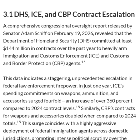
3.1 DHS, ICE, and CBP Contract Escalation
A comprehensive congressional oversight report released by
Senator Adam Schiff on February 19, 2026, revealed that the
Department of Homeland Security (DHS) committed at least
$144 million in contracts over the past year to heavily arm
Immigration and Customs Enforcement (ICE) and Customs
15
and Border Protection (CBP) agents.
This data indicates a staggering, unprecedented escalation in
federal law enforcement firepower. In just one year, ICE’s
spending commitments on weapons, ammunition, and
accessories surged fourfold—an increase of over 360 percent
15
compared to 2024 contract levels.
Similarly, CBP’s contracts
for weapons and accessories doubled when compared to 2024
15
totals.
This surge coincides with a highly aggressive
deployment of federal immigration agents across domestic
jurisdictions, prompting intense political scrutiny over the