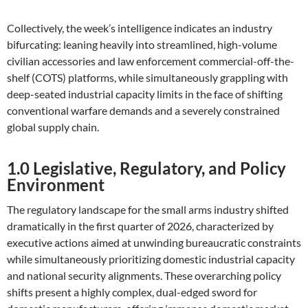
Collectively, the week’s intelligence indicates an industry
bifurcating: leaning heavily into streamlined, high-volume
civilian accessories and law enforcement commercial-off-the-
shelf (COTS) platforms, while simultaneously grappling with
deep-seated industrial capacity limits in the face of shifting
conventional warfare demands and a severely constrained
global supply chain.
1.0 Legislative, Regulatory, and Policy
Environment
The regulatory landscape for the small arms industry shifted
dramatically in the first quarter of 2026, characterized by
executive actions aimed at unwinding bureaucratic constraints
while simultaneously prioritizing domestic industrial capacity
and national security alignments. These overarching policy
shifts present a highly complex, dual-edged sword for