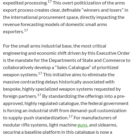
17
expedited processing.
This overt politicization of the arms
export process creates clear, definable “winners and losers” in
the international procurement space, directly impacting the
revenue forecasting models of domestic small arms
17
exporters.
For the small arms industrial base, the most critical
engineering and economic shift driven by this Executive Order
is the mandate for the Departments of State and Commerce to
collaboratively develop a “Sales Catalogue” of prioritized
17
weapon systems.
This initiative aims to eliminate the
massive contracting delays historically associated with
bespoke, highly specialized weapon systems requested by
17
foreign partners.
By standardizing the offerings into a pre-
approved, highly regulated catalogue, the federal government
is forcing an industrial shift from demand-pull customization
17
to supply-push standardization.
For manufacturers of
modular rifle systems, light machine
guns
, and sidearms,
securing a baseline platform in this catalogue is now a