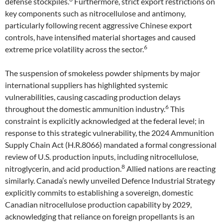
defense stockpiles.
Furthermore, strict export restrictions on
key components such as nitrocellulose and antimony,
particularly following recent aggressive Chinese export
controls, have intensified material shortages and caused
6
extreme price volatility across the sector.
The suspension of smokeless powder shipments by major
international suppliers has highlighted systemic
vulnerabilities, causing cascading production delays
6
throughout the domestic ammunition industry.
This
constraint is explicitly acknowledged at the federal level; in
response to this strategic vulnerability, the 2024 Ammunition
Supply Chain Act (H.R.8066) mandated a formal congressional
review of U.S. production inputs, including nitrocellulose,
8
nitroglycerin, and acid production.
Allied nations are reacting
similarly. Canada’s newly unveiled Defence Industrial Strategy
explicitly commits to establishing a sovereign, domestic
Canadian nitrocellulose production capability by 2029,
acknowledging that reliance on foreign propellants is an