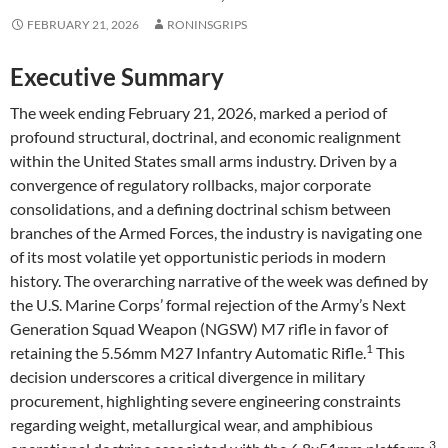
FEBRUARY 21, 2026
RONINSGRIPS
Executive Summary
The week ending February 21, 2026, marked a period of
profound structural, doctrinal, and economic realignment
within the United States small arms industry. Driven by a
convergence of regulatory rollbacks, major corporate
consolidations, and a defining doctrinal schism between
branches of the Armed Forces, the industry is navigating one
of its most volatile yet opportunistic periods in modern
history. The overarching narrative of the week was defined by
the U.S. Marine Corps’ formal rejection of the Army’s Next
Generation Squad Weapon (NGSW) M7 rifle in favor of
1
retaining the 5.56mm M27 Infantry Automatic Rifle.
This
decision underscores a critical divergence in military
procurement, highlighting severe engineering constraints
regarding weight, metallurgical wear, and amphibious
3