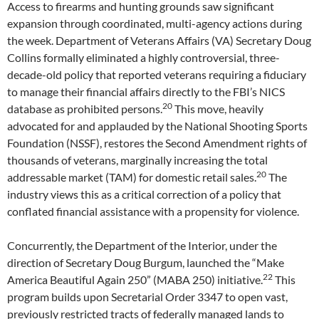
Access to firearms and hunting grounds saw significant
expansion through coordinated, multi-agency actions during
the week. Department of Veterans Affairs (VA) Secretary Doug
Collins formally eliminated a highly controversial, three-
decade-old policy that reported veterans requiring a fiduciary
to manage their financial affairs directly to the FBI’s NICS
20
database as prohibited persons.
This move, heavily
advocated for and applauded by the National Shooting Sports
Foundation (NSSF), restores the Second Amendment rights of
thousands of veterans, marginally increasing the total
20
addressable market (TAM) for domestic retail sales.
The
industry views this as a critical correction of a policy that
conflated financial assistance with a propensity for violence.
Concurrently, the Department of the Interior, under the
direction of Secretary Doug Burgum, launched the “Make
22
America Beautiful Again 250” (MABA 250) initiative.
This
program builds upon Secretarial Order 3347 to open vast,
previously restricted tracts of federally managed lands to