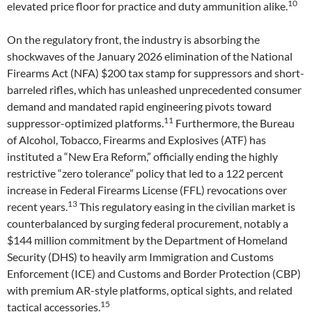
10
elevated price floor for practice and duty ammunition alike.
On the regulatory front, the industry is absorbing the
shockwaves of the January 2026 elimination of the National
Firearms Act (NFA) $200 tax stamp for suppressors and short-
barreled rifles, which has unleashed unprecedented consumer
demand and mandated rapid engineering pivots toward
11
suppressor-optimized platforms.
Furthermore, the Bureau
of Alcohol, Tobacco, Firearms and Explosives (ATF) has
instituted a “New Era Reform,” officially ending the highly
restrictive “zero tolerance” policy that led to a 122 percent
increase in Federal Firearms License (FFL) revocations over
13
recent years.
This regulatory easing in the civilian market is
counterbalanced by surging federal procurement, notably a
$144 million commitment by the Department of Homeland
Security (DHS) to heavily arm Immigration and Customs
Enforcement (ICE) and Customs and Border Protection (CBP)
with premium AR-style platforms, optical sights, and related
15
tactical accessories.