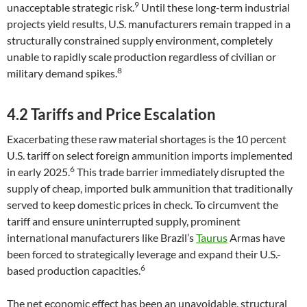
9
unacceptable strategic risk.
Until these long-term industrial
projects yield results, U.S. manufacturers remain trapped in a
structurally constrained supply environment, completely
unable to rapidly scale production regardless of civilian or
8
military demand spikes.
4.2 Tariffs and Price Escalation
Exacerbating these raw material shortages is the 10 percent
U.S. tariff on select foreign ammunition imports implemented
6
in early 2025.
This trade barrier immediately disrupted the
supply of cheap, imported bulk ammunition that traditionally
served to keep domestic prices in check. To circumvent the
tariff and ensure uninterrupted supply, prominent
international manufacturers like Brazil’s
Taurus
Armas have
been forced to strategically leverage and expand their U.S.-
6
based production capacities.
The net economic effect has been an unavoidable, structural