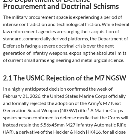
Procurement and Doctrinal Schisms
The military procurement space is experiencing a period of
intense contradiction and technological friction. While federal
law enforcement agencies are surging their acquisition of
standard, commercially derived platforms, the Department of
Defense is facing a severe doctrinal crisis over the next
generation of infantry weapons, exposing the absolute limits
of current small arms engineering and metallurgical science.
2.1 The USMC Rejection of the M7 NGSW
In a highly anticipated decision confirmed the week of
February 21, 2026, the United States Marine Corps officially
and formally rejected the adoption of the Army’s M7 Next
1
Generation Squad Weapon (NGSW) rifle.
A Marine Corps
spokesperson confirmed to defense media that the Corps will
instead retain the 5.56x45mm M27 Infantry Automatic Rifle
(IAR), a derivative of the Heckler & Koch HK416, for all close