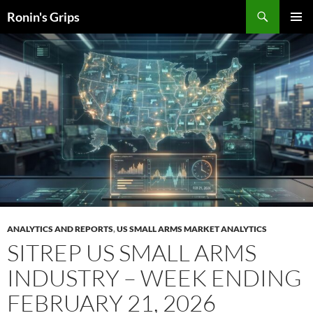
Skip
Search
Ronin's Grips
to
PRIMAR
content
MENU
ANALYTICS AND REPORTS
,
US SMALL ARMS MARKET ANALYTICS
SITREP US SMALL ARMS
INDUSTRY – WEEK ENDING
FEBRUARY 21, 2026