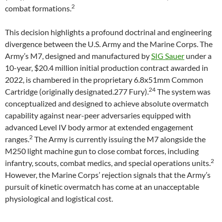
2
combat formations.
This decision highlights a profound doctrinal and engineering
divergence between the U.S. Army and the Marine Corps. The
Army’s M7, designed and manufactured by
SIG Sauer
under a
10-year, $20.4 million initial production contract awarded in
2022, is chambered in the proprietary 6.8x51mm Common
24
Cartridge (originally designated.277 Fury).
The system was
conceptualized and designed to achieve absolute overmatch
capability against near-peer adversaries equipped with
advanced Level IV body armor at extended engagement
2
ranges.
The Army is currently issuing the M7 alongside the
M250 light machine gun to close combat forces, including
2
infantry, scouts, combat medics, and special operations units.
However, the Marine Corps’ rejection signals that the Army’s
pursuit of kinetic overmatch has come at an unacceptable
physiological and logistical cost.