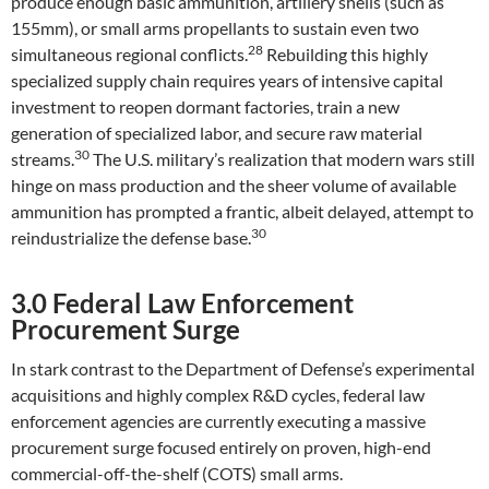
produce enough basic ammunition, artillery shells (such as
155mm), or small arms propellants to sustain even two
28
simultaneous regional conflicts.
Rebuilding this highly
specialized supply chain requires years of intensive capital
investment to reopen dormant factories, train a new
generation of specialized labor, and secure raw material
30
streams.
The U.S. military’s realization that modern wars still
hinge on mass production and the sheer volume of available
ammunition has prompted a frantic, albeit delayed, attempt to
30
reindustrialize the defense base.
3.0 Federal Law Enforcement
Procurement Surge
In stark contrast to the Department of Defense’s experimental
acquisitions and highly complex R&D cycles, federal law
enforcement agencies are currently executing a massive
procurement surge focused entirely on proven, high-end
commercial-off-the-shelf (COTS) small arms.