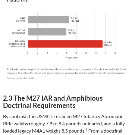
2.3 The M27 IAR and Amphibious
Doctrinal Requirements
By contrast, the USMC’s retained M27 Infantry Automatic
Rifle weighs roughly 7.9 to 8.4 pounds unloaded, and a fully
4
loaded legacy M4A1 weighs 8.5 pounds.
From a doctrinal