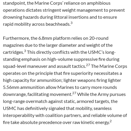
standpoint, the Marine Corps’ reliance on amphibious
operations dictates stringent weight management to prevent
drowning hazards during littoral insertions and to ensure
3
rapid mobility across beachheads.
Furthermore, the 6.8mm platform relies on 20-round
magazines due to the larger diameter and weight of the
3
cartridges.
This directly conflicts with the USMC’s long-
standing emphasis on high-volume suppressive fire during
27
squad-level maneuver and assault tactics.
The Marine Corps
operates on the principle that fire superiority necessitates a
high capacity for ammunition; lighter weapons firing lighter
5.56mm ammunition allow Marines to carry more rounds
27
downrange, facilitating movement.
While the Army pursues
long-range overmatch against static, armored targets, the
USMC has definitively signaled that mobility, seamless
interoperability with coalition partners, and reliable volume of
2
fire take absolute precedence over raw kinetic energy.