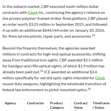
In the sidearm market, CBP executed multi-million dollar
contracts with
Glock
Inc., continuing the agency’s reliance on
the proven polymer-framed striker-fired platform. CBP placed
an order worth $3.25 million in September 2025, and followed
it up with an additional $644,544 order on January 20, 2026,
32
for 9mm service pistols, repair parts, and accessories.
Beyond the firearms themselves, the agencies awarded
millions in contracts for high-end optical accessories, shifting
away from traditional iron sights. CBP awarded $2.5 million
for handgun and rifle optical sights, of which $1.9 million has
16
already been paid out.
ICE awarded an additional $3.6
million specifically for red dot optic sights intended for
Glock
issued duty weapons, highlighting the wholesale transition of
16
federal law enforcement to pistol-mounted optics.
Agency
Contractor
Product
Contract
Timeframe
Category
Value
/ Status