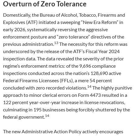
Overturn of Zero Tolerance
Domestically, the Bureau of Alcohol, Tobacco, Firearms and
Explosives (ATF) initiated a sweeping “New Era Reform” in
early 2026, systematically reversing the aggressive
enforcement posture and “zero tolerance” directives of the
13
previous administration.
The necessity for this reform was
underscored by the release of the ATF’s Fiscal Year 2024
inspection data. The data revealed the severity of the prior
regime’s enforcement metrics: of the 9,696 compliance
inspections conducted across the nation’s 128,690 active
Federal Firearms Licensees (FFLs), a mere 54 percent
14
concluded with zero recorded violations.
The highly punitive
approach to minor clerical errors on Form 4473 resulted in a
122 percent year-over-year increase in license revocations,
culminating in 195 businesses being forcibly shuttered by the
14
federal government.
The new Administrative Action Policy actively encourages