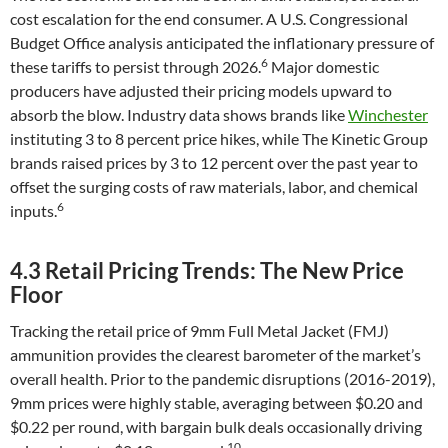
cost escalation for the end consumer. A U.S. Congressional
Budget Office analysis anticipated the inflationary pressure of
6
these tariffs to persist through 2026.
Major domestic
producers have adjusted their pricing models upward to
absorb the blow. Industry data shows brands like
Winchester
instituting 3 to 8 percent price hikes, while The Kinetic Group
brands raised prices by 3 to 12 percent over the past year to
offset the surging costs of raw materials, labor, and chemical
6
inputs.
4.3 Retail Pricing Trends: The New Price
Floor
Tracking the retail price of 9mm Full Metal Jacket (FMJ)
ammunition provides the clearest barometer of the market’s
overall health. Prior to the pandemic disruptions (2016-2019),
9mm prices were highly stable, averaging between $0.20 and
$0.22 per round, with bargain bulk deals occasionally driving
10