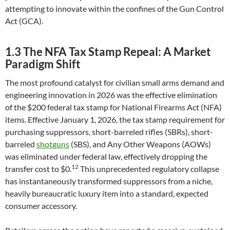
attempting to innovate within the confines of the Gun Control
Act (GCA).
1.3 The NFA Tax Stamp Repeal: A Market
Paradigm Shift
The most profound catalyst for civilian small arms demand and
engineering innovation in 2026 was the effective elimination
of the $200 federal tax stamp for National Firearms Act (NFA)
items. Effective January 1, 2026, the tax stamp requirement for
purchasing suppressors, short-barreled rifles (SBRs), short-
barreled
shotguns
(SBS), and Any Other Weapons (AOWs)
was eliminated under federal law, effectively dropping the
12
transfer cost to $0.
This unprecedented regulatory collapse
has instantaneously transformed suppressors from a niche,
heavily bureaucratic luxury item into a standard, expected
consumer accessory.