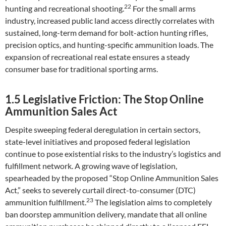
22
hunting and recreational shooting.
For the small arms
industry, increased public land access directly correlates with
sustained, long-term demand for bolt-action hunting rifles,
precision optics, and hunting-specific ammunition loads. The
expansion of recreational real estate ensures a steady
consumer base for traditional sporting arms.
1.5 Legislative Friction: The Stop Online
Ammunition Sales Act
Despite sweeping federal deregulation in certain sectors,
state-level initiatives and proposed federal legislation
continue to pose existential risks to the industry’s logistics and
fulfillment network. A growing wave of legislation,
spearheaded by the proposed “Stop Online Ammunition Sales
Act,” seeks to severely curtail direct-to-consumer (DTC)
23
ammunition fulfillment.
The legislation aims to completely
ban doorstep ammunition delivery, mandate that all online