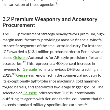
31
militarization of these agencies.
3.2 Premium Weaponry and Accessory
Procurement
The DHS procurement strategy heavily favors premium, high-
margin manufacturers, providing a massive financial windfall
to specific segments of the small arms industry. For instance,
ICE awarded a $13.1 million purchase order to Pennsylvania-
based
Geissele
Automatics for AR-style precision rifles and
32
accessories.
This represents a 400 percent increase in
revenue for
Geissele
from its previous DHS contract high in
33
2023.
Geissele
is renowned in the commercial industry for
its exceptionally tight-tolerance machining, cold hammer-
forged barrels, and specialized two-stage trigger groups. The
selection of
Geissele
indicates that DHS is intentionally
outfitting its agents with tier-one tactical equipment that far
33
exceeds standard military-specification carbines.