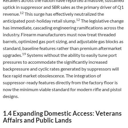
Retailers across the nation have reported a massive, sustained
uptick in suppressor and SBR sales as the primary driver of Q1
12
revenue.
This surge has effectively neutralized the
12
anticipated post-holiday retail slump.
The legislative change
has immediate, cascading engineering ramifications across the
industry. Firearm manufacturers must now treat threaded
barrels, optimized gas port sizing, and adjustable gas blocks as
standard, baseline features rather than premium aftermarket
19
upgrades.
Systems without the ability to easily tune port
pressures to accommodate the significantly increased
backpressure and cyclic rates generated by suppressors will
face rapid market obsolescence. The integration of
suppressor-ready features directly from the factory floor is
now the minimum viable standard for modern rifle and pistol
designs.
1.4 Expanding Domestic Access: Veterans
Affairs and Public Lands