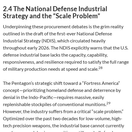
2.4 The National Defense Industrial
Strategy and the “Scale Problem”
Underpinning these procurement debates is the grim reality
outlined in the draft of the first-ever National Defense
Industrial Strategy (NDIS), which circulated heavily
throughout early 2026. The NDIS explicitly warns that the U.S.
defense industrial base lacks the capacity, capability,
responsiveness, and resilience required to satisfy the full range
28
of military production needs at speed and scale.
The Pentagon’s strategic shift toward a “Fortress America”
concept—prioritizing homeland defense and deterrence by
denial in the Indo-Pacific—requires massive, easily
29
replenishable stockpiles of conventional munitions.
However, the industry suffers from a critical “scale problem.”
Optimized over the past two decades for low-volume, high-
tech precision weapons, the industrial base cannot currently