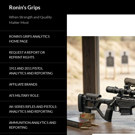
Search
Ronin's Grips
Skip
When Strength and Quality
Matter Most
to
content
RONIN’S GRIPS ANALYTICS
HOME PAGE
REQUEST A REPORT OR
REPRINT RIGHTS
1911 AND 2011 PISTOL
ANALYTICS AND REPORTING
AFFILIATE BRANDS
AI’S MILITARY ROLE:
AK-SERIES RIFLES AND PISTOLS:
ANALYTICS AND REPORTING
AMMUNITION ANALYTICS AND
REPORTING