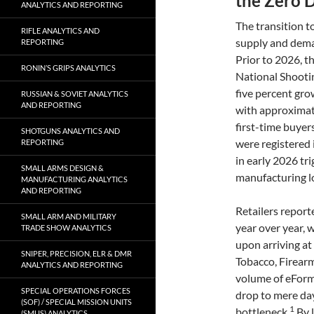
the Zero 
ANALYTICS AND REPORTING
The transition t
RIFLE ANALYTICS AND
supply and deman
REPORTING
Prior to 2026, t
RONIN’S GRIPS ANALYTICS
National Shooti
five percent gro
RUSSIAN & SOVIET ANALYTICS
AND REPORTING
with approximate
first-time buyers
SHOTGUNS ANALYTICS AND
were registered 
REPORTING
in early 2026 tr
SMALL ARMS DESIGN &
manufacturing lo
MANUFACTURING ANALYTICS
AND REPORTING
Retailers report
SMALL ARM AND MILITARY
year over year, 
TRADE SHOW ANALYTICS
upon arriving at
SNIPER, PRECISION, ELR & DMR
Tobacco, Firearm
ANALYTICS AND REPORTING
volume of eForm
SPECIAL OPERATIONS FORCES
drop to mere da
(SOF) / SPECIAL MISSION UNITS
1
bottleneck.
By l
(SMUS) ANALYTICS