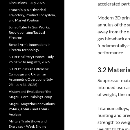
Discussions – July 2026
accelerated part
Franchi S.p.A.: Historical
Trajectory, Product Ecosystem,
Modern 3D print
and Market Position
annulus of the s
Sons of Liberty Gun Works:
away from the o
Revolutionizing Tactical
Firearms
gas blowback and
Benelli Armi: Innovations in
fundamentally c
Firearm Technology
performance.
SITREP Military Drones – July
25, 2026 to August 1, 2026
3.2 Materia
SITREP: Russian Offensive
Campaign and Ukrainian
Asymmetric Operations (July
Suppressor mater
25 – July 31, 2026)
intended use cas
History and Evolution of the
of weight, therm
Magpul Core Training Group
Magpul Magazine Innovations:
Titanium alloys,
PMAG, AMAG, and TMAG
Analysis
hunting and prec
Military Trade Shows and
strength to weig
Exercises – Week Ending
weight to the mu