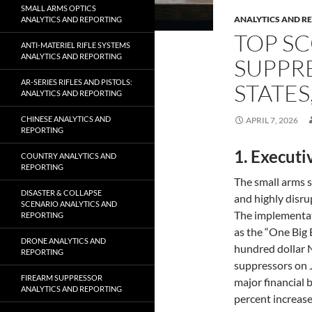
SMALL ARMS OPTICS
ANALYTICS AND R
ANALYTICS AND REPORTING
TOP SC
ANTI-MATERIEL RIFLE SYSTEMS
ANALYTICS AND REPORTING
SUPPRE
AR-SERIES RIFLES AND PISTOLS:
STATES
ANALYTICS AND REPORTING
CHINESE ANALYTICS AND
APRIL 7, 2026
REPORTING
1. Execut
COUNTRY ANALYTICS AND
REPORTING
The small arms 
DISASTER & COLLAPSE
and highly disru
SCENARIO ANALYTICS AND
The implementat
REPORTING
as the “One Big 
DRONE ANALYTICS AND
hundred dollar 
REPORTING
suppressors on 
FIREARM SUPPRESSOR
major financial 
ANALYTICS AND REPORTING
percent increase