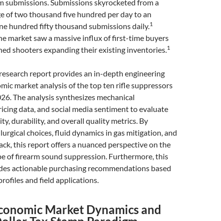
m submissions. Submissions skyrocketed from a
ge of two thousand five hundred per day to an
1
e hundred fifty thousand submissions daily.
e market saw a massive influx of first-time buyers
1
ed shooters expanding their existing inventories.
research report provides an in-depth engineering
c market analysis of the top ten rifle suppressors
26. The analysis synthesizes mechanical
pricing data, and social media sentiment to evaluate
lity, durability, and overall quality metrics. By
urgical choices, fluid dynamics in gas mitigation, and
k, this report offers a nuanced perspective on the
e of firearm sound suppression. Furthermore, this
des actionable purchasing recommendations based
profiles and field applications.
conomic Market Dynamics and