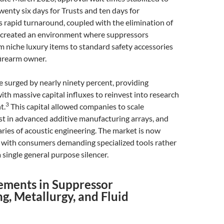
enty six days for Trusts and ten days for
s rapid turnaround, coupled with the elimination of
x, created an environment where suppressors
m niche luxury items to standard safety accessories
firearm owner.
 surged by nearly ninety percent, providing
th massive capital influxes to reinvest into research
3
t.
This capital allowed companies to scale
st in advanced additive manufacturing arrays, and
ies of acoustic engineering. The market is now
d, with consumers demanding specialized tools rather
 single general purpose silencer.
ements in Suppressor
g, Metallurgy, and Fluid