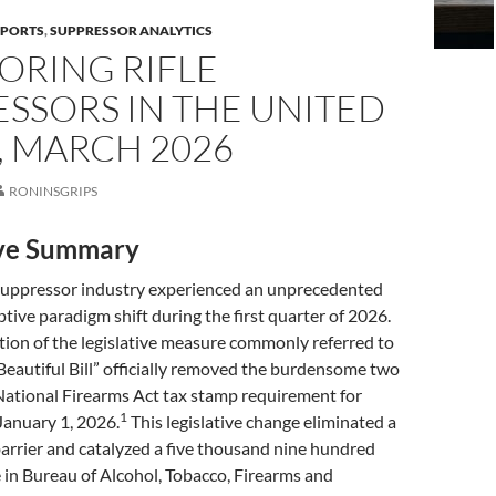
EPORTS
,
SUPPRESSOR ANALYTICS
ORING RIFLE
SSORS IN THE UNITED
, MARCH 2026
RONINSGRIPS
ive Summary
suppressor industry experienced an unprecedented
ptive paradigm shift during the first quarter of 2026.
ion of the legislative measure commonly referred to
Beautiful Bill” officially removed the burdensome two
National Firearms Act tax stamp requirement for
1
January 1, 2026.
This legislative change eliminated a
barrier and catalyzed a five thousand nine hundred
 in Bureau of Alcohol, Tobacco, Firearms and