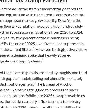
Dollar Tax Stamp Paradigm
o a zero dollar tax stamp fundamentally altered the
d equilibrium within the firearm accessory sector.
he suppressor market grew steadily. Data from the
ng Sports Foundation revealed a two hundred sixty
wth in suppressor registrations from 2020 to 2024,
ly thirty five percent of those purchasers being
2
.
By the end of 2025, over five million suppressors
2
in the United States.
However, the legislative victory
iggered a demand spike that heavily strained
3
gistics and supply chains.
ed that inventory levels dropped by roughly one third
with popular models selling out almost immediately
3
 distribution centers.
The Bureau of Alcohol,
s and Explosives struggled to process the sheer
 4 applications. While late 2025 saw approval times
ys, the sudden January influx caused a temporary
ate March 2026, approval wait times stabilized to