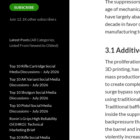
The suppressors
SUBSCRIBE
age of mechanic
have largely aba
Join 12.1K other subscribers
decade in favor 
manufacturing t
Latest Posts
(All Categories,
Listed From Newest to Oldest)
3.1 Additi
The proliferatio
Top 10 Rifle Cartridge Social
3D printing, ha
Media Discussions – July 2026
mass production
Top 10 AK Variant Social Media
to create comple
Discussions – July 2026
surge bypass sys
Top 10 Shotgun Social Media
Discussions – July 2026
using traditiona
Top 10 Pistol Social Media
Traditional baff
Discussions – July 2026
inside the suppr
Ronin’s Grips High Reliability
backpressure tha
Oil (HRO): Technical
the barrel and in
Marketing Brief
violently increas
Top 10 Rifle Social Media