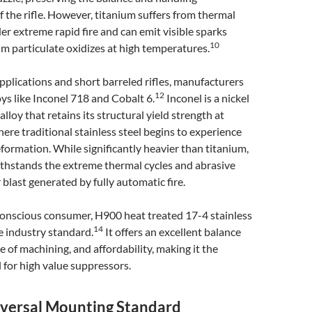
of the rifle. However, titanium suffers from thermal
r extreme rapid fire and can emit visible sparks
10
m particulate oxidizes at high temperatures.
pplications and short barreled rifles, manufacturers
12
oys like Inconel 718 and Cobalt 6.
Inconel is a nickel
loy that retains its structural yield strength at
re traditional stainless steel begins to experience
eformation. While significantly heavier than titanium,
ithstands the extreme thermal cycles and abrasive
last generated by fully automatic fire.
conscious consumer, H900 heat treated 17-4 stainless
14
e industry standard.
It offers an excellent balance
se of machining, and affordability, making it the
 for high value suppressors.
iversal Mounting Standard