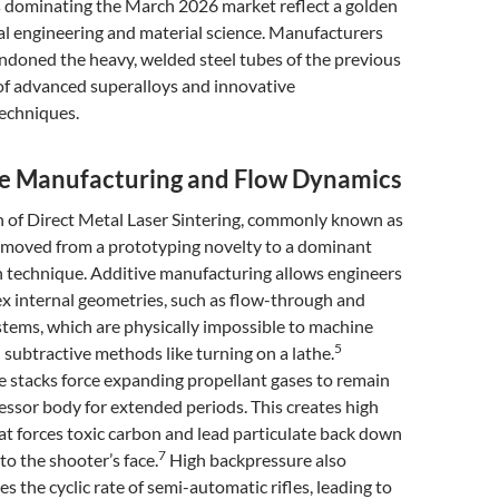
 dominating the March 2026 market reflect a golden
al engineering and material science. Manufacturers
ndoned the heavy, welded steel tubes of the previous
of advanced superalloys and innovative
echniques.
ve Manufacturing and Flow Dynamics
n of Direct Metal Laser Sintering, commonly known as
s moved from a prototyping novelty to a dominant
 technique. Additive manufacturing allows engineers
x internal geometries, such as flow-through and
tems, which are physically impossible to machine
5
l subtractive methods like turning on a lathe.
le stacks force expanding propellant gases to remain
essor body for extended periods. This creates high
t forces toxic carbon and lead particulate back down
7
to the shooter’s face.
High backpressure also
es the cyclic rate of semi-automatic rifles, leading to