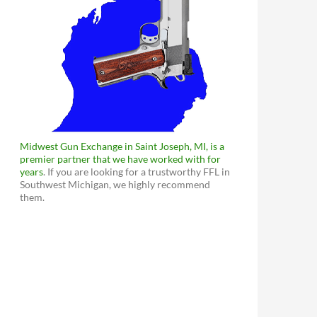
Midwest Gun Exchange in Saint Joseph, MI, is a
premier partner that we have worked with for
years
. If you are looking for a trustworthy FFL in
Southwest Michigan, we highly recommend
them.