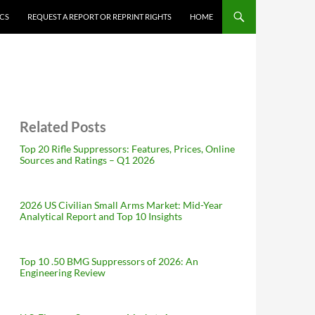
ICS
REQUEST A REPORT OR REPRINT RIGHTS
HOME
Related Posts
Top 20 Rifle Suppressors: Features, Prices, Online
Sources and Ratings – Q1 2026
2026 US Civilian Small Arms Market: Mid-Year
Analytical Report and Top 10 Insights
Top 10 .50 BMG Suppressors of 2026: An
Engineering Review