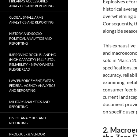
Explosives eFor
FIREARMS ACCESSORIES
ANALYTICS AND REPORTING
historical avera
overwhelming on
GLOBAL SMALL ARMS
ANALYTICS AND REPORTING
Consequently, th
alongside season
HISTORY AND SOCIO-
POLITICAL ANALYTICS AND
REPORTING
This exhaustive 
and macroeconomi
IMPROVING ROCK ISLAND HC
sold in March 20
(HIGH CAPACITY) 1911 PISTOL
RELIABILITY – NEW OWNERS,
specifications, 
PLEASE READ
accuracy, reliabi
LAW ENFORCEMENT, SWAT &
examining metall
FEDERAL AGENCY ANALYTICS
consumer feedbac
AND REPORTING
current landscap
MILITARY ANALYTICS AND
document provi
REPORTING
on specific user 
PISTOL ANALYTICS AND
REPORTING
2. Macroe
PRODUCER & VENDOR