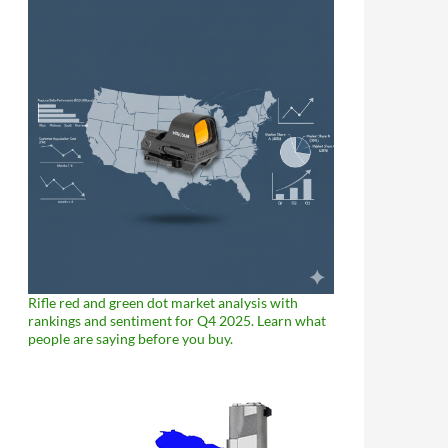
Rifle red and green dot market analysis with
rankings and sentiment for Q4 2025. Learn what
people are saying before you buy.