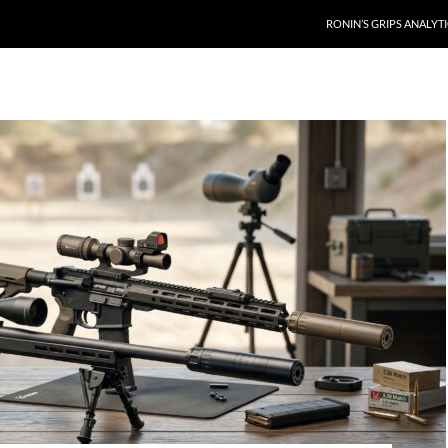
RONIN’S GRIPS ANALYT