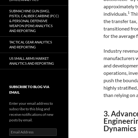
approximately tw
SUBMACHINE GUN (SMG),
1
individuals.
Thi
PISTOL CALIBER CARBINE (PCC)
the transfer ta
& PERSONAL DEFENSIVE
WEAPON (PDW) ANALYTICS
transitioned fro
AND REPORTING
for the average 
TACTICAL GEAR ANALYTICS
AND REPORTING
Industry revenue
manufacturers wi
US SMALL ARMS MARKET
ANALYTICS AND REPORTING
and developmen
operations, inve
push the boundar
SUBSCRIBE TO BLOG VIA
highly stratifie
EMAIL
than relying on a
Enter your email address to
subscribe to this blog and
3. Advanc
receive notifications of new
Engineerin
posts by email.
Dynamics
Email
Address