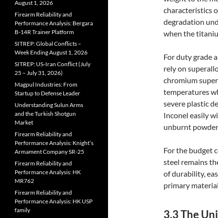
August 1, 2026
characteristics 
Firearm Reliability and
degradation unde
Performance Analysis: Bergara
B-14R Trainer Platform
when the titaniu
SITREP: Global Conflicts –
Week Ending August 1, 2026
For duty grade a
SITREP: US-Iran Conflict (July
rely on superall
25 – July 31, 2026)
chromium superal
Magpul Industries: From
temperatures whe
Startup to Defense Leader
severe plastic d
Understanding Sulun Arms
and the Turkish Shotgun
Inconel easily w
Market
unburnt powder b
Firearm Reliability and
Performance Analysis: Knight’s
For the budget 
Armament Company SR-25
steel remains th
Firearm Reliability and
Performance Analysis: HK
of durability, ea
MR762
primary material
Firearm Reliability and
Performance Analysis: HK USP
family
3.3 The Un