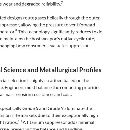
7
s wear and degraded reliability.
ed designs route gases helically through the outer
uppressor, allowing the pressure to vent forward
9
perator.
This technology significantly reduces toxic
 maintains the host weapon’s native cyclic rate,
hanging how consumers evaluate suppressor
l Science and Metallurgical Profiles
ial selection is highly stratified based on the
e. Engineers must balance the competing priorities
al mass, erosion resistance, and cost.
 specifically Grade 5 and Grade 9, dominate the
ision rifle markets due to their exceptionally high
10
ht ratios.
A titanium suppressor adds minimal
zzle, preserving the balance and handling