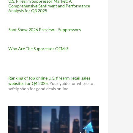
U.S. Firearm Suppressor Market: A
Comprehensive Sentiment and Performance
Analysis for Q3 2025
Shot Show 2026 Preview – Suppressors
Who Are The Suppressor OEMs?
Ranking of top online U.S. firearm retail sales
websites for Q4 2025
. Your guide for where to
safely shop for good deals online.