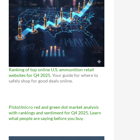
Ranking of top online U.S. ammunition retail
websites for Q4 2025
. Your guide for where to
safely shop for good deals online.
Pistol/micro red and green dot market analysis
with rankings and sentiment for Q4 2025. Learn
what people are saying before you buy.