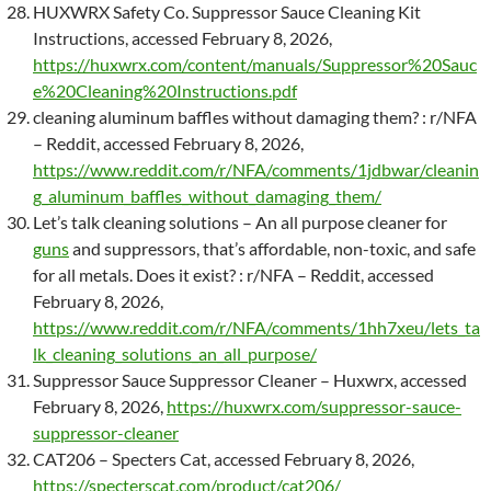
HUXWRX Safety Co. Suppressor Sauce Cleaning Kit
Instructions, accessed February 8, 2026,
https://huxwrx.com/content/manuals/Suppressor%20Sauc
e%20Cleaning%20Instructions.pdf
cleaning aluminum baffles without damaging them? : r/NFA
– Reddit, accessed February 8, 2026,
https://www.reddit.com/r/NFA/comments/1jdbwar/cleanin
g_aluminum_baffles_without_damaging_them/
Let’s talk cleaning solutions – An all purpose cleaner for
guns
and suppressors, that’s affordable, non-toxic, and safe
for all metals. Does it exist? : r/NFA – Reddit, accessed
February 8, 2026,
https://www.reddit.com/r/NFA/comments/1hh7xeu/lets_ta
lk_cleaning_solutions_an_all_purpose/
Suppressor Sauce Suppressor Cleaner – Huxwrx, accessed
February 8, 2026,
https://huxwrx.com/suppressor-sauce-
suppressor-cleaner
CAT206 – Specters Cat, accessed February 8, 2026,
https://specterscat.com/product/cat206/