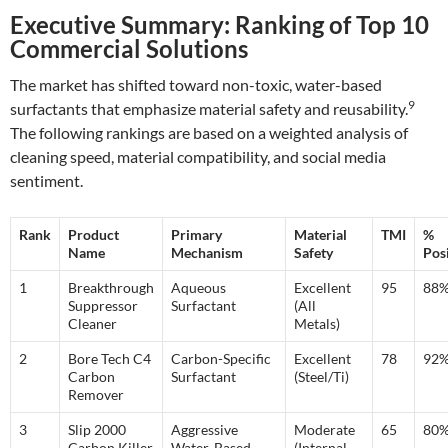
Executive Summary: Ranking of Top 10
Commercial Solutions
The market has shifted toward non-toxic, water-based
9
surfactants that emphasize material safety and reusability.
The following rankings are based on a weighted analysis of
cleaning speed, material compatibility, and social media
sentiment.
Rank
Product
Primary
Material
TMI
%
Name
Mechanism
Safety
Posi
1
Breakthrough
Aqueous
Excellent
95
88
Suppressor
Surfactant
(All
Cleaner
Metals)
2
Bore Tech C4
Carbon-Specific
Excellent
78
92
Carbon
Surfactant
(Steel/Ti)
Remover
3
Slip 2000
Aggressive
Moderate
65
80
Carbon Killer
Water-Based
(Internal