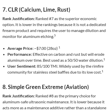
7. CLR (Calcium, Lime, Rust)
Rank Justification:
Ranked #7 as the superior economic
option. It is lower in the rankings because it is not a dedicated
firearm product and requires the user to manage dilution and
5
monitor for aluminum etching.
1
Average Price:
~$7.00 (28oz)
Performance:
Effective on carbon and rust but will erode
1
aluminum over time. Best used as a 50/50 water dilution.
User Sentiment:
85/100 TMI. Widely used by the rimfire
1
community for stainless steel baffles due to its low cost.
8. Simple Green Extreme (Aviation)
Rank Justification:
Ranked #8 as the primary choice for
aluminum-safe ultrasonic maintenance. It is lower because it
acts more as a maintenance additive rather than a standalone