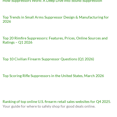
How Suppressors Work: A Deep Dive into Sound Suppression
Top Trends in Small Arms Suppressor Design & Manufacturing for
2026
Top 20 Rimfire Suppressors: Features, Prices, Online Sources and
Ratings – Q1 2026
Top 10 Civilian Firearm Suppressor Questions (Q1 2026)
Top Scoring Rifle Suppressors in the United States, March 2026
Ranking of top online U.S. firearm retail sales websites for Q4 2025
.
Your guide for where to safely shop for good deals online.