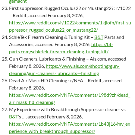
gemacht
First suppressor. Rugged Oculus22 or Mustang22? : r/1022
– Reddit, accessed February 8, 2026,
https://www.reddit.com/r/1022/comments/1kjiofn/first_su
ppressor_rugged_oculus22_or_mustang22/
SchleTek Firearm Cleaning & Tuning Kit –
B&T
Parts and
Accessories, accessed February 8, 2026,
https://bt-
parts.com/schletek-firearm-cleaning-tuning-kit/
Gun Cleaners, Lubricants & Finishing – Als.com, accessed
February 8, 2026,
https://www.als.com/shooting/gun-
cleaning/gun-cleaners-lubricants—finishing
Dead Air Mask HD Cleaning : r/NFA – Reddit, accessed
February 8, 2026,
https://www.reddit.com/r/NFA/comments/198d9zh/dead_
air_mask_hd_cleaning/
My Experience with Breakthrough Suppressor cleaner vs
B&T
’s …, accessed February 8, 2026,
https://www.reddit.com/r/NFA/comments/1b43j16/my_ex
perience_with_breakthrough_suppressor/