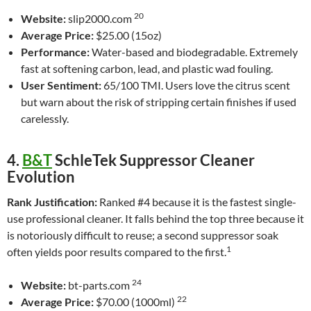
20
Website:
slip2000.com
Average Price:
$25.00 (15oz)
Performance:
Water-based and biodegradable. Extremely
fast at softening carbon, lead, and plastic wad fouling.
User Sentiment:
65/100 TMI. Users love the citrus scent
but warn about the risk of stripping certain finishes if used
carelessly.
4.
B&T
SchleTek Suppressor Cleaner
Evolution
Rank Justification:
Ranked #4 because it is the fastest single-
use professional cleaner. It falls behind the top three because it
is notoriously difficult to reuse; a second suppressor soak
1
often yields poor results compared to the first.
24
Website:
bt-parts.com
22
Average Price:
$70.00 (1000ml)