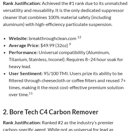
Rank Justification:
Achieved the #1 rank due to its unmatched
versatility and reusability. It is the only dedicated suppressor
cleaner that combines 100% material safety (including
aluminum) with high-efficiency particulate suspension.
12
Website:
breakthroughclean.com
9
Average Price:
$49.99 (32oz)
Performance:
Universal compatibility (Aluminum,
Titanium, Stainless, Inconel). Requires 8–24 hour soak for
heavy lead.
User Sentiment:
95/100 TMI. Users prize its ability to be
filtered through cheesecloth or coffee filters and reused 7+
times, making it the most cost-effective premium solution
11
over time.
2. Bore Tech C4 Carbon Remover
Rank Justification:
Ranked #2 as the industry’s premier
carbon-specific agent. While not as universal for lead as