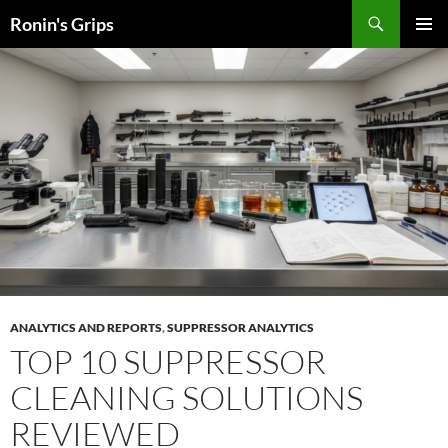
Skip
Search
Ronin's Grips
to
PRIMAR
content
MENU
ANALYTICS AND REPORTS
,
SUPPRESSOR ANALYTICS
TOP 10 SUPPRESSOR
CLEANING SOLUTIONS
REVIEWED