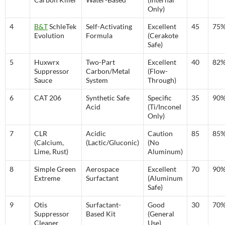
Only)
4
B&T
SchleTek
Self-Activating
Excellent
45
75
Evolution
Formula
(Cerakote
Safe)
5
Huxwrx
Two-Part
Excellent
40
82
Suppressor
Carbon/Metal
(Flow-
Sauce
System
Through)
6
CAT 206
Synthetic Safe
Specific
35
90
Acid
(Ti/Inconel
Only)
7
CLR
Acidic
Caution
85
85
(Calcium,
(Lactic/Gluconic)
(No
Lime, Rust)
Aluminum)
8
Simple Green
Aerospace
Excellent
70
90
Extreme
Surfactant
(Aluminum
Safe)
9
Otis
Surfactant-
Good
30
70
Suppressor
Based Kit
(General
Cleaner
Use)