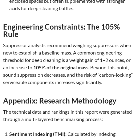
enclosed spaces but often supplemented with stronger
acids for deep-cleaning baffles.
Engineering Constraints: The 105%
Rule
Suppressor analysts recommend weighing suppressors when
new to establish a baseline mass. A common engineering
threshold for deep cleaning is a weight gain of 1–2 ounces, or
an increase to
105% of the original mass
. Beyond this point,
sound suppression decreases, and the risk of “carbon-locking”
serviceable components increases significantly.
Appendix: Research Methodology
The technical data and rankings in this report were generated
through a multi-layered benchmarking process:
Sentiment Indexing (TMI):
Calculated by indexing