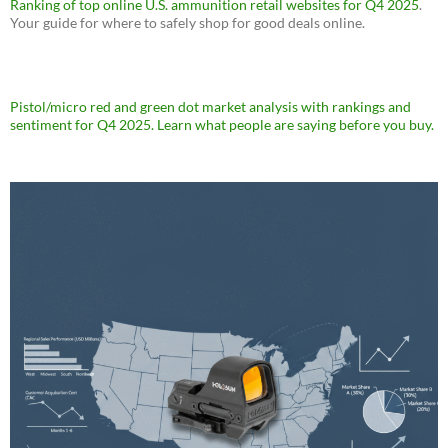
Ranking of top online U.S. ammunition retail websites for Q4 2025
.
Your guide for where to safely shop for good deals online.
Pistol/micro red and green dot market analysis with rankings and
sentiment for Q4 2025. Learn what people are saying before you buy.