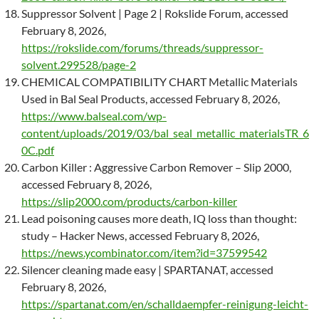
Suppressor Solvent | Page 2 | Rokslide Forum, accessed
February 8, 2026,
https://rokslide.com/forums/threads/suppressor-
solvent.299528/page-2
CHEMICAL COMPATIBILITY CHART Metallic Materials
Used in Bal Seal Products, accessed February 8, 2026,
https://www.balseal.com/wp-
content/uploads/2019/03/bal_seal_metallic_materialsTR_6
0C.pdf
Carbon Killer : Aggressive Carbon Remover – Slip 2000,
accessed February 8, 2026,
https://slip2000.com/products/carbon-killer
Lead poisoning causes more death, IQ loss than thought:
study – Hacker News, accessed February 8, 2026,
https://news.ycombinator.com/item?id=37599542
Silencer cleaning made easy | SPARTANAT, accessed
February 8, 2026,
https://spartanat.com/en/schalldaempfer-reinigung-leicht-