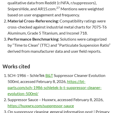
qualitative data from Reddit (r/NFA, r/suppressors),
27
SnipersHide, and AR15.com.
Mentions were weighted
based on user engagement and frequency.
Material Cross-Referencing:
Compatibility ratings were
cross-checked against industrial metal charts for 7075-T6
Aluminum, Grade 5 Titanium, and Inconel 718.
Performance Benchmarking:
Solutions were categorized
by “Time to Clean” (TTC) and “Particulate Suspension Ratio”
derived from manufacturer data and user field reports.
Works cited
SCH-1986 – SchleTek
B&T
Suppressor Cleaner Evolution
500ml, accessed February 8, 2026,
https://bt-
parts.com/sch-1986-schletek-b-t-suppressor-cleaner-
evolution-500ml/
Suppressor Sauce – Huxwrx, accessed February 8, 2026,
https://huxwrx.com/suppressor-sauce
On suppressor cleaning, general information post | Primary