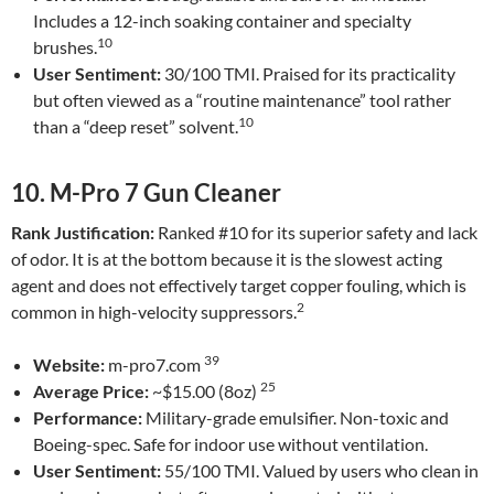
Includes a 12-inch soaking container and specialty
10
brushes.
User Sentiment:
30/100 TMI. Praised for its practicality
but often viewed as a “routine maintenance” tool rather
10
than a “deep reset” solvent.
10. M-Pro 7 Gun Cleaner
Rank Justification:
Ranked #10 for its superior safety and lack
of odor. It is at the bottom because it is the slowest acting
agent and does not effectively target copper fouling, which is
2
common in high-velocity suppressors.
39
Website:
m-pro7.com
25
Average Price:
~$15.00 (8oz)
Performance:
Military-grade emulsifier. Non-toxic and
Boeing-spec. Safe for indoor use without ventilation.
User Sentiment:
55/100 TMI. Valued by users who clean in