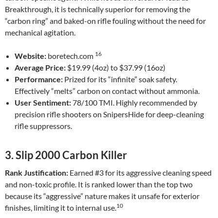
Breakthrough, it is technically superior for removing the
“carbon ring” and baked-on rifle fouling without the need for
mechanical agitation.
16
Website:
boretech.com
Average Price:
$19.99 (4oz) to $37.99 (16oz)
Performance:
Prized for its “infinite” soak safety.
Effectively “melts” carbon on contact without ammonia.
User Sentiment:
78/100 TMI. Highly recommended by
precision rifle shooters on SnipersHide for deep-cleaning
rifle suppressors.
3. Slip 2000 Carbon Killer
Rank Justification:
Earned #3 for its aggressive cleaning speed
and non-toxic profile. It is ranked lower than the top two
because its “aggressive” nature makes it unsafe for exterior
10
finishes, limiting it to internal use.