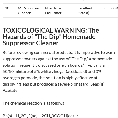
10
M-Pro 7 Gun
Non-Toxic
Excellent
55
85
Cleaner
Emulsifier
(Safest)
TOXICOLOGICAL WARNING: The
Hazards of “The Dip” Homemade
Suppressor Cleaner
Before reviewing commercial products, it is imperative to warn
suppressor owners against the use of “The Dip,” a homemade
6
solution frequently discussed on gun boards.
Typically a
50/50 mixture of 5% white vinegar (acetic acid) and 3%
hydrogen peroxide, this solution is highly effective at
dissolving lead but produces a severe biohazard:
Lead(II)
Acetate
.
The chemical reaction is as follows:
Pb(s) + H_2O_2(aq) + 2CH_3COOH(aq) ->