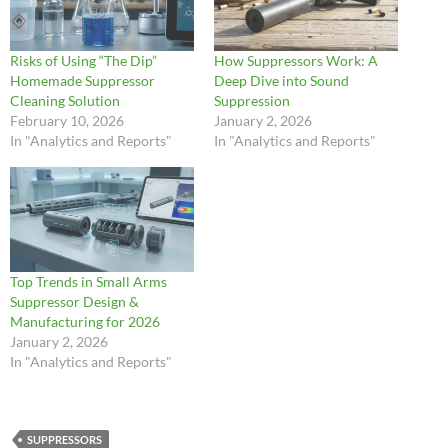
Risks of Using “The Dip”
How Suppressors Work: A
Homemade Suppressor
Deep Dive into Sound
Cleaning Solution
Suppression
February 10, 2026
January 2, 2026
In "Analytics and Reports"
In "Analytics and Reports"
Top Trends in Small Arms
Suppressor Design &
Manufacturing for 2026
January 2, 2026
In "Analytics and Reports"
SUPPRESSORS