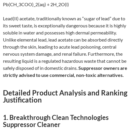
Pb(CH_3COO)_2(aq) + 2H_2O(l)
Lead(II) acetate, traditionally known as “sugar of lead” due to
its sweet taste, is exceptionally dangerous because it is highly
soluble in water and possesses high dermal permeability.
Unlike elemental lead, lead acetate can be absorbed directly
through the skin, leading to acute lead poisoning, central
nervous system damage, and renal failure. Furthermore, the
resulting liquid is a regulated hazardous waste that cannot be
safely disposed of in domestic drains.
Suppressor owners are
strictly advised to use commercial, non-toxic alternatives.
Detailed Product Analysis and Ranking
Justification
1. Breakthrough Clean Technologies
Suppressor Cleaner