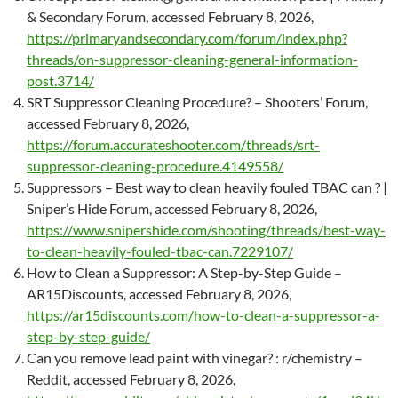
& Secondary Forum, accessed February 8, 2026,
https://primaryandsecondary.com/forum/index.php?
threads/on-suppressor-cleaning-general-information-
post.3714/
SRT Suppressor Cleaning Procedure? – Shooters’ Forum,
accessed February 8, 2026,
https://forum.accurateshooter.com/threads/srt-
suppressor-cleaning-procedure.4149558/
Suppressors – Best way to clean heavily fouled TBAC can ? |
Sniper’s Hide Forum, accessed February 8, 2026,
https://www.snipershide.com/shooting/threads/best-way-
to-clean-heavily-fouled-tbac-can.7229107/
How to Clean a Suppressor: A Step-by-Step Guide –
AR15Discounts, accessed February 8, 2026,
https://ar15discounts.com/how-to-clean-a-suppressor-a-
step-by-step-guide/
Can you remove lead paint with vinegar? : r/chemistry –
Reddit, accessed February 8, 2026,