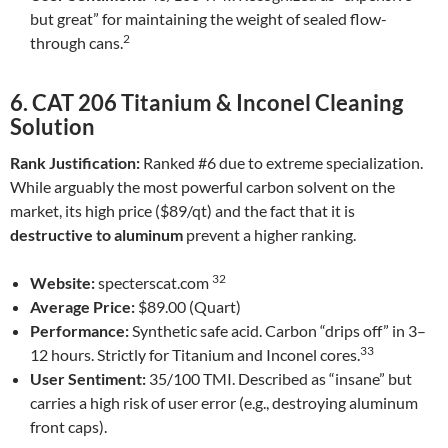
but great” for maintaining the weight of sealed flow-
2
through cans.
6. CAT 206 Titanium & Inconel Cleaning
Solution
Rank Justification:
Ranked #6 due to extreme specialization.
While arguably the most powerful carbon solvent on the
market, its high price ($89/qt) and the fact that it is
destructive to aluminum
prevent a higher ranking.
32
Website:
specterscat.com
Average Price:
$89.00 (Quart)
Performance:
Synthetic safe acid. Carbon “drips off” in 3–
33
12 hours. Strictly for Titanium and Inconel cores.
User Sentiment:
35/100 TMI. Described as “insane” but
carries a high risk of user error (e.g., destroying aluminum
front caps).