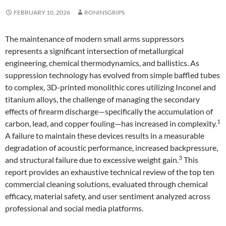
FEBRUARY 10, 2026
RONINSGRIPS
The maintenance of modern small arms suppressors
represents a significant intersection of metallurgical
engineering, chemical thermodynamics, and ballistics. As
suppression technology has evolved from simple baffled tubes
to complex, 3D-printed monolithic cores utilizing Inconel and
titanium alloys, the challenge of managing the secondary
effects of firearm discharge—specifically the accumulation of
1
carbon, lead, and copper fouling—has increased in complexity.
A failure to maintain these devices results in a measurable
degradation of acoustic performance, increased backpressure,
3
and structural failure due to excessive weight gain.
This
report provides an exhaustive technical review of the top ten
commercial cleaning solutions, evaluated through chemical
efficacy, material safety, and user sentiment analyzed across
professional and social media platforms.