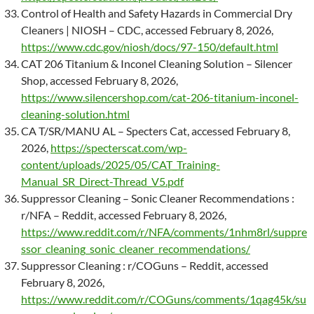
Control of Health and Safety Hazards in Commercial Dry
Cleaners | NIOSH – CDC, accessed February 8, 2026,
https://www.cdc.gov/niosh/docs/97-150/default.html
CAT 206 Titanium & Inconel Cleaning Solution – Silencer
Shop, accessed February 8, 2026,
https://www.silencershop.com/cat-206-titanium-inconel-
cleaning-solution.html
CA T/SR/MANU AL – Specters Cat, accessed February 8,
2026,
https://specterscat.com/wp-
content/uploads/2025/05/CAT_Training-
Manual_SR_Direct-Thread_V5.pdf
Suppressor Cleaning – Sonic Cleaner Recommendations :
r/NFA – Reddit, accessed February 8, 2026,
https://www.reddit.com/r/NFA/comments/1nhm8rl/suppre
ssor_cleaning_sonic_cleaner_recommendations/
Suppressor Cleaning : r/COGuns – Reddit, accessed
February 8, 2026,
https://www.reddit.com/r/COGuns/comments/1qag45k/su