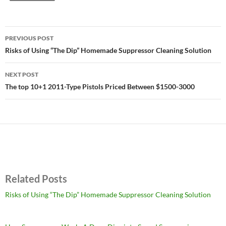
Post
PREVIOUS POST
navigation
Risks of Using “The Dip” Homemade Suppressor Cleaning Solution
NEXT POST
The top 10+1 2011-Type Pistols Priced Between $1500-3000
Related Posts
Risks of Using “The Dip” Homemade Suppressor Cleaning Solution