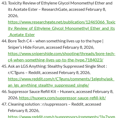
Toxicity Review of Ethylene Glycol Monomethyl Ether and
its Acetate Ester – ResearchGate, accessed February 8,
2026,
https://www.researchgate.net/publication/12465066_Toxic
ity_Review_of_Ethylene_Glycol_Monomethyl_Ether_and_its
_Acetate_Ester
Bore Tech C4 – when something lives up to the hype |
Sniper’s Hide Forum, accessed February 8, 2026,
https://www.snipershide.com/shooting/threads/bore-tech-
c4-when-something-lives-up-to-the-hype.7184023/
Ask an LGS Anything: Stealthy Suppressed Single Shot :
r/CTguns – Reddit, accessed February 8, 2026,
https://www.reddit.com/r/CTguns/comments/1elgohv/ask_
an_lgs_anything_stealthy_suppressed_single/
Suppressor Sauce Refill Kit – Huxwrx, accessed February 8,
2026,
https://huxwrx.com/suppressor-sauce-refill-kit/
Cleaning solution : r/suppressors – Reddit, accessed
February 8, 2026,
https://www.reddit.com/r/suppressors/comments/1ly7som