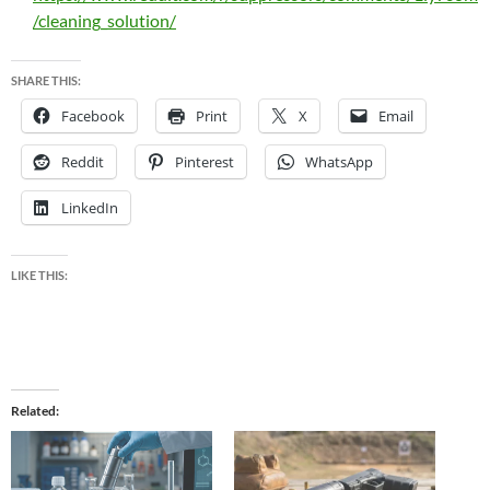
/cleaning_solution/
SHARE THIS:
Facebook
Print
X
Email
Reddit
Pinterest
WhatsApp
LinkedIn
LIKE THIS:
Related