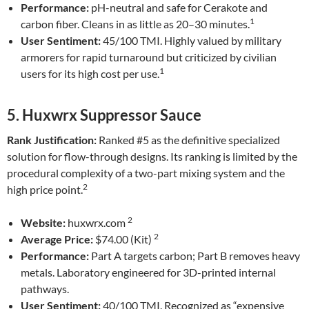
Performance:
pH-neutral and safe for Cerakote and
1
carbon fiber. Cleans in as little as 20–30 minutes.
User Sentiment:
45/100 TMI. Highly valued by military
armorers for rapid turnaround but criticized by civilian
1
users for its high cost per use.
5. Huxwrx Suppressor Sauce
Rank Justification:
Ranked #5 as the definitive specialized
solution for flow-through designs. Its ranking is limited by the
procedural complexity of a two-part mixing system and the
2
high price point.
2
Website:
huxwrx.com
2
Average Price:
$74.00 (Kit)
Performance:
Part A targets carbon; Part B removes heavy
metals. Laboratory engineered for 3D-printed internal
pathways.
User Sentiment:
40/100 TMI. Recognized as “expensive