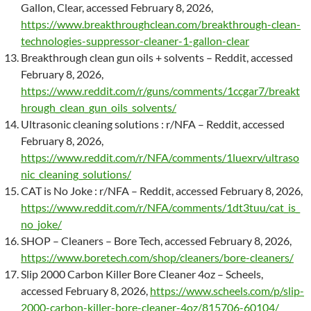
Gallon, Clear, accessed February 8, 2026,
https://www.breakthroughclean.com/breakthrough-clean-
technologies-suppressor-cleaner-1-gallon-clear
Breakthrough clean gun oils + solvents – Reddit, accessed
February 8, 2026,
https://www.reddit.com/r/guns/comments/1ccgar7/breakt
hrough_clean_gun_oils_solvents/
Ultrasonic cleaning solutions : r/NFA – Reddit, accessed
February 8, 2026,
https://www.reddit.com/r/NFA/comments/1luexrv/ultraso
nic_cleaning_solutions/
CAT is No Joke : r/NFA – Reddit, accessed February 8, 2026,
https://www.reddit.com/r/NFA/comments/1dt3tuu/cat_is_
no_joke/
SHOP – Cleaners – Bore Tech, accessed February 8, 2026,
https://www.boretech.com/shop/cleaners/bore-cleaners/
Slip 2000 Carbon Killer Bore Cleaner 4oz – Scheels,
accessed February 8, 2026,
https://www.scheels.com/p/slip-
2000-carbon-killer-bore-cleaner-4oz/815706-60104/