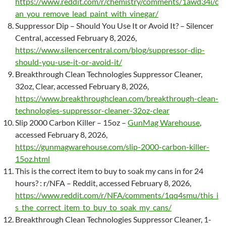
https://www.reddit.com/r/chemistry/comments/1awd34i/c
an_you_remove_lead_paint_with_vinegar/
Suppressor Dip – Should You Use It or Avoid It? – Silencer
Central, accessed February 8, 2026,
https://www.silencercentral.com/blog/suppressor-dip-
should-you-use-it-or-avoid-it/
Breakthrough Clean Technologies Suppressor Cleaner,
32oz, Clear, accessed February 8, 2026,
https://www.breakthroughclean.com/breakthrough-clean-
technologies-suppressor-cleaner-32oz-clear
Slip 2000 Carbon Killer – 15oz –
GunMag Warehouse
,
accessed February 8, 2026,
https://gunmagwarehouse.com/slip-2000-carbon-killer-
15oz.html
This is the correct item to buy to soak my cans in for 24
hours? : r/NFA – Reddit, accessed February 8, 2026,
https://www.reddit.com/r/NFA/comments/1qq4smu/this_i
s_the_correct_item_to_buy_to_soak_my_cans/
Breakthrough Clean Technologies Suppressor Cleaner, 1-