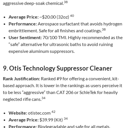
38
aggressive deep-soak chemical.
40
Average Price:
~$20.00 (32oz)
Performance:
Aerospace surfactant that avoids hydrogen
38
embrittlement. Safe for all finishes and coatings.
User Sentiment:
70/100 TMI. Highly recommended as the
“safe” alternative for ultrasonic baths to avoid ruining
expensive aluminum suppressors.
9. Otis Technology Suppressor Cleaner
Rank Justification:
Ranked #9 for offering a convenient, kit-
based approach. It is lower in the rankings as users perceive it
to be less “aggressive” than CAT 206 or SchleTek for heavily
34
neglected rifle cans.
42
Website:
otistec.com
34
Average Price:
$39.99 (Kit)
Performance:
Biodegradable and safe for all metals.