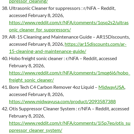
ppressor_cleaning/
Ultrasonic Cleaner for suppressors : r/NFA – Reddit,
accessed February 8, 2026,
https://www.reddit.com/r/NFA/comments/1qsq2s2/ultras
onic_cleaner_for_suppressors/
AR-15 Cleaning and Maintenance Guide – AR15Discounts,
accessed February 8, 2026,
https://ar15discounts.com/ar-
15-cleaning-and-maintenance-guide/
Hobo freight sonic cleaner : r/NFA – Reddit, accessed
February 8, 2026,
https://www.reddit.com/r/NFA/comments/1mqg6i6/hobo_
freight_sonic_cleaner/
Bore Tech C4 Carbon Remover 4oz Liquid –
MidwayUSA
,
accessed February 8, 2026,
https://www.midwayusa.com/product/2093587388
Otis Suppressor Cleaner System : r/NFA – Reddit, accessed
February 8, 2026,
https://www.reddit.com/r/NFA/comments/1i5p7eo/otis_su
ppressor_cleaner_system/