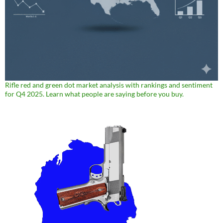
Rifle red and green dot market analysis with rankings and sentiment
for Q4 2025. Learn what people are saying before you buy.