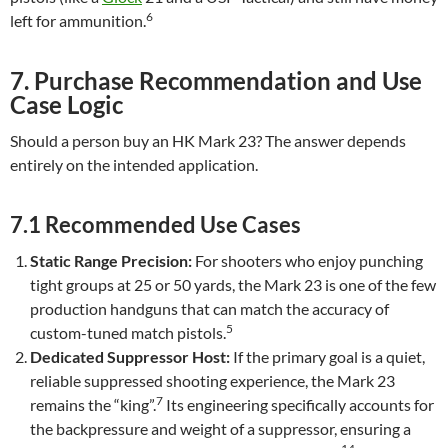
6
left for ammunition.
7. Purchase Recommendation and Use
Case Logic
Should a person buy an HK Mark 23? The answer depends
entirely on the intended application.
7.1 Recommended Use Cases
Static Range Precision:
For shooters who enjoy punching
tight groups at 25 or 50 yards, the Mark 23 is one of the few
production handguns that can match the accuracy of
5
custom-tuned match pistols.
Dedicated Suppressor Host:
If the primary goal is a quiet,
reliable suppressed shooting experience, the Mark 23
7
remains the “king”.
Its engineering specifically accounts for
the backpressure and weight of a suppressor, ensuring a