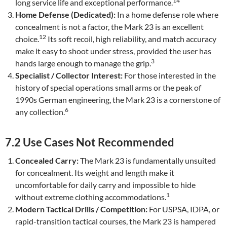
14
long service life and exceptional performance.
Home Defense (Dedicated):
In a home defense role where
concealment is not a factor, the Mark 23 is an excellent
12
choice.
Its soft recoil, high reliability, and match accuracy
make it easy to shoot under stress, provided the user has
3
hands large enough to manage the grip.
Specialist / Collector Interest:
For those interested in the
history of special operations small arms or the peak of
1990s German engineering, the Mark 23 is a cornerstone of
6
any collection.
7.2 Use Cases Not Recommended
Concealed Carry:
The Mark 23 is fundamentally unsuited
for concealment. Its weight and length make it
uncomfortable for daily carry and impossible to hide
1
without extreme clothing accommodations.
Modern Tactical Drills / Competition:
For USPSA, IDPA, or
rapid-transition tactical courses, the Mark 23 is hampered