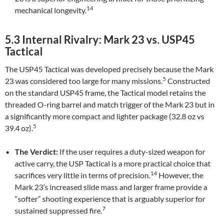
14
mechanical longevity.
5.3 Internal Rivalry: Mark 23 vs. USP45
Tactical
The USP45 Tactical was developed precisely because the Mark
5
23 was considered too large for many missions.
Constructed
on the standard USP45 frame, the Tactical model retains the
threaded O-ring barrel and match trigger of the Mark 23 but in
a significantly more compact and lighter package (32.8 oz vs
5
39.4 oz).
The Verdict:
If the user requires a duty-sized weapon for
active carry, the USP Tactical is a more practical choice that
14
sacrifices very little in terms of precision.
However, the
Mark 23’s increased slide mass and larger frame provide a
“softer” shooting experience that is arguably superior for
7
sustained suppressed fire.