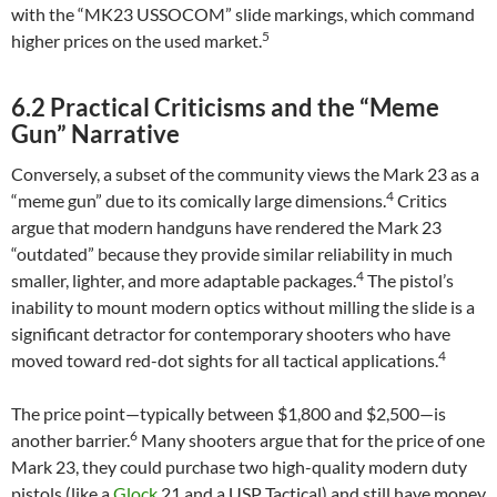
with the “MK23 USSOCOM” slide markings, which command
5
higher prices on the used market.
6.2 Practical Criticisms and the “Meme
Gun” Narrative
Conversely, a subset of the community views the Mark 23 as a
4
“meme gun” due to its comically large dimensions.
Critics
argue that modern handguns have rendered the Mark 23
“outdated” because they provide similar reliability in much
4
smaller, lighter, and more adaptable packages.
The pistol’s
inability to mount modern optics without milling the slide is a
significant detractor for contemporary shooters who have
4
moved toward red-dot sights for all tactical applications.
The price point—typically between $1,800 and $2,500—is
6
another barrier.
Many shooters argue that for the price of one
Mark 23, they could purchase two high-quality modern duty
pistols (like a
Glock
21 and a USP Tactical) and still have money