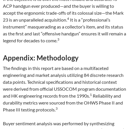
ACP handgun ever produced—and the buyer is willing to
accept the ergonomic trade-offs of its colossal size—the Mark
4
23 is an unparalleled acquisition.
It is a “professional’s
instrument” masquerading as a collector’s item, and its status
as the first and last “offensive handgun” ensures it will remain a
3
legend for decades to come.
Appendix: Methodology
The findings in this report are based on a multifaceted
engineering and market analysis utilizing 84 discrete research
data points. Technical specifications and historical context
were derived from official USSOCOM program documentation
1
and HK engineering records from the 1990s.
Reliability and
durability metrics were sourced from the OHWS Phase II and
3
Phase III testing protocols.
Buyer sentiment analysis was performed by synthesizing