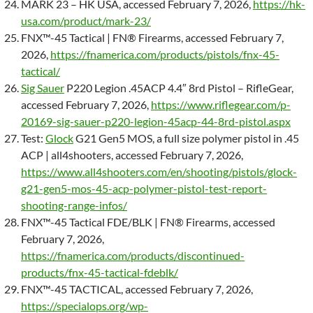
MARK 23 – HK USA, accessed February 7, 2026,
https://hk-
usa.com/product/mark-23/
FNX™-45 Tactical | FN® Firearms, accessed February 7,
2026,
https://fnamerica.com/products/pistols/fnx-45-
tactical/
Sig Sauer
P220 Legion .45ACP 4.4″ 8rd Pistol – RifleGear,
accessed February 7, 2026,
https://www.riflegear.com/p-
20169-sig-sauer-p220-legion-45acp-44-8rd-pistol.aspx
Test:
Glock
G21 Gen5 MOS, a full size polymer pistol in .45
ACP | all4shooters, accessed February 7, 2026,
https://www.all4shooters.com/en/shooting/pistols/glock-
g21-gen5-mos-45-acp-polymer-pistol-test-report-
shooting-range-infos/
FNX™-45 Tactical FDE/BLK | FN® Firearms, accessed
February 7, 2026,
https://fnamerica.com/products/discontinued-
products/fnx-45-tactical-fdeblk/
FNX™-45 TACTICAL, accessed February 7, 2026,
https://specialops.org/wp-