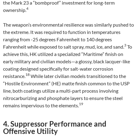
the Mark 23 a “bombproof” investment for long-term
4
ownership.
The weapon’s environmental resilience was similarly pushed to
the extreme. It was required to function in temperatures
ranging from -25 degrees Fahrenheit to 140 degrees
3
Fahrenheit while exposed to salt spray, mud, ice, and sand.
To
achieve this, HK utilized a specialized “Maritime” finish on
early military and civilian models—a glossy, black lacquer-like
coating designed specifically for salt-water corrosion
18
resistance.
While later civilian models transitioned to the
“Hostile Environment” (HE) matte finish common to the USP
line, both coatings utilize a multi-part process involving
nitrocarburizing and phosphate layers to ensure the steel
19
remains impervious to the elements.
4. Suppressor Performance and
Offensive Utility