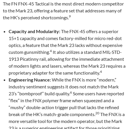
The FN FNX-45 Tactical is the most direct modern competitor
to the Mark 23, offering a feature set that addresses many of
9
the HK’s perceived shortcomings.
Capacity and Modularity:
The FNX-45 offers a superior
15+1 capacity and comes factory-milled for micro red-dot
optics, a feature that the Mark 23 lacks without expensive
4
custom gunsmithing.
It also utilizes a standard MIL-STD-
1913 Picatinny rail, allowing for the immediate attachment
of modern lights and lasers, whereas the Mark 23 requires a
4
proprietary adapter for the same functionality.
Engineering Nuance:
While the FNX is more “modern,”
industry sentiment suggests it does not match the Mark
6
23’s “bombproof” build quality.
Some users have reported
“flex” in the FNX polymer frame when squeezed and a
“mushy” double-action trigger pull that lacks the refined
20
break of the HK’s match-grade components.
The FNX is a
more versatile tool for the modern operator, but the Mark
23 is a superior engineering artifact for those prioritizing