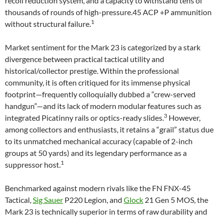
recoil reduction system, and a capacity to withstand tens of
thousands of rounds of high-pressure.45 ACP +P ammunition
1
without structural failure.
Market sentiment for the Mark 23 is categorized by a stark
divergence between practical tactical utility and
historical/collector prestige. Within the professional
community, it is often critiqued for its immense physical
footprint—frequently colloquially dubbed a “crew-served
handgun”—and its lack of modern modular features such as
3
integrated Picatinny rails or optics-ready slides.
However,
among collectors and enthusiasts, it retains a “grail” status due
to its unmatched mechanical accuracy (capable of 2-inch
groups at 50 yards) and its legendary performance as a
1
suppressor host.
Benchmarked against modern rivals like the FN FNX-45
Tactical,
Sig Sauer
P220 Legion, and
Glock
21 Gen 5 MOS, the
Mark 23 is technically superior in terms of raw durability and