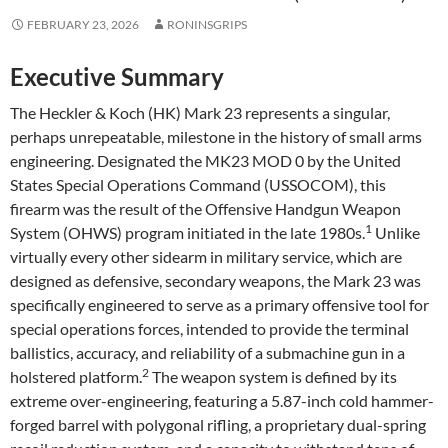
FEBRUARY 23, 2026
RONINSGRIPS
Executive Summary
The Heckler & Koch (HK) Mark 23 represents a singular,
perhaps unrepeatable, milestone in the history of small arms
engineering. Designated the MK23 MOD 0 by the United
States Special Operations Command (USSOCOM), this
firearm was the result of the Offensive Handgun Weapon
1
System (OHWS) program initiated in the late 1980s.
Unlike
virtually every other sidearm in military service, which are
designed as defensive, secondary weapons, the Mark 23 was
specifically engineered to serve as a primary offensive tool for
special operations forces, intended to provide the terminal
ballistics, accuracy, and reliability of a submachine gun in a
2
holstered platform.
The weapon system is defined by its
extreme over-engineering, featuring a 5.87-inch cold hammer-
forged barrel with polygonal rifling, a proprietary dual-spring