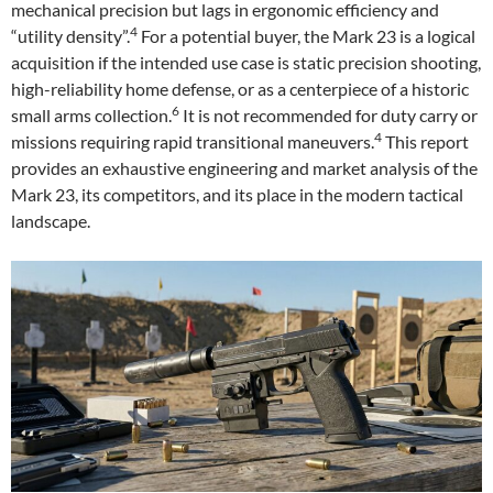
mechanical precision but lags in ergonomic efficiency and
4
“utility density”.
For a potential buyer, the Mark 23 is a logical
acquisition if the intended use case is static precision shooting,
high-reliability home defense, or as a centerpiece of a historic
6
small arms collection.
It is not recommended for duty carry or
4
missions requiring rapid transitional maneuvers.
This report
provides an exhaustive engineering and market analysis of the
Mark 23, its competitors, and its place in the modern tactical
landscape.