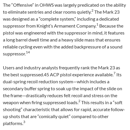
The “Offensive” in OHWS was largely predicated on the ability
2
to eliminate sentries and clear rooms quietly.
The Mark 23
was designed as a “complete system,” including a dedicated
1
suppressor from Knight’s Armament Company.
Because the
pistol was engineered with the suppressor in mind, it features
a long barrel dwell time and a heavy slide mass that ensures
reliable cycling even with the added backpressure of a sound
14
suppressor.
Users and industry analysts frequently rank the Mark 23 as
7
the best suppressed.45 ACP pistol experience available.
Its
dual-spring recoil reduction system—which includes a
secondary buffer spring to soak up the impact of the slide on
the frame—drastically reduces felt recoil and stress on the
2
weapon when firing suppressed loads.
This results in a “soft
shooting” characteristic that allows for rapid, accurate follow-
up shots that are “comically quiet” compared to other
3
platforms.