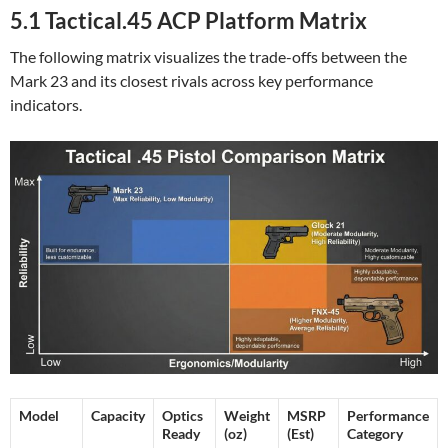
5.1 Tactical.45 ACP Platform Matrix
The following matrix visualizes the trade-offs between the
Mark 23 and its closest rivals across key performance
indicators.
Model
Capacity
Optics
Weight
MSRP
Performance
Ready
(oz)
(Est)
Category