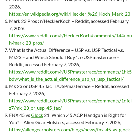
2026,
https://en.wikipedia.org/wiki/Heckler_%26_Koch_Mark_23
Mark 23 Pros : r/HecklerKoch – Reddit, accessed February
7, 2026,
https://www.reddit.com/r/HecklerKoch/comments/144unu
h/mark_23_pros/
What Is the Actual Difference – USP v.s. USP Tactical v.s.
Mk23 – and Which Should I Buy? : r/USPmasterrace –
Reddit, accessed February 7, 2026,
https://www.reddit.com/r/USPmasterrace/comments/1hk5
bdv/what_is_the_actual_difference_usp_vs_usp_tactical/
Mk 23 or USP 45 Tac : r/USPmasterrace – Reddit, accessed
February 7, 2026,
https://www.reddit.com/r/USPmasterrace/comments/1dfel
z7/mk_23_or_usp_45_tac/
FNX 45 vs
Glock
21: Which .45 ACP Handgun is Right for
You? – Alien Gear Holsters, accessed February 7, 2026,
https://aliengearholsters.com/blogs/news/fnx-45-vs-glock-