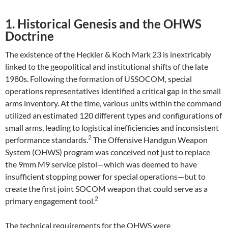
1. Historical Genesis and the OHWS
Doctrine
The existence of the Heckler & Koch Mark 23 is inextricably
linked to the geopolitical and institutional shifts of the late
1980s. Following the formation of USSOCOM, special
operations representatives identified a critical gap in the small
arms inventory. At the time, various units within the command
utilized an estimated 120 different types and configurations of
small arms, leading to logistical inefficiencies and inconsistent
2
performance standards.
The Offensive Handgun Weapon
System (OHWS) program was conceived not just to replace
the 9mm M9 service pistol—which was deemed to have
insufficient stopping power for special operations—but to
create the first joint SOCOM weapon that could serve as a
2
primary engagement tool.
The technical requirements for the OHWS were