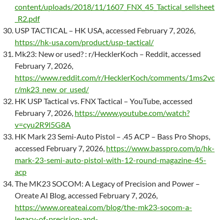
content/uploads/2018/11/1607_FNX_45_Tactical_sellsheet
_R2.pdf
USP TACTICAL – HK USA, accessed February 7, 2026,
https://hk-usa.com/product/usp-tactical/
Mk23: New or used? : r/HecklerKoch – Reddit, accessed
February 7, 2026,
https://www.reddit.com/r/HecklerKoch/comments/1ms2vc
r/mk23_new_or_used/
HK USP Tactical vs. FNX Tactical – YouTube, accessed
February 7, 2026,
https://www.youtube.com/watch?
v=cyu2R9l5G8A
HK Mark 23 Semi-Auto Pistol – .45 ACP – Bass Pro Shops,
accessed February 7, 2026,
https://www.basspro.com/p/hk-
mark-23-semi-auto-pistol-with-12-round-magazine-45-
acp
The MK23 SOCOM: A Legacy of Precision and Power –
Oreate AI Blog, accessed February 7, 2026,
https://www.oreateai.com/blog/the-mk23-socom-a-
legacy-of-precision-and-