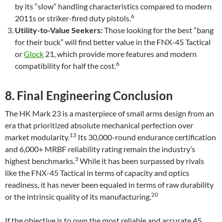
by its “slow” handling characteristics compared to modern
6
2011s or striker-fired duty pistols.
Utility-to-Value Seekers:
Those looking for the best “bang
for their buck” will find better value in the FNX-45 Tactical
or
Glock
21, which provide more features and modern
6
compatibility for half the cost.
8. Final Engineering Conclusion
The HK Mark 23 is a masterpiece of small arms design from an
era that prioritized absolute mechanical perfection over
13
market modularity.
Its 30,000-round endurance certification
and 6,000+ MRBF reliability rating remain the industry’s
3
highest benchmarks.
While it has been surpassed by rivals
like the FNX-45 Tactical in terms of capacity and optics
readiness, it has never been equaled in terms of raw durability
20
or the intrinsic quality of its manufacturing.
If the objective is to own the most reliable and accurate.45