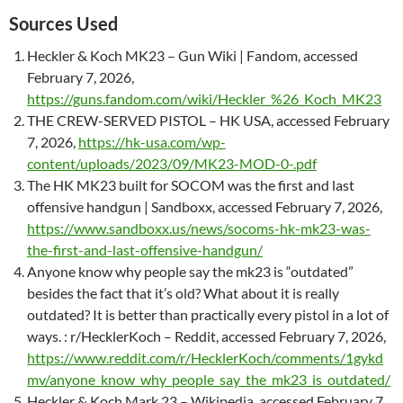
Sources Used
Heckler & Koch MK23 – Gun Wiki | Fandom, accessed
February 7, 2026,
https://guns.fandom.com/wiki/Heckler_%26_Koch_MK23
THE CREW-SERVED PISTOL – HK USA, accessed February
7, 2026,
https://hk-usa.com/wp-
content/uploads/2023/09/MK23-MOD-0-.pdf
The HK MK23 built for SOCOM was the first and last
offensive handgun | Sandboxx, accessed February 7, 2026,
https://www.sandboxx.us/news/socoms-hk-mk23-was-
the-first-and-last-offensive-handgun/
Anyone know why people say the mk23 is “outdated”
besides the fact that it’s old? What about it is really
outdated? It is better than practically every pistol in a lot of
ways. : r/HecklerKoch – Reddit, accessed February 7, 2026,
https://www.reddit.com/r/HecklerKoch/comments/1gykd
mv/anyone_know_why_people_say_the_mk23_is_outdated/
Heckler & Koch Mark 23 – Wikipedia, accessed February 7,