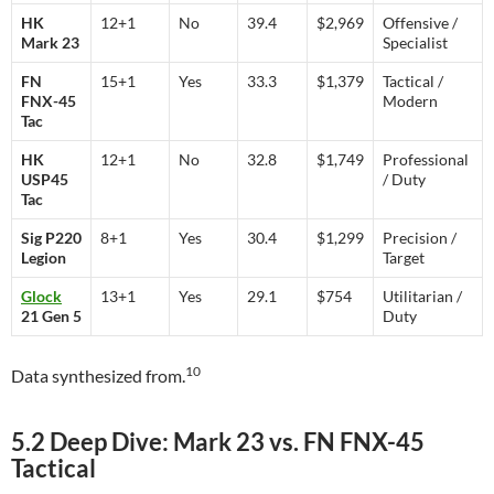
HK
12+1
No
39.4
$2,969
Offensive /
Mark 23
Specialist
FN
15+1
Yes
33.3
$1,379
Tactical /
FNX-45
Modern
Tac
HK
12+1
No
32.8
$1,749
Professional
USP45
/ Duty
Tac
Sig P220
8+1
Yes
30.4
$1,299
Precision /
Legion
Target
Glock
13+1
Yes
29.1
$754
Utilitarian /
21 Gen 5
Duty
10
Data synthesized from.
5.2 Deep Dive: Mark 23 vs. FN FNX-45
Tactical