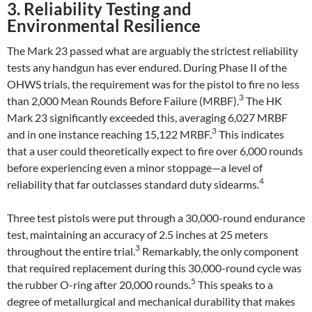
3. Reliability Testing and
Environmental Resilience
The Mark 23 passed what are arguably the strictest reliability
tests any handgun has ever endured. During Phase II of the
OHWS trials, the requirement was for the pistol to fire no less
3
than 2,000 Mean Rounds Before Failure (MRBF).
The HK
Mark 23 significantly exceeded this, averaging 6,027 MRBF
3
and in one instance reaching 15,122 MRBF.
This indicates
that a user could theoretically expect to fire over 6,000 rounds
before experiencing even a minor stoppage—a level of
4
reliability that far outclasses standard duty sidearms.
Three test pistols were put through a 30,000-round endurance
test, maintaining an accuracy of 2.5 inches at 25 meters
3
throughout the entire trial.
Remarkably, the only component
that required replacement during this 30,000-round cycle was
5
the rubber O-ring after 20,000 rounds.
This speaks to a
degree of metallurgical and mechanical durability that makes