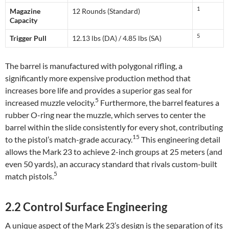
1
Magazine
12 Rounds (Standard)
Capacity
5
Trigger Pull
12.13 lbs (DA) / 4.85 lbs (SA)
The barrel is manufactured with polygonal rifling, a
significantly more expensive production method that
increases bore life and provides a superior gas seal for
5
increased muzzle velocity.
Furthermore, the barrel features a
rubber O-ring near the muzzle, which serves to center the
barrel within the slide consistently for every shot, contributing
15
to the pistol’s match-grade accuracy.
This engineering detail
allows the Mark 23 to achieve 2-inch groups at 25 meters (and
even 50 yards), an accuracy standard that rivals custom-built
5
match pistols.
2.2 Control Surface Engineering
A unique aspect of the Mark 23’s design is the separation of its