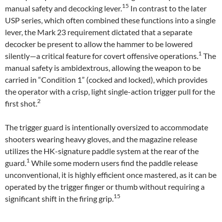
15
manual safety and decocking lever.
In contrast to the later
USP series, which often combined these functions into a single
lever, the Mark 23 requirement dictated that a separate
decocker be present to allow the hammer to be lowered
1
silently—a critical feature for covert offensive operations.
The
manual safety is ambidextrous, allowing the weapon to be
carried in “Condition 1” (cocked and locked), which provides
the operator with a crisp, light single-action trigger pull for the
2
first shot.
The trigger guard is intentionally oversized to accommodate
shooters wearing heavy gloves, and the magazine release
utilizes the HK-signature paddle system at the rear of the
1
guard.
While some modern users find the paddle release
unconventional, it is highly efficient once mastered, as it can be
operated by the trigger finger or thumb without requiring a
15
significant shift in the firing grip.