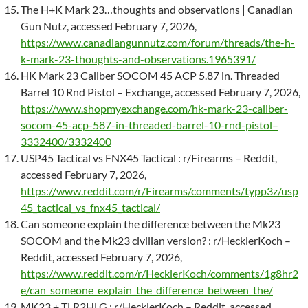
The H+K Mark 23…thoughts and observations | Canadian
Gun Nutz, accessed February 7, 2026,
https://www.canadiangunnutz.com/forum/threads/the-h-
k-mark-23-thoughts-and-observations.1965391/
HK Mark 23 Caliber SOCOM 45 ACP 5.87 in. Threaded
Barrel 10 Rnd Pistol – Exchange, accessed February 7, 2026,
https://www.shopmyexchange.com/hk-mark-23-caliber-
socom-45-acp-587-in-threaded-barrel-10-rnd-pistol–
3332400/3332400
USP45 Tactical vs FNX45 Tactical : r/Firearms – Reddit,
accessed February 7, 2026,
https://www.reddit.com/r/Firearms/comments/typp3z/usp
45_tactical_vs_fnx45_tactical/
Can someone explain the difference between the Mk23
SOCOM and the Mk23 civilian version? : r/HecklerKoch –
Reddit, accessed February 7, 2026,
https://www.reddit.com/r/HecklerKoch/comments/1g8hr2
e/can_someone_explain_the_difference_between_the/
MK23 + TLR2HLG : r/HecklerKoch – Reddit, accessed