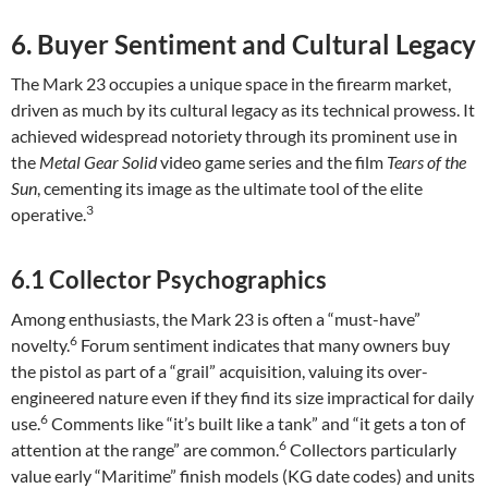
6. Buyer Sentiment and Cultural Legacy
The Mark 23 occupies a unique space in the firearm market,
driven as much by its cultural legacy as its technical prowess. It
achieved widespread notoriety through its prominent use in
the
Metal Gear Solid
video game series and the film
Tears of the
Sun
, cementing its image as the ultimate tool of the elite
3
operative.
6.1 Collector Psychographics
Among enthusiasts, the Mark 23 is often a “must-have”
6
novelty.
Forum sentiment indicates that many owners buy
the pistol as part of a “grail” acquisition, valuing its over-
engineered nature even if they find its size impractical for daily
6
use.
Comments like “it’s built like a tank” and “it gets a ton of
6
attention at the range” are common.
Collectors particularly
value early “Maritime” finish models (KG date codes) and units