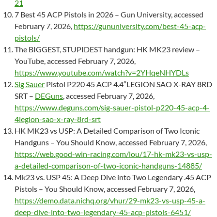
21
7 Best 45 ACP Pistols in 2026 – Gun University, accessed
February 7, 2026,
https://gununiversity.com/best-45-acp-
pistols/
The BIGGEST, STUPIDEST handgun: HK MK23 review –
YouTube, accessed February 7, 2026,
https://www.youtube.com/watch?v=2YHqeNHYDLs
Sig Sauer
Pistol P220 45 ACP 4.4″LEGION SAO X-RAY 8RD
SRT –
DEGuns
, accessed February 7, 2026,
https://www.deguns.com/sig-sauer-pistol-p220-45-acp-4-
4legion-sao-x-ray-8rd-srt
HK MK23 vs USP: A Detailed Comparison of Two Iconic
Handguns – You Should Know, accessed February 7, 2026,
https://web.good-win-racing.com/lou/17-hk-mk23-vs-usp-
a-detailed-comparison-of-two-iconic-handguns-14885/
Mk23 vs. USP 45: A Deep Dive into Two Legendary .45 ACP
Pistols – You Should Know, accessed February 7, 2026,
https://demo.data.nichq.org/vhur/29-mk23-vs-usp-45-a-
deep-dive-into-two-legendary-45-acp-pistols-6451/