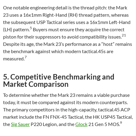
One notable engineering detail is the thread pitch: the Mark
23 uses a 16x1mm Right-Hand (RH) thread pattern, whereas
the subsequent USP Tactical series uses a 16x1mm Left-Hand
5
(LH) pattern.
Buyers must ensure they acquire the correct
21
piston for their suppressors to avoid compatibility issues.
Despite its age, the Mark 23’s performance as a “host” remains
the benchmark against which modern tactical.45s are
7
measured.
5. Competitive Benchmarking and
Market Comparison
To determine whether the Mark 23 remains a viable purchase
today, it must be compared against its modern counterparts.
The primary competitors in the high-capacity, tactical.45 ACP
market include the FN FNX-45 Tactical, the HK USP45 Tactical,
9
the
Sig Sauer
P220 Legion, and the
Glock
21 Gen 5 MOS.