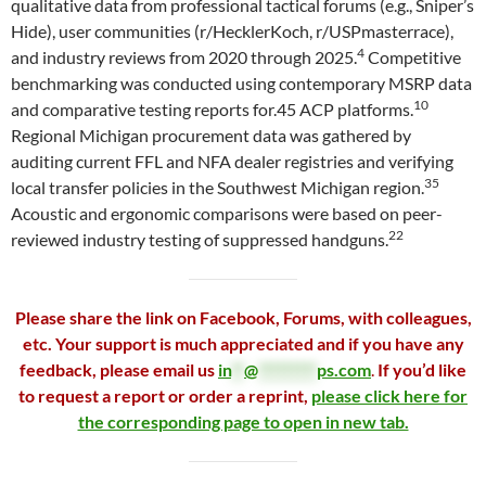
qualitative data from professional tactical forums (e.g., Sniper’s
Hide), user communities (r/HecklerKoch, r/USPmasterrace),
4
and industry reviews from 2020 through 2025.
Competitive
benchmarking was conducted using contemporary MSRP data
10
and comparative testing reports for.45 ACP platforms.
Regional Michigan procurement data was gathered by
auditing current FFL and NFA dealer registries and verifying
35
local transfer policies in the Southwest Michigan region.
Acoustic and ergonomic comparisons were based on peer-
22
reviewed industry testing of suppressed handguns.
Please share the link on Facebook, Forums, with colleagues,
etc. Your support is much appreciated and if you have any
feedback, please email us
in
**
@
*********
ps.com
.
If you’d like
to request a report or order a reprint,
please click here for
the corresponding page to open in new tab.