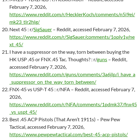
February 7, 2026,
https://www.reddit.com/r/HecklerKoch/comments/n5i9ei/
mk23_tlr2hlg/
Next 45 : r/
SigSauer
– Reddit, accessed February 7, 2026,
https://www.reddit.com/r/SigSauer/comments/1oplv1y/ne
xt_45/
I have a suppressor on the way, torn between buying the
HK USP .45 or FNX .45 Tac. Thoughts? : r/
guns
– Reddit,
accessed February 7, 2026,
https://www.reddit.com/r/guns/comments/3a6jlp/i_have_a
_suppressor_on_the_way_torn_between/
FNX-45 vs USP-T 45 : r/NFA – Reddit, accessed February 7,
2026,
https://www.reddit.com/r/NFA/comments/1pdmk37/fnx45
_vs_uspt_45/
Best .45 ACP Pistols (That Aren’t 1911s) – Pew Pew
Tactical, accessed February 7, 2026,
https://www.pewpewtactical.com/best-45-acp-pistols/