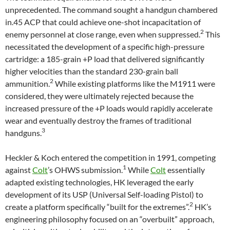
unprecedented. The command sought a handgun chambered
in.45 ACP that could achieve one-shot incapacitation of
2
enemy personnel at close range, even when suppressed.
This
necessitated the development of a specific high-pressure
cartridge: a 185-grain +P load that delivered significantly
higher velocities than the standard 230-grain ball
2
ammunition.
While existing platforms like the M1911 were
considered, they were ultimately rejected because the
increased pressure of the +P loads would rapidly accelerate
wear and eventually destroy the frames of traditional
3
handguns.
Heckler & Koch entered the competition in 1991, competing
1
against
Colt
’s OHWS submission.
While
Colt
essentially
adapted existing technologies, HK leveraged the early
development of its USP (Universal Self-loading Pistol) to
2
create a platform specifically “built for the extremes”.
HK’s
engineering philosophy focused on an “overbuilt” approach,