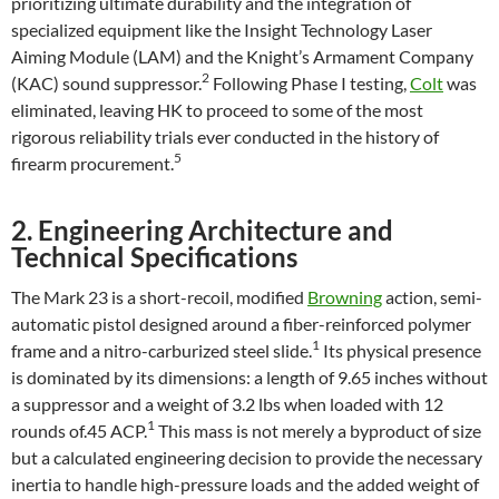
prioritizing ultimate durability and the integration of
specialized equipment like the Insight Technology Laser
Aiming Module (LAM) and the Knight’s Armament Company
2
(KAC) sound suppressor.
Following Phase I testing,
Colt
was
eliminated, leaving HK to proceed to some of the most
rigorous reliability trials ever conducted in the history of
5
firearm procurement.
2. Engineering Architecture and
Technical Specifications
The Mark 23 is a short-recoil, modified
Browning
action, semi-
automatic pistol designed around a fiber-reinforced polymer
1
frame and a nitro-carburized steel slide.
Its physical presence
is dominated by its dimensions: a length of 9.65 inches without
a suppressor and a weight of 3.2 lbs when loaded with 12
1
rounds of.45 ACP.
This mass is not merely a byproduct of size
but a calculated engineering decision to provide the necessary
inertia to handle high-pressure loads and the added weight of