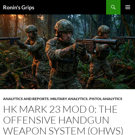
Skip
Search
Ronin's Grips
to
PRIMAR
content
MENU
ANALYTICS AND REPORTS
,
MILITARY ANALYTICS
,
PISTOL ANALYTICS
HK MARK 23 MOD 0: THE
OFFENSIVE HANDGUN
WEAPON SYSTEM (OHWS)