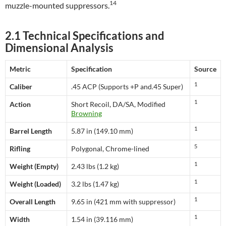
14
muzzle-mounted suppressors.
2.1 Technical Specifications and
Dimensional Analysis
Metric
Specification
Source
1
Caliber
.45 ACP (Supports +P and.45 Super)
1
Action
Short Recoil, DA/SA, Modified
Browning
1
Barrel Length
5.87 in (149.10 mm)
5
Rifling
Polygonal, Chrome-lined
1
Weight (Empty)
2.43 lbs (1.2 kg)
1
Weight (Loaded)
3.2 lbs (1.47 kg)
1
Overall Length
9.65 in (421 mm with suppressor)
1
Width
1.54 in (39.116 mm)