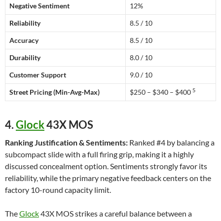
Negative Sentiment
12%
Reliability
8.5 / 10
Accuracy
8.5 / 10
Durability
8.0 / 10
Customer Support
9.0 / 10
5
Street Pricing (Min-Avg-Max)
$250 – $340 – $400
4.
Glock
43X MOS
Ranking Justification & Sentiments:
Ranked #4 by balancing a
subcompact slide with a full firing grip, making it a highly
discussed concealment option. Sentiments strongly favor its
reliability, while the primary negative feedback centers on the
factory 10-round capacity limit.
The
Glock
43X MOS strikes a careful balance between a