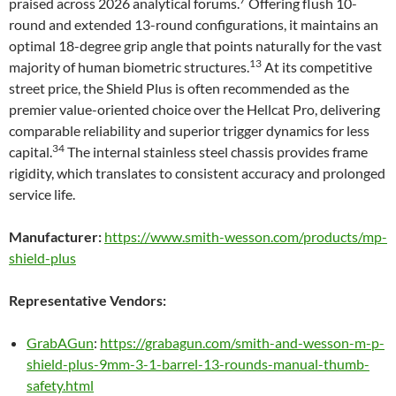
praised across 2026 analytical forums.
Offering flush 10-
round and extended 13-round configurations, it maintains an
optimal 18-degree grip angle that points naturally for the vast
13
majority of human biometric structures.
At its competitive
street price, the Shield Plus is often recommended as the
premier value-oriented choice over the Hellcat Pro, delivering
comparable reliability and superior trigger dynamics for less
34
capital.
The internal stainless steel chassis provides frame
rigidity, which translates to consistent accuracy and prolonged
service life.
Manufacturer:
https://www.smith-wesson.com/products/mp-
shield-plus
Representative Vendors:
GrabAGun
:
https://grabagun.com/smith-and-wesson-m-p-
shield-plus-9mm-3-1-barrel-13-rounds-manual-thumb-
safety.html