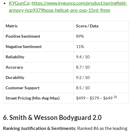
KYGunCo
:
https://www.kygunco.com/product/springfield-
armory-hcp9379bosp-hellcat-pro-osp-15rd-9mm
Metric
Score / Data
Positive Sentiment
89%
Negative Sentiment
11%
Reliability
9.4 / 10
Accuracy
8.7 / 10
Durability
9.2 / 10
Customer Support
8.5 / 10
35
Street Pricing (Min-Avg-Max)
$499 – $579 – $649
6. Smith & Wesson Bodyguard 2.0
Ranking Justification & Sentiments:
Ranked #6 as the leading