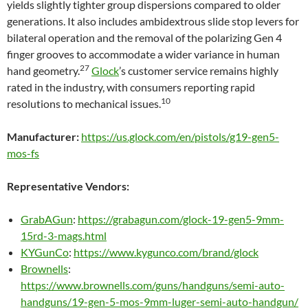
yields slightly tighter group dispersions compared to older
generations. It also includes ambidextrous slide stop levers for
bilateral operation and the removal of the polarizing Gen 4
finger grooves to accommodate a wider variance in human
27
hand geometry.
Glock
’s customer service remains highly
rated in the industry, with consumers reporting rapid
10
resolutions to mechanical issues.
Manufacturer:
https://us.glock.com/en/pistols/g19-gen5-
mos-fs
Representative Vendors:
GrabAGun
:
https://grabagun.com/glock-19-gen5-9mm-
15rd-3-mags.html
KYGunCo
:
https://www.kygunco.com/brand/glock
Brownells
:
https://www.brownells.com/guns/handguns/semi-auto-
handguns/19-gen-5-mos-9mm-luger-semi-auto-handgun/