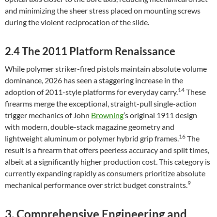
and minimizing the sheer stress placed on mounting screws
during the violent reciprocation of the slide.
2.4 The 2011 Platform Renaissance
While polymer striker-fired pistols maintain absolute volume
dominance, 2026 has seen a staggering increase in the
14
adoption of 2011-style platforms for everyday carry.
These
firearms merge the exceptional, straight-pull single-action
trigger mechanics of John
Browning
’s original 1911 design
with modern, double-stack magazine geometry and
16
lightweight aluminum or polymer hybrid grip frames.
The
result is a firearm that offers peerless accuracy and split times,
albeit at a significantly higher production cost. This category is
currently expanding rapidly as consumers prioritize absolute
9
mechanical performance over strict budget constraints.
3. Comprehensive Engineering and