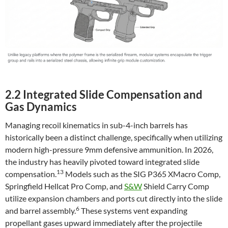
2.2 Integrated Slide Compensation and
Gas Dynamics
Managing recoil kinematics in sub-4-inch barrels has
historically been a distinct challenge, specifically when utilizing
modern high-pressure 9mm defensive ammunition. In 2026,
the industry has heavily pivoted toward integrated slide
13
compensation.
Models such as the SIG P365 XMacro Comp,
Springfield Hellcat Pro Comp, and
S&W
Shield Carry Comp
utilize expansion chambers and ports cut directly into the slide
6
and barrel assembly.
These systems vent expanding
propellant gases upward immediately after the projectile