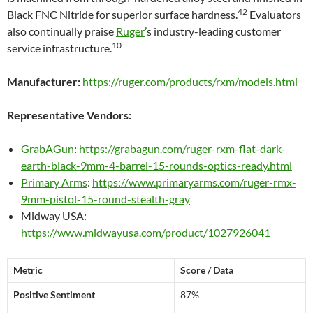
42
Black FNC Nitride for superior surface hardness.
Evaluators
also continually praise
Ruger
’s industry-leading customer
10
service infrastructure.
Manufacturer:
https://ruger.com/products/rxm/models.html
Representative Vendors:
GrabAGun
:
https://grabagun.com/ruger-rxm-flat-dark-
earth-black-9mm-4-barrel-15-rounds-optics-ready.html
Primary Arms
:
https://www.primaryarms.com/ruger-rmx-
9mm-pistol-15-round-stealth-gray
Midway USA:
https://www.midwayusa.com/product/1027926041
Metric
Score / Data
Positive Sentiment
87%