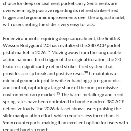
choice for deep concealment pocket carry. Sentiments are
overwhelmingly positive regarding its refined striker-fired
trigger and ergonomic improvements over the original model,
with users noting the slide is very easy to rack.
For environments requiring deep concealment, the Smith &
Wesson Bodyguard 2.0 has revitalized the.380 ACP pocket
37
pistol market in 2026.
Moving away from the long double-
action hammer-fired trigger of the original iteration, the 2.0
features a significantly refined striker-fired system that
38
provides a crisp break and positive reset.
It maintains a
minimal geometric profile while enhancing grip ergonomics
and control, capturing a large share of the non-permissive
12
environment carry market.
The barrel metallurgy and recoil
spring rates have been optimized to handle modern.380 ACP
defensive loads. The 2026 dataset shows users praising the
slide manipulation effort, which requires less force than its
9mm counterparts, making it an excellent option for users with
reduced hand strength.