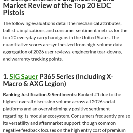
Market Review of the Top 20 EDC
Pistols
The following evaluations detail the mechanical attributes,
ballistic implications, and consumer sentiment metrics for the
top 20 everyday carry handguns in the United States. The
quantitative scores are synthesized from high-volume data
aggregation of 2026 user reviews, engineering tear-downs,
and warranty tracking points.
1.
SIG Sauer
P365 Series (Including X-
Macro & AXG Legion)
Ranking Justification & Sentiments:
Ranked #1 due to the
highest overall discussion volume across all 2026 social
platforms and an overwhelmingly positive sentiment
regarding its modular ecosystem. Consumers frequently praise
its versatility and aftermarket support, though common
negative feedback focuses on the high entry cost of premium