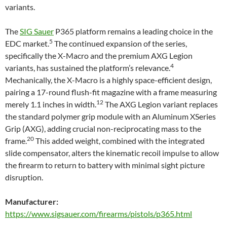
variants.
The
SIG Sauer
P365 platform remains a leading choice in the
5
EDC market.
The continued expansion of the series,
specifically the X-Macro and the premium AXG Legion
4
variants, has sustained the platform’s relevance.
Mechanically, the X-Macro is a highly space-efficient design,
pairing a 17-round flush-fit magazine with a frame measuring
12
merely 1.1 inches in width.
The AXG Legion variant replaces
the standard polymer grip module with an Aluminum XSeries
Grip (AXG), adding crucial non-reciprocating mass to the
20
frame.
This added weight, combined with the integrated
slide compensator, alters the kinematic recoil impulse to allow
the firearm to return to battery with minimal sight picture
disruption.
Manufacturer:
https://www.sigsauer.com/firearms/pistols/p365.html