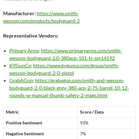
Manufacturer:
https://www.smith-
wesson.com/products/bodyguard-2
Representative Vendors:
Primary Arms
:
https://www.primaryarms.com/smith-
wesson-bodyguard-2.0-380acp-101-ts-sm14192
KYGunCo
:
https://www.kygunco.com/group/smith-
wesson-bodyguard-2-0-pistol
GrabAGun
:
https://grabagun.com/smith-and-wesson-
bodyguard-2-0-black-grey-380-acp-2-75-barrel-10-12-
rounds-w-manual-thumb-safety-2-mags.html
Metric
Score / Data
Positive Sentiment
93%
Negative Sentiment
7%