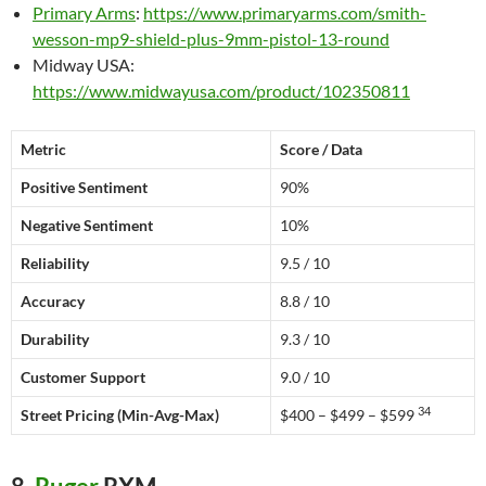
Primary Arms
:
https://www.primaryarms.com/smith-
wesson-mp9-shield-plus-9mm-pistol-13-round
Midway USA:
https://www.midwayusa.com/product/102350811
Metric
Score / Data
Positive Sentiment
90%
Negative Sentiment
10%
Reliability
9.5 / 10
Accuracy
8.8 / 10
Durability
9.3 / 10
Customer Support
9.0 / 10
34
Street Pricing (Min-Avg-Max)
$400 – $499 – $599