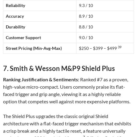
Reliability
9.3 / 10
Accuracy
8.9 / 10
Durability
8.8 / 10
Customer Support
9.0 / 10
39
Street Pricing (Min-Avg-Max)
$250 – $399 – $499
7. Smith & Wesson M&P9 Shield Plus
Ranking Justification & Sentiments:
Ranked #7 as a proven,
high-value micro-compact. Users commonly praise its flat-
faced trigger and grip angle, viewing it as a highly reliable
option that competes well against more expensive platforms.
The Shield Plus upgrades the classic original Shield
architecture with a flat-faced trigger mechanism that exhibits
a crisp break and a highly tactile reset, a feature universally
7