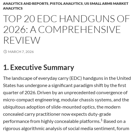
ANALYTICS AND REPORTS
,
PISTOL ANALYTICS
,
US SMALL ARMS MARKET
ANALYTICS
TOP 20 EDC HANDGUNS OF
2026: A COMPREHENSIVE
REVIEW
MARCH 7, 2026
1. Executive Summary
The landscape of everyday carry (EDC) handguns in the United
States has undergone a significant paradigm shift by the first
quarter of 2026. Driven by an unprecedented convergence of
micro-compact engineering, modular chassis systems, and the
ubiquitous adoption of slide-mounted optics, the modern
concealed carry practitioner now expects duty-grade
1
performance from highly concealable platforms.
Based on a
rigorous algorithmic analysis of social media sentiment, forum