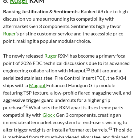
8.
Ruger
RXM
Ranking Justification & Sentiments:
Ranked #8 due to high
discussion volume surrounding its compatibility with
aftermarket Gen 3 components. Sentiments highly favor
Ruger
’s pristine customer service and the accessible price
point, making it a popular modular choice.
The newly released
Ruger
RXM has become a primary focal
point of 2026 EDC technical discussions due to its advanced
12
engineering collaboration with Magpul.
Built around a
serialized stainless steel Fire Control Insert (FCI), the RXM
ships with a
Magpul
Enhanced Handgun Grip module
featuring TSP texture, a low-profile flared magazine well, and
aggressive trigger guard undercuts for a higher grip
42
purchase.
What sets the RXM apart is its extreme parts
compatibility with
Glock
Gen 3 components, creating an
immediate aftermarket ecosystem for end-users wishing to
41
alter trigger weights or install aftermarket barrels.
The slide
is machined from through-hardened alloy steel and finished in