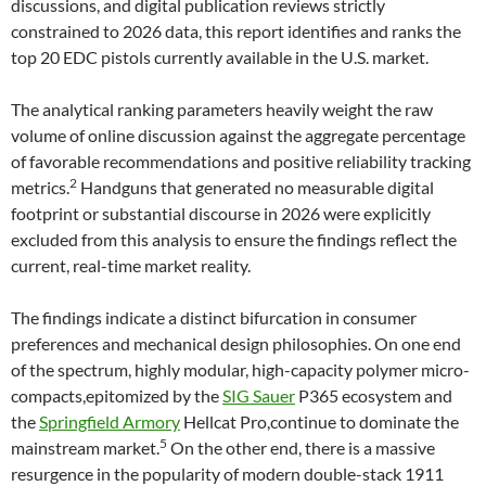
discussions, and digital publication reviews strictly
constrained to 2026 data, this report identifies and ranks the
top 20 EDC pistols currently available in the U.S. market.
The analytical ranking parameters heavily weight the raw
volume of online discussion against the aggregate percentage
of favorable recommendations and positive reliability tracking
2
metrics.
Handguns that generated no measurable digital
footprint or substantial discourse in 2026 were explicitly
excluded from this analysis to ensure the findings reflect the
current, real-time market reality.
The findings indicate a distinct bifurcation in consumer
preferences and mechanical design philosophies. On one end
of the spectrum, highly modular, high-capacity polymer micro-
compacts,epitomized by the
SIG Sauer
P365 ecosystem and
the
Springfield Armory
Hellcat Pro,continue to dominate the
5
mainstream market.
On the other end, there is a massive
resurgence in the popularity of modern double-stack 1911