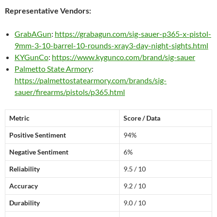
Representative Vendors:
GrabAGun
:
https://grabagun.com/sig-sauer-p365-x-pistol-
9mm-3-10-barrel-10-rounds-xray3-day-night-sights.html
KYGunCo
:
https://www.kygunco.com/brand/sig-sauer
Palmetto State Armory
:
https://palmettostatearmory.com/brands/sig-
sauer/firearms/pistols/p365.html
Metric
Score / Data
Positive Sentiment
94%
Negative Sentiment
6%
Reliability
9.5 / 10
Accuracy
9.2 / 10
Durability
9.0 / 10