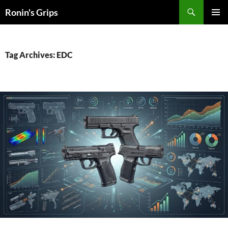
Skip
Search
Ronin's Grips
to
PRIMAR
content
MENU
Tag Archives: EDC