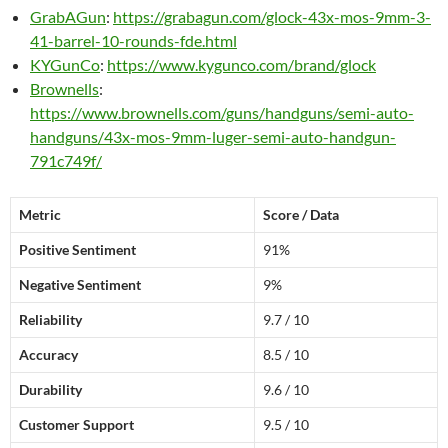
GrabAGun
:
https://grabagun.com/glock-43x-mos-9mm-3-
41-barrel-10-rounds-fde.html
KYGunCo
:
https://www.kygunco.com/brand/glock
Brownells
:
https://www.brownells.com/guns/handguns/semi-auto-
handguns/43x-mos-9mm-luger-semi-auto-handgun-
791c749f/
Metric
Score / Data
Positive Sentiment
91%
Negative Sentiment
9%
Reliability
9.7 / 10
Accuracy
8.5 / 10
Durability
9.6 / 10
Customer Support
9.5 / 10