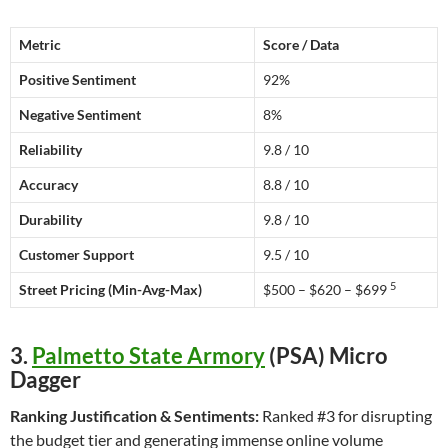
Metric
Score / Data
Positive Sentiment
92%
Negative Sentiment
8%
Reliability
9.8 / 10
Accuracy
8.8 / 10
Durability
9.8 / 10
Customer Support
9.5 / 10
5
Street Pricing (Min-Avg-Max)
$500 – $620 – $699
3.
Palmetto State Armory
(PSA) Micro
Dagger
Ranking Justification & Sentiments:
Ranked #3 for disrupting
the budget tier and generating immense online volume