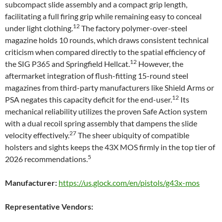
subcompact slide assembly and a compact grip length,
facilitating a full firing grip while remaining easy to conceal
12
under light clothing.
The factory polymer-over-steel
magazine holds 10 rounds, which draws consistent technical
criticism when compared directly to the spatial efficiency of
12
the SIG P365 and Springfield Hellcat.
However, the
aftermarket integration of flush-fitting 15-round steel
magazines from third-party manufacturers like Shield Arms or
12
PSA negates this capacity deficit for the end-user.
Its
mechanical reliability utilizes the proven Safe Action system
with a dual recoil spring assembly that dampens the slide
27
velocity effectively.
The sheer ubiquity of compatible
holsters and sights keeps the 43X MOS firmly in the top tier of
5
2026 recommendations.
Manufacturer:
https://us.glock.com/en/pistols/g43x-mos
Representative Vendors: