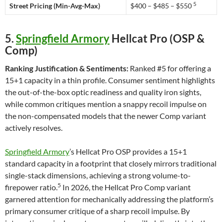
5
Street Pricing (Min-Avg-Max)
$400 – $485 – $550
5.
Springfield Armory
Hellcat Pro (OSP &
Comp)
Ranking Justification & Sentiments:
Ranked #5 for offering a
15+1 capacity in a thin profile. Consumer sentiment highlights
the out-of-the-box optic readiness and quality iron sights,
while common critiques mention a snappy recoil impulse on
the non-compensated models that the newer Comp variant
actively resolves.
Springfield Armory
’s Hellcat Pro OSP provides a 15+1
standard capacity in a footprint that closely mirrors traditional
single-stack dimensions, achieving a strong volume-to-
5
firepower ratio.
In 2026, the Hellcat Pro Comp variant
garnered attention for mechanically addressing the platform’s
primary consumer critique of a sharp recoil impulse. By