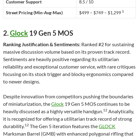
Customer Support
8.5 / 10
5
Street Pricing (Min-Avg-Max)
$499 – $749 – $1,299
2.
Glock
19 Gen 5 MOS
Ranking Justification & Sentiments:
Ranked #2 for sustaining
massive discussion volume based on its proven track record.
Sentiments are heavily positive regarding its utilitarian
reliability and exceptional customer service, with rare critiques
focusing on its stock trigger and blocky ergonomics compared
to newer designs.
Despite innovation from competitors pushing the boundaries
of miniaturization, the
Glock
19 Gen 5 MOS continues to be
12
heavily discussed as a highly versatile handgun.
Analytically,
it is recognized for offering a utilitarian track record of strong
12
durability.
The Gen 5 iteration features the
GLOCK
Marksman Barrel (GMB) with enhanced polygonal rifling that