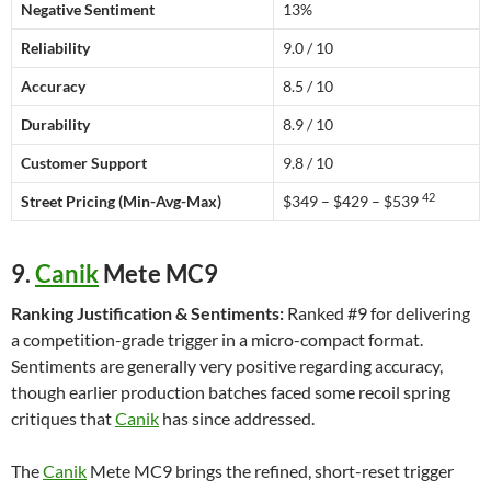
Negative Sentiment
13%
Reliability
9.0 / 10
Accuracy
8.5 / 10
Durability
8.9 / 10
Customer Support
9.8 / 10
42
Street Pricing (Min-Avg-Max)
$349 – $429 – $539
9.
Canik
Mete MC9
Ranking Justification & Sentiments:
Ranked #9 for delivering
a competition-grade trigger in a micro-compact format.
Sentiments are generally very positive regarding accuracy,
though earlier production batches faced some recoil spring
critiques that
Canik
has since addressed.
The
Canik
Mete MC9 brings the refined, short-reset trigger