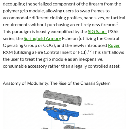
decoupling the serialized component of the firearm from the
polymer grip module, allowing users to swap frames to
accommodate different clothing profiles, hand sizes, or tactical
5
requirements without purchasing an entirely new firearm.
This paradigm is heavily exemplified by the
SIG Sauer
P365
series, the
Springfield Armory
Echelon (utilizing the Central
Operating Group or COG), and the newly introduced
Ruger
12
RXM (utilizing a Fire Control Insert or FCI).
This shift allows
the user to treat the grip module as an inexpensive,
consumable accessory rather than a legally controlled asset.