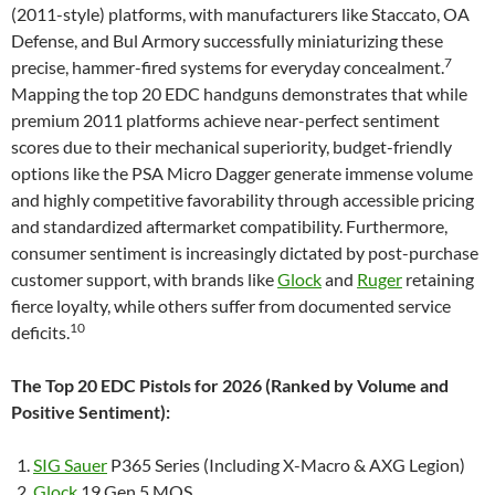
(2011-style) platforms, with manufacturers like Staccato, OA
Defense, and Bul Armory successfully miniaturizing these
7
precise, hammer-fired systems for everyday concealment.
Mapping the top 20 EDC handguns demonstrates that while
premium 2011 platforms achieve near-perfect sentiment
scores due to their mechanical superiority, budget-friendly
options like the PSA Micro Dagger generate immense volume
and highly competitive favorability through accessible pricing
and standardized aftermarket compatibility. Furthermore,
consumer sentiment is increasingly dictated by post-purchase
customer support, with brands like
Glock
and
Ruger
retaining
fierce loyalty, while others suffer from documented service
10
deficits.
The Top 20 EDC Pistols for 2026 (Ranked by Volume and
Positive Sentiment):
SIG Sauer
P365 Series (Including X-Macro & AXG Legion)
Glock
19 Gen 5 MOS