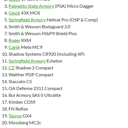
Palmetto State Armory
(PSA) Micro Dagger
Glock
43X MOS
Springfield Armory
Hellcat Pro (OSP & Comp)
Smith & Wesson Bodyguard 2.0
Smith & Wesson M&P9 Shield Plus
Ruger
RXM
Canik
Mete MC9
Shadow Systems CR920 (Including XP)
Springfield Armory
Echelon
CZ
Shadow 2 Compact
Walther PDP Compact
Staccato CS
OA Defense 2311 Compact
Bul Armory SAS II Ultralite
Kimber CDS9
FN Reflex
Taurus
GX4
Mossberg MC2c