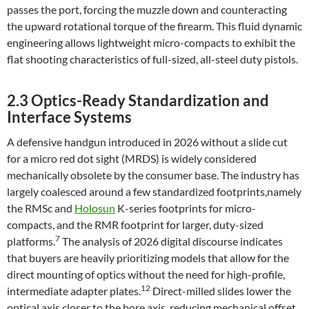
passes the port, forcing the muzzle down and counteracting
the upward rotational torque of the firearm. This fluid dynamic
engineering allows lightweight micro-compacts to exhibit the
flat shooting characteristics of full-sized, all-steel duty pistols.
2.3 Optics-Ready Standardization and
Interface Systems
A defensive handgun introduced in 2026 without a slide cut
for a micro red dot sight (MRDS) is widely considered
mechanically obsolete by the consumer base. The industry has
largely coalesced around a few standardized footprints,namely
the RMSc and
Holosun
K-series footprints for micro-
compacts, and the RMR footprint for larger, duty-sized
7
platforms.
The analysis of 2026 digital discourse indicates
that buyers are heavily prioritizing models that allow for the
direct mounting of optics without the need for high-profile,
12
intermediate adapter plates.
Direct-milled slides lower the
optical axis closer to the bore axis, reducing mechanical offset