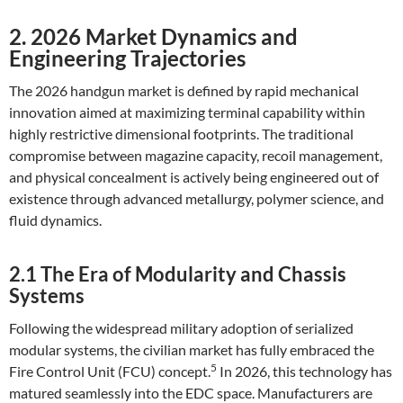
2. 2026 Market Dynamics and
Engineering Trajectories
The 2026 handgun market is defined by rapid mechanical
innovation aimed at maximizing terminal capability within
highly restrictive dimensional footprints. The traditional
compromise between magazine capacity, recoil management,
and physical concealment is actively being engineered out of
existence through advanced metallurgy, polymer science, and
fluid dynamics.
2.1 The Era of Modularity and Chassis
Systems
Following the widespread military adoption of serialized
modular systems, the civilian market has fully embraced the
5
Fire Control Unit (FCU) concept.
In 2026, this technology has
matured seamlessly into the EDC space. Manufacturers are