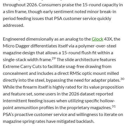
throughout 2026. Consumers praise the 15-round capacity in
a slim frame, though early sentiment noted minor break-in
period feeding issues that PSA customer service quickly
addressed.
Engineered dimensionally as an analog to the
Glock
43X, the
Micro Dagger differentiates itself via a polymer-over-steel
magazine design that allows a 15-round flush fit within a
29
single-stack width frame.
The slide architecture features
Extreme Carry Cuts to facilitate snag-free drawing from
concealment and includes a direct RMSc optic mount milled
30
directly into the steel, bypassing the need for adapter plates.
While the firearm itself is highly rated for its value proposition
and feature set, some users in the 2026 dataset reported
intermittent feeding issues when utilizing specific hollow-
31
point ammunition profiles in the proprietary magazines.
PSA’s proactive customer service and willingness to iterate on
magazine spring rates have mitigated backlash.