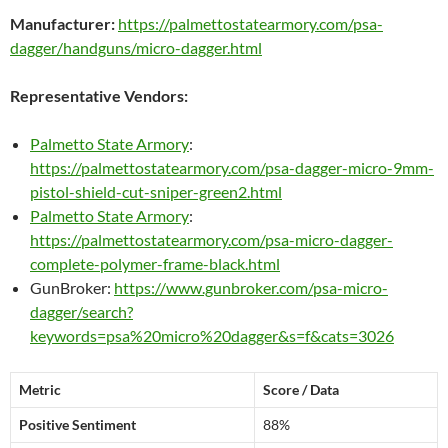
Manufacturer:
https://palmettostatearmory.com/psa-
dagger/handguns/micro-dagger.html
Representative Vendors:
Palmetto State Armory
:
https://palmettostatearmory.com/psa-dagger-micro-9mm-
pistol-shield-cut-sniper-green2.html
Palmetto State Armory
:
https://palmettostatearmory.com/psa-micro-dagger-
complete-polymer-frame-black.html
GunBroker:
https://www.gunbroker.com/psa-micro-
dagger/search?
keywords=psa%20micro%20dagger&s=f&cats=3026
Metric
Score / Data
Positive Sentiment
88%