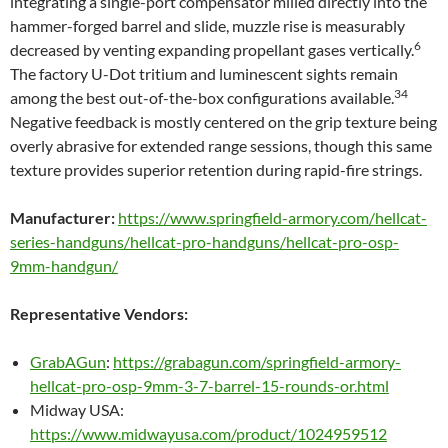
integrating a single-port compensator milled directly into the
hammer-forged barrel and slide, muzzle rise is measurably
6
decreased by venting expanding propellant gases vertically.
The factory U-Dot tritium and luminescent sights remain
34
among the best out-of-the-box configurations available.
Negative feedback is mostly centered on the grip texture being
overly abrasive for extended range sessions, though this same
texture provides superior retention during rapid-fire strings.
Manufacturer:
https://www.springfield-armory.com/hellcat-
series-handguns/hellcat-pro-handguns/hellcat-pro-osp-
9mm-handgun/
Representative Vendors:
GrabAGun
:
https://grabagun.com/springfield-armory-
hellcat-pro-osp-9mm-3-7-barrel-15-rounds-or.html
Midway USA:
https://www.midwayusa.com/product/1024959512