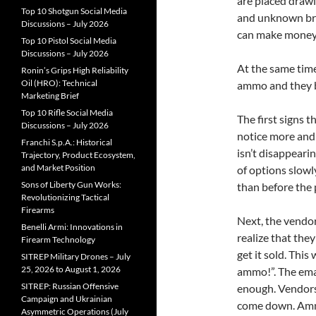
are placed draw
Top 10 Shotgun Social Media
and unknown br
Discussions – July 2026
can make money b
Top 10 Pistol Social Media
Discussions – July 2026
At the same tim
Ronin’s Grips High Reliability
Oil (HRO): Technical
ammo and they b
Marketing Brief
Top 10 Rifle Social Media
The first signs t
Discussions – July 2026
notice more and 
Franchi S.p.A.: Historical
isn’t disappeari
Trajectory, Product Ecosystem,
and Market Position
of options slowly
Sons of Liberty Gun Works:
than before the 
Revolutionizing Tactical
Firearms
Next, the vendor
Benelli Armi: Innovations in
realize that the
Firearm Technology
get it sold. Thi
SITREP Military Drones – July
25, 2026 to August 1, 2026
ammo!”. The emai
SITREP: Russian Offensive
enough. Vendors 
Campaign and Ukrainian
come down. Amm
Asymmetric Operations (July