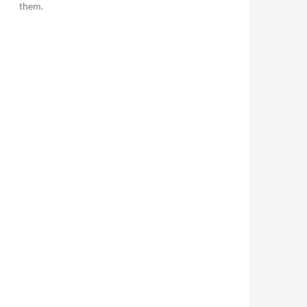
them.