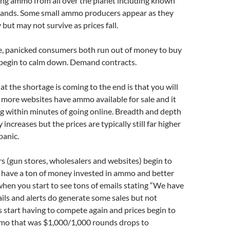
ing ammo from all over the planet including known
ands. Some small ammo producers appear as they
ut may not survive as prices fall.
e, panicked consumers both run out of money to buy
egin to calm down. Demand contracts.
hat the shortage is coming to the end is that you will
more websites have ammo available for sale and it
ng within minutes of going online. Breadth and depth
 increases but the prices are typically still far higher
panic.
s (gun stores, wholesalers and websites) begin to
y have a ton of money invested in ammo and better
s when you start to see tons of emails stating “We have
ls and alerts do generate some sales but not
start having to compete again and prices begin to
o that was $1,000/1,000 rounds drops to