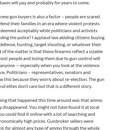
axes will pay and probably for years to come.
new gun buyers is also a factor – people are scared.
fend their families in an era where violent protests
 deemed acceptably while politicians and activists
ding the police? I applaud law abiding citizens buying
 defense, hunting, target shooting, or whatever their
ct of the matter is that these firearms reflect a sizable
ost people and losing them due to gun control will
h anyone — especially when you look at the violence
ace. Politicians – representatives, senators and
w this because they worry about re-election. The gun
nd elites don’t care but that is a different story.
thing that happened this time around was that ammo
 disappeared. You might not have found it at local
u could find it online with a lot of searching and
onomically high prices. Gunbroker sellers were
ion for almost any type of ammo through the whole