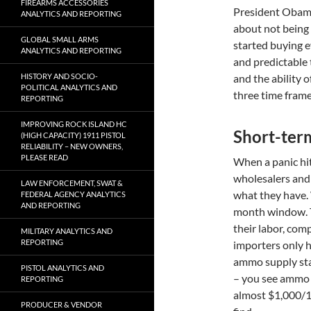
FIREARMS ACCESSORIES
President Obama
ANALYTICS AND REPORTING
about not being 
GLOBAL SMALL ARMS
started buying e
ANALYTICS AND REPORTING
and predictable
HISTORY AND SOCIO-
and the ability o
POLITICAL ANALYTICS AND
three time fram
REPORTING
IMPROVING ROCK ISLAND HC
Short-term
(HIGH CAPACITY) 1911 PISTOL
RELIABILITY – NEW OWNERS,
PLEASE READ
When a panic hits
wholesalers and 
LAW ENFORCEMENT, SWAT &
what they have.
FEDERAL AGENCY ANALYTICS
AND REPORTING
month window. T
their labor, com
MILITARY ANALYTICS AND
REPORTING
importers only h
ammo supply star
PISTOL ANALYTICS AND
– you see ammo 
REPORTING
almost $1,000/10
PRODUCER & VENDOR