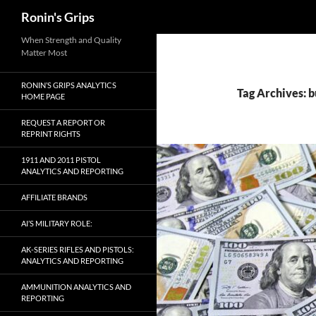
Search
Ronin's Grips
Skip
When Strength and Quality
Matter Most
to
content
RONIN’S GRIPS ANALYTICS
Tag Archives: b
HOME PAGE
REQUEST A REPORT OR
REPRINT RIGHTS
1911 AND 2011 PISTOL
ANALYTICS AND REPORTING
AFFILIATE BRANDS
AI’S MILITARY ROLE:
AK-SERIES RIFLES AND PISTOLS:
ANALYTICS AND REPORTING
AMMUNITION ANALYTICS AND
REPORTING