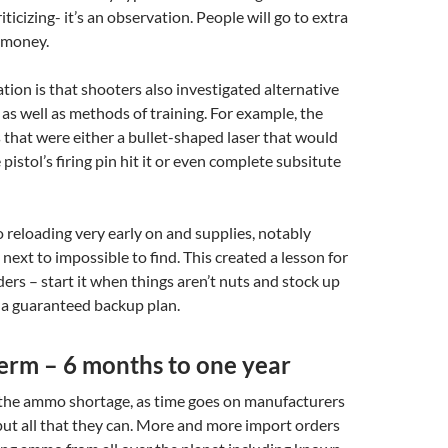
riticizing- it’s an observation. People will go to extra
 money.
ion is that shooters also investigated alternative
s well as methods of training. For example, the
 that were either a bullet-shaped laser that would
pistol’s firing pin hit it or even complete subsitute
reloading very early on and supplies, notably
next to impossible to find. This created a lesson for
rs – start it when things aren’t nuts and stock up
t a guaranteed backup plan.
rm – 6 months to one year
 the ammo shortage, as time goes on manufacturers
ut all that they can. More and more import orders