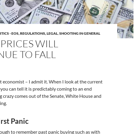
ITICS - EOS, REGULATIONS, LEGAL
,
SHOOTING IN GENERAL
PRICES WILL
NUE TO FALL
et economist – I admit it. When I look at the current
ou can tell it is predictably coming to an end
g crazy comes out of the Senate, White House and
ing.
rst Panic
nough to remember past panic buying such as with