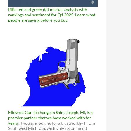
Rifle red and green dot market analysis with
rankings and sentiment for Q4 2025. Learn what
people are saying before you buy.
Midwest Gun Exchange in Saint Joseph, MI, is a
premier partner that we have worked with for
years
. If you are looking for a trustworthy FFL in
Southwest Michigan, we highly recommend