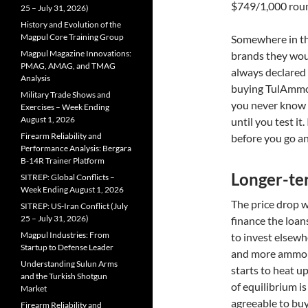
$749/1,000 roun
25 – July 31, 2026)
History and Evolution of the
Magpul Core Training Group
Somewhere in thi
Magpul Magazine Innovations:
brands they wou
PMAG, AMAG, and TMAG
always declared
Analysis
buying TulAmmo
Military Trade Shows and
you never know 
Exercises – Week Ending
August 1, 2026
until you test it
Firearm Reliability and
before you go and
Performance Analysis: Bergara
B-14R Trainer Platform
Longer-ter
SITREP: Global Conflicts –
Week Ending August 1, 2026
The price drop w
SITREP: US-Iran Conflict (July
25 – July 31, 2026)
finance the loans
Magpul Industries: From
to invest elsewh
Startup to Defense Leader
and more ammo a
Understanding Sulun Arms
starts to heat u
and the Turkish Shotgun
of equilibrium i
Market
agreeable to buy
Firearm Reliability and