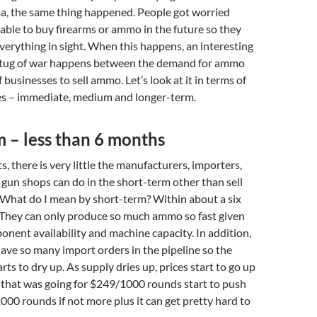
, the same thing happened. People got worried
able to buy firearms or ammo in the future so they
verything in sight. When this happens, an interesting
 tug of war happens between the demand for ammo
f businesses to sell ammo. Let’s look at it in terms of
es – immediate, medium and longer-term.
 – less than 6 months
, there is very little the manufacturers, importers,
gun shops can do in the short-term other than sell
 What do I mean by short-term? Within about a six
hey can only produce so much ammo so fast given
ponent availability and machine capacity. In addition,
ave so many import orders in the pipeline so the
ts to dry up. As supply dries up, prices start to go up
that was going for $249/1000 rounds start to push
00 rounds if not more plus it can get pretty hard to