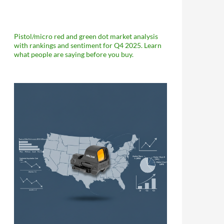
Pistol/micro red and green dot market analysis
with rankings and sentiment for Q4 2025. Learn
what people are saying before you buy.