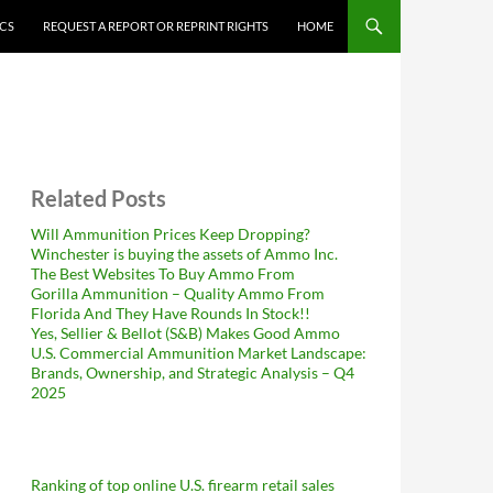
ICS
REQUEST A REPORT OR REPRINT RIGHTS
HOME
Related Posts
Will Ammunition Prices Keep Dropping?
Winchester is buying the assets of Ammo Inc.
The Best Websites To Buy Ammo From
Gorilla Ammunition – Quality Ammo From
Florida And They Have Rounds In Stock!!
Yes, Sellier & Bellot (S&B) Makes Good Ammo
U.S. Commercial Ammunition Market Landscape:
Brands, Ownership, and Strategic Analysis – Q4
2025
Ranking of top online U.S. firearm retail sales