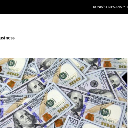
RONIN’S GRIPS ANALYT
usiness