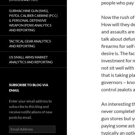
people who pay t
SUBMACHINE GUN (SMG),
PISTOL CALIBER CARBINE (PCC)
Now the rush of 
& PERSONAL DEFENSIVE
How will they de
WEAPON (PDW) ANALYTICS
AND REPORTING
and assaults are
talk about defun
TACTICAL GEAR ANALYTICS
firearms for self
AND REPORTING
desire is. The fa
US SMALL ARMS MARKET
investment for m
ANALYTICS AND REPORTING
not sit well wit
that is taking pl
governors – kno
SUBSCRIBE TO BLOG VIA
control zealots a
EMAIL
Enter your email address to
An interesting 
subscribe to this blog and
never completely
receive notifications of new
posts by email.
gun stores but yo
paying some astr
Email
typically an opt
Address