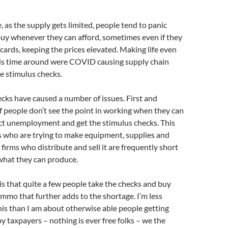
, as the supply gets limited, people tend to panic
uy whenever they can afford, sometimes even if they
 cards, keeping the prices elevated. Making life even
his time around were COVID causing supply chain
e stimulus checks.
cks have caused a number of issues. First and
of people don’t see the point in working when they can
ect unemployment and get the stimulus checks. This
s who are trying to make equipment, supplies and
 firms who distribute and sell it are frequently short
 what they can produce.
s that quite a few people take the checks and buy
mmo that further adds to the shortage. I’m less
is than I am about otherwise able people getting
y taxpayers – nothing is ever free folks – we the