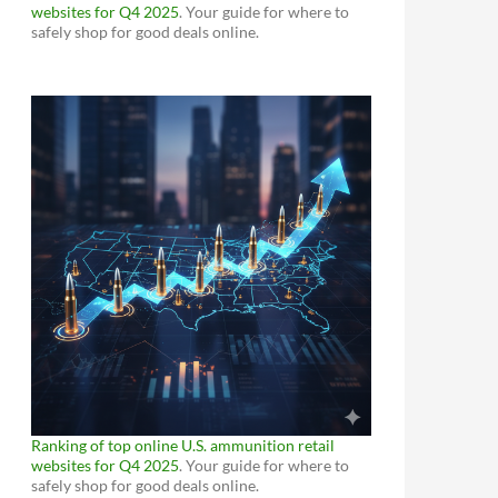
websites for Q4 2025
. Your guide for where to
safely shop for good deals online.
Ranking of top online U.S. ammunition retail
websites for Q4 2025
. Your guide for where to
safely shop for good deals online.