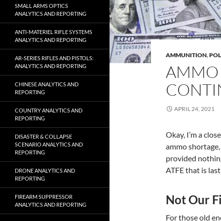
SMALL ARMS OPTICS
ANALYTICS AND REPORTING
ANTI-MATERIEL RIFLE SYSTEMS
ANALYTICS AND REPORTING
AMMUNITION
,
POL
AR-SERIES RIFLES AND PISTOLS:
AMMO 
ANALYTICS AND REPORTING
CONTI
CHINESE ANALYTICS AND
REPORTING
APRIL 24, 2021
COUNTRY ANALYTICS AND
REPORTING
Okay, I’m a clos
DISASTER & COLLAPSE
SCENARIO ANALYTICS AND
ammo shortage, y
REPORTING
provided nothin
ATFE that is last
DRONE ANALYTICS AND
REPORTING
Not Our Fi
FIREARM SUPPRESSOR
ANALYTICS AND REPORTING
For those old e