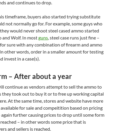
ds and continues to drop.
s timeframe, buyers also started trying substitute
ld not normally go for. For example, some guys who
 they would never shoot steel cased ammo started
 and Wolf. In most
guns
, steel case runs just fine –
for sure with any combination of firearm and ammo
. In other words, order in a smaller amount for testing
 invest in a case(s).
m – After about a year
ill continue as vendors attempt to sell the ammo to
 they took out to buy it or to free up working capital
ere. At the same time, stores and website have more
vailable for sale and compeitition based on pricing
p again further causing prices to drop until some form
s reached – in other words some price that is
ers and sellers is reached.