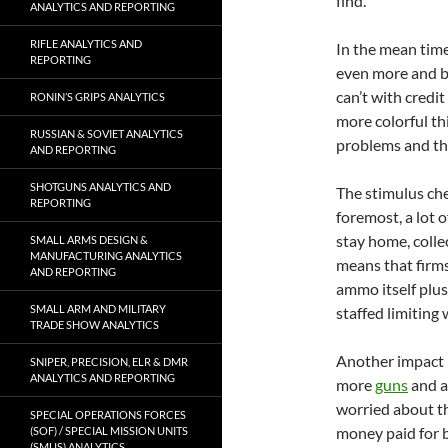
find.
ANALYTICS AND REPORTING
RIFLE ANALYTICS AND
In the mean time
REPORTING
even more and b
can’t with credit
RONIN’S GRIPS ANALYTICS
more colorful t
RUSSIAN & SOVIET ANALYTICS
problems and th
AND REPORTING
SHOTGUNS ANALYTICS AND
The stimulus che
REPORTING
foremost, a lot 
stay home, coll
SMALL ARMS DESIGN &
MANUFACTURING ANALYTICS
means that firm
AND REPORTING
ammo itself plus
SMALL ARM AND MILITARY
staffed limiting
TRADE SHOW ANALYTICS
Another impact i
SNIPER, PRECISION, ELR & DMR
ANALYTICS AND REPORTING
more
guns
and a
worried about th
SPECIAL OPERATIONS FORCES
money paid for b
(SOF) / SPECIAL MISSION UNITS
(SMUS) ANALYTICS