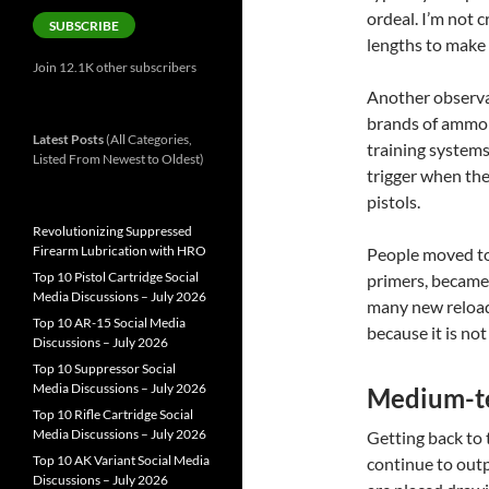
ordeal. I’m not c
SUBSCRIBE
lengths to make
Join 12.1K other subscribers
Another observat
brands of ammo a
Latest Posts
(All Categories,
training systems
Listed From Newest to Oldest)
trigger when the 
pistols.
Revolutionizing Suppressed
Firearm Lubrication with HRO
People moved to 
Top 10 Pistol Cartridge Social
primers, became 
Media Discussions – July 2026
many new reloade
Top 10 AR-15 Social Media
because it is no
Discussions – July 2026
Top 10 Suppressor Social
Media Discussions – July 2026
Medium-te
Top 10 Rifle Cartridge Social
Media Discussions – July 2026
Getting back to
Top 10 AK Variant Social Media
continue to outp
Discussions – July 2026