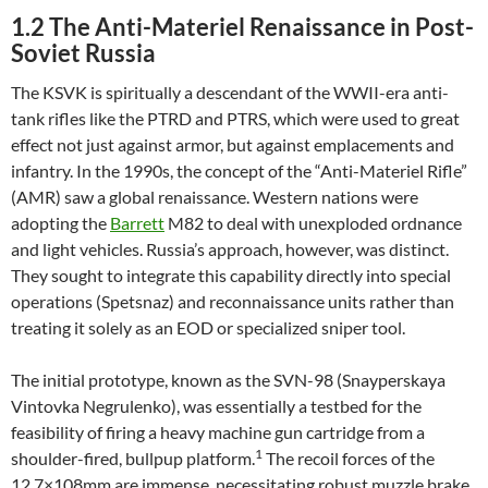
1.2 The Anti-Materiel Renaissance in Post-
Soviet Russia
The KSVK is spiritually a descendant of the WWII-era anti-
tank rifles like the PTRD and PTRS, which were used to great
effect not just against armor, but against emplacements and
infantry. In the 1990s, the concept of the “Anti-Materiel Rifle”
(AMR) saw a global renaissance. Western nations were
adopting the
Barrett
M82 to deal with unexploded ordnance
and light vehicles. Russia’s approach, however, was distinct.
They sought to integrate this capability directly into special
operations (Spetsnaz) and reconnaissance units rather than
treating it solely as an EOD or specialized sniper tool.
The initial prototype, known as the SVN-98 (Snayperskaya
Vintovka Negrulenko), was essentially a testbed for the
feasibility of firing a heavy machine gun cartridge from a
1
shoulder-fired, bullpup platform.
The recoil forces of the
12.7×108mm are immense, necessitating robust muzzle brake