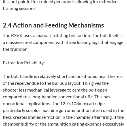
it is not painful for trained personnel, allowing for extended
training sessions.
2.4 Action and Feeding Mechanisms
The KSVK uses a manual, rotating bolt action. The bolt itself is
a massive steel component with three locking lugs that engage
the trunnion.
Extraction Reliability:
The bolt handle is relatively short and positioned near the rear
of the receiver due to the bullpup layout. This gives the
shooter less mechanical leverage to cam the bolt open
compared to a long-handled conventional rifle. This has
operational implications. The 12.7×108mm cartridge,
particularly surplus machine gun ammunition often used in the
field, creates immense friction in the chamber after firing. If the
chamber is dirty or the ammunition casing expands excessively