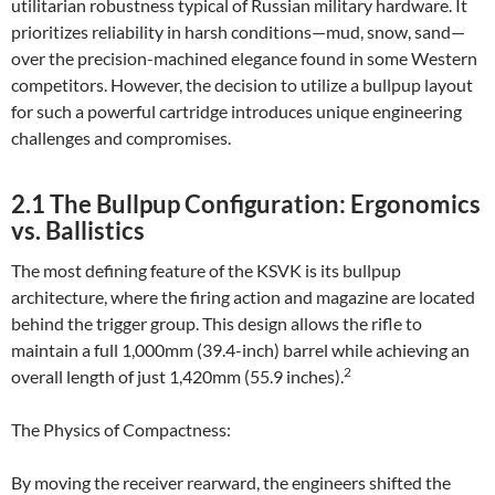
utilitarian robustness typical of Russian military hardware. It
prioritizes reliability in harsh conditions—mud, snow, sand—
over the precision-machined elegance found in some Western
competitors. However, the decision to utilize a bullpup layout
for such a powerful cartridge introduces unique engineering
challenges and compromises.
2.1 The Bullpup Configuration: Ergonomics
vs. Ballistics
The most defining feature of the KSVK is its bullpup
architecture, where the firing action and magazine are located
behind the trigger group. This design allows the rifle to
maintain a full 1,000mm (39.4-inch) barrel while achieving an
2
overall length of just 1,420mm (55.9 inches).
The Physics of Compactness:
By moving the receiver rearward, the engineers shifted the