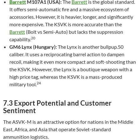
Barrett
M107A1 (USA):
The
Barrett
is the global standard.
It offers semi-automatic fire and a massive ecosystem of
accessories. However, it is heavier, longer, and significantly
more expensive. The KSVK is more accurate than the
Barrett
(Bolt vs Semi-Auto) but lacks the suppression
20
capability.
GM6 Lynx (Hungary):
The Lynx is another bullpup.50
caliber. It uses a reciprocating barrel action to dampen
recoil, making it even more compact and soft-shooting than
the KSVK. However, the Lynx is a boutique weapon with a
high price tag, whereas the KSVK is a mass-produced
24
military tool.
7.3 Export Potential and Customer
Sentiment
The ASVK-M is an attractive option for nations in the Middle
East, Africa, and Asia that operate Soviet-standard
ammunition logistics.