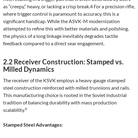
as “creepy,” heavy, or lacking a crisp break.4 For a precision rifle,
where trigger control is paramount to accuracy, this is a
significant handicap. While the ASVK-M modernization
attempted to refine this with better materials and polishing,
the physics of a long linkage inevitably degrades tactile
feedback compared to a direct sear engagement.
2.2 Receiver Construction: Stamped vs.
Milled Dynamics
The receiver of the KSVK employs a heavy-gauge stamped
steel construction reinforced with milled trunnions and rails.
This manufacturing choice is rooted in the Soviet industrial
tradition of balancing durability with mass production
6
scalability.
Stamped Steel Advantages: