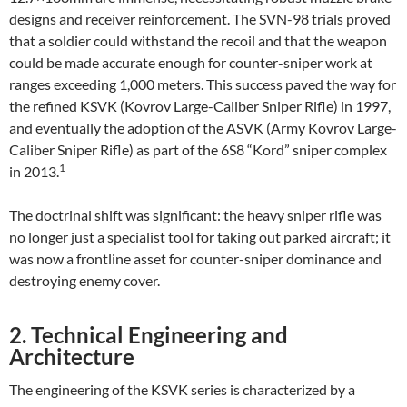
designs and receiver reinforcement. The SVN-98 trials proved
that a soldier could withstand the recoil and that the weapon
could be made accurate enough for counter-sniper work at
ranges exceeding 1,000 meters. This success paved the way for
the refined KSVK (Kovrov Large-Caliber Sniper Rifle) in 1997,
and eventually the adoption of the ASVK (Army Kovrov Large-
Caliber Sniper Rifle) as part of the 6S8 “Kord” sniper complex
1
in 2013.
The doctrinal shift was significant: the heavy sniper rifle was
no longer just a specialist tool for taking out parked aircraft; it
was now a frontline asset for counter-sniper dominance and
destroying enemy cover.
2. Technical Engineering and
Architecture
The engineering of the KSVK series is characterized by a