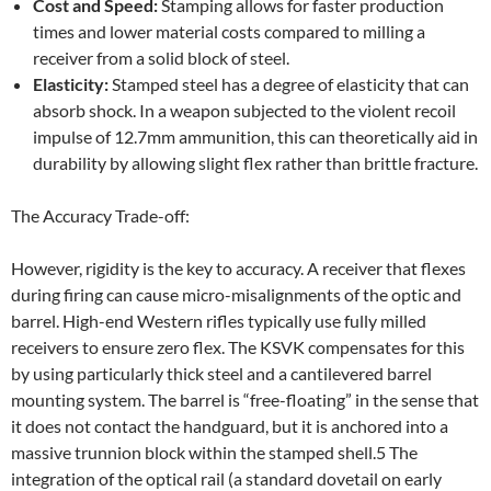
Cost and Speed:
Stamping allows for faster production
times and lower material costs compared to milling a
receiver from a solid block of steel.
Elasticity:
Stamped steel has a degree of elasticity that can
absorb shock. In a weapon subjected to the violent recoil
impulse of 12.7mm ammunition, this can theoretically aid in
durability by allowing slight flex rather than brittle fracture.
The Accuracy Trade-off:
However, rigidity is the key to accuracy. A receiver that flexes
during firing can cause micro-misalignments of the optic and
barrel. High-end Western rifles typically use fully milled
receivers to ensure zero flex. The KSVK compensates for this
by using particularly thick steel and a cantilevered barrel
mounting system. The barrel is “free-floating” in the sense that
it does not contact the handguard, but it is anchored into a
massive trunnion block within the stamped shell.5 The
integration of the optical rail (a standard dovetail on early