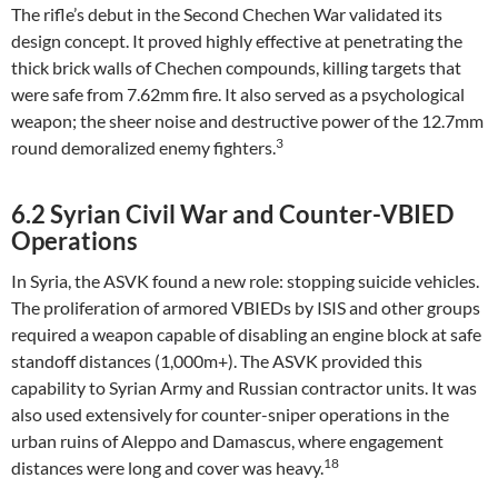
The rifle’s debut in the Second Chechen War validated its
design concept. It proved highly effective at penetrating the
thick brick walls of Chechen compounds, killing targets that
were safe from 7.62mm fire. It also served as a psychological
weapon; the sheer noise and destructive power of the 12.7mm
3
round demoralized enemy fighters.
6.2 Syrian Civil War and Counter-VBIED
Operations
In Syria, the ASVK found a new role: stopping suicide vehicles.
The proliferation of armored VBIEDs by ISIS and other groups
required a weapon capable of disabling an engine block at safe
standoff distances (1,000m+). The ASVK provided this
capability to Syrian Army and Russian contractor units. It was
also used extensively for counter-sniper operations in the
urban ruins of Aleppo and Damascus, where engagement
18
distances were long and cover was heavy.