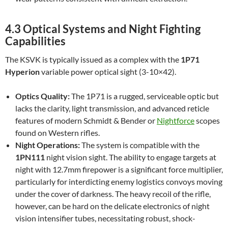
4.3 Optical Systems and Night Fighting
Capabilities
The KSVK is typically issued as a complex with the
1P71
Hyperion
variable power optical sight (3-10×42).
Optics Quality:
The 1P71 is a rugged, serviceable optic but
lacks the clarity, light transmission, and advanced reticle
features of modern Schmidt & Bender or
Nightforce
scopes
found on Western rifles.
Night Operations:
The system is compatible with the
1PN111
night vision sight. The ability to engage targets at
night with 12.7mm firepower is a significant force multiplier,
particularly for interdicting enemy logistics convoys moving
under the cover of darkness. The heavy recoil of the rifle,
however, can be hard on the delicate electronics of night
vision intensifier tubes, necessitating robust, shock-