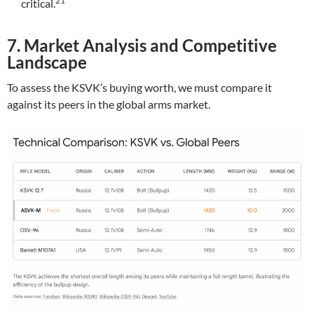
21
critical.
7. Market Analysis and Competitive
Landscape
To assess the KSVK’s buying worth, we must compare it
against its peers in the global arms market.