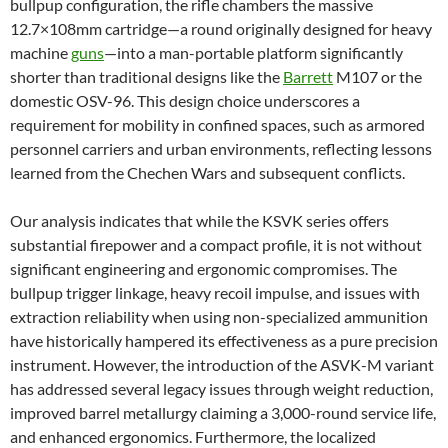
bullpup configuration, the rifle chambers the massive
12.7×108mm cartridge—a round originally designed for heavy
machine
guns
—into a man-portable platform significantly
shorter than traditional designs like the
Barrett
M107 or the
domestic OSV-96. This design choice underscores a
requirement for mobility in confined spaces, such as armored
personnel carriers and urban environments, reflecting lessons
learned from the Chechen Wars and subsequent conflicts.
Our analysis indicates that while the KSVK series offers
substantial firepower and a compact profile, it is not without
significant engineering and ergonomic compromises. The
bullpup trigger linkage, heavy recoil impulse, and issues with
extraction reliability when using non-specialized ammunition
have historically hampered its effectiveness as a pure precision
instrument. However, the introduction of the ASVK-M variant
has addressed several legacy issues through weight reduction,
improved barrel metallurgy claiming a 3,000-round service life,
and enhanced ergonomics. Furthermore, the localized