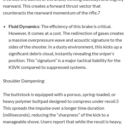
rearward. This creates a forward thrust vector that
counteracts the rearward momentum of the rifle.7
Fluid Dynamics:
The efficiency of this brake is critical.
However, it comes at a cost. The redirection of gases creates
a massive overpressure wave and acoustic signature to the
sides of the shooter. In a dusty environment, this kicks up a
significant debris cloud, instantly revealing the sniper’s
position. This “signature” is a major tactical liability for the
KSVK compared to suppressed systems.
Shoulder Dampening:
The buttstock is equipped with a porous, spring-loaded, or
heavy polymer buttpad designed to compress under recoil.5
This spreads the impulse over a longer time duration
(milliseconds), reducing the “sharpness” of the kick to a
manageable shove. Users report that while the recoil is heavy,