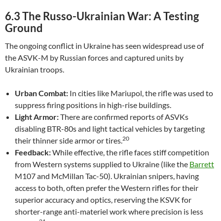
6.3 The Russo-Ukrainian War: A Testing
Ground
The ongoing conflict in Ukraine has seen widespread use of
the ASVK-M by Russian forces and captured units by
Ukrainian troops.
Urban Combat:
In cities like Mariupol, the rifle was used to
suppress firing positions in high-rise buildings.
Light Armor:
There are confirmed reports of ASVKs
disabling BTR-80s and light tactical vehicles by targeting
20
their thinner side armor or tires.
Feedback:
While effective, the rifle faces stiff competition
from Western systems supplied to Ukraine (like the
Barrett
M107 and McMillan Tac-50). Ukrainian snipers, having
access to both, often prefer the Western rifles for their
superior accuracy and optics, reserving the KSVK for
shorter-range anti-materiel work where precision is less