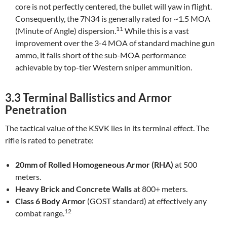
core is not perfectly centered, the bullet will yaw in flight.
Consequently, the 7N34 is generally rated for ~1.5 MOA
11
(Minute of Angle) dispersion.
While this is a vast
improvement over the 3-4 MOA of standard machine gun
ammo, it falls short of the sub-MOA performance
achievable by top-tier Western sniper ammunition.
3.3 Terminal Ballistics and Armor
Penetration
The tactical value of the KSVK lies in its terminal effect. The
rifle is rated to penetrate:
20mm of Rolled Homogeneous Armor (RHA)
at 500
meters.
Heavy Brick and Concrete Walls
at 800+ meters.
Class 6 Body Armor
(GOST standard) at effectively any
12
combat range.