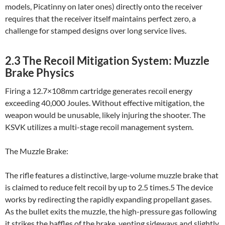
models, Picatinny on later ones) directly onto the receiver
requires that the receiver itself maintains perfect zero, a
challenge for stamped designs over long service lives.
2.3 The Recoil Mitigation System: Muzzle
Brake Physics
Firing a 12.7×108mm cartridge generates recoil energy
exceeding 40,000 Joules. Without effective mitigation, the
weapon would be unusable, likely injuring the shooter. The
KSVK utilizes a multi-stage recoil management system.
The Muzzle Brake:
The rifle features a distinctive, large-volume muzzle brake that
is claimed to reduce felt recoil by up to 2.5 times.5 The device
works by redirecting the rapidly expanding propellant gases.
As the bullet exits the muzzle, the high-pressure gas following
it strikes the baffles of the brake, venting sideways and slightly