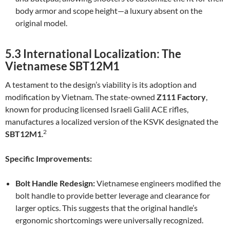
body armor and scope height—a luxury absent on the
original model.
5.3 International Localization: The
Vietnamese SBT12M1
A testament to the design’s viability is its adoption and
modification by Vietnam. The state-owned
Z111 Factory
,
known for producing licensed Israeli Galil ACE rifles,
manufactures a localized version of the KSVK designated the
2
SBT12M1
.
Specific Improvements:
Bolt Handle Redesign:
Vietnamese engineers modified the
bolt handle to provide better leverage and clearance for
larger optics. This suggests that the original handle’s
ergonomic shortcomings were universally recognized.