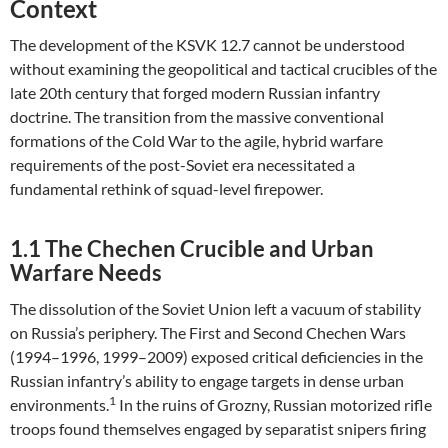
Context
The development of the KSVK 12.7 cannot be understood
without examining the geopolitical and tactical crucibles of the
late 20th century that forged modern Russian infantry
doctrine. The transition from the massive conventional
formations of the Cold War to the agile, hybrid warfare
requirements of the post-Soviet era necessitated a
fundamental rethink of squad-level firepower.
1.1 The Chechen Crucible and Urban
Warfare Needs
The dissolution of the Soviet Union left a vacuum of stability
on Russia’s periphery. The First and Second Chechen Wars
(1994–1996, 1999–2009) exposed critical deficiencies in the
Russian infantry’s ability to engage targets in dense urban
1
environments.
In the ruins of Grozny, Russian motorized rifle
troops found themselves engaged by separatist snipers firing