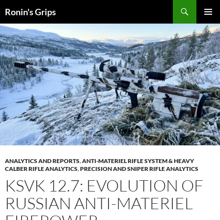
Skip
Search
Ronin's Grips
to
PRIMAR
content
MENU
ANALYTICS AND REPORTS
,
ANTI-MATERIEL RIFLE SYSTEM & HEAVY
CALBER RIFLE ANALYTICS
,
PRECISION AND SNIPER RIFLE ANALYTICS
KSVK 12.7: EVOLUTION OF
RUSSIAN ANTI-MATERIEL