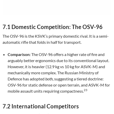
7.1 Domestic Competition: The OSV-96
The OSV-96 is the KSVK’s primary domestic rival. It is a semi-
automatic rifle that folds in half for transport.
Comparison:
The OSV-96 offers a higher rate of fire and
arguably better ergonomics due to its conventional layout.
However, it is heavier (12.9 kg vs 10 kg for ASVK-M) and
mechanically more complex. The Russian Ministry of
Defence has adopted
both
, suggesting a tiered doctrine:
OSV-96 for static defense or open terrain, and ASVK-M for
23
mobile assault units requiring compactness.
7.2 International Competitors