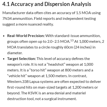
4.1 Accuracy and Dispersion Analysis
Manufacturer data often cites an accuracy of 1.5 MOA using
7N34 ammunition. Field reports and independent testing
suggest a more nuanced reality.
Real-World Precision:
With standard-issue ammunition,
13
groups often open up to 2.0–2.5 MOA.
At 1,000 meters, 2
MOA translates to a circle roughly 60cm (24 inches) in
diameter.
Target Selection:
This level of accuracy defines the
weapon’s role. It is not a “headshot” weapon at 1,000
meters. It is a “torso hit” weapon at 800 meters and a
“vehicle hit” weapon at 1,500 meters. In contrast,
Western.338 Lapua systems are often expected to deliver
first-round hits on man-sized targets at 1,200 meters or
beyond. The KSVK is an area denial and materiel
destruction tool, not a surgical instrument.