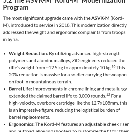
5.2 The ASVK-M “Kord-M” Modernization
Program
The most significant upgrade came with the
ASVK-M
(Kord-
M), introduced to service in 2018. This modernization directly
addressed the weight and ergonomic complaints from troops
in Syria.
Weight Reduction:
By utilizing advanced high-strength
polymers and aluminum alloys, ZiD engineers reduced the
16
rifle’s weight from ~12.5 kg to approximately 10 kg.
This
20% reduction is massive for a soldier carrying the weapon
on foot in mountainous terrain.
Barrel Life:
Improvements in chrome lining and metallurgy
12
extended the claimed barrel life to 3,000 rounds.
For a
high-velocity, overbore cartridge like the 12.7x108mm, this
is an impressive figure, reducing the logistical burden of
barrel replacements.
Ergonomics:
The Kord-M features an adjustable cheek riser
and buttpad, allowing shooters to customize the fit for their