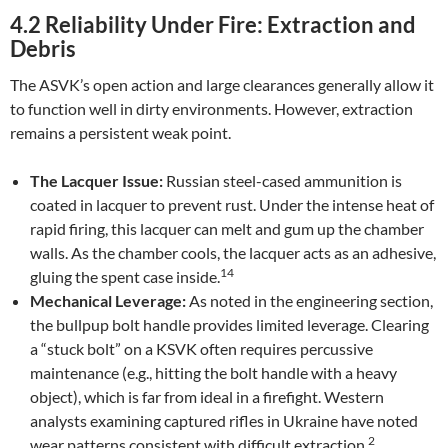
4.2 Reliability Under Fire: Extraction and
Debris
The ASVK’s open action and large clearances generally allow it
to function well in dirty environments. However, extraction
remains a persistent weak point.
The Lacquer Issue:
Russian steel-cased ammunition is
coated in lacquer to prevent rust. Under the intense heat of
rapid firing, this lacquer can melt and gum up the chamber
walls. As the chamber cools, the lacquer acts as an adhesive,
14
gluing the spent case inside.
Mechanical Leverage:
As noted in the engineering section,
the bullpup bolt handle provides limited leverage. Clearing
a “stuck bolt” on a KSVK often requires percussive
maintenance (e.g., hitting the bolt handle with a heavy
object), which is far from ideal in a firefight. Western
analysts examining captured rifles in Ukraine have noted
2
wear patterns consistent with difficult extraction.