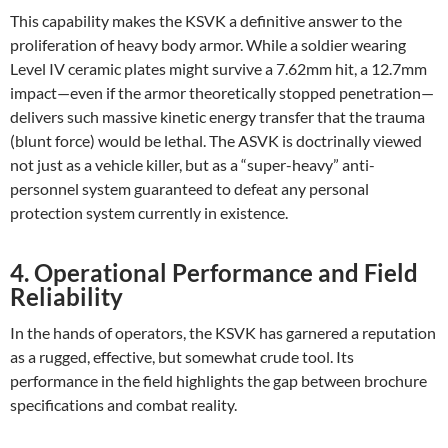
This capability makes the KSVK a definitive answer to the
proliferation of heavy body armor. While a soldier wearing
Level IV ceramic plates might survive a 7.62mm hit, a 12.7mm
impact—even if the armor theoretically stopped penetration—
delivers such massive kinetic energy transfer that the trauma
(blunt force) would be lethal. The ASVK is doctrinally viewed
not just as a vehicle killer, but as a “super-heavy” anti-
personnel system guaranteed to defeat any personal
protection system currently in existence.
4. Operational Performance and Field
Reliability
In the hands of operators, the KSVK has garnered a reputation
as a rugged, effective, but somewhat crude tool. Its
performance in the field highlights the gap between brochure
specifications and combat reality.