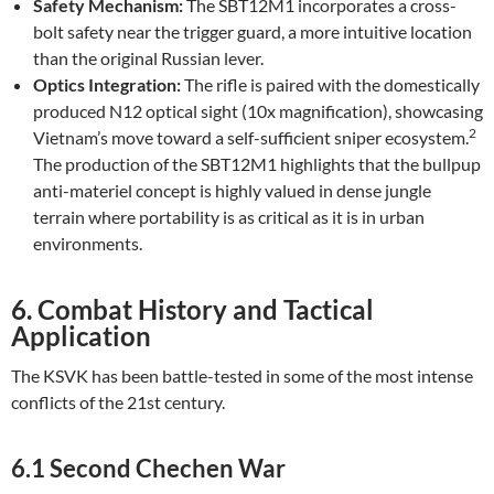
Safety Mechanism:
The SBT12M1 incorporates a cross-
bolt safety near the trigger guard, a more intuitive location
than the original Russian lever.
Optics Integration:
The rifle is paired with the domestically
produced N12 optical sight (10x magnification), showcasing
2
Vietnam’s move toward a self-sufficient sniper ecosystem.
The production of the SBT12M1 highlights that the bullpup
anti-materiel concept is highly valued in dense jungle
terrain where portability is as critical as it is in urban
environments.
6. Combat History and Tactical
Application
The KSVK has been battle-tested in some of the most intense
conflicts of the 21st century.
6.1 Second Chechen War