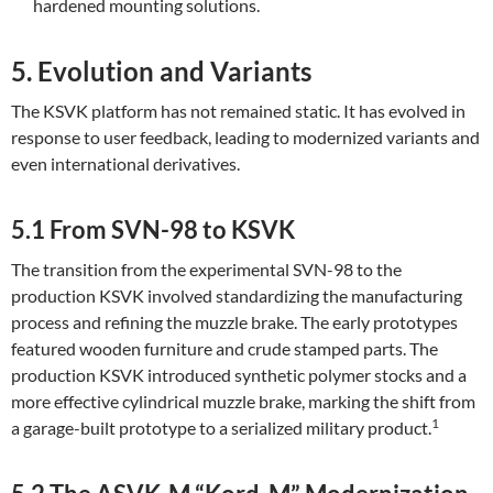
hardened mounting solutions.
5. Evolution and Variants
The KSVK platform has not remained static. It has evolved in
response to user feedback, leading to modernized variants and
even international derivatives.
5.1 From SVN-98 to KSVK
The transition from the experimental SVN-98 to the
production KSVK involved standardizing the manufacturing
process and refining the muzzle brake. The early prototypes
featured wooden furniture and crude stamped parts. The
production KSVK introduced synthetic polymer stocks and a
more effective cylindrical muzzle brake, marking the shift from
1
a garage-built prototype to a serialized military product.