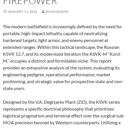
FIREPOWER
JANUARY 11, 2026
RONINSGRIPS
The modern battlefield is increasingly defined by the need for
portable, high-impact lethality capable of neutralizing
hardened targets, light armor, and enemy personnel at
extended ranges. Within this tactical landscape, the Russian
KSVK 12.7, and its modernized iteration the ASVK-M “Kord-
M,” occupies a distinct and formidable niche. This report
provides an exhaustive analysis of the system, evaluating its
engineering pedigree, operational performance, market
positioning, and strategic value for prospective state and non-
state users.
Designed by the V.A. Degtyarev Plant (ZiD), the KSVK series
represents a specific doctrinal philosophy that prioritizes
logistical pragmatism and terminal effect over the surgical sub-
MOA precision favored by Western counterparts. Utilizing a