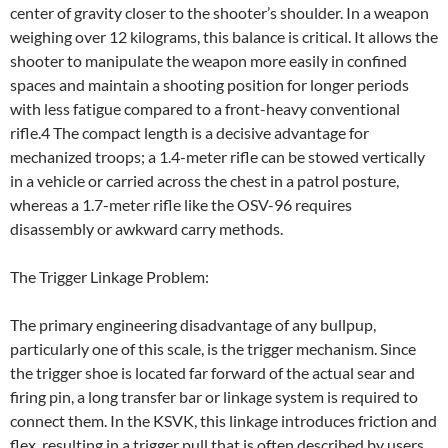
center of gravity closer to the shooter’s shoulder. In a weapon
weighing over 12 kilograms, this balance is critical. It allows the
shooter to manipulate the weapon more easily in confined
spaces and maintain a shooting position for longer periods
with less fatigue compared to a front-heavy conventional
rifle.4 The compact length is a decisive advantage for
mechanized troops; a 1.4-meter rifle can be stowed vertically
in a vehicle or carried across the chest in a patrol posture,
whereas a 1.7-meter rifle like the OSV-96 requires
disassembly or awkward carry methods.
The Trigger Linkage Problem:
The primary engineering disadvantage of any bullpup,
particularly one of this scale, is the trigger mechanism. Since
the trigger shoe is located far forward of the actual sear and
firing pin, a long transfer bar or linkage system is required to
connect them. In the KSVK, this linkage introduces friction and
flex, resulting in a trigger pull that is often described by users