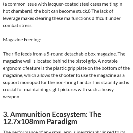
(a common issue with lacquer-coated steel cases melting in
hot chambers), the bolt can become stuck.8 The lack of
leverage makes clearing these malfunctions difficult under
combat stress.
Magazine Feeding:
The rifle feeds from a 5-round detachable box magazine. The
magazine well is located behind the pistol grip. A notable
ergonomic feature is the plastic grip plate on the bottom of the
magazine, which allows the shooter to use the magazine as a
support monopod for the non-firing hand.5 This stability aid is
crucial for maintaining sight pictures with such a heavy
weapon.
3. Ammunition Ecosystem: The
12.7x108mm Paradigm
The performance of any small arm is inextricably linked to its