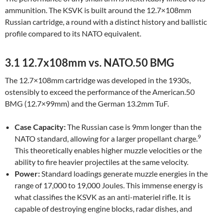
ammunition. The KSVK is built around the 12.7×108mm
Russian cartridge, a round with a distinct history and ballistic
profile compared to its NATO equivalent.
3.1 12.7x108mm vs. NATO.50 BMG
The 12.7×108mm cartridge was developed in the 1930s,
ostensibly to exceed the performance of the American.50
BMG (12.7×99mm) and the German 13.2mm TuF.
Case Capacity:
The Russian case is 9mm longer than the
9
NATO standard, allowing for a larger propellant charge.
This theoretically enables higher muzzle velocities or the
ability to fire heavier projectiles at the same velocity.
Power:
Standard loadings generate muzzle energies in the
range of 17,000 to 19,000 Joules. This immense energy is
what classifies the KSVK as an anti-materiel rifle. It is
capable of destroying engine blocks, radar dishes, and