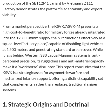
production of the SBT12M1 variant by Vietnam’s Z111
Factory demonstrates the platform’s adaptability and export
viability.
From a market perspective, the KSVK/ASVK-M presents a
high cost-to-benefit ratio for military forces already integrated
into the 12.7×108mm supply chain. It functions effectively as a
squad-level “artillery piece,” capable of disabling light vehicles
at 1,500 meters and penetrating standard urban cover. While
it lags behind Western.338 Lapua Magnum systems in anti-
personnel precision, its ruggedness and anti-materiel capacity
make it a “workhorse” disruptor. This report concludes that the
KSVK is a strategic asset for asymmetric warfare and
mechanized infantry support, offering a distinct capability set
that complements, rather than replaces, traditional sniper
systems.
1. Strategic Origins and Doctrinal