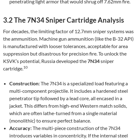
penetrating light armor that would shrug off 7.62mm fire.
3.2 The 7N34 Sniper Cartridge Analysis
For decades, the limiting factor of 12.7mm sniper systems was
the ammunition. Machine gun ammunition (like the B-32 API)
is manufactured with looser tolerances, acceptable for area
suppression but disastrous for precision fire. To unlock the
KSVK’s potential, Russia developed the
7N34
sniper
10
cartridge.
Construction:
The 7N34 is a specialized load featuring a
multi-component projectile. It includes a hardened steel
penetrator tip followed by a lead core, all encased in a
jacket. This differs from high-end Western match solids,
which are often lathe-turned from a single material
(monolithic) to ensure perfect balance.
Accuracy:
The multi-piece construction of the 7N34
introduces variables in concentricity. If the internal steel