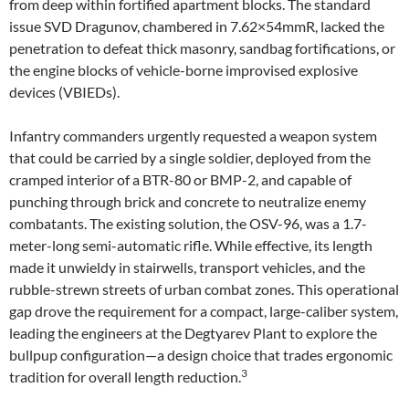
from deep within fortified apartment blocks. The standard
issue SVD Dragunov, chambered in 7.62×54mmR, lacked the
penetration to defeat thick masonry, sandbag fortifications, or
the engine blocks of vehicle-borne improvised explosive
devices (VBIEDs).
Infantry commanders urgently requested a weapon system
that could be carried by a single soldier, deployed from the
cramped interior of a BTR-80 or BMP-2, and capable of
punching through brick and concrete to neutralize enemy
combatants. The existing solution, the OSV-96, was a 1.7-
meter-long semi-automatic rifle. While effective, its length
made it unwieldy in stairwells, transport vehicles, and the
rubble-strewn streets of urban combat zones. This operational
gap drove the requirement for a compact, large-caliber system,
leading the engineers at the Degtyarev Plant to explore the
bullpup configuration—a design choice that trades ergonomic
3
tradition for overall length reduction.