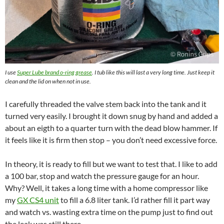
I use
Super Lube brand o-ring grease
. I t
ub like this will
last a very long time. Just keep it
clean and the lid on when not in use.
I carefully threaded the valve stem back into the tank and it
turned very easily. I brought it down snug by hand and added a
about an eigth to a quarter turn with the dead blow hammer. If
it feels like it is firm then stop – you don’t need excessive force.
In theory, it is ready to fill but we want to test that. I like to add
a 100 bar, stop and watch the pressure gauge for an hour.
Why? Well, it takes a long time with a home compressor like
my
GX CS4 unit
to fill a 6.8 liter tank. I’d rather fill it part way
and watch vs. wasting extra time on the pump just to find out
the leak was still there.