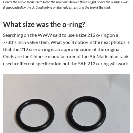
Here’s the valve stem itself. Note the unknown brown flakes right under the o-ring. I was
disappointed by the dirt and debris on the valves tem and the top of the tank.
What size was the o-ring?
Searching on the WWW said to use a size 212 o-ring on a
7/8ths inch valve stem. What you’ll notice in the next photos is
that the 212 size o-ring is an approximation of the original.
Odds are the Chinese manufacturer of the Air Marksman tank
used a different specification but the SAE 212 o-ring will work.