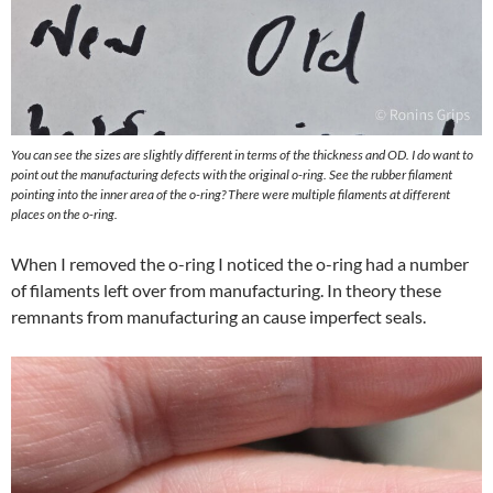
You can see the sizes are slightly different in terms of the thickness and OD. I do want to
point out the manufacturing defects with the original o-ring. See the rubber filament
pointing into the inner area of the o-ring? There were multiple filaments at different
places on the o-ring.
When I removed the o-ring I noticed the o-ring had a number
of filaments left over from manufacturing. In theory these
remnants from manufacturing an cause imperfect seals.