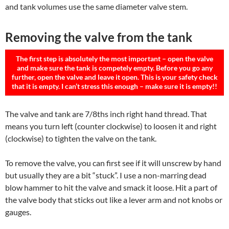
and tank volumes use the same diameter valve stem.
Removing the valve from the tank
The first step is absolutely the most important – open the valve
and make sure the tank is competely empty. Before you go any
further, open the valve and leave it open. This is your safety check
that it is empty. I can’t stress this enough – make sure it is empty!!
The valve and tank are 7/8ths inch right hand thread. That
means you turn left (counter clockwise) to loosen it and right
(clockwise) to tighten the valve on the tank.
To remove the valve, you can first see if it will unscrew by hand
but usually they are a bit “stuck”. I use a non-marring dead
blow hammer to hit the valve and smack it loose. Hit a part of
the valve body that sticks out like a lever arm and not knobs or
gauges.