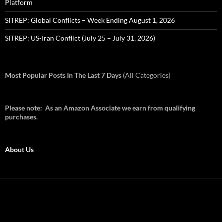
Platform
SITREP: Global Conflicts – Week Ending August 1, 2026
SITREP: US-Iran Conflict (July 25 – July 31, 2026)
Most Popular Posts In The Last 7 Days
(All Categories)
Please note: As an Amazon Associate we earn from qualifying
purchases.
About Us