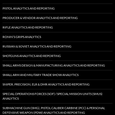
PISTOL ANALYTICS AND REPORTING
PRODUCER & VENDOR ANALYTICS AND REPORTING
RIFLE ANALYTICS AND REPORTING
RONIN’S GRIPS ANALYTICS
RUSSIAN & SOVIET ANALYTICS AND REPORTING
SHOTGUNS ANALYTICS AND REPORTING
SMALL ARMS DESIGN & MANUFACTURING ANALYTICS AND REPORTING
SMALL ARM AND MILITARY TRADE SHOW ANALYTICS
SNIPER, PRECISION, ELR & DMR ANALYTICS AND REPORTING
SPECIAL OPERATIONS FORCES (SOF) / SPECIAL MISSION UNITS (SMUS)
ANALYTICS
SUBMACHINE GUN (SMG), PISTOL CALIBER CARBINE (PCC) & PERSONAL
DEFENSIVE WEAPON (PDW) ANALYTICS AND REPORTING