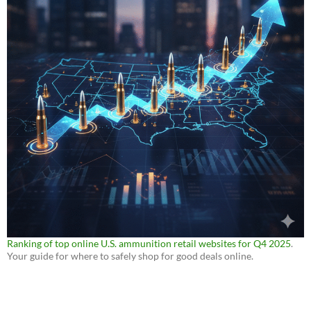
Ranking of top online U.S. ammunition retail websites for Q4 2025
.
Your guide for where to safely shop for good deals online.