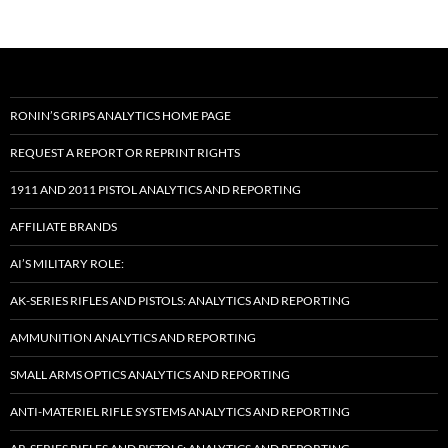
RONIN’S GRIPS ANALYTICS HOME PAGE
REQUEST A REPORT OR REPRINT RIGHTS
1911 AND 2011 PISTOL ANALYTICS AND REPORTING
AFFILIATE BRANDS
AI’S MILITARY ROLE:
AK-SERIES RIFLES AND PISTOLS: ANALYTICS AND REPORTING
AMMUNITION ANALYTICS AND REPORTING
SMALL ARMS OPTICS ANALYTICS AND REPORTING
ANTI-MATERIEL RIFLE SYSTEMS ANALYTICS AND REPORTING