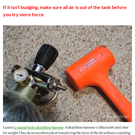
If it isn’t budging, make sure all air is out of the tank before
you try more force.
I used a
2 pound Neiko dead blow hammer
. A dead blow hammer is filled with steel shot
for weight.They do an excellent job of transferring the force of the hit without scratching