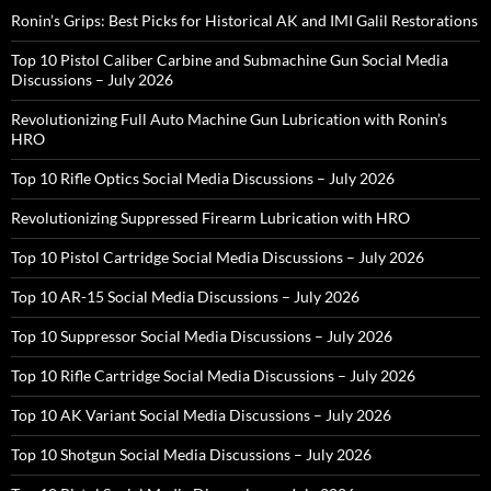
Ronin’s Grips: Best Picks for Historical AK and IMI Galil Restorations
Top 10 Pistol Caliber Carbine and Submachine Gun Social Media
Discussions – July 2026
Revolutionizing Full Auto Machine Gun Lubrication with Ronin’s
HRO
Top 10 Rifle Optics Social Media Discussions – July 2026
Revolutionizing Suppressed Firearm Lubrication with HRO
Top 10 Pistol Cartridge Social Media Discussions – July 2026
Top 10 AR-15 Social Media Discussions – July 2026
Top 10 Suppressor Social Media Discussions – July 2026
Top 10 Rifle Cartridge Social Media Discussions – July 2026
Top 10 AK Variant Social Media Discussions – July 2026
Top 10 Shotgun Social Media Discussions – July 2026