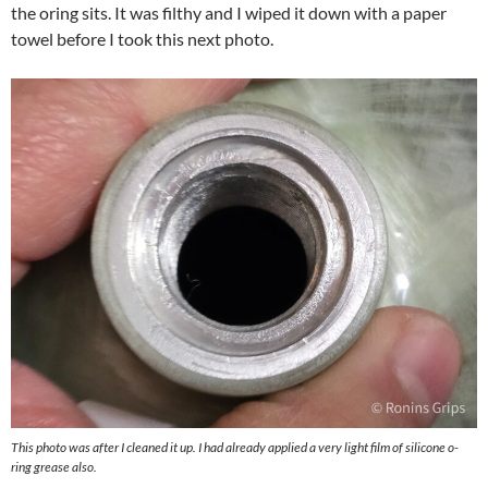
the oring sits. It was filthy and I wiped it down with a paper
towel before I took this next photo.
This photo was after I cleaned it up. I had already applied a very light film of silicone o-
ring grease also.