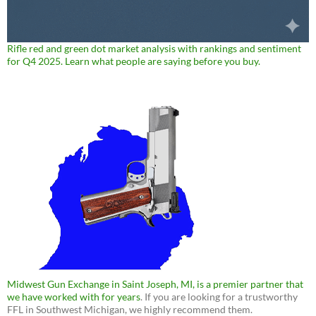
Rifle red and green dot market analysis with rankings and sentiment
for Q4 2025. Learn what people are saying before you buy.
Midwest Gun Exchange in Saint Joseph, MI, is a premier partner that
we have worked with for years
. If you are looking for a trustworthy
FFL in Southwest Michigan, we highly recommend them.