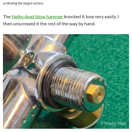
or denting the target surface.
The
Neiko dead blow hammer
knocked it lose very easily. I
then unscrewed it the rest of the way by hand.