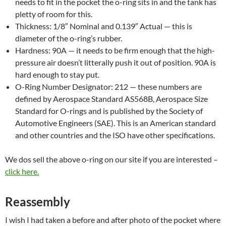
needs to fit in the pocket the o-ring sits in and the tank has
pletty of room for this.
Thickness: 1/8″ Nominal and 0.139″ Actual — this is
diameter of the o-ring’s rubber.
Hardness: 90A — it needs to be firm enough that the high-
pressure air doesn’t litterally push it out of position. 90A is
hard enough to stay put.
O-Ring Number Designator: 212 — these numbers are
defined by Aerospace Standard AS568B, Aerospace Size
Standard for O-rings and is published by the Society of
Automotive Engineers (SAE). This is an American standard
and other countries and the ISO have other specifications.
We dos sell the above o-ring on our site if you are interested –
click here.
Reassembly
I wish I had taken a before and after photo of the pocket where