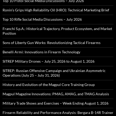
Top 10 Pistol Social Media Discussions – July 2026
Ronin’s Grips High Reliability Oil (HRO): Technical Marketing Brief
Top 10 Rifle Social Media Discussions – July 2026
Franchi S.p.A.: Historical Trajectory, Product Ecosystem, and Market
Position
Sons of Liberty Gun Works: Revolutionizing Tactical Firearms
Benelli Armi: Innovations in Firearm Technology
SITREP Military Drones – July 25, 2026 to August 1, 2026
SITREP: Russian Offensive Campaign and Ukrainian Asymmetric
Operations (July 25 – July 31, 2026)
History and Evolution of the Magpul Core Training Group
Magpul Magazine Innovations: PMAG, AMAG, and TMAG Analysis
Military Trade Shows and Exercises – Week Ending August 1, 2026
Firearm Reliability and Performance Analysis: Bergara B-14R Trainer