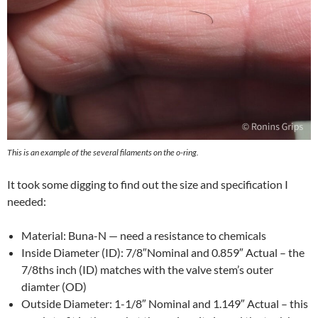
This is an example of the several filaments on the o-ring.
It took some digging to find out the size and specification I
needed:
Material: Buna-N — need a resistance to chemicals
Inside Diameter (ID): 7/8″Nominal and 0.859″ Actual – the
7/8ths inch (ID) matches with the valve stem’s outer
diamter (OD)
Outside Diameter: 1-1/8″ Nominal and 1.149″ Actual – this