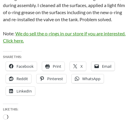
during assembly. I cleaned all the surfaces, applied a light film
of o-ring grease on the surfaces including on the new o-ring
and re-installed the valve on the tank. Problem solved.
Note:
We do sell the o-rings in our store if you are interested.
Click here.
SHARE THIS:
Facebook
Print
X
Email
Reddit
Pinterest
WhatsApp
LinkedIn
LIKE THIS:
Loading…