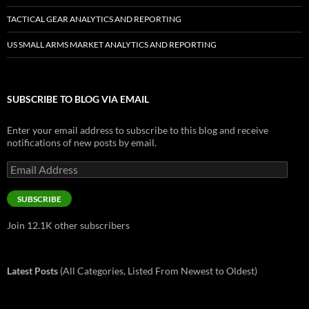
TACTICAL GEAR ANALYTICS AND REPORTING
US SMALL ARMS MARKET ANALYTICS AND REPORTING
SUBSCRIBE TO BLOG VIA EMAIL
Enter your email address to subscribe to this blog and receive
notifications of new posts by email.
Email
Address
SUBSCRIBE
Join 12.1K other subscribers
Latest Posts
(All Categories, Listed From Newest to Oldest)