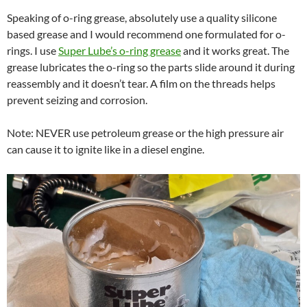
Speaking of o-ring grease, absolutely use a quality silicone
based grease and I would recommend one formulated for o-
rings. I use
Super Lube’s o-ring grease
and it works great. The
grease lubricates the o-ring so the parts slide around it during
reassembly and it doesn’t tear. A film on the threads helps
prevent seizing and corrosion.
Note: NEVER use petroleum grease or the high pressure air
can cause it to ignite like in a diesel engine.