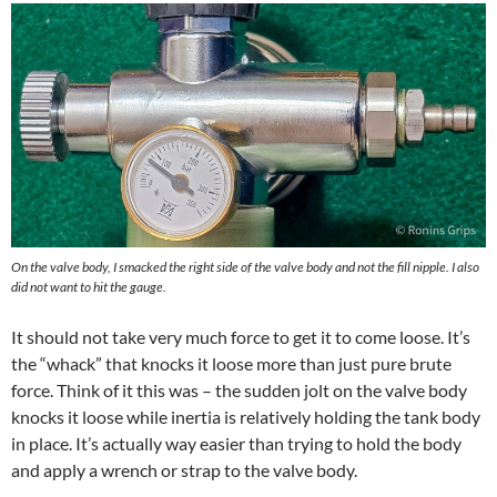
On the valve body, I smacked the right side of the valve body and not the fill nipple. I also
did not want to hit the gauge.
It should not take very much force to get it to come loose. It’s
the “whack” that knocks it loose more than just pure brute
force. Think of it this was – the sudden jolt on the valve body
knocks it loose while inertia is relatively holding the tank body
in place. It’s actually way easier than trying to hold the body
and apply a wrench or strap to the valve body.