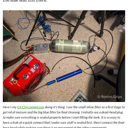
Here’s my
GX CS4 compressor
doing it’s thing. I use the small inline filter as a first stage to
get rid of moisure and the big blue filter for final cleaning. I initially use a dead-head plug
to make sure everything is sealed properly before I start filling the tank. It is so easy to
have a leak at a quick connect that I make sure stuff is sealed first, then I connect the final
hose head while making sure there is no movement of the other components.