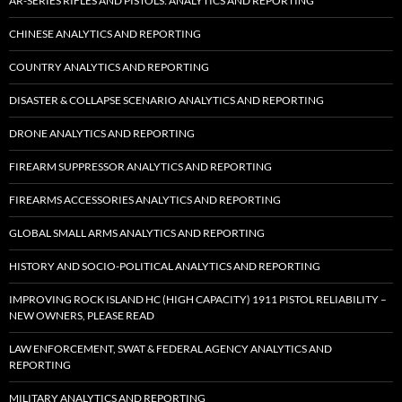
AR-SERIES RIFLES AND PISTOLS: ANALYTICS AND REPORTING
CHINESE ANALYTICS AND REPORTING
COUNTRY ANALYTICS AND REPORTING
DISASTER & COLLAPSE SCENARIO ANALYTICS AND REPORTING
DRONE ANALYTICS AND REPORTING
FIREARM SUPPRESSOR ANALYTICS AND REPORTING
FIREARMS ACCESSORIES ANALYTICS AND REPORTING
GLOBAL SMALL ARMS ANALYTICS AND REPORTING
HISTORY AND SOCIO-POLITICAL ANALYTICS AND REPORTING
IMPROVING ROCK ISLAND HC (HIGH CAPACITY) 1911 PISTOL RELIABILITY –
NEW OWNERS, PLEASE READ
LAW ENFORCEMENT, SWAT & FEDERAL AGENCY ANALYTICS AND
REPORTING
MILITARY ANALYTICS AND REPORTING