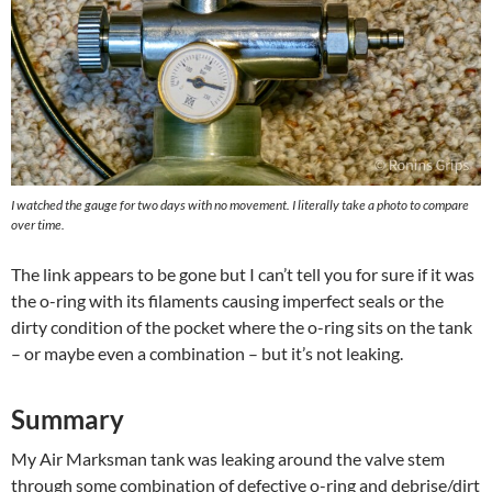
I watched the gauge for two days with no movement. I literally take a photo to compare
over time.
The link appears to be gone but I can’t tell you for sure if it was
the o-ring with its filaments causing imperfect seals or the
dirty condition of the pocket where the o-ring sits on the tank
– or maybe even a combination – but it’s not leaking.
Summary
My Air Marksman tank was leaking around the valve stem
through some combination of defective o-ring and debrise/dirt