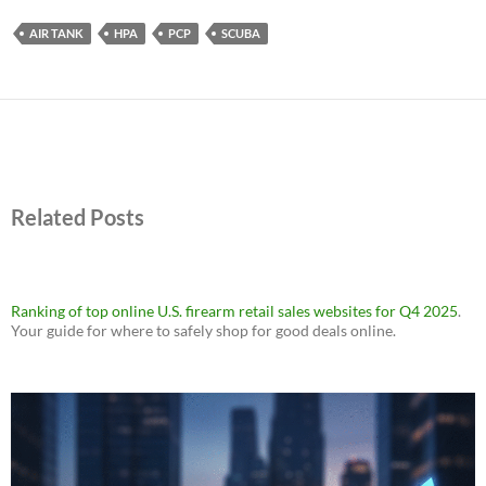
AIR TANK
HPA
PCP
SCUBA
Related Posts
Ranking of top online U.S. firearm retail sales websites for Q4 2025
.
Your guide for where to safely shop for good deals online.