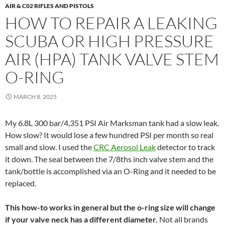
AIR & C02 RIFLES AND PISTOLS
HOW TO REPAIR A LEAKING
SCUBA OR HIGH PRESSURE
AIR (HPA) TANK VALVE STEM
O-RING
MARCH 8, 2025
My 6.8L 300 bar/4,351 PSI Air Marksman tank had a slow leak.
How slow? It would lose a few hundred PSI per month so real
small and slow. I used the
CRC Aerosol Leak
detector to track
it down. The seal between the 7/8ths inch valve stem and the
tank/bottle is accomplished via an O-Ring and it needed to be
replaced.
This how-to works in general but the o-ring size will change
if your valve neck has a different diameter.
Not all brands