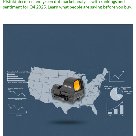
Pistol/micro red and green dot market analysis with rankings and
sentiment for Q4 2025. Learn what people are saying before you buy.