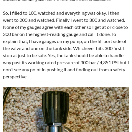
So, I filled to 100, watched and everything was okay. I then
went to 200 and watched. Finally I went to 300 and watched.
None of my gauges agree with each other so I get at or close to
300 bar on the highest-reading gauge and call it done. To
explain that, I have gauges on my pump, on the fill port side of
the valve and one on the tank side. Whichever hits 300 first I
stop at just to be safe. Yes, the tank should be able to handle
way past its working rated pressure of 300 bar / 4,351 PSI but I
don’t see any point in pushing it and finding out from a safety
perspective.