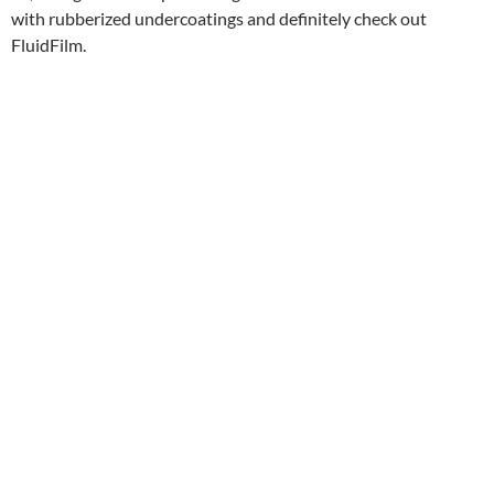
with rubberized undercoatings and definitely check out
FluidFilm.