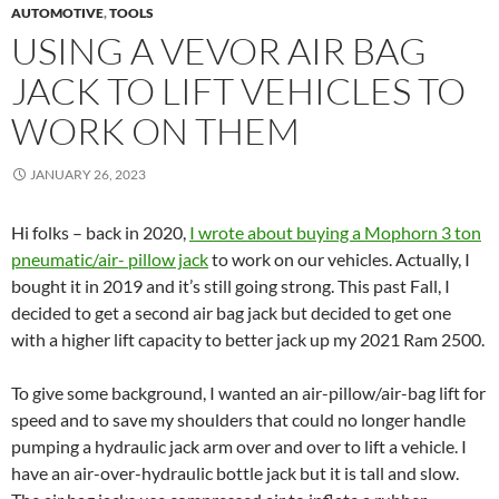
AUTOMOTIVE
,
TOOLS
USING A VEVOR AIR BAG
JACK TO LIFT VEHICLES TO
WORK ON THEM
JANUARY 26, 2023
Hi folks – back in 2020,
I wrote about buying a Mophorn 3 ton
pneumatic/air- pillow jack
to work on our vehicles. Actually, I
bought it in 2019 and it’s still going strong. This past Fall, I
decided to get a second air bag jack but decided to get one
with a higher lift capacity to better jack up my 2021 Ram 2500.
To give some background, I wanted an air-pillow/air-bag lift for
speed and to save my shoulders that could no longer handle
pumping a hydraulic jack arm over and over to lift a vehicle. I
have an air-over-hydraulic bottle jack but it is tall and slow.