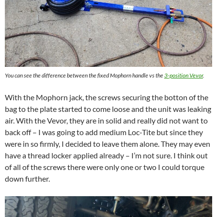
You can see the difference between the fixed Mophorn handle vs the
3-position Vevor
.
With the Mophorn jack, the screws securing the botton of the
bag to the plate started to come loose and the unit was leaking
air. With the Vevor, they are in solid and really did not want to
back off – I was going to add medium Loc-Tite but since they
were in so firmly, I decided to leave them alone. They may even
have a thread locker applied already – I’m not sure. I think out
of all of the screws there were only one or two I could torque
down further.