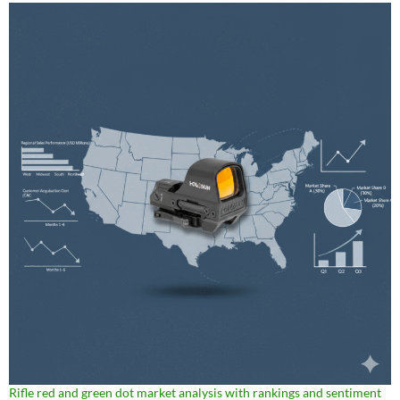
Rifle red and green dot market analysis with rankings and sentiment