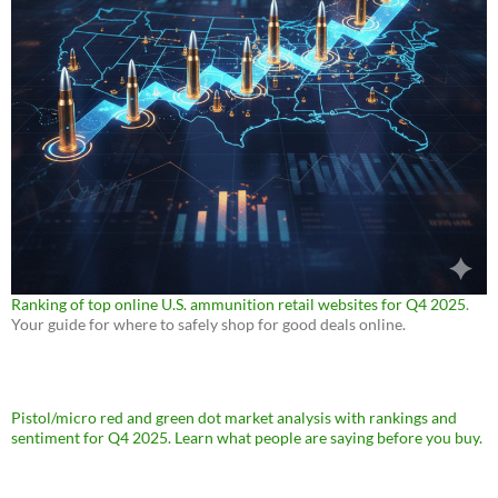
Ranking of top online U.S. ammunition retail websites for Q4 2025
.
Your guide for where to safely shop for good deals online.
Pistol/micro red and green dot market analysis with rankings and
sentiment for Q4 2025. Learn what people are saying before you buy.