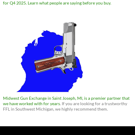
for Q4 2025. Learn what people are saying before you buy.
Midwest Gun Exchange in Saint Joseph, MI, is a premier partner that
we have worked with for years
. If you are looking for a trustworthy
FFL in Southwest Michigan, we highly recommend them.