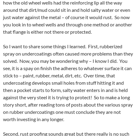
how the old wheel wells had the reinforcing lip all the way
around that dirt/mud could sit in and hold salty water or even
just water against the metal – of course it would rust. So now
you look in to wheel wells and through one method or another
that flange is either not there or protected.
So I want to share some things I learned. First, rubberized
spray on undercoatings often caused more problems than they
solved. Now, you may be wondering why – I know I did. You
see, it is a spay on finish the adheres to whatever surface it can
stick to – paint, rubber, metal, dirt, etc. Over time, that
undercoating develops small holes from stuff hitting it and
then a pocket starts to form, salty water enters in and is held
against the very steel it is trying to protect! So to make a long
story short, after reading tons of posts about the various spray
on rubber undercoatings one must conclude they are not
worth investing in any longer.
Second, rust proofing sounds great but there really is no such