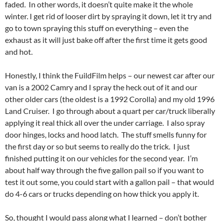
faded. In other words, it doesn’t quite make it the whole
winter. I get rid of looser dirt by spraying it down, let it try and
go to town spraying this stuff on everything – even the
exhaust as it will just bake off after the first time it gets good
and hot.
Honestly, I think the FuildFilm helps – our newest car after our
van is a 2002 Camry and I spray the heck out of it and our
other older cars (the oldest is a 1992 Corolla) and my old 1996
Land Cruiser. I go through about a quart per car/truck liberally
applying it real thick all over the under carriage. I also spray
door hinges, locks and hood latch. The stuff smells funny for
the first day or so but seems to really do the trick. I just
finished putting it on our vehicles for the second year. I’m
about half way through the five gallon pail so if you want to
test it out some, you could start with a gallon pail – that would
do 4-6 cars or trucks depending on how thick you apply it.
So, thought I would pass along what I learned – don’t bother