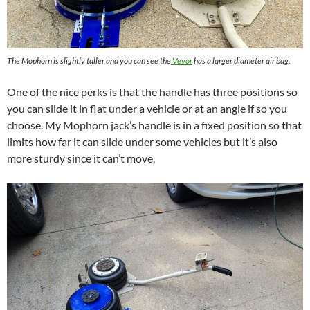
The Mophorn is slightly taller and you can see the
Vevor
has a larger diameter air bag.
One of the nice perks is that the handle has three positions so
you can slide it in flat under a vehicle or at an angle if so you
choose. My Mophorn jack’s handle is in a fixed position so that
limits how far it can slide under some vehicles but it’s also
more sturdy since it can’t move.