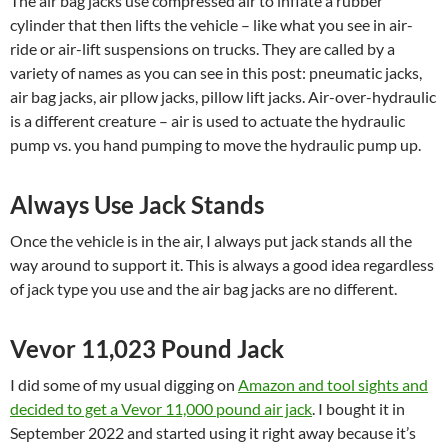
The air bag jacks use compressed air to inflate a rubber
cylinder that then lifts the vehicle – like what you see in air-
ride or air-lift suspensions on trucks. They are called by a
variety of names as you can see in this post: pneumatic jacks,
air bag jacks, air pllow jacks, pillow lift jacks. Air-over-hydraulic
is a different creature – air is used to actuate the hydraulic
pump vs. you hand pumping to move the hydraulic pump up.
Always Use Jack Stands
Once the vehicle is in the air, I always put jack stands all the
way around to support it. This is always a good idea regardless
of jack type you use and the air bag jacks are no different.
Vevor 11,023 Pound Jack
I did some of my usual digging on
Amazon and tool sights and
decided to get a Vevor 11,000 pound air jack
. I bought it in
September 2022 and started using it right away because it’s