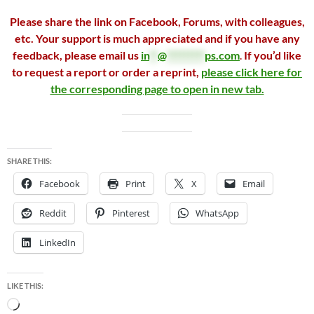
Please share the link on Facebook, Forums, with colleagues,
etc. Your support is much appreciated and if you have any
feedback, please email us
in
**
@
*********
ps.com
.
If you’d like
to request a report or order a reprint,
please click here for
the corresponding page to open in new tab.
SHARE THIS:
Facebook
Print
X
Email
Reddit
Pinterest
WhatsApp
LinkedIn
LIKE THIS:
Loading…