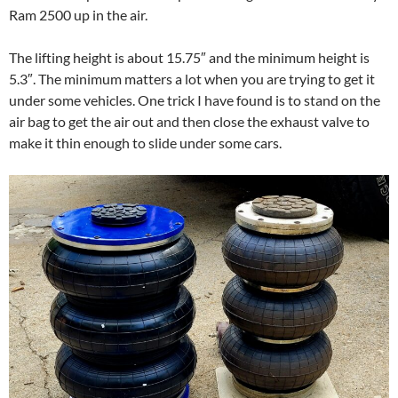
Ram 2500 up in the air.
The lifting height is about 15.75″ and the minimum height is
5.3″. The minimum matters a lot when you are trying to get it
under some vehicles. One trick I have found is to stand on the
air bag to get the air out and then close the exhaust valve to
make it thin enough to slide under some cars.