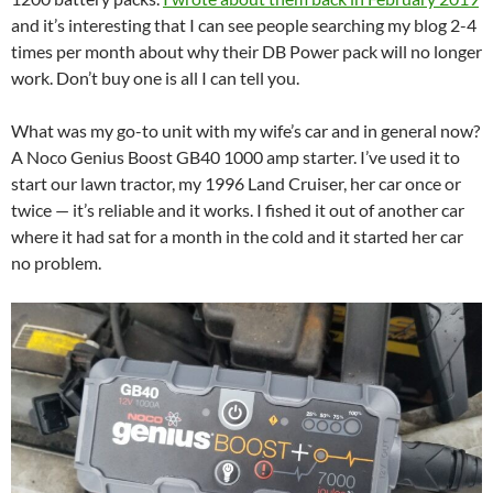
and it’s interesting that I can see people searching my blog 2-4
times per month about why their DB Power pack will no longer
work. Don’t buy one is all I can tell you.
What was my go-to unit with my wife’s car and in general now?
A Noco Genius Boost GB40 1000 amp starter. I’ve used it to
start our lawn tractor, my 1996 Land Cruiser, her car once or
twice — it’s reliable and it works. I fished it out of another car
where it had sat for a month in the cold and it started her car
no problem.