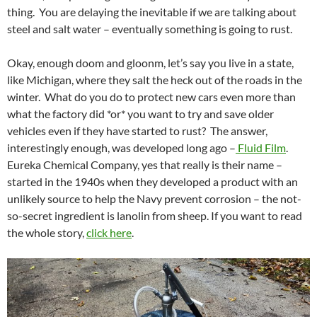
thing. You are delaying the inevitable if we are talking about
steel and salt water – eventually something is going to rust.
Okay, enough doom and gloonm, let’s say you live in a state,
like Michigan, where they salt the heck out of the roads in the
winter. What do you do to protect new cars even more than
what the factory did *or* you want to try and save older
vehicles even if they have started to rust? The answer,
interestingly enough, was developed long ago –
Fluid Film
.
Eureka Chemical Company, yes that really is their name –
started in the 1940s when they developed a product with an
unlikely source to help the Navy prevent corrosion – the not-
so-secret ingredient is lanolin from sheep. If you want to read
the whole story,
click here
.