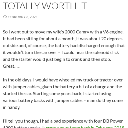
TOTALLY WORTH IT
FEBRUARY 6, 2021
So I went out to move my wife’s 2000 Camry with a V6 engine.
It had been sitting for about a month, it was about 20 degrees
outside and, of course, the battery had discharged enough that
it wouldn’t turn the car over – I could hear the solenoid click
and the starter would just begin to crank and then stop.
Great…..
In the old days, I would have wheeled my truck or tractor over
with jumper cables, given the battery a bit of a charge and the
started the car. Starting some years back, I started using
various battery backs with jumper cables – man do they come
in handy.
I’ll tell you though, I had a bad experience with four DB Power
1200 battery packs.
I wrote about them back in February 2019