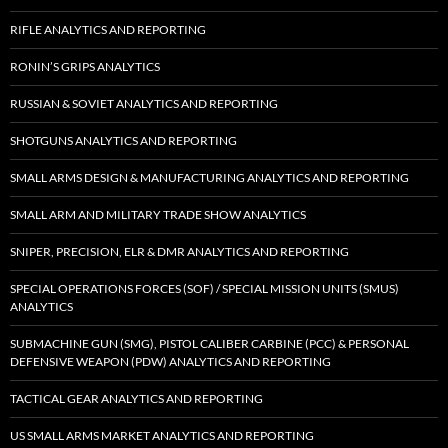
RIFLE ANALYTICS AND REPORTING
RONIN’S GRIPS ANALYTICS
RUSSIAN & SOVIET ANALYTICS AND REPORTING
SHOTGUNS ANALYTICS AND REPORTING
SMALL ARMS DESIGN & MANUFACTURING ANALYTICS AND REPORTING
SMALL ARM AND MILITARY TRADE SHOW ANALYTICS
SNIPER, PRECISION, ELR & DMR ANALYTICS AND REPORTING
SPECIAL OPERATIONS FORCES (SOF) / SPECIAL MISSION UNITS (SMUS)
ANALYTICS
SUBMACHINE GUN (SMG), PISTOL CALIBER CARBINE (PCC) & PERSONAL
DEFENSIVE WEAPON (PDW) ANALYTICS AND REPORTING
TACTICAL GEAR ANALYTICS AND REPORTING
US SMALL ARMS MARKET ANALYTICS AND REPORTING