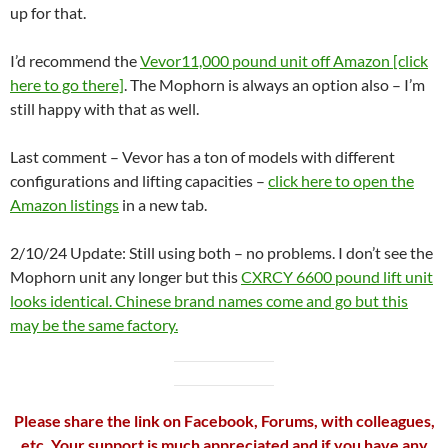
up for that.
I’d recommend the
Vevor11,000 pound unit off Amazon [click
here to go there]
. The Mophorn is always an option also – I’m
still happy with that as well.
Last comment – Vevor has a ton of models with different
configurations and lifting capacities –
click here to open the
Amazon listings
in a new tab.
2/10/24 Update: Still using both – no problems. I don’t see the
Mophorn unit any longer but this
CXRCY 6600 pound lift unit
looks identical. Chinese brand names come and go but this
may be the same factory.
Please share the link on Facebook, Forums, with colleagues,
etc. Your support is much appreciated and if you have any