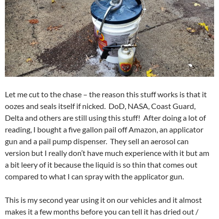
Let me cut to the chase – the reason this stuff works is that it
oozes and seals itself if nicked. DoD, NASA, Coast Guard,
Delta and others are still using this stuff! After doing a lot of
reading, I bought a five gallon pail off Amazon, an applicator
gun and a pail pump dispenser. They sell an aerosol can
version but I really don’t have much experience with it but am
a bit leery of it because the liquid is so thin that comes out
compared to what I can spray with the applicator gun.
This is my second year using it on our vehicles and it almost
makes it a few months before you can tell it has dried out /