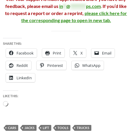
feedback, please email us
in
**
@
*********
ps.com
.
If you’d like
to request a report or order a reprint,
please click here for
the corresponding page to open in new tab.
SHARE THIS:
Facebook
Print
X
Email
Reddit
Pinterest
WhatsApp
LinkedIn
LIKE THIS:
Loading…
CARS
JACKS
LIFT
TOOLS
TRUCKS