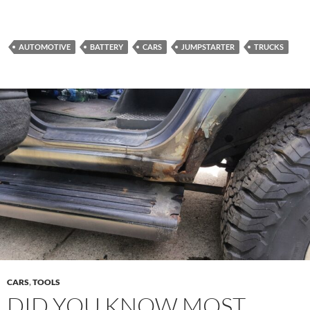
AUTOMOTIVE
BATTERY
CARS
JUMPSTARTER
TRUCKS
CARS
,
TOOLS
DID YOU KNOW MOST