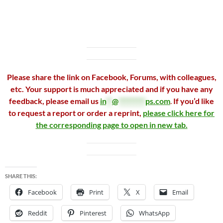
Please share the link on Facebook, Forums, with colleagues,
etc. Your support is much appreciated and if you have any
feedback, please email us
in
**
@
*********
ps.com
.
If you’d like
to request a report or order a reprint,
please click here for
the corresponding page to open in new tab.
SHARE THIS:
Facebook
Print
X
Email
Reddit
Pinterest
WhatsApp