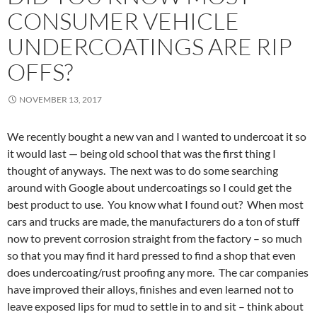
CONSUMER VEHICLE
UNDERCOATINGS ARE RIP
OFFS?
NOVEMBER 13, 2017
We recently bought a new van and I wanted to undercoat it so
it would last — being old school that was the first thing I
thought of anyways. The next was to do some searching
around with Google about undercoatings so I could get the
best product to use. You know what I found out? When most
cars and trucks are made, the manufacturers do a ton of stuff
now to prevent corrosion straight from the factory – so much
so that you may find it hard pressed to find a shop that even
does undercoating/rust proofing any more. The car companies
have improved their alloys, finishes and even learned not to
leave exposed lips for mud to settle in to and sit – think about