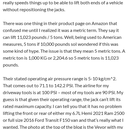
really speeds things up to be able to lift both ends of a vehicle
without repositioning the jacks.
There was one thing in their product page on Amazon that
confused me until I realized it was a metric term. They say it
can lift 11,023 pounds / 5 tons. Well, being used to American
measures, 5 tons if 10,000 pounds soI wondered if this was
some kind of hype. The issue is that they mean 5 metric tons. A
metric ton is 1,000 KG or 2,204.6 so 5 metric tons is 11,023
pounds.
Their stated operating air pressure range is 5-10 kg/cm^2.
That comes out to 71.1 to 142.2 PSI. The airline for my
driveway tools is at 100 PSI – most of my tools are 90 PSI. My
guess is that given their operating range, the jack can’t lift its
rated maximum capacity. I can tell you that it has no problem
lifting the front or rear of either my 6.7L Hemi 2021 Ram 2500
or full size 2016 Ford Transit F150 van and that’s really what I
wanted. The photo at the top of the blog is the Vevor with my