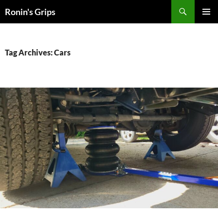
Skip
Search
Ronin's Grips
to
PRIMAR
content
MENU
Tag Archives: Cars