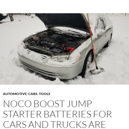
AUTOMOTIVE
,
CARS
,
TOOLS
NOCO BOOST JUMP
STARTER BATTERIES FOR
CARS AND TRUCKS ARE