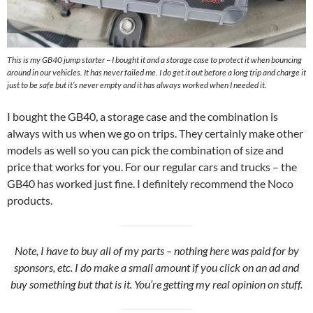
This is my GB40 jump starter – I bought it and a storage case to protect it when bouncing
around in our vehicles. It has never failed me. I do get it out before a long trip and charge it
just to be safe but it’s never empty and it has always worked when I needed it.
I bought the GB40, a storage case and the combination is
always with us when we go on trips. They certainly make other
models as well so you can pick the combination of size and
price that works for you. For our regular cars and trucks – the
GB40 has worked just fine. I definitely recommend the Noco
products.
Note, I have to buy all of my parts – nothing here was paid for by
sponsors, etc. I do make a small amount if you click on an ad and
buy something but that is it. You’re getting my real opinion on stuff.