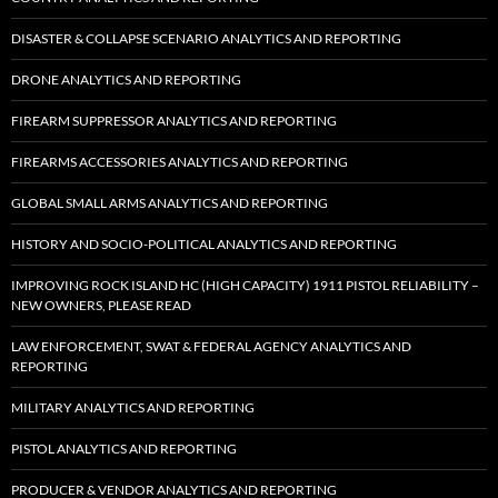
DISASTER & COLLAPSE SCENARIO ANALYTICS AND REPORTING
DRONE ANALYTICS AND REPORTING
FIREARM SUPPRESSOR ANALYTICS AND REPORTING
FIREARMS ACCESSORIES ANALYTICS AND REPORTING
GLOBAL SMALL ARMS ANALYTICS AND REPORTING
HISTORY AND SOCIO-POLITICAL ANALYTICS AND REPORTING
IMPROVING ROCK ISLAND HC (HIGH CAPACITY) 1911 PISTOL RELIABILITY –
NEW OWNERS, PLEASE READ
LAW ENFORCEMENT, SWAT & FEDERAL AGENCY ANALYTICS AND
REPORTING
MILITARY ANALYTICS AND REPORTING
PISTOL ANALYTICS AND REPORTING
PRODUCER & VENDOR ANALYTICS AND REPORTING