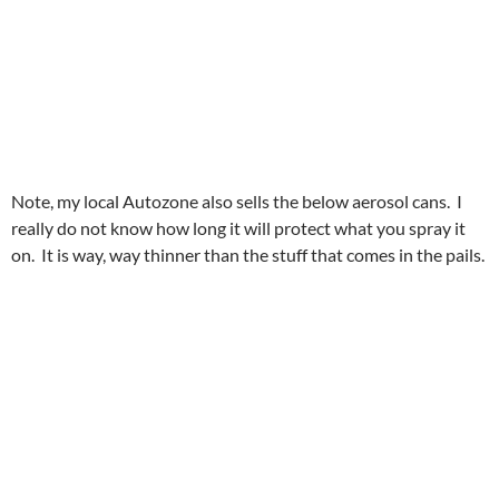
Note, my local Autozone also sells the below aerosol cans. I
really do not know how long it will protect what you spray it
on. It is way, way thinner than the stuff that comes in the pails.