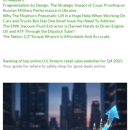
Fragmentation by Design: The Strategic Impact of Coup-Proofing on
Russian Military Performance in Ukraine
Why The Mophorn Pneumatic Lift Is a Huge Help When Working On
Cars and Trucks But Has One Small Issue You Need To Address
The EWK Vacuum Fluid Extractor is Darned Handy to Drain Engine
Oil and ATF Through the Dipstick Tube!!
The Tekton 1/2″Torque Wrench is Affordable And Accurate
Ranking of top online U.S. firearm retail sales websites for Q4 2025
.
Your guide for where to safely shop for good deals online.