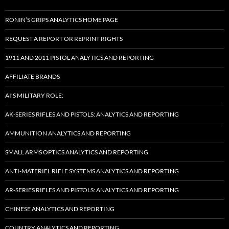
RONIN’S GRIPS ANALYTICS HOME PAGE
REQUEST A REPORT OR REPRINT RIGHTS
1911 AND 2011 PISTOL ANALYTICS AND REPORTING
AFFILIATE BRANDS
AI’S MILITARY ROLE:
AK-SERIES RIFLES AND PISTOLS: ANALYTICS AND REPORTING
AMMUNITION ANALYTICS AND REPORTING
SMALL ARMS OPTICS ANALYTICS AND REPORTING
ANTI-MATERIEL RIFLE SYSTEMS ANALYTICS AND REPORTING
AR-SERIES RIFLES AND PISTOLS: ANALYTICS AND REPORTING
CHINESE ANALYTICS AND REPORTING
COUNTRY ANALYTICS AND REPORTING