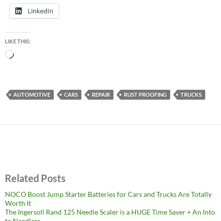
LinkedIn
LIKE THIS:
Loading…
AUTOMOTIVE
CARS
REPAIR
RUST PROOFING
TRUCKS
Related Posts
NOCO Boost Jump Starter Batteries for Cars and Trucks Are Totally
Worth It
The Ingersoll Rand 125 Needle Scaler is a HUGE Time Saver + An Into
to Needlers