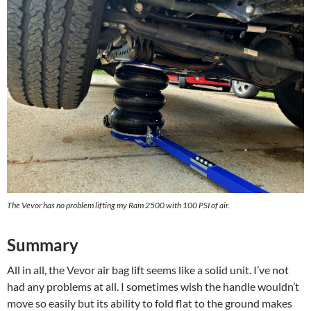
The Vevor has no problem lifting my Ram 2500 with 100 PSI of air.
Summary
All in all, the Vevor air bag lift seems like a solid unit. I’ve not
had any problems at all. I sometimes wish the handle wouldn’t
move so easily but its ability to fold flat to the ground makes