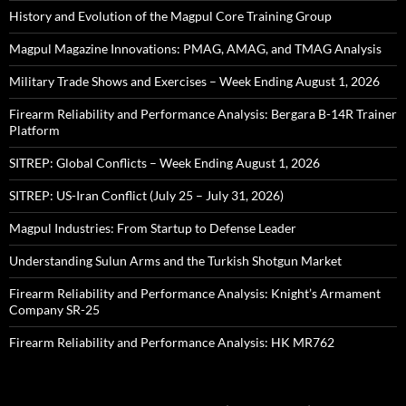
History and Evolution of the Magpul Core Training Group
Magpul Magazine Innovations: PMAG, AMAG, and TMAG Analysis
Military Trade Shows and Exercises – Week Ending August 1, 2026
Firearm Reliability and Performance Analysis: Bergara B-14R Trainer
Platform
SITREP: Global Conflicts – Week Ending August 1, 2026
SITREP: US-Iran Conflict (July 25 – July 31, 2026)
Magpul Industries: From Startup to Defense Leader
Understanding Sulun Arms and the Turkish Shotgun Market
Firearm Reliability and Performance Analysis: Knight’s Armament
Company SR-25
Firearm Reliability and Performance Analysis: HK MR762