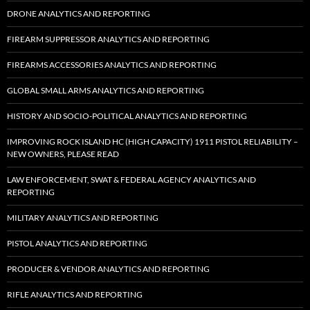
DRONE ANALYTICS AND REPORTING
FIREARM SUPPRESSOR ANALYTICS AND REPORTING
FIREARMS ACCESSORIES ANALYTICS AND REPORTING
GLOBAL SMALL ARMS ANALYTICS AND REPORTING
HISTORY AND SOCIO-POLITICAL ANALYTICS AND REPORTING
IMPROVING ROCK ISLAND HC (HIGH CAPACITY) 1911 PISTOL RELIABILITY –
NEW OWNERS, PLEASE READ
LAW ENFORCEMENT, SWAT & FEDERAL AGENCY ANALYTICS AND
REPORTING
MILITARY ANALYTICS AND REPORTING
PISTOL ANALYTICS AND REPORTING
PRODUCER & VENDOR ANALYTICS AND REPORTING
RIFLE ANALYTICS AND REPORTING