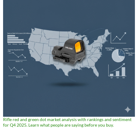
Rifle red and green dot market analysis with rankings and sentiment
for Q4 2025. Learn what people are saying before you buy.