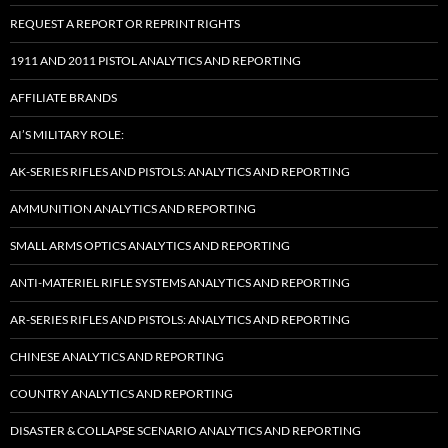
REQUEST A REPORT OR REPRINT RIGHTS
1911 AND 2011 PISTOL ANALYTICS AND REPORTING
AFFILIATE BRANDS
AI’S MILITARY ROLE:
AK-SERIES RIFLES AND PISTOLS: ANALYTICS AND REPORTING
AMMUNITION ANALYTICS AND REPORTING
SMALL ARMS OPTICS ANALYTICS AND REPORTING
ANTI-MATERIEL RIFLE SYSTEMS ANALYTICS AND REPORTING
AR-SERIES RIFLES AND PISTOLS: ANALYTICS AND REPORTING
CHINESE ANALYTICS AND REPORTING
COUNTRY ANALYTICS AND REPORTING
DISASTER & COLLAPSE SCENARIO ANALYTICS AND REPORTING