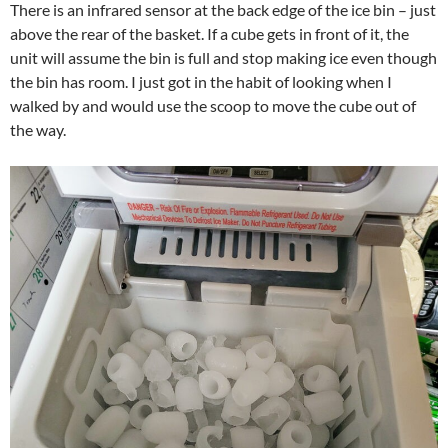
There is an infrared sensor at the back edge of the ice bin – just
above the rear of the basket. If a cube gets in front of it, the
unit will assume the bin is full and stop making ice even though
the bin has room. I just got in the habit of looking when I
walked by and would use the scoop to move the cube out of
the way.