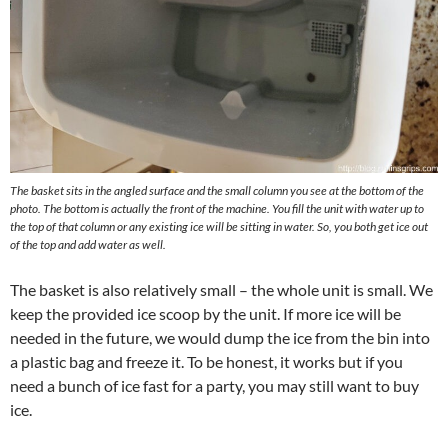
The basket sits in the angled surface and the small column you see at the bottom of the
photo. The bottom is actually the front of the machine. You fill the unit with water up to
the top of that column or any existing ice will be sitting in water. So, you both get ice out
of the top and add water as well.
The basket is also relatively small – the whole unit is small. We
keep the provided ice scoop by the unit. If more ice will be
needed in the future, we would dump the ice from the bin into
a plastic bag and freeze it. To be honest, it works but if you
need a bunch of ice fast for a party, you may still want to buy
ice.