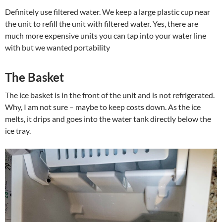
Definitely use filtered water. We keep a large plastic cup near
the unit to refill the unit with filtered water. Yes, there are
much more expensive units you can tap into your water line
with but we wanted portability
The Basket
The ice basket is in the front of the unit and is not refrigerated.
Why, I am not sure – maybe to keep costs down. As the ice
melts, it drips and goes into the water tank directly below the
ice tray.