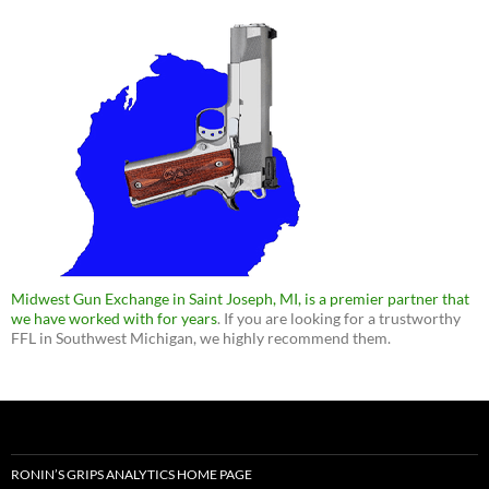
Midwest Gun Exchange in Saint Joseph, MI, is a premier partner that
we have worked with for years
. If you are looking for a trustworthy
FFL in Southwest Michigan, we highly recommend them.
RONIN’S GRIPS ANALYTICS HOME PAGE