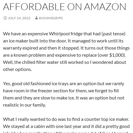
AFFORDABLE ON AMAZON
JULY 14, 2022
RONINSGRIPS
We have an expensive Whirlpool fridge that had (past tense)
an ice maker built into the door. It managed to work until its
warranty expired and then it stopped. It turns out those things
are a known problem and expensive to replace (over $1,000).
Well, the chilled filter water still worked so I wondered about
other options.
Yes, good old fashioned ice trays are an option but we rarely
have room in the freezer section for them, we forget to fill
them and they are slow to make ice. It was an option but not
realistic in our family.
What I really wanted to do was to find a counter top ice maker.
We stayed at a cabin with one last year and it did a pretty good