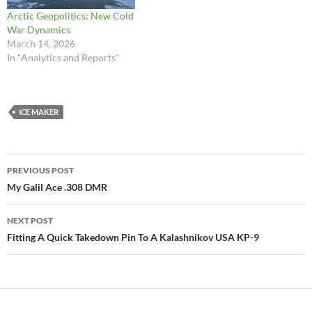
Arctic Geopolitics: New Cold
War Dynamics
March 14, 2026
In "Analytics and Reports"
ICE MAKER
Post
PREVIOUS POST
navigation
My Galil Ace .308 DMR
NEXT POST
Fitting A Quick Takedown Pin To A Kalashnikov USA KP-9