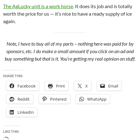
The AgLucky unit is a work horse
. It does its job and is totally
worth the price for us — it’s nice to have a ready supply of ice
again.
Note, I have to buy all of my parts – nothing here was paid for by
sponsors, etc. I do make a small amount if you click on an ad and
buy something but that is it. You’re getting my real opinion on stuff.
SHARE THIS:
Facebook
Print
X
Email
Reddit
Pinterest
WhatsApp
LinkedIn
LIKE THIS: