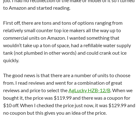
job. I had no recollection of the make or model of it so I turned
to Amazon and started reading.
First off, there are tons and tons of options ranging from
relatively small counter top ice makers all the way up to
commercial units on Amazon. I wanted something that
wouldn’t take up a ton of space, had a refillable water supply
tank (not plumbed in other words) and could crank out ice
quickly.
The good news is that there are a number of units to choose
from. I read reviews and went for a combination of great
reviews and price to select the
AgLucky HZB-12/B
. When we
bought it, the price was $119.99 and there was a coupon for
$10 off. When I checked the price just now, it was $129.99 and
no coupon but this gives you an idea of the price.