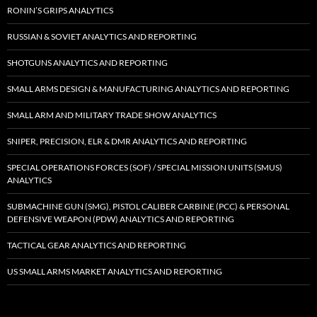
RONIN’S GRIPS ANALYTICS
RUSSIAN & SOVIET ANALYTICS AND REPORTING
SHOTGUNS ANALYTICS AND REPORTING
SMALL ARMS DESIGN & MANUFACTURING ANALYTICS AND REPORTING
SMALL ARM AND MILITARY TRADE SHOW ANALYTICS
SNIPER, PRECISION, ELR & DMR ANALYTICS AND REPORTING
SPECIAL OPERATIONS FORCES (SOF) / SPECIAL MISSION UNITS (SMUS)
ANALYTICS
SUBMACHINE GUN (SMG), PISTOL CALIBER CARBINE (PCC) & PERSONAL
DEFENSIVE WEAPON (PDW) ANALYTICS AND REPORTING
TACTICAL GEAR ANALYTICS AND REPORTING
US SMALL ARMS MARKET ANALYTICS AND REPORTING