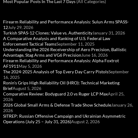
Most Popular Posts In The Last 7 Days
(All Categories)
Firearm Reliability and Performance Analysis: Sulun Arms SPASS-
12
July 29, 2026
Turkish SPAS-12 Clones: Value vs. Authenticity
January 31, 2026
A Comparative Analysis and Ranking of U.S. Federal Law
Enforcement Tactical Teams
September 11, 2025
Understanding the 2026 Receivership of Aero Precision, Ballistic
Advantage, Stag Arms and VG6 Precision
June 16, 2026
Firearm Reliability and Performance Analysis: Alpha Foxtrot
AF1911
May 5, 2026
The 2024-2025 Analysis of Top Every Day Carry Pistols
September
16, 2025
Ronin's Grips High Reliability Oil (HRO): Technical Marketing
Brief
August 5, 2026
Comparative Review: Bodyguard 2.0 vs Ruger LCP Max
April 25,
2026
2026 Global Small Arms & Defense Trade Show Schedule
January 26,
2026
SITREP: Russian Offensive Campaign and Ukrainian Asymmetric
Operations (July 25 – July 31, 2026)
August 2, 2026