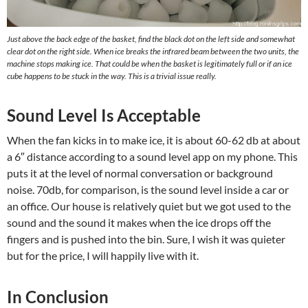
Just above the back edge of the basket, find the black dot on the left side and somewhat
clear dot on the right side. When ice breaks the infrared beam between the two units, the
machine stops making ice. That could be when the basket is legitimately full or if an ice
cube happens to be stuck in the way. This is a trivial issue really.
Sound Level Is Acceptable
When the fan kicks in to make ice, it is about 60-62 db at about
a 6″ distance according to a sound level app on my phone. This
puts it at the level of normal conversation or background
noise. 70db, for comparison, is the sound level inside a car or
an office. Our house is relatively quiet but we got used to the
sound and the sound it makes when the ice drops off the
fingers and is pushed into the bin. Sure, I wish it was quieter
but for the price, I will happily live with it.
In Conclusion