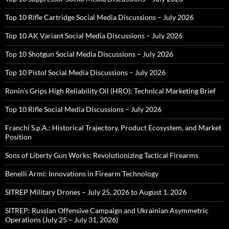
Top 10 Rifle Cartridge Social Media Discussions – July 2026
Top 10 AK Variant Social Media Discussions – July 2026
Top 10 Shotgun Social Media Discussions – July 2026
Top 10 Pistol Social Media Discussions – July 2026
Ronin’s Grips High Reliability Oil (HRO): Technical Marketing Brief
Top 10 Rifle Social Media Discussions – July 2026
Franchi S.p.A.: Historical Trajectory, Product Ecosystem, and Market
Position
Sons of Liberty Gun Works: Revolutionizing Tactical Firearms
Benelli Armi: Innovations in Firearm Technology
SITREP Military Drones – July 25, 2026 to August 1, 2026
SITREP: Russian Offensive Campaign and Ukrainian Asymmetric
Operations (July 25 – July 31, 2026)