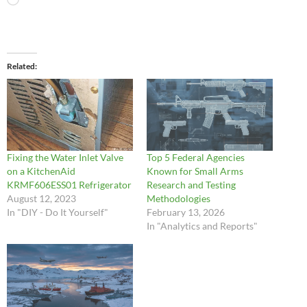
Loading…
Related
Fixing the Water Inlet Valve
Top 5 Federal Agencies
on a KitchenAid
Known for Small Arms
KRMF606ESS01 Refrigerator
Research and Testing
August 12, 2023
Methodologies
In "DIY - Do It Yourself"
February 13, 2026
In "Analytics and Reports"