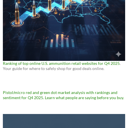
Ranking of top online U.S. ammunition retail websites for Q4 2025
.
Your guide for where to safely shop for good deals online.
Pistol/micro red and green dot market analysis with rankings and
sentiment for Q4 2025. Learn what people are saying before you buy.