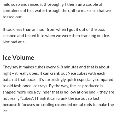
mild soap and rinsed it thoroughly. I then ran a couple of
containers of test water through the unit to make ice that we
tossed out.
It took less than an hour from when I got it out of the box,
cleaned and tested it to when we were then cranking out ice.
Not bad at all.
Ice Volume
They say it makes cubes every 6-8 minutes and that is about
right – it really does. It can crank out 9 ice cubes with each
batch at that pace – it’s surprisingly quick especially compared
to old fashioned ice trays. By the way, the ice produced is
shaped more like a cylinder that is hollow at one end – they are
not really “cubes”. I think it can crank the ice out so fast
because it focuses on cooling extended metal rods to make the
ice.