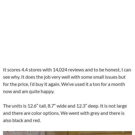
It scores 4.4 stores with 14,024 reviews and to be honest, I can
see why. It does the job very well with some small issues but
for the price, I’d buy it again. We’ve used it a ton for a month
now and am quite happy.
The units is 12.6″ tall, 8.7″ wide and 12.3″ deep. It is not large
and there are color options. We went with grey and there is
also black and red.