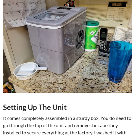
Setting Up The Unit
It comes completely assembled in a sturdy box. You do need to
go through the top of the unit and remove the tape they
installed to secure everything at the factory. I washed it with