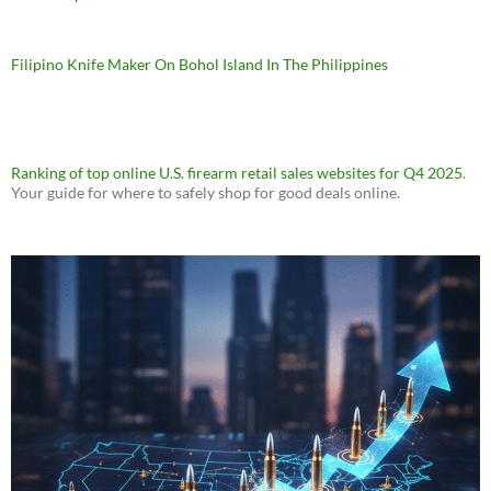
Filipino Knife Maker On Bohol Island In The Philippines
Ranking of top online U.S. firearm retail sales websites for Q4 2025
.
Your guide for where to safely shop for good deals online.