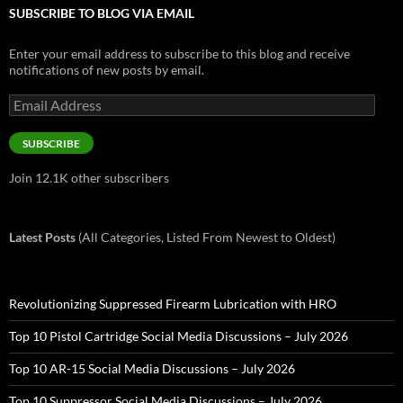
SUBSCRIBE TO BLOG VIA EMAIL
Enter your email address to subscribe to this blog and receive
notifications of new posts by email.
Email
Address
SUBSCRIBE
Join 12.1K other subscribers
Latest Posts
(All Categories, Listed From Newest to Oldest)
Revolutionizing Suppressed Firearm Lubrication with HRO
Top 10 Pistol Cartridge Social Media Discussions – July 2026
Top 10 AR-15 Social Media Discussions – July 2026
Top 10 Suppressor Social Media Discussions – July 2026