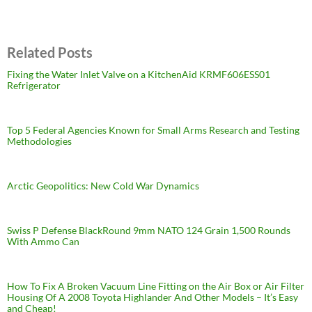
Related Posts
Fixing the Water Inlet Valve on a KitchenAid KRMF606ESS01
Refrigerator
Top 5 Federal Agencies Known for Small Arms Research and Testing
Methodologies
Arctic Geopolitics: New Cold War Dynamics
Swiss P Defense BlackRound 9mm NATO 124 Grain 1,500 Rounds
With Ammo Can
How To Fix A Broken Vacuum Line Fitting on the Air Box or Air Filter
Housing Of A 2008 Toyota Highlander And Other Models – It’s Easy
and Cheap!