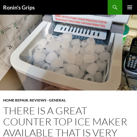
Skip
Search
Ronin's Grips
to
PRIMAR
content
MENU
HOME REPAIR
,
REVIEWS - GENERAL
THERE IS A GREAT
COUNTER TOP ICE MAKER
AVAILABLE THAT IS VERY