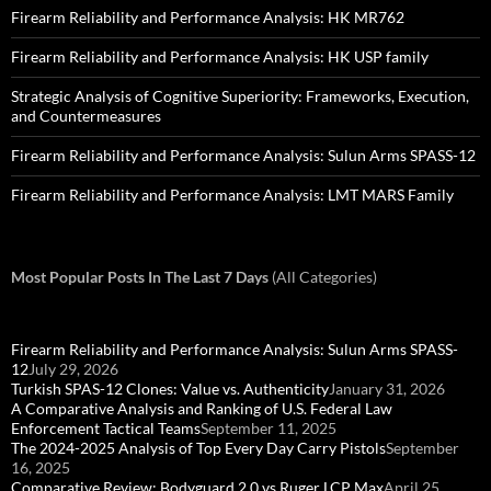
Firearm Reliability and Performance Analysis: HK MR762
Firearm Reliability and Performance Analysis: HK USP family
Strategic Analysis of Cognitive Superiority: Frameworks, Execution,
and Countermeasures
Firearm Reliability and Performance Analysis: Sulun Arms SPASS-12
Firearm Reliability and Performance Analysis: LMT MARS Family
Most Popular Posts In The Last 7 Days
(All Categories)
Firearm Reliability and Performance Analysis: Sulun Arms SPASS-
12
July 29, 2026
Turkish SPAS-12 Clones: Value vs. Authenticity
January 31, 2026
A Comparative Analysis and Ranking of U.S. Federal Law
Enforcement Tactical Teams
September 11, 2025
The 2024-2025 Analysis of Top Every Day Carry Pistols
September
16, 2025
Comparative Review: Bodyguard 2.0 vs Ruger LCP Max
April 25,