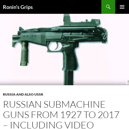
Skip
Search
Ronin's Grips
to
PRIMAR
content
MENU
RUSSIA AND ALSO USSR
RUSSIAN SUBMACHINE
GUNS
FROM 1927 TO 2017
– INCLUDING VIDEO