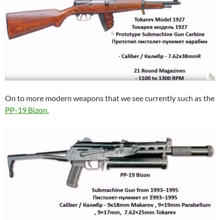
On to more modern weapons that we see currently such as the
PP-19 Bizon.