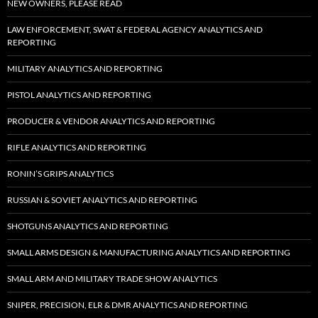
NEW OWNERS, PLEASE READ
LAW ENFORCEMENT, SWAT & FEDERAL AGENCY ANALYTICS AND
REPORTING
MILITARY ANALYTICS AND REPORTING
PISTOL ANALYTICS AND REPORTING
PRODUCER & VENDOR ANALYTICS AND REPORTING
RIFLE ANALYTICS AND REPORTING
RONIN’S GRIPS ANALYTICS
RUSSIAN & SOVIET ANALYTICS AND REPORTING
SHOTGUNS ANALYTICS AND REPORTING
SMALL ARMS DESIGN & MANUFACTURING ANALYTICS AND REPORTING
SMALL ARM AND MILITARY TRADE SHOW ANALYTICS
SNIPER, PRECISION, ELR & DMR ANALYTICS AND REPORTING