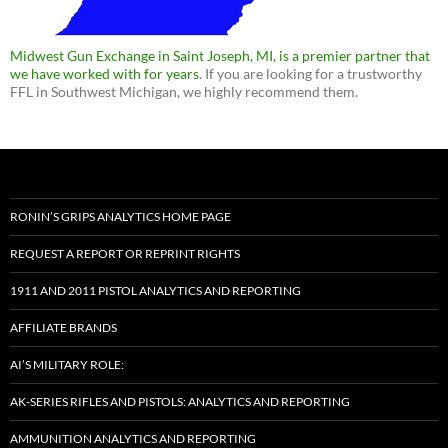
Midwest Gun Exchange in Saint Joseph, MI, is a premier partner that
we have worked with for years
. If you are looking for a trustworthy
FFL in Southwest Michigan, we highly recommend them.
RONIN’S GRIPS ANALYTICS HOME PAGE
REQUEST A REPORT OR REPRINT RIGHTS
1911 AND 2011 PISTOL ANALYTICS AND REPORTING
AFFILIATE BRANDS
AI’S MILITARY ROLE:
AK-SERIES RIFLES AND PISTOLS: ANALYTICS AND REPORTING
AMMUNITION ANALYTICS AND REPORTING