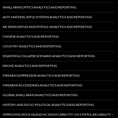
SMALL ARMS OPTICS ANALYTICS AND REPORTING
ANTI-MATERIEL RIFLE SYSTEMS ANALYTICS AND REPORTING
AR-SERIES RIFLES AND PISTOLS: ANALYTICS AND REPORTING
CHINESE ANALYTICS AND REPORTING
COUNTRY ANALYTICS AND REPORTING
DISASTER & COLLAPSE SCENARIO ANALYTICS AND REPORTING
DRONE ANALYTICS AND REPORTING
FIREARM SUPPRESSOR ANALYTICS AND REPORTING
FIREARMS ACCESSORIES ANALYTICS AND REPORTING
GLOBAL SMALL ARMS ANALYTICS AND REPORTING
HISTORY AND SOCIO-POLITICAL ANALYTICS AND REPORTING
IMPROVING ROCK ISLAND HC (HIGH CAPACITY) 1911 PISTOL RELIABILITY –