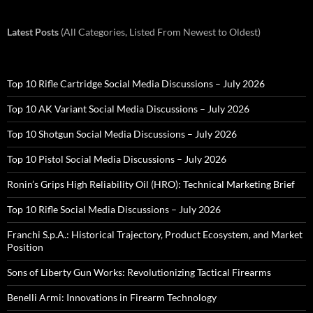
Latest Posts
(All Categories, Listed From Newest to Oldest)
Top 10 Rifle Cartridge Social Media Discussions – July 2026
Top 10 AK Variant Social Media Discussions – July 2026
Top 10 Shotgun Social Media Discussions – July 2026
Top 10 Pistol Social Media Discussions – July 2026
Ronin’s Grips High Reliability Oil (HRO): Technical Marketing Brief
Top 10 Rifle Social Media Discussions – July 2026
Franchi S.p.A.: Historical Trajectory, Product Ecosystem, and Market
Position
Sons of Liberty Gun Works: Revolutionizing Tactical Firearms
Benelli Armi: Innovations in Firearm Technology