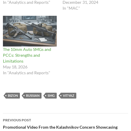
In "Analytics and Reports"
December 31, 2024
In "MAC"
The 10mm Auto SMGs and
PCCs: Strengths and
Limitations
May 18, 2026
In "Analytics and Reports"
BIZON
RUSSIAN
SMG
VITYAZ
Post
PREVIOUS POST
navigation
Promotional Video From the Kalashnikov Concern Showcasing