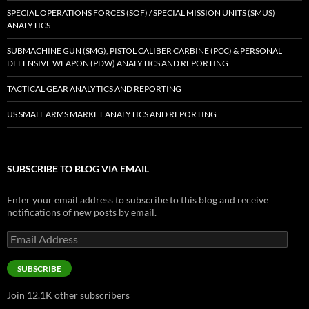
SPECIAL OPERATIONS FORCES (SOF) / SPECIAL MISSION UNITS (SMUS)
ANALYTICS
SUBMACHINE GUN (SMG), PISTOL CALIBER CARBINE (PCC) & PERSONAL
DEFENSIVE WEAPON (PDW) ANALYTICS AND REPORTING
TACTICAL GEAR ANALYTICS AND REPORTING
US SMALL ARMS MARKET ANALYTICS AND REPORTING
SUBSCRIBE TO BLOG VIA EMAIL
Enter your email address to subscribe to this blog and receive
notifications of new posts by email.
Email
Address
SUBSCRIBE
Join 12.1K other subscribers