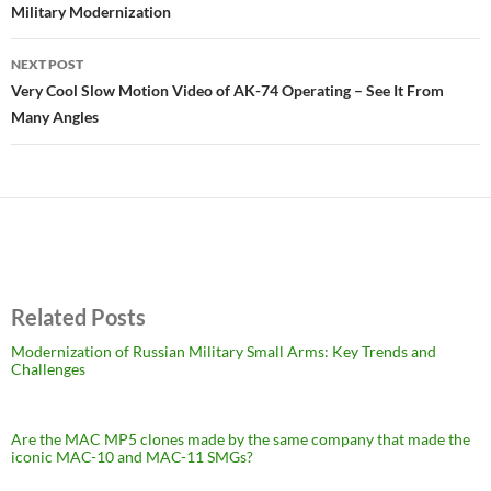
Military Modernization
NEXT POST
Very Cool Slow Motion Video of AK-74 Operating – See It From
Many Angles
Related Posts
Modernization of Russian Military Small Arms: Key Trends and
Challenges
Are the MAC MP5 clones made by the same company that made the
iconic MAC-10 and MAC-11 SMGs?