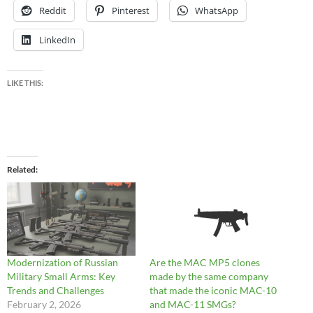
Reddit
Pinterest
WhatsApp
LinkedIn
LIKE THIS:
Related
Modernization of Russian
Are the MAC MP5 clones
Military Small Arms: Key
made by the same company
Trends and Challenges
that made the iconic MAC-10
February 2, 2026
and MAC-11 SMGs?