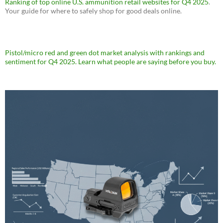
Ranking of top online U.S. ammunition retail websites for Q4 2025
.
Your guide for where to safely shop for good deals online.
Pistol/micro red and green dot market analysis with rankings and
sentiment for Q4 2025. Learn what people are saying before you buy.