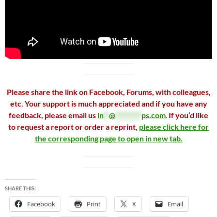
Please share the link on Facebook, Forums, with colleagues,
etc. Your support is much appreciated and if you have any
feedback, please email us
in
**
@
*********
ps.com
.
If you’d like
to request a report or order a reprint,
please click here for
the corresponding page to open in new tab.
SHARE THIS:
Facebook
Print
X
Email