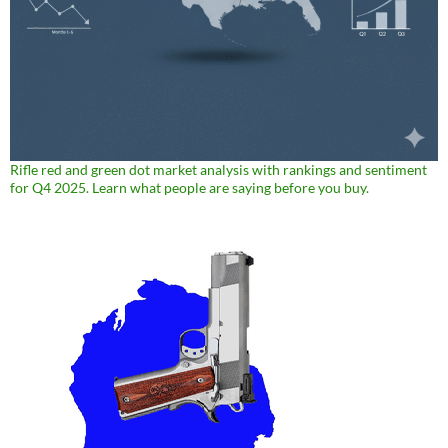
Rifle red and green dot market analysis with rankings and sentiment
for Q4 2025. Learn what people are saying before you buy.