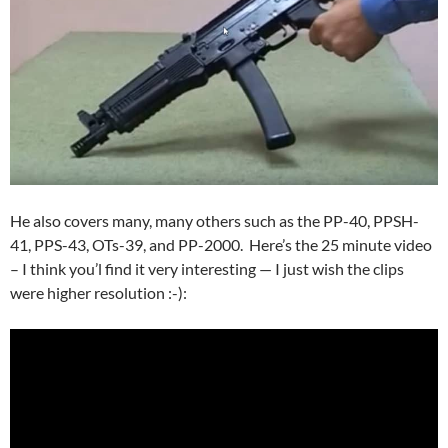
He also covers many, many others such as the PP-40, PPSH-
41, PPS-43, OTs-39, and PP-2000. Here’s the 25 minute video
– I think you’l find it very interesting — I just wish the clips
were higher resolution :-):