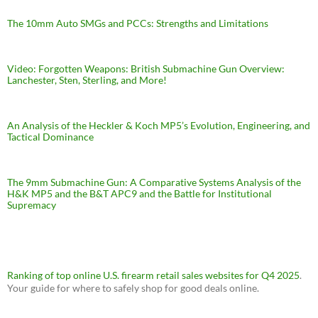
The 10mm Auto SMGs and PCCs: Strengths and Limitations
Video: Forgotten Weapons: British Submachine Gun Overview:
Lanchester, Sten, Sterling, and More!
An Analysis of the Heckler & Koch MP5’s Evolution, Engineering, and
Tactical Dominance
The 9mm Submachine Gun: A Comparative Systems Analysis of the
H&K MP5 and the B&T APC9 and the Battle for Institutional
Supremacy
Ranking of top online U.S. firearm retail sales websites for Q4 2025
.
Your guide for where to safely shop for good deals online.