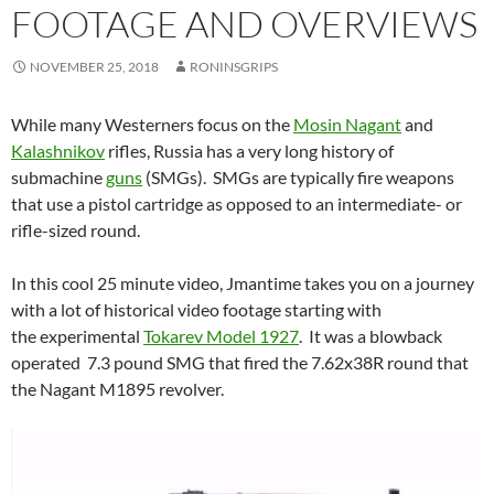
FOOTAGE AND OVERVIEWS
NOVEMBER 25, 2018
RONINSGRIPS
While many Westerners focus on the
Mosin Nagant
and
Kalashnikov
rifles, Russia has a very long history of
submachine
guns
(SMGs). SMGs are typically fire weapons
that use a pistol cartridge as opposed to an intermediate- or
rifle-sized round.
In this cool 25 minute video, Jmantime takes you on a journey
with a lot of historical video footage starting with
the experimental
Tokarev Model 1927
. It was a blowback
operated 7.3 pound SMG that fired the 7.62x38R round that
the Nagant M1895 revolver.