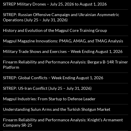
SITREP Military Drones – July 25, 2026 to August 1, 2026
SITREP: Russian Offensive Campaign and Ukrainian Asymmetric
Operations (July 25 – July 31, 2026)
History and Evolution of the Magpul Core Training Group
Magpul Magazine Innovations: PMAG, AMAG, and TMAG Analysis
Military Trade Shows and Exercises – Week Ending August 1, 2026
Firearm Reliability and Performance Analysis: Bergara B-14R Trainer
Platform
SITREP: Global Conflicts – Week Ending August 1, 2026
SITREP: US-Iran Conflict (July 25 – July 31, 2026)
Magpul Industries: From Startup to Defense Leader
Understanding Sulun Arms and the Turkish Shotgun Market
Firearm Reliability and Performance Analysis: Knight’s Armament
Company SR-25