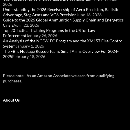
2026
Understanding the 2026 Receivership of Aero Precision, Ballistic
Advantage, Stag Arms and VG6 Precision
June 16, 2026
Guide to the 2026 Global Ammunition Supply Chain and Energetics
Crisis
April 22, 2026
Top 20 Tactical Training Programs In the US for Law
Enforcement
January 26, 2026
An Analysis of the NGSW-FC Program and the XM157 Fire Control
System
January 1, 2026
The FBI's Hostage Rescue Team: Small Arms Overview For 2024-
2025
February 18, 2026
Please note: As an Amazon Associate we earn from qualifying
purchases.
About Us