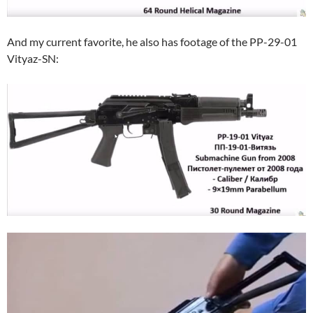
And my current favorite, he also has footage of the PP-29-01
Vityaz-SN: