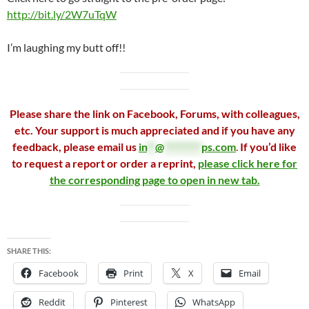
http://bit.ly/2W7uTqW
I’m laughing my butt off!!
Please share the link on Facebook, Forums, with colleagues,
etc. Your support is much appreciated and if you have any
feedback, please email us
in
**
@
*********
ps.com
.
If you’d like
to request a report or order a reprint,
please click here for
the corresponding page to open in new tab.
SHARE THIS:
Facebook
Print
X
Email
Reddit
Pinterest
WhatsApp