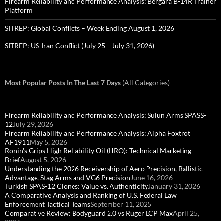
Firearm Reliability and Performance Analysis: Bergara B-14R Trainer
Platform
SITREP: Global Conflicts – Week Ending August 1, 2026
SITREP: US-Iran Conflict (July 25 – July 31, 2026)
Most Popular Posts In The Last 7 Days
(All Categories)
Firearm Reliability and Performance Analysis: Sulun Arms SPASS-
12
July 29, 2026
Firearm Reliability and Performance Analysis: Alpha Foxtrot
AF1911
May 5, 2026
Ronin's Grips High Reliability Oil (HRO): Technical Marketing
Brief
August 5, 2026
Understanding the 2026 Receivership of Aero Precision, Ballistic
Advantage, Stag Arms and VG6 Precision
June 16, 2026
Turkish SPAS-12 Clones: Value vs. Authenticity
January 31, 2026
A Comparative Analysis and Ranking of U.S. Federal Law
Enforcement Tactical Teams
September 11, 2025
Comparative Review: Bodyguard 2.0 vs Ruger LCP Max
April 25,