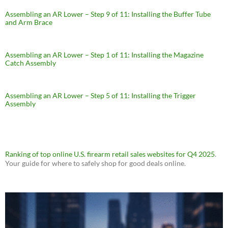
Assembling an AR Lower – Step 9 of 11: Installing the Buffer Tube
and Arm Brace
Assembling an AR Lower – Step 1 of 11: Installing the Magazine
Catch Assembly
Assembling an AR Lower – Step 5 of 11: Installing the Trigger
Assembly
Ranking of top online U.S. firearm retail sales websites for Q4 2025
.
Your guide for where to safely shop for good deals online.