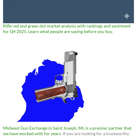
Rifle red and green dot market analysis with rankings and sentiment
for Q4 2025. Learn what people are saying before you buy.
Midwest Gun Exchange in Saint Joseph, MI, is a premier partner that
we have worked with for years
. If you are looking for a trustworthy