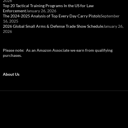
2026
Top 20 Tactical Training Programs In the US for Law
Enforcement
January 26, 2026
The 2024-2025 Analysis of Top Every Day Carry Pistols
September
16, 2025
2026 Global Small Arms & Defense Trade Show Schedule
January 26,
2026
Please note: As an Amazon Associate we earn from qualifying
purchases.
About Us