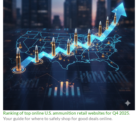
Ranking of top online U.S. ammunition retail websites for Q4 2025
.
Your guide for where to safely shop for good deals online.