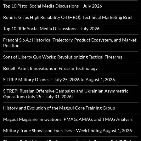
Top 10 Pistol Social Media Discussions – July 2026
Ronin’s Grips High Reliability Oil (HRO): Technical Marketing Brief
Top 10 Rifle Social Media Discussions – July 2026
Franchi S.p.A.: Historical Trajectory, Product Ecosystem, and Market
Position
Sons of Liberty Gun Works: Revolutionizing Tactical Firearms
Benelli Armi: Innovations in Firearm Technology
SITREP Military Drones – July 25, 2026 to August 1, 2026
SITREP: Russian Offensive Campaign and Ukrainian Asymmetric
Operations (July 25 – July 31, 2026)
History and Evolution of the Magpul Core Training Group
Magpul Magazine Innovations: PMAG, AMAG, and TMAG Analysis
Military Trade Shows and Exercises – Week Ending August 1, 2026