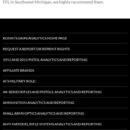
FFL in Southwest Michigan, we highly recommend them.
RONIN’S GRIPS ANALYTICS HOME PAGE
REQUEST A REPORT OR REPRINT RIGHTS
1911 AND 2011 PISTOL ANALYTICS AND REPORTING
AFFILIATE BRANDS
AI’S MILITARY ROLE:
AK-SERIES RIFLES AND PISTOLS: ANALYTICS AND REPORTING
AMMUNITION ANALYTICS AND REPORTING
SMALL ARMS OPTICS ANALYTICS AND REPORTING
ANTI-MATERIEL RIFLE SYSTEMS ANALYTICS AND REPORTING