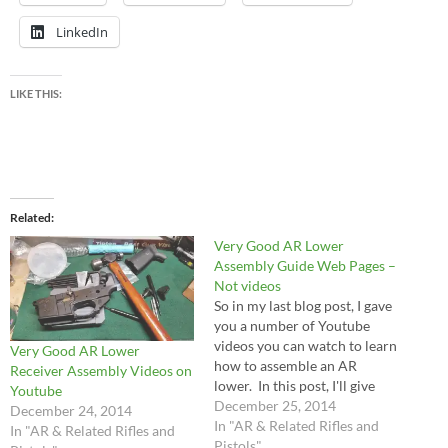
LinkedIn
LIKE THIS:
Related
Very Good AR Lower
Assembly Guide Web Pages –
Not videos
So in my last blog post, I gave
you a number of Youtube
videos you can watch to learn
Very Good AR Lower
how to assemble an AR
Receiver Assembly Videos on
lower. In this post, I'll give
Youtube
you some web pages where
December 25, 2014
December 24, 2014
you can visit them and read
In "AR & Related Rifles and
In "AR & Related Rifles and
step by step instructions with
Pistols"