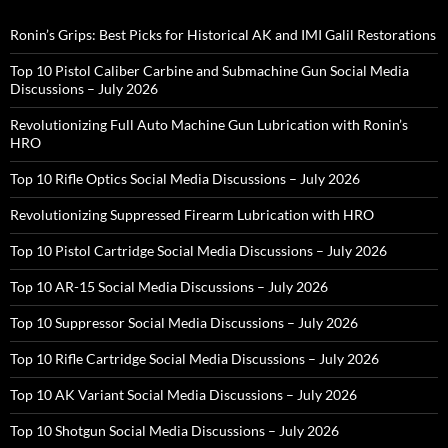
Ronin’s Grips: Best Picks for Historical AK and IMI Galil Restorations
Top 10 Pistol Caliber Carbine and Submachine Gun Social Media
Discussions – July 2026
Revolutionizing Full Auto Machine Gun Lubrication with Ronin’s
HRO
Top 10 Rifle Optics Social Media Discussions – July 2026
Revolutionizing Suppressed Firearm Lubrication with HRO
Top 10 Pistol Cartridge Social Media Discussions – July 2026
Top 10 AR-15 Social Media Discussions – July 2026
Top 10 Suppressor Social Media Discussions – July 2026
Top 10 Rifle Cartridge Social Media Discussions – July 2026
Top 10 AK Variant Social Media Discussions – July 2026
Top 10 Shotgun Social Media Discussions – July 2026