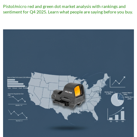
Pistol/micro red and green dot market analysis with rankings and
sentiment for Q4 2025. Learn what people are saying before you buy.