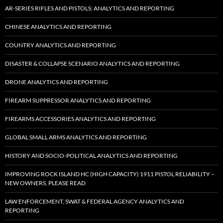
AR-SERIES RIFLES AND PISTOLS: ANALYTICS AND REPORTING
CHINESE ANALYTICS AND REPORTING
COUNTRY ANALYTICS AND REPORTING
DISASTER & COLLAPSE SCENARIO ANALYTICS AND REPORTING
DRONE ANALYTICS AND REPORTING
FIREARM SUPPRESSOR ANALYTICS AND REPORTING
FIREARMS ACCESSORIES ANALYTICS AND REPORTING
GLOBAL SMALL ARMS ANALYTICS AND REPORTING
HISTORY AND SOCIO-POLITICAL ANALYTICS AND REPORTING
IMPROVING ROCK ISLAND HC (HIGH CAPACITY) 1911 PISTOL RELIABILITY –
NEW OWNERS, PLEASE READ
LAW ENFORCEMENT, SWAT & FEDERAL AGENCY ANALYTICS AND
REPORTING