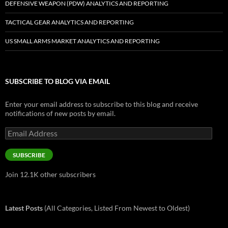
DEFENSIVE WEAPON (PDW) ANALYTICS AND REPORTING
TACTICAL GEAR ANALYTICS AND REPORTING
US SMALL ARMS MARKET ANALYTICS AND REPORTING
SUBSCRIBE TO BLOG VIA EMAIL
Enter your email address to subscribe to this blog and receive
notifications of new posts by email.
Email
Address
SUBSCRIBE
Join 12.1K other subscribers
Latest Posts
(All Categories, Listed From Newest to Oldest)