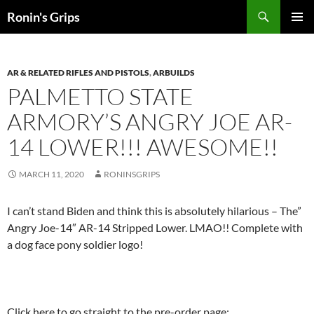
Skip
Search
Ronin's Grips
to
PRIMAR
content
MENU
AR & RELATED RIFLES AND PISTOLS
,
ARBUILDS
PALMETTO STATE
ARMORY
’S ANGRY JOE AR-
14 LOWER!!! AWESOME!!
MARCH 11, 2020
RONINSGRIPS
I can’t stand Biden and think this is absolutely hilarious – The”
Angry Joe-14″ AR-14 Stripped Lower. LMAO!! Complete with
a dog face pony soldier logo!
Click here to go straight to the pre-order page: