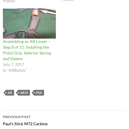
Pistols"
photos. This way, you…
Assembling an AR Lower –
Step 8 of 11: Installing the
Pistol Grip, Selector Spring
and Detent
July 7, 2017
In "ARBuilds"
AR
AR15
PSA
Post
PREVIOUS POST
navigation
Paul’s Slick M72 Carbine