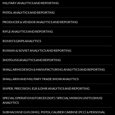
MILITARY ANALYTICS AND REPORTING
PISTOL ANALYTICS AND REPORTING
PRODUCER & VENDOR ANALYTICS AND REPORTING
RIFLE ANALYTICS AND REPORTING
RONIN’S GRIPS ANALYTICS
RUSSIAN & SOVIET ANALYTICS AND REPORTING
SHOTGUNS ANALYTICS AND REPORTING
SMALL ARMS DESIGN & MANUFACTURING ANALYTICS AND REPORTING
SMALL ARM AND MILITARY TRADE SHOW ANALYTICS
SNIPER, PRECISION, ELR & DMR ANALYTICS AND REPORTING
SPECIAL OPERATIONS FORCES (SOF) / SPECIAL MISSION UNITS (SMUS)
ANALYTICS
SUBMACHINE GUN (SMG), PISTOL CALIBER CARBINE (PCC) & PERSONAL