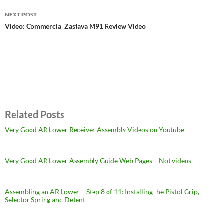
NEXT POST
Video: Commercial Zastava M91 Review Video
Related Posts
Very Good AR Lower Receiver Assembly Videos on Youtube
Very Good AR Lower Assembly Guide Web Pages – Not videos
Assembling an AR Lower – Step 8 of 11: Installing the Pistol Grip,
Selector Spring and Detent