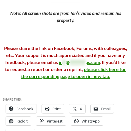
Note: All screen shots are from Ian’s video and remain his
property.
Please share the link on Facebook, Forums, with colleagues,
etc. Your support is much appreciated and if you have any
feedback, please email us
in
**
@
*********
ps.com
.
If you’d like
to request a report or order a reprint,
please click here for
the corresponding page to open in new tab.
SHARE THIS:
Facebook
Print
X
Email
Reddit
Pinterest
WhatsApp