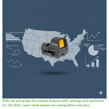
Rifle red and green dot market analysis with rankings and sentiment
for Q4 2025. Learn what people are saying before you buy.