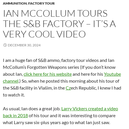
AMMUNITION
,
FACTORY TOUR
IAN MCCOLLUM TOURS
THE S&B FACTORY – IT’S A
VERY COOL VIDEO
DECEMBER 30, 2024
I am a huge fan of S&B ammo, factory tour videos and Ian
McCollum’s Forgotten Weapons series (If you don’t know
about Ian,
click here for his website
and here for his
Youtube
channel
.) So, when he posted this morning about his tour of
the S&B facility in Vlašim, in the
Cz
ech Republic, I knew I had
to watch it.
As usual, Ian does a great job.
Larry Vickers created a video
back in 2018
of his tour and it was interesting to compare
what Larry saw six-plus years ago to what Ian just saw.