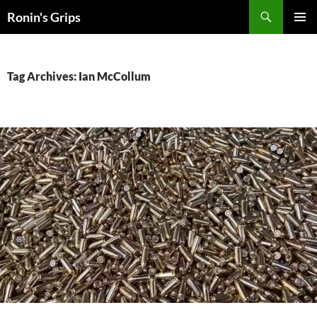
Skip
Search
Ronin's Grips
to
PRIMAR
content
MENU
Tag Archives: Ian McCollum