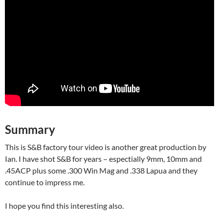
Summary
This is S&B factory tour video is another great production by
Ian. I have shot S&B for years – espectially 9mm, 10mm and
.45ACP plus some .300 Win Mag and .338 Lapua and they
continue to impress me.
I hope you find this interesting also.