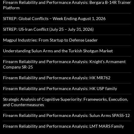
Firearm Reliability and Performance Analysis: Bergara B-14R Trainer
Platform
SITREP: Global Conflicts – Week Ending August 1, 2026
SITREP: US-Iran Conflict (July 25 – July 31, 2026)
Magpul Industries: From Startup to Defense Leader
Understanding Sulun Arms and the Turkish Shotgun Market
Firearm Reliability and Performance Analysis: Knight’s Armament
Company SR-25
Firearm Reliability and Performance Analysis: HK MR762
Firearm Reliability and Performance Analysis: HK USP family
Strategic Analysis of Cognitive Superiority: Frameworks, Execution,
and Countermeasures
Firearm Reliability and Performance Analysis: Sulun Arms SPASS-12
Firearm Reliability and Performance Analysis: LMT MARS Family