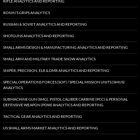
RIFLE ANALYTICS AND REPORTING
RONIN’S GRIPS ANALYTICS
RUSSIAN & SOVIET ANALYTICS AND REPORTING
SHOTGUNS ANALYTICS AND REPORTING
SMALL ARMS DESIGN & MANUFACTURING ANALYTICS AND REPORTING
SMALL ARM AND MILITARY TRADE SHOW ANALYTICS
SNIPER, PRECISION, ELR & DMR ANALYTICS AND REPORTING
SPECIAL OPERATIONS FORCES (SOF) / SPECIAL MISSION UNITS (SMUS)
ANALYTICS
SUBMACHINE GUN (SMG), PISTOL CALIBER CARBINE (PCC) & PERSONAL
DEFENSIVE WEAPON (PDW) ANALYTICS AND REPORTING
TACTICAL GEAR ANALYTICS AND REPORTING
US SMALL ARMS MARKET ANALYTICS AND REPORTING