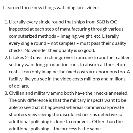
I learned three new things watching Ian’s video:
Literally every single round that ships from S&B is QC
inspected at each step of manufacturing through various
computerized methods – imaging, weight, etc. Literally,
every single round – not samples – must pass their quality
checks. No wonder their quality is so good.
It takes 2-3 days to change over from one to another caliber
so they want long production runs to absorb all the setup
costs. I can only imagine the fixed costs are enormous too. A
facility like you see in the video costs millions and millions
of dollars.
Civilian and military ammo both have their necks annealed.
The only difference is that the military inspects want to be
able to see that it happened whereas commercial/private
shooters view seeing the discolored neck as defective so
additional polishing is done to remove it. Other than the
additional polishing – the process is the same.