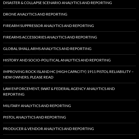
DISASTER & COLLAPSE SCENARIO ANALYTICS AND REPORTING
DRONE ANALYTICS AND REPORTING
FIREARM SUPPRESSOR ANALYTICS AND REPORTING
FIREARMS ACCESSORIES ANALYTICS AND REPORTING
GLOBAL SMALL ARMS ANALYTICS AND REPORTING
HISTORY AND SOCIO-POLITICAL ANALYTICS AND REPORTING
IMPROVING ROCK ISLAND HC (HIGH CAPACITY) 1911 PISTOL RELIABILITY –
NEW OWNERS, PLEASE READ
LAW ENFORCEMENT, SWAT & FEDERAL AGENCY ANALYTICS AND
REPORTING
MILITARY ANALYTICS AND REPORTING
PISTOL ANALYTICS AND REPORTING
PRODUCER & VENDOR ANALYTICS AND REPORTING