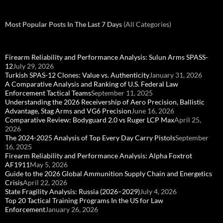
Most Popular Posts In The Last 7 Days
(All Categories)
Firearm Reliability and Performance Analysis: Sulun Arms SPASS-
12
July 29, 2026
Turkish SPAS-12 Clones: Value vs. Authenticity
January 31, 2026
A Comparative Analysis and Ranking of U.S. Federal Law
Enforcement Tactical Teams
September 11, 2025
Understanding the 2026 Receivership of Aero Precision, Ballistic
Advantage, Stag Arms and VG6 Precision
June 16, 2026
Comparative Review: Bodyguard 2.0 vs Ruger LCP Max
April 25,
2026
The 2024-2025 Analysis of Top Every Day Carry Pistols
September
16, 2025
Firearm Reliability and Performance Analysis: Alpha Foxtrot
AF1911
May 5, 2026
Guide to the 2026 Global Ammunition Supply Chain and Energetics
Crisis
April 22, 2026
State Fragility Analysis: Russia (2026–2029)
July 4, 2026
Top 20 Tactical Training Programs In the US for Law
Enforcement
January 26, 2026