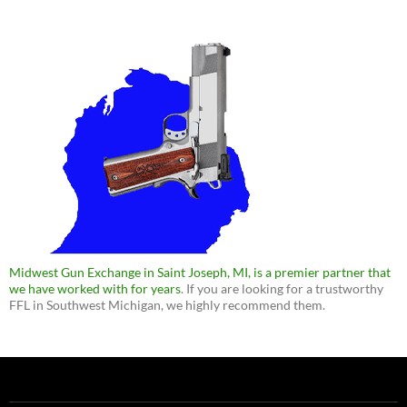
Midwest Gun Exchange in Saint Joseph, MI, is a premier partner that
we have worked with for years
. If you are looking for a trustworthy
FFL in Southwest Michigan, we highly recommend them.