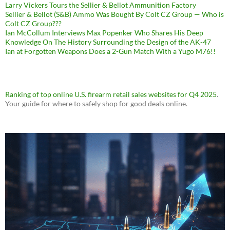
Larry Vickers Tours the Sellier & Bellot Ammunition Factory
Sellier & Bellot (S&B) Ammo Was Bought By Colt CZ Group — Who is
Colt CZ Group???
Ian McCollum Interviews Max Popenker Who Shares His Deep
Knowledge On The History Surrounding the Design of the AK-47
Ian at Forgotten Weapons Does a 2-Gun Match With a Yugo M76!!
Ranking of top online U.S. firearm retail sales websites for Q4 2025
.
Your guide for where to safely shop for good deals online.