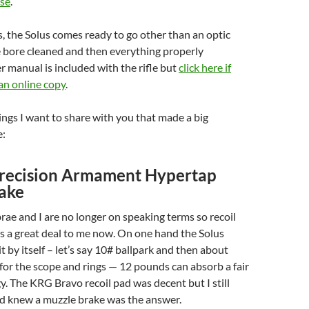
ise
.
, the Solus comes ready to go other than an optic
e bore cleaned and then everything properly
er manual is included with the rifle but
click here if
an online copy
.
hings I want to share with you that made a big
e:
recision Armament Hypertap
ake
ae and I are no longer on speaking terms so recoil
s a great deal to me now. On one hand the Solus
t by itself – let’s say 10# ballpark and then about
or the scope and rings — 12 pounds can absorb a fair
. The KRG Bravo recoil pad was decent but I still
 knew a muzzle brake was the answer.