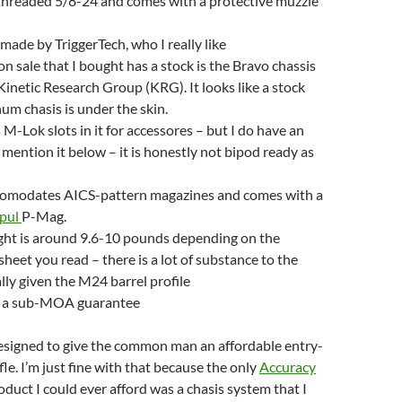
 threaded 5/8-24 and comes with a protective muzzle
 made by TriggerTech, who I really like
on sale that I bought has a stock is the Bravo chassis
inetic Research Group (KRG). It looks like a stock
um chasis is under the skin.
 M-Lok slots in it for accessores – but I do have an
l mention it below – it is honestly not bipod ready as
comodates AICS-pattern magazines and comes with a
pul
P-Mag.
ght is around 9.6-10 pounds depending on the
sheet you read – there is a lot of substance to the
ally given the M24 barrel profile
as a sub-MOA guarantee
esigned to give the common man an affordable entry-
ifle. I’m just fine with that because the only
Accuracy
duct I could ever afford was a chasis system that I