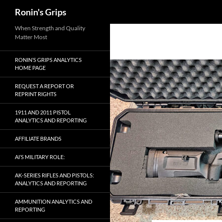
Search
Ronin's Grips
Skip
When Strength and Quality
Matter Most
to
content
RONIN’S GRIPS ANALYTICS
HOME PAGE
REQUEST A REPORT OR
REPRINT RIGHTS
1911 AND 2011 PISTOL
ANALYTICS AND REPORTING
AFFILIATE BRANDS
AI’S MILITARY ROLE:
AK-SERIES RIFLES AND PISTOLS:
ANALYTICS AND REPORTING
AMMUNITION ANALYTICS AND
REPORTING