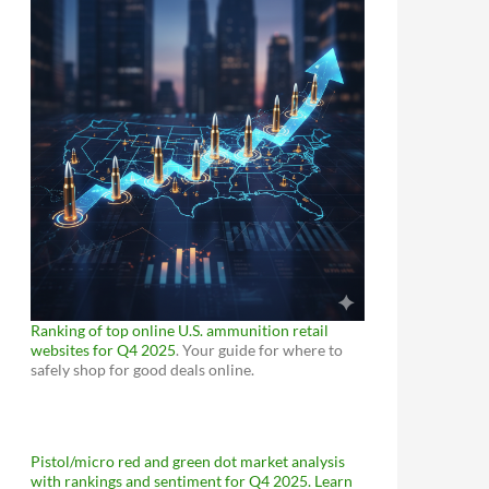
Ranking of top online U.S. ammunition retail
websites for Q4 2025
. Your guide for where to
safely shop for good deals online.
Pistol/micro red and green dot market analysis
with rankings and sentiment for Q4 2025. Learn