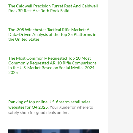
The Caldwell Precision Turret Rest And Caldwell
RockBR Rest Are Both Rock Solid
The .308 Winchester Tactical Rifle Market: A
Data-Driven Analysis of the Top 25 Platforms in
the United States
The Most Commonly Requested Top 10 Most
Commonly Requested AR-10 Rifle Comparisons
in the U.S. Market Based on Social Media- 2024-
2025
Ranking of top online U.S. firearm retail sales
websites for Q4 2025
. Your guide for where to
safely shop for good deals online.