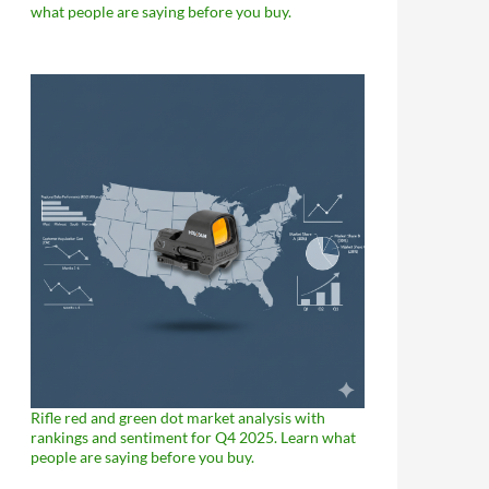
what people are saying before you buy.
Rifle red and green dot market analysis with
rankings and sentiment for Q4 2025. Learn what
people are saying before you buy.