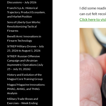
Discussions – July 2026
I did some readi
Franchi S.p.A.: Historical
Trajectory, Product Ecosystem,
can cut felt reco
and Market Position
Click here to visi
Sons of Liberty Gun Works:
Revolutionizing Tactical
Firearms
Benelli Armi: Innovations in
Firearm Technology
SITREP Military Drones – July
25, 2026 to August 1, 2026
SITREP: Russian Offensive
Campaign and Ukrainian
Asymmetric Operations (July
25 – July 31, 2026)
History and Evolution of the
Magpul Core Training Group
Magpul Magazine Innovations:
PMAG, AMAG, and TMAG
Analysis
Military Trade Shows and
Exercises – Week Ending