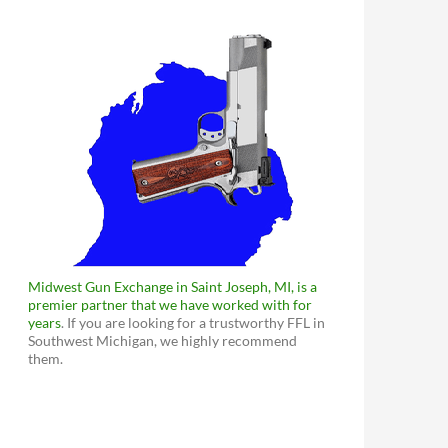
Midwest Gun Exchange in Saint Joseph, MI, is a
premier partner that we have worked with for
years
. If you are looking for a trustworthy FFL in
Southwest Michigan, we highly recommend
them.