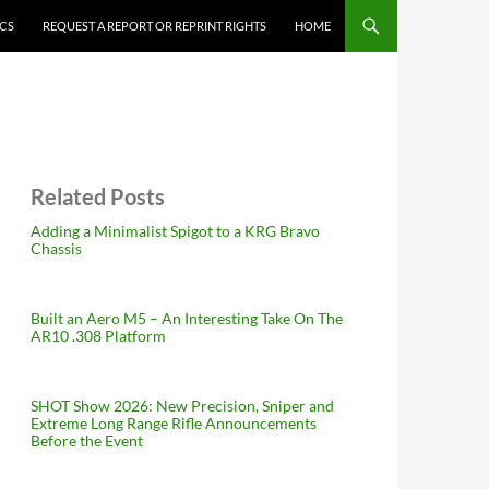
ICS
REQUEST A REPORT OR REPRINT RIGHTS
HOME
Related Posts
Adding a Minimalist Spigot to a KRG Bravo
Chassis
Built an Aero M5 – An Interesting Take On The
AR10 .308 Platform
SHOT Show 2026: New Precision, Sniper and
Extreme Long Range Rifle Announcements
Before the Event