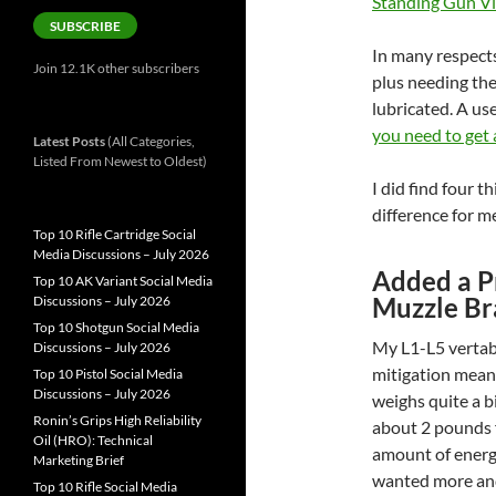
Standing Gun V
SUBSCRIBE
In many respects
Join 12.1K other subscribers
plus needing th
lubricated. A us
you need to get 
Latest Posts
(All Categories,
Listed From Newest to Oldest)
I did find four t
difference for m
Top 10 Rifle Cartridge Social
Media Discussions – July 2026
Added a P
Top 10 AK Variant Social Media
Muzzle Br
Discussions – July 2026
Top 10 Shotgun Social Media
My L1-L5 vertabr
Discussions – July 2026
mitigation mean
Top 10 Pistol Social Media
Discussions – July 2026
weighs quite a bi
Ronin’s Grips High Reliability
about 2 pounds f
Oil (HRO): Technical
amount of energy
Marketing Brief
wanted more and
Top 10 Rifle Social Media