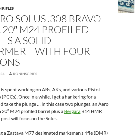
N RIFLES
RO SOLUS .308 BRAVO
 20″ M24 PROFILED
 IS A SOLID
RMER – WITH FOUR
IONS
024
RONINSGRIPS
is spent working on ARs, AKs, and various Pistol
 (PCCs). Once in a while, I get a hankering for a
and take the plunge … in this case two plunges, an Aero
a 20″ M24 profiled barrel plus a
Bergara
B14 HMR
s post will focus on the Solus.
ng a Zastava M77 designated marksman’s rifle (DMR)