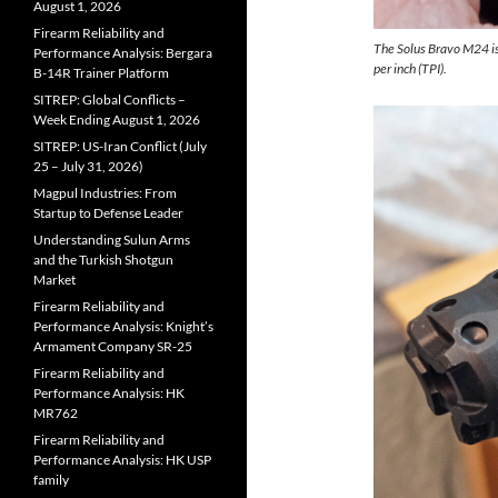
August 1, 2026
Firearm Reliability and
The Solus Bravo M24 is
Performance Analysis: Bergara
per inch (TPI).
B-14R Trainer Platform
SITREP: Global Conflicts –
Week Ending August 1, 2026
SITREP: US-Iran Conflict (July
25 – July 31, 2026)
Magpul Industries: From
Startup to Defense Leader
Understanding Sulun Arms
and the Turkish Shotgun
Market
Firearm Reliability and
Performance Analysis: Knight’s
Armament Company SR-25
Firearm Reliability and
Performance Analysis: HK
MR762
Firearm Reliability and
Performance Analysis: HK USP
family