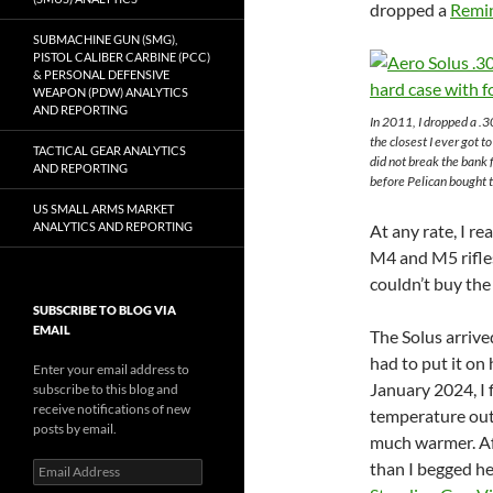
dropped a
Remi
SUBMACHINE GUN (SMG),
PISTOL CALIBER CARBINE (PCC)
& PERSONAL DEFENSIVE
WEAPON (PDW) ANALYTICS
AND REPORTING
In 2011, I dropped a 
the closest I ever got t
TACTICAL GEAR ANALYTICS
did not break the bank
AND REPORTING
before Pelican bought 
US SMALL ARMS MARKET
ANALYTICS AND REPORTING
At any rate, I r
M4 and M5 rifles 
couldn’t buy the 
SUBSCRIBE TO BLOG VIA
EMAIL
The Solus arrived
had to put it on 
Enter your email address to
January 2024, I 
subscribe to this blog and
receive notifications of new
temperature out
posts by email.
much warmer. Aft
than I begged her
Email
Address