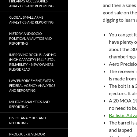
FIREARMS ACCESSORIES
and then a sales
ANALYTICS AND REPORTING
good sale on the
GLOBAL SMALL ARMS
digging to learn
ANALYTICS AND REPORTING
HISTORY AND SOCIO-
You can get i
POLITICAL ANALYTICS AND
have plenty o
REPORTING
about the .30
IMPROVING ROCK ISLAND HC
chamberings h
(HIGH CAPACITY) 1911 PISTOL
Aero Precisio
RELIABILITY – NEW OWNERS,
PLEASE READ
The receiver 
is made from 
LAW ENFORCEMENT, SWAT &
The bolt is a
FEDERAL AGENCY ANALYTICS
AND REPORTING
ejectors. It a
A 20 MOA 1913
MILITARY ANALYTICS AND
REPORTING
no need to b
Ballistic Adv
PISTOL ANALYTICS AND
The barrel is
REPORTING
and lapped
PRODUCER & VENDOR