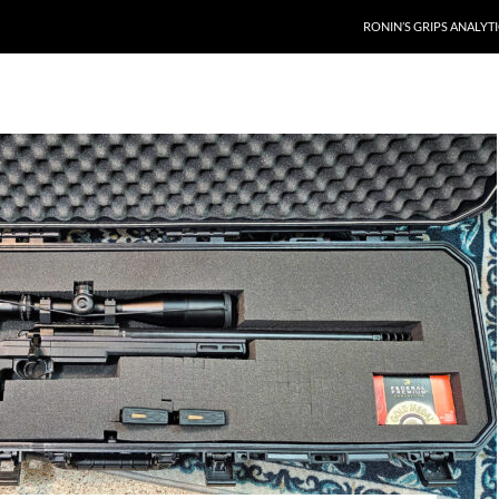
RONIN’S GRIPS ANALYT