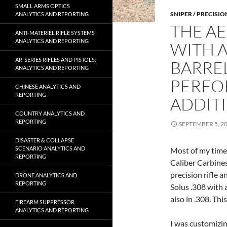
SMALL ARMS OPTICS
SNIPER / PRECISIO
ANALYTICS AND REPORTING
THE AE
ANTI-MATERIEL RIFLE SYSTEMS
ANALYTICS AND REPORTING
WITH A
AR-SERIES RIFLES AND PISTOLS:
BARREL
ANALYTICS AND REPORTING
PERFO
CHINESE ANALYTICS AND
REPORTING
ADDIT
COUNTRY ANALYTICS AND
REPORTING
SEPTEMBER 5, 2
DISASTER & COLLAPSE
SCENARIO ANALYTICS AND
Most of my time 
REPORTING
Caliber Carbines
precision rifle 
DRONE ANALYTICS AND
REPORTING
Solus .308 with 
also in .308. Thi
FIREARM SUPPRESSOR
ANALYTICS AND REPORTING
I was customizi