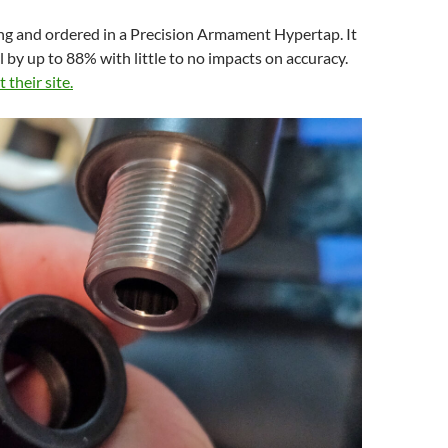
ng and ordered in a Precision Armament Hypertap. It
il by up to 88% with little to no impacts on accuracy.
t their site.