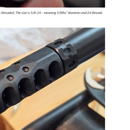
 threaded. The size is 5/8-24 – meaning 5/8ths” diameter and 24 threads