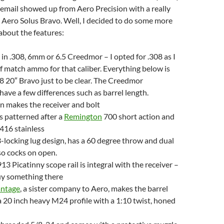
 email showed up from Aero Precision with a really
 Aero Solus Bravo. Well, I decided to do some more
 about the features:
t in .308, 6mm or 6.5 Creedmor – I opted for .308 as I
f match ammo for that caliber. Everything below is
8 20″ Bravo just to be clear. The Creedmor
ave a few differences such as barrel length.
n makes the receiver and bolt
is patterned after a
Remington
700 short action and
416 stainless
 3-locking lug design, has a 60 degree throw and dual
lso cocks on open.
 Picatinny scope rail is integral with the receiver –
uy something there
antage
, a sister company to Aero, makes the barrel
 a 20 inch heavy M24 profile with a 1:10 twist, honed