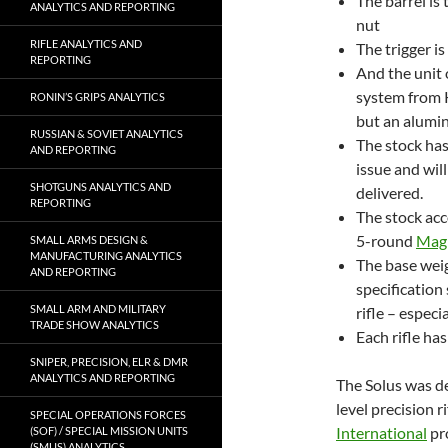
The barrel is
ANALYTICS AND REPORTING
nut
RIFLE ANALYTICS AND
The trigger is
REPORTING
And the unit 
system from K
RONIN’S GRIPS ANALYTICS
but an alumin
RUSSIAN & SOVIET ANALYTICS
The stock has
AND REPORTING
issue and wil
SHOTGUNS ANALYTICS AND
delivered.
REPORTING
The stock ac
5-round
Mag
SMALL ARMS DESIGN &
MANUFACTURING ANALYTICS
The base wei
AND REPORTING
specification 
SMALL ARM AND MILITARY
rifle – especi
TRADE SHOW ANALYTICS
Each rifle h
SNIPER, PRECISION, ELR & DMR
ANALYTICS AND REPORTING
The Solus was d
level precision r
SPECIAL OPERATIONS FORCES
International
pro
(SOF) / SPECIAL MISSION UNITS
(SMUS) ANALYTICS