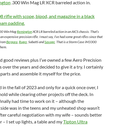
ngton
.300 Win Mag LR XCR barreled action in.
.300 Win Mag
Remington
XCR LR barreled action in an AICS chassis. That’s
o an expensive precision rifle. I must say, I’ve had some great rifles since that
 from
Bergara
,
Ruger
, Sabatti and
Savage
. That is a Storm Case iM3300
them.
ead good reviews plus I’ve owned a few Aero Precision
over the years and decided to give it a try. I certainly
parts and assemble it myself for the price.
 in the fall of 2023 and only for a quick once over, I
hold while clearing other projects off the deck. In
finally had time to work on it – although the
side was in the teens and my unheated shop wasn’t
er careful negotiation with my wife – sounds better
 – I set up lights, a table and my
Tipton Ultra